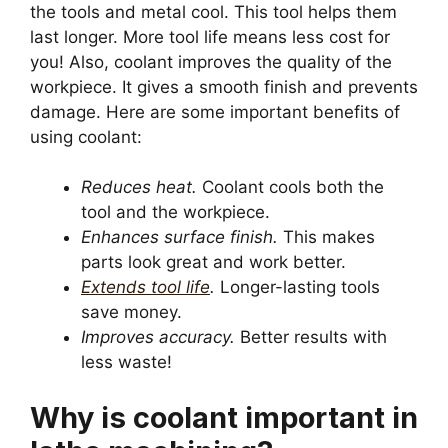
the tools and metal cool. This tool helps them
last longer. More tool life means less cost for
you! Also, coolant improves the quality of the
workpiece. It gives a smooth finish and prevents
damage. Here are some important benefits of
using coolant:
Reduces heat.
Coolant cools both the
tool and the workpiece.
Enhances surface finish.
This makes
parts look great and work better.
Extends tool life
.
Longer-lasting tools
save money.
Improves accuracy.
Better results with
less waste!
Why is coolant important in