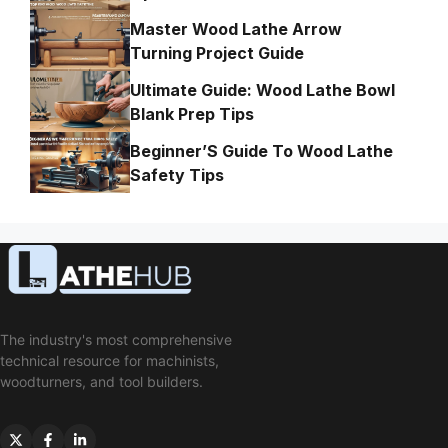
Master Wood Lathe Arrow
Turning Project Guide
Ultimate Guide: Wood Lathe Bowl
Blank Prep Tips
Beginner’S Guide To Wood Lathe
Safety Tips
The industry's most comprehensive
technical resource for machinists,
woodturners, and tool builders.