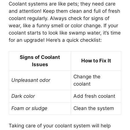
Coolant systems are like pets; they need care
and attention! Keep them clean and full of fresh
coolant regularly. Always check for signs of
wear, like a funny smell or color change. If your
coolant starts to look like swamp water, it’s time
for an upgrade! Here’s a quick checklist:
Signs of Coolant
How to Fix It
Issues
Change the
Unpleasant odor
coolant
Dark color
Add fresh coolant
Foam or sludge
Clean the system
Taking care of your coolant system will help