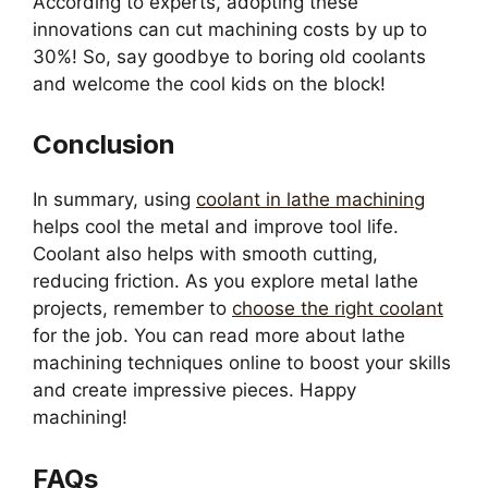
According to experts, adopting these
innovations can cut machining costs by up to
30%! So, say goodbye to boring old coolants
and welcome the cool kids on the block!
Conclusion
In summary, using
coolant in lathe machining
helps cool the metal and improve tool life.
Coolant also helps with smooth cutting,
reducing friction. As you explore metal lathe
projects, remember to
choose the right coolant
for the job. You can read more about lathe
machining techniques online to boost your skills
and create impressive pieces. Happy
machining!
FAQs