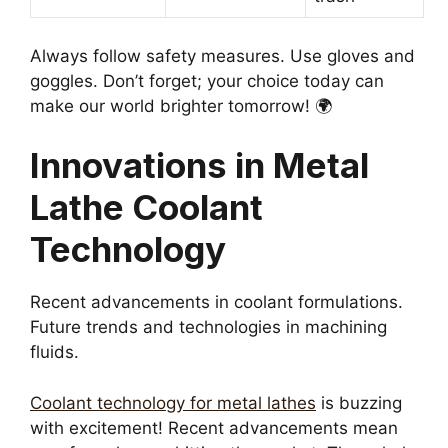
Always follow safety measures. Use gloves and
goggles. Don’t forget; your choice today can
make our world brighter tomorrow! 🌍
Innovations in Metal
Lathe Coolant
Technology
Recent advancements in coolant formulations.
Future trends and technologies in machining
fluids.
Coolant technology for metal lathes
is buzzing
with excitement! Recent advancements mean