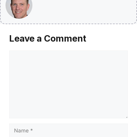
Leave a Comment
Comment
Name