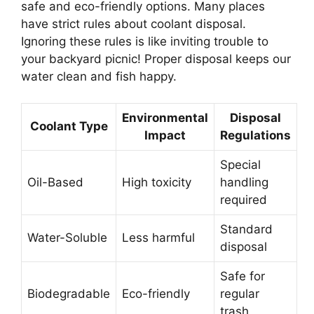
safe and eco-friendly options. Many places
have strict rules about coolant disposal.
Ignoring these rules is like inviting trouble to
your backyard picnic! Proper disposal keeps our
water clean and fish happy.
Environmental
Disposal
Coolant Type
Impact
Regulations
Special
Oil-Based
High toxicity
handling
required
Standard
Water-Soluble
Less harmful
disposal
Safe for
Biodegradable
Eco-friendly
regular
trash