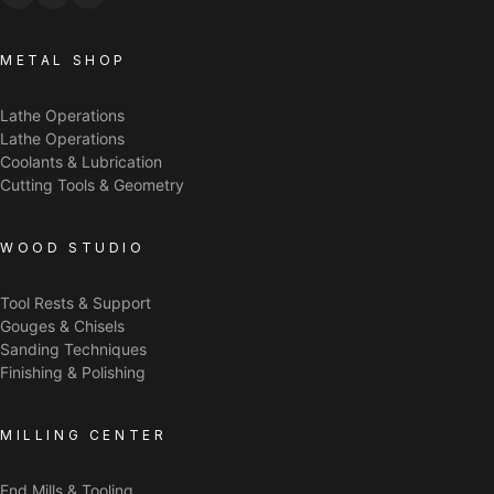
METAL SHOP
Lathe Operations
Lathe Operations
Coolants & Lubrication
Cutting Tools & Geometry
WOOD STUDIO
Tool Rests & Support
Gouges & Chisels
Sanding Techniques
Finishing & Polishing
MILLING CENTER
End Mills & Tooling