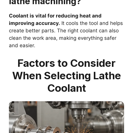
lathe machining?
Coolant is vital for reducing heat and
improving accuracy.
It cools the tool and helps
create better parts. The right coolant can also
clean the work area, making everything safer
and easier.
Factors to Consider
When Selecting Lathe
Coolant