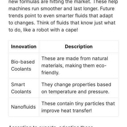
new formulas are hitting the market. These help
machines run smoother and last longer. Future
trends point to even smarter fluids that adapt
to changes. Think of fluids that know just what
to do, like a robot with a cape!
Innovation
Description
These are made from natural
Bio-based
materials, making them eco-
Coolants
friendly.
Smart
They change properties based
Coolants
on temperature and pressure.
These contain tiny particles that
Nanofluids
improve heat transfer!