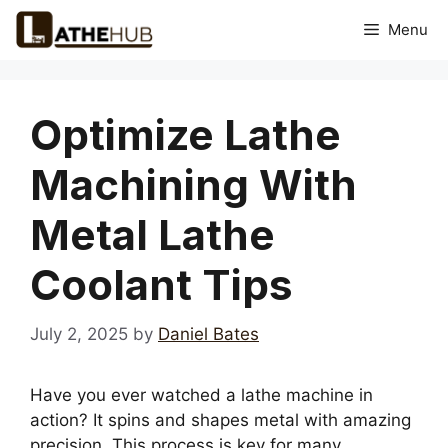
Skip
Menu
to
content
Optimize Lathe
Machining With
Metal Lathe
Coolant Tips
July 2, 2025
by
Daniel Bates
Have you ever watched a lathe machine in
action? It spins and shapes metal with amazing
precision. This process is key for many