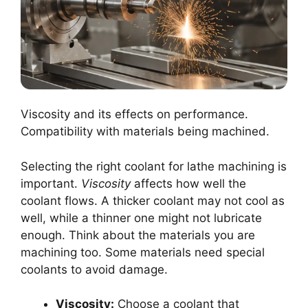
Viscosity and its effects on performance.
Compatibility with materials being machined.
Selecting the right coolant for lathe machining is
important.
Viscosity
affects how well the
coolant flows. A thicker coolant may not cool as
well, while a thinner one might not lubricate
enough. Think about the materials you are
machining too. Some materials need special
coolants to avoid damage.
Viscosity:
Choose a coolant that