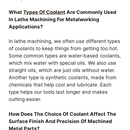
What
Types Of Coolant
Are Commonly Used
In Lathe Machining For Metalworking
Applications?
In lathe machining, we often use different types
of coolants to keep things from getting too hot.
Some common types are water-based coolants,
which mix water with special oils. We also use
straight oils, which are just oils without water.
Another type is synthetic coolants, made from
chemicals that help cool and lubricate. Each
type helps our tools last longer and makes
cutting easier.
How Does The Choice Of Coolant Affect The
Surface Finish And Precision Of Machined
Metal Parts?