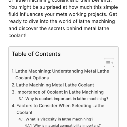
of lathe machining coolant and their benefits.
You might be surprised at how much this simple
fluid influences your metalworking projects. Get
ready to dive into the world of lathe machining
and discover the secrets behind metal lathe
coolant!
Table of Contents
Lathe Machining: Understanding Metal Lathe
Coolant Options
Lathe Machining Metal Lathe Coolant
Importance of Coolant in Lathe Machining
Why is coolant important in lathe machining?
Factors to Consider When Selecting Lathe
Coolant
What is viscosity in lathe machining?
Why is material compatibility important?