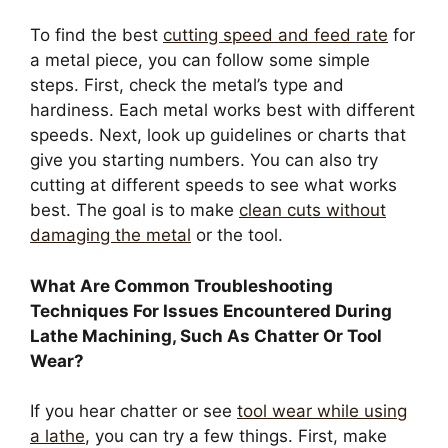
To find the best
cutting speed and feed rate
for
a metal piece, you can follow some simple
steps. First, check the metal’s type and
hardiness. Each metal works best with different
speeds. Next, look up guidelines or charts that
give you starting numbers. You can also try
cutting at different speeds to see what works
best. The goal is to make
clean cuts without
damaging the metal
or the tool.
What Are Common Troubleshooting
Techniques For Issues Encountered During
Lathe Machining, Such As Chatter Or Tool
Wear?
If you hear chatter or see
tool wear while using
a lathe
, you can try a few things. First, make