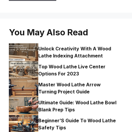
You May Also Read
Unlock Creativity With A Wood
Lathe Indexing Attachment
Top Wood Lathe Live Center
Options For 2023
Master Wood Lathe Arrow
Turning Project Guide
Ultimate Guide: Wood Lathe Bowl
Blank Prep Tips
Beginner’S Guide To Wood Lathe
Safety Tips