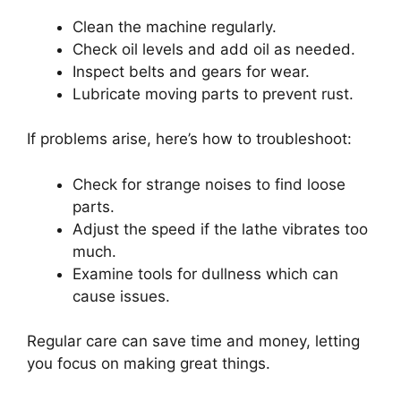
Clean the machine regularly.
Check oil levels and add oil as needed.
Inspect belts and gears for wear.
Lubricate moving parts to prevent rust.
If problems arise, here’s how to troubleshoot:
Check for strange noises to find loose
parts.
Adjust the speed if the lathe vibrates too
much.
Examine tools for dullness which can
cause issues.
Regular care can save time and money, letting
you focus on making great things.