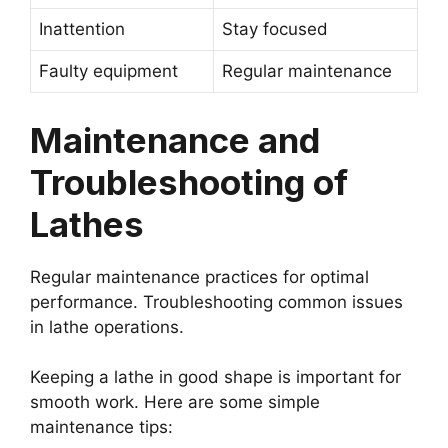
Inattention
Stay focused
Faulty equipment
Regular maintenance
Maintenance and
Troubleshooting of
Lathes
Regular maintenance practices for optimal
performance. Troubleshooting common issues
in lathe operations.
Keeping a lathe in good shape is important for
smooth work. Here are some simple
maintenance tips: