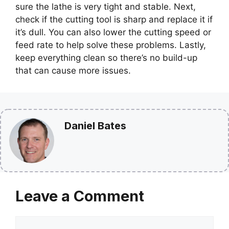
sure the lathe is very tight and stable. Next,
check if the cutting tool is sharp and replace it if
it’s dull. You can also lower the cutting speed or
feed rate to help solve these problems. Lastly,
keep everything clean so there’s no build-up
that can cause more issues.
Daniel Bates
Leave a Comment
Comment