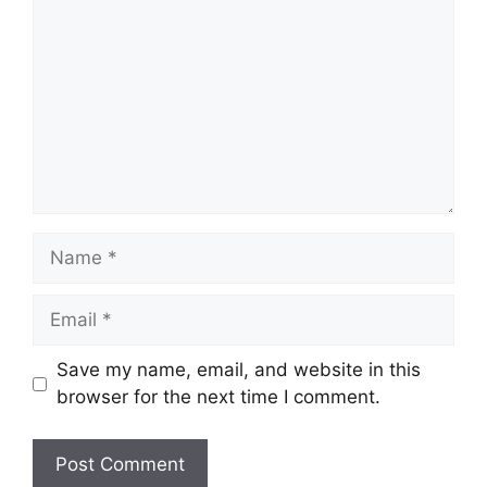
Name
Email
Save my name, email, and website in this
browser for the next time I comment.