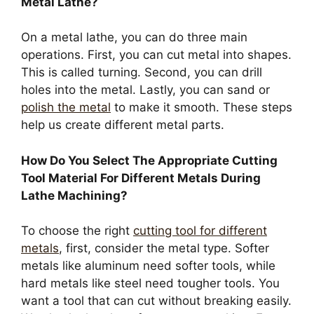
Metal Lathe?
On a metal lathe, you can do three main
operations. First, you can cut metal into shapes.
This is called turning. Second, you can drill
holes into the metal. Lastly, you can sand or
polish the metal
to make it smooth. These steps
help us create different metal parts.
How Do You Select The Appropriate Cutting
Tool Material For Different Metals During
Lathe Machining?
To choose the right
cutting tool for different
metals
, first, consider the metal type. Softer
metals like aluminum need softer tools, while
hard metals like steel need tougher tools. You
want a tool that can cut without breaking easily.