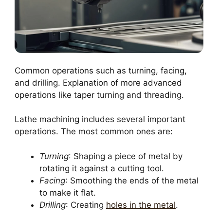
Common operations such as turning, facing,
and drilling. Explanation of more advanced
operations like taper turning and threading.
Lathe machining includes several important
operations. The most common ones are:
Turning
: Shaping a piece of metal by
rotating it against a cutting tool.
Facing
: Smoothing the ends of the metal
to make it flat.
Drilling
: Creating
holes in the metal
.