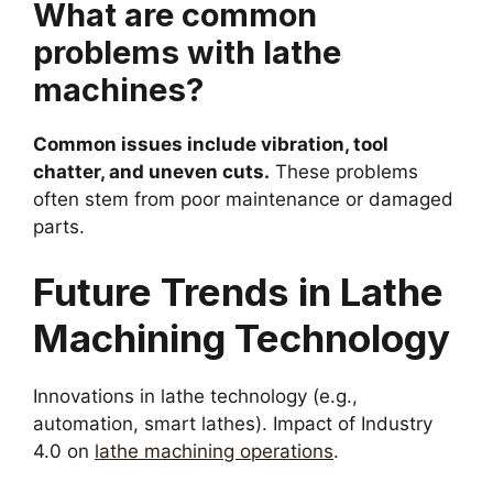
What are common
problems with lathe
machines?
Common issues include vibration, tool
chatter, and uneven cuts.
These problems
often stem from poor maintenance or damaged
parts.
Future Trends in Lathe
Machining Technology
Innovations in lathe technology (e.g.,
automation, smart lathes). Impact of Industry
4.0 on
lathe machining operations
.