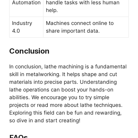
Automation
handle tasks with less human
help.
Industry
Machines connect online to
4.0
share important data.
Conclusion
In conclusion, lathe machining is a fundamental
skill in metalworking. It helps shape and cut
materials into precise parts. Understanding
lathe operations can boost your hands-on
abilities. We encourage you to try simple
projects or read more about lathe techniques.
Exploring this field can be fun and rewarding,
so dive in and start creating!
FAQs