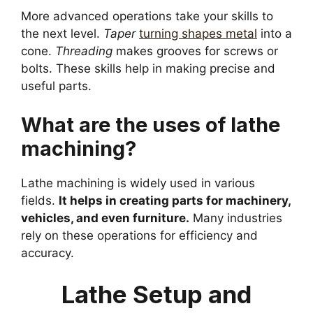
More advanced operations take your skills to
the next level.
Taper
turning shapes metal
into a
cone.
Threading
makes grooves for screws or
bolts. These skills help in making precise and
useful parts.
What are the uses of lathe
machining?
Lathe machining is widely used in various
fields.
It helps in creating parts for machinery,
vehicles, and even furniture.
Many industries
rely on these operations for efficiency and
accuracy.
Lathe Setup and