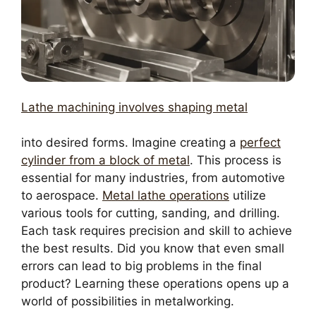
Lathe machining involves shaping metal
into desired forms. Imagine creating a
perfect
cylinder from a block of metal
. This process is
essential for many industries, from automotive
to aerospace.
Metal lathe operations
utilize
various tools for cutting, sanding, and drilling.
Each task requires precision and skill to achieve
the best results. Did you know that even small
errors can lead to big problems in the final
product? Learning these operations opens up a
world of possibilities in metalworking.