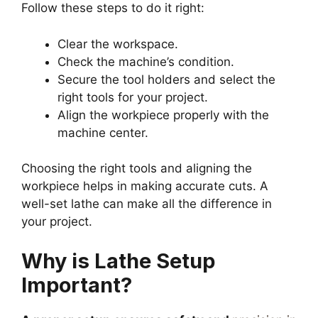
Follow these steps to do it right:
Clear the workspace.
Check the machine’s condition.
Secure the tool holders and select the
right tools for your project.
Align the workpiece properly with the
machine center.
Choosing the right tools and aligning the
workpiece helps in making accurate cuts. A
well-set lathe can make all the difference in
your project.
Why is Lathe Setup
Important?