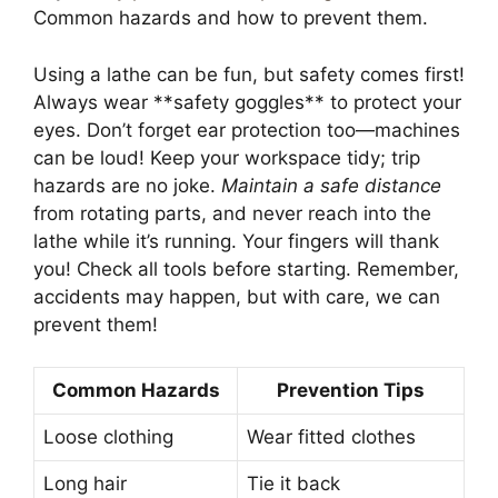
Common hazards and how to prevent them.
Using a lathe can be fun, but safety comes first!
Always wear **safety goggles** to protect your
eyes. Don’t forget ear protection too—machines
can be loud! Keep your workspace tidy; trip
hazards are no joke.
Maintain a safe distance
from rotating parts, and never reach into the
lathe while it’s running. Your fingers will thank
you! Check all tools before starting. Remember,
accidents may happen, but with care, we can
prevent them!
Common Hazards
Prevention Tips
Loose clothing
Wear fitted clothes
Long hair
Tie it back