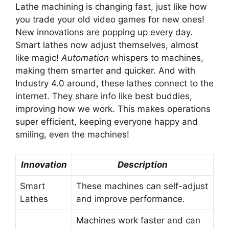
Lathe machining is changing fast, just like how
you trade your old video games for new ones!
New innovations are popping up every day.
Smart lathes now adjust themselves, almost
like magic!
Automation
whispers to machines,
making them smarter and quicker. And with
Industry 4.0 around, these lathes connect to the
internet. They share info like best buddies,
improving how we work. This makes operations
super efficient, keeping everyone happy and
smiling, even the machines!
Innovation
Description
Smart
These machines can self-adjust
Lathes
and improve performance.
Machines work faster and can