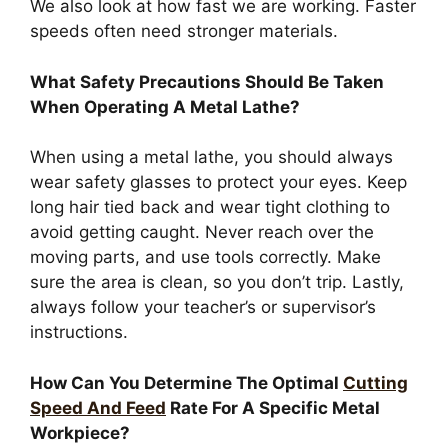
We also look at how fast we are working. Faster
speeds often need stronger materials.
What Safety Precautions Should Be Taken
When Operating A Metal Lathe?
When using a metal lathe, you should always
wear safety glasses to protect your eyes. Keep
long hair tied back and wear tight clothing to
avoid getting caught. Never reach over the
moving parts, and use tools correctly. Make
sure the area is clean, so you don’t trip. Lastly,
always follow your teacher’s or supervisor’s
instructions.
How Can You Determine The Optimal
Cutting
Speed And Feed
Rate For A Specific Metal
Workpiece?