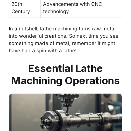
20th
Advancements with CNC
Century
technology
In a nutshell,
lathe machining turns raw metal
into wonderful creations. So next time you see
something made of metal, remember it might
have had a spin with a lathe!
Essential Lathe
Machining Operations