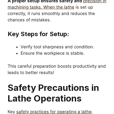
A proper setup ensures safety and
precision in
machining tasks. When the lathe
is set up
correctly, it runs smoothly and reduces the
chances of mistakes.
Key Steps for Setup:
Verify tool sharpness and condition.
Ensure the workpiece is stable.
This careful preparation boosts productivity and
leads to better results!
Safety Precautions in
Lathe Operations
Key
safety practices for operating a lathe
.