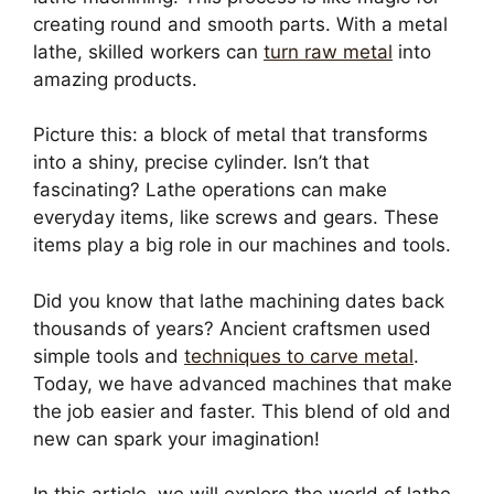
creating round and smooth parts. With a metal
lathe, skilled workers can
turn raw metal
into
amazing products.
Picture this: a block of metal that transforms
into a shiny, precise cylinder. Isn’t that
fascinating? Lathe operations can make
everyday items, like screws and gears. These
items play a big role in our machines and tools.
Did you know that lathe machining dates back
thousands of years? Ancient craftsmen used
simple tools and
techniques to carve metal
.
Today, we have advanced machines that make
the job easier and faster. This blend of old and
new can spark your imagination!