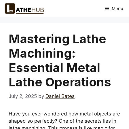
Skip
Menu
to
content
Mastering Lathe
Machining:
Essential Metal
Lathe Operations
July 2, 2025
by
Daniel Bates
Have you ever wondered how metal objects are
shaped so perfectly? One of the secrets lies in
lathe machining. This process is like magic for