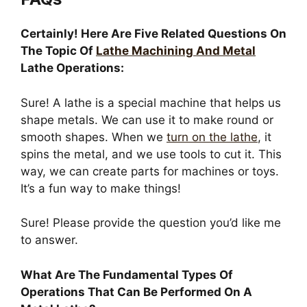
Certainly! Here Are Five Related Questions On
The Topic Of
Lathe Machining And Metal
Lathe Operations:
Sure! A lathe is a special machine that helps us
shape metals. We can use it to make round or
smooth shapes. When we
turn on the lathe
, it
spins the metal, and we use tools to cut it. This
way, we can create parts for machines or toys.
It’s a fun way to make things!
Sure! Please provide the question you’d like me
to answer.
What Are The Fundamental Types Of
Operations That Can Be Performed On A