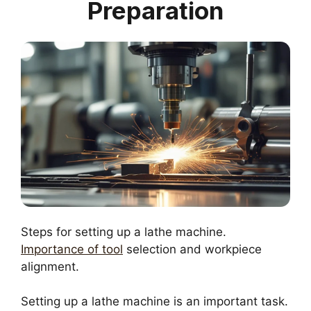
Preparation
Steps for setting up a lathe machine.
Importance of tool
selection and workpiece
alignment.
Setting up a lathe machine is an important task.