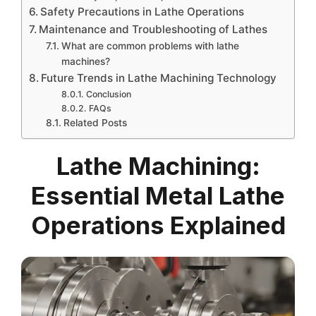
Safety Precautions in Lathe Operations
Maintenance and Troubleshooting of Lathes
What are common problems with lathe
machines?
Future Trends in Lathe Machining Technology
Conclusion
FAQs
Related Posts
Lathe Machining:
Essential Metal Lathe
Operations Explained