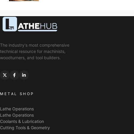
The industry's most comprehensive
technical resource for machinists,
woodturners, and tool builders.
METAL SHOP
Lathe Operations
Lathe Operations
Coolants & Lubrication
Cutting Tools & Geometry