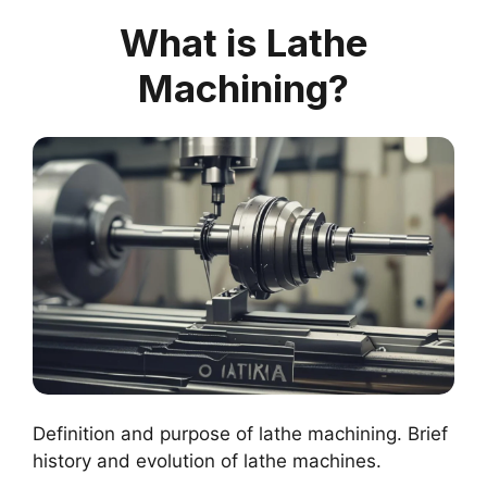
What is Lathe
Machining?
Definition and purpose of lathe machining. Brief
history and evolution of lathe machines.