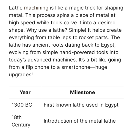
Lathe
machining
is like a magic trick for shaping
metal. This process spins a piece of metal at
high speed while tools carve it into a desired
shape. Why use a lathe? Simple! It helps create
everything from table legs to rocket parts. The
lathe has ancient roots dating back to Egypt,
evolving from simple hand-powered tools into
today’s advanced machines. It’s a bit like going
from a flip phone to a smartphone—huge
upgrades!
Year
Milestone
1300 BC
First known lathe used in Egypt
18th
Introduction of the metal lathe
Century