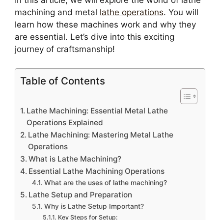
In this article, we will explore the world of lathe
machining and metal
lathe operations
. You will
learn how these machines work and why they
are essential. Let’s dive into this exciting
journey of craftsmanship!
Table of Contents
Lathe Machining: Essential Metal Lathe
Operations Explained
Lathe Machining: Mastering Metal Lathe
Operations
What is Lathe Machining?
Essential Lathe Machining Operations
What are the uses of lathe machining?
Lathe Setup and Preparation
Why is Lathe Setup Important?
Key Steps for Setup: