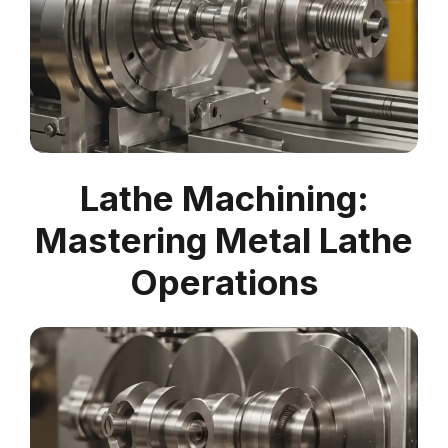
Lathe Machining:
Mastering Metal Lathe
Operations