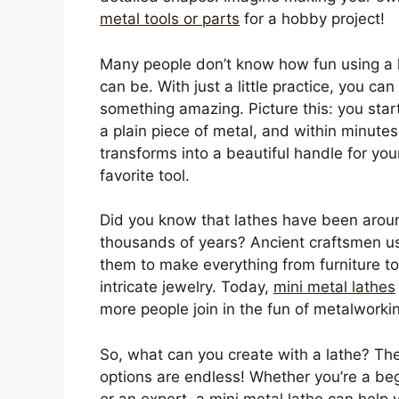
metal tools or parts
for a hobby project!
Many people don’t know how fun using a 
can be. With just a little practice, you can
something amazing. Picture this: you star
a plain piece of metal, and within minutes,
transforms into a beautiful handle for you
favorite tool.
Did you know that lathes have been arou
thousands of years? Ancient craftsmen u
them to make everything from furniture to
intricate jewelry. Today,
mini metal lathes
more people join in the fun of metalworki
So, what can you create with a lathe? Th
options are endless! Whether you’re a be
or an expert, a
mini metal lathe
can help 