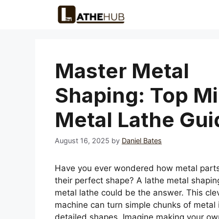
Skip
to
content
Master Metal
Shaping: Top Mi
Metal Lathe Gui
August 16, 2025
by
Daniel Bates
Have you ever wondered how metal parts
their perfect shape? A lathe metal shapin
metal lathe could be the answer. This cle
machine can turn simple chunks of metal 
detailed shapes. Imagine making your ow