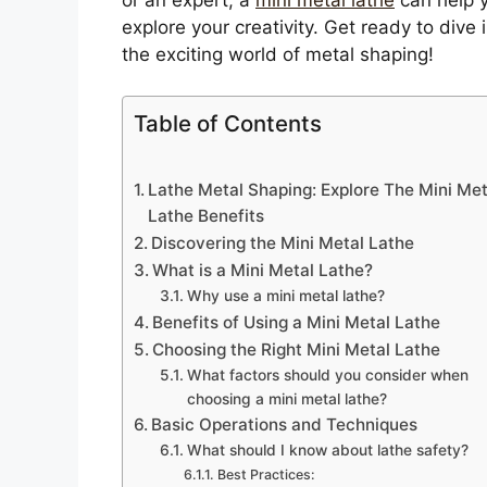
explore your creativity. Get ready to dive 
the exciting world of metal shaping!
Table of Contents
Lathe Metal Shaping: Explore The Mini Met
Lathe Benefits
Discovering the Mini Metal Lathe
What is a Mini Metal Lathe?
Why use a mini metal lathe?
Benefits of Using a Mini Metal Lathe
Choosing the Right Mini Metal Lathe
What factors should you consider when
choosing a mini metal lathe?
Basic Operations and Techniques
What should I know about lathe safety?
Best Practices: