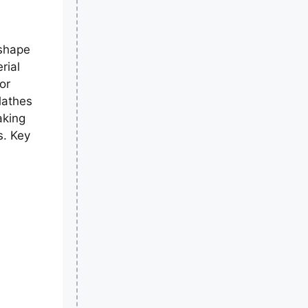
 shape
rial
for
lathes
aking
s. Key