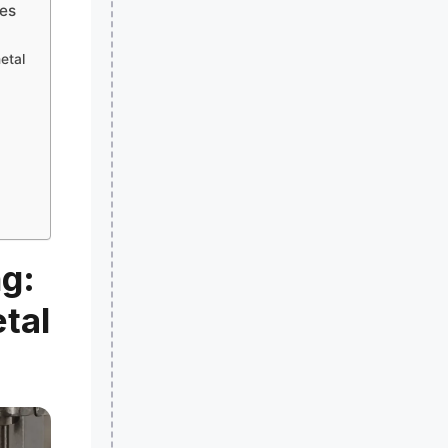
hes
etal
g:
tal