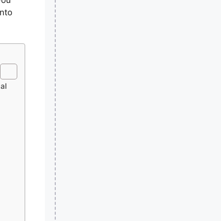
into
al