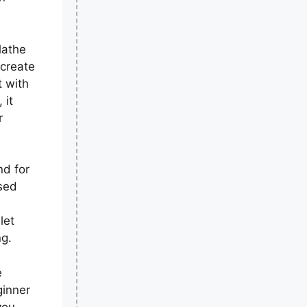
lathe
 create
t with
 it
r
nd for
sed
let
ng.
e
ginner
you