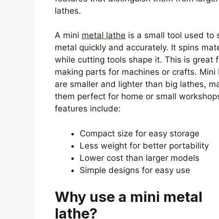
lathes.
A mini
metal lathe
is a small tool used to
metal quickly and accurately. It spins mate
while cutting tools shape it. This is great 
making parts for machines or crafts. Mini 
are smaller and lighter than big lathes, m
them perfect for home or small workshop
features include:
Compact size for easy storage
Less weight for better portability
Lower cost than larger models
Simple designs for easy use
Why use a mini metal
lathe?