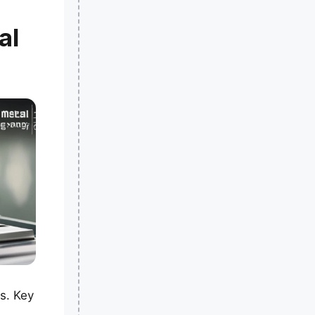
al
s. Key