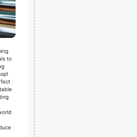
ping
ls to
ng
hop!
fect
table
ting
world
oduce