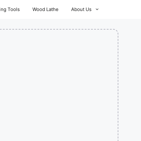
ling Tools
Wood Lathe
About Us