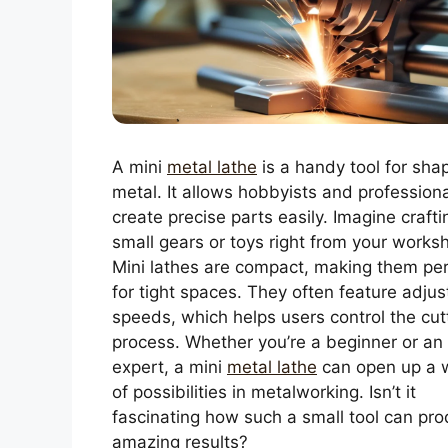
A mini
metal lathe
is a handy tool for sha
metal. It allows hobbyists and professiona
create precise parts easily. Imagine crafti
small gears or toys right from your works
Mini lathes are compact, making them per
for tight spaces. They often feature adjus
speeds, which helps users control the cut
process. Whether you’re a beginner or an
expert, a mini
metal lathe
can open up a 
of possibilities in metalworking. Isn’t it
fascinating how such a small tool can pr
amazing results?