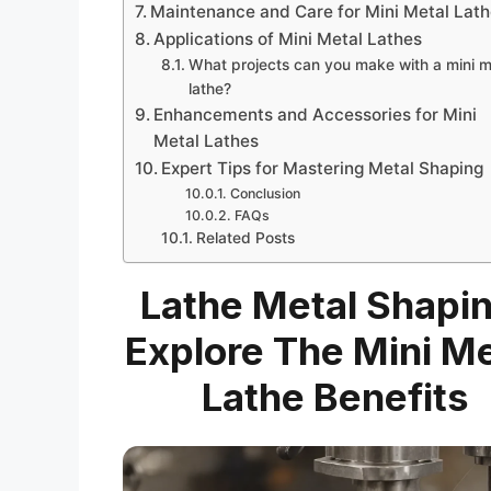
Maintenance and Care for Mini Metal Lat
Applications of Mini Metal Lathes
What projects can you make with a mini m
lathe?
Enhancements and Accessories for Mini
Metal Lathes
Expert Tips for Mastering Metal Shaping
Conclusion
FAQs
Related Posts
Lathe Metal Shapin
Explore The Mini Me
Lathe Benefits