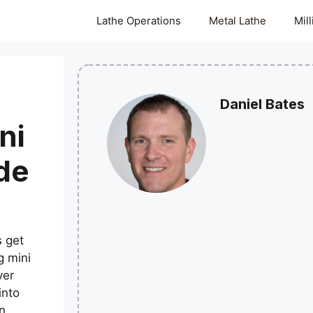
Lathe Operations
Metal Lathe
Mil
Daniel Bates
ni
de
 get
g mini
ver
into
n