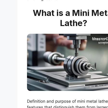
What is a Mini Met
Lathe?
Definition and purpose of mini metal lathe
features that distinguish them from larger