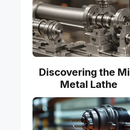
Discovering the Mi
Metal Lathe