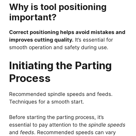
Why is tool positioning
important?
Correct positioning helps avoid mistakes and
improves cutting quality.
It’s essential for
smooth operation and safety during use.
Initiating the Parting
Process
Recommended spindle speeds and feeds.
Techniques for a smooth start.
Before starting the parting process, it’s
essential to pay attention to the
spindle speeds
and
feeds
. Recommended speeds can vary