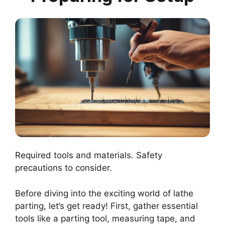
Required tools and materials. Safety
precautions to consider.
Before diving into the exciting world of lathe
parting, let’s get ready! First, gather essential
tools like a parting tool, measuring tape, and