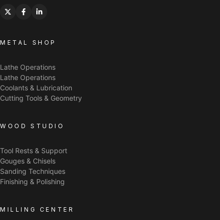
METAL SHOP
Lathe Operations
Lathe Operations
Coolants & Lubrication
Cutting Tools & Geometry
WOOD STUDIO
Tool Rests & Support
Gouges & Chisels
Sanding Techniques
Finishing & Polishing
MILLING CENTER