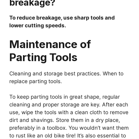
breakage?
To reduce breakage, use sharp tools and
lower cutting speeds.
Maintenance of
Parting Tools
Cleaning and storage best practices. When to
replace parting tools.
To keep parting tools in great shape, regular
cleaning and proper storage are key. After each
use, wipe the tools with a clean cloth to remove
dirt and shavings. Store them in a dry place,
preferably in a toolbox. You wouldn’t want them
to rust like an old bike tire! It’s also essential to