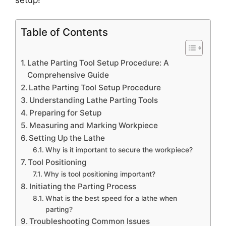
Table of Contents
Lathe Parting Tool Setup Procedure: A
Comprehensive Guide
Lathe Parting Tool Setup Procedure
Understanding Lathe Parting Tools
Preparing for Setup
Measuring and Marking Workpiece
Setting Up the Lathe
Why is it important to secure the workpiece?
Tool Positioning
Why is tool positioning important?
Initiating the Parting Process
What is the best speed for a lathe when
parting?
Troubleshooting Common Issues