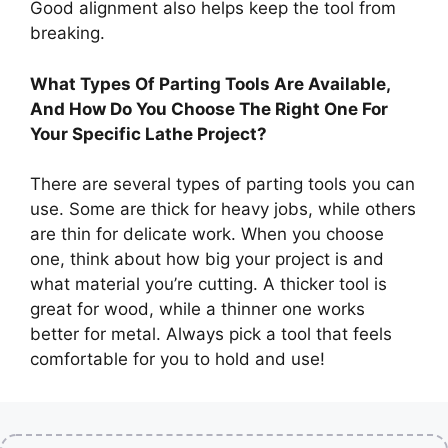
Good alignment also helps keep the tool from
breaking.
What Types Of Parting Tools Are Available,
And How Do You Choose The Right One For
Your Specific Lathe Project?
There are several types of parting tools you can
use. Some are thick for heavy jobs, while others
are thin for delicate work. When you choose
one, think about how big your project is and
what material you’re cutting. A thicker tool is
great for wood, while a thinner one works
better for metal. Always pick a tool that feels
comfortable for you to hold and use!