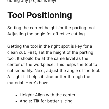
during any project is key!
Tool Positioning
Setting the correct height for the parting tool.
Adjusting the angle for effective cutting.
Getting the tool in the right spot is key for a
clean cut. First, set the height of the parting
tool. It should be at the same level as the
center of the workpiece. This helps the tool to
cut smoothly. Next, adjust the angle of the tool.
A slight tilt helps it slice better through the
material. Here’s how:
Height: Align with the center
Angle: Tilt for better slicing