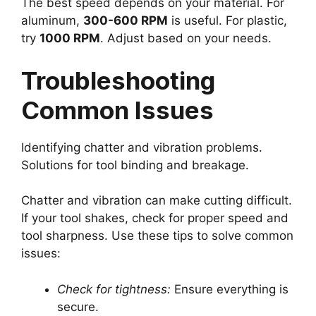
The best speed depends on your material. For
aluminum,
300-600 RPM
is useful. For plastic,
try
1000 RPM
. Adjust based on your needs.
Troubleshooting
Common Issues
Identifying chatter and vibration problems.
Solutions for tool binding and breakage.
Chatter and vibration can make cutting difficult.
If your tool shakes, check for proper speed and
tool sharpness. Use these tips to solve common
issues:
Check for tightness:
Ensure everything is
secure.