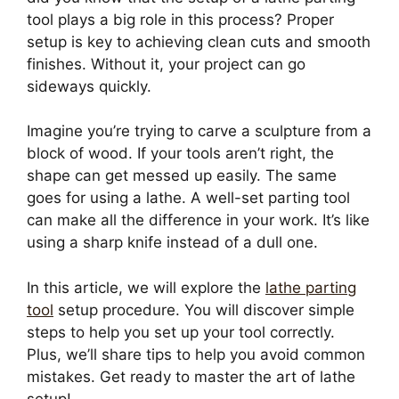
tool plays a big role in this process? Proper
setup is key to achieving clean cuts and smooth
finishes. Without it, your project can go
sideways quickly.
Imagine you’re trying to carve a sculpture from a
block of wood. If your tools aren’t right, the
shape can get messed up easily. The same
goes for using a lathe. A well-set parting tool
can make all the difference in your work. It’s like
using a sharp knife instead of a dull one.
In this article, we will explore the
lathe parting
tool
setup procedure. You will discover simple
steps to help you set up your tool correctly.
Plus, we’ll share tips to help you avoid common
mistakes. Get ready to master the art of lathe
setup!