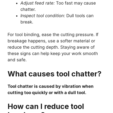
Adjust feed rate:
Too fast may cause
chatter.
Inspect tool condition:
Dull tools can
break.
For tool binding, ease the cutting pressure. If
breakage happens, use a softer material or
reduce the cutting depth. Staying aware of
these signs can help keep your work smooth
and safe.
What causes tool chatter?
Tool chatter is caused by vibration when
cutting too quickly or with a dull tool.
How can I reduce tool