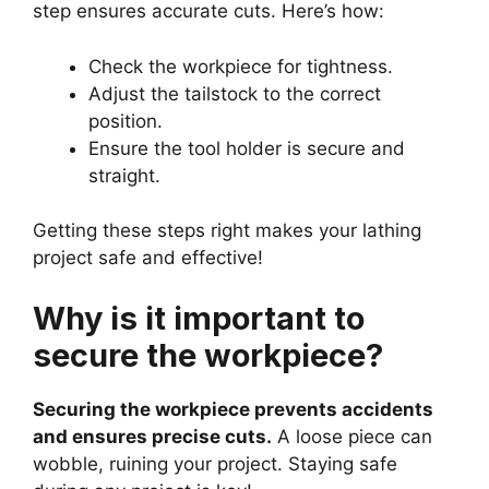
step ensures accurate cuts. Here’s how:
Check the workpiece for tightness.
Adjust the tailstock to the correct
position.
Ensure the tool holder is secure and
straight.
Getting these steps right makes your lathing
project safe and effective!
Why is it important to
secure the workpiece?
Securing the workpiece prevents accidents
and ensures precise cuts.
A loose piece can
wobble, ruining your project. Staying safe