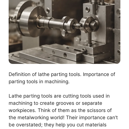
Definition of lathe parting tools. Importance of
parting tools in machining.
Lathe parting tools are cutting tools used in
machining to create grooves or separate
workpieces. Think of them as the scissors of
the metalworking world! Their importance can’t
be overstated; they help you cut materials