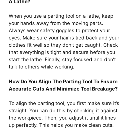
A Lathe?
When you use a parting tool on a lathe, keep
your hands away from the moving parts.
Always wear safety goggles to protect your
eyes. Make sure your hair is tied back and your
clothes fit well so they don’t get caught. Check
that everything is tight and secure before you
start the lathe. Finally, stay focused and don’t
talk to others while working.
How Do You Align The Parting Tool To Ensure
Accurate Cuts And Minimize Tool Breakage?
To align the parting tool, you first make sure it’s
straight. You can do this by checking it against
the workpiece. Then, you adjust it until it lines
up perfectly. This helps you make clean cuts.