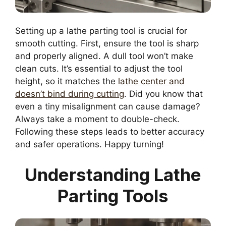
Setting up a lathe parting tool is crucial for
smooth cutting. First, ensure the tool is sharp
and properly aligned. A dull tool won’t make
clean cuts. It’s essential to adjust the tool
height, so it matches the
lathe center and
doesn’t bind during cutting
. Did you know that
even a tiny misalignment can cause damage?
Always take a moment to double-check.
Following these steps leads to better accuracy
and safer operations. Happy turning!
Understanding Lathe
Parting Tools