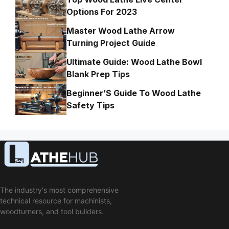
Options For 2023
Master Wood Lathe Arrow
Turning Project Guide
Ultimate Guide: Wood Lathe Bowl
Blank Prep Tips
Beginner’S Guide To Wood Lathe
Safety Tips
The industry's most comprehensive
technical resource for machinists,
woodturners, and tool builders.