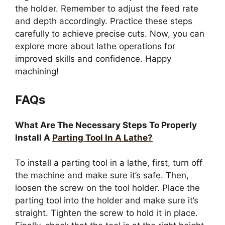
the holder. Remember to adjust the feed rate
and depth accordingly. Practice these steps
carefully to achieve precise cuts. Now, you can
explore more about lathe operations for
improved skills and confidence. Happy
machining!
FAQs
What Are The Necessary Steps To Properly
Install A
Parting Tool In A Lathe?
To install a parting tool in a lathe, first, turn off
the machine and make sure it’s safe. Then,
loosen the screw on the tool holder. Place the
parting tool into the holder and make sure it’s
straight. Tighten the screw to hold it in place.