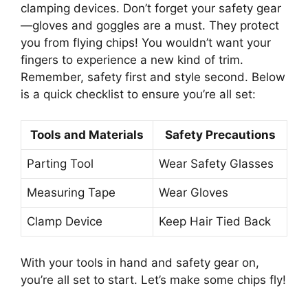
clamping devices. Don’t forget your safety gear
—gloves and goggles are a must. They protect
you from flying chips! You wouldn’t want your
fingers to experience a new kind of trim.
Remember, safety first and style second. Below
is a quick checklist to ensure you’re all set:
Tools and Materials
Safety Precautions
Parting Tool
Wear Safety Glasses
Measuring Tape
Wear Gloves
Clamp Device
Keep Hair Tied Back
With your tools in hand and safety gear on,
you’re all set to start. Let’s make some chips fly!