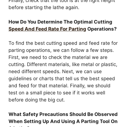
Finally, check that the tool is at the right height
before starting the lathe again.
How Do You Determine The Optimal Cutting
Speed And Feed Rate For Parting
Operations?
To find the best cutting speed and feed rate for
parting operations, we can follow a few steps.
First, we need to check the material we are
cutting. Different materials, like metal or plastic,
need different speeds. Next, we can use
guidelines or charts that tell us the best speed
and feed for that material. Finally, we should
test on a small piece to see if it works well
before doing the big cut.
What Safety Precautions Should Be Observed
When Setting Up And Using A Parting Tool On