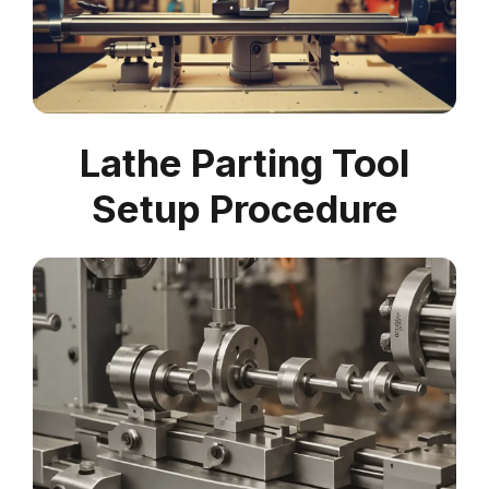
Lathe Parting Tool
Setup Procedure