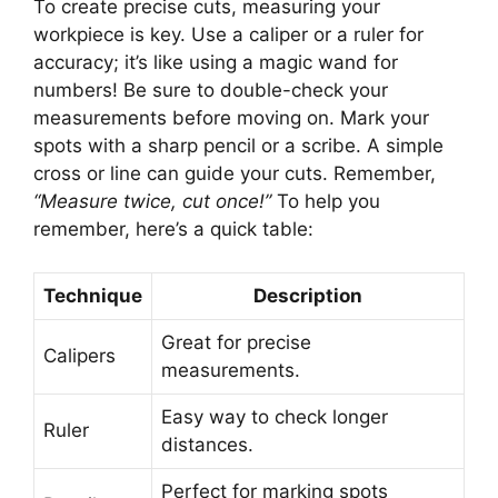
To create precise cuts, measuring your
workpiece is key. Use a caliper or a ruler for
accuracy; it’s like using a magic wand for
numbers! Be sure to double-check your
measurements before moving on. Mark your
spots with a sharp pencil or a scribe. A simple
cross or line can guide your cuts. Remember,
“Measure twice, cut once!”
To help you
remember, here’s a quick table:
Technique
Description
Great for precise
Calipers
measurements.
Easy way to check longer
Ruler
distances.
Perfect for marking spots