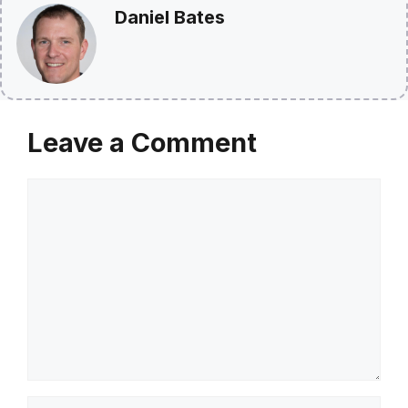
Daniel Bates
Leave a Comment
Comment
Name