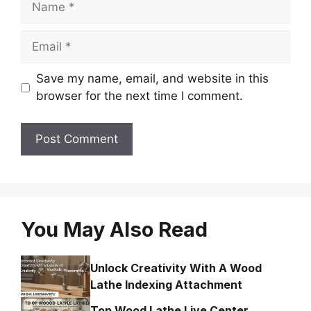
Email
Save my name, email, and website in this
browser for the next time I comment.
You May Also Read
Unlock Creativity With A Wood
Lathe Indexing Attachment
Top Wood Lathe Live Center