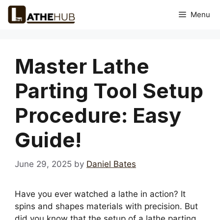
Skip
Menu
to
content
Master Lathe
Parting Tool Setup
Procedure: Easy
Guide!
June 29, 2025
by
Daniel Bates
Have you ever watched a lathe in action? It
spins and shapes materials with precision. But
did you know that the setup of a lathe parting