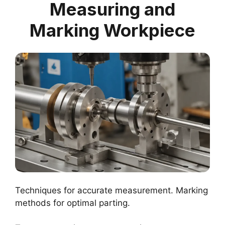
Measuring and
Marking Workpiece
Techniques for accurate measurement. Marking
methods for optimal parting.