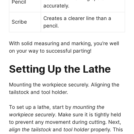
Pencil
accurately.
Creates a clearer line than a
Scribe
pencil.
With solid measuring and marking, you’re well
on your way to successful parting!
Setting Up the Lathe
Mounting the workpiece securely. Aligning the
tailstock and tool holder.
To set up a lathe, start by
mounting the
workpiece securely
. Make sure it is tightly held
to prevent any movement during cutting. Next,
align the tailstock
and
tool holder
properly. This