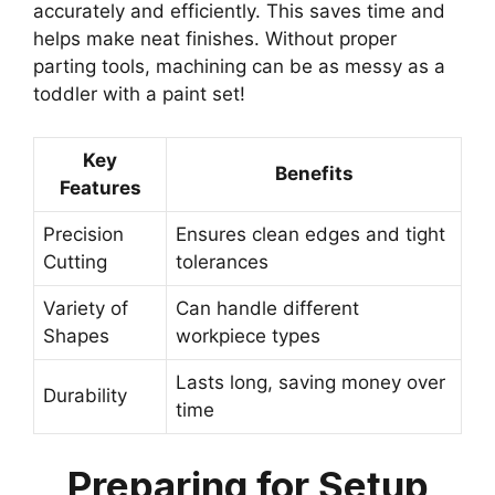
accurately and efficiently. This saves time and
helps make neat finishes. Without proper
parting tools, machining can be as messy as a
toddler with a paint set!
Key
Benefits
Features
Precision
Ensures clean edges and tight
Cutting
tolerances
Variety of
Can handle different
Shapes
workpiece types
Lasts long, saving money over
Durability
time
Preparing for Setup