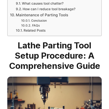
What causes tool chatter?
How can I reduce tool breakage?
Maintenance of Parting Tools
Conclusion
FAQs
Related Posts
Lathe Parting Tool
Setup Procedure: A
Comprehensive Guide