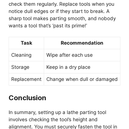
check them regularly. Replace tools when you
notice dull edges or if they start to break. A
sharp tool makes parting smooth, and nobody
wants a tool that’s ‘past its prime!’
Task
Recommendation
Cleaning
Wipe after each use
Storage
Keep in a dry place
Replacement
Change when dull or damaged
Conclusion
In summary, setting up a lathe parting tool
involves checking the tool’s height and
alignment. You must securely fasten the tool in