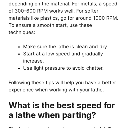
depending on the material. For metals, a speed
of 300-600 RPM works well. For softer
materials like plastics, go for around 1000 RPM.
To ensure a smooth start, use these
techniques:
Make sure the lathe is clean and dry.
Start at a low speed and gradually
increase.
Use light pressure to avoid chatter.
Following these tips will help you have a better
experience when working with your lathe.
What is the best speed for
a lathe when parting?