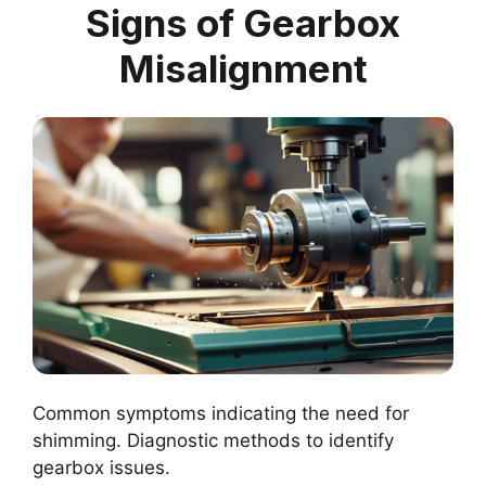
Signs of Gearbox
Misalignment
Common symptoms indicating the need for
shimming. Diagnostic methods to identify
gearbox issues.