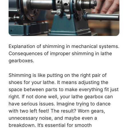
Explanation of shimming in mechanical systems.
Consequences of improper shimming in lathe
gearboxes.
Shimming is like putting on the right pair of
shoes for your lathe. It means adjusting the
space between parts to make everything fit just
right. If not done well, your lathe gearbox can
have serious issues. Imagine trying to dance
with two left feet! The result? Worn gears,
unnecessary noise, and maybe even a
breakdown. It’s essential for smooth