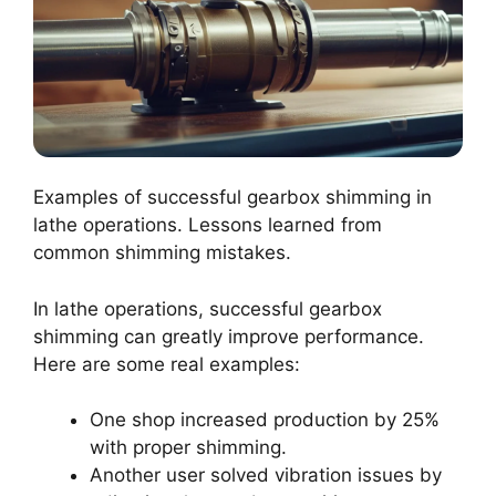
Examples of successful gearbox shimming in
lathe operations. Lessons learned from
common shimming mistakes.
In lathe operations, successful gearbox
shimming can greatly improve performance.
Here are some real examples:
One shop increased production by 25%
with proper shimming.
Another user solved vibration issues by