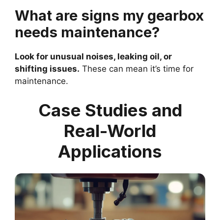
What are signs my gearbox
needs maintenance?
Look for unusual noises, leaking oil, or
shifting issues.
These can mean it’s time for
maintenance.
Case Studies and
Real-World
Applications