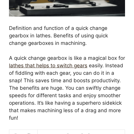
Definition and function of a quick change
gearbox in lathes. Benefits of using quick
change gearboxes in machining.
A quick change gearbox is like a magical box for
lathes that helps to switch gears
easily. Instead
of fiddling with each gear, you can do it in a
snap! This saves time and boosts productivity.
The benefits are huge. You can swiftly change
speeds for different tasks and enjoy smoother
operations. It’s like having a superhero sidekick
that makes machining less of a drag and more
fun!