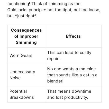
functioning! Think of shimming as the
Goldilocks principle: not too tight, not too loose,
but *just right*.
Consequences
of Improper
Effects
Shimming
This can lead to costly
Worn Gears
repairs.
No one wants a machine
Unnecessary
that sounds like a cat in a
Noise
blender!
Potential
That means downtime
Breakdowns
and lost productivity.