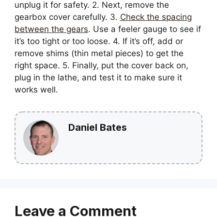
unplug it for safety. 2. Next, remove the
gearbox cover carefully. 3.
Check the spacing
between the gears
. Use a feeler gauge to see if
it’s too tight or too loose. 4. If it’s off, add or
remove shims (thin metal pieces) to get the
right space. 5. Finally, put the cover back on,
plug in the lathe, and test it to make sure it
works well.
Daniel Bates
Leave a Comment