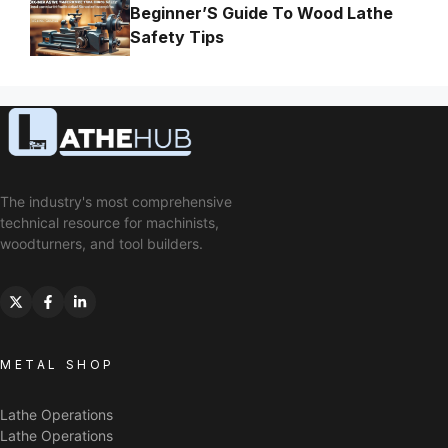
Beginner’S Guide To Wood Lathe
Safety Tips
The industry's most comprehensive
technical resource for machinists,
woodturners, and tool builders.
METAL SHOP
Lathe Operations
Lathe Operations