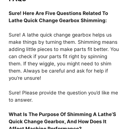
Sure! Here Are Five Questions Related To
Lathe Quick Change Gearbox Shimming:
Sure! A lathe quick change gearbox helps us
make things by turning them. Shimming means
adding little pieces to make parts fit better. You
can check if your parts fit right by spinning
them. If they wiggle, you might need to shim
them. Always be careful and ask for help if
you’re unsure!
Sure! Please provide the question you’d like me
to answer.
What Is The Purpose Of Shimming A Lathe’S
Quick Change Gearbox, And How Does It
Affect Machine Performance?