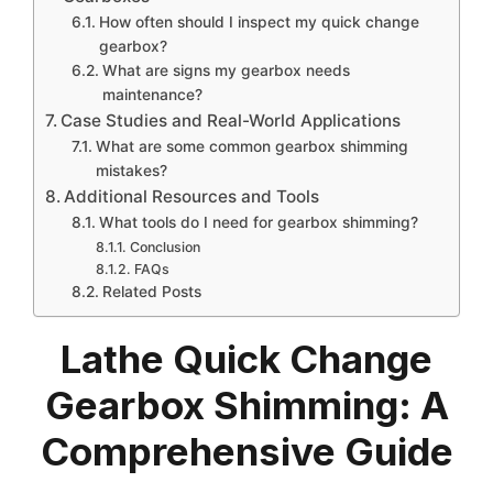
How often should I inspect my quick change
gearbox?
What are signs my gearbox needs
maintenance?
Case Studies and Real-World Applications
What are some common gearbox shimming
mistakes?
Additional Resources and Tools
What tools do I need for gearbox shimming?
Conclusion
FAQs
Related Posts
Lathe Quick Change
Gearbox Shimming: A
Comprehensive Guide