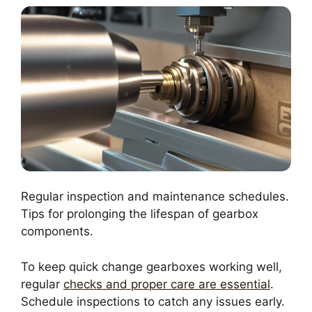
Regular inspection and maintenance schedules.
Tips for prolonging the lifespan of gearbox
components.
To keep quick change gearboxes working well,
regular
checks and proper care are essential
.
Schedule inspections to catch any issues early.