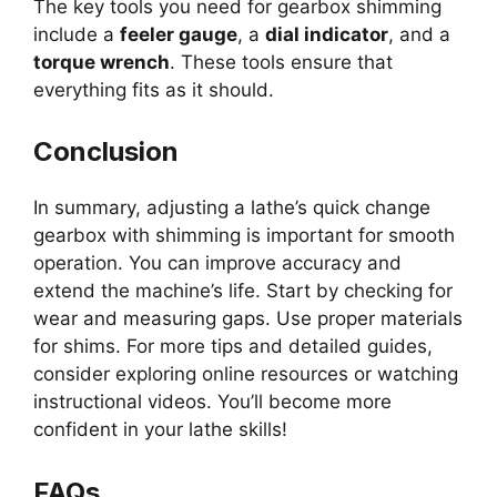
The key tools you need for gearbox shimming
include a
feeler gauge
, a
dial indicator
, and a
torque wrench
. These tools ensure that
everything fits as it should.
Conclusion
In summary, adjusting a lathe’s quick change
gearbox with shimming is important for smooth
operation. You can improve accuracy and
extend the machine’s life. Start by checking for
wear and measuring gaps. Use proper materials
for shims. For more tips and detailed guides,
consider exploring online resources or watching
instructional videos. You’ll become more
confident in your lathe skills!
FAQs