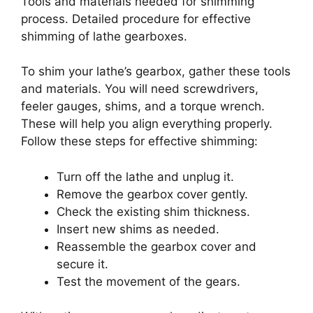
Tools and materials needed for shimming
process. Detailed procedure for effective
shimming of lathe gearboxes.
To shim your lathe’s gearbox, gather these tools
and materials. You will need screwdrivers,
feeler gauges, shims, and a torque wrench.
These will help you align everything properly.
Follow these steps for effective shimming:
Turn off the lathe and unplug it.
Remove the gearbox cover gently.
Check the existing shim thickness.
Insert new shims as needed.
Reassemble the gearbox cover and
secure it.
Test the movement of the gears.