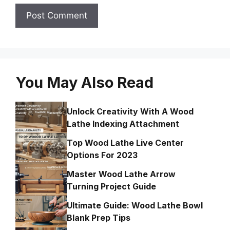
You May Also Read
Unlock Creativity With A Wood
Lathe Indexing Attachment
Top Wood Lathe Live Center
Options For 2023
Master Wood Lathe Arrow
Turning Project Guide
Ultimate Guide: Wood Lathe Bowl
Blank Prep Tips