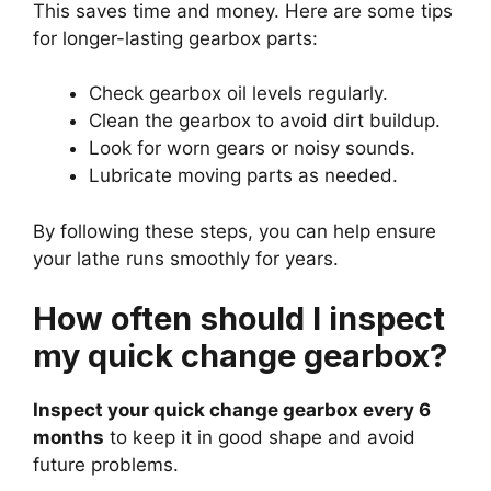
This saves time and money. Here are some tips
for longer-lasting gearbox parts:
Check gearbox oil levels regularly.
Clean the gearbox to avoid dirt buildup.
Look for worn gears or noisy sounds.
Lubricate moving parts as needed.
By following these steps, you can help ensure
your lathe runs smoothly for years.
How often should I inspect
my quick change gearbox?
Inspect your quick change gearbox every 6
months
to keep it in good shape and avoid
future problems.