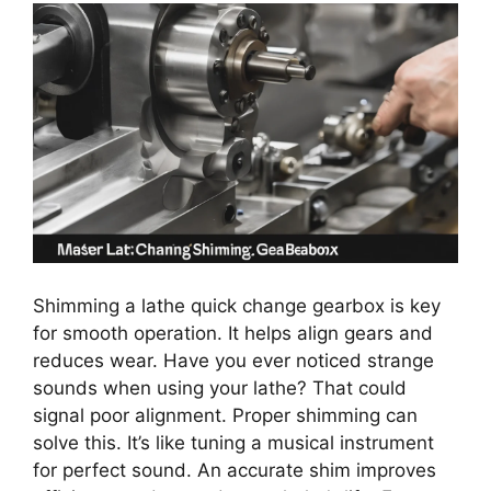
Shimming a lathe quick change gearbox is key
for smooth operation. It helps align gears and
reduces wear. Have you ever noticed strange
sounds when using your lathe? That could
signal poor alignment. Proper shimming can
solve this. It’s like tuning a musical instrument
for perfect sound. An accurate shim improves