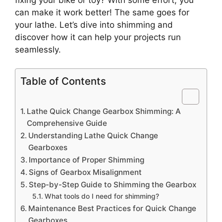
can make it work better! The same goes for
your lathe. Let’s dive into shimming and
discover how it can help your projects run
seamlessly.
Table of Contents
Lathe Quick Change Gearbox Shimming: A
Comprehensive Guide
Understanding Lathe Quick Change
Gearboxes
Importance of Proper Shimming
Signs of Gearbox Misalignment
Step-by-Step Guide to Shimming the Gearbox
What tools do I need for shimming?
Maintenance Best Practices for Quick Change
Gearboxes