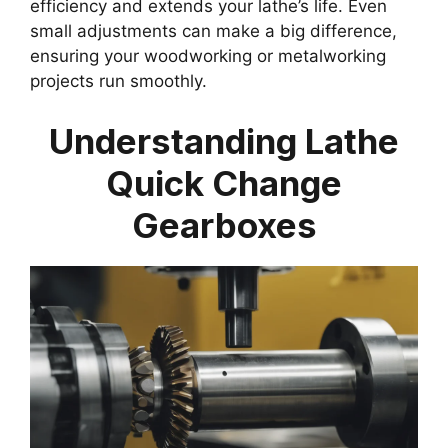
efficiency and extends your lathe’s life. Even
small adjustments can make a big difference,
ensuring your woodworking or metalworking
projects run smoothly.
Understanding Lathe
Quick Change
Gearboxes