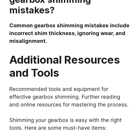
mistakes?
Common gearbox shimming mistakes include
incorrect shim thickness, ignoring wear, and
misalignment.
Additional Resources
and Tools
Recommended tools and equipment for
effective gearbox shimming. Further reading
and online resources for mastering the process.
Shimming your gearbox is easy with the right
tools. Here are some must-have items: