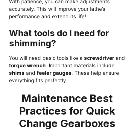
With patience, you can make adjustments
accurately. This will improve your lathe’s
performance and extend its life!
What tools do I need for
shimming?
You will need basic tools like a
screwdriver
and
torque wrench
. Important materials include
shims
and
feeler gauges
. These help ensure
everything fits perfectly.
Maintenance Best
Practices for Quick
Change Gearboxes