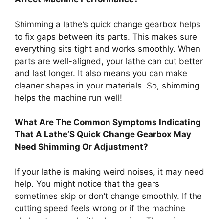
Shimming a lathe’s quick change gearbox helps
to fix gaps between its parts. This makes sure
everything sits tight and works smoothly. When
parts are well-aligned, your lathe can cut better
and last longer. It also means you can make
cleaner shapes in your materials. So, shimming
helps the machine run well!
What Are The Common Symptoms Indicating
That A Lathe’S Quick Change Gearbox May
Need Shimming Or Adjustment?
If your lathe is making weird noises, it may need
help. You might notice that the gears
sometimes skip or don’t change smoothly. If the
cutting speed feels wrong or if the machine