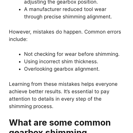
adjusting the gearbox position.
A manufacturer reduced tool wear
through precise shimming alignment.
However, mistakes do happen. Common errors
include:
Not checking for wear before shimming.
Using incorrect shim thickness.
Overlooking gearbox alignment.
Learning from these mistakes helps everyone
achieve better results. It’s essential to pay
attention to details in every step of the
shimming process.
What are some common
gearbox shimming