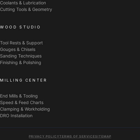
Coolants & Lubrication
Cutting Tools & Geometry
WOOD STUDIO
Tool Rests & Support
Gouges & Chisels
Sanding Techniques
Finishing & Polishing
MILLING CENTER
End Mills & Tooling
Speed & Feed Charts
Clamping & Workholding
DRO Installation
PRIVACY POLICY
TERMS OF SERVICE
SITEMAP