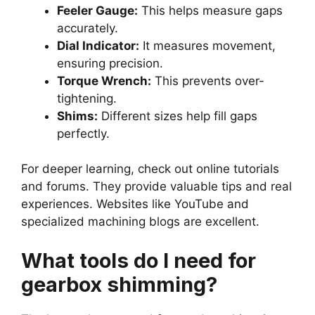
Feeler Gauge:
This helps measure gaps
accurately.
Dial Indicator:
It measures movement,
ensuring precision.
Torque Wrench:
This prevents over-
tightening.
Shims:
Different sizes help fill gaps
perfectly.
For deeper learning, check out online tutorials
and forums. They provide valuable tips and real
experiences. Websites like YouTube and
specialized machining blogs are excellent.
What tools do I need for
gearbox shimming?