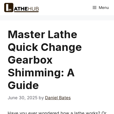
Skip
Menu
to
content
Master Lathe
Quick Change
Gearbox
Shimming: A
Guide
June 30, 2025
by
Daniel Bates
Have you ever wondered how a lathe works? Or