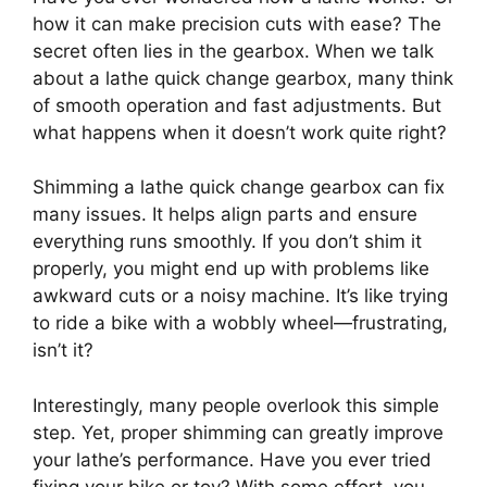
how it can make precision cuts with ease? The
secret often lies in the gearbox. When we talk
about a lathe quick change gearbox, many think
of smooth operation and fast adjustments. But
what happens when it doesn’t work quite right?
Shimming a lathe quick change gearbox can fix
many issues. It helps align parts and ensure
everything runs smoothly. If you don’t shim it
properly, you might end up with problems like
awkward cuts or a noisy machine. It’s like trying
to ride a bike with a wobbly wheel—frustrating,
isn’t it?
Interestingly, many people overlook this simple
step. Yet, proper shimming can greatly improve
your lathe’s performance. Have you ever tried
fixing your bike or toy? With some effort, you