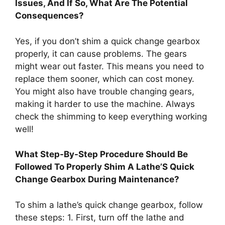
Issues, And If So, What Are The Potential
Consequences?
Yes, if you don’t shim a quick change gearbox
properly, it can cause problems. The gears
might wear out faster. This means you need to
replace them sooner, which can cost money.
You might also have trouble changing gears,
making it harder to use the machine. Always
check the shimming to keep everything working
well!
What Step-By-Step Procedure Should Be
Followed To Properly Shim A Lathe’S Quick
Change Gearbox During Maintenance?
To shim a lathe’s quick change gearbox, follow
these steps: 1. First, turn off the lathe and