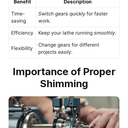
Benefit
Description
Time-
Switch gears quickly
for faster
saving
work.
Efficiency
Keep your lathe running
smoothly
.
Change gears for different
Flexibility
projects
easily
.
Importance of Proper
Shimming