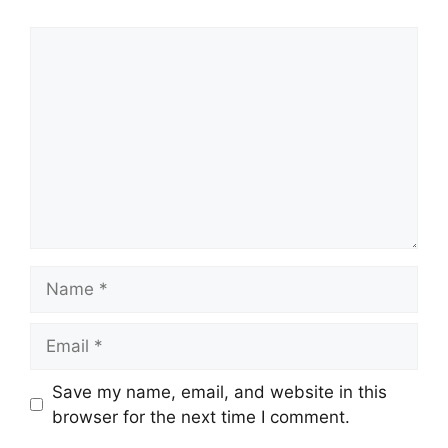
Comment
Name
Email
Save my name, email, and website in this
browser for the next time I comment.