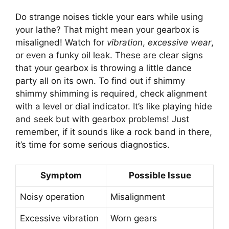
Do strange noises tickle your ears while using
your lathe? That might mean your gearbox is
misaligned! Watch for
vibration
,
excessive wear
,
or even a funky oil leak. These are clear signs
that your gearbox is throwing a little dance
party all on its own. To find out if shimmy
shimmy shimming is required, check alignment
with a level or dial indicator. It’s like playing hide
and seek but with gearbox problems! Just
remember, if it sounds like a rock band in there,
it’s time for some serious diagnostics.
Symptom
Possible Issue
Noisy operation
Misalignment
Excessive vibration
Worn gears