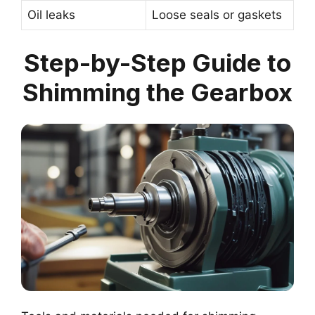
Oil leaks
Loose seals or gaskets
Step-by-Step Guide to
Shimming the Gearbox