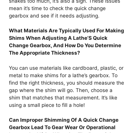
shakes too much, it’s also a sign. These issues
mean it’s time to check the quick change
gearbox and see if it needs adjusting.
What Materials Are Typically Used For Making
Shims When Adjusting A Lathe’S Quick
Change Gearbox, And How Do You Determine
The Appropriate Thickness?
You can use materials like cardboard, plastic, or
metal to make shims for a lathe’s gearbox. To
find the right thickness, you should measure the
gap where the shim will go. Then, choose a
shim that matches that measurement. It’s like
using a small piece to fill a hole!
Can Improper Shimming Of A Quick Change
Gearbox Lead To Gear Wear Or Operational