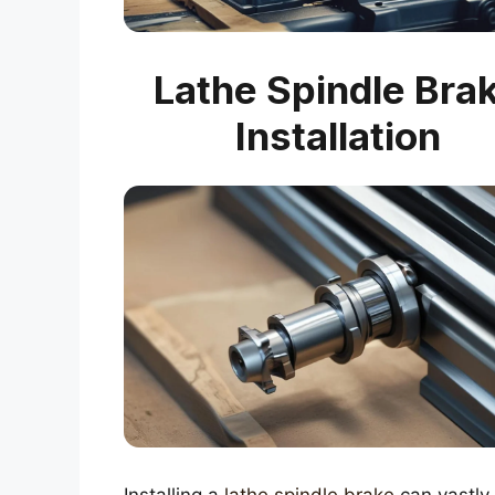
Lathe Spindle Bra
Installation