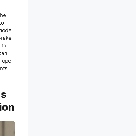
the
to
odel.
brake
 to
can
Proper
nts,
ls
ion