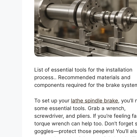
List of essential tools for the installation
process.. Recommended materials and
components required for the brake syste
To set up your
lathe spindle brake
, you’ll
some essential tools. Grab a wrench,
screwdriver, and pliers. If you’re feeling f
torque wrench can help too. Don’t forget 
goggles—protect those peepers! You’ll al