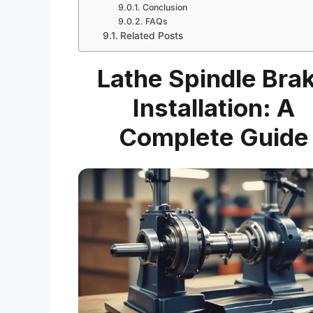
Conclusion
FAQs
Related Posts
Lathe Spindle Bra
Installation: A
Complete Guide