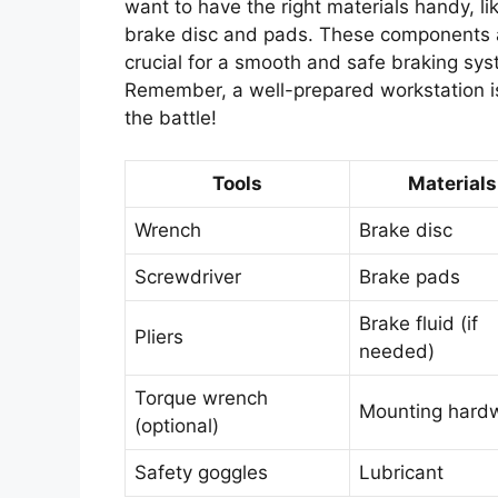
want to have the right materials handy, li
brake disc and pads. These components 
crucial for a smooth and safe braking sys
Remember, a well-prepared workstation is
the battle!
Tools
Materials
Wrench
Brake disc
Screwdriver
Brake pads
Brake fluid (if
Pliers
needed)
Torque wrench
Mounting hard
(optional)
Safety goggles
Lubricant