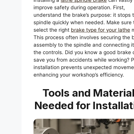
Installing a
lathe spindle brake
can vastly
improve safety during operation. First,
understand the brake’s purpose: it stops 
spindle quickly when needed. Make sure 
select the right
brake type for your lathe
m
This process often involves securing the 
assembly to the spindle and connecting it
the controls. Did you know a good brake 
save you from accidents while working? 
installation prevents unexpected moveme
enhancing your workshop’s efficiency.
Tools and Materia
Needed for Installat