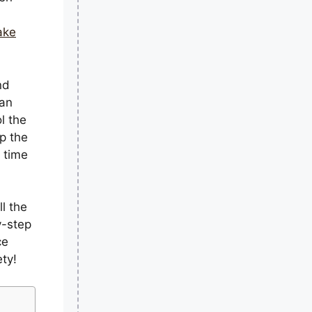
ake
nd
han
l the
p the
 time
ll the
y-step
ce
ty!