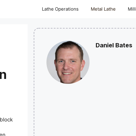
Lathe Operations
Metal Lathe
Mil
Daniel Bates
on
block
hen