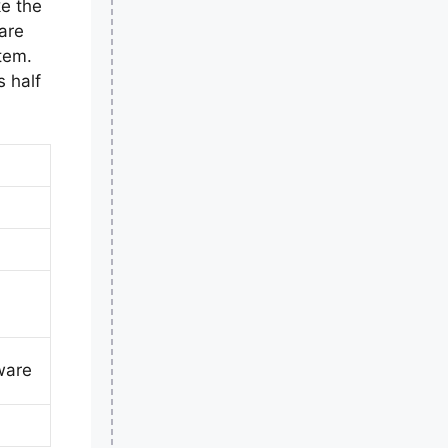
ke the
are
tem.
 half
ware