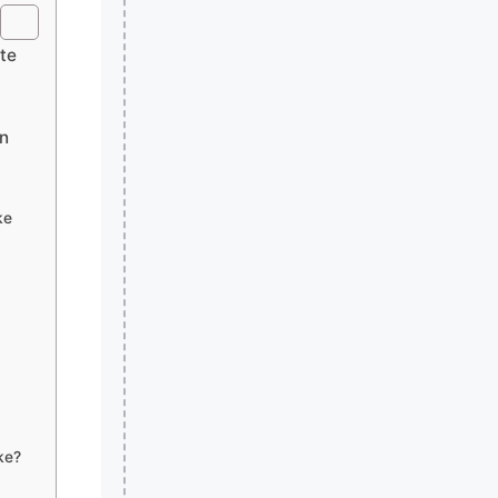
ete
on
ke
ke?