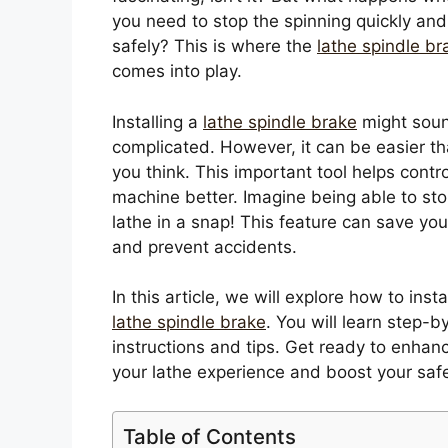
you need to stop the spinning quickly and
safely? This is where the
lathe spindle br
comes into play.
Installing a
lathe spindle brake
might sou
complicated. However, it can be easier t
you think. This important tool helps contro
machine better. Imagine being able to sto
lathe in a snap! This feature can save you
and prevent accidents.
In this article, we will explore how to insta
lathe spindle brake
. You will learn step-b
instructions and tips. Get ready to enhan
your lathe experience and boost your safe
Table of Contents