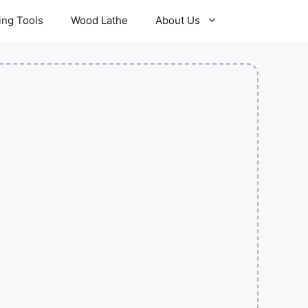
ling Tools
Wood Lathe
About Us