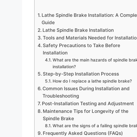
Lathe Spindle Brake Installation: A Compl
Guide
Lathe Spindle Brake Installation
Tools and Materials Needed for Installati
Safety Precautions to Take Before
Installation
What are the main hazards of spindle bra
installation?
Step-by-Step Installation Process
How do I replace a lathe spindle brake?
Common Issues During Installation and
Troubleshooting
Post-Installation Testing and Adjustment
Maintenance Tips for Longevity of the
Spindle Brake
What are the signs of a failing spindle bra
Frequently Asked Questions (FAQs)