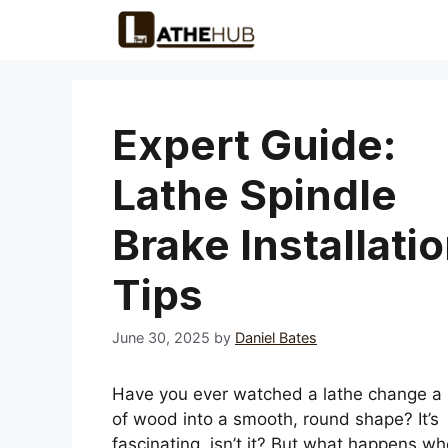
Skip
to
content
Expert Guide:
Lathe Spindle
Brake Installati
Tips
June 30, 2025
by
Daniel Bates
Have you ever watched a lathe change a 
of wood into a smooth, round shape? It’s
fascinating, isn’t it? But what happens w