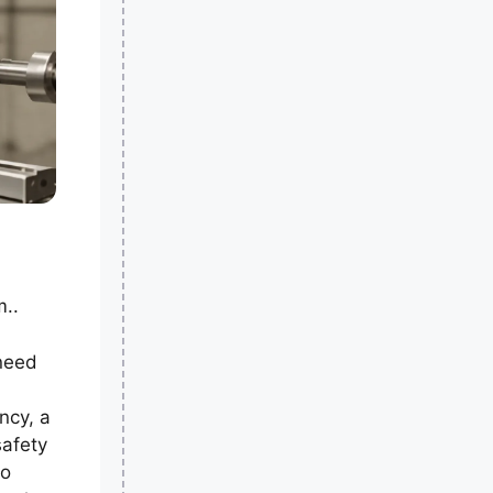
m..
 need
ancy, a
safety
so