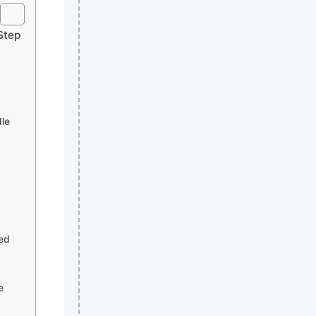
Step
le
ned
e