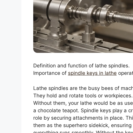
Definition and function of lathe spindles.
Importance of
spindle keys in lathe
operat
Lathe spindles are the busy bees of mach
They hold and rotate tools or workpieces.
Without them, your lathe would be as use
a chocolate teapot. Spindle keys play a cr
role by securing attachments in place. Thi
them as the superhero sidekick, ensuring
everything runs smoothly. Without the key