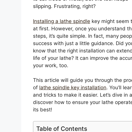
slipping. Frustrating, right?
Installing a lathe spindle
key might seem t
at first. However, once you understand t
steps, it’s quite simple. In fact, many peop
success with just a little guidance. Did yo
know that the right installation can exten
life of your lathe? It can improve the accu
your work, too.
This article will guide you through the pr
of
lathe spindle key installation
. You’ll lea
and tricks to make it easier. Let’s dive in 
discover how to ensure your lathe operat
its best!
Table of Contents