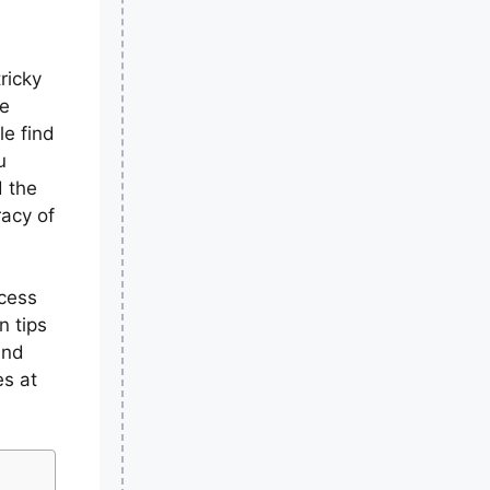
ricky
he
le find
u
d the
racy of
ocess
rn tips
and
es at