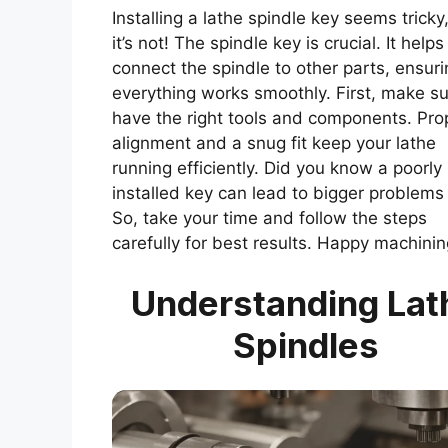
Installing a lathe spindle key seems tricky
it’s not! The spindle key is crucial. It helps
connect the spindle to other parts, ensuri
everything works smoothly. First, make s
have the right tools and components. Pro
alignment and a snug fit keep your lathe
running efficiently. Did you know a poorly
installed key can lead to bigger problems 
So, take your time and follow the steps
carefully for best results. Happy machinin
Understanding Lat
Spindles