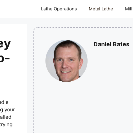
Lathe Operations
Metal Lathe
Mil
ey
Daniel Bates
p-
ndle
ng your
talled
trying