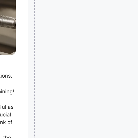
ions.
ining!
ful as
ucial
nk of
, the