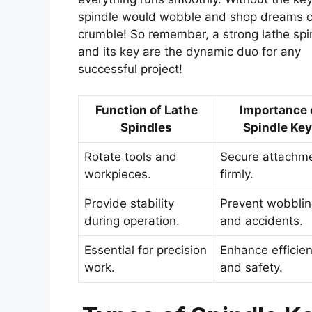
spindle would wobble and shop dreams 
crumble! So remember, a strong lathe spi
and its key are the dynamic duo for any
successful project!
Function of Lathe
Importance 
Spindles
Spindle Ke
Rotate tools and
Secure attachm
workpieces.
firmly.
Provide stability
Prevent wobbli
during operation.
and accidents.
Essential for precision
Enhance efficie
work.
and safety.