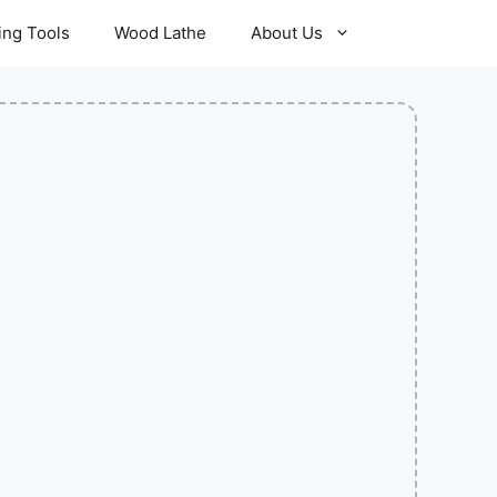
ling Tools
Wood Lathe
About Us