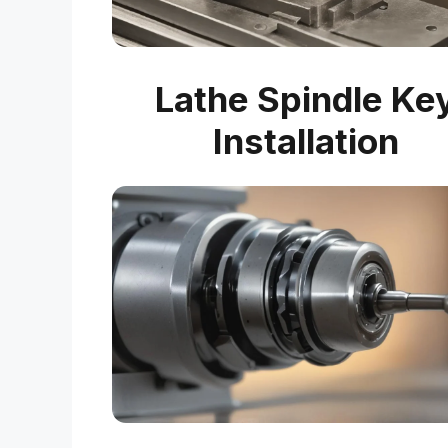
Lathe Spindle Ke
Installation