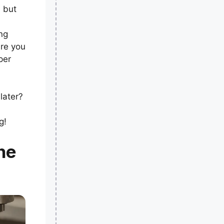
, but
ng
ure you
per
later?
g!
he