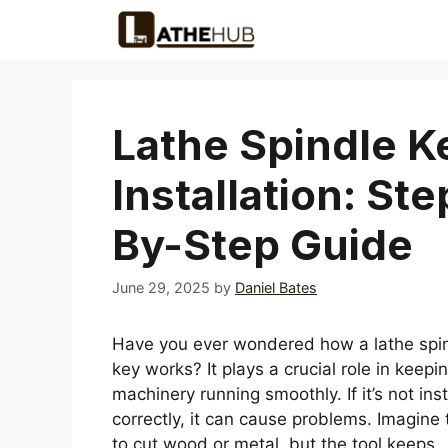
Skip
to
content
Lathe Spindle K
Installation: Ste
By-Step Guide
June 29, 2025
by
Daniel Bates
Have you ever wondered how a lathe spi
key works? It plays a crucial role in keepi
machinery running smoothly. If it’s not ins
correctly, it can cause problems. Imagine 
to cut wood or metal, but the tool keeps