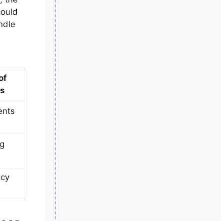
could
ndle
of
ys
ents
ng
ncy