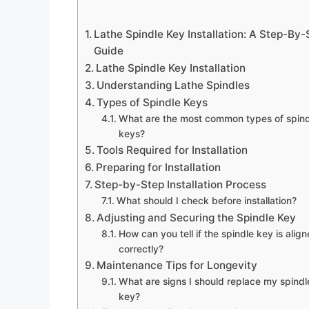
Lathe Spindle Key Installation: A Step-By-
Guide
Lathe Spindle Key Installation
Understanding Lathe Spindles
Types of Spindle Keys
What are the most common types of spind
keys?
Tools Required for Installation
Preparing for Installation
Step-by-Step Installation Process
What should I check before installation?
Adjusting and Securing the Spindle Key
How can you tell if the spindle key is alig
correctly?
Maintenance Tips for Longevity
What are signs I should replace my spindl
key?