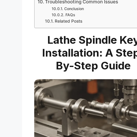
Troubleshooting Common Issues
Conclusion
FAQs
Related Posts
Lathe Spindle Ke
Installation: A Ste
By-Step Guide