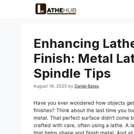
Skip
to
content
Enhancing Lath
Finish: Metal La
Spindle Tips
August 16, 2025
by
Daniel Bates
Have you ever wondered how objects get 
finishes? Think about the last time you t
metal. That perfect surface didn’t come b
crafted with care, often using a lathe. A la
that helps shape and finish metal. And at 