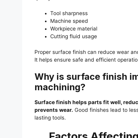
Tool sharpness
Machine speed
Workpiece material
Cutting fluid usage
Proper surface finish can reduce wear an
It helps ensure safe and efficient operati
Why is surface finish i
machining?
Surface finish helps parts fit well, reduc
prevents wear.
Good finishes lead to le
lasting tools.
Factors Affectin