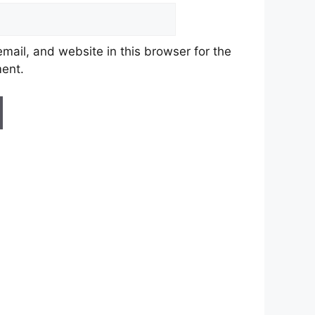
ail, and website in this browser for the
ment.