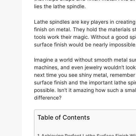
lies the lathe spindle.
Lathe spindles are key players in creating
finish on metal. They hold the materials s
tools work their magic. Without a good spi
surface finish would be nearly impossible
Imagine a world without smooth metal surf
machines, and even jewelry wouldn’t look
next time you see shiny metal, remember t
surface finish and the important lathe spi
possible. Isn’t it amazing how such a sma
difference?
Table of Contents
Achieving Perfect Lathe Surface Finish Wi