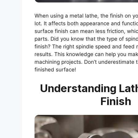
When using a metal lathe, the finish on y
lot. It affects both appearance and funct
surface finish can mean less friction, whic
parts. Did you know that the type of spind
finish? The right spindle speed and feed r
results. This knowledge can help you mak
machining projects. Don’t underestimate t
finished surface!
Understanding Lat
Finish