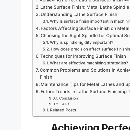
Lathe Surface Finish: Metal Lathe Spindle 
Understanding Lathe Surface Finish
Why is surface finish important in machini
Factors Affecting Surface Finish on Metal
Choosing the Right Spindle for Optimal Su
Why is spindle rigidity important?
How does precision affect surface finishi
Techniques for Improving Surface Finish
What are effective machining strategies?
Common Problems and Solutions in Achiev
Finish
Maintenance Tips for Metal Lathes and S
Future Trends in Lathe Surface Finishing 
Conclusion
FAQs
Related Posts
Achieving Perfe