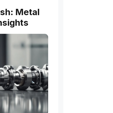
ish: Metal
nsights