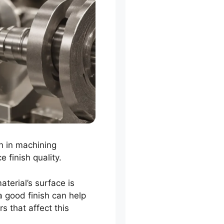
sh in machining
 finish quality.
terial’s surface is
 good finish can help
rs that affect this