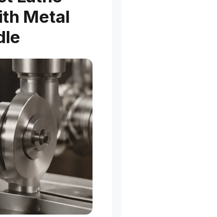
ith Metal
dle