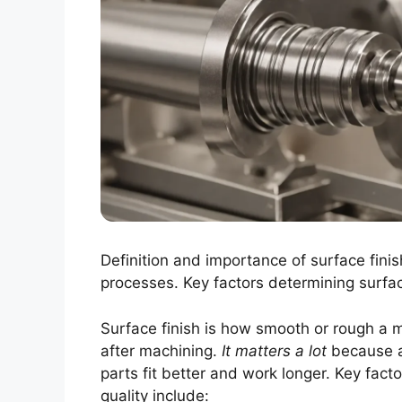
Definition and importance of surface fini
processes. Key factors determining surface
Surface finish is how smooth or rough a ma
after machining.
It matters a lot
because a
parts fit better and work longer. Key facto
quality include: