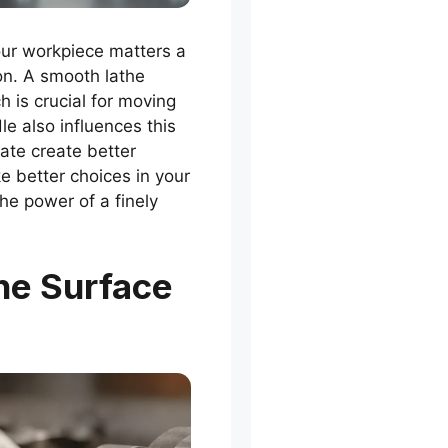
our workpiece matters a
ion. A smooth lathe
h is crucial for moving
le also influences this
ate create better
e better choices in your
he power of a finely
he Surface