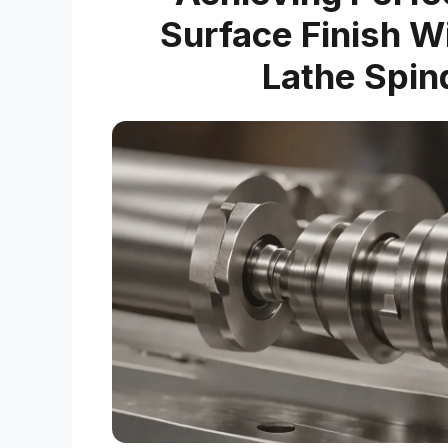
Surface Finish W
Lathe Spin