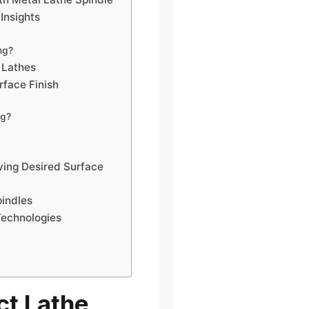
Insights
ng?
 Lathes
rface Finish
ng?
ing Desired Surface
pindles
Technologies
ct Lathe