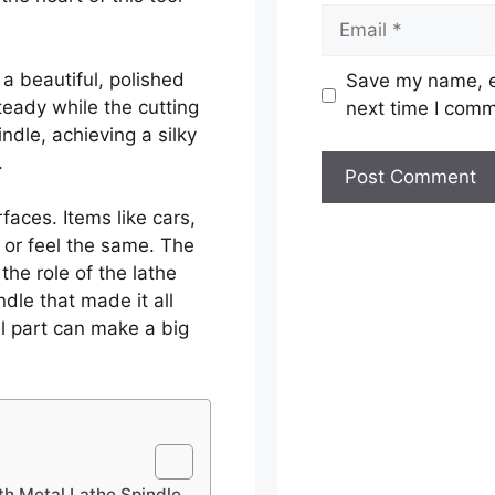
Email
 a beautiful, polished
Save my name, em
teady while the cutting
next time I com
ndle, achieving a silky
.
aces. Items like cars,
 or feel the same. The
he role of the lathe
ndle that made it all
ll part can make a big
th Metal Lathe Spindle