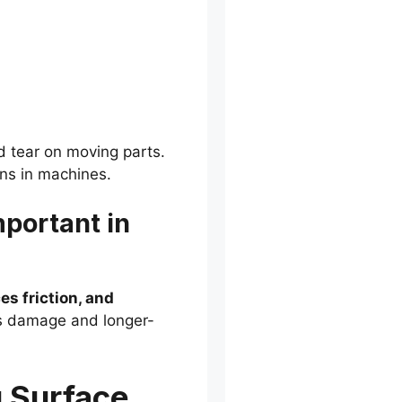
d tear on moving parts.
ons in machines.
mportant in
es friction, and
ss damage and longer-
g Surface