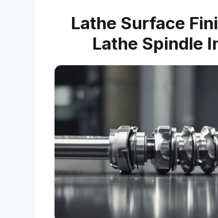
Lathe Surface Fin
Lathe Spindle I