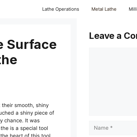
Lathe Operations
Metal Lathe
Mil
Leave a C
e Surface
Comment
the
their smooth, shiny
ouched a shiny piece of
y chance. It was
Name
the is a special tool
the heart of this tool