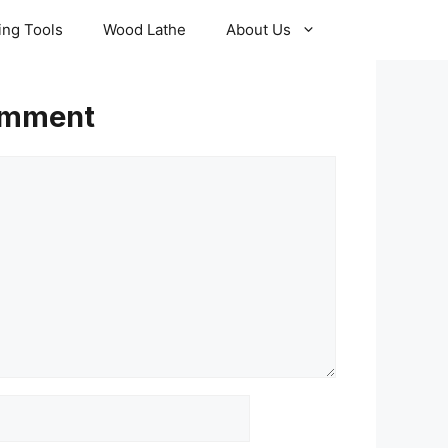
ling Tools
Wood Lathe
About Us
omment