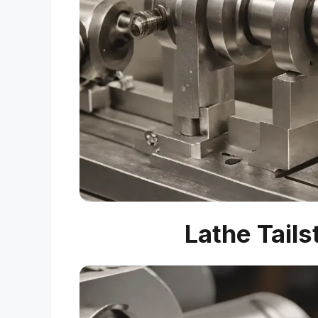
Lathe Tails