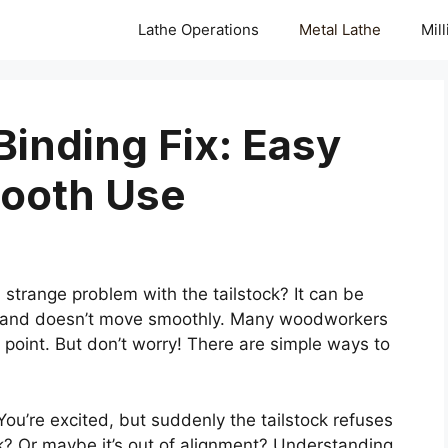
Lathe Operations
Metal Lathe
Mil
Binding Fix: Easy
mooth Use
strange problem with the tailstock? It can be
nds and doesn’t move smoothly. Many woodworkers
point. But don’t worry! There are simple ways to
 You’re excited, but suddenly the tailstock refuses
? Or maybe it’s out of alignment? Understanding