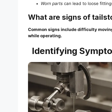
Worn parts
can lead to loose fitting
What are signs of tails
Common signs include difficulty moving
while operating.
Identifying Sympto