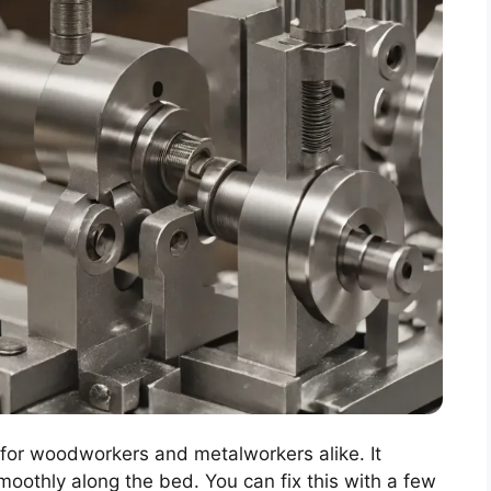
g for woodworkers and metalworkers alike. It
oothly along the bed. You can fix this with a few