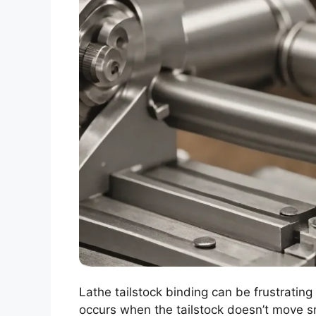
Lathe tailstock binding can be frustratin
occurs when the tailstock doesn’t move sm