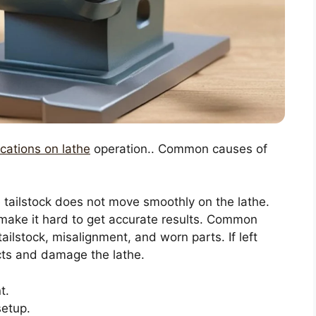
ications on lathe
operation.. Common causes of
 tailstock does not move smoothly on the lathe.
make it hard to get accurate results. Common
tailstock, misalignment, and worn parts. If left
cts and damage the lathe.
t.
setup.