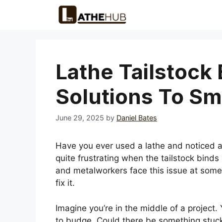
Skip
to
content
Lathe Tailstock 
Solutions To S
June 29, 2025
by
Daniel Bates
Have you ever used a lathe and noticed a 
quite frustrating when the tailstock bi
and metalworkers face this issue at some 
fix it.
Imagine you’re in the middle of a project.
to budge. Could there be something stuck