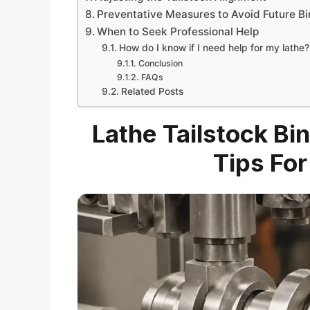
Preventative Measures to Avoid Future Bi
When to Seek Professional Help
How do I know if I need help for my lathe?
Conclusion
FAQs
Related Posts
Lathe Tailstock Bi
Tips Fo