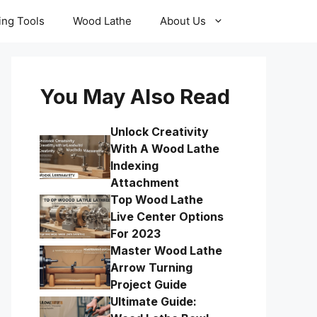
ling Tools
Wood Lathe
About Us
You May Also Read
Unlock Creativity
With A Wood Lathe
Indexing
Attachment
Top Wood Lathe
Live Center Options
For 2023
Master Wood Lathe
Arrow Turning
Project Guide
Ultimate Guide: