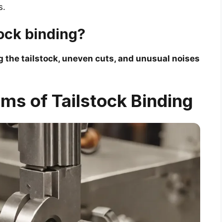
s.
tock binding?
 the tailstock, uneven cuts, and unusual noises
ms of Tailstock Binding