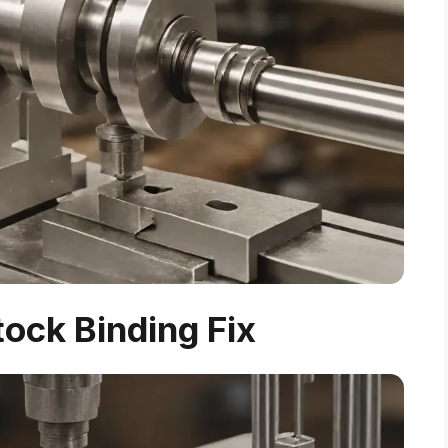
tock Binding Fix