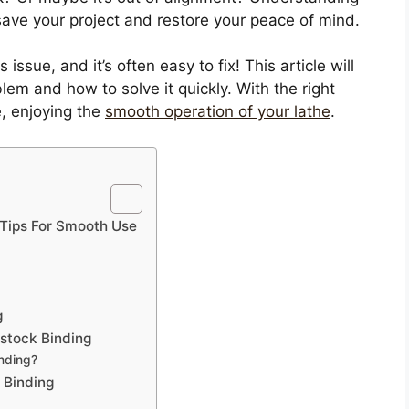
ave your project and restore your peace of mind.
issue, and it’s often easy to fix! This article will
lem and how to solve it quickly. With the right
e, enjoying the
smooth operation of your lathe
.
d Tips For Smooth Use
g
lstock Binding
inding?
 Binding