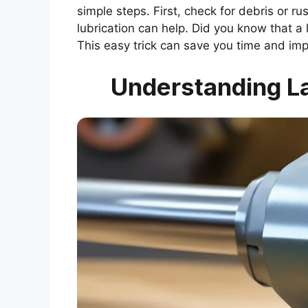
simple steps. First, check for debris or r
lubrication can help. Did you know that a
This easy trick can save you time and imp
Understanding La