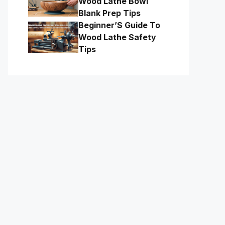
Wood Lathe Bowl
Blank Prep Tips
Beginner’S Guide To
Wood Lathe Safety
Tips