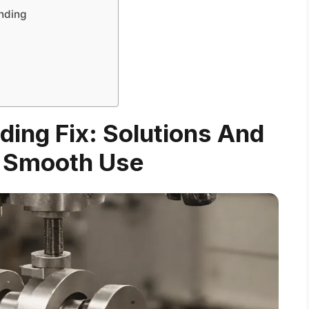
nding
nding Fix: Solutions And
r Smooth Use