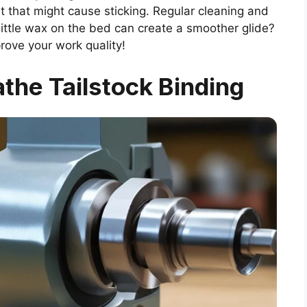
ust that might cause sticking. Regular cleaning and
 little wax on the bed can create a smoother glide?
rove your work quality!
the Tailstock Binding