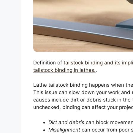
Definition of
tailstock binding and its impl
tailstock binding in lathes.
.
Lathe tailstock binding happens when the
This issue can slow down your work and 
causes include dirt or debris stuck in the 
unchecked, binding can affect your proje
Dirt and debris
can block movemen
Misalignment
can occur from poor 