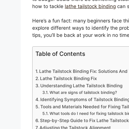
how to tackle
lathe tailstock binding
can s
Here’s a fun fact: many beginners face this 
explore different ways to identify the prob
tips, you’ll be back at your work in no tim
Table of Contents
Lathe Tailstock Binding Fix: Solutions An
Lathe Tailstock Binding Fix
Understanding Lathe Tailstock Binding
What are signs of tailstock binding?
Identifying Symptoms of Tailstock Bindin
Tools and Materials Needed for Fixing Tai
What tools do I need for fixing tailstock b
Step-by-Step Guide to Fix Lathe Tailstock
Adjusting the Tailstock Alignment