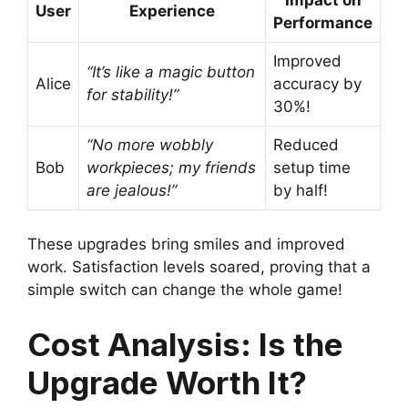
User
Experience
Performance
Improved
“It’s like a magic button
Alice
accuracy by
for stability!”
30%!
“No more wobbly
Reduced
Bob
workpieces; my friends
setup time
are jealous!”
by half!
These upgrades bring smiles and improved
work. Satisfaction levels soared, proving that a
simple switch can change the whole game!
Cost Analysis: Is the
Upgrade Worth It?