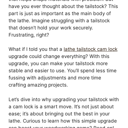
have you ever thought about the tailstock? This
part is just as important as the main body of
the lathe. Imagine struggling with a tailstock
that doesn’t hold your work securely.
Frustrating, right?
What if I told you that a
lathe tailstock cam lock
upgrade could change everything? With this
upgrade, you can make your tailstock more
stable and easier to use. You’ll spend less time
fussing with adjustments and more time
crafting amazing projects.
Let’s dive into why upgrading your tailstock with
a cam lock is a smart move. It’s not just about
ease; it’s about bringing out the best in your
lathe. Curious to learn how this simple upgrade
can boost your woodworking game? Read on!