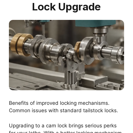
Lock Upgrade
Benefits of improved locking mechanisms.
Common issues with standard tailstock locks.
Upgrading to a cam lock brings serious perks
for your lathe. With a better locking mechanism,