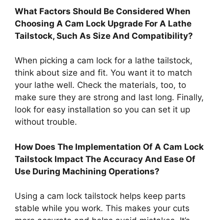
What Factors Should Be Considered When
Choosing A Cam Lock Upgrade For A Lathe
Tailstock, Such As Size And Compatibility?
When picking a cam lock for a lathe tailstock,
think about size and fit. You want it to match
your lathe well. Check the materials, too, to
make sure they are strong and last long. Finally,
look for easy installation so you can set it up
without trouble.
How Does The Implementation Of A Cam Lock
Tailstock Impact The Accuracy And Ease Of
Use During Machining Operations?
Using a cam lock tailstock helps keep parts
stable while you work. This makes your cuts