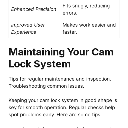
Fits snugly, reducing
Enhanced Precision
errors.
Improved User
Makes work easier and
Experience
faster.
Maintaining Your Cam
Lock System
Tips for regular maintenance and inspection.
Troubleshooting common issues.
Keeping your cam lock system in good shape is
key for smooth operation. Regular checks help
spot problems early. Here are some tips: