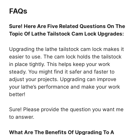
FAQs
Sure! Here Are Five Related Questions On The
Topic Of Lathe Tailstock Cam Lock Upgrades:
Upgrading the lathe tailstock cam lock makes it
easier to use. The cam lock holds the tailstock
in place tightly. This helps keep your work
steady. You might find it safer and faster to
adjust your projects. Upgrading can improve
your lathe’s performance and make your work
better!
Sure! Please provide the question you want me
to answer.
What Are The Benefits Of Upgrading To A