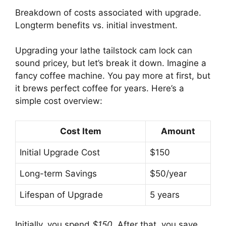
Breakdown of costs associated with upgrade.
Longterm benefits vs. initial investment.
Upgrading your lathe tailstock cam lock can
sound pricey, but let’s break it down. Imagine a
fancy coffee machine. You pay more at first, but
it brews perfect coffee for years. Here’s a
simple cost overview:
Cost Item
Amount
Initial Upgrade Cost
$150
Long-term Savings
$50/year
Lifespan of Upgrade
5 years
Initially, you spend
$150
. After that, you save