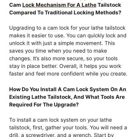
Cam
Lock Mechanism For A Lathe
Tailstock
Compared To Traditional Locking Methods?
Upgrading to a cam lock for your lathe tailstock
makes it easier to use. You can quickly lock and
unlock it with just a simple movement. This
saves you time when you need to make
changes. It’s also more secure, so your tools
stay in place better. Overall, it helps you work
faster and feel more confident while you create.
How Do You Install A Cam Lock System On An
Existing Lathe Tailstock, And What Tools Are
Required For The Upgrade?
To install a cam lock system on your lathe
tailstock, first, gather your tools. You will need a
drill, a screwdriver, and a wrench. Start by