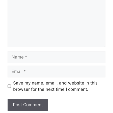
Name
Email
Save my name, email, and website in this
browser for the next time I comment.