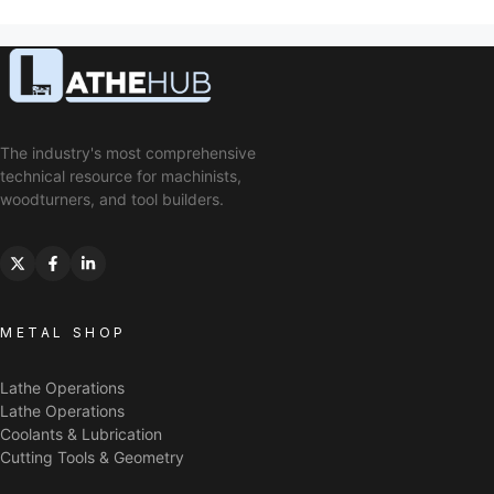
The industry's most comprehensive
technical resource for machinists,
woodturners, and tool builders.
METAL SHOP
Lathe Operations
Lathe Operations
Coolants & Lubrication
Cutting Tools & Geometry