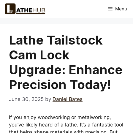
Skip
Menu
to
content
Lathe Tailstock
Cam Lock
Upgrade: Enhance
Precision Today!
June 30, 2025
by
Daniel Bates
If you enjoy woodworking or metalworking,
you’ve likely heard of a lathe. It’s a fantastic tool
that helps shape materials with precision. But