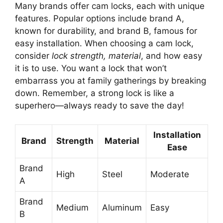
Many brands offer cam locks, each with unique
features. Popular options include brand A,
known for durability, and brand B, famous for
easy installation. When choosing a cam lock,
consider
lock strength, material
, and how easy
it is to use. You want a lock that won’t
embarrass you at family gatherings by breaking
down. Remember, a strong lock is like a
superhero—always ready to save the day!
Installation
Brand
Strength
Material
Ease
Brand
High
Steel
Moderate
A
Brand
Medium
Aluminum
Easy
B