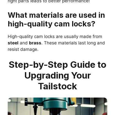
right parts leads to better performance!
What materials are used in
high-quality cam locks?
High-quality cam locks are usually made from
steel
and
brass
. These materials last long and
resist damage.
Step-by-Step Guide to
Upgrading Your
Tailstock