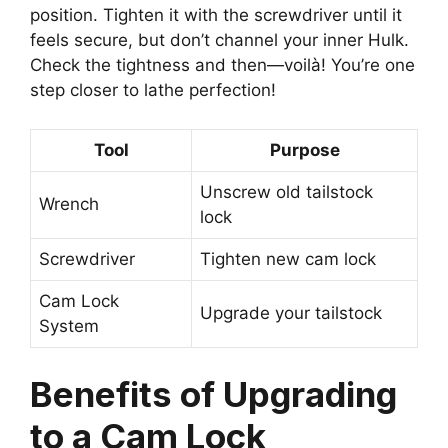
position. Tighten it with the screwdriver until it
feels secure, but don’t channel your inner Hulk.
Check the tightness and then—voilà! You’re one
step closer to lathe perfection!
Tool
Purpose
Unscrew old tailstock
Wrench
lock
Screwdriver
Tighten new cam lock
Cam Lock
Upgrade your tailstock
System
Benefits of Upgrading
to a Cam Lock