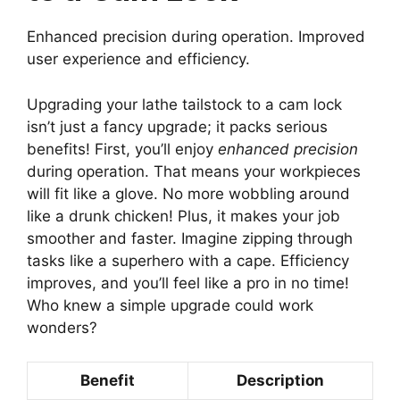
Enhanced precision during operation. Improved
user experience and efficiency.
Upgrading your lathe tailstock to a cam lock
isn’t just a fancy upgrade; it packs serious
benefits! First, you’ll enjoy
enhanced precision
during operation. That means your workpieces
will fit like a glove. No more wobbling around
like a drunk chicken! Plus, it makes your job
smoother and faster. Imagine zipping through
tasks like a superhero with a cape. Efficiency
improves, and you’ll feel like a pro in no time!
Who knew a simple upgrade could work
wonders?
Benefit
Description