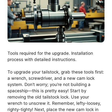
Tools required for the upgrade. Installation
process with detailed instructions.
To upgrade your tailstock, grab these tools first:
a wrench, screwdriver, and a new cam lock
system. Don’t worry; you’re not building a
spaceship—this is pretty easy! Start by
removing the old tailstock lock. Use your
wrench to unscrew it. Remember, lefty-loosey,
righty-tighty! Next, place the new cam lock in