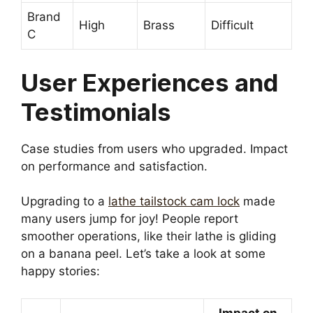
Brand
High
Brass
Difficult
C
User Experiences and
Testimonials
Case studies from users who upgraded. Impact
on performance and satisfaction.
Upgrading to a
lathe tailstock cam lock
made
many users jump for joy! People report
smoother operations, like their lathe is gliding
on a banana peel. Let’s take a look at some
happy stories:
Impact on