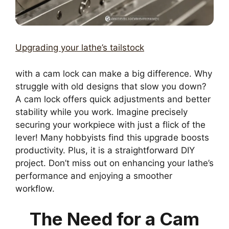
Upgrading your lathe’s tailstock
with a cam lock can make a big difference. Why
struggle with old designs that slow you down?
A cam lock offers quick adjustments and better
stability while you work. Imagine precisely
securing your workpiece with just a flick of the
lever! Many hobbyists find this upgrade boosts
productivity. Plus, it is a straightforward DIY
project. Don’t miss out on enhancing your lathe’s
performance and enjoying a smoother
workflow.
The Need for a Cam