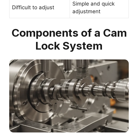
Simple and quick
Difficult to adjust
adjustment
Components of a Cam
Lock System