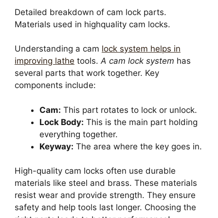
Detailed breakdown of cam lock parts.
Materials used in highquality cam locks.
Understanding a cam
lock system helps in
improving lathe
tools.
A cam lock system
has
several parts that work together. Key
components include:
Cam:
This part rotates to lock or unlock.
Lock Body:
This is the main part holding
everything together.
Keyway:
The area where the key goes in.
High-quality cam locks often use durable
materials like steel and brass. These materials
resist wear and provide strength. They ensure
safety and help tools last longer. Choosing the