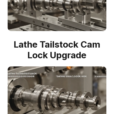
Lathe Tailstock Cam
Lock Upgrade