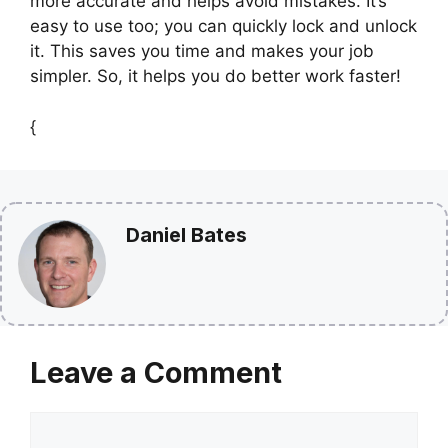
more accurate and helps avoid mistakes. It’s
easy to use too; you can quickly lock and unlock
it. This saves you time and makes your job
simpler. So, it helps you do better work faster!
{
Daniel Bates
Leave a Comment
Comment