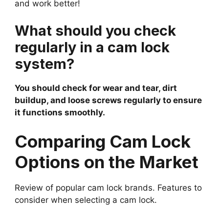
and work better!
What should you check
regularly in a cam lock
system?
You should check for wear and tear, dirt
buildup, and loose screws regularly to ensure
it functions smoothly.
Comparing Cam Lock
Options on the Market
Review of popular cam lock brands. Features to
consider when selecting a cam lock.