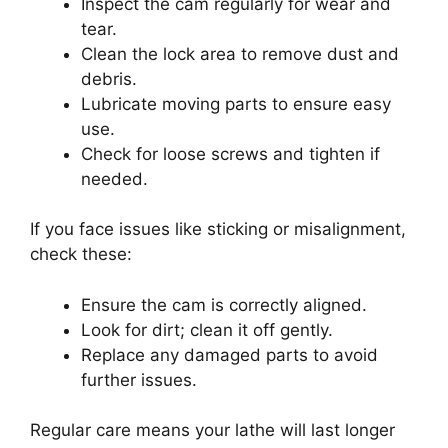
Inspect the cam regularly for wear and
tear.
Clean the lock area to remove dust and
debris.
Lubricate moving parts to ensure easy
use.
Check for loose screws and tighten if
needed.
If you face issues like sticking or misalignment,
check these:
Ensure the cam is correctly aligned.
Look for dirt; clean it off gently.
Replace any damaged parts to avoid
further issues.
Regular care means your lathe will last longer