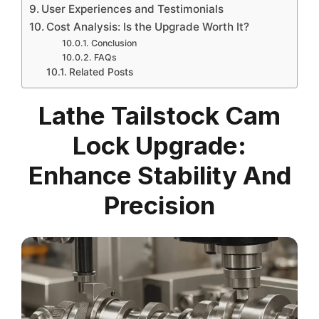
User Experiences and Testimonials
Cost Analysis: Is the Upgrade Worth It?
Conclusion
FAQs
Related Posts
Lathe Tailstock Cam
Lock Upgrade:
Enhance Stability And
Precision