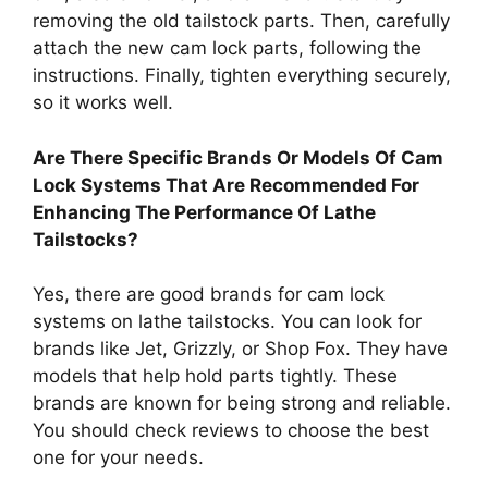
removing the old tailstock parts. Then, carefully
attach the new cam lock parts, following the
instructions. Finally, tighten everything securely,
so it works well.
Are There Specific Brands Or Models Of Cam
Lock Systems That Are Recommended For
Enhancing The Performance Of Lathe
Tailstocks?
Yes, there are good brands for cam lock
systems on lathe tailstocks. You can look for
brands like Jet, Grizzly, or Shop Fox. They have
models that help hold parts tightly. These
brands are known for being strong and reliable.
You should check reviews to choose the best
one for your needs.