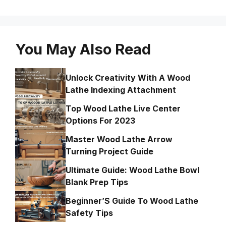
You May Also Read
Unlock Creativity With A Wood
Lathe Indexing Attachment
Top Wood Lathe Live Center
Options For 2023
Master Wood Lathe Arrow
Turning Project Guide
Ultimate Guide: Wood Lathe Bowl
Blank Prep Tips
Beginner’S Guide To Wood Lathe
Safety Tips