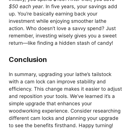
$50 each year
. In five years, your savings add
up. You’re basically earning back your
investment while enjoying smoother lathe
action. Who doesn’t love a savvy spend? Just
remember, investing wisely gives you a sweet
return—like finding a hidden stash of candy!
Conclusion
In summary, upgrading your lathe’s tailstock
with a cam lock can improve stability and
efficiency. This change makes it easier to adjust
and reposition your tools. We’ve learned it’s a
simple upgrade that enhances your
woodworking experience. Consider researching
different cam locks and planning your upgrade
to see the benefits firsthand. Happy turning!