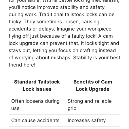
you’ll notice improved stability and safety
during work. Traditional tailstock locks can be
tricky. They sometimes loosen, causing
accidents or delays. Imagine your workpiece
flying off just because of a faulty lock! A cam
lock upgrade can prevent that. It locks tight and
stays put, letting you focus on crafting instead
of worrying about mishaps. Stability is your best
friend here!
Standard Tailstock
Benefits of Cam
Lock Issues
Lock Upgrade
Often loosens during
Strong and reliable
use
grip
Can cause accidents
Increases safety