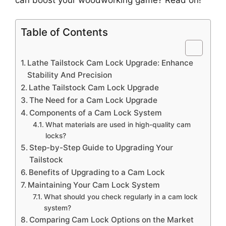
Table of Contents
Lathe Tailstock Cam Lock Upgrade: Enhance
Stability And Precision
Lathe Tailstock Cam Lock Upgrade
The Need for a Cam Lock Upgrade
Components of a Cam Lock System
What materials are used in high-quality cam
locks?
Step-by-Step Guide to Upgrading Your
Tailstock
Benefits of Upgrading to a Cam Lock
Maintaining Your Cam Lock System
What should you check regularly in a cam lock
system?
Comparing Cam Lock Options on the Market