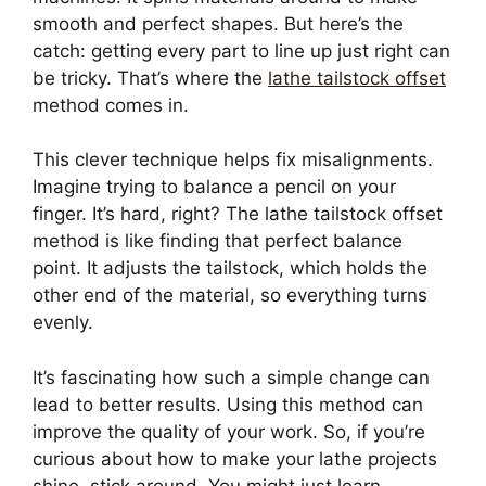
smooth and perfect shapes. But here’s the
catch: getting every part to line up just right can
be tricky. That’s where the
lathe tailstock offset
method comes in.
This clever technique helps fix misalignments.
Imagine trying to balance a pencil on your
finger. It’s hard, right? The lathe tailstock offset
method is like finding that perfect balance
point. It adjusts the tailstock, which holds the
other end of the material, so everything turns
evenly.
It’s fascinating how such a simple change can
lead to better results. Using this method can
improve the quality of your work. So, if you’re
curious about how to make your lathe projects
shine, stick around. You might just learn