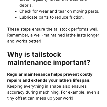
debris.
Check for wear and tear on moving parts.
Lubricate parts to reduce friction.
These steps ensure the tailstock performs well.
Remember, a well-maintained lathe lasts longer
and works better!
Why is tailstock
maintenance important?
Regular maintenance helps prevent costly
repairs and extends your lathe’s lifespan.
Keeping everything in shape also ensures
accuracy during machining. For example, even a
tiny offset can mess up your work!