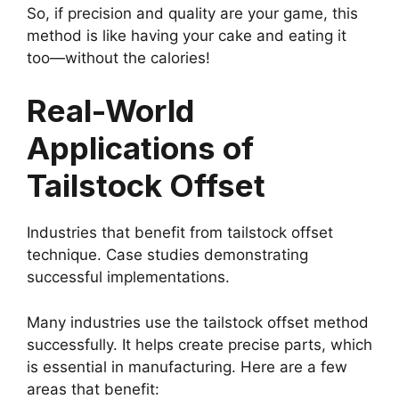
So, if precision and quality are your game, this
method is like having your cake and eating it
too—without the calories!
Real-World
Applications of
Tailstock Offset
Industries that benefit from tailstock offset
technique. Case studies demonstrating
successful implementations.
Many industries use the tailstock offset method
successfully. It helps create precise parts, which
is essential in manufacturing. Here are a few
areas that benefit: