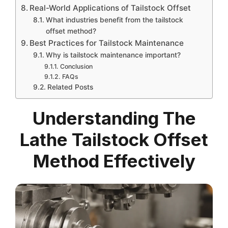
Real-World Applications of Tailstock Offset
What industries benefit from the tailstock
offset method?
Best Practices for Tailstock Maintenance
Why is tailstock maintenance important?
Conclusion
FAQs
Related Posts
Understanding The
Lathe Tailstock Offset
Method Effectively