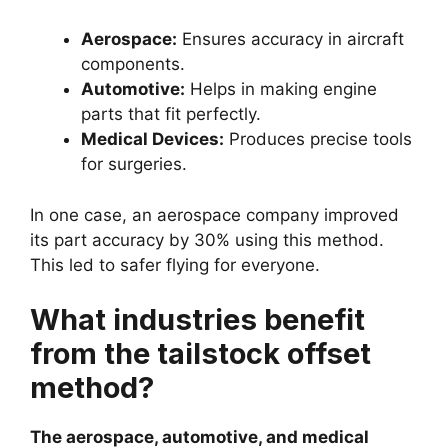
Aerospace:
Ensures accuracy in aircraft
components.
Automotive:
Helps in making engine
parts that fit perfectly.
Medical Devices:
Produces precise tools
for surgeries.
In one case, an aerospace company improved
its part accuracy by 30% using this method.
This led to safer flying for everyone.
What industries benefit
from the tailstock offset
method?
The aerospace, automotive, and medical