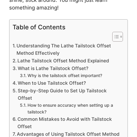
something amazing!
Table of Contents
Understanding The Lathe Tailstock Offset
Method Effectively
Lathe Tailstock Offset Method Explained
What is Lathe Tailstock Offset?
Why is the tailstock offset important?
When to Use Tailstock Offset?
Step-by-Step Guide to Set Up Tailstock
Offset
How to ensure accuracy when setting up a
tailstock?
Common Mistakes to Avoid with Tailstock
Offset
Advantages of Using Tailstock Offset Method