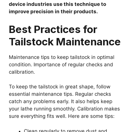
device industries use this technique to
improve precision in their products.
Best Practices for
Tailstock Maintenance
Maintenance tips to keep tailstock in optimal
condition. Importance of regular checks and
calibration.
To keep the tailstock in great shape, follow
essential maintenance tips. Regular checks
catch any problems early. It also helps keep
your lathe running smoothly. Calibration makes
sure everything fits well. Here are some tips:
Clean regularly to remove dust and