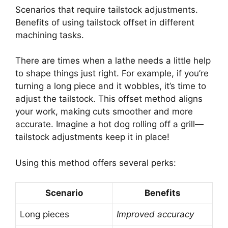
Scenarios that require tailstock adjustments.
Benefits of using tailstock offset in different
machining tasks.
There are times when a lathe needs a little help
to shape things just right. For example, if you’re
turning a long piece and it wobbles, it’s time to
adjust the tailstock. This offset method aligns
your work, making cuts smoother and more
accurate. Imagine a hot dog rolling off a grill—
tailstock adjustments keep it in place!
Using this method offers several perks:
Scenario
Benefits
Long pieces
Improved accuracy