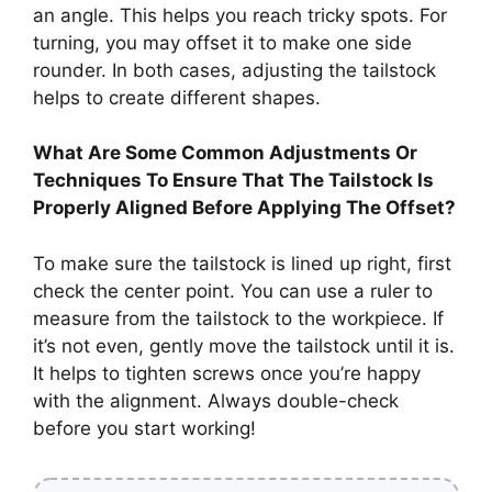
an angle. This helps you reach tricky spots. For
turning, you may offset it to make one side
rounder. In both cases, adjusting the tailstock
helps to create different shapes.
What Are Some Common Adjustments Or
Techniques To Ensure That The Tailstock Is
Properly Aligned Before Applying The Offset?
To make sure the tailstock is lined up right, first
check the center point. You can use a ruler to
measure from the tailstock to the workpiece. If
it’s not even, gently move the tailstock until it is.
It helps to tighten screws once you’re happy
with the alignment. Always double-check
before you start working!