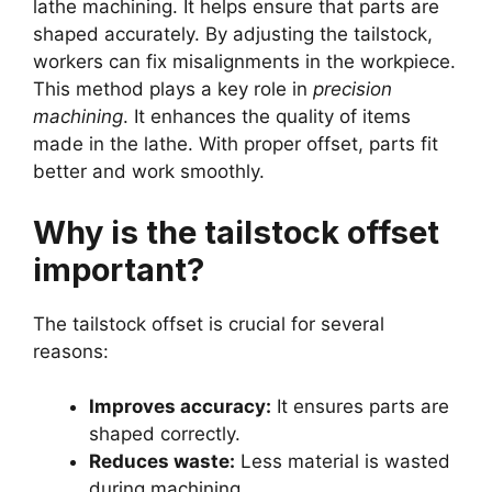
lathe machining. It helps ensure that parts are
shaped accurately. By adjusting the tailstock,
workers can fix misalignments in the workpiece.
This method plays a key role in
precision
machining
. It enhances the quality of items
made in the lathe. With proper offset, parts fit
better and work smoothly.
Why is the tailstock offset
important?
The tailstock offset is crucial for several
reasons:
Improves accuracy:
It ensures parts are
shaped correctly.
Reduces waste:
Less material is wasted
during machining.