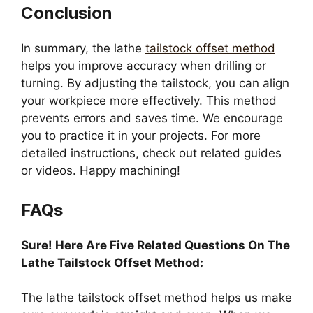
Conclusion
In summary, the lathe
tailstock offset method
helps you improve accuracy when drilling or
turning. By adjusting the tailstock, you can align
your workpiece more effectively. This method
prevents errors and saves time. We encourage
you to practice it in your projects. For more
detailed instructions, check out related guides
or videos. Happy machining!
FAQs
Sure! Here Are Five Related Questions On The
Lathe Tailstock Offset Method:
The lathe tailstock offset method helps us make