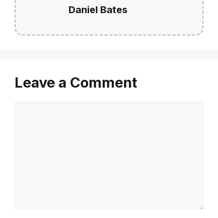
Daniel Bates
Leave a Comment
Comment