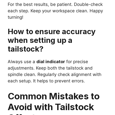
For the best results, be patient. Double-check
each step. Keep your workspace clean. Happy
turning!
How to ensure accuracy
when setting up a
tailstock?
Always use a
dial indicator
for precise
adjustments. Keep both the tailstock and
spindle clean. Regularly check alignment with
each setup. It helps to prevent errors.
Common Mistakes to
Avoid with Tailstock