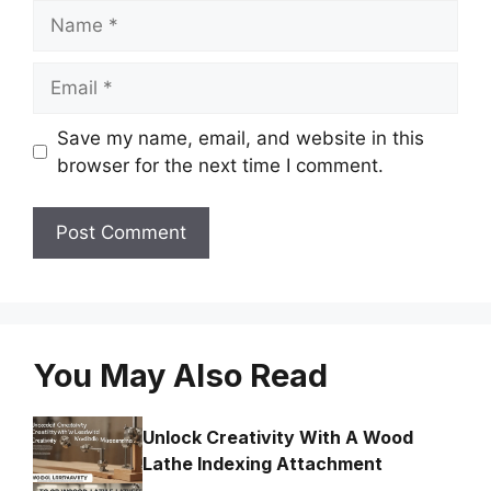
Name
Email
Save my name, email, and website in this
browser for the next time I comment.
You May Also Read
Unlock Creativity With A Wood
Lathe Indexing Attachment