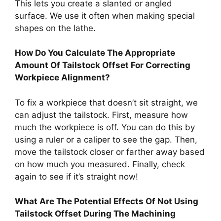
This lets you create a slanted or angled
surface. We use it often when making special
shapes on the lathe.
How Do You Calculate The Appropriate
Amount Of Tailstock Offset For Correcting
Workpiece Alignment?
To fix a workpiece that doesn’t sit straight, we
can adjust the tailstock. First, measure how
much the workpiece is off. You can do this by
using a ruler or a caliper to see the gap. Then,
move the tailstock closer or farther away based
on how much you measured. Finally, check
again to see if it’s straight now!
What Are The Potential Effects Of Not Using
Tailstock Offset During The Machining