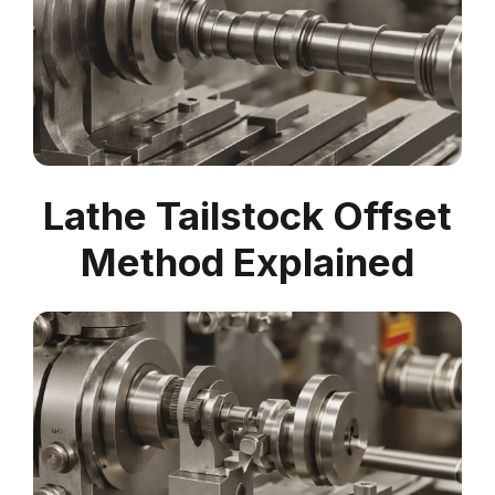
Lathe Tailstock Offset
Method Explained