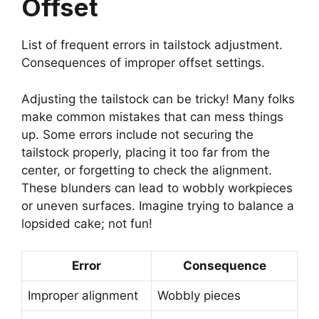
Offset
List of frequent errors in tailstock adjustment.
Consequences of improper offset settings.
Adjusting the tailstock can be tricky! Many folks
make common mistakes that can mess things
up. Some errors include not securing the
tailstock properly, placing it too far from the
center, or forgetting to check the alignment.
These blunders can lead to wobbly workpieces
or uneven surfaces. Imagine trying to balance a
lopsided cake; not fun!
Error
Consequence
Improper alignment
Wobbly pieces