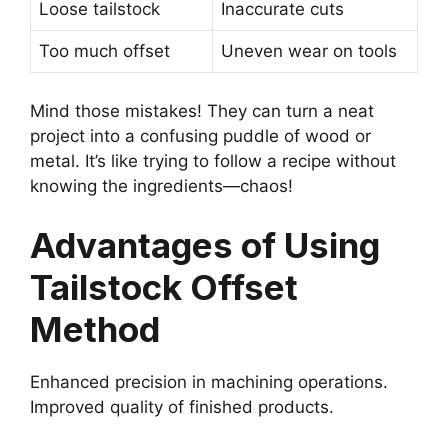
Loose tailstock
Inaccurate cuts
Too much offset
Uneven wear on tools
Mind those mistakes! They can turn a neat
project into a confusing puddle of wood or
metal. It’s like trying to follow a recipe without
knowing the ingredients—chaos!
Advantages of Using
Tailstock Offset
Method
Enhanced precision in machining operations.
Improved quality of finished products.