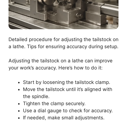
Detailed procedure for adjusting the tailstock on
a lathe. Tips for ensuring accuracy during setup.
Adjusting the tailstock on a lathe can improve
your work’s accuracy. Here’s how to do it:
Start by loosening the tailstock clamp.
Move the tailstock until it’s aligned with
the spindle.
Tighten the clamp securely.
Use a dial gauge to check for accuracy.
If needed, make small adjustments.