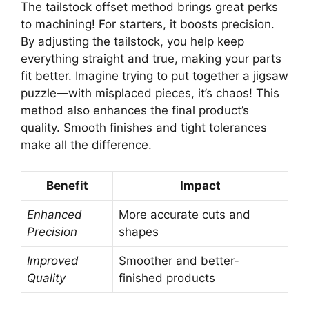
The tailstock offset method brings great perks
to machining! For starters, it boosts precision.
By adjusting the tailstock, you help keep
everything straight and true, making your parts
fit better. Imagine trying to put together a jigsaw
puzzle—with misplaced pieces, it’s chaos! This
method also enhances the final product’s
quality. Smooth finishes and tight tolerances
make all the difference.
Benefit
Impact
Enhanced
More accurate cuts and
Precision
shapes
Improved
Smoother and better-
Quality
finished products