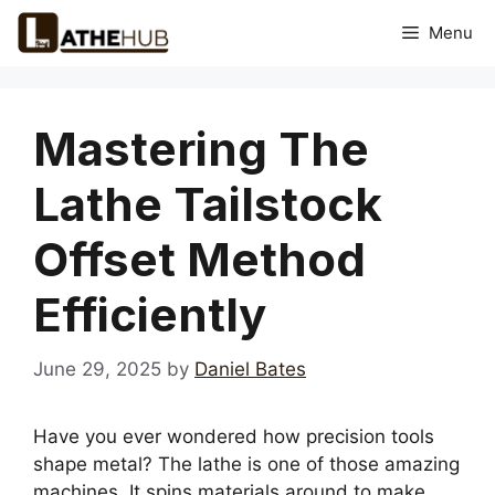
Skip
Menu
to
content
Mastering The
Lathe Tailstock
Offset Method
Efficiently
June 29, 2025
by
Daniel Bates
Have you ever wondered how precision tools
shape metal? The lathe is one of those amazing
machines. It spins materials around to make