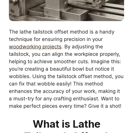
The lathe tailstock offset method is a handy
technique for ensuring precision in your
woodworking projects
. By adjusting the
tailstock, you can align the workpiece properly,
helping to achieve smoother cuts. Imagine this:
you’re creating a beautiful bowl but notice it
wobbles. Using the tailstock offset method, you
can fix that wobble easily! This method
enhances the accuracy of your work, making it
a must-try for any crafting enthusiast. Want to
make perfect pieces every time? Give it a shot!
What is Lathe