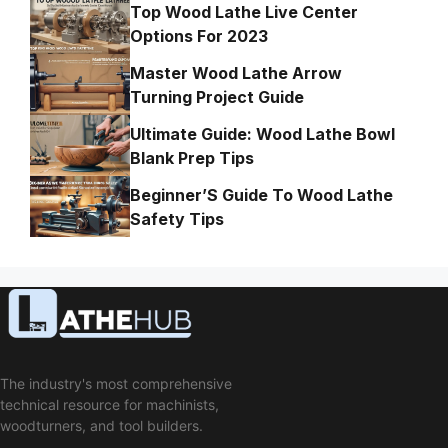
Top Wood Lathe Live Center
Options For 2023
Master Wood Lathe Arrow
Turning Project Guide
Ultimate Guide: Wood Lathe Bowl
Blank Prep Tips
Beginner’S Guide To Wood Lathe
Safety Tips
The industry's most comprehensive
technical resource for machinists,
woodturners, and tool builders.