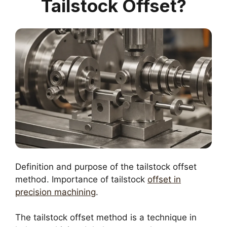
Tailstock Offset?
Definition and purpose of the tailstock offset
method. Importance of tailstock
offset in
precision machining
.
The tailstock offset method is a technique in