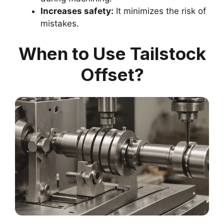
Increases safety:
It minimizes the risk of
mistakes.
When to Use Tailstock
Offset?