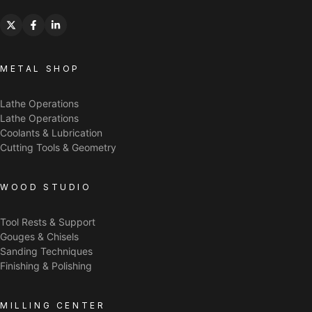
METAL SHOP
Lathe Operations
Lathe Operations
Coolants & Lubrication
Cutting Tools & Geometry
WOOD STUDIO
Tool Rests & Support
Gouges & Chisels
Sanding Techniques
Finishing & Polishing
MILLING CENTER