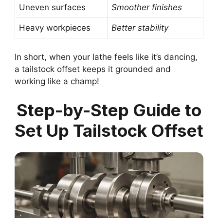
Uneven surfaces
Smoother finishes
Heavy workpieces
Better stability
In short, when your lathe feels like it’s dancing,
a tailstock offset keeps it grounded and
working like a champ!
Step-by-Step Guide to
Set Up Tailstock Offset