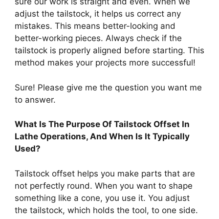
sure our work is straight and even. When we
adjust the tailstock, it helps us correct any
mistakes. This means better-looking and
better-working pieces. Always check if the
tailstock is properly aligned before starting. This
method makes your projects more successful!
Sure! Please give me the question you want me
to answer.
What Is The Purpose Of Tailstock Offset In
Lathe Operations, And When Is It Typically
Used?
Tailstock offset helps you make parts that are
not perfectly round. When you want to shape
something like a cone, you use it. You adjust
the tailstock, which holds the tool, to one side.