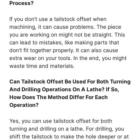
Process?
If you don’t use a tailstock offset when
machining, it can cause problems. The piece
you are working on might not be straight. This
can lead to mistakes, like making parts that
don’t fit together properly. It can also cause
extra wear on your tools. In the end, you might
waste time and materials.
Can Tailstock Offset Be Used For Both Turning
And Drilling Operations On A Lathe? If So,
How Does The Method Differ For Each
Operation?
Yes, you can use tailstock offset for both
turning and drilling on a lathe. For drilling, you
shift the tailstock to make the hole deeper or at