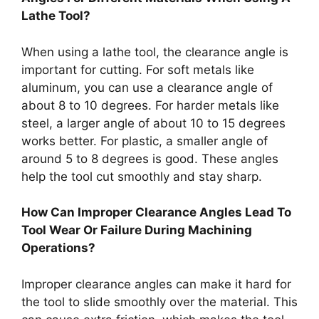
Lathe Tool?
When using a lathe tool, the clearance angle is
important for cutting. For soft metals like
aluminum, you can use a clearance angle of
about 8 to 10 degrees. For harder metals like
steel, a larger angle of about 10 to 15 degrees
works better. For plastic, a smaller angle of
around 5 to 8 degrees is good. These angles
help the tool cut smoothly and stay sharp.
How Can Improper Clearance Angles Lead To
Tool Wear Or Failure During Machining
Operations?
Improper clearance angles can make it hard for
the tool to slide smoothly over the material. This