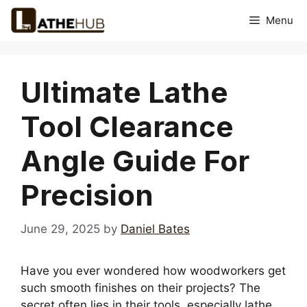
Skip
Menu
to
content
Ultimate Lathe
Tool Clearance
Angle Guide For
Precision
June 29, 2025
by
Daniel Bates
Have you ever wondered how woodworkers get
such smooth finishes on their projects? The
secret often lies in their tools, especially lathe