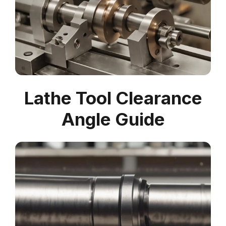
Lathe Tool Clearance
Angle Guide