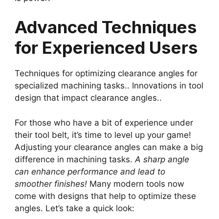
Advanced Techniques
for Experienced Users
Techniques for optimizing clearance angles for
specialized machining tasks.. Innovations in tool
design that impact clearance angles..
For those who have a bit of experience under
their tool belt, it’s time to level up your game!
Adjusting your clearance angles can make a big
difference in machining tasks.
A sharp angle
can enhance performance and lead to
smoother finishes!
Many modern tools now
come with designs that help to optimize these
angles. Let’s take a quick look: