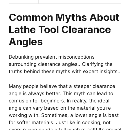
Common Myths About
Lathe Tool Clearance
Angles
Debunking prevalent misconceptions
surrounding clearance angles.. Clarifying the
truths behind these myths with expert insights..
Many people believe that a steeper clearance
angle is always better. This myth can lead to
confusion for beginners. In reality, the ideal
angle can vary based on the material you’re
working with. Sometimes, a lower angle is best
for softer materials. Just like in cooking, not
every recipe needs a full pinch of salt! It’s crucial