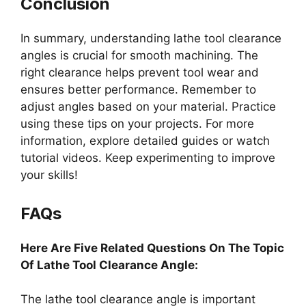
Conclusion
In summary, understanding lathe tool clearance
angles is crucial for smooth machining. The
right clearance helps prevent tool wear and
ensures better performance. Remember to
adjust angles based on your material. Practice
using these tips on your projects. For more
information, explore detailed guides or watch
tutorial videos. Keep experimenting to improve
your skills!
FAQs
Here Are Five Related Questions On The Topic
Of Lathe Tool Clearance Angle:
The lathe tool clearance angle is important