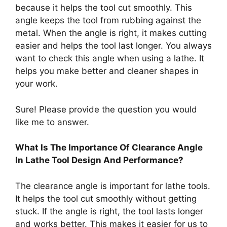
because it helps the tool cut smoothly. This
angle keeps the tool from rubbing against the
metal. When the angle is right, it makes cutting
easier and helps the tool last longer. You always
want to check this angle when using a lathe. It
helps you make better and cleaner shapes in
your work.
Sure! Please provide the question you would
like me to answer.
What Is The Importance Of Clearance Angle
In Lathe Tool Design And Performance?
The clearance angle is important for lathe tools.
It helps the tool cut smoothly without getting
stuck. If the angle is right, the tool lasts longer
and works better. This makes it easier for us to