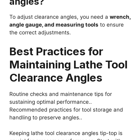
angles?
To adjust clearance angles, you need a
wrench,
angle gauge, and measuring tools
to ensure
the correct adjustments.
Best Practices for
Maintaining Lathe Tool
Clearance Angles
Routine checks and maintenance tips for
sustaining optimal performance..
Recommended practices for tool storage and
handling to preserve angles..
Keeping lathe tool clearance angles tip-top is