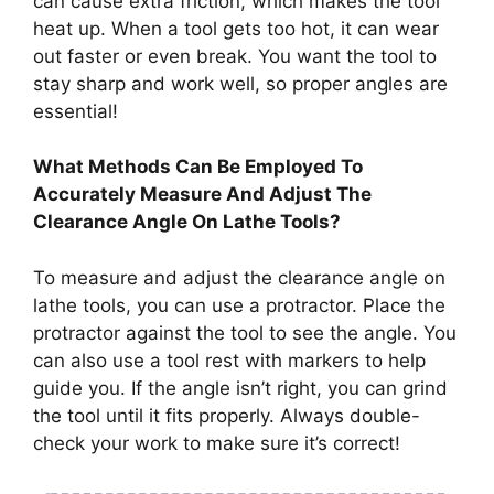
can cause extra friction, which makes the tool
heat up. When a tool gets too hot, it can wear
out faster or even break. You want the tool to
stay sharp and work well, so proper angles are
essential!
What Methods Can Be Employed To
Accurately Measure And Adjust The
Clearance Angle On Lathe Tools?
To measure and adjust the clearance angle on
lathe tools, you can use a protractor. Place the
protractor against the tool to see the angle. You
can also use a tool rest with markers to help
guide you. If the angle isn’t right, you can grind
the tool until it fits properly. Always double-
check your work to make sure it’s correct!