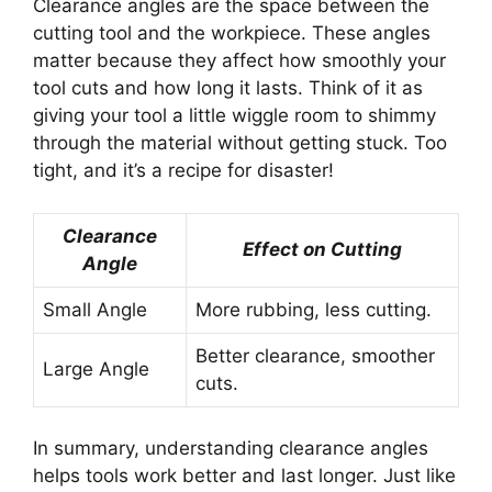
Clearance angles are the space between the
cutting tool and the workpiece. These angles
matter because they affect how smoothly your
tool cuts and how long it lasts. Think of it as
giving your tool a little wiggle room to shimmy
through the material without getting stuck. Too
tight, and it’s a recipe for disaster!
Clearance
Effect on Cutting
Angle
Small Angle
More rubbing, less cutting.
Better clearance, smoother
Large Angle
cuts.
In summary, understanding clearance angles
helps tools work better and last longer. Just like