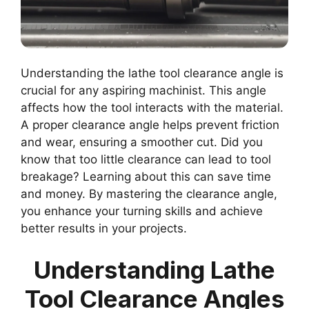
Understanding the lathe tool clearance angle is
crucial for any aspiring machinist. This angle
affects how the tool interacts with the material.
A proper clearance angle helps prevent friction
and wear, ensuring a smoother cut. Did you
know that too little clearance can lead to tool
breakage? Learning about this can save time
and money. By mastering the clearance angle,
you enhance your turning skills and achieve
better results in your projects.
Understanding Lathe
Tool Clearance Angles