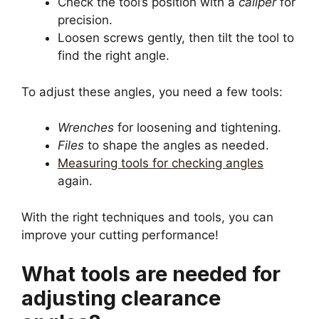
Check the tool’s position with a
caliper
for
precision.
Loosen screws gently, then tilt the tool to
find the right angle.
To adjust these angles, you need a few tools:
Wrenches
for loosening and tightening.
Files
to shape the angles as needed.
Measuring tools for checking angles
again.
With the right techniques and tools, you can
improve your cutting performance!
What tools are needed for
adjusting clearance