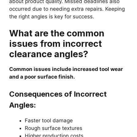
about product quality. Missed deadlines also
occurred due to needing extra repairs. Keeping
the right angles is key for success.
What are the common
issues from incorrect
clearance angles?
Common issues include increased tool wear
and a poor surface finish.
Consequences of Incorrect
Angles:
Faster tool damage
Rough surface textures
Higher production costs