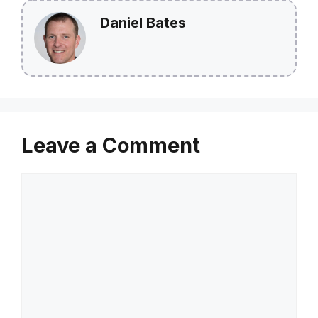
Daniel Bates
Leave a Comment
Comment