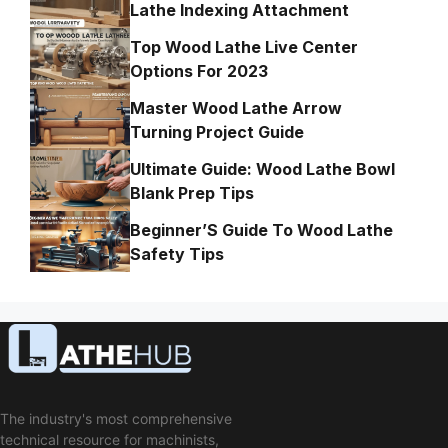
Lathe Indexing Attachment
Top Wood Lathe Live Center
Options For 2023
Master Wood Lathe Arrow
Turning Project Guide
Ultimate Guide: Wood Lathe Bowl
Blank Prep Tips
Beginner’S Guide To Wood Lathe
Safety Tips
The industry's most comprehensive
technical resource for machinists,