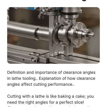
Definition and importance of clearance angles
in lathe tooling.. Explanation of how clearance
angles affect cutting performance..
Cutting with a lathe is like baking a cake; you
need the right angles for a perfect slice!