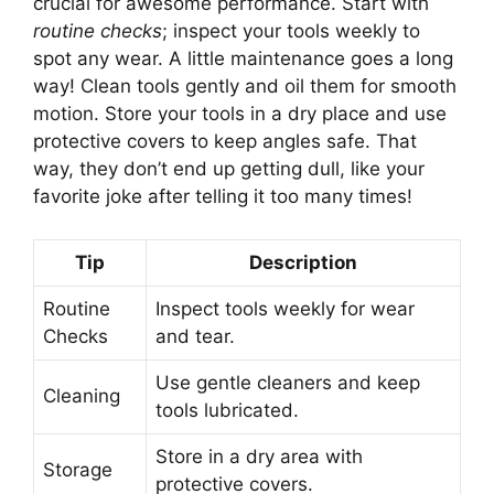
crucial for awesome performance. Start with
routine checks
; inspect your tools weekly to
spot any wear. A little maintenance goes a long
way! Clean tools gently and oil them for smooth
motion. Store your tools in a dry place and use
protective covers to keep angles safe. That
way, they don’t end up getting dull, like your
favorite joke after telling it too many times!
Tip
Description
Routine
Inspect tools weekly for wear
Checks
and tear.
Use gentle cleaners and keep
Cleaning
tools lubricated.
Store in a dry area with
Storage
protective covers.