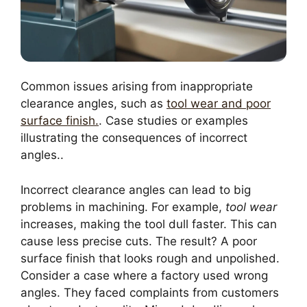
Common issues arising from inappropriate
clearance angles, such as
tool wear and poor
surface finish.
. Case studies or examples
illustrating the consequences of incorrect
angles..
Incorrect clearance angles can lead to big
problems in machining. For example,
tool wear
increases, making the tool dull faster. This can
cause less precise cuts. The result? A poor
surface finish that looks rough and unpolished.
Consider a case where a factory used wrong
angles. They faced complaints from customers