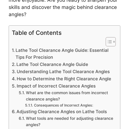
skills and discover the magic behind clearance
angles?
Table of Contents
Lathe Tool Clearance Angle Guide: Essential
Tips For Precision
Lathe Tool Clearance Angle Guide
Understanding Lathe Tool Clearance Angles
How to Determine the Right Clearance Angle
Impact of Incorrect Clearance Angles
What are the common issues from incorrect
clearance angles?
Consequences of Incorrect Angles:
Adjusting Clearance Angles on Lathe Tools
What tools are needed for adjusting clearance
angles?