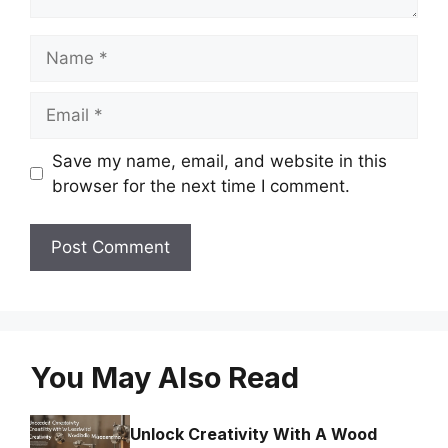
Name
Email
Save my name, email, and website in this
browser for the next time I comment.
You May Also Read
Unlock Creativity With A Wood