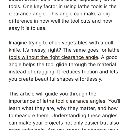
tools. One key factor in using lathe tools is the
clearance angle. This angle can make a big
difference in how well the tool cuts and how
easy it is to use.
Imagine trying to chop vegetables with a dull
knife. It’s messy, right? The same goes for
lathe
tools without the right clearance angle
. A good
angle helps the tool glide through the material
instead of dragging. It reduces friction and lets
you create beautiful shapes effortlessly.
This article will guide you through the
importance of
lathe tool clearance angles
. You’ll
learn what they are, why they matter, and how
to measure them. Understanding these angles
can make your projects not only easier but also
more enjoyable. Are you ready to sharpen your