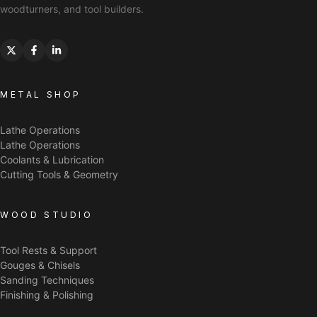
woodturners, and tool builders.
METAL SHOP
Lathe Operations
Lathe Operations
Coolants & Lubrication
Cutting Tools & Geometry
WOOD STUDIO
Tool Rests & Support
Gouges & Chisels
Sanding Techniques
Finishing & Polishing