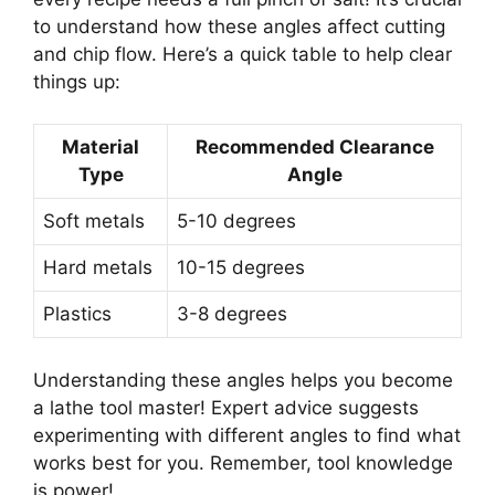
to understand how these angles affect cutting
and chip flow. Here’s a quick table to help clear
things up:
Material
Recommended Clearance
Type
Angle
Soft metals
5-10 degrees
Hard metals
10-15 degrees
Plastics
3-8 degrees
Understanding these angles helps you become
a lathe tool master! Expert advice suggests
experimenting with different angles to find what
works best for you. Remember, tool knowledge
is power!