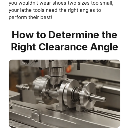
you wouldn’t wear shoes two sizes too small,
your lathe tools need the right angles to
perform their best!
How to Determine the
Right Clearance Angle