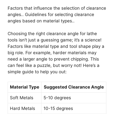
Factors that influence the selection of clearance
angles.. Guidelines for selecting clearance
angles based on material types..
Choosing the right clearance angle for lathe
tools isn’t just a guessing game; it’s a science!
Factors like material type and tool shape play a
big role. For example, harder materials may
need a larger angle to prevent chipping. This
can feel like a puzzle, but worry not! Here’s a
simple guide to help you out:
Material Type
Suggested Clearance Angle
Soft Metals
5-10 degrees
Hard Metals
10-15 degrees