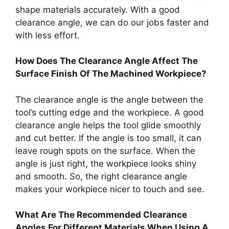
shape materials accurately. With a good
clearance angle, we can do our jobs faster and
with less effort.
How Does The Clearance Angle Affect The
Surface Finish Of The Machined Workpiece?
The clearance angle is the angle between the
tool’s cutting edge and the workpiece. A good
clearance angle helps the tool glide smoothly
and cut better. If the angle is too small, it can
leave rough spots on the surface. When the
angle is just right, the workpiece looks shiny
and smooth. So, the right clearance angle
makes your workpiece nicer to touch and see.
What Are The Recommended Clearance
Angles For Different Materials When Using A