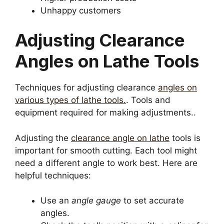
Unhappy customers
Adjusting Clearance
Angles on Lathe Tools
Techniques for adjusting clearance
angles on
various types of lathe tools.
. Tools and
equipment required for making adjustments..
Adjusting the
clearance angle on lathe
tools is
important for smooth cutting. Each tool might
need a different angle to work best. Here are
helpful techniques:
Use an
angle gauge
to set accurate
angles.