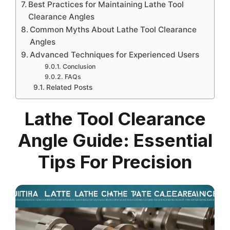
Best Practices for Maintaining Lathe Tool
Clearance Angles
Common Myths About Lathe Tool Clearance
Angles
Advanced Techniques for Experienced Users
Conclusion
FAQs
Related Posts
Lathe Tool Clearance
Angle Guide: Essential
Tips For Precision