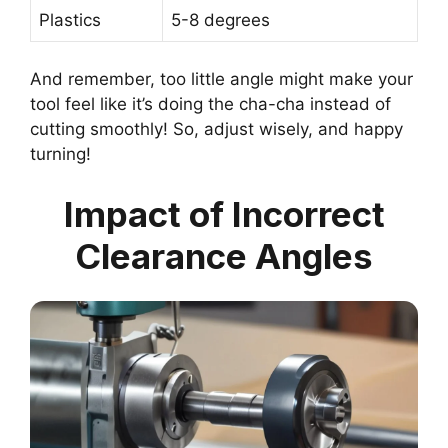
Plastics
5-8 degrees
And remember, too little angle might make your
tool feel like it’s doing the cha-cha instead of
cutting smoothly! So, adjust wisely, and happy
turning!
Impact of Incorrect
Clearance Angles