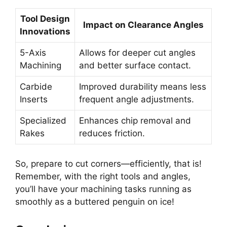
Tool Design
Impact on Clearance Angles
Innovations
5-Axis
Allows for deeper cut angles
Machining
and better surface contact.
Carbide
Improved durability means less
Inserts
frequent angle adjustments.
Specialized
Enhances chip removal and
Rakes
reduces friction.
So, prepare to cut corners—efficiently, that is!
Remember, with the right tools and angles,
you’ll have your machining tasks running as
smoothly as a buttered penguin on ice!