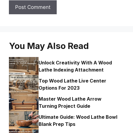
You May Also Read
Unlock Creativity With A Wood
Lathe Indexing Attachment
Top Wood Lathe Live Center
Options For 2023
Master Wood Lathe Arrow
Turning Project Guide
Ultimate Guide: Wood Lathe Bowl
Blank Prep Tips