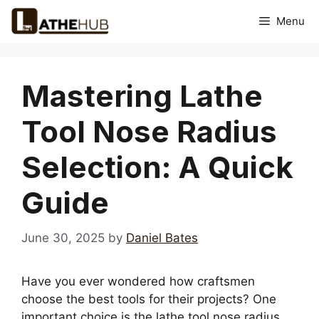
Skip
Menu
to
content
Mastering Lathe
Tool Nose Radius
Selection: A Quick
Guide
June 30, 2025
by
Daniel Bates
Have you ever wondered how craftsmen
choose the best tools for their projects? One
important choice is the lathe tool nose radius.