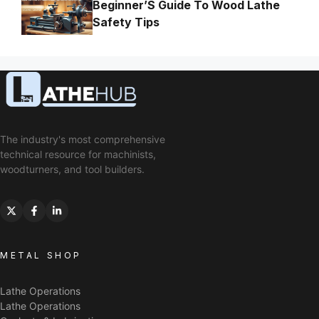
Beginner’S Guide To Wood Lathe
Safety Tips
The industry's most comprehensive
technical resource for machinists,
woodturners, and tool builders.
METAL SHOP
Lathe Operations
Lathe Operations