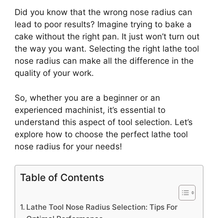
Did you know that the wrong nose radius can
lead to poor results? Imagine trying to bake a
cake without the right pan. It just won’t turn out
the way you want. Selecting the right lathe tool
nose radius can make all the difference in the
quality of your work.
So, whether you are a beginner or an
experienced machinist, it’s essential to
understand this aspect of tool selection. Let’s
explore how to choose the perfect lathe tool
nose radius for your needs!
Table of Contents
Lathe Tool Nose Radius Selection: Tips For