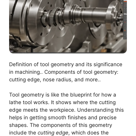
Definition of tool geometry and its significance
in machining.. Components of tool geometry:
cutting edge, nose radius, and more..
Tool geometry is like the blueprint for how a
lathe tool works. It shows where the cutting
edge meets the workpiece. Understanding this
helps in getting smooth finishes and precise
shapes. The components of this geometry
include the
cutting edge
, which does the