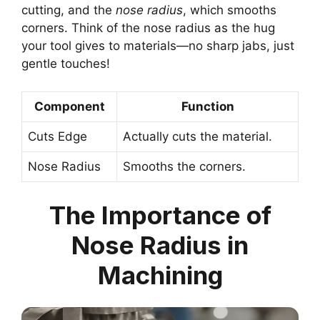
cutting, and the
nose radius
, which smooths
corners. Think of the nose radius as the hug
your tool gives to materials—no sharp jabs, just
gentle touches!
Component
Function
Cuts Edge
Actually cuts the material.
Nose Radius
Smooths the corners.
The Importance of
Nose Radius in
Machining