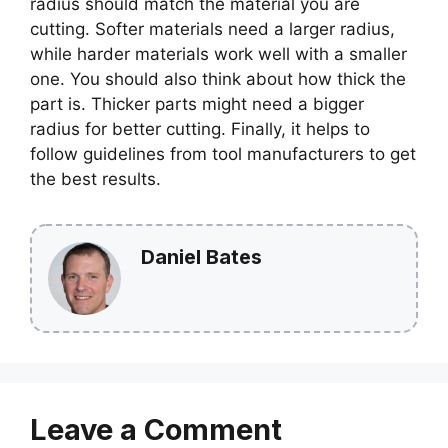
radius should match the material you are
cutting. Softer materials need a larger radius,
while harder materials work well with a smaller
one. You should also think about how thick the
part is. Thicker parts might need a bigger
radius for better cutting. Finally, it helps to
follow guidelines from tool manufacturers to get
the best results.
Daniel Bates
Leave a Comment