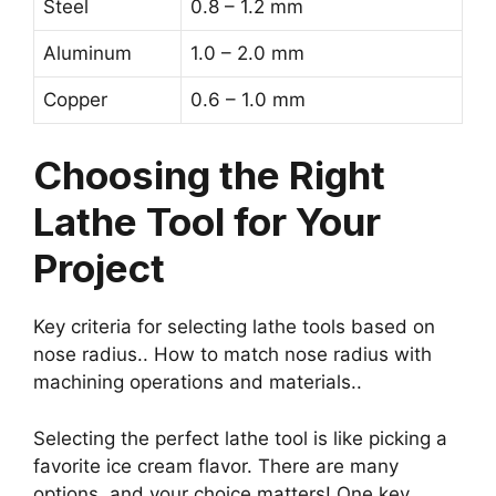
Steel
0.8 – 1.2 mm
Aluminum
1.0 – 2.0 mm
Copper
0.6 – 1.0 mm
Choosing the Right
Lathe Tool for Your
Project
Key criteria for selecting lathe tools based on
nose radius.. How to match nose radius with
machining operations and materials..
Selecting the perfect lathe tool is like picking a
favorite ice cream flavor. There are many
options, and your choice matters! One key