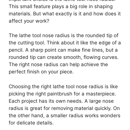
This small feature plays a big role in shaping
materials. But what exactly is it and how does it
affect your work?
The lathe tool nose radius is the rounded tip of
the cutting tool. Think about it like the edge of a
pencil. A sharp point can make fine lines, but a
rounded tip can create smooth, flowing curves.
The right nose radius can help achieve the
perfect finish on your piece.
Choosing the right lathe tool nose radius is like
picking the right paintbrush for a masterpiece.
Each project has its own needs. A large nose
radius is great for removing material quickly. On
the other hand, a smaller radius works wonders
for delicate details.