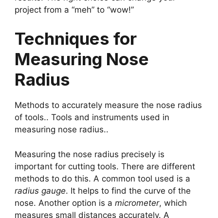
project from a “meh” to “wow!”
Techniques for
Measuring Nose
Radius
Methods to accurately measure the nose radius
of tools.. Tools and instruments used in
measuring nose radius..
Measuring the nose radius precisely is
important for cutting tools. There are different
methods to do this. A common tool used is a
radius gauge
. It helps to find the curve of the
nose. Another option is a
micrometer
, which
measures small distances accurately. A