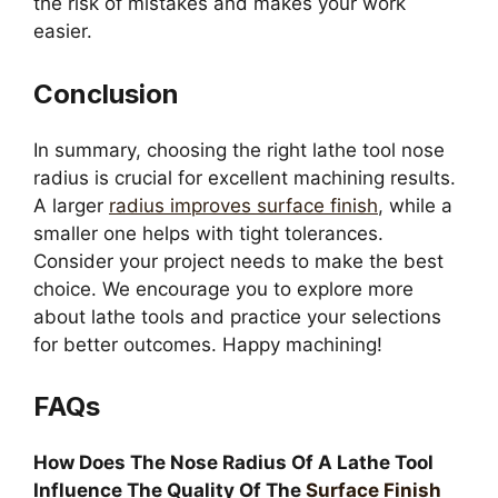
the risk of mistakes and makes your work
easier.
Conclusion
In summary, choosing the right lathe tool nose
radius is crucial for excellent machining results.
A larger
radius improves surface finish
, while a
smaller one helps with tight tolerances.
Consider your project needs to make the best
choice. We encourage you to explore more
about lathe tools and practice your selections
for better outcomes. Happy machining!
FAQs
How Does The Nose Radius Of A Lathe Tool
Influence The Quality Of The
Surface Finish