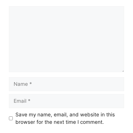
Comment
Name
Email
Save my name, email, and website in this
browser for the next time I comment.