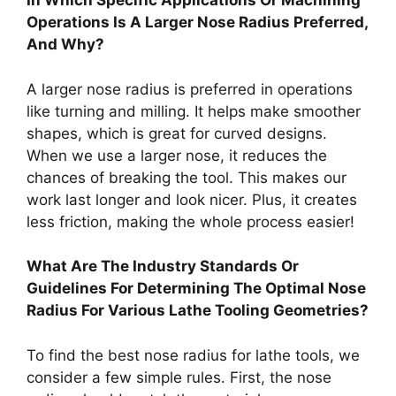
In Which Specific Applications Or Machining
Operations Is A Larger Nose Radius Preferred,
And Why?
A larger nose radius is preferred in operations
like turning and milling. It helps make smoother
shapes, which is great for curved designs.
When we use a larger nose, it reduces the
chances of breaking the tool. This makes our
work last longer and look nicer. Plus, it creates
less friction, making the whole process easier!
What Are The Industry Standards Or
Guidelines For Determining The Optimal Nose
Radius For Various Lathe Tooling Geometries?
To find the best nose radius for lathe tools, we
consider a few simple rules. First, the nose