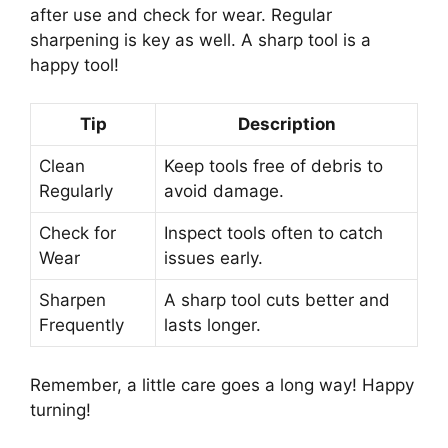
after use and check for wear. Regular
sharpening is key as well. A sharp tool is a
happy tool!
Tip
Description
Clean
Keep tools free of debris to
Regularly
avoid damage.
Check for
Inspect tools often to catch
Wear
issues early.
Sharpen
A sharp tool cuts better and
Frequently
lasts longer.
Remember, a little care goes a long way! Happy
turning!