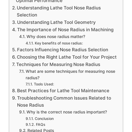
Optimal Performance
Understanding Lathe Tool Nose Radius
Selection
Understanding Lathe Tool Geometry
The Importance of Nose Radius in Machining
Why does nose radius matter?
Key benefits of nose radius:
Factors Influencing Nose Radius Selection
Choosing the Right Lathe Tool for Your Project
Techniques for Measuring Nose Radius
What are some techniques for measuring nose
radius?
Tools Used:
Best Practices for Lathe Tool Maintenance
Troubleshooting Common Issues Related to
Nose Radius
Why is the correct nose radius important?
Conclusion
FAQs
Related Posts