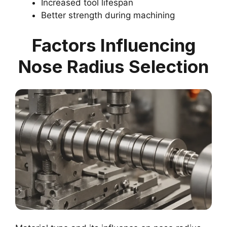
Increased tool lifespan
Better strength during machining
Factors Influencing
Nose Radius Selection