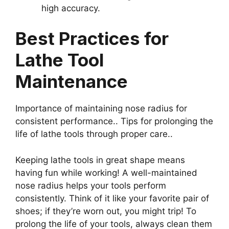
high accuracy.
Best Practices for
Lathe Tool
Maintenance
Importance of maintaining nose radius for
consistent performance.. Tips for prolonging the
life of lathe tools through proper care..
Keeping lathe tools in great shape means
having fun while working! A well-maintained
nose radius helps your tools perform
consistently. Think of it like your favorite pair of
shoes; if they’re worn out, you might trip! To
prolong the life of your tools, always clean them