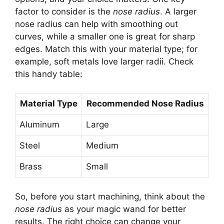
factor to consider is the
nose radius
. A larger
nose radius can help with smoothing out
curves, while a smaller one is great for sharp
edges. Match this with your material type; for
example, soft metals love larger radii. Check
this handy table:
Material Type
Recommended Nose Radius
Aluminum
Large
Steel
Medium
Brass
Small
So, before you start machining, think about the
nose radius
as your magic wand for better
results. The right choice can change your