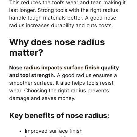
This reduces the tool’s wear and tear, making it
last longer. Strong tools with the right radius
handle tough materials better. A good nose
radius increases durability and cuts costs.
Why does nose radius
matter?
Nose
radius impacts surface finish
quality
and tool strength.
A good radius ensures a
smoother surface. It also helps tools resist
wear. Choosing the right radius prevents
damage and saves money.
Key benefits of nose radius:
Improved surface finish