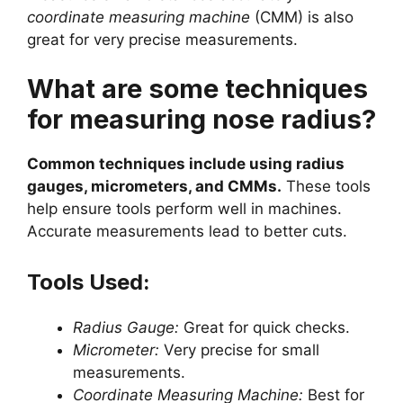
coordinate measuring machine
(CMM) is also
great for very precise measurements.
What are some techniques
for measuring nose radius?
Common techniques include using radius
gauges, micrometers, and CMMs.
These tools
help ensure tools perform well in machines.
Accurate measurements lead to better cuts.
Tools Used:
Radius Gauge:
Great for quick checks.
Micrometer:
Very precise for small
measurements.
Coordinate Measuring Machine:
Best for