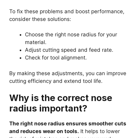
To fix these problems and boost performance,
consider these solutions:
Choose the right nose radius for your
material.
Adjust cutting speed and feed rate.
Check for tool alignment.
By making these adjustments, you can improve
cutting efficiency and extend tool life.
Why is the correct nose
radius important?
The right nose radius ensures smoother cuts
and reduces wear on tools.
It helps to lower