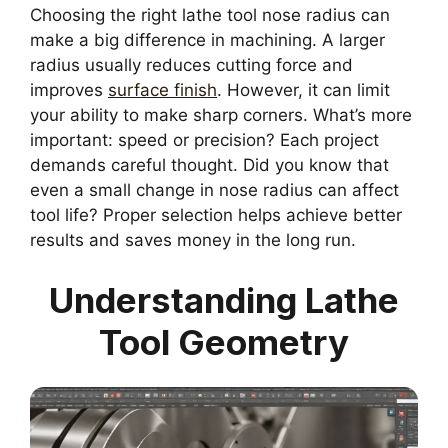
Choosing the right lathe tool nose radius can
make a big difference in machining. A larger
radius usually reduces cutting force and
improves
surface finish
. However, it can limit
your ability to make sharp corners. What’s more
important: speed or precision? Each project
demands careful thought. Did you know that
even a small change in nose radius can affect
tool life? Proper selection helps achieve better
results and saves money in the long run.
Understanding Lathe
Tool Geometry