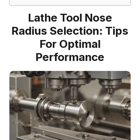
Lathe Tool Nose
Radius Selection: Tips
For Optimal
Performance