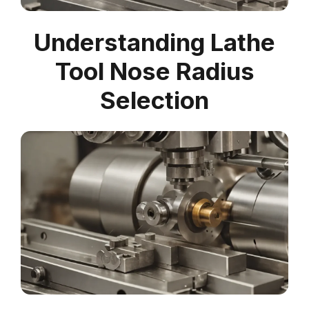
Understanding Lathe
Tool Nose Radius
Selection