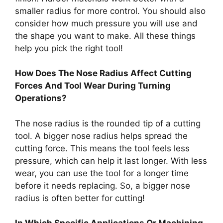
smaller radius for more control. You should also
consider how much pressure you will use and
the shape you want to make. All these things
help you pick the right tool!
How Does The Nose Radius Affect Cutting
Forces And Tool Wear During Turning
Operations?
The nose radius is the rounded tip of a cutting
tool. A bigger nose radius helps spread the
cutting force. This means the tool feels less
pressure, which can help it last longer. With less
wear, you can use the tool for a longer time
before it needs replacing. So, a bigger nose
radius is often better for cutting!