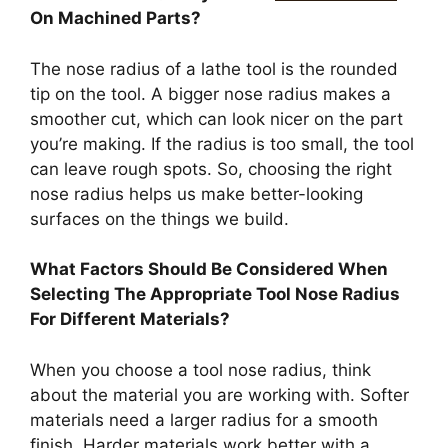
On Machined Parts?
The nose radius of a lathe tool is the rounded
tip on the tool. A bigger nose radius makes a
smoother cut, which can look nicer on the part
you’re making. If the radius is too small, the tool
can leave rough spots. So, choosing the right
nose radius helps us make better-looking
surfaces on the things we build.
What Factors Should Be Considered When
Selecting The Appropriate Tool Nose Radius
For Different Materials?
When you choose a tool nose radius, think
about the material you are working with. Softer
materials need a larger radius for a smooth
finish. Harder materials work better with a