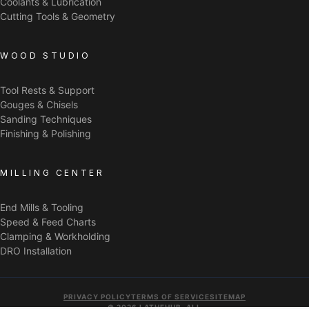
Coolants & Lubrication
Cutting Tools & Geometry
WOOD STUDIO
Tool Rests & Support
Gouges & Chisels
Sanding Techniques
Finishing & Polishing
MILLING CENTER
End Mills & Tooling
Speed & Feed Charts
Clamping & Workholding
DRO Installation
PRIVACY POLICY
TERMS OF SERVICE
SITEMAP
© 2026 LATHEHUB. ALL