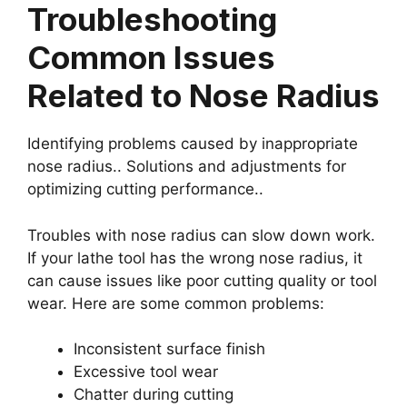
Troubleshooting
Common Issues
Related to Nose Radius
Identifying problems caused by inappropriate
nose radius.. Solutions and adjustments for
optimizing cutting performance..
Troubles with nose radius can slow down work.
If your lathe tool has the wrong nose radius, it
can cause issues like poor cutting quality or tool
wear. Here are some common problems:
Inconsistent surface finish
Excessive tool wear
Chatter during cutting