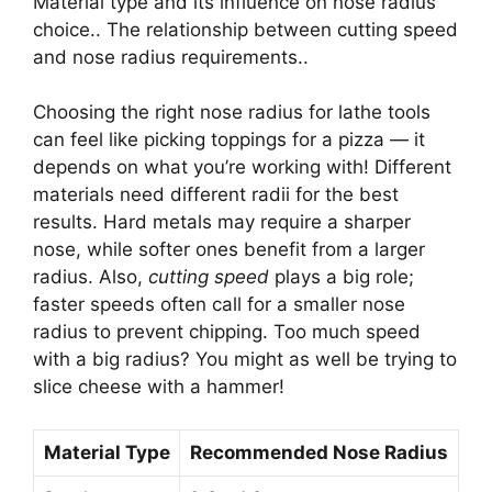
Material type and its influence on nose radius
choice.. The relationship between cutting speed
and nose radius requirements..
Choosing the right nose radius for lathe tools
can feel like picking toppings for a pizza — it
depends on what you’re working with! Different
materials need different radii for the best
results. Hard metals may require a sharper
nose, while softer ones benefit from a larger
radius. Also,
cutting speed
plays a big role;
faster speeds often call for a smaller nose
radius to prevent chipping. Too much speed
with a big radius? You might as well be trying to
slice cheese with a hammer!
Material Type
Recommended Nose Radius