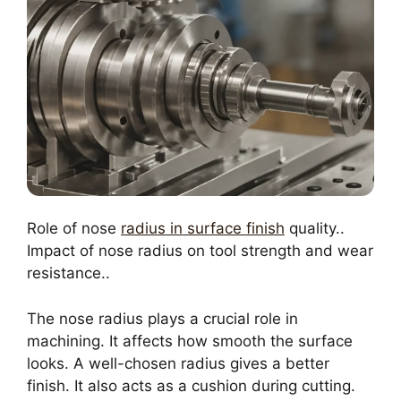
Role of nose
radius in surface finish
quality..
Impact of nose radius on tool strength and wear
resistance..
The nose radius plays a crucial role in
machining. It affects how smooth the surface
looks. A well-chosen radius gives a better
finish. It also acts as a cushion during cutting.