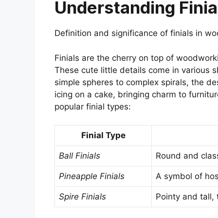
Understanding Finia
Definition and significance of finials in
Finials are the cherry on top of woodworki
These cute little details come in various
simple spheres to complex spirals, the des
icing on a cake, bringing charm to furnitu
popular finial types:
Finial Type
Ball Finials
Round and class
Pineapple Finials
A symbol of hos
Spire Finials
Pointy and tall,