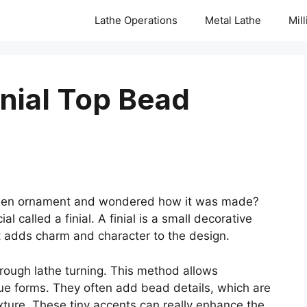
Lathe Operations
Metal Lathe
Mil
inial Top Bead
oden ornament and wondered how it was made?
 called a finial. A finial is a small decorative
 It adds charm and character to the design.
through lathe turning. This method allows
que forms. They often add bead details, which are
exture. These tiny accents can really enhance the