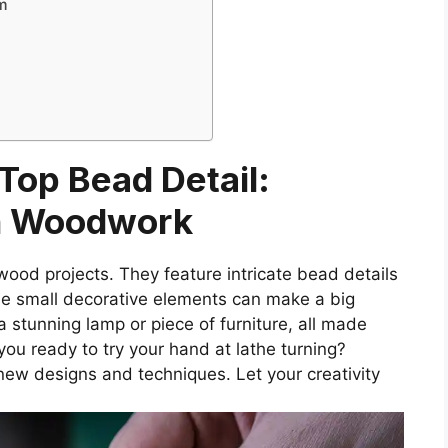
m
 Top Bead Detail:
In Woodwork
wood projects. They feature intricate bead details
se small decorative elements can make a big
a stunning lamp or piece of furniture, all made
you ready to try your hand at lathe turning?
g new designs and techniques. Let your creativity