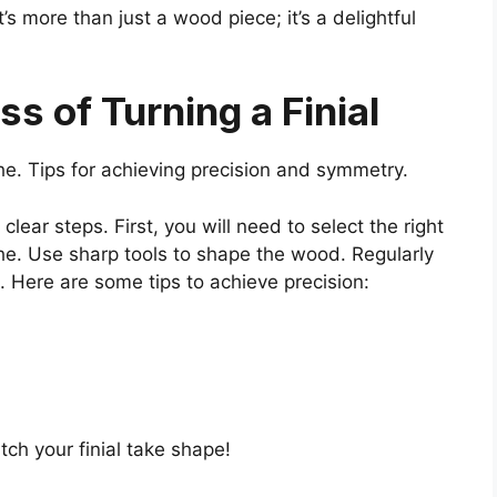
’s more than just a wood piece; it’s a delightful
s of Turning a Finial
athe. Tips for achieving precision and symmetry.
 clear steps. First, you will need to select the right
he. Use sharp tools to shape the wood. Regularly
 Here are some tips to achieve precision:
ch your finial take shape!