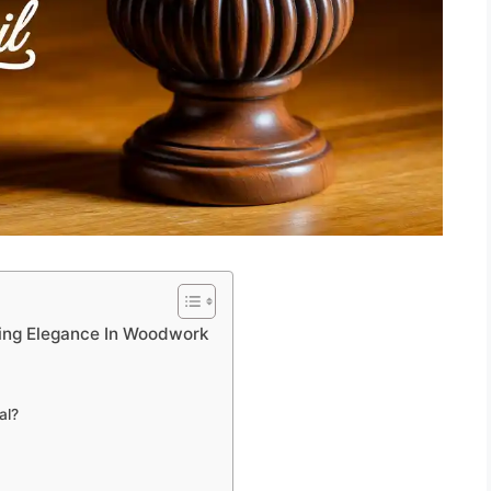
fting Elegance In Woodwork
al?