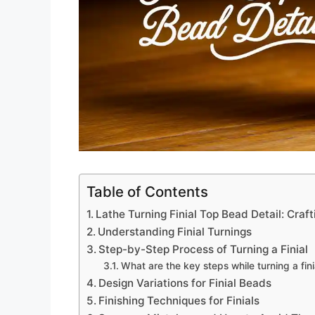
Table of Contents
Lathe Turning Finial Top Bead Detail: Cra
Understanding Finial Turnings
Step-by-Step Process of Turning a Finial
What are the key steps while turning a fini
Design Variations for Finial Beads
Finishing Techniques for Finials