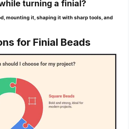
hile turning a finial?
, mounting it, shaping it with sharp tools, and
ons for Finial Beads