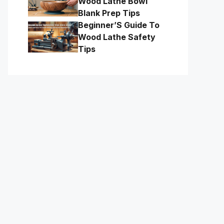
Wood Lathe Bowl
Blank Prep Tips
Beginner’S Guide To
Wood Lathe Safety
Tips