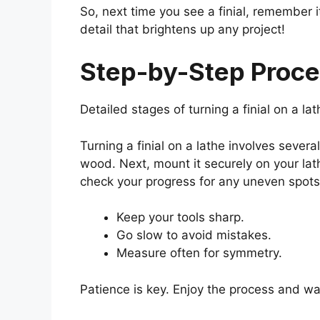
So, next time you see a finial, remember it
detail that brightens up any project!
Step-by-Step Proces
Detailed stages of turning a finial on a l
Turning a finial on a lathe involves several
wood. Next, mount it securely on your lat
check your progress for any uneven spots.
Keep your tools sharp.
Go slow to avoid mistakes.
Measure often for symmetry.
Patience is key. Enjoy the process and wat