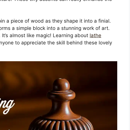
n a piece of wood as they shape it into a finial.
forms a simple block into a stunning work of art.
It’s almost like magic! Learning about
lathe
nyone to appreciate the skill behind these lovely