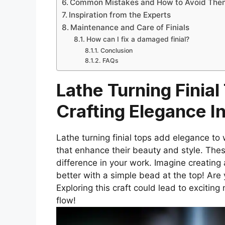
Common Mistakes and How to Avoid The
Inspiration from the Experts
Maintenance and Care of Finials
How can I fix a damaged finial?
Conclusion
FAQs
Lathe Turning Finial
Crafting Elegance 
Lathe turning finial tops add elegance to 
that enhance their beauty and style. The
difference in your work. Imagine creating 
better with a simple bead at the top! Are 
Exploring this craft could lead to excitin
flow!