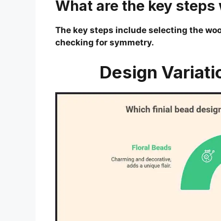
What are the key steps w
The key steps include selecting the wood
checking for symmetry.
Design Variati