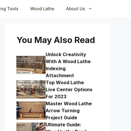
ling Tools
Wood Lathe
About Us
You May Also Read
Unlock Creativity
With A Wood Lathe
Indexing
Attachment
Top Wood Lathe
Live Center Options
For 2023
Master Wood Lathe
Arrow Turning
Project Guide
Ultimate Guide: