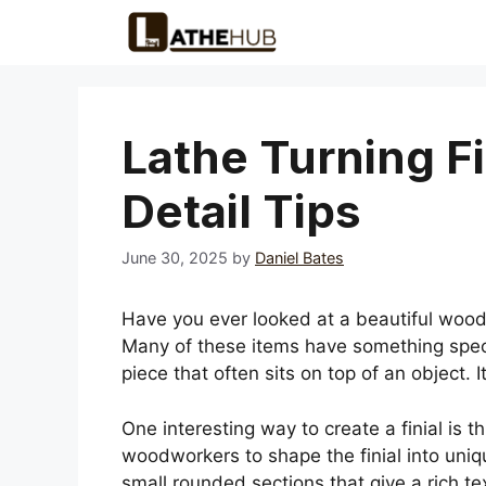
Skip
to
content
Lathe Turning F
Detail Tips
June 30, 2025
by
Daniel Bates
Have you ever looked at a beautiful wo
Many of these items have something special
piece that often sits on top of an object.
One interesting way to create a finial is 
woodworkers to shape the finial into uni
small rounded sections that give a rich t