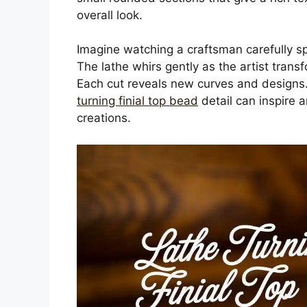
overall look.
Imagine watching a craftsman carefully spi
The lathe whirs gently as the artist trans
Each cut reveals new curves and designs. 
turning finial top bead
detail can inspire a
creations.