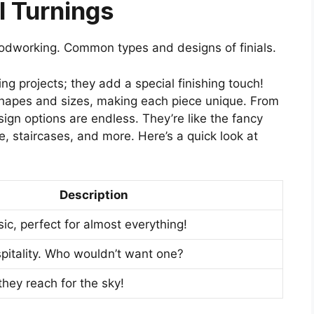
l Turnings
 woodworking. Common types and designs of finials.
ng projects; they add a special finishing touch!
 shapes and sizes, making each piece unique. From
ign options are endless. They’re like the fancy
re, staircases, and more. Here’s a quick look at
Description
ic, perfect for almost everything!
pitality. Who wouldn’t want one?
 they reach for the sky!