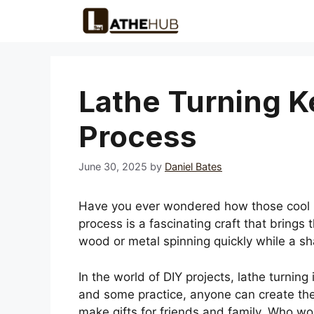
Skip
to
content
Lathe Turning K
Process
June 30, 2025
by
Daniel Bates
Have you ever wondered how those cool k
process is a fascinating craft that brings 
wood or metal spinning quickly while a shar
In the world of DIY projects, lathe turning i
and some practice, anyone can create their
make gifts for friends and family. Who wo