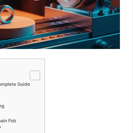
omplete Guide
ng
hain Fob
?