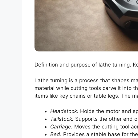
Definition and purpose of lathe turning. 
Lathe turning is a process that shapes ma
material while cutting tools carve it into 
items like key chains or table legs. The 
Headstock:
Holds the motor and sp
Tailstock:
Supports the other end o
Carriage:
Moves the cutting tool acr
Bed:
Provides a stable base for th