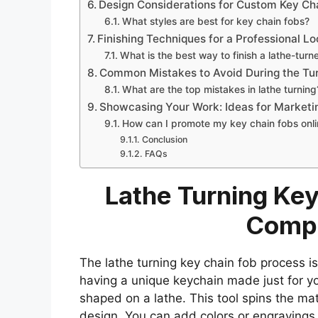
Design Considerations for Custom Key Ch
What styles are best for key chain fobs?
Finishing Techniques for a Professional L
What is the best way to finish a lathe-turn
Common Mistakes to Avoid During the Tu
What are the top mistakes in lathe turning
Showcasing Your Work: Ideas for Marketi
How can I promote my key chain fobs onl
Conclusion
FAQs
Lathe Turning Key
Compl
The lathe turning key chain fob process i
having a unique keychain made just for you
shaped on a lathe. This tool spins the mat
design. You can add colors or engravings 