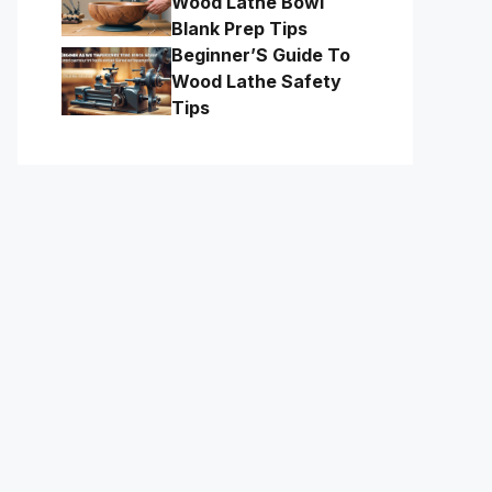
Wood Lathe Bowl
Blank Prep Tips
Beginner’S Guide To
Wood Lathe Safety
Tips