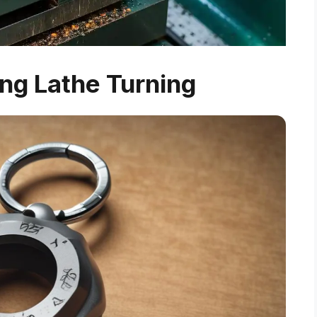
ng Lathe Turning