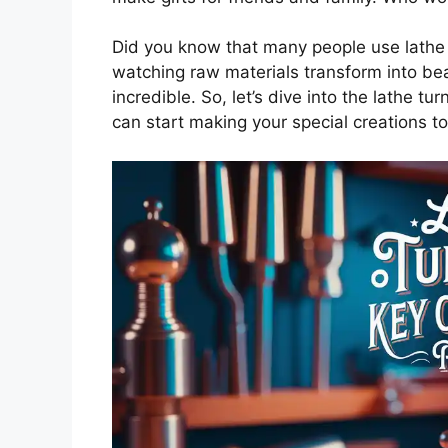
Did you know that many people use lathe t
watching raw materials transform into be
incredible. So, let’s dive into the lathe 
can start making your special creations t