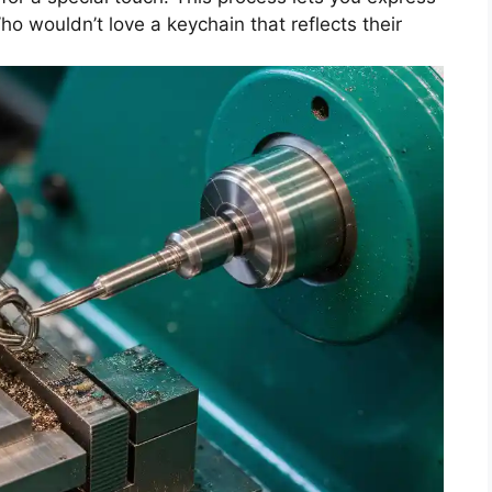
ho wouldn’t love a keychain that reflects their