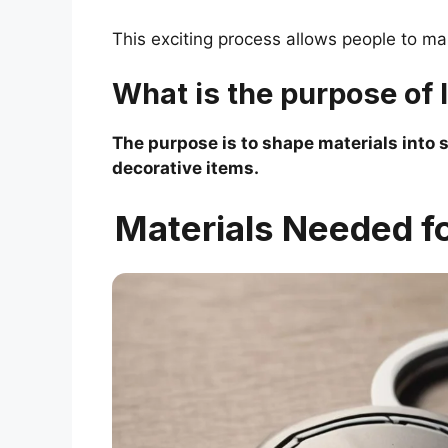
This exciting process allows people to ma
What is the purpose of 
The purpose is to shape materials into s
decorative items.
Materials Needed f