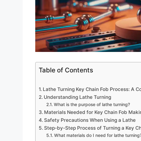
Table of Contents
Lathe Turning Key Chain Fob Process: A C
Understanding Lathe Turning
What is the purpose of lathe turning?
Materials Needed for Key Chain Fob Maki
Safety Precautions When Using a Lathe
Step-by-Step Process of Turning a Key C
What materials do I need for lathe turning