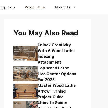
ling Tools
Wood Lathe
About Us
You May Also Read
Unlock Creativity
With A Wood Lathe
Indexing
Attachment
Top Wood Lathe
Live Center Options
For 2023
Master Wood Lathe
Arrow Turning
Project Guide
Ultimate Guide: