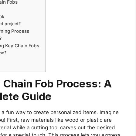
ain Fobs
ook
ed project?
rning Process
?
ng Key Chain Fobs
ine?
 Chain Fob Process: A
ete Guide
s a fun way to create personalized items. Imagine
! First, raw materials like wood or plastic are
erial while a cutting tool carves out the desired
for a special touch. This process lets you express