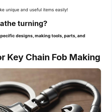
ke unique and useful items easily!
lathe turning?
pecific designs, making tools, parts, and
or Key Chain Fob Making