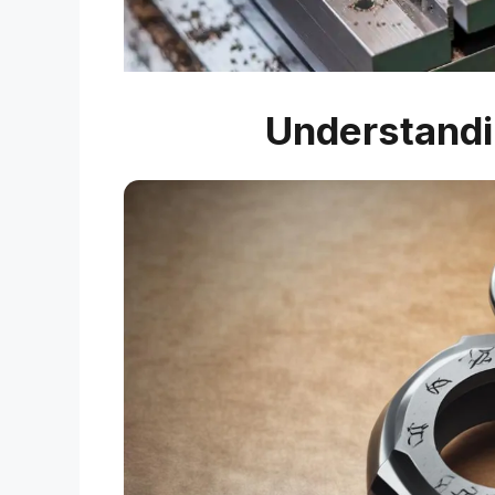
Understandi