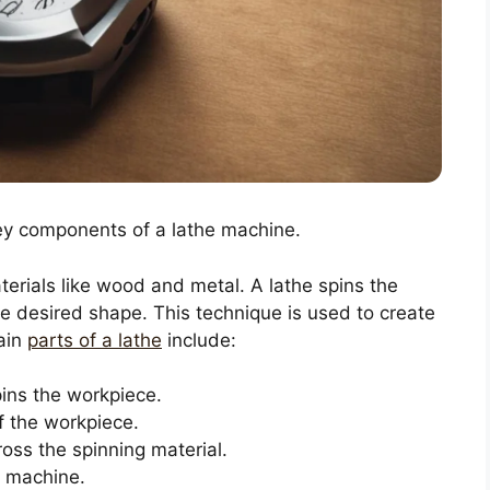
Key components of a lathe machine.
terials like wood and metal. A lathe spins the
the desired shape. This technique is used to create
main
parts of a lathe
include:
ins the workpiece.
f the workpiece.
oss the spinning material.
e machine.