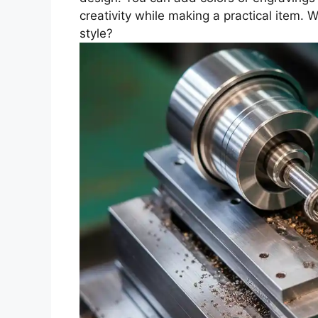
creativity while making a practical item. W
style?