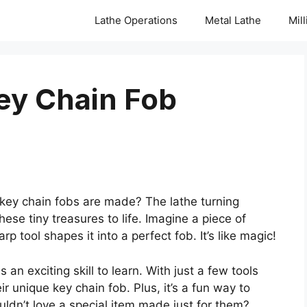
Lathe Operations
Metal Lathe
Mil
ey Chain Fob
ey chain fobs are made? The lathe turning
these tiny treasures to life. Imagine a piece of
p tool shapes it into a perfect fob. It’s like magic!
s an exciting skill to learn. With just a few tools
 unique key chain fob. Plus, it’s a fun way to
uldn’t love a special item made just for them?