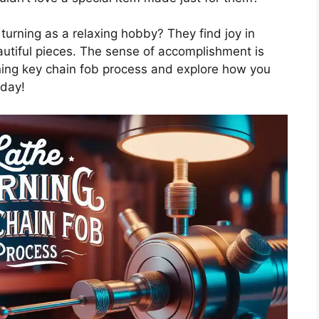
urning as a relaxing hobby? They find joy in
autiful pieces. The sense of accomplishment is
turning key chain fob process and explore how you
oday!