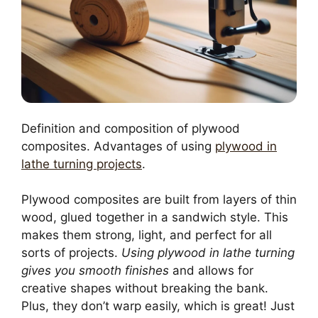
Definition and composition of plywood
composites. Advantages of using
plywood in
lathe turning projects
.
Plywood composites are built from layers of thin
wood, glued together in a sandwich style. This
makes them strong, light, and perfect for all
sorts of projects.
Using plywood in lathe turning
gives you smooth finishes
and allows for
creative shapes without breaking the bank.
Plus, they don’t warp easily, which is great! Just