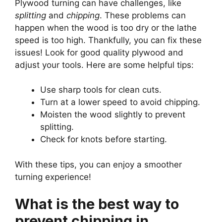
Plywood turning can have challenges, like
splitting
and
chipping
. These problems can
happen when the wood is too dry or the lathe
speed is too high. Thankfully, you can fix these
issues! Look for good quality plywood and
adjust your tools. Here are some helpful tips:
Use sharp tools for clean cuts.
Turn at a lower speed to avoid chipping.
Moisten the wood slightly to prevent
splitting.
Check for knots before starting.
With these tips, you can enjoy a smoother
turning experience!
What is the best way to
prevent chipping in