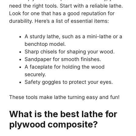
need the right tools. Start with a reliable lathe.
Look for one that has a good reputation for
durability. Here’s a list of essential items:
A sturdy lathe, such as a mini-lathe or a
benchtop model.
Sharp chisels for shaping your wood.
Sandpaper for smooth finishes.
A faceplate for holding the wood
securely.
Safety goggles to protect your eyes.
These tools make lathe turning easy and fun!
What is the best lathe for
plywood composite?