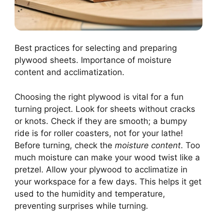
Best practices for selecting and preparing
plywood sheets. Importance of moisture
content and acclimatization.
Choosing the right plywood is vital for a fun
turning project. Look for sheets without cracks
or knots. Check if they are smooth; a bumpy
ride is for roller coasters, not for your lathe!
Before turning, check the
moisture content
. Too
much moisture can make your wood twist like a
pretzel. Allow your plywood to acclimatize in
your workspace for a few days. This helps it get
used to the humidity and temperature,
preventing surprises while turning.