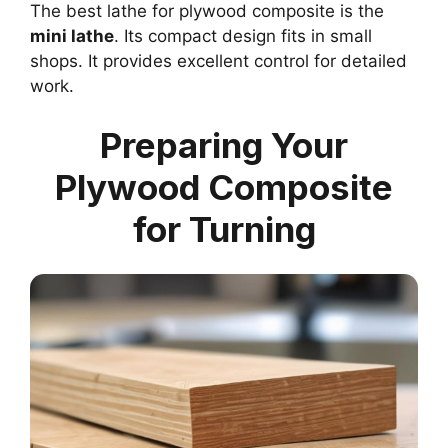
The best lathe for plywood composite is the
mini lathe
. Its compact design fits in small
shops. It provides excellent control for detailed
work.
Preparing Your
Plywood Composite
for Turning