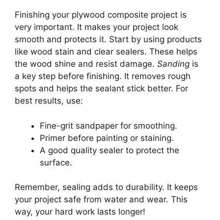
Finishing your plywood composite project is
very important. It makes your project look
smooth and protects it. Start by using products
like wood stain and clear sealers. These helps
the wood shine and resist damage.
Sanding
is
a key step before finishing. It removes rough
spots and helps the sealant stick better. For
best results, use:
Fine-grit sandpaper for smoothing.
Primer before painting or staining.
A good quality sealer to protect the
surface.
Remember, sealing adds to durability. It keeps
your project safe from water and wear. This
way, your hard work lasts longer!