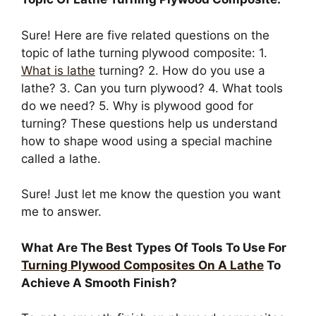
Sure! Here are five related questions on the
topic of lathe turning plywood composite: 1.
What is lathe
turning? 2. How do you use a
lathe? 3. Can you turn plywood? 4. What tools
do we need? 5. Why is plywood good for
turning? These questions help us understand
how to shape wood using a special machine
called a lathe.
Sure! Just let me know the question you want
me to answer.
What Are The Best Types Of Tools To Use For
Turning Plywood Composites On A Lathe
To
Achieve A Smooth Finish?