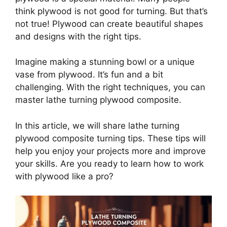
think plywood is not good for turning. But that’s
not true! Plywood can create beautiful shapes
and designs with the right tips.
Imagine making a stunning bowl or a unique
vase from plywood. It’s fun and a bit
challenging. With the right techniques, you can
master lathe turning plywood composite.
In this article, we will share lathe turning
plywood composite turning tips. These tips will
help you enjoy your projects more and improve
your skills. Are you ready to learn how to work
with plywood like a pro?