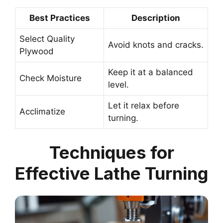
Best Practices
Description
Select Quality
Avoid knots and cracks.
Plywood
Keep it at a balanced
Check Moisture
level.
Let it relax before
Acclimatize
turning.
Techniques for
Effective Lathe Turning