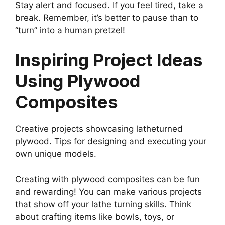
Stay alert and focused. If you feel tired, take a
break. Remember, it’s better to pause than to
“turn” into a human pretzel!
Inspiring Project Ideas
Using Plywood
Composites
Creative projects showcasing latheturned
plywood. Tips for designing and executing your
own unique models.
Creating with plywood composites can be fun
and rewarding! You can make various projects
that show off your lathe turning skills. Think
about crafting items like bowls, toys, or