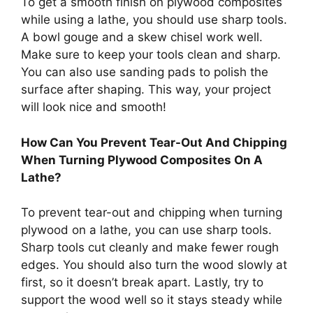
To get a smooth finish on plywood composites
while using a lathe, you should use sharp tools.
A bowl gouge and a skew chisel work well.
Make sure to keep your tools clean and sharp.
You can also use sanding pads to polish the
surface after shaping. This way, your project
will look nice and smooth!
How Can You Prevent Tear-Out And Chipping
When Turning Plywood Composites On A
Lathe?
To prevent tear-out and chipping when turning
plywood on a lathe, you can use sharp tools.
Sharp tools cut cleanly and make fewer rough
edges. You should also turn the wood slowly at
first, so it doesn’t break apart. Lastly, try to
support the wood well so it stays steady while