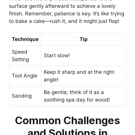
surface gently afterward to achieve a lovely
finish. Remember, patience is key. It’s like trying
to bake a cake—rush it, and it might just flop!
Technique
Tip
Speed
Start slow!
Setting
Keep it sharp and at the right
Tool Angle
angle!
Be gentle; think of it as a
Sanding
soothing spa day for wood!
Common Challenges
and Solutions in