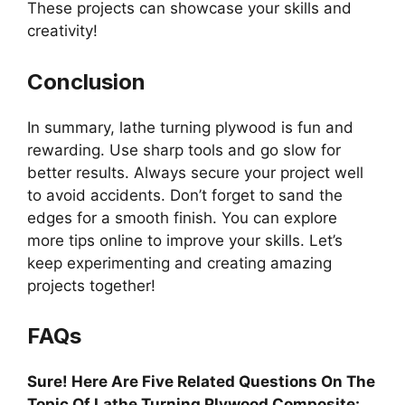
These projects can showcase your skills and
creativity!
Conclusion
In summary, lathe turning plywood is fun and
rewarding. Use sharp tools and go slow for
better results. Always secure your project well
to avoid accidents. Don’t forget to sand the
edges for a smooth finish. You can explore
more tips online to improve your skills. Let’s
keep experimenting and creating amazing
projects together!
FAQs
Sure! Here Are Five Related Questions On The
Topic Of Lathe Turning Plywood Composite: