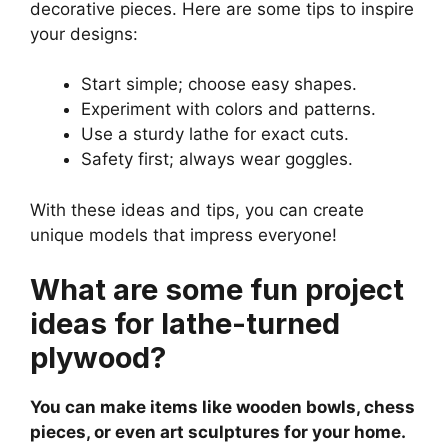
decorative pieces. Here are some tips to inspire
your designs:
Start simple; choose easy shapes.
Experiment with colors and patterns.
Use a sturdy lathe for exact cuts.
Safety first; always wear goggles.
With these ideas and tips, you can create
unique models that impress everyone!
What are some fun project
ideas for lathe-turned
plywood?
You can make items like wooden bowls, chess
pieces, or even art sculptures for your home.