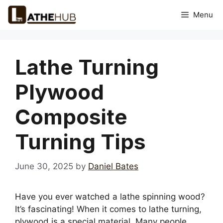
Skip
Menu
to
content
Lathe Turning
Plywood
Composite
Turning Tips
June 30, 2025
by
Daniel Bates
Have you ever watched a lathe spinning wood?
It’s fascinating! When it comes to lathe turning,
plywood is a special material. Many people