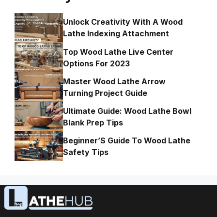
Unlock Creativity With A Wood
Lathe Indexing Attachment
Top Wood Lathe Live Center
Options For 2023
Master Wood Lathe Arrow
Turning Project Guide
Ultimate Guide: Wood Lathe Bowl
Blank Prep Tips
Beginner’S Guide To Wood Lathe
Safety Tips