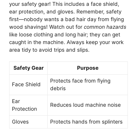
your safety gear! This includes a face shield,
ear protection, and gloves. Remember, safety
first—nobody wants a bad hair day from flying
wood shavings! Watch out for
common hazards
like loose clothing and long hair; they can get
caught in the machine. Always keep your work
area tidy to avoid trips and slips.
Safety Gear
Purpose
Protects face from flying
Face Shield
debris
Ear
Reduces loud machine noise
Protection
Gloves
Protects hands from splinters