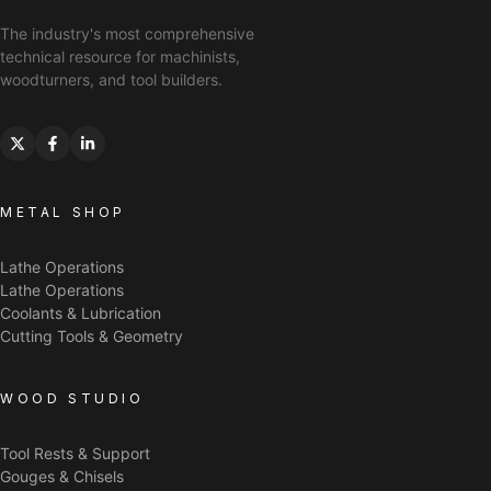
The industry's most comprehensive
technical resource for machinists,
woodturners, and tool builders.
METAL SHOP
Lathe Operations
Lathe Operations
Coolants & Lubrication
Cutting Tools & Geometry
WOOD STUDIO
Tool Rests & Support
Gouges & Chisels