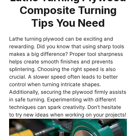
Composite Turning
Tips You Need
Lathe turning plywood can be exciting and
rewarding. Did you know that using sharp tools
makes a big difference? Proper tool sharpness
helps create smooth finishes and prevents
splintering. Choosing the right speed is also
crucial. A slower speed often leads to better
control when turning intricate shapes.
Additionally, securing the plywood firmly assists
in safe turning. Experimenting with different
techniques can spark creativity. Don’t hesitate
to try new ideas when working on your projects!