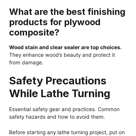
What are the best finishing
products for plywood
composite?
Wood stain and clear sealer are top choices.
They enhance wood’s beauty and protect it
from damage.
Safety Precautions
While Lathe Turning
Essential safety gear and practices. Common
safety hazards and how to avoid them.
Before starting any lathe turning project, put on