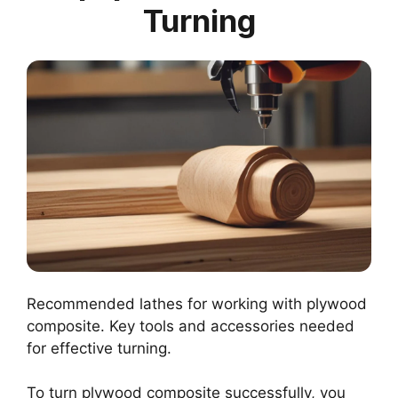
Turning
Recommended lathes for working with plywood
composite. Key tools and accessories needed
for effective turning.
To turn plywood composite successfully, you