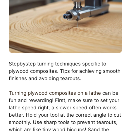
Stepbystep turning techniques specific to
plywood composites. Tips for achieving smooth
finishes and avoiding tearouts.
Turning plywood composites on a lathe
can be
fun and rewarding! First, make sure to set your
lathe speed right; a slower speed often works
better. Hold your tool at the correct angle to cut
smoothly. Use sharp tools to prevent tearouts,
which are like tiny wood hiccups! Sand the