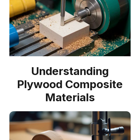
Understanding
Plywood Composite
Materials