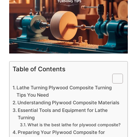
Table of Contents
Lathe Turning Plywood Composite Turning
Tips You Need
Understanding Plywood Composite Materials
Essential Tools and Equipment for Lathe
Turning
What is the best lathe for plywood composite?
Preparing Your Plywood Composite for