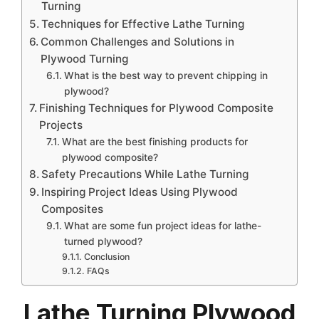
Turning
Techniques for Effective Lathe Turning
Common Challenges and Solutions in
Plywood Turning
What is the best way to prevent chipping in
plywood?
Finishing Techniques for Plywood Composite
Projects
What are the best finishing products for
plywood composite?
Safety Precautions While Lathe Turning
Inspiring Project Ideas Using Plywood
Composites
What are some fun project ideas for lathe-
turned plywood?
Conclusion
FAQs
Lathe Turning Plywood