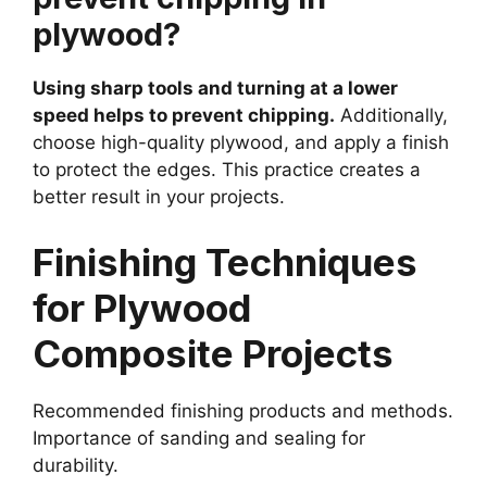
plywood?
Using sharp tools and turning at a lower
speed helps to prevent chipping.
Additionally,
choose high-quality plywood, and apply a finish
to protect the edges. This practice creates a
better result in your projects.
Finishing Techniques
for Plywood
Composite Projects
Recommended finishing products and methods.
Importance of sanding and sealing for
durability.