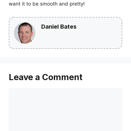
want it to be smooth and pretty!
Daniel Bates
Leave a Comment
Comment