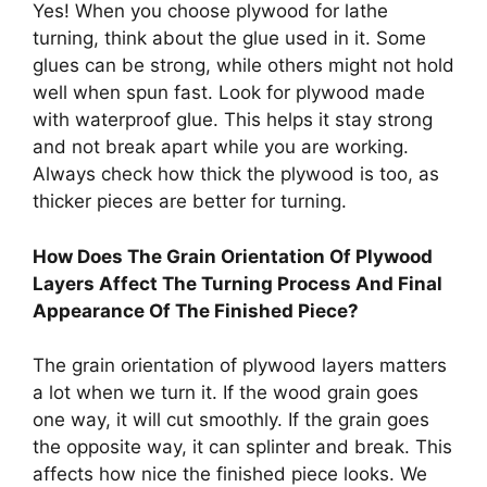
Yes! When you choose plywood for lathe
turning, think about the glue used in it. Some
glues can be strong, while others might not hold
well when spun fast. Look for plywood made
with waterproof glue. This helps it stay strong
and not break apart while you are working.
Always check how thick the plywood is too, as
thicker pieces are better for turning.
How Does The Grain Orientation Of Plywood
Layers Affect The Turning Process And Final
Appearance Of The Finished Piece?
The grain orientation of plywood layers matters
a lot when we turn it. If the wood grain goes
one way, it will cut smoothly. If the grain goes
the opposite way, it can splinter and break. This
affects how nice the finished piece looks. We