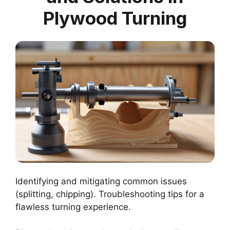
Plywood Turning
Identifying and mitigating common issues
(splitting, chipping). Troubleshooting tips for a
flawless turning experience.