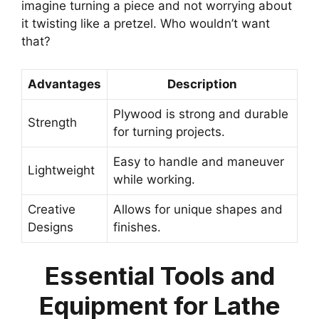
imagine turning a piece and not worrying about
it twisting like a pretzel. Who wouldn’t want
that?
Advantages
Description
Plywood is strong and durable
Strength
for turning projects.
Easy to handle and maneuver
Lightweight
while working.
Creative
Allows for unique shapes and
Designs
finishes.
Essential Tools and
Equipment for Lathe