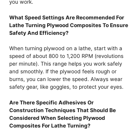
you work.
What Speed Settings Are Recommended For
Lathe Turning Plywood Composites To Ensure
Safety And Efficiency?
When turning plywood on a lathe, start with a
speed of about 800 to 1,200 RPM (revolutions
per minute). This range helps you work safely
and smoothly. If the plywood feels rough or
burns, you can lower the speed. Always wear
safety gear, like goggles, to protect your eyes.
Are There Specific Adhesives Or
Construction Techniques That Should Be
Considered When Selecting Plywood
Composites For Lathe Turning?