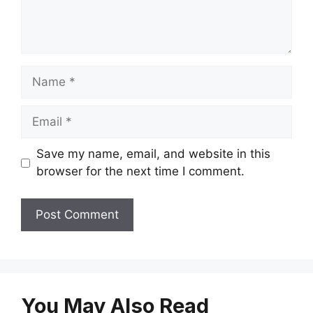
Name
Email
Save my name, email, and website in this
browser for the next time I comment.
You May Also Read