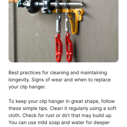
Best practices for cleaning and maintaining
longevity. Signs of wear and when to replace
your clip hanger.
To keep your clip hanger in great shape, follow
these simple tips. Clean it regularly using a soft
cloth. Check for rust or dirt that may build up.
You can use mild soap and water for deeper