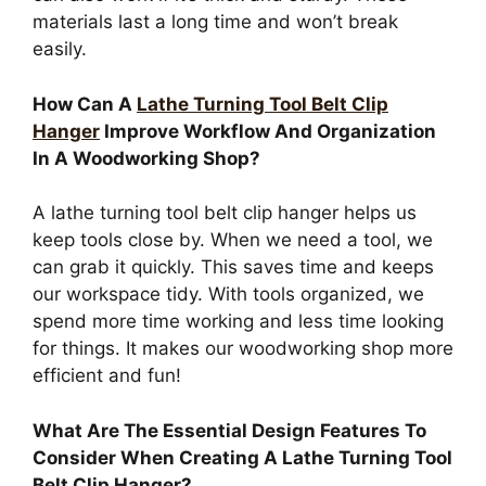
materials last a long time and won’t break
easily.
How Can A
Lathe Turning Tool Belt Clip
Hanger
Improve Workflow And Organization
In A Woodworking Shop?
A lathe turning tool belt clip hanger helps us
keep tools close by. When we need a tool, we
can grab it quickly. This saves time and keeps
our workspace tidy. With tools organized, we
spend more time working and less time looking
for things. It makes our woodworking shop more
efficient and fun!
What Are The Essential Design Features To
Consider When Creating A Lathe Turning Tool
Belt Clip Hanger?