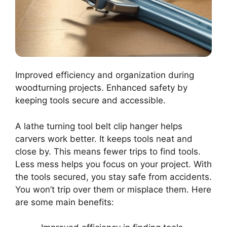
Improved efficiency and organization during
woodturning projects. Enhanced safety by
keeping tools secure and accessible.
A lathe turning tool belt clip hanger helps
carvers work better. It keeps tools neat and
close by. This means fewer trips to find tools.
Less mess helps you focus on your project. With
the tools secured, you stay safe from accidents.
You won’t trip over them or misplace them. Here
are some main benefits: