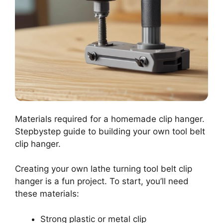
Materials required for a homemade clip hanger.
Stepbystep guide to building your own tool belt
clip hanger.
Creating your own lathe turning tool belt clip
hanger is a fun project. To start, you’ll need
these materials:
Strong plastic or metal clip