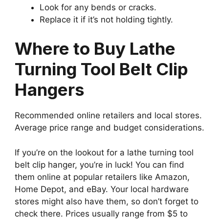
Look for any bends or cracks.
Replace it if it’s not holding tightly.
Where to Buy Lathe
Turning Tool Belt Clip
Hangers
Recommended online retailers and local stores.
Average price range and budget considerations.
If you’re on the lookout for a lathe turning tool
belt clip hanger, you’re in luck! You can find
them online at popular retailers like Amazon,
Home Depot, and eBay. Your local hardware
stores might also have them, so don’t forget to
check there. Prices usually range from $5 to