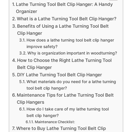
Lathe Turning Tool Belt Clip Hanger: A Handy
Organizer
What is a Lathe Turning Tool Belt Clip Hanger?
Benefits of Using a Lathe Turning Tool Belt
Clip Hanger
How does a lathe turning tool belt clip hanger
improve safety?
Why is organization important in woodturning?
How to Choose the Right Lathe Turning Tool
Belt Clip Hanger
DIY Lathe Turning Tool Belt Clip Hanger
What materials do you need for a lathe turning
tool belt clip hanger?
Maintenance Tips for Lathe Turning Tool Belt
Clip Hangers
How do I take care of my lathe turning tool
belt clip hanger?
Maintenance Checklist:
Where to Buy Lathe Turning Tool Belt Clip