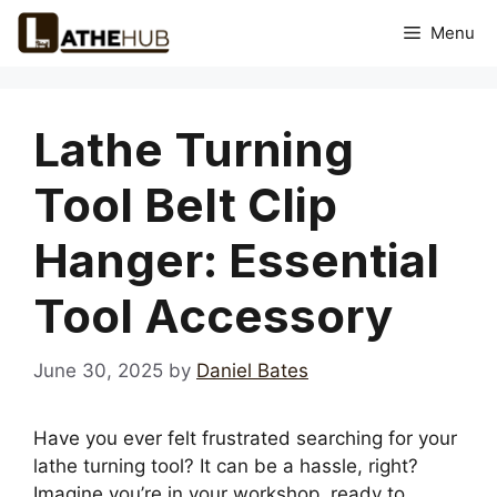
Skip
Menu
to
content
Lathe Turning
Tool Belt Clip
Hanger: Essential
Tool Accessory
June 30, 2025
by
Daniel Bates
Have you ever felt frustrated searching for your
lathe turning tool? It can be a hassle, right?
Imagine you’re in your workshop, ready to