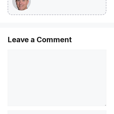
Leave a Comment
Comment
Name