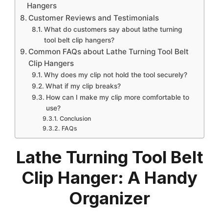
Hangers
Customer Reviews and Testimonials
What do customers say about lathe turning
tool belt clip hangers?
Common FAQs about Lathe Turning Tool Belt
Clip Hangers
Why does my clip not hold the tool securely?
What if my clip breaks?
How can I make my clip more comfortable to
use?
Conclusion
FAQs
Lathe Turning Tool Belt
Clip Hanger: A Handy
Organizer