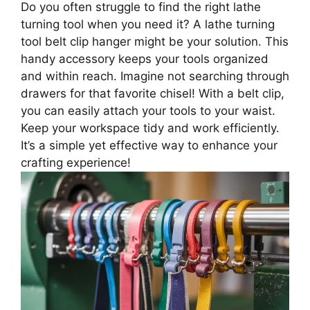
Do you often struggle to find the right lathe
turning tool when you need it? A lathe turning
tool belt clip hanger might be your solution. This
handy accessory keeps your tools organized
and within reach. Imagine not searching through
drawers for that favorite chisel! With a belt clip,
you can easily attach your tools to your waist.
Keep your workspace tidy and work efficiently.
It’s a simple yet effective way to enhance your
crafting experience!