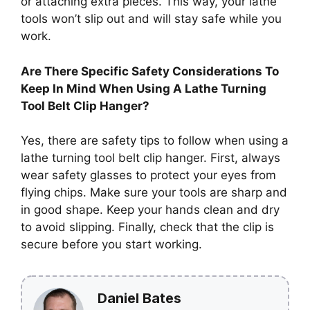
or attaching extra pieces. This way, your lathe
tools won’t slip out and will stay safe while you
work.
Are There Specific Safety Considerations To
Keep In Mind When Using A Lathe Turning
Tool Belt Clip Hanger?
Yes, there are safety tips to follow when using a
lathe turning tool belt clip hanger. First, always
wear safety glasses to protect your eyes from
flying chips. Make sure your tools are sharp and
in good shape. Keep your hands clean and dry
to avoid slipping. Finally, check that the clip is
secure before you start working.
Daniel Bates