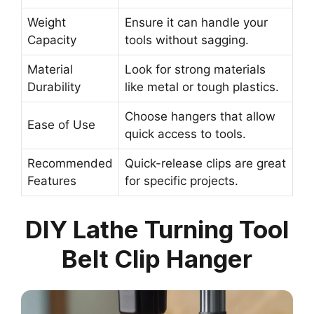
Weight
Ensure it can handle your
Capacity
tools without sagging.
Material
Look for strong materials
Durability
like metal or tough plastics.
Choose hangers that allow
Ease of Use
quick access to tools.
Recommended
Quick-release clips are great
Features
for specific projects.
DIY Lathe Turning Tool
Belt Clip Hanger