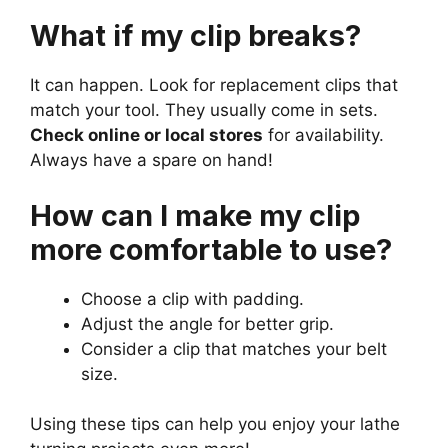
What if my clip breaks?
It can happen. Look for replacement clips that
match your tool. They usually come in sets.
Check online or local stores
for availability.
Always have a spare on hand!
How can I make my clip
more comfortable to use?
Choose a clip with padding.
Adjust the angle for better grip.
Consider a clip that matches your belt
size.
Using these tips can help you enjoy your lathe