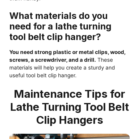
What materials do you
need for a lathe turning
tool belt clip hanger?
You need strong plastic or metal clips, wood,
screws, a screwdriver, and a drill.
These
materials will help you create a sturdy and
useful tool belt clip hanger.
Maintenance Tips for
Lathe Turning Tool Belt
Clip Hangers