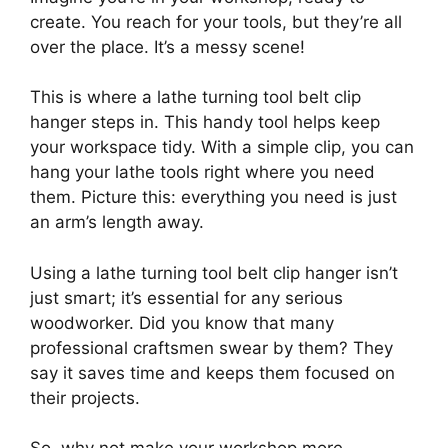
create. You reach for your tools, but they’re all
over the place. It’s a messy scene!
This is where a lathe turning tool belt clip
hanger steps in. This handy tool helps keep
your workspace tidy. With a simple clip, you can
hang your lathe tools right where you need
them. Picture this: everything you need is just
an arm’s length away.
Using a lathe turning tool belt clip hanger isn’t
just smart; it’s essential for any serious
woodworker. Did you know that many
professional craftsmen swear by them? They
say it saves time and keeps them focused on
their projects.