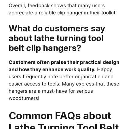
Overall, feedback shows that many users
appreciate a reliable clip hanger in their toolkit!
What do customers say
about lathe turning tool
belt clip hangers?
Customers often praise their practical design
and how they enhance work quality.
Happy
users frequently note better organization and
easier access to tools. Many express that these
hangers are a must-have for serious
woodturners!
Common FAQs about
Lathe Turning Tool Belt