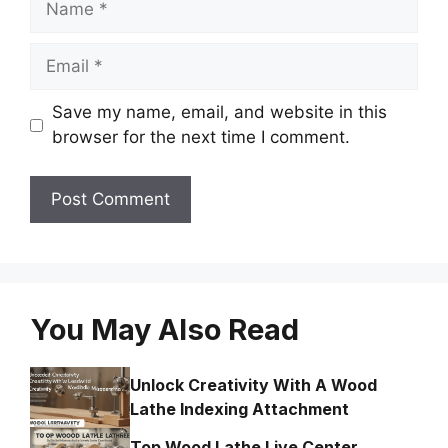
Email
Save my name, email, and website in this
browser for the next time I comment.
You May Also Read
Unlock Creativity With A Wood
Lathe Indexing Attachment
Top Wood Lathe Live Center