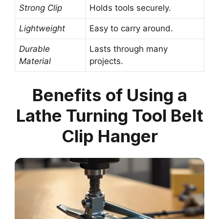
Strong Clip
Holds tools securely.
Lightweight
Easy to carry around.
Durable
Lasts through many
Material
projects.
Benefits of Using a
Lathe Turning Tool Belt
Clip Hanger