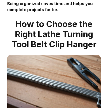
Being organized saves time and helps you
complete projects faster.
How to Choose the
Right Lathe Turning
Tool Belt Clip Hanger