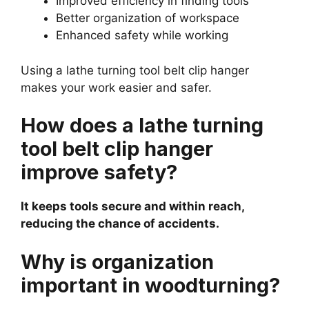
Improved efficiency in finding tools
Better organization of workspace
Enhanced safety while working
Using a lathe turning tool belt clip hanger
makes your work easier and safer.
How does a lathe turning
tool belt clip hanger
improve safety?
It keeps tools secure and within reach,
reducing the chance of accidents.
Why is organization
important in woodturning?