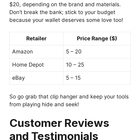
$20, depending on the brand and materials.
Don’t break the bank; stick to your budget
because your wallet deserves some love too!
Retailer
Price Range ($)
Amazon
5 – 20
Home Depot
10 – 25
eBay
5 – 15
So go grab that clip hanger and keep your tools
from playing hide and seek!
Customer Reviews
and Testimonials