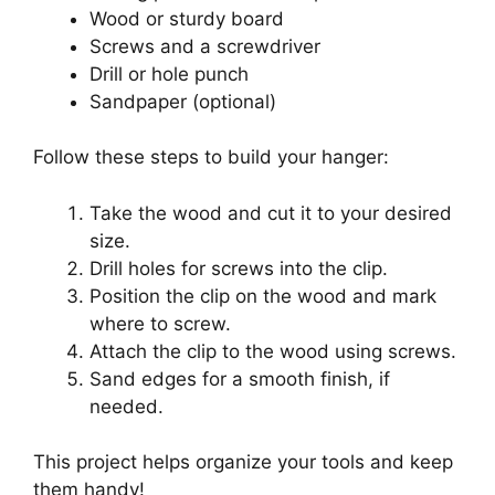
Wood or sturdy board
Screws and a screwdriver
Drill or hole punch
Sandpaper (optional)
Follow these steps to build your hanger:
Take the wood and cut it to your desired
size.
Drill holes for screws into the clip.
Position the clip on the wood and mark
where to screw.
Attach the clip to the wood using screws.
Sand edges for a smooth finish, if
needed.
This project helps organize your tools and keep
them handy!