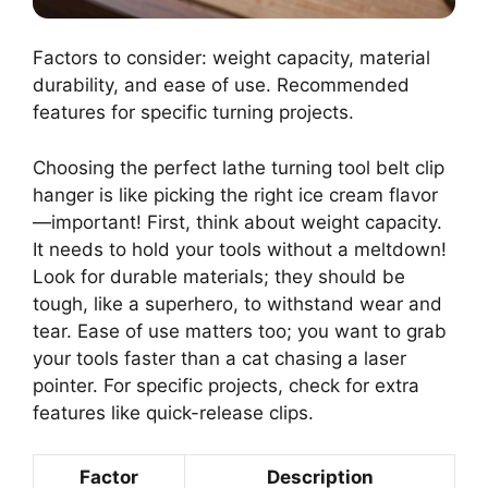
Factors to consider: weight capacity, material
durability, and ease of use. Recommended
features for specific turning projects.
Choosing the perfect lathe turning tool belt clip
hanger is like picking the right ice cream flavor
—important! First, think about weight capacity.
It needs to hold your tools without a meltdown!
Look for durable materials; they should be
tough, like a superhero, to withstand wear and
tear. Ease of use matters too; you want to grab
your tools faster than a cat chasing a laser
pointer. For specific projects, check for extra
features like quick-release clips.
Factor
Description