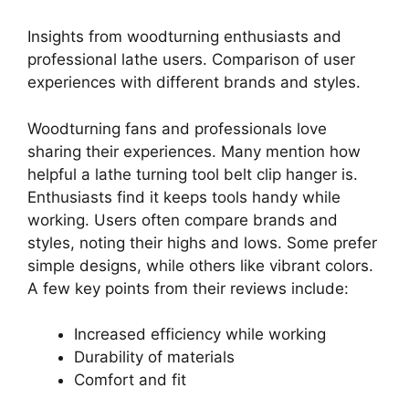
Insights from woodturning enthusiasts and
professional lathe users. Comparison of user
experiences with different brands and styles.
Woodturning fans and professionals love
sharing their experiences. Many mention how
helpful a lathe turning tool belt clip hanger is.
Enthusiasts find it keeps tools handy while
working. Users often compare brands and
styles, noting their highs and lows. Some prefer
simple designs, while others like vibrant colors.
A few key points from their reviews include:
Increased efficiency while working
Durability of materials
Comfort and fit