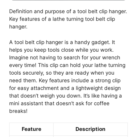
Definition and purpose of a tool belt clip hanger.
Key features of a lathe turning tool belt clip
hanger.
A tool belt clip hanger is a handy gadget. It
helps you keep tools close while you work.
Imagine not having to search for your wrench
every time! This clip can hold your lathe turning
tools securely, so they are ready when you
need them. Key features include a strong clip
for easy attachment and a lightweight design
that doesn’t weigh you down. It’s like having a
mini assistant that doesn’t ask for coffee
breaks!
Feature
Description