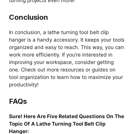
turning projects even more!
Conclusion
In conclusion, a lathe turning tool belt clip
hanger is a handy accessory. It keeps your tools
organized and easy to reach. This way, you can
work more efficiently. If you’re interested in
improving your workspace, consider getting
one. Check out more resources or guides on
tool organization to learn how to maximize your
productivity!
FAQs
Sure! Here Are Five Related Questions On The
Topic Of A Lathe Turning Tool Belt Clip
Hanger: