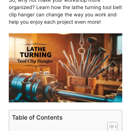
So, why not make your workshop more
organized? Learn how the lathe turning tool belt
clip hanger can change the way you work and
help you enjoy each project even more!
Table of Contents