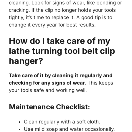
cleaning. Look for signs of wear, like bending or
cracking. If the clip no longer holds your tools
tightly, it’s time to replace it. A good tip is to
change it every year for best results.
How do I take care of my
lathe turning tool belt clip
hanger?
Take care of it by cleaning it regularly and
checking for any signs of wear.
This keeps
your tools safe and working well.
Maintenance Checklist:
Clean regularly with a soft cloth.
Use mild soap and water occasionally.