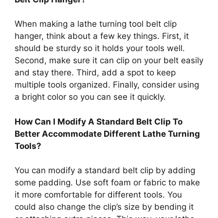
When making a lathe turning tool belt clip
hanger, think about a few key things. First, it
should be sturdy so it holds your tools well.
Second, make sure it can clip on your belt easily
and stay there. Third, add a spot to keep
multiple tools organized. Finally, consider using
a bright color so you can see it quickly.
How Can I Modify A Standard Belt Clip To
Better Accommodate Different Lathe Turning
Tools?
You can modify a standard belt clip by adding
some padding. Use soft foam or fabric to make
it more comfortable for different tools. You
could also change the clip’s size by bending it