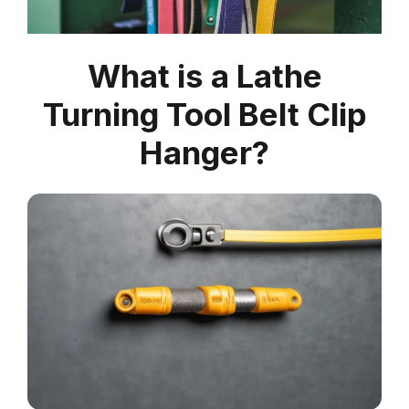
What is a Lathe
Turning Tool Belt Clip
Hanger?