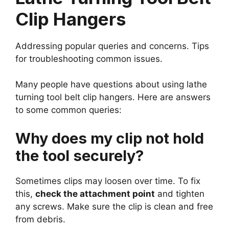
Clip Hangers
Addressing popular queries and concerns. Tips
for troubleshooting common issues.
Many people have questions about using lathe
turning tool belt clip hangers. Here are answers
to some common queries:
Why does my clip not hold
the tool securely?
Sometimes clips may loosen over time. To fix
this,
check the attachment point
and tighten
any screws. Make sure the clip is clean and free
from debris.