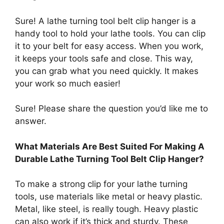
Sure! A lathe turning tool belt clip hanger is a
handy tool to hold your lathe tools. You can clip
it to your belt for easy access. When you work,
it keeps your tools safe and close. This way,
you can grab what you need quickly. It makes
your work so much easier!
Sure! Please share the question you’d like me to
answer.
What Materials Are Best Suited For Making A
Durable Lathe Turning Tool Belt Clip Hanger?
To make a strong clip for your lathe turning
tools, use materials like metal or heavy plastic.
Metal, like steel, is really tough. Heavy plastic
can also work if it’s thick and sturdy. These