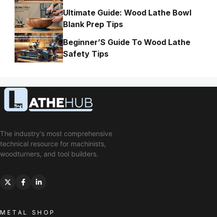
Ultimate Guide: Wood Lathe Bowl
Blank Prep Tips
Beginner’S Guide To Wood Lathe
Safety Tips
The industry's most comprehensive
technical resource for machinists,
woodturners, and tool builders.
METAL SHOP