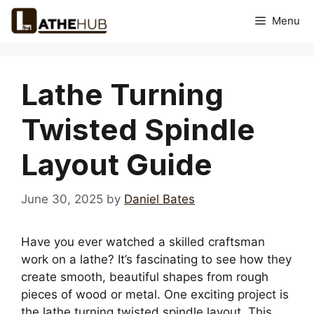
Skip
Menu
to
content
Lathe Turning
Twisted Spindle
Layout Guide
June 30, 2025
by
Daniel Bates
Have you ever watched a skilled craftsman
work on a lathe? It’s fascinating to see how they
create smooth, beautiful shapes from rough
pieces of wood or metal. One exciting project is
the lathe turning twisted spindle layout. This