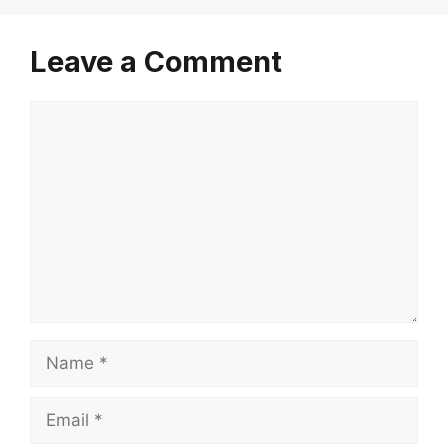
Leave a Comment
Comment
Name
Email