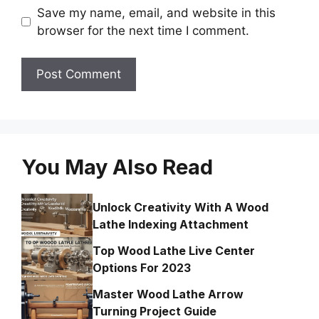
Save my name, email, and website in this
browser for the next time I comment.
You May Also Read
Unlock Creativity With A Wood
Lathe Indexing Attachment
Top Wood Lathe Live Center
Options For 2023
Master Wood Lathe Arrow
Turning Project Guide