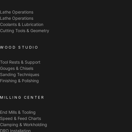
Lathe Operations
Lathe Operations
Coolants & Lubrication
Cutting Tools & Geometry
WOOD STUDIO
Tool Rests & Support
Gouges & Chisels
Sanding Techniques
Finishing & Polishing
MILLING CENTER
End Mills & Tooling
Speed & Feed Charts
Clamping & Workholding
DRO Installation