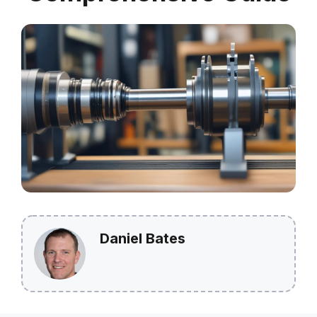
Daniel Bates