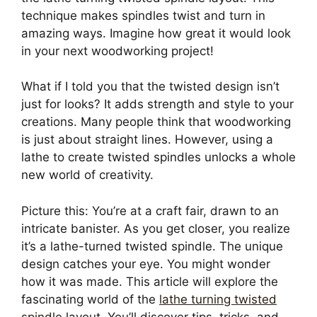
technique makes spindles twist and turn in
amazing ways. Imagine how great it would look
in your next woodworking project!
What if I told you that the twisted design isn’t
just for looks? It adds strength and style to your
creations. Many people think that woodworking
is just about straight lines. However, using a
lathe to create twisted spindles unlocks a whole
new world of creativity.
Picture this: You’re at a craft fair, drawn to an
intricate banister. As you get closer, you realize
it’s a lathe-turned twisted spindle. The unique
design catches your eye. You might wonder
how it was made. This article will explore the
fascinating world of the
lathe turning twisted
spindle
layout. You’ll discover tips, tricks, and