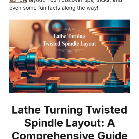
even some fun facts along the way!
Lathe Turning Twisted
Spindle Layout: A
Comprehensive Guide