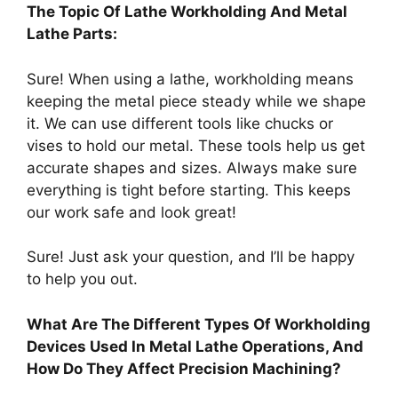
The Topic Of Lathe Workholding And Metal
Lathe Parts:
Sure! When using a lathe, workholding means
keeping the metal piece steady while we shape
it. We can use different tools like chucks or
vises to hold our metal. These tools help us get
accurate shapes and sizes. Always make sure
everything is tight before starting. This keeps
our work safe and look great!
Sure! Just ask your question, and I’ll be happy
to help you out.
What Are The Different Types Of Workholding
Devices Used In Metal Lathe Operations, And
How Do They Affect Precision Machining?