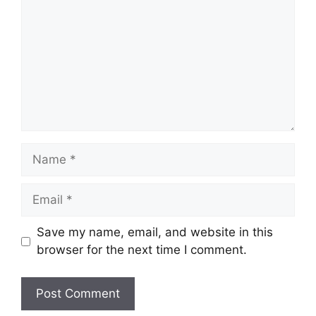
Name
Email
Save my name, email, and website in this
browser for the next time I comment.