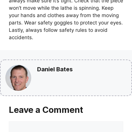
always make sure it’s tight. Check that the piece
won’t move while the lathe is spinning. Keep
your hands and clothes away from the moving
parts. Wear safety goggles to protect your eyes.
Lastly, always follow safety rules to avoid
accidents.
Daniel Bates
Leave a Comment
Comment