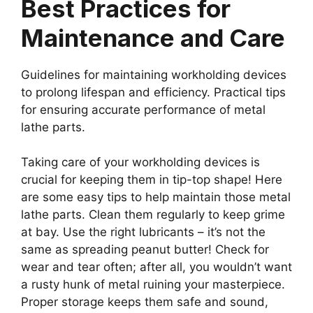
Best Practices for
Maintenance and Care
Guidelines for maintaining workholding devices
to prolong lifespan and efficiency. Practical tips
for ensuring accurate performance of metal
lathe parts.
Taking care of your workholding devices is
crucial for keeping them in tip-top shape! Here
are some easy tips to help maintain those metal
lathe parts. Clean them regularly to keep grime
at bay. Use the right lubricants – it’s not the
same as spreading peanut butter! Check for
wear and tear often; after all, you wouldn’t want
a rusty hunk of metal ruining your masterpiece.
Proper storage keeps them safe and sound,