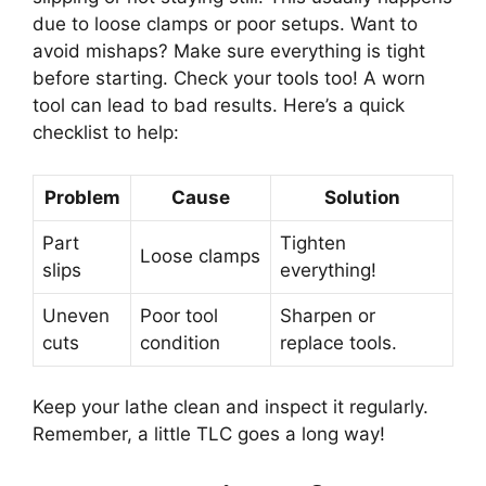
due to loose clamps or poor setups. Want to
avoid mishaps? Make sure everything is tight
before starting. Check your tools too! A worn
tool can lead to bad results. Here’s a quick
checklist to help:
Problem
Cause
Solution
Part
Tighten
Loose clamps
slips
everything!
Uneven
Poor tool
Sharpen or
cuts
condition
replace tools.
Keep your lathe clean and inspect it regularly.
Remember, a little TLC goes a long way!