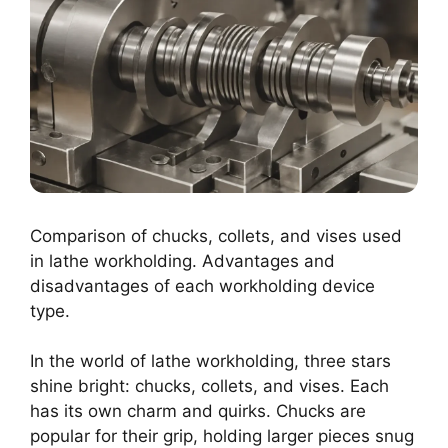
Comparison of chucks, collets, and vises used
in lathe workholding. Advantages and
disadvantages of each workholding device
type.
In the world of lathe workholding, three stars
shine bright: chucks, collets, and vises. Each
has its own charm and quirks. Chucks are
popular for their grip, holding larger pieces snug