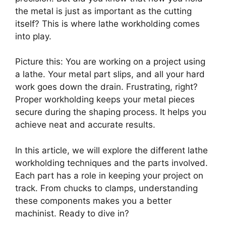
the metal is just as important as the cutting
itself? This is where lathe workholding comes
into play.
Picture this: You are working on a project using
a lathe. Your metal part slips, and all your hard
work goes down the drain. Frustrating, right?
Proper workholding keeps your metal pieces
secure during the shaping process. It helps you
achieve neat and accurate results.
In this article, we will explore the different lathe
workholding techniques and the parts involved.
Each part has a role in keeping your project on
track. From chucks to clamps, understanding
these components makes you a better
machinist. Ready to dive in?