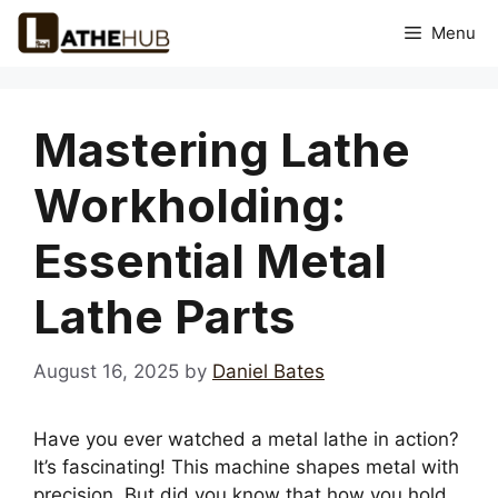
Skip
Menu
to
content
Mastering Lathe
Workholding:
Essential Metal
Lathe Parts
August 16, 2025
by
Daniel Bates
Have you ever watched a metal lathe in action?
It’s fascinating! This machine shapes metal with
precision. But did you know that how you hold