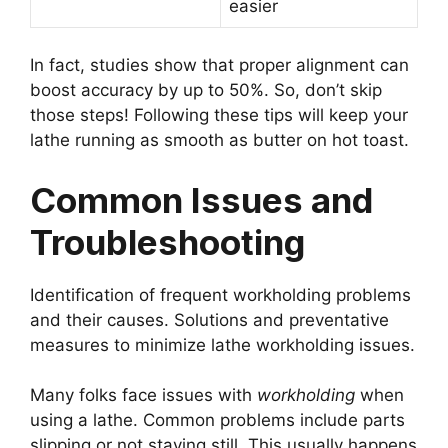
easier
In fact, studies show that proper alignment can
boost accuracy by up to 50%. So, don’t skip
those steps! Following these tips will keep your
lathe running as smooth as butter on hot toast.
Common Issues and
Troubleshooting
Identification of frequent workholding problems
and their causes. Solutions and preventative
measures to minimize lathe workholding issues.
Many folks face issues with
workholding
when
using a lathe. Common problems include parts
slipping or not staying still. This usually happens