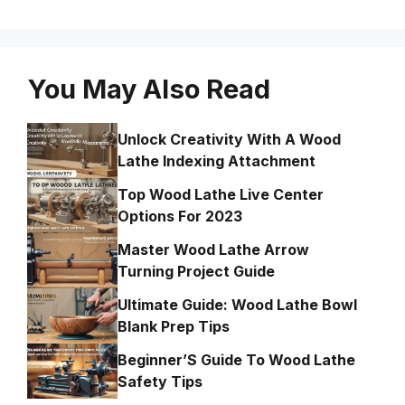
You May Also Read
Unlock Creativity With A Wood
Lathe Indexing Attachment
Top Wood Lathe Live Center
Options For 2023
Master Wood Lathe Arrow
Turning Project Guide
Ultimate Guide: Wood Lathe Bowl
Blank Prep Tips
Beginner’S Guide To Wood Lathe
Safety Tips