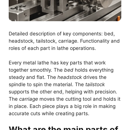
Detailed description of key components: bed,
headstock, tailstock, carriage. Functionality and
roles of each part in lathe operations.
Every metal lathe has key parts that work
together smoothly. The
bed
holds everything
steady and flat. The
headstock
drives the
spindle to spin the material. The
tailstock
supports the other end, helping with precision.
The
carriage
moves the cutting tool and holds it
in place. Each piece plays a big role in making
accurate cuts while creating parts.
What are the main parts of