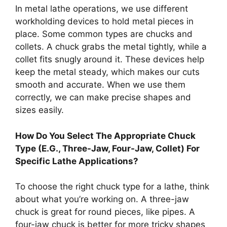
In metal lathe operations, we use different
workholding devices to hold metal pieces in
place. Some common types are chucks and
collets. A chuck grabs the metal tightly, while a
collet fits snugly around it. These devices help
keep the metal steady, which makes our cuts
smooth and accurate. When we use them
correctly, we can make precise shapes and
sizes easily.
How Do You Select The Appropriate Chuck
Type (E.G., Three-Jaw, Four-Jaw, Collet) For
Specific Lathe Applications?
To choose the right chuck type for a lathe, think
about what you’re working on. A three-jaw
chuck is great for round pieces, like pipes. A
four-jaw chuck is better for more tricky shapes