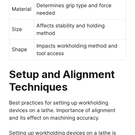
Determines grip type and force
Material
needed
Affects stability and holding
Size
method
Impacts workholding method and
Shape
tool access
Setup and Alignment
Techniques
Best practices for setting up workholding
devices on a lathe. Importance of alignment
and its effect on machining accuracy.
Setting up workholding devices on a lathe is