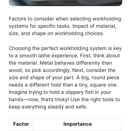
Factors to consider when selecting workholding
systems for specific tasks. Impact of material,
size, and shape on workholding choices.
Choosing the perfect workholding system is key
to a smooth lathe experience. First, think about
the
material
. Metal behaves differently than
wood, so pick accordingly. Next, consider the
size
and
shape
of your part. A big, round piece
needs a different hold than a tiny, square one.
Imagine trying to hold a slippery fish in your
hands—now, that’s tricky! Use the right tools to
keep everything steady and safe.
Factor
Importance