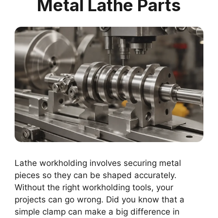
Metal Lathe Parts
Lathe workholding involves securing metal
pieces so they can be shaped accurately.
Without the right workholding tools, your
projects can go wrong. Did you know that a
simple clamp can make a big difference in