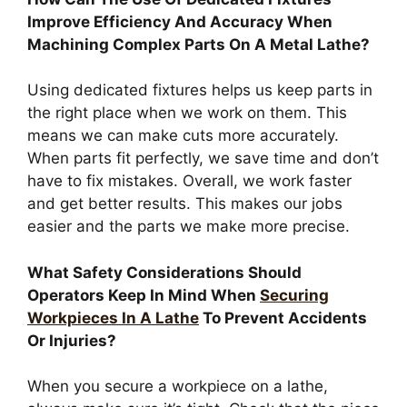
Improve Efficiency And Accuracy When
Machining Complex Parts On A Metal Lathe?
Using dedicated fixtures helps us keep parts in
the right place when we work on them. This
means we can make cuts more accurately.
When parts fit perfectly, we save time and don’t
have to fix mistakes. Overall, we work faster
and get better results. This makes our jobs
easier and the parts we make more precise.
What Safety Considerations Should
Operators Keep In Mind When
Securing
Workpieces In A Lathe
To Prevent Accidents
Or Injuries?
When you secure a workpiece on a lathe,