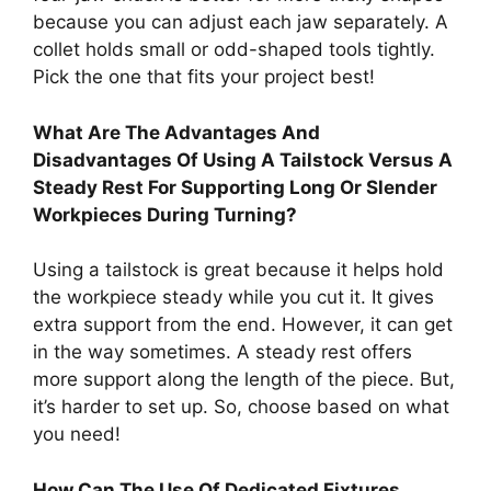
because you can adjust each jaw separately. A
collet holds small or odd-shaped tools tightly.
Pick the one that fits your project best!
What Are The Advantages And
Disadvantages Of Using A Tailstock Versus A
Steady Rest For Supporting Long Or Slender
Workpieces During Turning?
Using a tailstock is great because it helps hold
the workpiece steady while you cut it. It gives
extra support from the end. However, it can get
in the way sometimes. A steady rest offers
more support along the length of the piece. But,
it’s harder to set up. So, choose based on what
you need!
How Can The Use Of Dedicated Fixtures