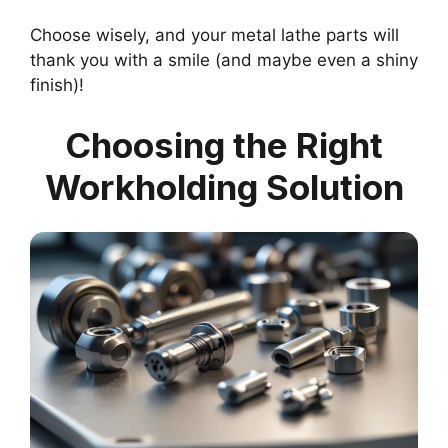
Choose wisely, and your metal lathe parts will
thank you with a smile (and maybe even a shiny
finish)!
Choosing the Right
Workholding Solution