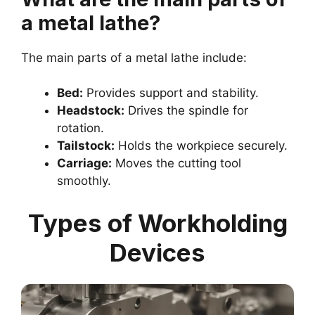
a metal lathe?
The main parts of a metal lathe include:
Bed:
Provides support and stability.
Headstock:
Drives the spindle for
rotation.
Tailstock:
Holds the workpiece securely.
Carriage:
Moves the cutting tool
smoothly.
Types of Workholding
Devices