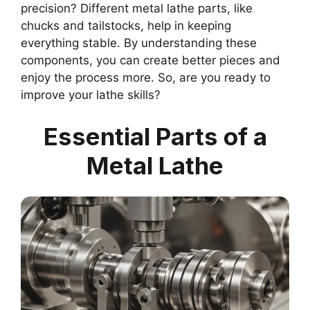
precision? Different metal lathe parts, like
chucks and tailstocks, help in keeping
everything stable. By understanding these
components, you can create better pieces and
enjoy the process more. So, are you ready to
improve your lathe skills?
Essential Parts of a
Metal Lathe