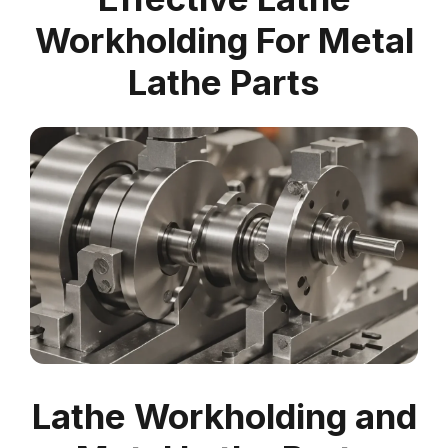
Workholding For Metal
Lathe Parts
Lathe Workholding and