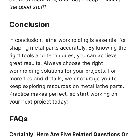
the good stuff!
Conclusion
In conclusion, lathe workholding is essential for
shaping metal parts accurately. By knowing the
right tools and techniques, you can achieve
great results. Always choose the right
workholding solutions for your projects. For
more tips and details, we encourage you to
keep exploring resources on metal lathe parts.
Practice makes perfect, so start working on
your next project today!
FAQs
Certainly! Here Are Five Related Questions On