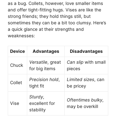
as a bug. Collets, however, love smaller items
and offer tight-fitting hugs. Vises are like the
strong friends; they hold things still, but
sometimes they can be a bit too clumsy. Here’s
a quick glance at their strengths and
weaknesses:
Device
Advantages
Disadvantages
Versatile
, great
Can slip
with small
Chuck
for big items
pieces
Precision hold
,
Limited sizes
, can
Collet
tight fit
be pricey
Sturdy
,
Oftentimes bulky
,
Vise
excellent for
may be overkill
stability