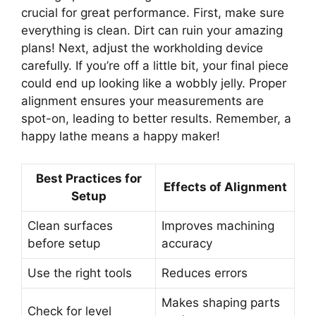
crucial for great performance. First, make sure
everything is clean. Dirt can ruin your amazing
plans! Next, adjust the workholding device
carefully. If you’re off a little bit, your final piece
could end up looking like a wobbly jelly. Proper
alignment ensures your measurements are
spot-on, leading to better results. Remember, a
happy lathe means a happy maker!
Best Practices for
Effects of Alignment
Setup
Clean surfaces
Improves machining
before setup
accuracy
Use the right tools
Reduces errors
Makes shaping parts
Check for level