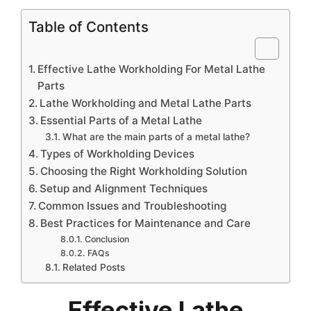
Table of Contents
Effective Lathe Workholding For Metal Lathe
Parts
Lathe Workholding and Metal Lathe Parts
Essential Parts of a Metal Lathe
What are the main parts of a metal lathe?
Types of Workholding Devices
Choosing the Right Workholding Solution
Setup and Alignment Techniques
Common Issues and Troubleshooting
Best Practices for Maintenance and Care
Conclusion
FAQs
Related Posts
Effective Lathe