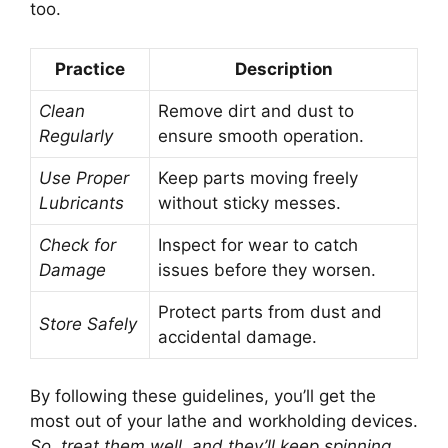
too.
Practice
Description
Clean
Remove dirt and dust to
Regularly
ensure smooth operation.
Use Proper
Keep parts moving freely
Lubricants
without sticky messes.
Check for
Inspect for wear to catch
Damage
issues before they worsen.
Protect parts from dust and
Store Safely
accidental damage.
By following these guidelines, you’ll get the
most out of your lathe and workholding devices.
So, treat them well, and they’ll keep spinning