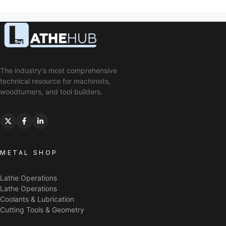
The industry's most comprehensive
technical resource for machinists,
woodturners, and tool builders.
METAL SHOP
Lathe Operations
Lathe Operations
Coolants & Lubrication
Cutting Tools & Geometry