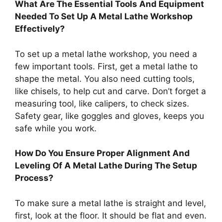
What Are The Essential Tools And Equipment
Needed To Set Up A Metal Lathe Workshop
Effectively?
To set up a metal lathe workshop, you need a
few important tools. First, get a metal lathe to
shape the metal. You also need cutting tools,
like chisels, to help cut and carve. Don’t forget a
measuring tool, like calipers, to check sizes.
Safety gear, like goggles and gloves, keeps you
safe while you work.
How Do You Ensure Proper Alignment And
Leveling Of A Metal Lathe During The Setup
Process?
To make sure a metal lathe is straight and level,
first, look at the floor. It should be flat and even.