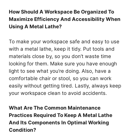
How Should A Workspace Be Organized To
Maximize Efficiency And Accessibility When
Using A Metal Lathe?
To make your workspace safe and easy to use
with a metal lathe, keep it tidy. Put tools and
materials close by, so you don’t waste time
looking for them. Make sure you have enough
light to see what you’re doing. Also, have a
comfortable chair or stool, so you can work
easily without getting tired. Lastly, always keep
your workspace clean to avoid accidents.
What Are The Common Maintenance
Practices Required To Keep A Metal Lathe
And Its Components In Optimal Working
Condition?