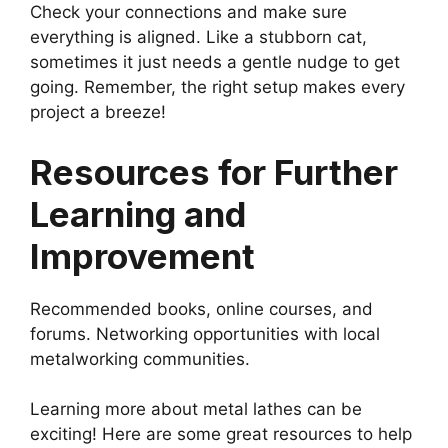
Check your connections and make sure
everything is aligned. Like a stubborn cat,
sometimes it just needs a gentle nudge to get
going. Remember, the right setup makes every
project a breeze!
Resources for Further
Learning and
Improvement
Recommended books, online courses, and
forums. Networking opportunities with local
metalworking communities.
Learning more about metal lathes can be
exciting! Here are some great resources to help