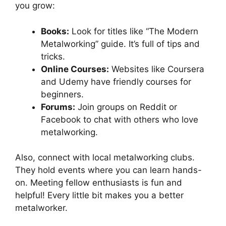
you grow:
Books:
Look for titles like “The Modern
Metalworking” guide. It’s full of tips and
tricks.
Online Courses:
Websites like Coursera
and Udemy have friendly courses for
beginners.
Forums:
Join groups on Reddit or
Facebook to chat with others who love
metalworking.
Also, connect with local metalworking clubs.
They hold events where you can learn hands-
on. Meeting fellow enthusiasts is fun and
helpful! Every little bit makes you a better
metalworker.