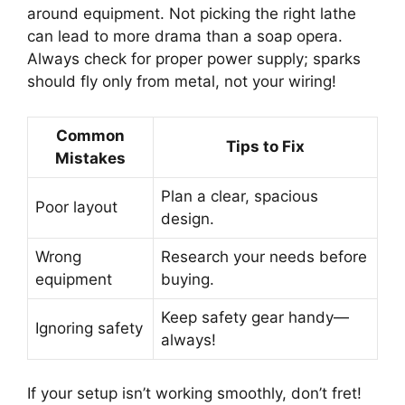
around equipment. Not picking the right lathe
can lead to more drama than a soap opera.
Always check for proper power supply; sparks
should fly only from metal, not your wiring!
Common
Tips to Fix
Mistakes
Plan a clear, spacious
Poor layout
design.
Wrong
Research your needs before
equipment
buying.
Keep safety gear handy—
Ignoring safety
always!
If your setup isn’t working smoothly, don’t fret!