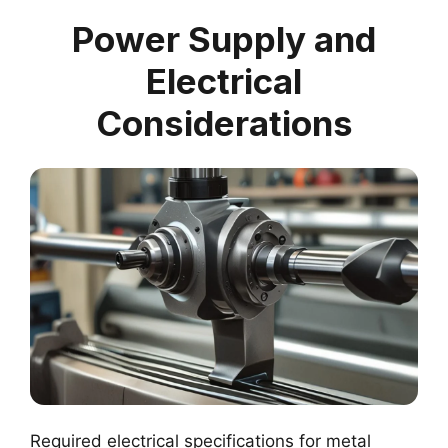
Power Supply and
Electrical
Considerations
Required electrical specifications for metal