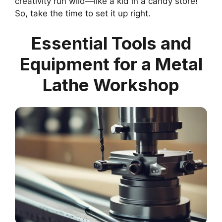
creativity run wild—like a kid in a candy store!
So, take the time to set it up right.
Essential Tools and
Equipment for a Metal
Lathe Workshop