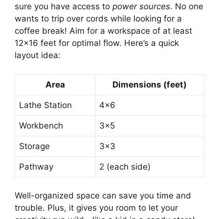
sure you have access to
power sources
. No one
wants to trip over cords while looking for a
coffee break! Aim for a workspace of at least
12×16 feet for optimal flow. Here’s a quick
layout idea:
Area
Dimensions (feet)
Lathe Station
4×6
Workbench
3×5
Storage
3×3
Pathway
2 (each side)
Well-organized space can save you time and
trouble. Plus, it gives you room to let your