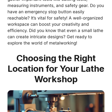
measuring instruments, and safety gear. Do you
have an emergency stop button easily
reachable? It’s vital for safety! A well-organized
workspace can boost your creativity and
efficiency. Did you know that even a small lathe
can create intricate designs? Get ready to
explore the world of metalworking!
Choosing the Right
Location for Your Lathe
Workshop