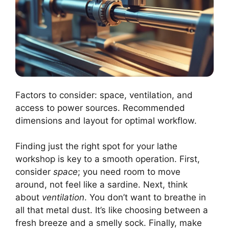
Factors to consider: space, ventilation, and
access to power sources. Recommended
dimensions and layout for optimal workflow.
Finding just the right spot for your lathe
workshop is key to a smooth operation. First,
consider
space
; you need room to move
around, not feel like a sardine. Next, think
about
ventilation
. You don’t want to breathe in
all that metal dust. It’s like choosing between a
fresh breeze and a smelly sock. Finally, make