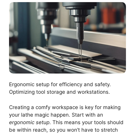
Ergonomic setup for efficiency and safety.
Optimizing tool storage and workstations.
Creating a comfy workspace is key for making
your lathe magic happen. Start with an
ergonomic setup
. This means your tools should
be within reach, so you won’t have to stretch