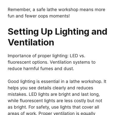
Remember, a safe lathe workshop means more
fun and fewer oops moments!
Setting Up Lighting and
Ventilation
Importance of proper lighting: LED vs.
fluorescent options. Ventilation systems to
reduce harmful fumes and dust.
Good lighting is essential in a lathe workshop. It
helps you see details clearly and reduces
mistakes. LED lights are bright and last long,
while fluorescent lights are less costly but not
as bright. For safety, use lights that cover all
areas of work. Proper ventilation is equally