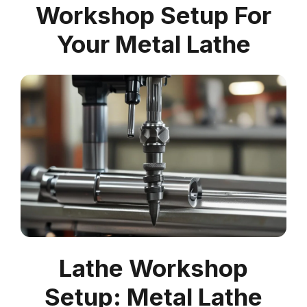
Workshop Setup For
Your Metal Lathe
Lathe Workshop
Setup: Metal Lathe