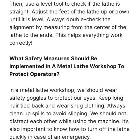
Then, use a level tool to check if the lathe is
straight. Adjust the feet of the lathe up or down
until it is level. Always double-check the
alignment by measuring from the center of the
lathe to the ends. This helps everything work
correctly!
What Safety Measures Should Be
Implemented In A Metal Lathe Workshop To
Protect Operators?
In a metal lathe workshop, we should wear
safety goggles to protect our eyes. Keep long
hair tied back and wear snug clothing. Always
clean up spills to avoid slipping. We should not
distract each other while using the machine. It’s
also important to know how to turn off the lathe
quickly in case of an emergency.