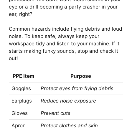
eye or a drill becoming a party crasher in your
ear, right?
Common hazards include flying debris and loud
noise. To keep safe, always keep your
workspace tidy and listen to your machine. If it
starts making funky sounds, stop and check it
out!
PPE Item
Purpose
Goggles
Protect eyes from flying debris
Earplugs
Reduce noise exposure
Gloves
Prevent cuts
Apron
Protect clothes and skin