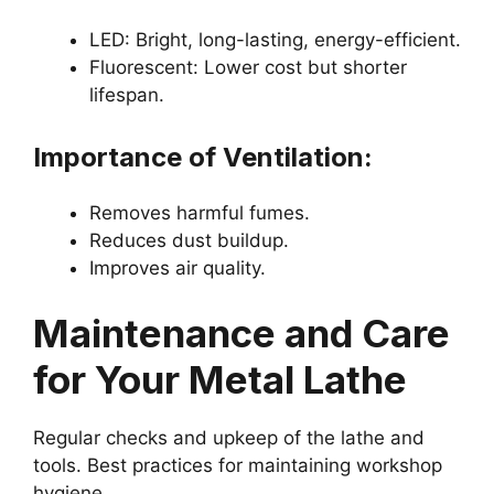
LED: Bright, long-lasting, energy-efficient.
Fluorescent: Lower cost but shorter
lifespan.
Importance of Ventilation:
Removes harmful fumes.
Reduces dust buildup.
Improves air quality.
Maintenance and Care
for Your Metal Lathe
Regular checks and upkeep of the lathe and
tools. Best practices for maintaining workshop
hygiene.