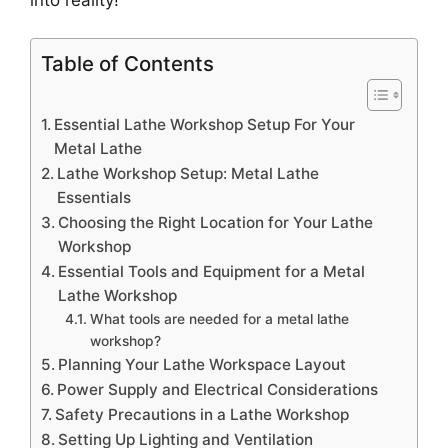
Table of Contents
Essential Lathe Workshop Setup For Your
Metal Lathe
Lathe Workshop Setup: Metal Lathe
Essentials
Choosing the Right Location for Your Lathe
Workshop
Essential Tools and Equipment for a Metal
Lathe Workshop
What tools are needed for a metal lathe
workshop?
Planning Your Lathe Workspace Layout
Power Supply and Electrical Considerations
Safety Precautions in a Lathe Workshop
Setting Up Lighting and Ventilation