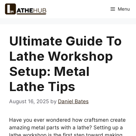
Skip
Menu
to
content
Ultimate Guide To
Lathe Workshop
Setup: Metal
Lathe Tips
August 16, 2025
by
Daniel Bates
Have you ever wondered how craftsmen create
amazing metal parts with a lathe? Setting up a
lathe workshop is the first step toward making