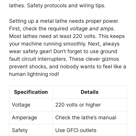
lathes. Safety protocols and wiring tips.
Setting up a metal lathe needs proper power.
First, check the required
voltage and amps
.
Most lathes need at least 220 volts. This keeps
your machine running smoothly. Next, always
wear safety gear! Don’t forget to use ground
fault circuit interrupters. These clever gizmos
prevent shocks, and nobody wants to feel like a
human lightning rod!
Specification
Details
Voltage
220 volts or higher
Amperage
Check the lathe’s manual
Safety
Use GFCI outlets