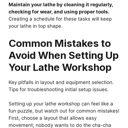
Maintain your lathe by cleaning it regularly,
checking for wear, and using proper tools.
Creating a schedule for these tasks will keep
your lathe in top shape.
Common Mistakes to
Avoid When Setting Up
Your Lathe Workshop
Key pitfalls in layout and equipment selection.
Tips for troubleshooting initial setup issues.
Setting up your lathe workshop can feel like a
fun puzzle, but watch out for common mistakes!
First, choose a layout that allows easy
movement; nobody wants to do the cha-cha