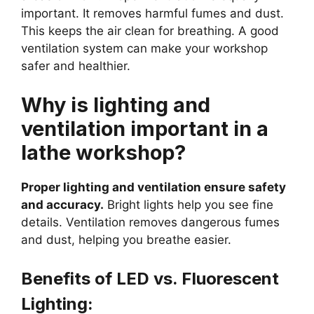
important. It removes harmful fumes and dust.
This keeps the air clean for breathing. A good
ventilation system can make your workshop
safer and healthier.
Why is lighting and
ventilation important in a
lathe workshop?
Proper lighting and ventilation ensure safety
and accuracy.
Bright lights help you see fine
details. Ventilation removes dangerous fumes
and dust, helping you breathe easier.
Benefits of LED vs. Fluorescent
Lighting: