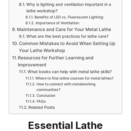
Why is lighting and ventilation important in a
lathe workshop?
Benefits of LED vs. Fluorescent Lighting:
Importance of Ventilation:
Maintenance and Care for Your Metal Lathe
What are the best practices for lathe care?
Common Mistakes to Avoid When Setting Up
Your Lathe Workshop
Resources for Further Learning and
Improvement
What books can help with metal lathe skills?
Where to find online courses for metal lathes?
How to connect with metalworking
communities?
Conclusion
FAQs
Related Posts
Essential Lathe