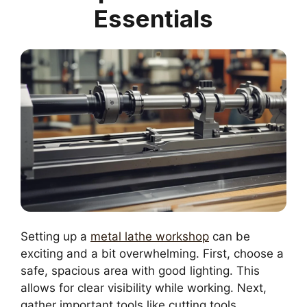
Essentials
Setting up a
metal lathe workshop
can be
exciting and a bit overwhelming. First, choose a
safe, spacious area with good lighting. This
allows for clear visibility while working. Next,
gather important tools like cutting tools,