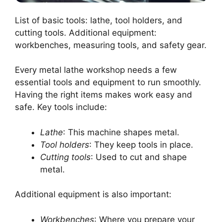
List of basic tools: lathe, tool holders, and
cutting tools. Additional equipment:
workbenches, measuring tools, and safety gear.
Every metal lathe workshop needs a few
essential tools and equipment to run smoothly.
Having the right items makes work easy and
safe. Key tools include:
Lathe
: This machine shapes metal.
Tool holders
: They keep tools in place.
Cutting tools
: Used to cut and shape
metal.
Additional equipment is also important:
Workbenches
: Where you prepare your