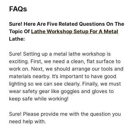
FAQs
Sure! Here Are Five Related Questions On The
Topic Of
Lathe Workshop Setup For A Metal
Lathe:
Sure! Setting up a metal lathe workshop is
exciting. First, we need a clean, flat surface to
work on. Next, we should arrange our tools and
materials nearby. It’s important to have good
lighting so we can see clearly. Finally, we must
wear safety gear like goggles and gloves to
keep safe while working!
Sure! Please provide me with the question you
need help with.