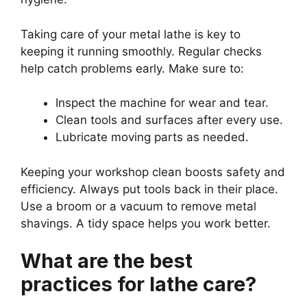
Taking care of your metal lathe is key to
keeping it running smoothly. Regular checks
help catch problems early. Make sure to:
Inspect the machine for wear and tear.
Clean tools and surfaces after every use.
Lubricate moving parts as needed.
Keeping your workshop clean boosts safety and
efficiency. Always put tools back in their place.
Use a broom or a vacuum to remove metal
shavings. A tidy space helps you work better.
What are the best
practices for lathe care?