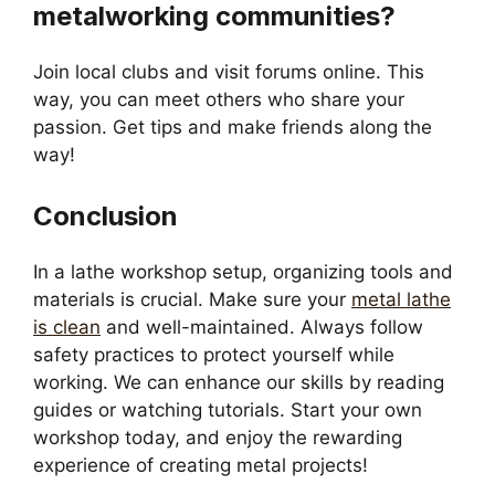
metalworking communities?
Join local clubs and visit forums online. This
way, you can meet others who share your
passion. Get tips and make friends along the
way!
Conclusion
In a lathe workshop setup, organizing tools and
materials is crucial. Make sure your
metal lathe
is clean
and well-maintained. Always follow
safety practices to protect yourself while
working. We can enhance our skills by reading
guides or watching tutorials. Start your own
workshop today, and enjoy the rewarding
experience of creating metal projects!