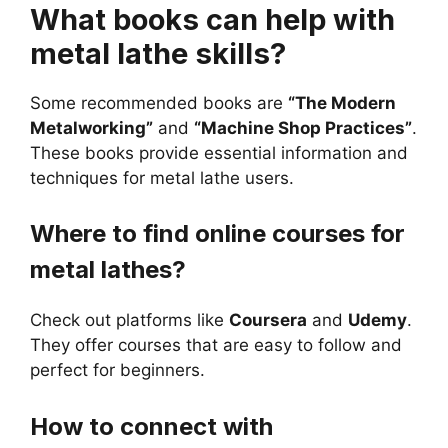
What books can help with
metal lathe skills?
Some recommended books are
“The Modern
Metalworking”
and
“Machine Shop Practices”
.
These books provide essential information and
techniques for metal lathe users.
Where to find online courses for
metal lathes?
Check out platforms like
Coursera
and
Udemy
.
They offer courses that are easy to follow and
perfect for beginners.
How to connect with