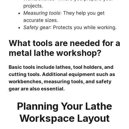
projects.
Measuring tools
: They help you get
accurate sizes.
Safety gear
: Protects you while working.
What tools are needed for a
metal lathe workshop?
Basic tools include lathes, tool holders, and
cutting tools. Additional equipment such as
workbenches, measuring tools, and safety
gear are also essential.
Planning Your Lathe
Workspace Layout