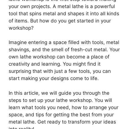
your own projects. A metal lathe is a powerful
tool that spins metal and shapes it into all kinds
of items. But how do you get started in your
workshop?
Imagine entering a space filled with tools, metal
shavings, and the smell of fresh-cut metal. Your
own lathe workshop can become a place of
creativity and learning. You might find it
surprising that with just a few tools, you can
start making your designs come to life.
In this article, we will guide you through the
steps to set up your lathe workshop. You will
learn what tools you need, how to arrange your
space, and tips for getting the best from your
metal lathe. Get ready to transform your ideas
into reality!