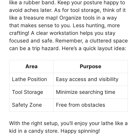
like a rubber band. Keep your posture happy to
avoid aches later. As for tool storage, think of it
like a treasure map! Organize tools in a way
that makes sense to you. Less hunting, more
crafting! A clear workstation helps you stay
focused and safe. Remember, a cluttered space
can be a trip hazard. Here’s a quick layout idea:
Area
Purpose
Lathe Position
Easy access and visibility
Tool Storage
Minimize searching time
Safety Zone
Free from obstacles
With the right setup, you’ll enjoy your lathe like a
kid in a candy store. Happy spinning!