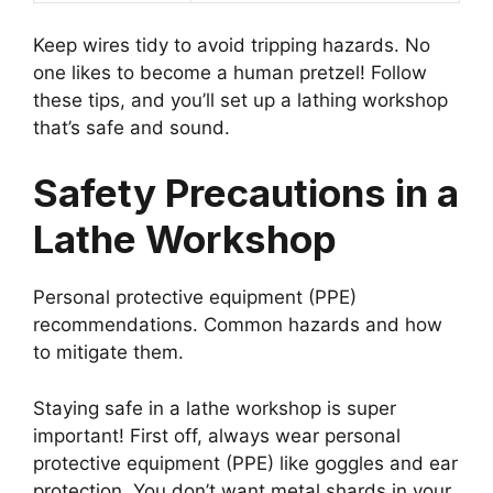
Keep wires tidy to avoid tripping hazards. No
one likes to become a human pretzel! Follow
these tips, and you’ll set up a lathing workshop
that’s safe and sound.
Safety Precautions in a
Lathe Workshop
Personal protective equipment (PPE)
recommendations. Common hazards and how
to mitigate them.
Staying safe in a lathe workshop is super
important! First off, always wear personal
protective equipment (PPE) like goggles and ear
protection. You don’t want metal shards in your