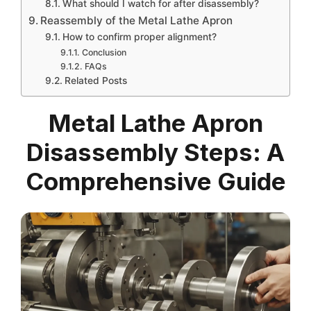
What should I watch for after disassembly?
Reassembly of the Metal Lathe Apron
How to confirm proper alignment?
Conclusion
FAQs
Related Posts
Metal Lathe Apron
Disassembly Steps: A
Comprehensive Guide