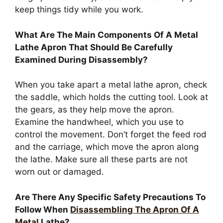
keep things tidy while you work.
What Are The Main Components Of A Metal
Lathe Apron That Should Be Carefully
Examined During Disassembly?
When you take apart a metal lathe apron, check
the saddle, which holds the cutting tool. Look at
the gears, as they help move the apron.
Examine the handwheel, which you use to
control the movement. Don’t forget the feed rod
and the carriage, which move the apron along
the lathe. Make sure all these parts are not
worn out or damaged.
Are There Any Specific Safety Precautions To
Follow When
Disassembling The Apron Of A
Metal
Lathe?