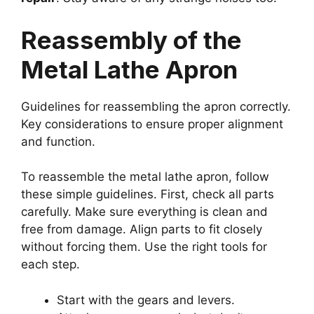
Reassembly of the
Metal Lathe Apron
Guidelines for reassembling the apron correctly.
Key considerations to ensure proper alignment
and function.
To reassemble the metal lathe apron, follow
these simple guidelines. First, check all parts
carefully. Make sure everything is clean and
free from damage. Align parts to fit closely
without forcing them. Use the right tools for
each step.
Start with the gears and levers.