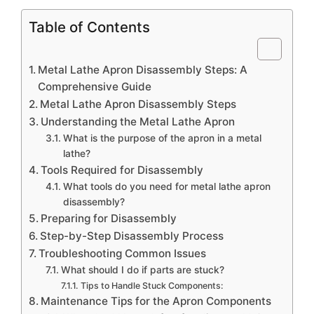
Table of Contents
Metal Lathe Apron Disassembly Steps: A
Comprehensive Guide
Metal Lathe Apron Disassembly Steps
Understanding the Metal Lathe Apron
What is the purpose of the apron in a metal
lathe?
Tools Required for Disassembly
What tools do you need for metal lathe apron
disassembly?
Preparing for Disassembly
Step-by-Step Disassembly Process
Troubleshooting Common Issues
What should I do if parts are stuck?
Tips to Handle Stuck Components:
Maintenance Tips for the Apron Components