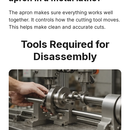
The apron makes sure everything works well
together. It controls how the cutting tool moves.
This helps make clean and accurate cuts.
Tools Required for
Disassembly