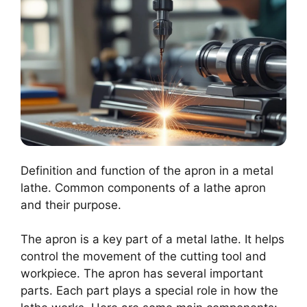
Definition and function of the apron in a metal
lathe. Common components of a lathe apron
and their purpose.
The apron is a key part of a metal lathe. It helps
control the movement of the cutting tool and
workpiece. The apron has several important
parts. Each part plays a special role in how the