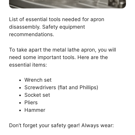
List of essential tools needed for apron
disassembly. Safety equipment
recommendations.
To take apart the metal lathe apron, you will
need some important tools. Here are the
essential items:
Wrench set
Screwdrivers (flat and Phillips)
Socket set
Pliers
Hammer
Don’t forget your safety gear! Always wear: