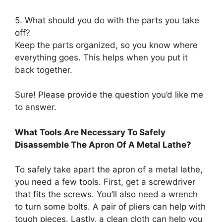
5. What should you do with the parts you take
off?
Keep the parts organized, so you know where
everything goes. This helps when you put it
back together.
Sure! Please provide the question you’d like me
to answer.
What Tools Are Necessary To Safely
Disassemble The Apron Of A Metal Lathe?
To safely take apart the apron of a metal lathe,
you need a few tools. First, get a screwdriver
that fits the screws. You’ll also need a wrench
to turn some bolts. A pair of pliers can help with
tough pieces. Lastly, a clean cloth can help you