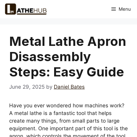
Skip
Menu
to
content
Metal Lathe Apron
Disassembly
Steps: Easy Guide
June 29, 2025
by
Daniel Bates
Have you ever wondered how machines work?
A metal lathe is a fantastic tool that helps
create many things, from small parts to large
equipment. One important part of this tool is the
apron, which controls the movement of the tool