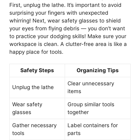
First, unplug the lathe. It’s important to avoid
surprising your fingers with unexpected
whirring! Next, wear safety glasses to shield
your eyes from flying debris — you don’t want
to practice your dodging skills! Make sure your
workspace is clean. A clutter-free area is like a
happy place for tools.
Safety Steps
Organizing Tips
Clear unnecessary
Unplug the lathe
items
Wear safety
Group similar tools
glasses
together
Gather necessary
Label containers for
tools
parts