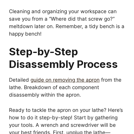
Cleaning and organizing your workspace can
save you from a “Where did that screw go?”
meltdown later on. Remember, a tidy bench is a
happy bench!
Step-by-Step
Disassembly Process
Detailed
guide on removing the apron
from the
lathe. Breakdown of each component
disassembly within the apron.
Ready to tackle the apron on your lathe? Here’s
how to do it step-by-step! Start by gathering
your tools. A wrench and screwdriver will be
your best friends. First, unplug the lathe—