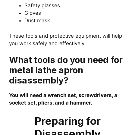
Safety glasses
Gloves
Dust mask
These tools and protective equipment will help
you work safely and effectively.
What tools do you need for
metal lathe apron
disassembly?
You will need a wrench set, screwdrivers, a
socket set, pliers, and a hammer.
Preparing for
Disassembly