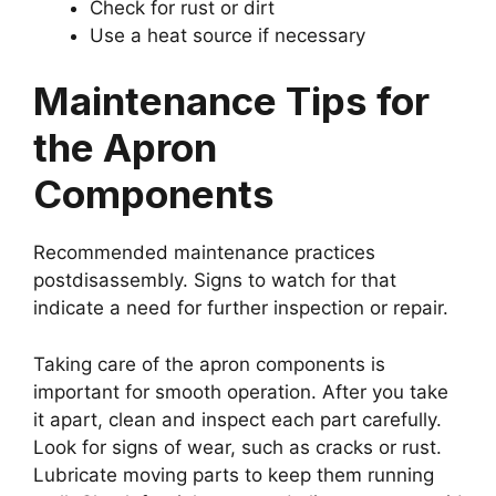
Check for rust or dirt
Use a heat source if necessary
Maintenance Tips for
the Apron
Components
Recommended maintenance practices
postdisassembly. Signs to watch for that
indicate a need for further inspection or repair.
Taking care of the apron components is
important for smooth operation. After you take
it apart, clean and inspect each part carefully.
Look for signs of wear, such as cracks or rust.
Lubricate moving parts to keep them running