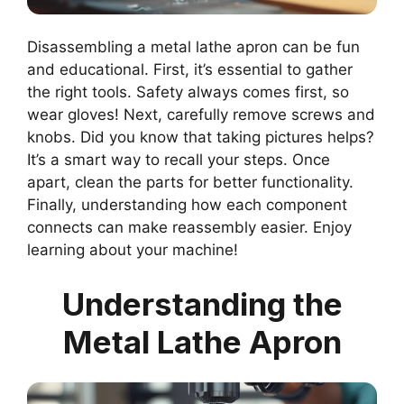
Disassembling a metal lathe apron can be fun
and educational. First, it’s essential to gather
the right tools. Safety always comes first, so
wear gloves! Next, carefully remove screws and
knobs. Did you know that taking pictures helps?
It’s a smart way to recall your steps. Once
apart, clean the parts for better functionality.
Finally, understanding how each component
connects can make reassembly easier. Enjoy
learning about your machine!
Understanding the
Metal Lathe Apron