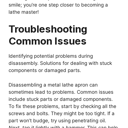
smile; you’re one step closer to becoming a
lathe master!
Troubleshooting
Common Issues
Identifying potential problems during
disassembly. Solutions for dealing with stuck
components or damaged parts.
Disassembling a metal lathe apron can
sometimes lead to problems. Common issues
include stuck parts or damaged components.
To fix these problems, start by checking all the
screws and bolts. They might be too tight. If a
part won’t budge, try using penetrating oil.
Next, tap it lightly with a hammer.
This can help