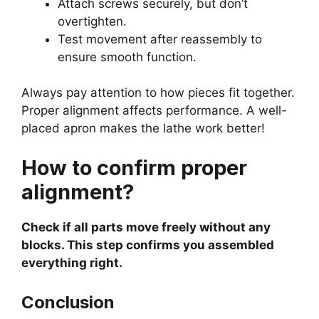
Attach screws securely, but don’t
overtighten.
Test movement after reassembly to
ensure smooth function.
Always pay attention to how pieces fit together.
Proper alignment affects performance. A well-
placed apron makes the lathe work better!
How to confirm proper
alignment?
Check if all parts move freely without any
blocks. This step confirms you assembled
everything right.
Conclusion