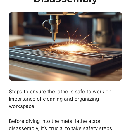
Steps to ensure the lathe is safe to work on.
Importance of cleaning and organizing
workspace.
Before diving into the metal lathe apron
disassembly, it’s crucial to take safety steps.