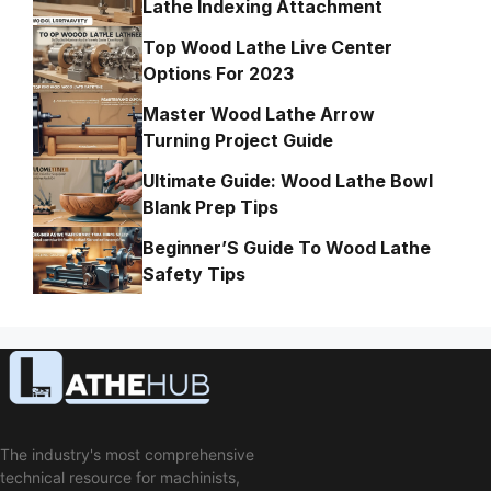
Lathe Indexing Attachment
Top Wood Lathe Live Center
Options For 2023
Master Wood Lathe Arrow
Turning Project Guide
Ultimate Guide: Wood Lathe Bowl
Blank Prep Tips
Beginner’S Guide To Wood Lathe
Safety Tips
The industry's most comprehensive
technical resource for machinists,