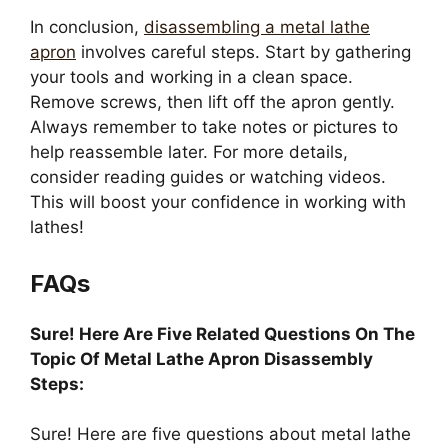
In conclusion,
disassembling a metal lathe
apron
involves careful steps. Start by gathering
your tools and working in a clean space.
Remove screws, then lift off the apron gently.
Always remember to take notes or pictures to
help reassemble later. For more details,
consider reading guides or watching videos.
This will boost your confidence in working with
lathes!
FAQs
Sure! Here Are Five Related Questions On The
Topic Of Metal Lathe Apron Disassembly
Steps:
Sure! Here are five questions about metal lathe