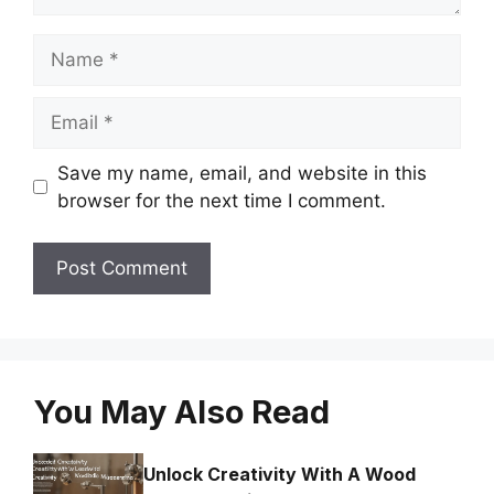
Name
Email
Save my name, email, and website in this
browser for the next time I comment.
You May Also Read
Unlock Creativity With A Wood