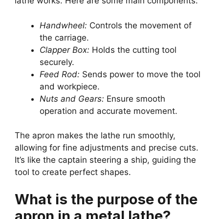
lathe works. Here are some main components:
Handwheel:
Controls the movement of
the carriage.
Clapper Box:
Holds the cutting tool
securely.
Feed Rod:
Sends power to move the tool
and workpiece.
Nuts and Gears:
Ensure smooth
operation and accurate movement.
The apron makes the lathe run smoothly,
allowing for fine adjustments and precise cuts.
It’s like the captain steering a ship, guiding the
tool to create perfect shapes.
What is the purpose of the
apron in a metal lathe?