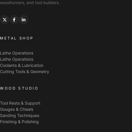
woodturners, and tool builders.
METAL SHOP
Lathe Operations
Lathe Operations
Coolants & Lubrication
Cutting Tools & Geometry
WOOD STUDIO
Tool Rests & Support
Gouges & Chisels
Sanding Techniques
Finishing & Polishing