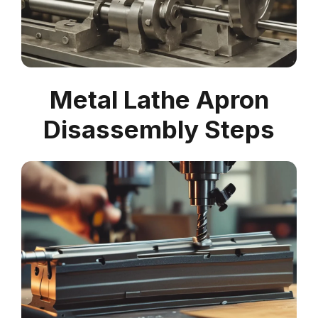
Metal Lathe Apron
Disassembly Steps