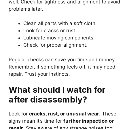
well. Check for tightness and alignment to avoid
problems later.
Clean all parts with a soft cloth.
Look for cracks or rust.
Lubricate moving components.
Check for proper alignment.
Regular checks can save you time and money.
Remember, if something feels off, it may need
repair. Trust your instincts.
What should I watch for
after disassembly?
Look for
cracks, rust, or unusual wear
. These
signs mean it’s time for
further inspection or
repair
. Stay aware of any strange noises too!