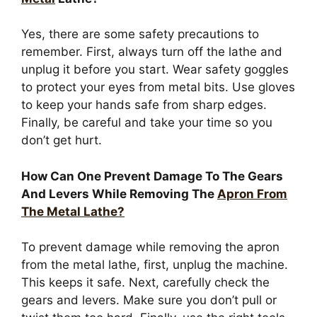
Yes, there are some safety precautions to
remember. First, always turn off the lathe and
unplug it before you start. Wear safety goggles
to protect your eyes from metal bits. Use gloves
to keep your hands safe from sharp edges.
Finally, be careful and take your time so you
don’t get hurt.
How Can One Prevent Damage To The Gears
And Levers While Removing The
Apron From
The Metal Lathe?
To prevent damage while removing the apron
from the metal lathe, first, unplug the machine.
This keeps it safe. Next, carefully check the
gears and levers. Make sure you don’t pull or