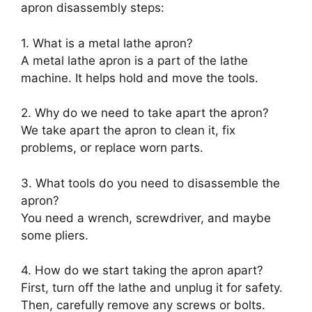
apron disassembly steps:
1. What is a metal lathe apron?
A metal lathe apron is a part of the lathe
machine. It helps hold and move the tools.
2. Why do we need to take apart the apron?
We take apart the apron to clean it, fix
problems, or replace worn parts.
3. What tools do you need to disassemble the
apron?
You need a wrench, screwdriver, and maybe
some pliers.
4. How do we start taking the apron apart?
First, turn off the lathe and unplug it for safety.
Then, carefully remove any screws or bolts.