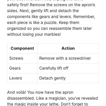
safety first! Remove the screws on the apron’s
sides. Next, gently lift and detach the
components like gears and levers. Remember,
each piece is like a puzzle. Keep them
organized so you can reassemble them later
without losing your marbles!
Component
Action
Screws
Remove with a screwdriver
Gears
Carefully lift off
Levers
Detach gently
And voilà! You now have the apron
disassembled. Like a magician, you’ve revealed
the magic inside your lathe. Don’t forget to