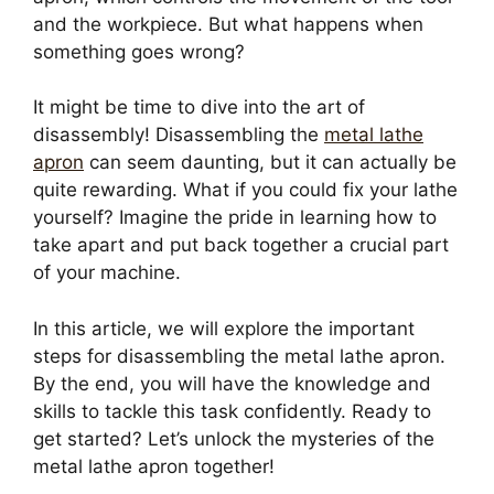
and the workpiece. But what happens when
something goes wrong?
It might be time to dive into the art of
disassembly! Disassembling the
metal lathe
apron
can seem daunting, but it can actually be
quite rewarding. What if you could fix your lathe
yourself? Imagine the pride in learning how to
take apart and put back together a crucial part
of your machine.
In this article, we will explore the important
steps for disassembling the metal lathe apron.
By the end, you will have the knowledge and
skills to tackle this task confidently. Ready to
get started? Let’s unlock the mysteries of the
metal lathe apron together!