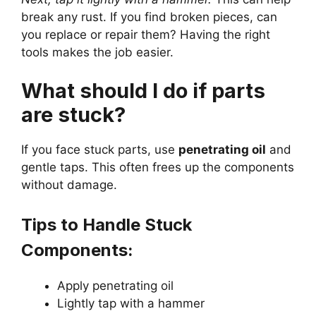
break any rust. If you find broken pieces, can
you replace or repair them? Having the right
tools makes the job easier.
What should I do if parts
are stuck?
If you face stuck parts, use
penetrating oil
and
gentle taps. This often frees up the components
without damage.
Tips to Handle Stuck
Components:
Apply penetrating oil
Lightly tap with a hammer