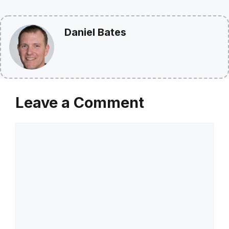
Daniel Bates
Leave a Comment
Comment