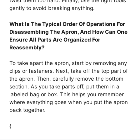
twist them too hard. Finally, use the right tools
gently to avoid breaking anything.
What Is The Typical Order Of Operations For
Disassembling The Apron, And How Can One
Ensure All Parts Are Organized For
Reassembly?
To take apart the apron, start by removing any
clips or fasteners. Next, take off the top part of
the apron. Then, carefully remove the bottom
section. As you take parts off, put them in a
labeled bag or box. This helps you remember
where everything goes when you put the apron
back together.
{