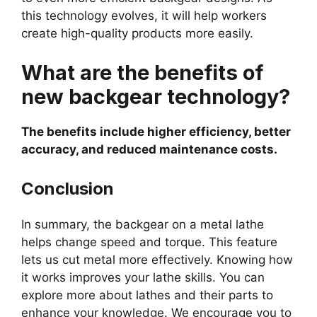
this technology evolves, it will help workers
create high-quality products more easily.
What are the benefits of
new backgear technology?
The benefits include higher efficiency, better
accuracy, and reduced maintenance costs.
Conclusion
In summary, the backgear on a metal lathe
helps change speed and torque. This feature
lets us cut metal more effectively. Knowing how
it works improves your lathe skills. You can
explore more about lathes and their parts to
enhance your knowledge. We encourage you to