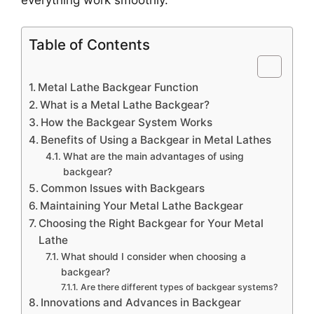
Table of Contents
Metal Lathe Backgear Function
What is a Metal Lathe Backgear?
How the Backgear System Works
Benefits of Using a Backgear in Metal Lathes
What are the main advantages of using
backgear?
Common Issues with Backgears
Maintaining Your Metal Lathe Backgear
Choosing the Right Backgear for Your Metal
Lathe
What should I consider when choosing a
backgear?
Are there different types of backgear systems?
Innovations and Advances in Backgear