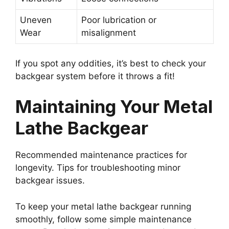
Uneven
Poor lubrication or
Wear
misalignment
If you spot any oddities, it’s best to check your
backgear system before it throws a fit!
Maintaining Your Metal
Lathe Backgear
Recommended maintenance practices for
longevity. Tips for troubleshooting minor
backgear issues.
To keep your metal lathe backgear running
smoothly, follow some simple maintenance