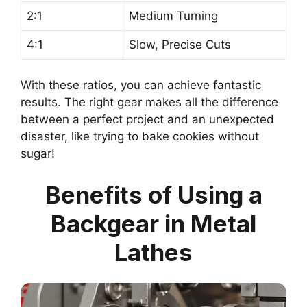
2:1
Medium Turning
4:1
Slow, Precise Cuts
With these ratios, you can achieve fantastic
results. The right gear makes all the difference
between a perfect project and an unexpected
disaster, like trying to bake cookies without
sugar!
Benefits of Using a
Backgear in Metal
Lathes