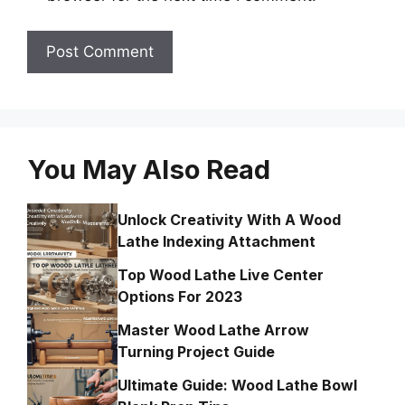
You May Also Read
Unlock Creativity With A Wood
Lathe Indexing Attachment
Top Wood Lathe Live Center
Options For 2023
Master Wood Lathe Arrow
Turning Project Guide
Ultimate Guide: Wood Lathe Bowl