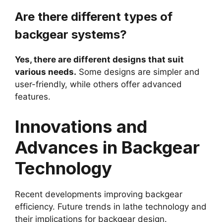
Are there different types of
backgear systems?
Yes, there are different designs that suit
various needs.
Some designs are simpler and
user-friendly, while others offer advanced
features.
Innovations and
Advances in Backgear
Technology
Recent developments improving backgear
efficiency. Future trends in lathe technology and
their implications for backgear design.