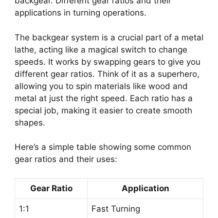
backgear. Different gear ratios and their
applications in turning operations.
The backgear system is a crucial part of a metal
lathe, acting like a magical switch to change
speeds. It works by swapping gears to give you
different gear ratios. Think of it as a superhero,
allowing you to spin materials like wood and
metal at just the right speed. Each ratio has a
special job, making it easier to create smooth
shapes.
Here’s a simple table showing some common
gear ratios and their uses:
Gear Ratio
Application
1:1
Fast Turning