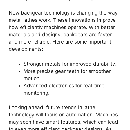
New backgear technology is changing the way
metal lathes work. These innovations improve
how efficiently machines operate. With better
materials and designs, backgears are faster
and more reliable. Here are some important
developments:
Stronger metals for improved durability.
More precise gear teeth for smoother
motion.
Advanced electronics for real-time
monitoring.
Looking ahead, future trends in lathe
technology will focus on automation. Machines
may soon have smart features, which can lead
to even more efficient backgear designs. As