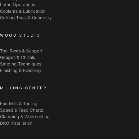
Lathe Operations
Coolants & Lubrication
Cutting Tools & Geometry
WOOD STUDIO
Tool Rests & Support
Gouges & Chisels
Sanding Techniques
Finishing & Polishing
MILLING CENTER
End Mills & Tooling
Speed & Feed Charts
Clamping & Workholding
DRO Installation