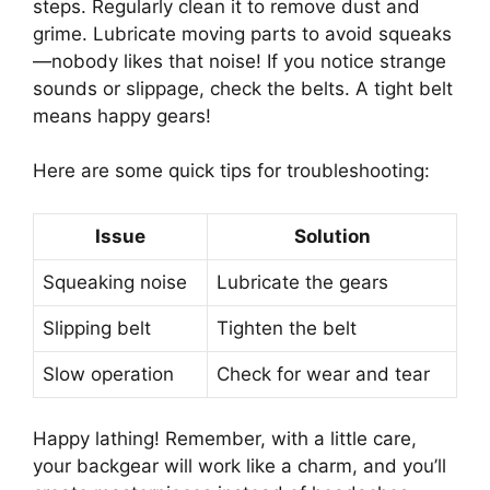
steps. Regularly clean it to remove dust and
grime. Lubricate moving parts to avoid squeaks
—nobody likes that noise! If you notice strange
sounds or slippage, check the belts. A tight belt
means happy gears!
Here are some quick tips for troubleshooting:
Issue
Solution
Squeaking noise
Lubricate the gears
Slipping belt
Tighten the belt
Slow operation
Check for wear and tear
Happy lathing! Remember, with a little care,
your backgear will work like a charm, and you’ll