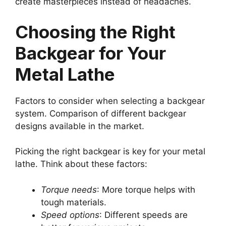
create masterpieces instead of headaches.
Choosing the Right
Backgear for Your
Metal Lathe
Factors to consider when selecting a backgear
system. Comparison of different backgear
designs available in the market.
Picking the right backgear is key for your metal
lathe. Think about these factors:
Torque needs
: More torque helps with
tough materials.
Speed options
: Different speeds are