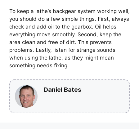
To keep a lathe’s backgear system working well,
you should do a few simple things. First, always
check and add oil to the gearbox. Oil helps
everything move smoothly. Second, keep the
area clean and free of dirt. This prevents
problems. Lastly, listen for strange sounds
when using the lathe, as they might mean
something needs fixing.
Daniel Bates