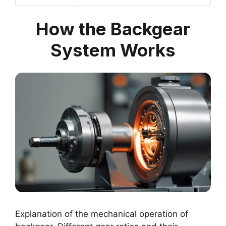
How the Backgear
System Works
Explanation of the mechanical operation of