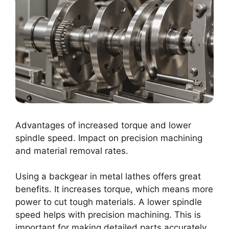
Advantages of increased torque and lower
spindle speed. Impact on precision machining
and material removal rates.
Using a backgear in metal lathes offers great
benefits. It increases torque, which means more
power to cut tough materials. A lower spindle
speed helps with precision machining. This is
important for making detailed parts accurately.