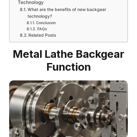
Technology
What are the benefits of new backgear
technology?
Conclusion
FAQs
Related Posts
Metal Lathe Backgear
Function