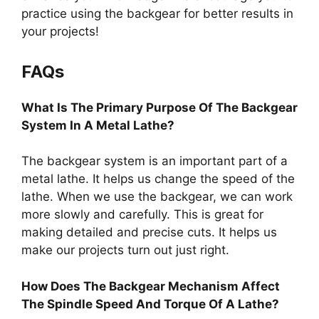
practice using the backgear for better results in
your projects!
FAQs
What Is The Primary Purpose Of The Backgear
System In A Metal Lathe?
The backgear system is an important part of a
metal lathe. It helps us change the speed of the
lathe. When we use the backgear, we can work
more slowly and carefully. This is great for
making detailed and precise cuts. It helps us
make our projects turn out just right.
How Does The Backgear Mechanism Affect
The Spindle Speed And Torque Of A Lathe?