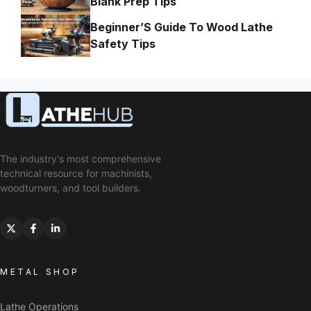
Blank Prep Tips
Beginner’S Guide To Wood Lathe
Safety Tips
The industry's most comprehensive
technical resource for machinists,
woodturners, and tool builders.
METAL SHOP
Lathe Operations