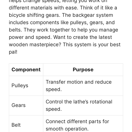
helps change speeds, letting you work on
different materials with ease. Think of it like a
bicycle shifting gears. The backgear system
includes components like pulleys, gears, and
belts. They work together to help you manage
power and speed. Want to create the latest
wooden masterpiece? This system is your best
pal!
Component
Purpose
Transfer motion and reduce
Pulleys
speed.
Control the lathe’s rotational
Gears
speed.
Connect different parts for
Belt
smooth operation.