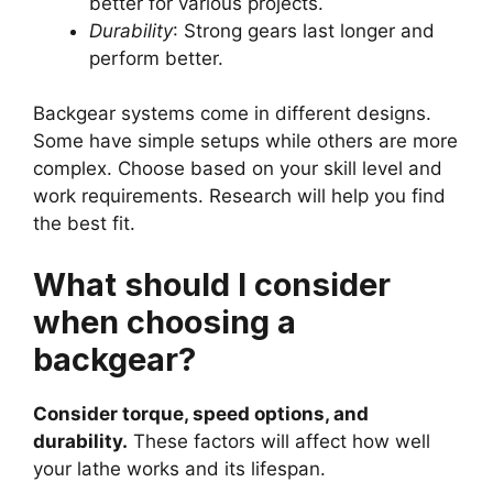
better for various projects.
Durability
: Strong gears last longer and
perform better.
Backgear systems come in different designs.
Some have simple setups while others are more
complex. Choose based on your skill level and
work requirements. Research will help you find
the best fit.
What should I consider
when choosing a
backgear?
Consider torque, speed options, and
durability.
These factors will affect how well
your lathe works and its lifespan.