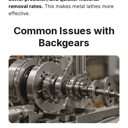
removal rates.
This makes metal lathes more
effective.
Common Issues with
Backgears