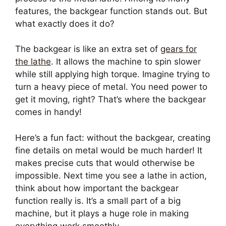
features, the backgear function stands out. But
what exactly does it do?
The backgear is like an extra set of
gears for
the lathe
. It allows the machine to spin slower
while still applying high torque. Imagine trying to
turn a heavy piece of metal. You need power to
get it moving, right? That’s where the backgear
comes in handy!
Here’s a fun fact: without the backgear, creating
fine details on metal would be much harder! It
makes precise cuts that would otherwise be
impossible. Next time you see a lathe in action,
think about how important the backgear
function really is. It’s a small part of a big
machine, but it plays a huge role in making
everything work smoothly.