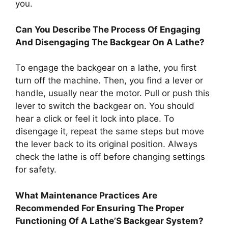
you.
Can You Describe The Process Of Engaging
And Disengaging The Backgear On A Lathe?
To engage the backgear on a lathe, you first
turn off the machine. Then, you find a lever or
handle, usually near the motor. Pull or push this
lever to switch the backgear on. You should
hear a click or feel it lock into place. To
disengage it, repeat the same steps but move
the lever back to its original position. Always
check the lathe is off before changing settings
for safety.
What Maintenance Practices Are
Recommended For Ensuring The Proper
Functioning Of A Lathe’S Backgear System?