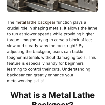
The
metal lathe backgear
function plays a
crucial role in shaping metals. It allows the lathe
to run at slower speeds while providing higher
torque. Imagine trying to carve a block of ice;
slow and steady wins the race, right? By
adjusting the backgear, users can tackle
tougher materials without damaging tools. This
feature is especially handy for beginners
learning to control their cuts. Understanding
backgear can greatly enhance your
metalworking skills!
What is a Metal Lathe
Backgear?