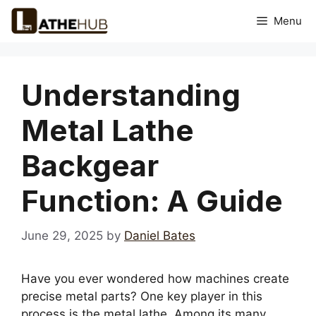
Skip
Menu
to
content
Understanding
Metal Lathe
Backgear
Function: A Guide
June 29, 2025
by
Daniel Bates
Have you ever wondered how machines create
precise metal parts? One key player in this
process is the metal lathe. Among its many