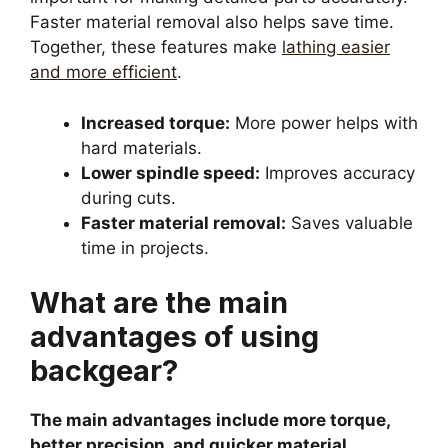
Faster material removal also helps save time.
Together, these features make
lathing easier
and more efficient
.
Increased torque:
More power helps with
hard materials.
Lower spindle speed:
Improves accuracy
during cuts.
Faster material removal:
Saves valuable
time in projects.
What are the main
advantages of using
backgear?
The main advantages include more torque,
better precision, and quicker material