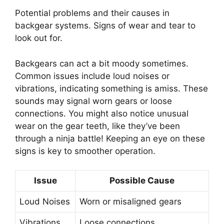
Potential problems and their causes in
backgear systems. Signs of wear and tear to
look out for.
Backgears can act a bit moody sometimes.
Common issues include loud noises or
vibrations, indicating something is amiss. These
sounds may signal worn gears or loose
connections. You might also notice unusual
wear on the gear teeth, like they’ve been
through a ninja battle! Keeping an eye on these
signs is key to smoother operation.
Issue
Possible Cause
Loud Noises
Worn or misaligned gears
Vibrations
Loose connections