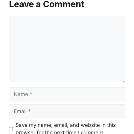
Leave a Comment
Comment
Name
Email
Save my name, email, and website in this
browser for the next time I comment.