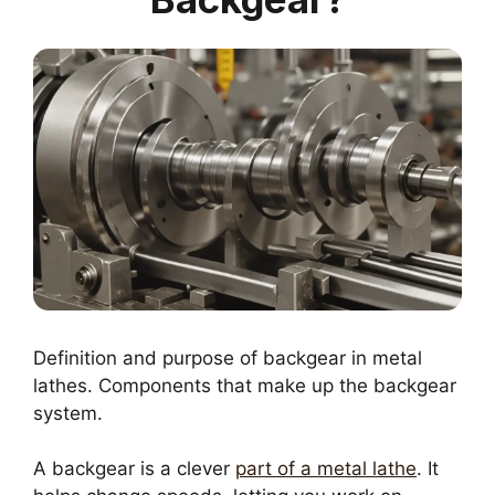
Definition and purpose of backgear in metal
lathes. Components that make up the backgear
system.
A backgear is a clever
part of a metal lathe
. It