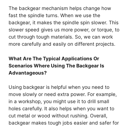
The backgear mechanism helps change how
fast the spindle turns. When we use the
backgear, it makes the spindle spin slower. This
slower speed gives us more power, or torque, to
cut through tough materials. So, we can work
more carefully and easily on different projects.
What Are The Typical Applications Or
Scenarios Where Using The Backgear Is
Advantageous?
Using backgear is helpful when you need to
move slowly or need extra power. For example,
in a workshop, you might use it to drill small
holes carefully. It also helps when you want to
cut metal or wood without rushing. Overall,
backgear makes tough jobs easier and safer for