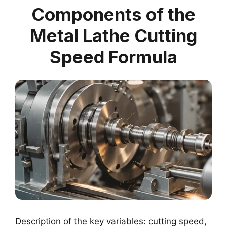
Components of the
Metal Lathe Cutting
Speed Formula
Description of the key variables: cutting speed,