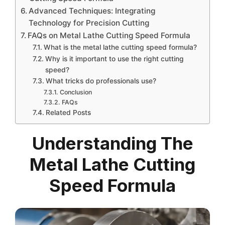
Advanced Techniques: Integrating
Technology for Precision Cutting
FAQs on Metal Lathe Cutting Speed Formula
What is the metal lathe cutting speed formula?
Why is it important to use the right cutting
speed?
What tricks do professionals use?
Conclusion
FAQs
Related Posts
Understanding The
Metal Lathe Cutting
Speed Formula