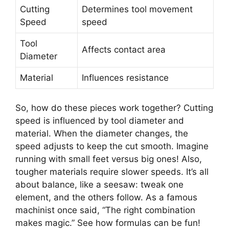
Cutting
Determines tool movement
Speed
speed
Tool
Affects contact area
Diameter
Material
Influences resistance
So, how do these pieces work together? Cutting
speed is influenced by tool diameter and
material. When the diameter changes, the
speed adjusts to keep the cut smooth. Imagine
running with small feet versus big ones! Also,
tougher materials require slower speeds. It’s all
about balance, like a seesaw: tweak one
element, and the others follow. As a famous
machinist once said, “The right combination
makes magic.” See how formulas can be fun!