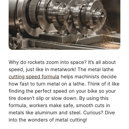
Why do rockets zoom into space? It’s all about
speed, just like in metalwork! The metal lathe
cutting speed formula
helps machinists decide
how fast to turn metal on a lathe. Think of it like
finding the perfect speed on your bike so your
tire doesn’t slip or slow down. By using this
formula, workers make safe, smooth cuts in
metals like aluminum and steel. Curious? Dive
into the wonders of metal cutting!