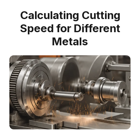
Calculating Cutting
Speed for Different
Metals