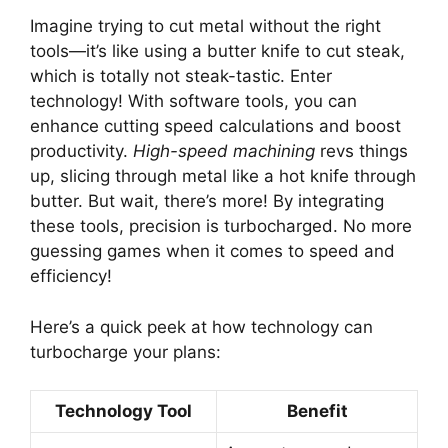
Imagine trying to cut metal without the right
tools—it’s like using a butter knife to cut steak,
which is totally not steak-tastic. Enter
technology! With software tools, you can
enhance cutting speed calculations and boost
productivity.
High-speed machining
revs things
up, slicing through metal like a hot knife through
butter. But wait, there’s more! By integrating
these tools, precision is turbocharged. No more
guessing games when it comes to speed and
efficiency!
Here’s a quick peek at how technology can
turbocharge your plans:
Technology Tool
Benefit