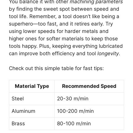
You balance it with other
machining parameters
by finding the sweet spot between speed and
tool life. Remember, a tool doesn’t like being a
superhero—too fast, and it retires early. Try
using lower speeds for harder metals and
higher ones for softer materials to keep those
tools happy. Plus, keeping everything lubricated
can improve both efficiency and tool
longevity
.
Check out this simple table for fast tips:
Material Type
Recommended Speed
Steel
20-30 m/min
Aluminum
100-200 m/min
Brass
80-100 m/min