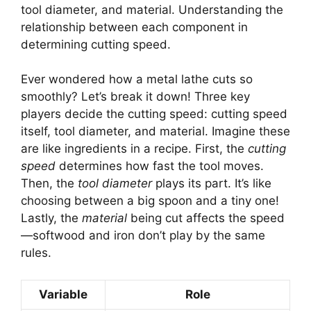
tool diameter, and material. Understanding the
relationship between each component in
determining cutting speed.
Ever wondered how a metal lathe cuts so
smoothly? Let’s break it down! Three key
players decide the cutting speed: cutting speed
itself, tool diameter, and material. Imagine these
are like ingredients in a recipe. First, the
cutting
speed
determines how fast the tool moves.
Then, the
tool diameter
plays its part. It’s like
choosing between a big spoon and a tiny one!
Lastly, the
material
being cut affects the speed
—softwood and iron don’t play by the same
rules.
Variable
Role