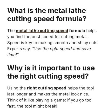
What is the metal lathe
cutting speed formula?
The
metal lathe cutting speed
formula
helps
you find the best speed for cutting metal.
Speed is key to making smooth and shiny cuts.
Experts say,
“Use the right speed and save
time!”
Why is it important to use
the right cutting speed?
Using the
right cutting speed
helps the tool
last longer and makes the metal look nice.
Think of it like playing a game: if you go too
fast, the tool might break!