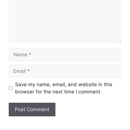
Name
Email
Save my name, email, and website in this
browser for the next time I comment.