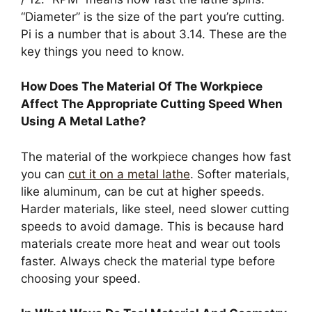
“Diameter” is the size of the part you’re cutting.
Pi is a number that is about 3.14. These are the
key things you need to know.
How Does The Material Of The Workpiece
Affect The Appropriate Cutting Speed When
Using A Metal Lathe?
The material of the workpiece changes how fast
you can
cut it on a metal lathe
. Softer materials,
like aluminum, can be cut at higher speeds.
Harder materials, like steel, need slower cutting
speeds to avoid damage. This is because hard
materials create more heat and wear out tools
faster. Always check the material type before
choosing your speed.