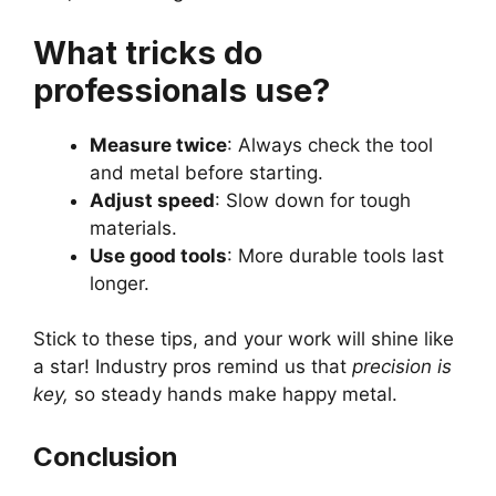
What tricks do
professionals use?
Measure twice
: Always check the tool
and metal before starting.
Adjust speed
: Slow down for tough
materials.
Use good tools
: More durable tools last
longer.
Stick to these tips, and your work will shine like
a star! Industry pros remind us that
precision is
key,
so steady hands make happy metal.
Conclusion