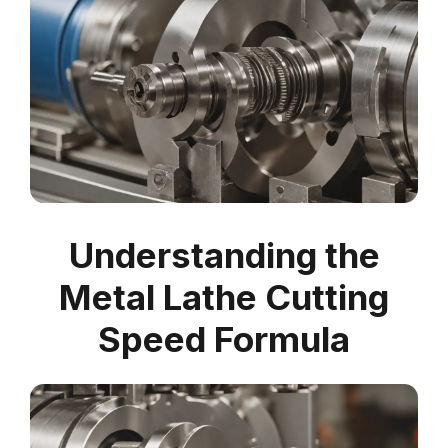
Understanding the
Metal Lathe Cutting
Speed Formula