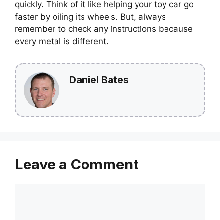
quickly. Think of it like helping your toy car go
faster by oiling its wheels. But, always
remember to check any instructions because
every metal is different.
Daniel Bates
Leave a Comment
Comment