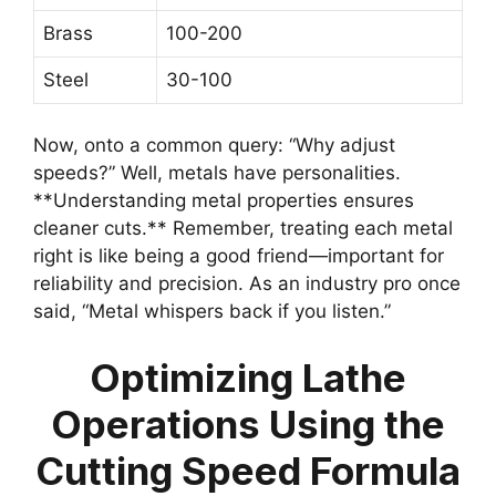
Brass
100-200
Steel
30-100
Now, onto a common query: “Why adjust
speeds?” Well, metals have personalities.
**Understanding metal properties ensures
cleaner cuts.** Remember, treating each metal
right is like being a good friend—important for
reliability and precision. As an industry pro once
said, “Metal whispers back if you listen.”
Optimizing Lathe
Operations Using the
Cutting Speed Formula