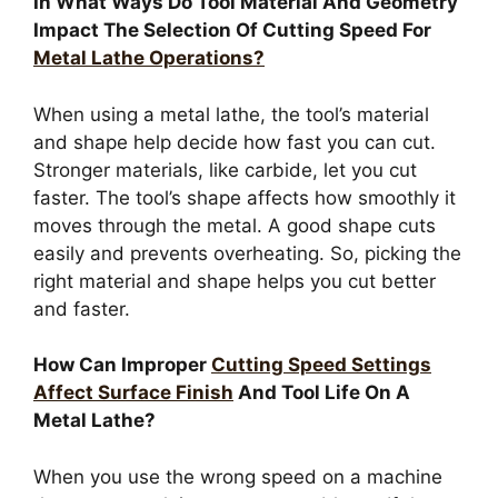
In What Ways Do Tool Material And Geometry
Impact The Selection Of Cutting Speed For
Metal Lathe Operations?
When using a metal lathe, the tool’s material
and shape help decide how fast you can cut.
Stronger materials, like carbide, let you cut
faster. The tool’s shape affects how smoothly it
moves through the metal. A good shape cuts
easily and prevents overheating. So, picking the
right material and shape helps you cut better
and faster.
How Can Improper
Cutting Speed Settings
Affect Surface Finish
And Tool Life On A
Metal Lathe?
When you use the wrong speed on a machine