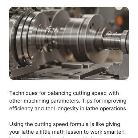
Techniques for balancing cutting speed with
other machining parameters. Tips for improving
efficiency and tool longevity in lathe operations.
Using the cutting speed formula is like giving
your lathe a little math lesson to work smarter!