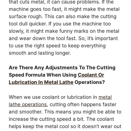
that cuts metal, it can cause problems. If the
machine goes too fast, it might make the metal
surface rough. This can also make the cutting
tool dull quicker. If you use the machine too
slowly, it might make funny marks on the metal
and wear down the tool fast. So, it’s important
to use the right speed to keep everything
smooth and lasting longer.
Are There Any Adjustments To The Cutting
Speed Formula When Using
Coolant Or
Lubrication In Metal Lathe
Operations?
When we use coolant or lubrication in
metal
lathe operations
, cutting often happens faster
and smoother. This means you might be able to
increase the cutting speed a bit. The coolant
helps keep the metal cool so it doesn’t wear out