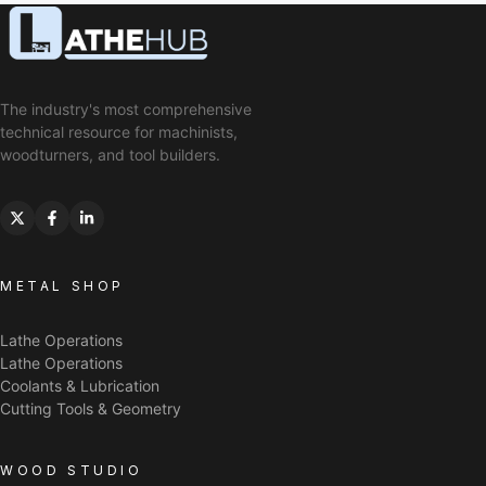
The industry's most comprehensive
technical resource for machinists,
woodturners, and tool builders.
METAL SHOP
Lathe Operations
Lathe Operations
Coolants & Lubrication
Cutting Tools & Geometry
WOOD STUDIO