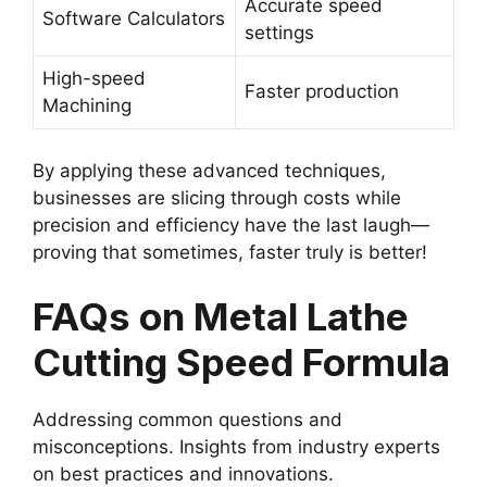
Accurate speed
Software Calculators
settings
High-speed
Faster production
Machining
By applying these advanced techniques,
businesses are slicing through costs while
precision and efficiency have the last laugh—
proving that sometimes, faster truly is better!
FAQs on Metal Lathe
Cutting Speed Formula
Addressing common questions and
misconceptions. Insights from industry experts
on best practices and innovations.