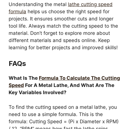
Understanding the metal
lathe cutting speed
formula
helps us choose the right speed for
projects. It ensures smoother cuts and longer
tool life. Always match the cutting speed to the
material. Don’t forget to explore more about
different materials and speeds online. Keep
learning for better projects and improved skills!
FAQs
What Is The
Formula To Calculate The Cutting
Speed
For A Metal Lathe, And What Are The
Key Variables Involved?
To find the cutting speed on a metal lathe, you
need to use a simple formula. This is the
formula: Cutting Speed = (Pi x Diameter x RPM)
/ 12. “RPM” means how fast the lathe spins.