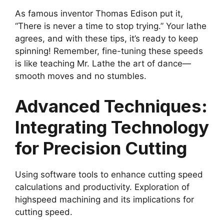
As famous inventor Thomas Edison put it,
“There is never a time to stop trying.” Your lathe
agrees, and with these tips, it’s ready to keep
spinning! Remember, fine-tuning these speeds
is like teaching Mr. Lathe the art of dance—
smooth moves and no stumbles.
Advanced Techniques:
Integrating Technology
for Precision Cutting
Using software tools to enhance cutting speed
calculations and productivity. Exploration of
highspeed machining and its implications for
cutting speed.