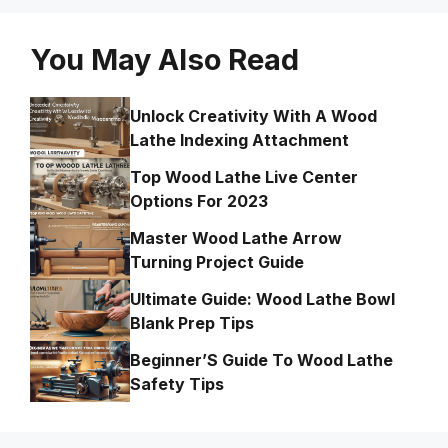
You May Also Read
Unlock Creativity With A Wood
Lathe Indexing Attachment
Top Wood Lathe Live Center
Options For 2023
Master Wood Lathe Arrow
Turning Project Guide
Ultimate Guide: Wood Lathe Bowl
Blank Prep Tips
Beginner’S Guide To Wood Lathe
Safety Tips