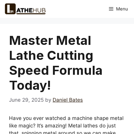
Skip
Menu
to
content
Master Metal
Lathe Cutting
Speed Formula
Today!
June 29, 2025
by
Daniel Bates
Have you ever watched a machine shape metal
like magic? It’s amazing! Metal lathes do just
that, spinning metal around so we can make