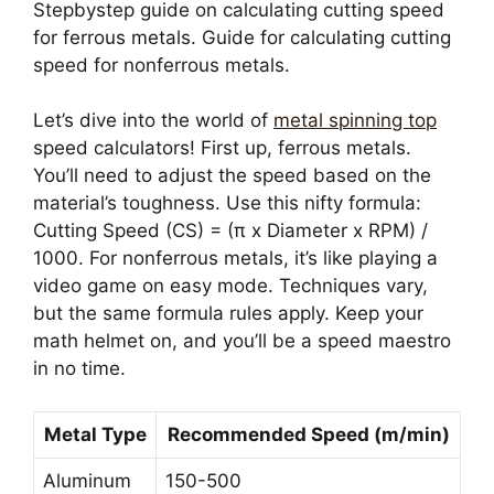
Stepbystep guide on calculating cutting speed
for ferrous metals. Guide for calculating cutting
speed for nonferrous metals.
Let’s dive into the world of
metal spinning top
speed calculators! First up, ferrous metals.
You’ll need to adjust the speed based on the
material’s toughness. Use this nifty formula:
Cutting Speed (CS) = (π x Diameter x RPM) /
1000. For nonferrous metals, it’s like playing a
video game on easy mode. Techniques vary,
but the same formula rules apply. Keep your
math helmet on, and you’ll be a speed maestro
in no time.
Metal Type
Recommended Speed (m/min)
Aluminum
150-500