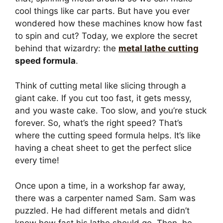
cool things like car parts. But have you ever
wondered how these machines know how fast
to spin and cut? Today, we explore the secret
behind that wizardry: the
metal lathe cutting
speed formula
.
Think of cutting metal like slicing through a
giant cake. If you cut too fast, it gets messy,
and you waste cake. Too slow, and you’re stuck
forever. So, what’s the right speed? That’s
where the cutting speed formula helps. It’s like
having a cheat sheet to get the perfect slice
every time!
Once upon a time, in a workshop far away,
there was a carpenter named Sam. Sam was
puzzled. He had different metals and didn’t
know how fast his lathe should go. Then, he