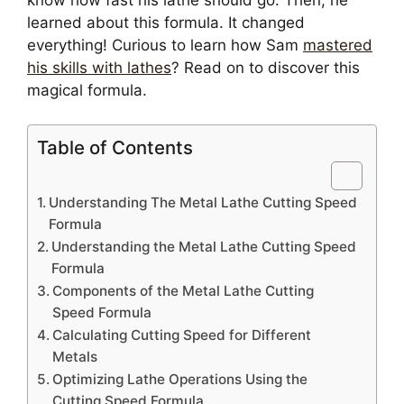
learned about this formula. It changed
everything! Curious to learn how Sam
mastered
his skills with lathes
? Read on to discover this
magical formula.
Table of Contents
Understanding The Metal Lathe Cutting Speed
Formula
Understanding the Metal Lathe Cutting Speed
Formula
Components of the Metal Lathe Cutting
Speed Formula
Calculating Cutting Speed for Different
Metals
Optimizing Lathe Operations Using the
Cutting Speed Formula