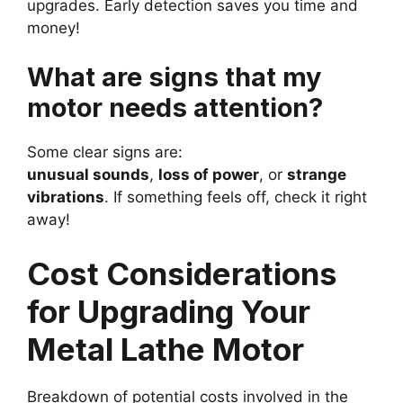
upgrades. Early detection saves you time and
money!
What are signs that my
motor needs attention?
Some clear signs are:
unusual sounds
,
loss of power
, or
strange
vibrations
. If something feels off, check it right
away!
Cost Considerations
for Upgrading Your
Metal Lathe Motor
Breakdown of potential costs involved in the