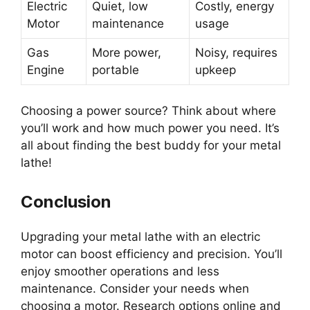
Electric
Quiet, low
Costly, energy
Motor
maintenance
usage
Gas
More power,
Noisy, requires
Engine
portable
upkeep
Choosing a power source? Think about where
you’ll work and how much power you need. It’s
all about finding the best buddy for your metal
lathe!
Conclusion
Upgrading your metal lathe with an electric
motor can boost efficiency and precision. You’ll
enjoy smoother operations and less
maintenance. Consider your needs when
choosing a motor. Research options online and