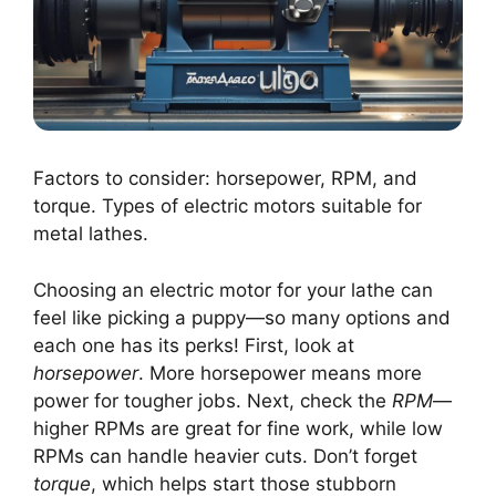
Factors to consider: horsepower, RPM, and
torque. Types of electric motors suitable for
metal lathes.
Choosing an electric motor for your lathe can
feel like picking a puppy—so many options and
each one has its perks! First, look at
horsepower
. More horsepower means more
power for tougher jobs. Next, check the
RPM
—
higher RPMs are great for fine work, while low
RPMs can handle heavier cuts. Don’t forget
torque
, which helps start those stubborn