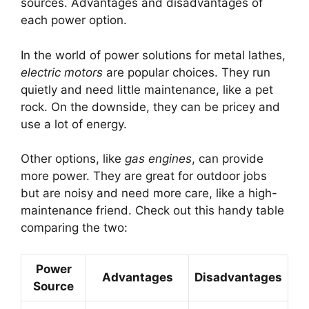
sources. Advantages and disadvantages of
each power option.
In the world of power solutions for metal lathes,
electric motors
are popular choices. They run
quietly and need little maintenance, like a pet
rock. On the downside, they can be pricey and
use a lot of energy.
Other options, like
gas engines
, can provide
more power. They are great for outdoor jobs
but are noisy and need more care, like a high-
maintenance friend. Check out this handy table
comparing the two:
Power
Advantages
Disadvantages
Source