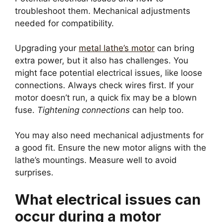
troubleshoot them. Mechanical adjustments
needed for compatibility.
Upgrading your
metal lathe’s motor
can bring
extra power, but it also has challenges. You
might face potential electrical issues, like loose
connections. Always check wires first. If your
motor doesn’t run, a quick fix may be a blown
fuse.
Tightening connections
can help too.
You may also need mechanical adjustments for
a good fit. Ensure the new motor aligns with the
lathe’s mountings. Measure well to avoid
surprises.
What electrical issues can
occur during a motor