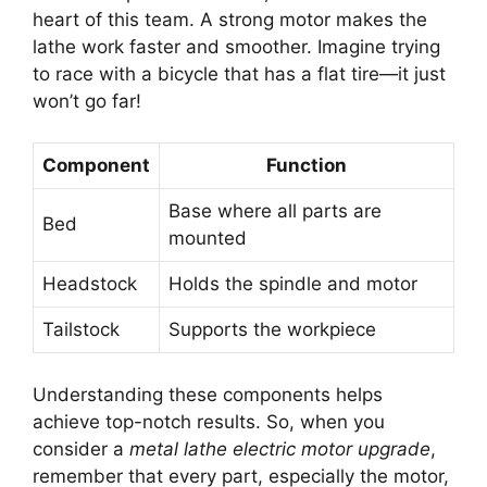
heart of this team. A strong motor makes the
lathe work faster and smoother. Imagine trying
to race with a bicycle that has a flat tire—it just
won’t go far!
Component
Function
Base where all parts are
Bed
mounted
Headstock
Holds the spindle and motor
Tailstock
Supports the workpiece
Understanding these components helps
achieve top-notch results. So, when you
consider a
metal lathe electric motor upgrade
,
remember that every part, especially the motor,