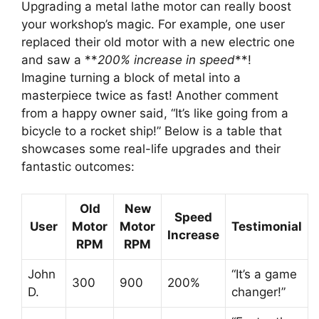
Upgrading a metal lathe motor can really boost
your workshop’s magic. For example, one user
replaced their old motor with a new electric one
and saw a **
200% increase in speed
**!
Imagine turning a block of metal into a
masterpiece twice as fast! Another comment
from a happy owner said, “It’s like going from a
bicycle to a rocket ship!” Below is a table that
showcases some real-life upgrades and their
fantastic outcomes:
Old
New
Speed
User
Motor
Motor
Testimonial
Increase
RPM
RPM
John
“It’s a game
300
900
200%
D.
changer!”