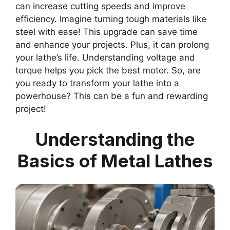
can increase cutting speeds and improve
efficiency. Imagine turning tough materials like
steel with ease! This upgrade can save time
and enhance your projects. Plus, it can prolong
your lathe’s life. Understanding voltage and
torque helps you pick the best motor. So, are
you ready to transform your lathe into a
powerhouse? This can be a fun and rewarding
project!
Understanding the
Basics of Metal Lathes