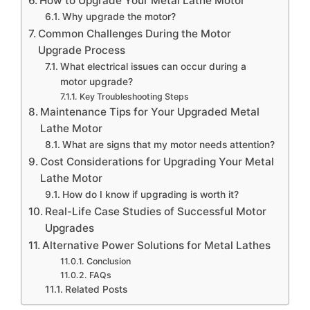
How to Upgrade Your Metal Lathe Motor
Why upgrade the motor?
Common Challenges During the Motor
Upgrade Process
What electrical issues can occur during a
motor upgrade?
Key Troubleshooting Steps
Maintenance Tips for Your Upgraded Metal
Lathe Motor
What are signs that my motor needs attention?
Cost Considerations for Upgrading Your Metal
Lathe Motor
How do I know if upgrading is worth it?
Real-Life Case Studies of Successful Motor
Upgrades
Alternative Power Solutions for Metal Lathes
Conclusion
FAQs
Related Posts