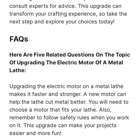
consult experts for advice. This upgrade can
transform your crafting experience, so take the
next step and explore your choices today!
FAQs
Here Are Five Related Questions On The Topic
Of Upgrading The Electric Motor Of A Metal
Lathe:
Upgrading the electric motor on a metal lathe
makes it faster and stronger. A new motor can
help the lathe cut metal better. You will need to
choose a motor that fits your lathe. Also,
remember to follow safety rules when you work
on it. This upgrade can make your projects
easier and more fun!