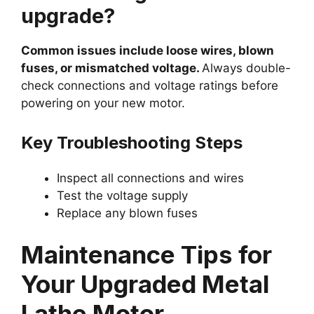
upgrade?
Common issues include loose wires, blown
fuses, or mismatched voltage.
Always double-
check connections and voltage ratings before
powering on your new motor.
Key Troubleshooting Steps
Inspect all connections and wires
Test the voltage supply
Replace any blown fuses
Maintenance Tips for
Your Upgraded Metal
Lathe Motor