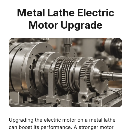
Metal Lathe Electric
Motor Upgrade
Upgrading the electric motor on a metal lathe
can boost its performance. A stronger motor