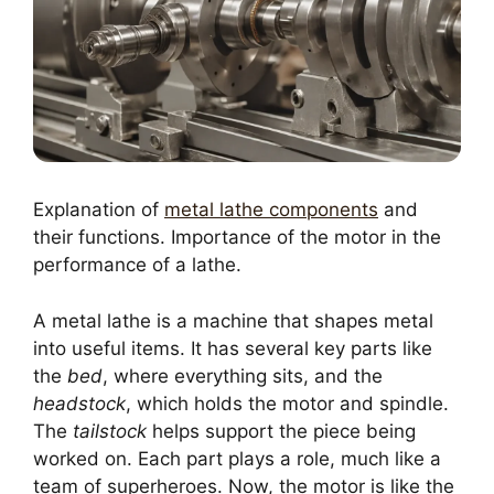
Explanation of
metal lathe components
and
their functions. Importance of the motor in the
performance of a lathe.
A metal lathe is a machine that shapes metal
into useful items. It has several key parts like
the
bed
, where everything sits, and the
headstock
, which holds the motor and spindle.
The
tailstock
helps support the piece being
worked on. Each part plays a role, much like a
team of superheroes. Now, the motor is like the