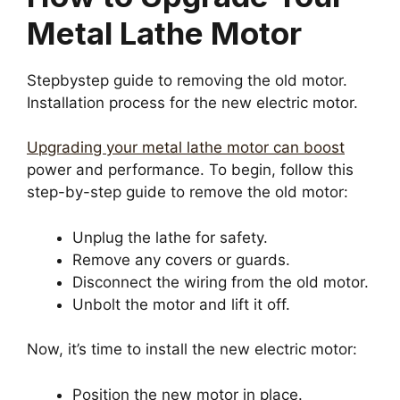
Metal Lathe Motor
Stepbystep guide to removing the old motor.
Installation process for the new electric motor.
Upgrading your metal lathe motor can boost
power and performance. To begin, follow this
step-by-step guide to remove the old motor:
Unplug the lathe for safety.
Remove any covers or guards.
Disconnect the wiring from the old motor.
Unbolt the motor and lift it off.
Now, it’s time to install the new electric motor:
Position the new motor in place.