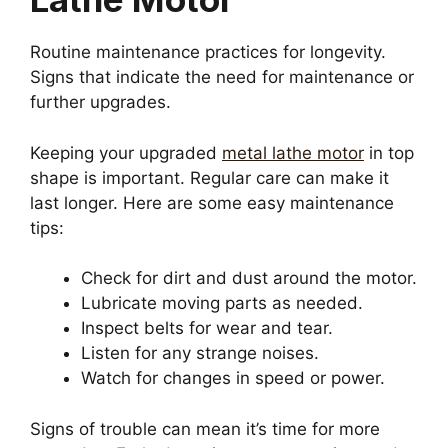
Routine maintenance practices for longevity.
Signs that indicate the need for maintenance or
further upgrades.
Keeping your upgraded
metal lathe motor
in top
shape is important. Regular care can make it
last longer. Here are some easy maintenance
tips:
Check for dirt and dust around the motor.
Lubricate moving parts as needed.
Inspect belts for wear and tear.
Listen for any strange noises.
Watch for changes in speed or power.
Signs of trouble can mean it’s time for more