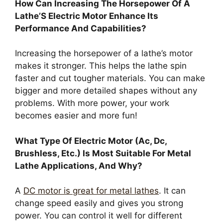
How Can Increasing The Horsepower Of A
Lathe’S Electric Motor Enhance Its
Performance And Capabilities?
Increasing the horsepower of a lathe’s motor
makes it stronger. This helps the lathe spin
faster and cut tougher materials. You can make
bigger and more detailed shapes without any
problems. With more power, your work
becomes easier and more fun!
What Type Of Electric Motor (Ac, Dc,
Brushless, Etc.) Is Most Suitable For Metal
Lathe Applications, And Why?
A
DC motor is great for metal lathes
. It can
change speed easily and gives you strong
power. You can control it well for different