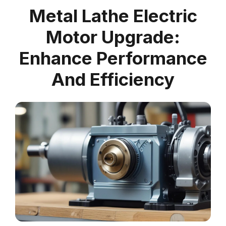
Metal Lathe Electric
Motor Upgrade:
Enhance Performance
And Efficiency