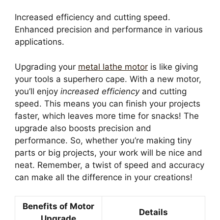
Increased efficiency and cutting speed.
Enhanced precision and performance in various
applications.
Upgrading your
metal lathe motor
is like giving
your tools a superhero cape. With a new motor,
you’ll enjoy
increased efficiency
and cutting
speed. This means you can finish your projects
faster, which leaves more time for snacks! The
upgrade also boosts precision and
performance. So, whether you’re making tiny
parts or big projects, your work will be nice and
neat. Remember, a twist of speed and accuracy
can make all the difference in your creations!
Benefits of Motor
Details
Upgrade