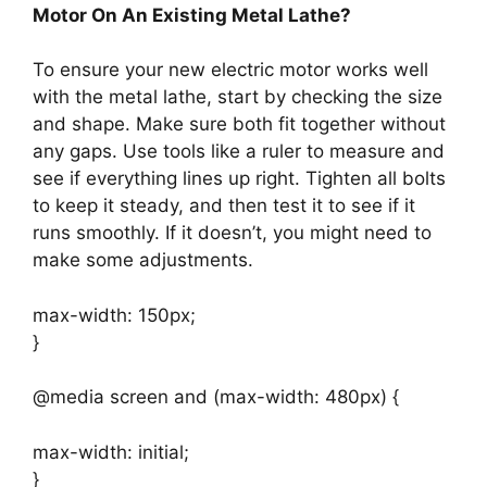
Motor On An Existing Metal Lathe?
To ensure your new electric motor works well
with the metal lathe, start by checking the size
and shape. Make sure both fit together without
any gaps. Use tools like a ruler to measure and
see if everything lines up right. Tighten all bolts
to keep it steady, and then test it to see if it
runs smoothly. If it doesn’t, you might need to
make some adjustments.
max-width: 150px;
}
@media screen and (max-width: 480px) {
max-width: initial;
}