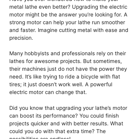
metal lathe even better? Upgrading the electric
motor might be the answer you’re looking for. A
strong motor can help your lathe run smoother
and faster. Imagine cutting metal with ease and
precision.
Many hobbyists and professionals rely on their
lathes for awesome projects. But sometimes,
their machines just do not have the power they
need. It’s like trying to ride a bicycle with flat
tires; it just doesn’t work well. A powerful
electric motor can change that.
Did you know that upgrading your lathe’s motor
can boost its performance? You could finish
projects quicker and with better results. What
could you do with that extra time? The
possibilities are endless!