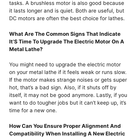
tasks. A brushless motor is also good because
it lasts longer and is quiet. Both are useful, but
DC motors are often the best choice for lathes.
What Are The Common Signs That Indicate
It’S Time To Upgrade The Electric Motor On A
Metal Lathe?
You might need to upgrade the electric motor
on your metal lathe if it feels weak or runs slow.
If the motor makes strange noises or gets super
hot, that’s a bad sign. Also, if it shuts off by
itself, it may not be good anymore. Lastly, if you
want to do tougher jobs but it can’t keep up, it’s
time for a new one.
How Can You Ensure Proper Alignment And
Compatibility When Installing A New Electric