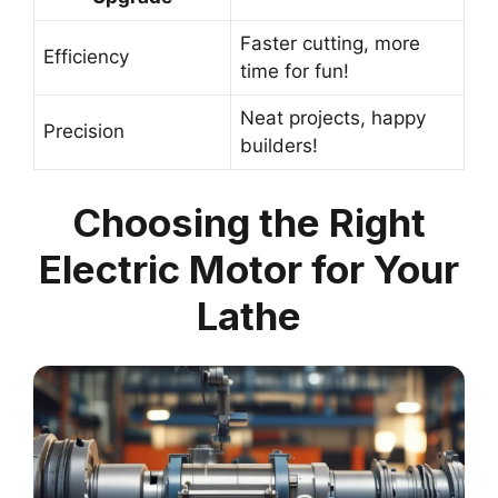
Faster cutting, more
Efficiency
time for fun!
Neat projects, happy
Precision
builders!
Choosing the Right
Electric Motor for Your
Lathe