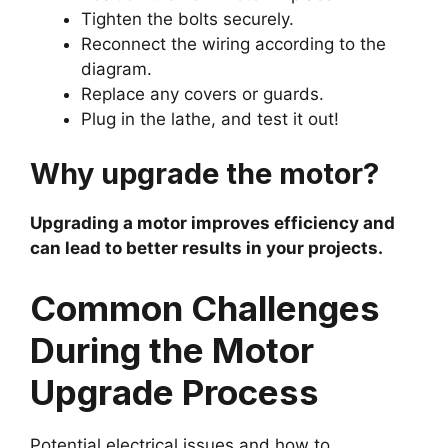
Tighten the bolts securely.
Reconnect the wiring according to the
diagram.
Replace any covers or guards.
Plug in the lathe, and test it out!
Why upgrade the motor?
Upgrading a motor improves efficiency and
can lead to better results in your projects.
Common Challenges
During the Motor
Upgrade Process
Potential electrical issues and how to