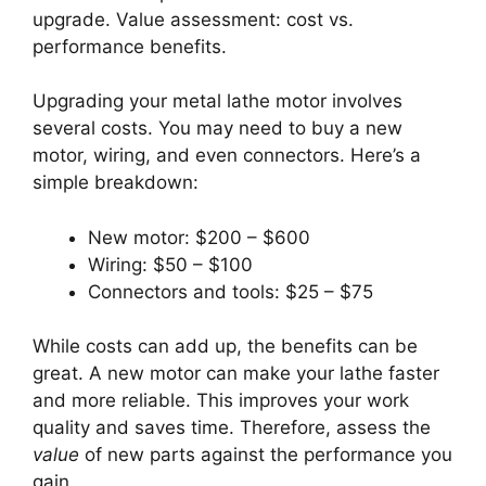
upgrade. Value assessment: cost vs.
performance benefits.
Upgrading your metal lathe motor involves
several costs. You may need to buy a new
motor, wiring, and even connectors. Here’s a
simple breakdown:
New motor: $200 – $600
Wiring: $50 – $100
Connectors and tools: $25 – $75
While costs can add up, the benefits can be
great. A new motor can make your lathe faster
and more reliable. This improves your work
quality and saves time. Therefore, assess the
value
of new parts against the performance you
gain.