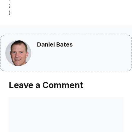
;
}
Daniel Bates
Leave a Comment
Comment