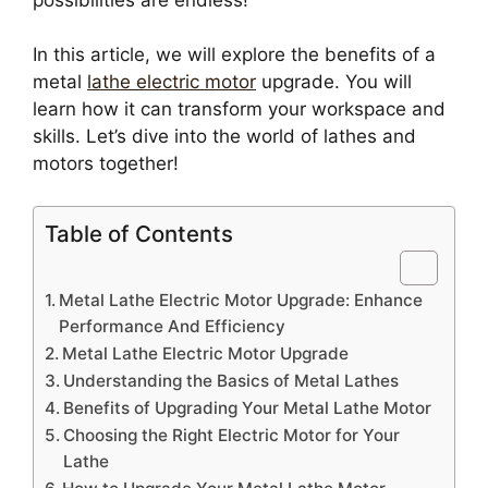
In this article, we will explore the benefits of a
metal
lathe electric motor
upgrade. You will
learn how it can transform your workspace and
skills. Let’s dive into the world of lathes and
motors together!
Table of Contents
Metal Lathe Electric Motor Upgrade: Enhance
Performance And Efficiency
Metal Lathe Electric Motor Upgrade
Understanding the Basics of Metal Lathes
Benefits of Upgrading Your Metal Lathe Motor
Choosing the Right Electric Motor for Your
Lathe