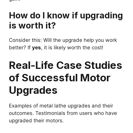
How do I know if upgrading
is worth it?
Consider this: Will the upgrade help you work
better? If
yes
, it is likely worth the cost!
Real-Life Case Studies
of Successful Motor
Upgrades
Examples of metal lathe upgrades and their
outcomes. Testimonials from users who have
upgraded their motors.