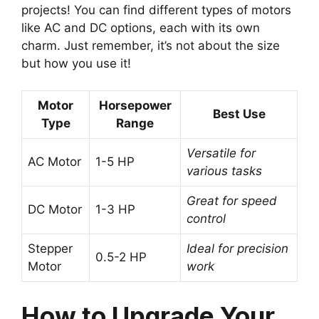
projects! You can find different types of motors
like AC and DC options, each with its own
charm. Just remember, it’s not about the size
but how you use it!
Motor
Horsepower
Best Use
Type
Range
Versatile for
AC Motor
1-5 HP
various tasks
Great for speed
DC Motor
1-3 HP
control
Stepper
Ideal for precision
0.5-2 HP
Motor
work
How to Upgrade Your