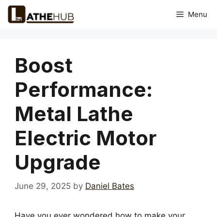
Skip
Menu
to
content
Boost
Performance:
Metal Lathe
Electric Motor
Upgrade
June 29, 2025
by
Daniel Bates
Have you ever wondered how to make your