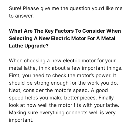
Sure! Please give me the question you’d like me
to answer.
What Are The Key Factors To Consider When
Selecting A New Electric Motor For A Metal
Lathe Upgrade?
When choosing a new electric motor for your
metal lathe, think about a few important things.
First, you need to check the motor’s power. It
should be strong enough for the work you do.
Next, consider the motor’s speed. A good
speed helps you make better pieces. Finally,
look at how well the motor fits with your lathe.
Making sure everything connects well is very
important.