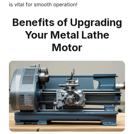
is vital for smooth operation!
Benefits of Upgrading
Your Metal Lathe
Motor