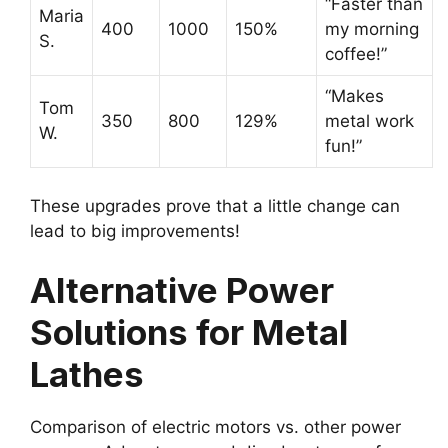
“Faster than
Maria
400
1000
150%
my morning
S.
coffee!”
“Makes
Tom
350
800
129%
metal work
W.
fun!”
These upgrades prove that a little change can
lead to big improvements!
Alternative Power
Solutions for Metal
Lathes
Comparison of electric motors vs. other power