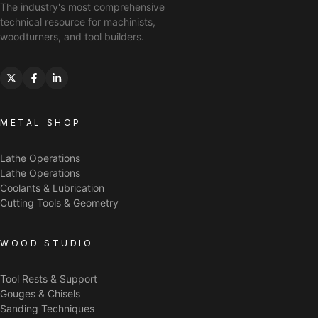
The industry's most comprehensive
technical resource for machinists,
woodturners, and tool builders.
METAL SHOP
Lathe Operations
Lathe Operations
Coolants & Lubrication
Cutting Tools & Geometry
WOOD STUDIO
Tool Rests & Support
Gouges & Chisels
Sanding Techniques