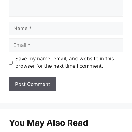
Name
Email
Save my name, email, and website in this
browser for the next time I comment.
You May Also Read