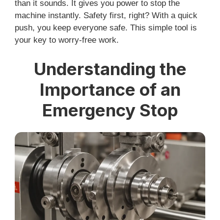
than it sounds. It gives you power to stop the
machine instantly. Safety first, right? With a quick
push, you keep everyone safe. This simple tool is
your key to worry-free work.
Understanding the
Importance of an
Emergency Stop