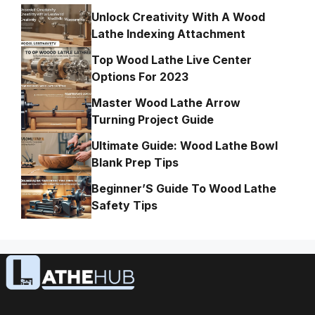
Unlock Creativity With A Wood
Lathe Indexing Attachment
Top Wood Lathe Live Center
Options For 2023
Master Wood Lathe Arrow
Turning Project Guide
Ultimate Guide: Wood Lathe Bowl
Blank Prep Tips
Beginner’S Guide To Wood Lathe
Safety Tips