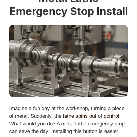
Emergency Stop Install
Imagine a fun day at the workshop, turning a piece
of metal. Suddenly, the
lathe spins out of control
.
What would you do? A metal lathe emergency stop
can save the day! Installing this button is easier