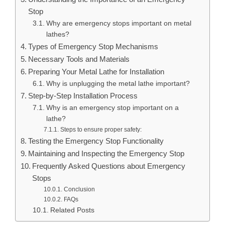
Stop
Why are emergency stops important on metal
lathes?
Types of Emergency Stop Mechanisms
Necessary Tools and Materials
Preparing Your Metal Lathe for Installation
Why is unplugging the metal lathe important?
Step-by-Step Installation Process
Why is an emergency stop important on a
lathe?
Steps to ensure proper safety:
Testing the Emergency Stop Functionality
Maintaining and Inspecting the Emergency Stop
Frequently Asked Questions about Emergency
Stops
Conclusion
FAQs
Related Posts