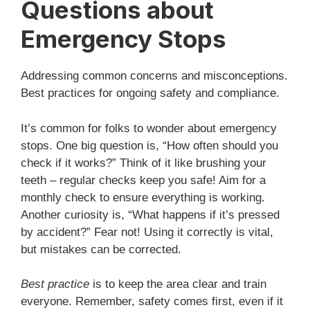
Questions about
Emergency Stops
Addressing common concerns and misconceptions.
Best practices for ongoing safety and compliance.
It’s common for folks to wonder about emergency
stops. One big question is, “How often should you
check if it works?” Think of it like brushing your
teeth – regular checks keep you safe! Aim for a
monthly check to ensure everything is working.
Another curiosity is, “What happens if it’s pressed
by accident?” Fear not! Using it correctly is vital,
but mistakes can be corrected.
Best practice
is to keep the area clear and train
everyone. Remember, safety comes first, even if it