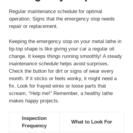
Regular maintenance schedule for optimal
operation. Signs that the emergency stop needs
repair or replacement.
Keeping the emergency stop on your metal lathe in
tip-top shape is like giving your car a regular oil
change. It keeps things running smoothly! A steady
maintenance schedule
helps avoid surprises.
Check the button for dirt or signs of wear every
month. If it sticks or feels wonky, it might need a
fix. Look for frayed wires or loose parts that
scream, “Help me!” Remember, a healthy lathe
makes happy projects.
Inspection
What to Look For
Frequency