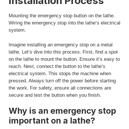
Installation Process
Mounting the emergency stop button on the lathe.
Wiring the emergency stop into the lathe’s electrical
system.
Imagine installing an emergency stop on a metal
lathe. Let’s dive into this process. First, find a spot
on the lathe to mount the button. Ensure it’s easy to
reach. Next, connect the button to the lathe’s
electrical system. This stops the machine when
pressed. Always turn off the power before starting
the work. For safety, ensure all connections are
secure and test the button when you finish.
Why is an emergency stop
important on a lathe?