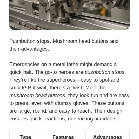
Pushbutton stops. Mushroom head buttons and
their advantages.
Emergencies on a metal lathe might demand a
quick halt. The go-to heroes are
pushbutton stops
.
They’re like the superheroes—easy to spot and
smack! But wait, there’s a twist! Meet the
mushroom head buttons
, they look fun and are easy
to press, even with clumsy gloves. These buttons
are large, round, and easy to reach. Their design
ensures quick reactions, minimizing accidents.
Type
Features
Advantages