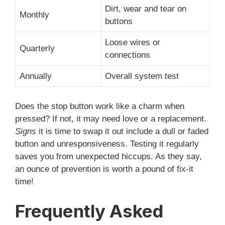
Dirt, wear and tear on
Monthly
buttons
Loose wires or
Quarterly
connections
Annually
Overall system test
Does the stop button work like a charm when
pressed? If not, it may need love or a replacement.
Signs
it is time to swap it out include a dull or faded
button and unresponsiveness. Testing it regularly
saves you from unexpected hiccups. As they say,
an ounce of prevention is worth a pound of fix-it
time!
Frequently Asked