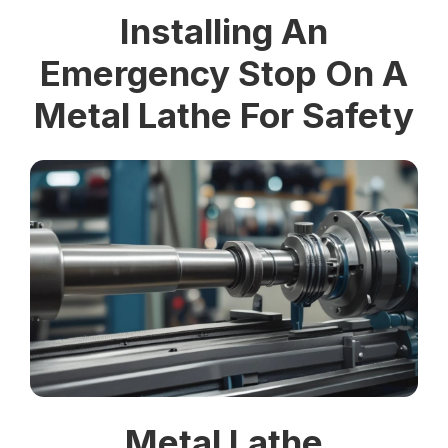
Installing An
Emergency Stop On A
Metal Lathe For Safety
Metal Lathe