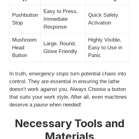
Easy to Press,
Pushbutton
Quick Safety
Immediate
Stop
Activation
Response
Mushroom
Highly Visible,
Large, Round,
Head
Easy to Use in
Glove Friendly
Button
Panic
In truth,
emergency stops
turn potential chaos into
control. They are essential in ensuring the lathe
doesn’t work against you. Always Choose a button
that suits your work style. After all, even machines
deserve a
pause
when needed!
Necessary Tools and
Materials