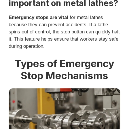
important on metal lathes?
Emergency stops are vital
for metal lathes
because they can prevent accidents. If a lathe
spins out of control, the stop button can quickly halt
it. This feature helps ensure that workers stay safe
during operation.
Types of Emergency
Stop Mechanisms