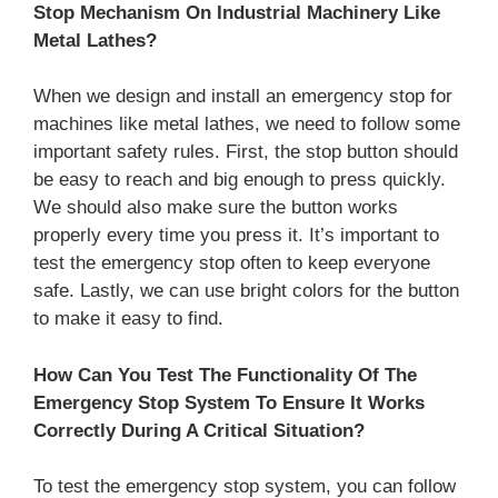
Stop Mechanism On Industrial Machinery Like
Metal Lathes?
When we design and install an emergency stop for
machines like metal lathes, we need to follow some
important safety rules. First, the stop button should
be easy to reach and big enough to press quickly.
We should also make sure the button works
properly every time you press it. It’s important to
test the emergency stop often to keep everyone
safe. Lastly, we can use bright colors for the button
to make it easy to find.
How Can You Test The Functionality Of The
Emergency Stop System To Ensure It Works
Correctly During A Critical Situation?
To test the emergency stop system, you can follow