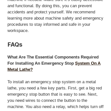
and functional. By doing this, you can prevent
accidents and protect yourself. We recommend
learning more about machine safety and emergency
procedures to stay informed and safe in your
workspace.
FAQs
What Are The Essential Components Required
For Installing An Emergency Stop
System On A
Metal Lathe?
To install an emergency stop system on a metal
lathe, you need a few key parts. First, get a big red
emergency stop button that is easy to see. Next,
you need wires to connect the button to the
machine. You also need a relay, which helps turn off