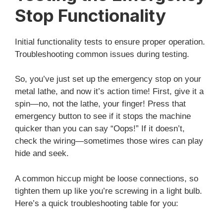
Stop Functionality
Initial functionality tests to ensure proper operation.
Troubleshooting common issues during testing.
So, you’ve just set up the emergency stop on your
metal lathe, and now it’s action time! First, give it a
spin—no, not the lathe, your finger! Press that
emergency button to see if it stops the machine
quicker than you can say “Oops!” If it doesn’t,
check the wiring—sometimes those wires can play
hide and seek.
A common hiccup might be loose connections, so
tighten them up like you’re screwing in a light bulb.
Here’s a quick troubleshooting table for you: