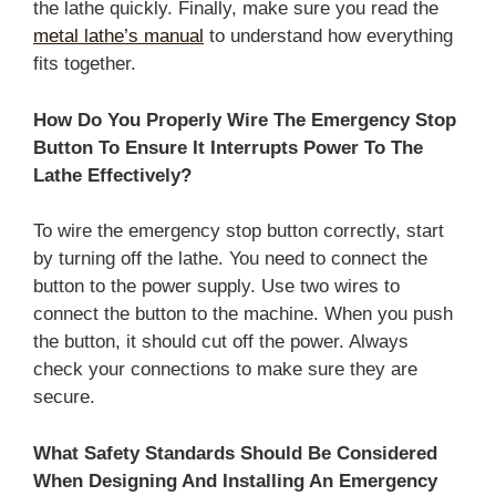
the lathe quickly. Finally, make sure you read the
metal lathe’s manual
to understand how everything
fits together.
How Do You Properly Wire The Emergency Stop
Button To Ensure It Interrupts Power To The
Lathe Effectively?
To wire the emergency stop button correctly, start
by turning off the lathe. You need to connect the
button to the power supply. Use two wires to
connect the button to the machine. When you push
the button, it should cut off the power. Always
check your connections to make sure they are
secure.
What Safety Standards Should Be Considered
When Designing And Installing An Emergency