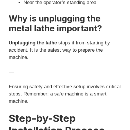
Near the operator’s standing area
Why is unplugging the
metal lathe important?
Unplugging the lathe
stops it from starting by
accident. It is the safest way to prepare the
machine.
—
Ensuring safety and effective setup involves critical
steps. Remember: a safe machine is a smart
machine.
Step-by-Step