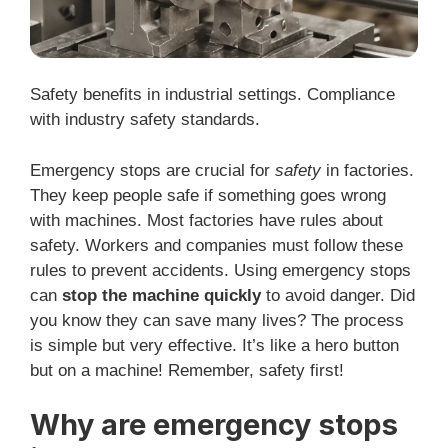
Safety benefits in industrial settings. Compliance
with industry safety standards.
Emergency stops are crucial for
safety
in factories.
They keep people safe if something goes wrong
with machines. Most factories have rules about
safety. Workers and companies must follow these
rules to prevent accidents. Using emergency stops
can
stop the machine quickly
to avoid danger. Did
you know they can save many lives? The process
is simple but very effective. It’s like a hero button
but on a machine! Remember, safety first!
Why are emergency stops