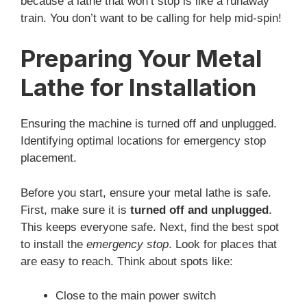
because a lathe that won’t stop is like a runaway
train. You don’t want to be calling for help mid-spin!
Preparing Your Metal
Lathe for Installation
Ensuring the machine is turned off and unplugged.
Identifying optimal locations for emergency stop
placement.
Before you start, ensure your metal lathe is safe.
First, make sure it is
turned off and unplugged
.
This keeps everyone safe. Next, find the best spot
to install the
emergency stop
. Look for places that
are easy to reach. Think about spots like:
Close to the main power switch