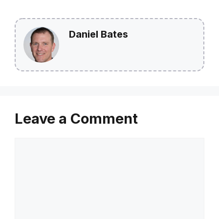
Daniel Bates
Leave a Comment
Comment