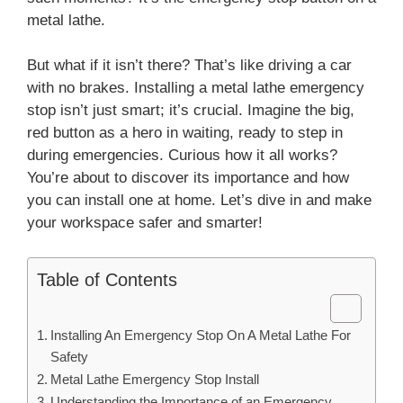
metal lathe.
But what if it isn’t there? That’s like driving a car
with no brakes. Installing a metal lathe emergency
stop isn’t just smart; it’s crucial. Imagine the big,
red button as a hero in waiting, ready to step in
during emergencies. Curious how it all works?
You’re about to discover its importance and how
you can install one at home. Let’s dive in and make
your workspace safer and smarter!
Table of Contents
Installing An Emergency Stop On A Metal Lathe For
Safety
Metal Lathe Emergency Stop Install
Understanding the Importance of an Emergency