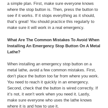
a simple plan. First, make sure everyone knows
where the stop button is. Then, press the button to
see if it works. If it stops everything as it should,
that’s great! You should practice this regularly to
make sure it will work in a real emergency.
What Are The Common Mistakes To Avoid When
Installing An Emergency Stop Button On A Metal
Lathe?
When installing an emergency stop button on a
metal lathe, avoid a few common mistakes. First,
don’t place the button too far from where you work.
You need to reach it quickly in an emergency.
Second, check that the button is wired correctly. If
it’s not, it won’t work when you need it. Lastly,
make sure everyone who uses the lathe knows
where it is and how to use it.