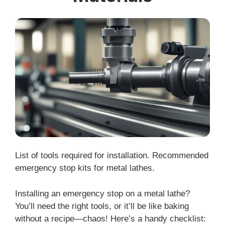
List of tools required for installation. Recommended
emergency stop kits for metal lathes.
Installing an emergency stop on a metal lathe?
You’ll need the right tools, or it’ll be like baking
without a recipe—chaos! Here’s a handy checklist: