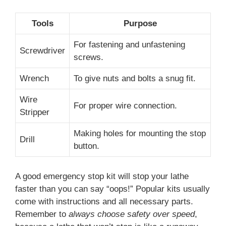
Tools
Purpose
For fastening and unfastening
Screwdriver
screws.
Wrench
To give nuts and bolts a snug fit.
Wire
For proper wire connection.
Stripper
Making holes for mounting the stop
Drill
button.
A good emergency stop kit will stop your lathe
faster than you can say “oops!” Popular kits usually
come with instructions and all necessary parts.
Remember to
always choose safety over speed
,