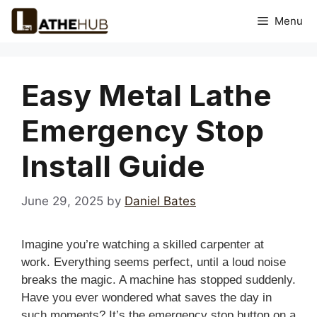
Skip
Menu
to
content
Easy Metal Lathe
Emergency Stop
Install Guide
June 29, 2025
by
Daniel Bates
Imagine you’re watching a skilled carpenter at
work. Everything seems perfect, until a loud noise
breaks the magic. A machine has stopped suddenly.
Have you ever wondered what saves the day in
such moments? It’s the emergency stop button on a