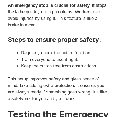
An emergency stop is crucial for safety.
It stops
the lathe quickly during problems. Workers can
avoid injuries by using it. This feature is like a
brake in a car.
Steps to ensure proper safety:
Regularly check the button function.
Train everyone to use it right.
Keep the button free from obstructions.
This setup improves safety and gives peace of
mind. Like adding extra protection, it ensures you
are always ready if something goes wrong. It’s like
a safety net for you and your work.
Testing the Emergency