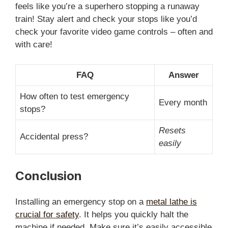
feels like you’re a superhero stopping a runaway
train! Stay alert and check your stops like you’d
check your favorite video game controls – often and
with care!
FAQ
Answer
How often to test emergency
Every month
stops?
Resets
Accidental press?
easily
Conclusion
Installing an emergency stop on a
metal lathe is
crucial for safety
. It helps you quickly halt the
machine if needed. Make sure it’s easily accessible