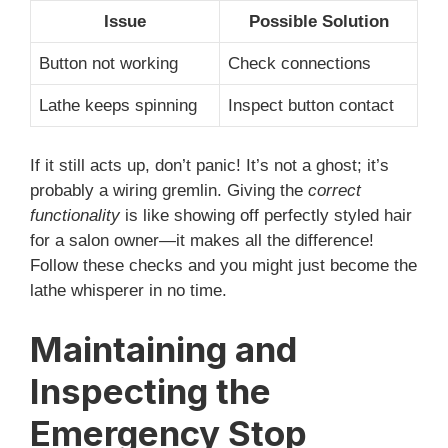
Issue
Possible Solution
Button not working
Check connections
Lathe keeps spinning
Inspect button contact
If it still acts up, don’t panic! It’s not a ghost; it’s
probably a wiring gremlin. Giving the
correct
functionality
is like showing off perfectly styled hair
for a salon owner—it makes all the difference!
Follow these checks and you might just become the
lathe whisperer in no time.
Maintaining and
Inspecting the
Emergency Stop