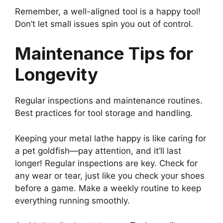
Remember, a well-aligned tool is a happy tool!
Don’t let small issues spin you out of control.
Maintenance Tips for
Longevity
Regular inspections and maintenance routines.
Best practices for tool storage and handling.
Keeping your metal lathe happy is like caring for
a pet goldfish—pay attention, and it’ll last
longer! Regular inspections are key. Check for
any wear or tear, just like you check your shoes
before a game. Make a weekly routine to keep
everything running smoothly.