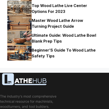
Top Wood Lathe Live Center
Options For 2023
Master Wood Lathe Arrow
Turning Project Guide
Ultimate Guide: Wood Lathe Bowl
Blank Prep Tips
Beginner’S Guide To Wood Lathe
Safety Tips
The industry's most comprehensive
technical resource for machinists,
woodturners, and tool builders.