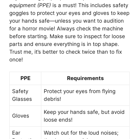
equipment (PPE)
is a must! This includes safety
goggles to protect your eyes and gloves to keep
your hands safe—unless you want to audition
for a horror movie! Always check the machine
before starting. Make sure to inspect for loose
parts and ensure everything is in top shape.
Trust me, it’s better to check twice than to fix
once!
PPE
Requirements
Safety
Protect your eyes from flying
Glasses
debris!
Keep your hands safe, but avoid
Gloves
loose ends!
Ear
Watch out for the loud noises;