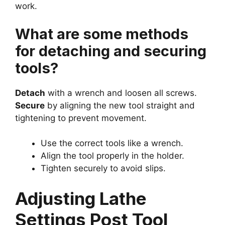
work.
What are some methods
for detaching and securing
tools?
Detach
with a wrench and loosen all screws.
Secure
by aligning the new tool straight and
tightening to prevent movement.
Use the correct tools like a wrench.
Align the tool properly in the holder.
Tighten securely to avoid slips.
Adjusting Lathe
Settings Post Tool