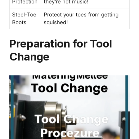
Protection
they’re not music!
Steel-Toe
Protect your toes from getting
Boots
squished!
Preparation for Tool
Change