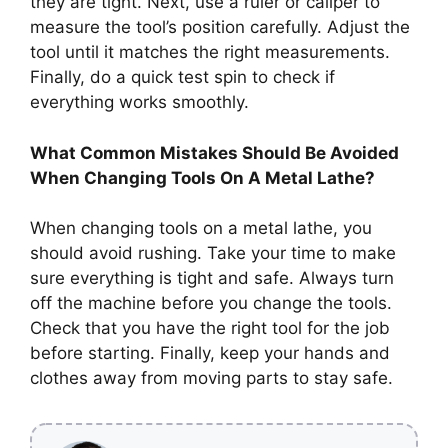
they are tight. Next, use a ruler or caliper to
measure the tool’s position carefully. Adjust the
tool until it matches the right measurements.
Finally, do a quick test spin to check if
everything works smoothly.
What Common Mistakes Should Be Avoided
When Changing Tools On A Metal Lathe?
When changing tools on a metal lathe, you
should avoid rushing. Take your time to make
sure everything is tight and safe. Always turn
off the machine before you change the tools.
Check that you have the right tool for the job
before starting. Finally, keep your hands and
clothes away from moving parts to stay safe.