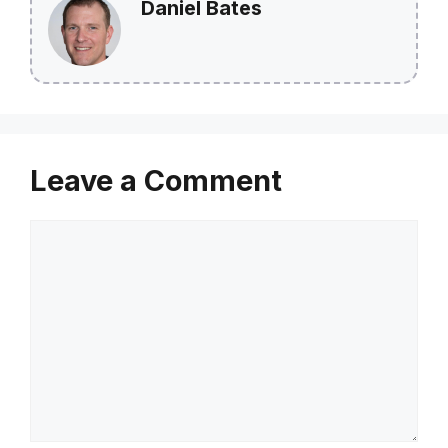
Daniel Bates
Leave a Comment
Comment