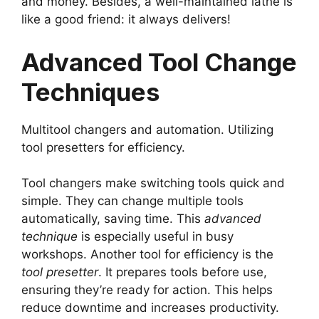
and money. Besides, a well-maintained lathe is
like a good friend: it always delivers!
Advanced Tool Change
Techniques
Multitool changers and automation. Utilizing
tool presetters for efficiency.
Tool changers make switching tools quick and
simple. They can change multiple tools
automatically, saving time. This
advanced
technique
is especially useful in busy
workshops. Another tool for efficiency is the
tool presetter
. It prepares tools before use,
ensuring they’re ready for action. This helps
reduce downtime and increases productivity.