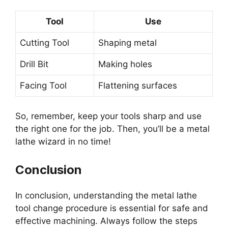
Tool
Use
Cutting Tool
Shaping metal
Drill Bit
Making holes
Facing Tool
Flattening surfaces
So, remember, keep your tools sharp and use
the right one for the job. Then, you’ll be a metal
lathe wizard in no time!
Conclusion
In conclusion, understanding the metal lathe
tool change procedure is essential for safe and
effective machining. Always follow the steps