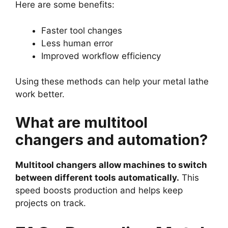
Here are some benefits:
Faster tool changes
Less human error
Improved workflow efficiency
Using these methods can help your metal lathe
work better.
What are multitool
changers and automation?
Multitool changers allow machines to switch
between different tools automatically.
This
speed boosts production and helps keep
projects on track.