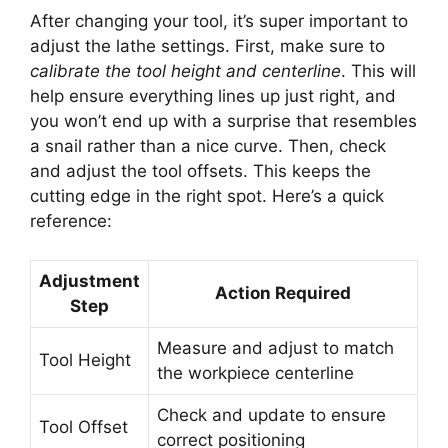
After changing your tool, it’s super important to
adjust the lathe settings. First, make sure to
calibrate the tool height and centerline
. This will
help ensure everything lines up just right, and
you won’t end up with a surprise that resembles
a snail rather than a nice curve. Then, check
and adjust the tool offsets. This keeps the
cutting edge in the right spot. Here’s a quick
reference:
Adjustment
Action Required
Step
Measure and adjust to match
Tool Height
the workpiece centerline
Check and update to ensure
Tool Offset
correct positioning