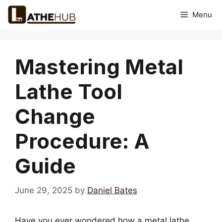
Skip
Menu
to
content
Mastering Metal
Lathe Tool
Change
Procedure: A
Guide
June 29, 2025
by
Daniel Bates
Have you ever wondered how a metal lathe