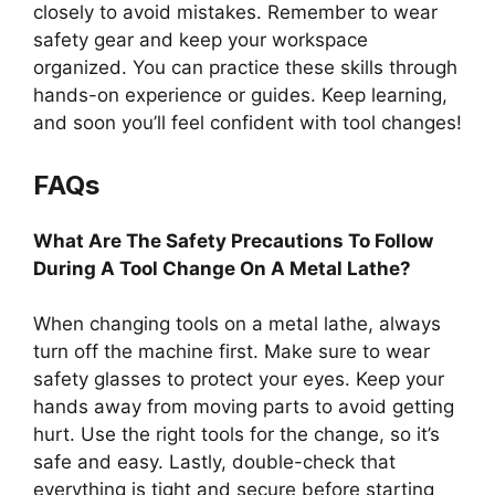
closely to avoid mistakes. Remember to wear
safety gear and keep your workspace
organized. You can practice these skills through
hands-on experience or guides. Keep learning,
and soon you’ll feel confident with tool changes!
FAQs
What Are The Safety Precautions To Follow
During A Tool Change On A Metal Lathe?
When changing tools on a metal lathe, always
turn off the machine first. Make sure to wear
safety glasses to protect your eyes. Keep your
hands away from moving parts to avoid getting
hurt. Use the right tools for the change, so it’s
safe and easy. Lastly, double-check that
everything is tight and secure before starting