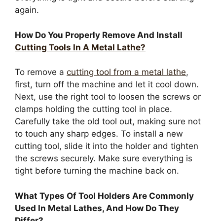
again.
How Do You Properly Remove And Install
Cutting Tools In A Metal Lathe?
To remove a
cutting tool from a metal lathe
,
first, turn off the machine and let it cool down.
Next, use the right tool to loosen the screws or
clamps holding the cutting tool in place.
Carefully take the old tool out, making sure not
to touch any sharp edges. To install a new
cutting tool, slide it into the holder and tighten
the screws securely. Make sure everything is
tight before turning the machine back on.
What Types Of Tool Holders Are Commonly
Used In Metal Lathes, And How Do They
Differ?