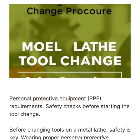
Personal protective equipment
(PPE)
requirements. Safety checks before starting the
tool change.
Before changing tools on a metal lathe, safety is
key. Wearing proper
personal protective