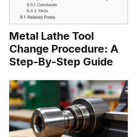
Conclusion
FAQs
Related Posts
Metal Lathe Tool
Change Procedure: A
Step-By-Step Guide