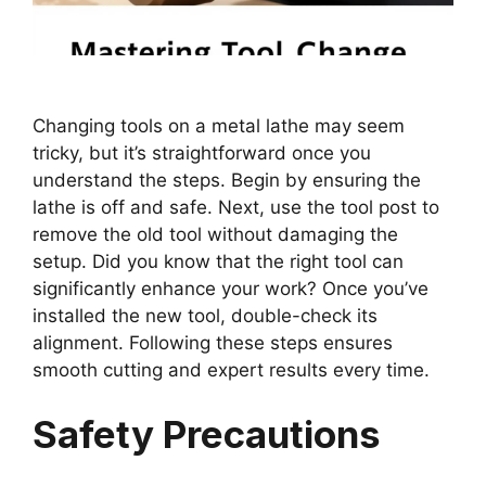
Changing tools on a metal lathe may seem
tricky, but it’s straightforward once you
understand the steps. Begin by ensuring the
lathe is off and safe. Next, use the tool post to
remove the old tool without damaging the
setup. Did you know that the right tool can
significantly enhance your work? Once you’ve
installed the new tool, double-check its
alignment. Following these steps ensures
smooth cutting and expert results every time.
Safety Precautions