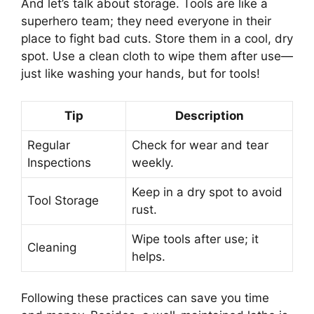
And let’s talk about storage. Tools are like a
superhero team; they need everyone in their
place to fight bad cuts. Store them in a cool, dry
spot. Use a clean cloth to wipe them after use—
just like washing your hands, but for tools!
Tip
Description
Regular
Check for wear and tear
Inspections
weekly.
Keep in a dry spot to avoid
Tool Storage
rust.
Wipe tools after use; it
Cleaning
helps.
Following these practices can save you time