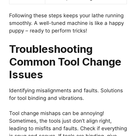
Following these steps keeps your lathe running
smoothly. A well-tuned machine is like a happy
puppy – ready to perform tricks!
Troubleshooting
Common Tool Change
Issues
Identifying misalignments and faults. Solutions
for tool binding and vibrations.
Tool change mishaps can be annoying!
Sometimes, the tools just don’t align right,
leading to misfits and faults. Check if everything