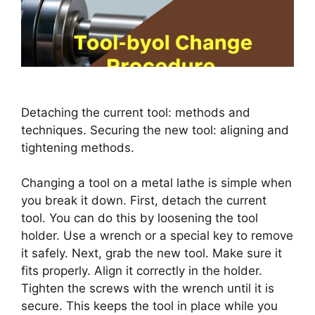
Detaching the current tool: methods and
techniques. Securing the new tool: aligning and
tightening methods.
Changing a tool on a metal lathe is simple when
you break it down. First, detach the current
tool. You can do this by loosening the tool
holder. Use a wrench or a special key to remove
it safely. Next, grab the new tool. Make sure it
fits properly. Align it correctly in the holder.
Tighten the screws with the wrench until it is
secure. This keeps the tool in place while you