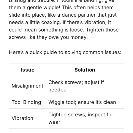
is snug and secure. If tools are binding, give
them a gentle wiggle! This often helps them
slide into place, like a dance partner that just
needs a little coaxing. If there’s vibration, it
could mean something is loose. Tighten those
screws like they owe you money!
Here’s a quick guide to solving common issues:
Issue
Solution
Check screws; adjust if
Misalignment
needed
Tool Binding
Wiggle tool; ensure it’s clean
Tighten screws; inspect for
Vibration
wear