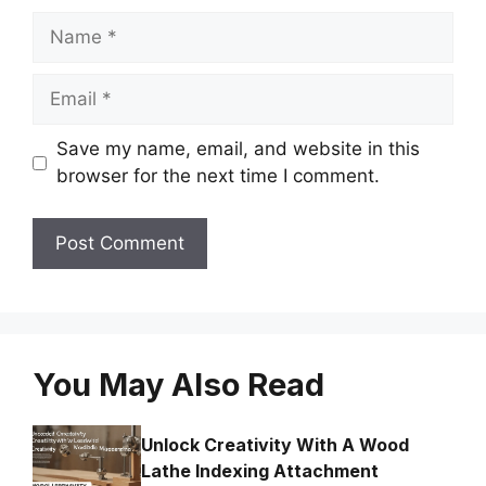
Name
Email
Save my name, email, and website in this
browser for the next time I comment.
You May Also Read
Unlock Creativity With A Wood
Lathe Indexing Attachment