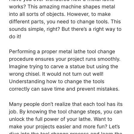
works? This amazing machine shapes metal
into all sorts of objects. However, to make
different parts, you need to change tools. This
sounds simple, right? But there’s a right way to
do it!
Performing a proper metal lathe tool change
procedure ensures your project runs smoothly.
Imagine trying to carve a statue but using the
wrong chisel. It would not turn out well!
Understanding how to change the tools
correctly can save time and prevent mistakes.
Many people don’t realize that each tool has its
job. By knowing the tool change steps, you can
unlock the full power of your lathe. Want to
make your projects easier and more fun? Let’s
dive into the tool change process and learn the