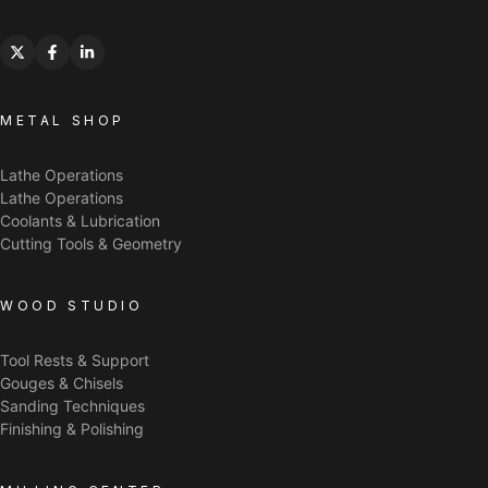
METAL SHOP
Lathe Operations
Lathe Operations
Coolants & Lubrication
Cutting Tools & Geometry
WOOD STUDIO
Tool Rests & Support
Gouges & Chisels
Sanding Techniques
Finishing & Polishing