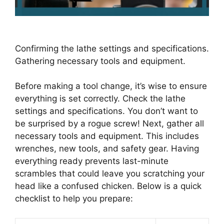
Confirming the lathe settings and specifications.
Gathering necessary tools and equipment.
Before making a tool change, it’s wise to ensure
everything is set correctly. Check the lathe
settings and specifications. You don’t want to
be surprised by a rogue screw! Next, gather all
necessary tools and equipment. This includes
wrenches, new tools, and safety gear. Having
everything ready prevents last-minute
scrambles that could leave you scratching your
head like a confused chicken. Below is a quick
checklist to help you prepare: