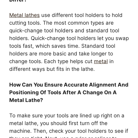
Metal lathes
use different tool holders to hold
cutting tools. The most common types are
quick-change tool holders and standard tool
holders. Quick-change tool holders let you swap
tools fast, which saves time. Standard tool
holders are more basic and take longer to
change tools. Each type helps cut
metal
in
different ways but fits in the lathe.
How Can You Ensure Accurate Alignment And
Positioning Of Tools After A Change On A
Metal Lathe?
To make sure your tools are lined up right on a
metal lathe, you should first turn off the
machine. Then, check your tool holders to see if