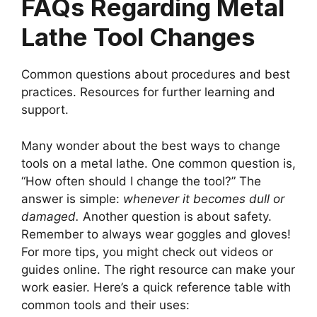
FAQs Regarding Metal
Lathe Tool Changes
Common questions about procedures and best
practices. Resources for further learning and
support.
Many wonder about the best ways to change
tools on a metal lathe. One common question is,
“How often should I change the tool?” The
answer is simple:
whenever it becomes dull or
damaged.
Another question is about safety.
Remember to always wear goggles and gloves!
For more tips, you might check out videos or
guides online. The right resource can make your
work easier. Here’s a quick reference table with
common tools and their uses: