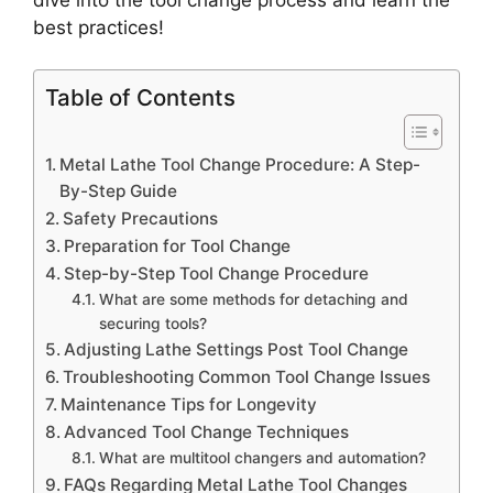
best practices!
Table of Contents
Metal Lathe Tool Change Procedure: A Step-
By-Step Guide
Safety Precautions
Preparation for Tool Change
Step-by-Step Tool Change Procedure
What are some methods for detaching and
securing tools?
Adjusting Lathe Settings Post Tool Change
Troubleshooting Common Tool Change Issues
Maintenance Tips for Longevity
Advanced Tool Change Techniques
What are multitool changers and automation?
FAQs Regarding Metal Lathe Tool Changes