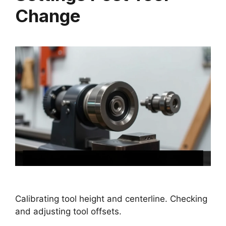
Change
Calibrating tool height and centerline. Checking
and adjusting tool offsets.