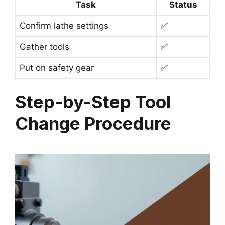
Task
Status
Confirm lathe settings
✅
Gather tools
✅
Put on safety gear
✅
Step-by-Step Tool
Change Procedure