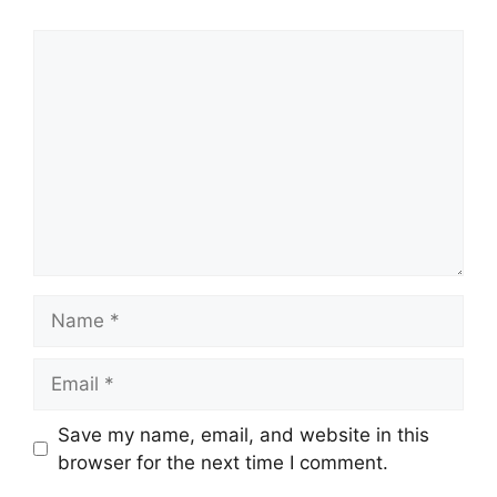
Comment
Name
Email
Save my name, email, and website in this
browser for the next time I comment.