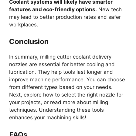
Coolant systems will likely have smarter
features and eco-friendly options.
New tech
may lead to better production rates and safer
workplaces.
Conclusion
In summary, milling cutter coolant delivery
nozzles are essential for better cooling and
lubrication. They help tools last longer and
improve machine performance. You can choose
from different types based on your needs.
Next, explore how to select the right nozzle for
your projects, or read more about milling
techniques. Understanding these tools
enhances your machining skills!
FAQs