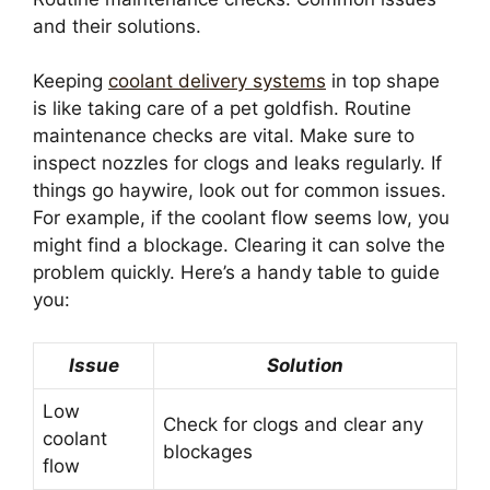
and their solutions.
Keeping
coolant delivery systems
in top shape
is like taking care of a pet goldfish. Routine
maintenance checks are vital. Make sure to
inspect nozzles for clogs and leaks regularly. If
things go haywire, look out for common issues.
For example, if the coolant flow seems low, you
might find a blockage. Clearing it can solve the
problem quickly. Here’s a handy table to guide
you:
Issue
Solution
Low
Check for clogs and clear any
coolant
blockages
flow