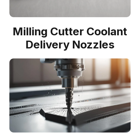
Milling Cutter Coolant
Delivery Nozzles