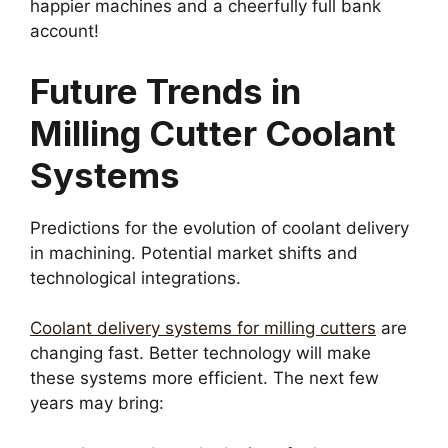
happier machines and a cheerfully full bank
account!
Future Trends in
Milling Cutter Coolant
Systems
Predictions for the evolution of coolant delivery
in machining. Potential market shifts and
technological integrations.
Coolant delivery systems for milling cutters
are
changing fast. Better technology will make
these systems more efficient. The next few
years may bring: