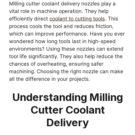
Milling cutter coolant delivery nozzles play a
vital role in machine operation. They help
efficiently direct
coolant to cutting tools
. This
process cools the tool and reduces friction,
which can improve performance. Have you ever
wondered how long tools last in high-speed
environments? Using these nozzles can extend
tool life significantly. They also help reduce the
chances of overheating, ensuring safer
machining. Choosing the right nozzle can make
all the difference in your projects.
Understanding Milling
Cutter Coolant
Delivery