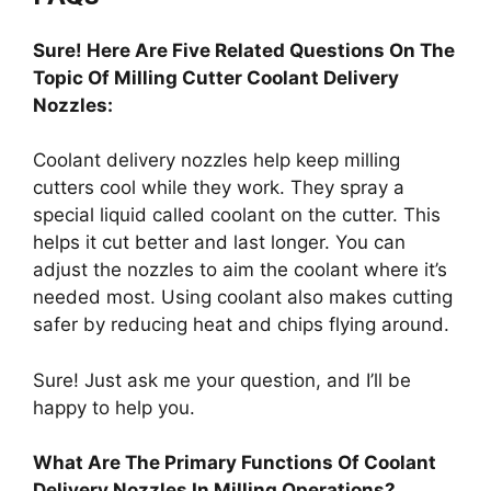
Sure! Here Are Five Related Questions On The
Topic Of Milling Cutter Coolant Delivery
Nozzles:
Coolant delivery nozzles help keep milling
cutters cool while they work. They spray a
special liquid called coolant on the cutter. This
helps it cut better and last longer. You can
adjust the nozzles to aim the coolant where it’s
needed most. Using coolant also makes cutting
safer by reducing heat and chips flying around.
Sure! Just ask me your question, and I’ll be
happy to help you.
What Are The Primary Functions Of Coolant
Delivery Nozzles In Milling Operations?