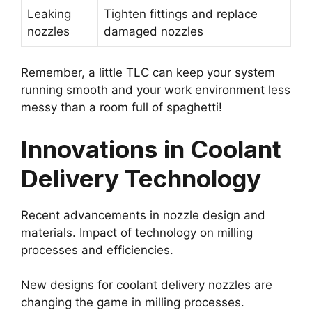
Leaking
Tighten fittings and replace
nozzles
damaged nozzles
Remember, a little TLC can keep your system
running smooth and your work environment less
messy than a room full of spaghetti!
Innovations in Coolant
Delivery Technology
Recent advancements in nozzle design and
materials. Impact of technology on milling
processes and efficiencies.
New designs for coolant delivery nozzles are
changing the game in milling processes.