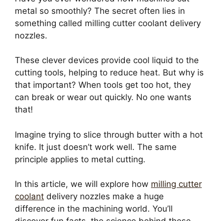
metal so smoothly? The secret often lies in
something called milling cutter coolant delivery
nozzles.
These clever devices provide cool liquid to the
cutting tools, helping to reduce heat. But why is
that important? When tools get too hot, they
can break or wear out quickly. No one wants
that!
Imagine trying to slice through butter with a hot
knife. It just doesn’t work well. The same
principle applies to metal cutting.
In this article, we will explore how
milling cutter
coolant
delivery nozzles make a huge
difference in the machining world. You’ll