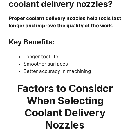
coolant delivery nozzles?
Proper coolant delivery nozzles help tools last
longer and improve the quality of the work.
Key Benefits:
Longer tool life
Smoother surfaces
Better accuracy in machining
Factors to Consider
When Selecting
Coolant Delivery
Nozzles