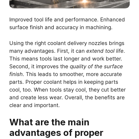
Improved tool life and performance. Enhanced
surface finish and accuracy in machining.
Using the right coolant delivery nozzles brings
many advantages. First, it can
extend tool life
.
This means tools last longer and work better.
Second, it improves the
quality of the surface
finish
. This leads to smoother, more accurate
parts. Proper coolant helps in keeping parts
cool, too. When tools stay cool, they cut better
and create less wear. Overall, the benefits are
clear and important.
What are the main
advantages of proper