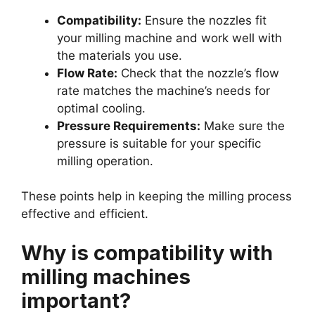
Compatibility:
Ensure the nozzles fit
your milling machine and work well with
the materials you use.
Flow Rate:
Check that the nozzle’s flow
rate matches the machine’s needs for
optimal cooling.
Pressure Requirements:
Make sure the
pressure is suitable for your specific
milling operation.
These points help in keeping the milling process
effective and efficient.
Why is compatibility with
milling machines
important?