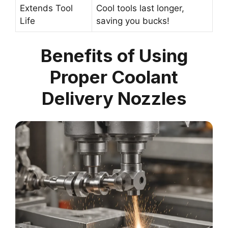
Extends Tool
Cool tools last longer,
Life
saving you bucks!
Benefits of Using
Proper Coolant
Delivery Nozzles