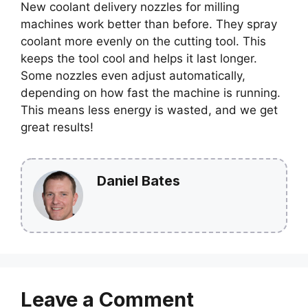
New coolant delivery nozzles for milling
machines work better than before. They spray
coolant more evenly on the cutting tool. This
keeps the tool cool and helps it last longer.
Some nozzles even adjust automatically,
depending on how fast the machine is running.
This means less energy is wasted, and we get
great results!
Daniel Bates
Leave a Comment