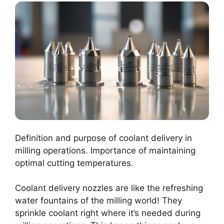
Definition and purpose of coolant delivery in
milling operations. Importance of maintaining
optimal cutting temperatures.
Coolant delivery nozzles are like the refreshing
water fountains of the milling world! They
sprinkle coolant right where it’s needed during