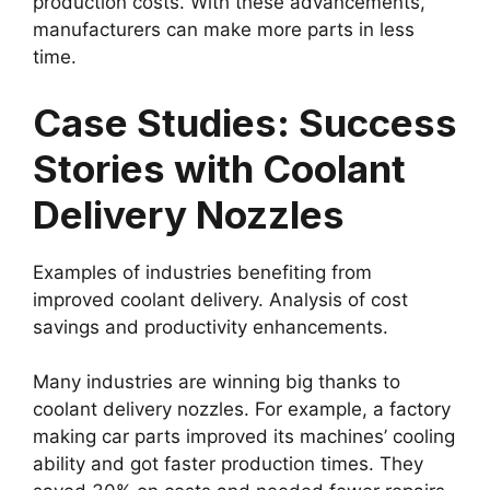
production costs. With these advancements,
manufacturers can make more parts in less
time.
Case Studies: Success
Stories with Coolant
Delivery Nozzles
Examples of industries benefiting from
improved coolant delivery. Analysis of cost
savings and productivity enhancements.
Many industries are winning big thanks to
coolant delivery nozzles. For example, a factory
making car parts improved its machines’ cooling
ability and got faster production times. They