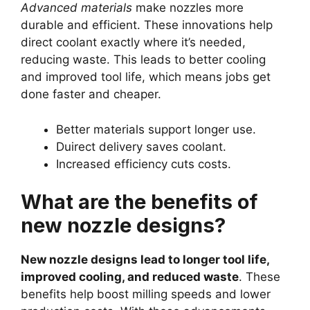
Advanced materials
make nozzles more
durable and efficient. These innovations help
direct coolant exactly where it’s needed,
reducing waste. This leads to better cooling
and improved tool life, which means jobs get
done faster and cheaper.
Better materials support longer use.
Duirect delivery saves coolant.
Increased efficiency cuts costs.
What are the benefits of
new nozzle designs?
New nozzle designs lead to longer tool life,
improved cooling, and reduced waste
. These
benefits help boost milling speeds and lower