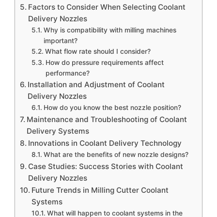
Factors to Consider When Selecting Coolant
Delivery Nozzles
Why is compatibility with milling machines
important?
What flow rate should I consider?
How do pressure requirements affect
performance?
Installation and Adjustment of Coolant
Delivery Nozzles
How do you know the best nozzle position?
Maintenance and Troubleshooting of Coolant
Delivery Systems
Innovations in Coolant Delivery Technology
What are the benefits of new nozzle designs?
Case Studies: Success Stories with Coolant
Delivery Nozzles
Future Trends in Milling Cutter Coolant
Systems
What will happen to coolant systems in the