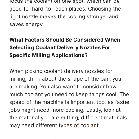
focus the coolant on one spot, which can be
good for hard-to-reach places. Choosing the
right nozzle makes the cooling stronger and
saves energy.
What Factors Should Be Considered When
Selecting Coolant Delivery Nozzles For
Specific Milling Applications?
When picking coolant delivery nozzles for
milling, think about the shape of the part you
are making. You also want to consider how
much coolant you need to keep things cool. The
speed of the machine is important too, as faster
jobs might need more cooling. Lastly, look at
the material you are cutting; different materials
may need different
types of coolant
.