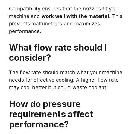
Compatibility ensures that the nozzles fit your
machine and
work well with the material
. This
prevents malfunctions and maximizes
performance.
What flow rate should I
consider?
The flow rate should match what your machine
needs for effective cooling. A higher flow rate
may cool better but could waste coolant.
How do pressure
requirements affect
performance?