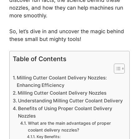
discover fun facts, the science behind these
nozzles, and how they can help machines run
more smoothly.
So, let’s dive in and uncover the magic behind
these small but mighty tools!
Table of Contents
Milling Cutter Coolant Delivery Nozzles:
Enhancing Efficiency
Milling Cutter Coolant Delivery Nozzles
Understanding Milling Cutter Coolant Delivery
Benefits of Using Proper Coolant Delivery
Nozzles
What are the main advantages of proper
coolant delivery nozzles?
Key Benefits: