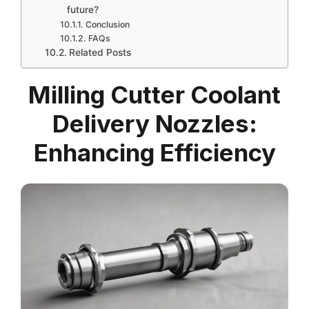
future?
Conclusion
FAQs
Related Posts
Milling Cutter Coolant
Delivery Nozzles:
Enhancing Efficiency