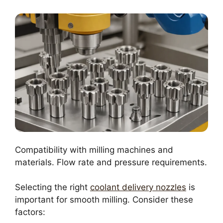
Compatibility with milling machines and
materials. Flow rate and pressure requirements.
Selecting the right
coolant delivery nozzles
is
important for smooth milling. Consider these
factors: