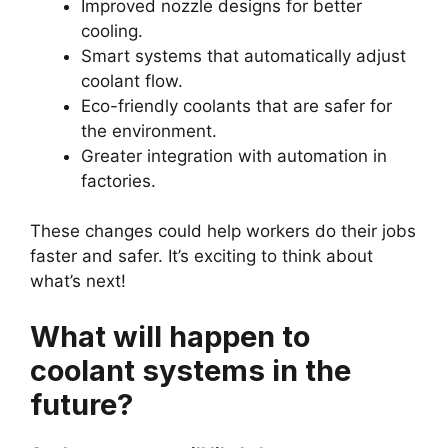
Improved nozzle designs for better
cooling.
Smart systems that automatically adjust
coolant flow.
Eco-friendly coolants that are safer for
the environment.
Greater integration with automation in
factories.
These changes could help workers do their jobs
faster and safer. It’s exciting to think about
what’s next!
What will happen to
coolant systems in the
future?