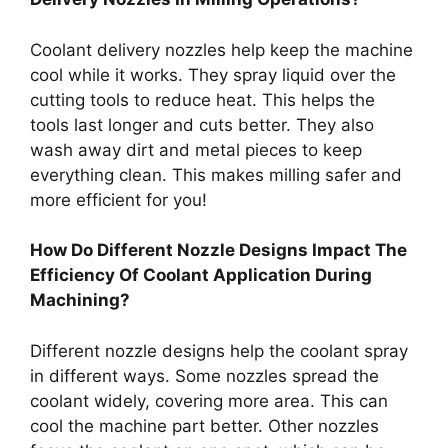
Coolant delivery nozzles help keep the machine
cool while it works. They spray liquid over the
cutting tools to reduce heat. This helps the
tools last longer and cuts better. They also
wash away dirt and metal pieces to keep
everything clean. This makes milling safer and
more efficient for you!
How Do Different Nozzle Designs Impact The
Efficiency Of Coolant Application During
Machining?
Different nozzle designs help the coolant spray
in different ways. Some nozzles spread the
coolant widely, covering more area. This can
cool the machine part better. Other nozzles