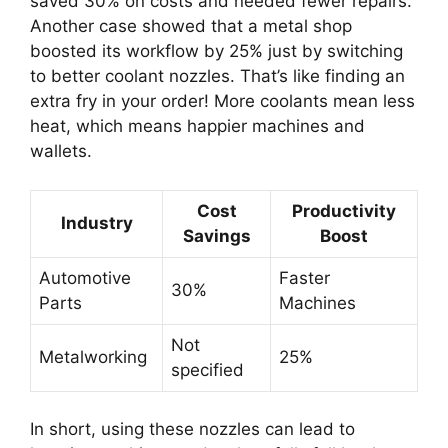
saved 30% on costs and needed fewer repairs.
Another case showed that a metal shop
boosted its workflow by 25% just by switching
to better coolant nozzles. That’s like finding an
extra fry in your order! More coolants mean less
heat, which means happier machines and
wallets.
Cost
Productivity
Industry
Savings
Boost
Automotive
Faster
30%
Parts
Machines
Not
Metalworking
25%
specified
In short, using these nozzles can lead to