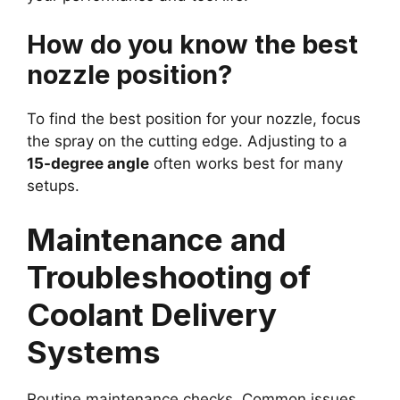
How do you know the best
nozzle position?
To find the best position for your nozzle, focus
the spray on the cutting edge. Adjusting to a
15-degree angle
often works best for many
setups.
Maintenance and
Troubleshooting of
Coolant Delivery
Systems
Routine maintenance checks. Common issues