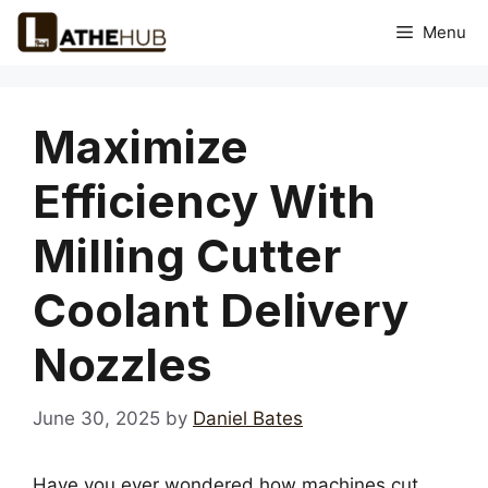
Skip
Menu
to
content
Maximize
Efficiency With
Milling Cutter
Coolant Delivery
Nozzles
June 30, 2025
by
Daniel Bates
Have you ever wondered how machines cut