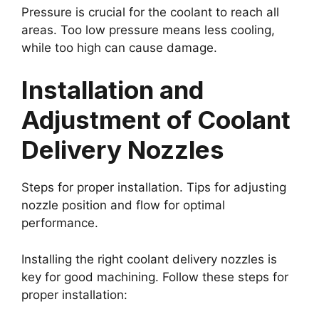
Pressure is crucial for the coolant to reach all
areas. Too low pressure means less cooling,
while too high can cause damage.
Installation and
Adjustment of Coolant
Delivery Nozzles
Steps for proper installation. Tips for adjusting
nozzle position and flow for optimal
performance.
Installing the right coolant delivery nozzles is
key for good machining. Follow these steps for
proper installation: