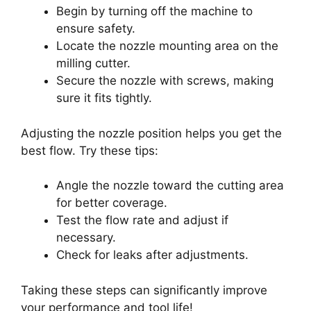
Begin by turning off the machine to
ensure safety.
Locate the nozzle mounting area on the
milling cutter.
Secure the nozzle with screws, making
sure it fits tightly.
Adjusting the nozzle position helps you get the
best flow. Try these tips:
Angle the nozzle toward the cutting area
for better coverage.
Test the flow rate and adjust if
necessary.
Check for leaks after adjustments.
Taking these steps can significantly improve
your performance and tool life!