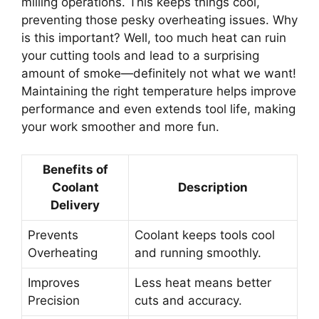
milling operations. This keeps things cool,
preventing those pesky overheating issues. Why
is this important? Well, too much heat can ruin
your cutting tools and lead to a surprising
amount of smoke—definitely not what we want!
Maintaining the right temperature helps improve
performance and even extends tool life, making
your work smoother and more fun.
Benefits of
Coolant
Description
Delivery
Prevents
Coolant keeps tools cool
Overheating
and running smoothly.
Improves
Less heat means better
Precision
cuts and accuracy.