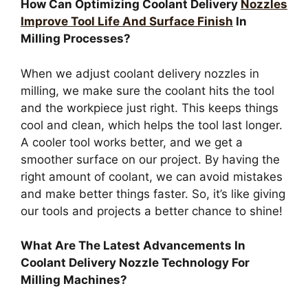
How Can Optimizing Coolant Delivery
Nozzles
Improve Tool Life And Surface Finish
In
Milling Processes?
When we adjust coolant delivery nozzles in
milling, we make sure the coolant hits the tool
and the workpiece just right. This keeps things
cool and clean, which helps the tool last longer.
A cooler tool works better, and we get a
smoother surface on our project. By having the
right amount of coolant, we can avoid mistakes
and make better things faster. So, it’s like giving
our tools and projects a better chance to shine!
What Are The Latest Advancements In
Coolant Delivery Nozzle Technology For
Milling Machines?