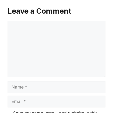
Leave a Comment
Comment
Name
Email