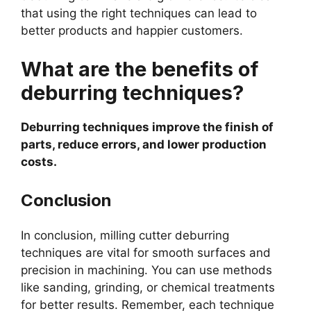
that using the right techniques can lead to
better products and happier customers.
What are the benefits of
deburring techniques?
Deburring techniques improve the finish of
parts, reduce errors, and lower production
costs.
Conclusion
In conclusion, milling cutter deburring
techniques are vital for smooth surfaces and
precision in machining. You can use methods
like sanding, grinding, or chemical treatments
for better results. Remember, each technique