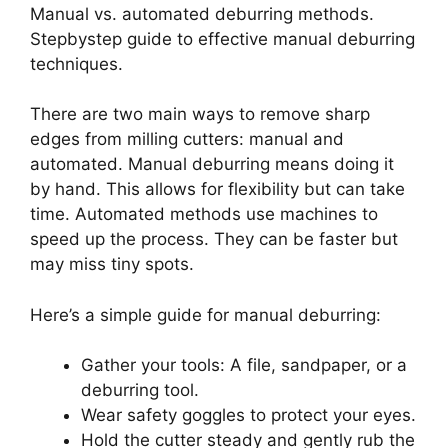
Manual vs. automated deburring methods.
Stepbystep guide to effective manual deburring
techniques.
There are two main ways to remove sharp
edges from milling cutters: manual and
automated. Manual deburring means doing it
by hand. This allows for flexibility but can take
time. Automated methods use machines to
speed up the process. They can be faster but
may miss tiny spots.
Here’s a simple guide for manual deburring:
Gather your tools: A file, sandpaper, or a
deburring tool.
Wear safety goggles to protect your eyes.
Hold the cutter steady and gently rub the