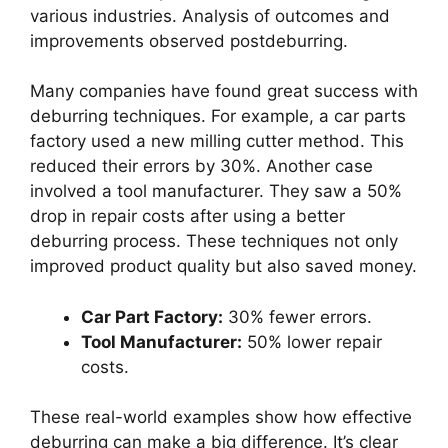
various industries. Analysis of outcomes and
improvements observed postdeburring.
Many companies have found great success with
deburring techniques. For example, a car parts
factory used a new milling cutter method. This
reduced their errors by 30%. Another case
involved a tool manufacturer. They saw a 50%
drop in repair costs after using a better
deburring process. These techniques not only
improved product quality but also saved money.
Car Part Factory:
30% fewer errors.
Tool Manufacturer:
50% lower repair
costs.
These real-world examples show how effective
deburring can make a big difference. It’s clear