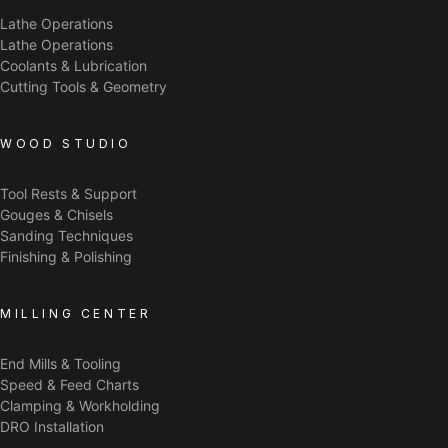
Lathe Operations
Lathe Operations
Coolants & Lubrication
Cutting Tools & Geometry
WOOD STUDIO
Tool Rests & Support
Gouges & Chisels
Sanding Techniques
Finishing & Polishing
MILLING CENTER
End Mills & Tooling
Speed & Feed Charts
Clamping & Workholding
DRO Installation