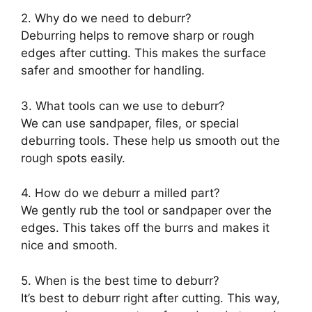
2. Why do we need to deburr?
Deburring helps to remove sharp or rough
edges after cutting. This makes the surface
safer and smoother for handling.
3. What tools can we use to deburr?
We can use sandpaper, files, or special
deburring tools. These help us smooth out the
rough spots easily.
4. How do we deburr a milled part?
We gently rub the tool or sandpaper over the
edges. This takes off the burrs and makes it
nice and smooth.
5. When is the best time to deburr?
It’s best to deburr right after cutting. This way,