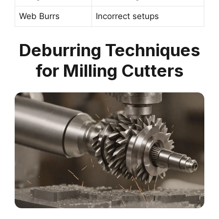
Web Burrs
Incorrect setups
Deburring Techniques
for Milling Cutters