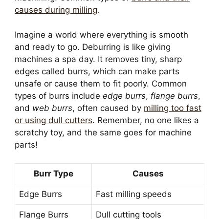
causes during milling
.
Imagine a world where everything is smooth
and ready to go. Deburring is like giving
machines a spa day. It removes tiny, sharp
edges called burrs, which can make parts
unsafe or cause them to fit poorly. Common
types of burrs include
edge burrs
,
flange burrs
,
and
web burrs
, often caused by
milling too fast
or using dull cutters
. Remember, no one likes a
scratchy toy, and the same goes for machine
parts!
Burr Type
Causes
Edge Burrs
Fast milling speeds
Flange Burrs
Dull cutting tools