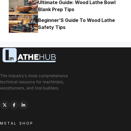
Ultimate Guide: Wood Lathe Bowl
Blank Prep Tips
Beginner’S Guide To Wood Lathe
Safety Tips
The industry's most comprehensive
technical resource for machinists,
woodturners, and tool builders.
METAL SHOP