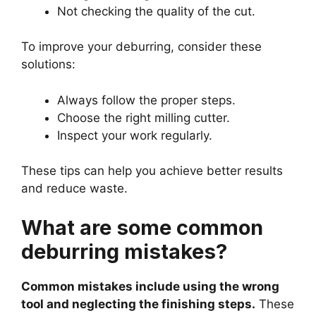
Not checking the quality of the cut.
To improve your deburring, consider these
solutions:
Always follow the proper steps.
Choose the right milling cutter.
Inspect your work regularly.
These tips can help you achieve better results
and reduce waste.
What are some common
deburring mistakes?
Common mistakes include using the wrong
tool and neglecting the finishing steps.
These