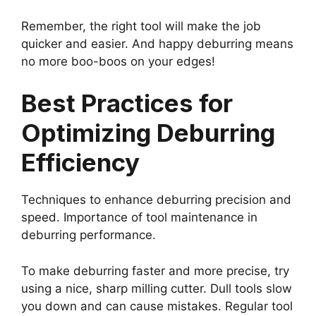
Remember, the right tool will make the job
quicker and easier. And happy deburring means
no more boo-boos on your edges!
Best Practices for
Optimizing Deburring
Efficiency
Techniques to enhance deburring precision and
speed. Importance of tool maintenance in
deburring performance.
To make deburring faster and more precise, try
using a nice, sharp milling cutter. Dull tools slow
you down and can cause mistakes. Regular tool