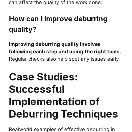
can affect the quality of the work done.
How can I improve deburring
quality?
Improving deburring quality involves
following each step and using the right tools.
Regular checks also help spot any issues early.
Case Studies:
Successful
Implementation of
Deburring Techniques
Realworld examples of effective deburring in