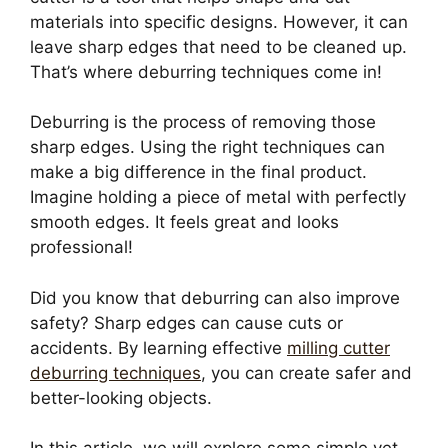
materials into specific designs. However, it can
leave sharp edges that need to be cleaned up.
That’s where deburring techniques come in!
Deburring is the process of removing those
sharp edges. Using the right techniques can
make a big difference in the final product.
Imagine holding a piece of metal with perfectly
smooth edges. It feels great and looks
professional!
Did you know that deburring can also improve
safety? Sharp edges can cause cuts or
accidents. By learning effective
milling cutter
deburring techniques
, you can create safer and
better-looking objects.