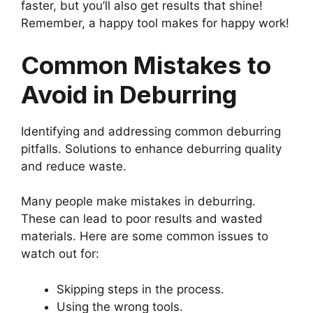
faster, but you’ll also get results that shine!
Remember, a happy tool makes for happy work!
Common Mistakes to
Avoid in Deburring
Identifying and addressing common deburring
pitfalls. Solutions to enhance deburring quality
and reduce waste.
Many people make mistakes in deburring.
These can lead to poor results and wasted
materials. Here are some common issues to
watch out for:
Skipping steps in the process.
Using the wrong tools.