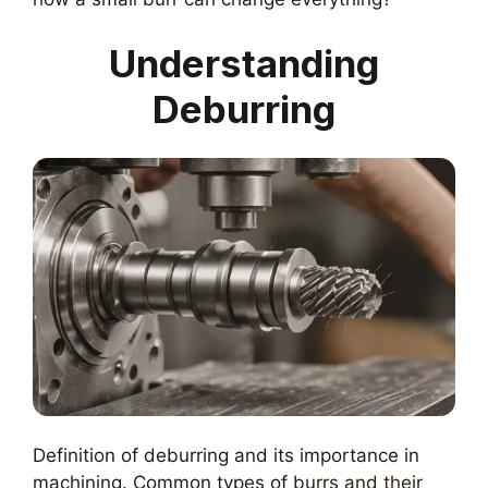
Understanding
Deburring
Definition of deburring and its importance in
machining. Common types of
burrs and their