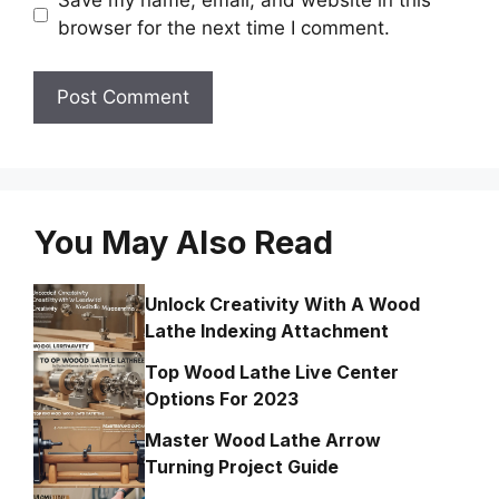
Save my name, email, and website in this
browser for the next time I comment.
You May Also Read
Unlock Creativity With A Wood
Lathe Indexing Attachment
Top Wood Lathe Live Center
Options For 2023
Master Wood Lathe Arrow
Turning Project Guide