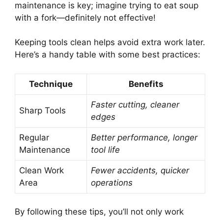
maintenance is key; imagine trying to eat soup
with a fork—definitely not effective!
Keeping tools clean helps avoid extra work later.
Here’s a handy table with some best practices:
Technique
Benefits
Faster cutting, cleaner
Sharp Tools
edges
Regular
Better performance, longer
Maintenance
tool life
Clean Work
Fewer accidents, quicker
Area
operations
By following these tips, you’ll not only work