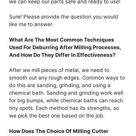
we can keep our parts safe and ready to use!
Sure! Please provide the question you would
like me to answer.
What Are The Most Common Techniques
Used For Deburring After Milling Processes,
And How Do They Differ In Effectiveness?
After we mill pieces of metal, we need to
smooth out any rough edges. Common ways to
do this are sanding, grinding, and using a
chemical bath. Sanding and grinding work well
for big bumps, while chemical baths can reach
tiny spots. Each method has its strengths, so
we pick the best one based on the job.
How Does The Choice Of Milling Cutter