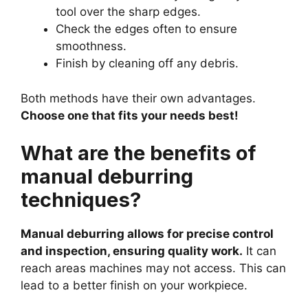
tool over the sharp edges.
Check the edges often to ensure
smoothness.
Finish by cleaning off any debris.
Both methods have their own advantages.
Choose one that fits your needs best!
What are the benefits of
manual deburring
techniques?
Manual deburring allows for precise control
and inspection, ensuring quality work.
It can
reach areas machines may not access. This can
lead to a better finish on your workpiece.