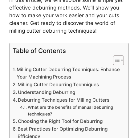
In this article, we will explore some simple yet
effective deburring methods. We’ll show you
how to make your work easier and your cuts
cleaner. Get ready to discover the world of
milling cutter deburring techniques!
Table of Contents
Milling Cutter Deburring Techniques: Enhance
Your Machining Process
Milling Cutter Deburring Techniques
Understanding Deburring
Deburring Techniques for Milling Cutters
What are the benefits of manual deburring
techniques?
Choosing the Right Tool for Deburring
Best Practices for Optimizing Deburring
Efficiency