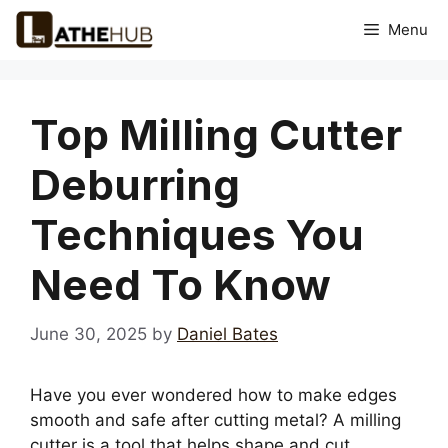
Skip
Menu
to
content
Top Milling Cutter
Deburring
Techniques You
Need To Know
June 30, 2025
by
Daniel Bates
Have you ever wondered how to make edges
smooth and safe after cutting metal? A milling
cutter is a tool that helps shape and cut