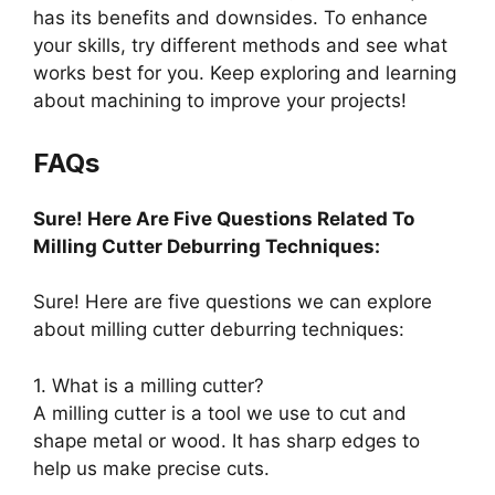
has its benefits and downsides. To enhance
your skills, try different methods and see what
works best for you. Keep exploring and learning
about machining to improve your projects!
FAQs
Sure! Here Are Five Questions Related To
Milling Cutter Deburring Techniques:
Sure! Here are five questions we can explore
about milling cutter deburring techniques:
1. What is a milling cutter?
A milling cutter is a tool we use to cut and
shape metal or wood. It has sharp edges to
help us make precise cuts.