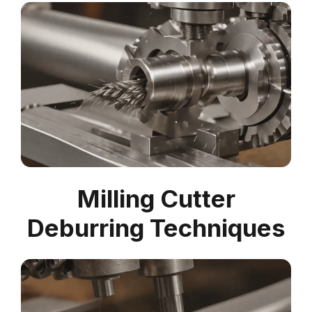
Milling Cutter
Deburring Techniques