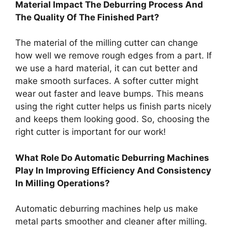
Material Impact The Deburring Process And
The Quality Of The Finished Part?
The material of the milling cutter can change
how well we remove rough edges from a part. If
we use a hard material, it can cut better and
make smooth surfaces. A softer cutter might
wear out faster and leave bumps. This means
using the right cutter helps us finish parts nicely
and keeps them looking good. So, choosing the
right cutter is important for our work!
What Role Do Automatic Deburring Machines
Play In Improving Efficiency And Consistency
In Milling Operations?
Automatic deburring machines help us make
metal parts smoother and cleaner after milling.