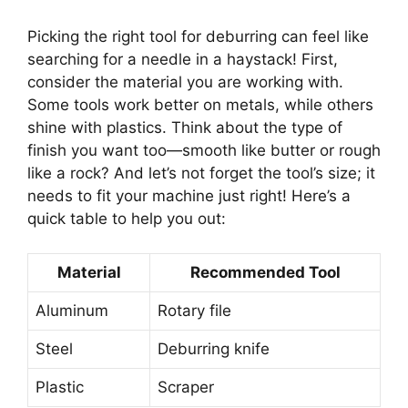
Picking the right tool for deburring can feel like
searching for a needle in a haystack! First,
consider the material you are working with.
Some tools work better on metals, while others
shine with plastics. Think about the type of
finish you want too—smooth like butter or rough
like a rock? And let’s not forget the tool’s size; it
needs to fit your machine just right! Here’s a
quick table to help you out:
Material
Recommended Tool
Aluminum
Rotary file
Steel
Deburring knife
Plastic
Scraper