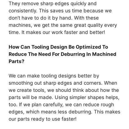
They remove sharp edges quickly and
consistently. This saves us time because we
don’t have to do it by hand. With these
machines, we get the same great quality every
time. It makes our work faster and better!
How Can Tooling Design Be Optimized To
Reduce The Need For Deburring In Machined
Parts?
We can make tooling designs better by
smoothing out sharp edges and corners. When
we create tools, we should think about how the
parts will be made. Using simpler shapes helps,
too. If we plan carefully, we can reduce rough
edges, which means less deburring. This makes
our parts ready to use faster!