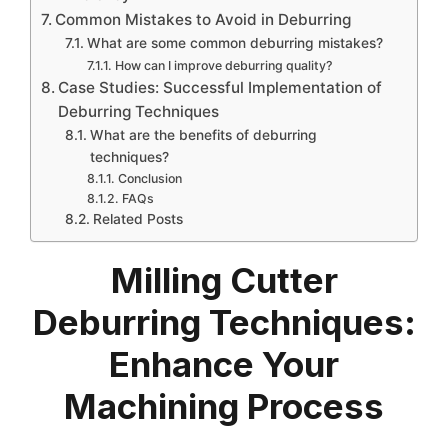
Common Mistakes to Avoid in Deburring
What are some common deburring mistakes?
How can I improve deburring quality?
Case Studies: Successful Implementation of
Deburring Techniques
What are the benefits of deburring
techniques?
Conclusion
FAQs
Related Posts
Milling Cutter
Deburring Techniques:
Enhance Your
Machining Process