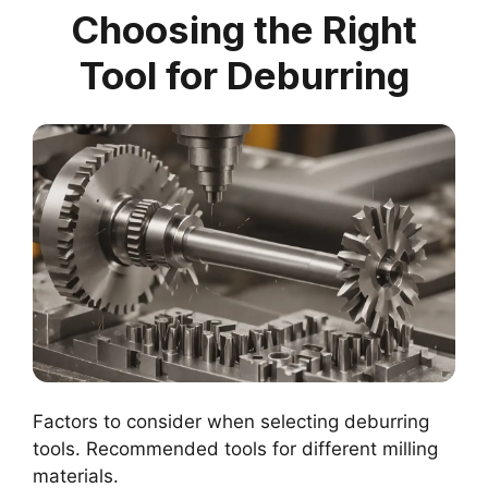
Choosing the Right
Tool for Deburring
Factors to consider when selecting deburring
tools. Recommended tools for different milling
materials.