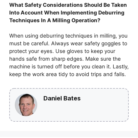
What Safety Considerations Should Be Taken
Into Account When Implementing Deburring
Techniques In A Milling Operation?
When using deburring techniques in milling, you
must be careful. Always wear safety goggles to
protect your eyes. Use gloves to keep your
hands safe from sharp edges. Make sure the
machine is turned off before you clean it. Lastly,
keep the work area tidy to avoid trips and falls.
Daniel Bates