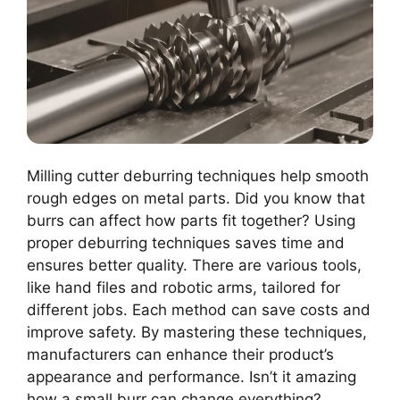
Milling cutter deburring techniques help smooth
rough edges on metal parts. Did you know that
burrs can affect how parts fit together? Using
proper deburring techniques saves time and
ensures better quality. There are various tools,
like hand files and robotic arms, tailored for
different jobs. Each method can save costs and
improve safety. By mastering these techniques,
manufacturers can enhance their product’s
appearance and performance. Isn’t it amazing
how a small burr can change everything?