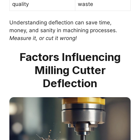
quality
waste
Understanding deflection can save time,
money, and sanity in machining processes.
Measure it, or cut it wrong!
Factors Influencing
Milling Cutter
Deflection