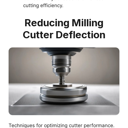
cutting efficiency.
Reducing Milling
Cutter Deflection
Techniques for optimizing cutter performance.