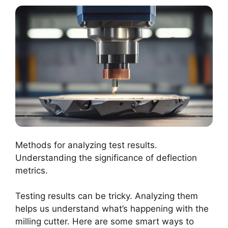
Methods for analyzing test results.
Understanding the significance of deflection
metrics.
Testing results can be tricky. Analyzing them
helps us understand what’s happening with the
milling cutter. Here are some smart ways to