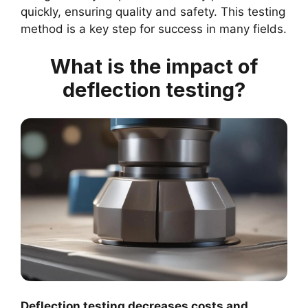
quickly, ensuring quality and safety. This testing
method is a key step for success in many fields.
What is the impact of
deflection testing?
Deflection testing decreases costs and