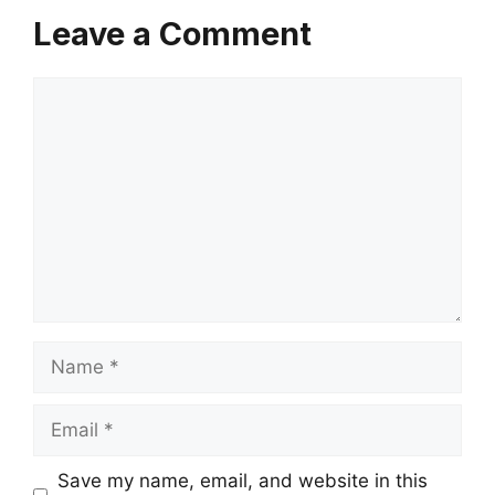
Leave a Comment
Comment
Name
Email
Save my name, email, and website in this