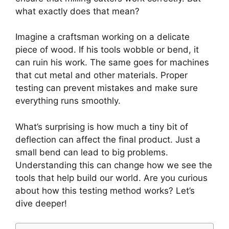
what exactly does that mean?
Imagine a craftsman working on a delicate
piece of wood. If his tools wobble or bend, it
can ruin his work. The same goes for machines
that cut metal and other materials. Proper
testing can prevent mistakes and make sure
everything runs smoothly.
What’s surprising is how much a tiny bit of
deflection can affect the final product. Just a
small bend can lead to big problems.
Understanding this can change how we see the
tools that help build our world. Are you curious
about how this testing method works? Let’s
dive deeper!