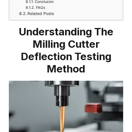
Conclusion
FAQs
Related Posts
Understanding The
Milling Cutter
Deflection Testing
Method