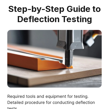
Step-by-Step Guide to
Deflection Testing
Required tools and equipment for testing.
Detailed procedure for conducting deflection
tests.