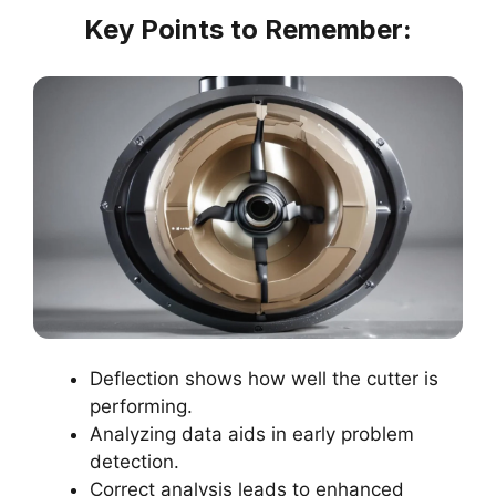
Key Points to Remember:
Deflection shows how well the cutter is
performing.
Analyzing data aids in early problem
detection.
Correct analysis leads to enhanced