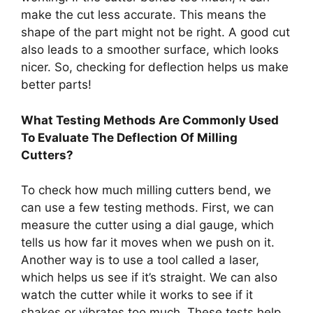
make the cut less accurate. This means the
shape of the part might not be right. A good cut
also leads to a smoother surface, which looks
nicer. So, checking for deflection helps us make
better parts!
What Testing Methods Are Commonly Used
To Evaluate The Deflection Of Milling
Cutters?
To check how much milling cutters bend, we
can use a few testing methods. First, we can
measure the cutter using a dial gauge, which
tells us how far it moves when we push on it.
Another way is to use a tool called a laser,
which helps us see if it’s straight. We can also
watch the cutter while it works to see if it
shakes or vibrates too much. These tests help