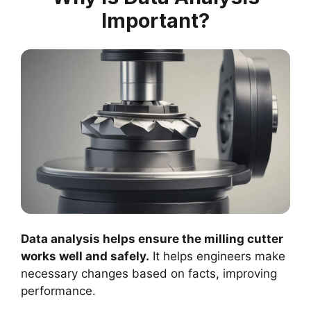
Important?
Data analysis helps ensure the milling cutter
works well and safely.
It helps engineers make
necessary changes based on facts, improving
performance.