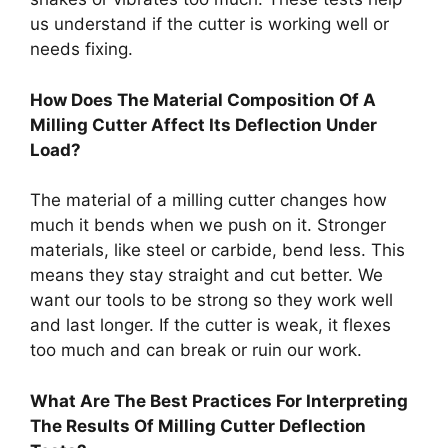
us understand if the cutter is working well or
needs fixing.
How Does The Material Composition Of A
Milling Cutter Affect Its Deflection Under
Load?
The material of a milling cutter changes how
much it bends when we push on it. Stronger
materials, like steel or carbide, bend less. This
means they stay straight and cut better. We
want our tools to be strong so they work well
and last longer. If the cutter is weak, it flexes
too much and can break or ruin our work.
What Are The Best Practices For Interpreting
The Results Of Milling Cutter Deflection