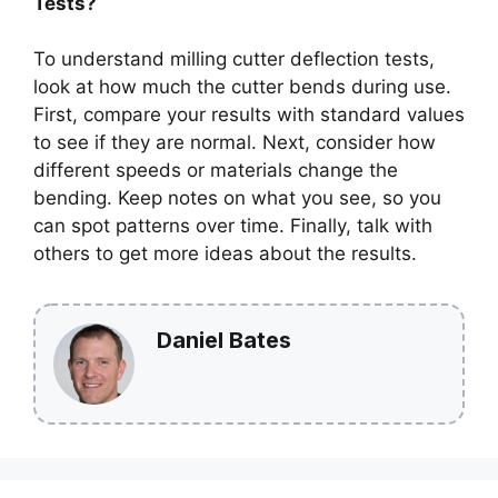
Tests?
To understand milling cutter deflection tests,
look at how much the cutter bends during use.
First, compare your results with standard values
to see if they are normal. Next, consider how
different speeds or materials change the
bending. Keep notes on what you see, so you
can spot patterns over time. Finally, talk with
others to get more ideas about the results.
Daniel Bates