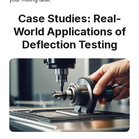
Case Studies: Real-
World Applications of
Deflection Testing