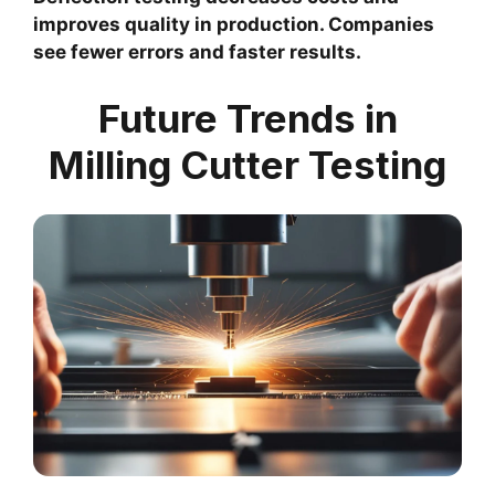
improves quality in production. Companies
see fewer errors and faster results.
Future Trends in
Milling Cutter Testing