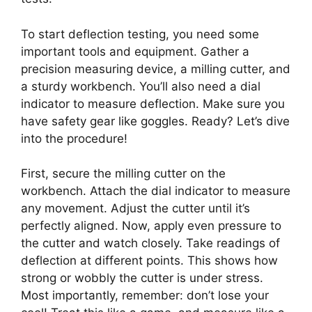
To start deflection testing, you need some
important tools and equipment. Gather a
precision measuring device, a milling cutter, and
a sturdy workbench. You’ll also need a dial
indicator to measure deflection. Make sure you
have safety gear like goggles. Ready? Let’s dive
into the procedure!
First, secure the milling cutter on the
workbench. Attach the dial indicator to measure
any movement. Adjust the cutter until it’s
perfectly aligned. Now, apply even pressure to
the cutter and watch closely. Take readings of
deflection at different points. This shows how
strong or wobbly the cutter is under stress.
Most importantly, remember: don’t lose your