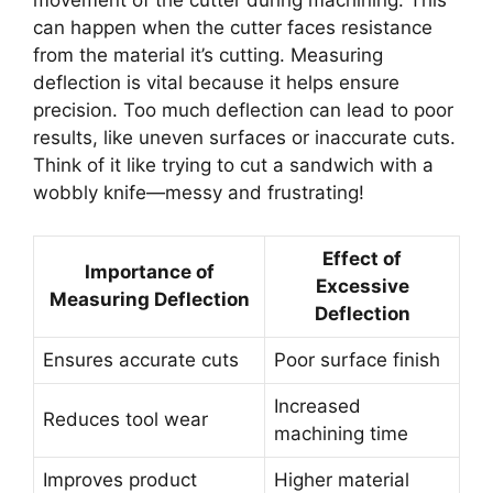
movement of the cutter during machining. This
can happen when the cutter faces resistance
from the material it’s cutting. Measuring
deflection is vital because it helps ensure
precision. Too much deflection can lead to poor
results, like uneven surfaces or inaccurate cuts.
Think of it like trying to cut a sandwich with a
wobbly knife—messy and frustrating!
Effect of
Importance of
Excessive
Measuring Deflection
Deflection
Ensures accurate cuts
Poor surface finish
Increased
Reduces tool wear
machining time
Improves product
Higher material