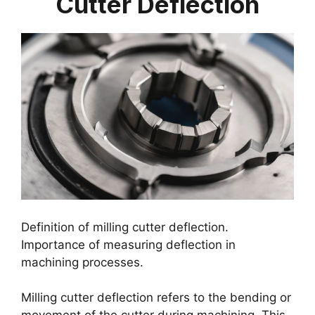
Cutter Deflection
Definition of milling cutter deflection.
Importance of measuring deflection in
machining processes.
Milling cutter deflection refers to the bending or