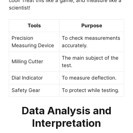
cool! Treat this like a game, and measure like a
scientist!
Tools
Purpose
Precision
To check measurements
Measuring Device
accurately.
The main subject of the
Milling Cutter
test.
Dial Indicator
To measure deflection.
Safety Gear
To protect while testing.
Data Analysis and
Interpretation