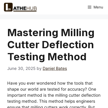
Skip
Menu
to
content
Mastering Milling
Cutter Deflection
Testing Method
June 30, 2025
by
Daniel Bates
Have you ever wondered how the tools that
shape our world are tested for accuracy? One
important method is the milling cutter deflection
testing method. This method helps engineers
ensure that milling cutters work correctly. But