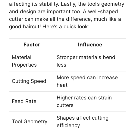
affecting its stability. Lastly, the tool’s geometry
and design are important too. A well-shaped
cutter can make all the difference, much like a
good haircut! Here’s a quick look:
Factor
Influence
Material
Stronger materials bend
Properties
less
More speed can increase
Cutting Speed
heat
Higher rates can strain
Feed Rate
cutters
Shapes affect cutting
Tool Geometry
efficiency