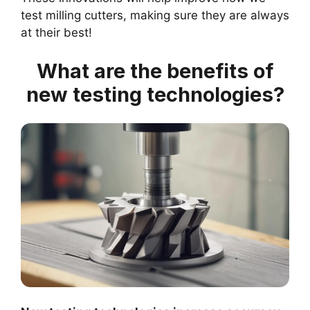
test milling cutters, making sure they are always
at their best!
What are the benefits of
new testing technologies?