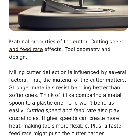
Material properties of the cutter
.
Cutting speed
and feed rate
effects. Tool geometry and
design.
Milling cutter deflection is influenced by several
factors. First, the material of the cutter matters.
Stronger materials resist bending better than
softer ones. Think of it like comparing a metal
spoon to a plastic one—one won’t bend as
easily!
Cutting speed and feed rate
also play
crucial roles. Higher speeds can create more
heat, making tools more flexible. Plus, a faster
feed rate might push the cutter harder,