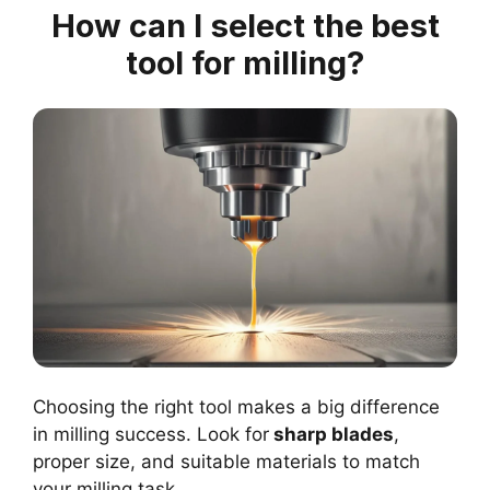
How can I select the best
tool for milling?
Choosing the right tool makes a big difference
in milling success. Look for
sharp blades
,
proper size, and suitable materials to match
your milling task.