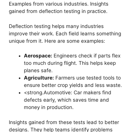
Examples from various industries. Insights
gained from deflection testing in practice.
Deflection testing helps many industries
improve their work. Each field learns something
unique from it. Here are some examples:
Aerospace:
Engineers check if parts flex
too much during flight. This helps keep
planes safe.
Agriculture:
Farmers use tested tools to
ensure better crop yields and less waste.
<strong.Automotive: Car makers find
defects early, which saves time and
money in production.
Insights gained from these tests lead to better
designs. They help teams identify problems