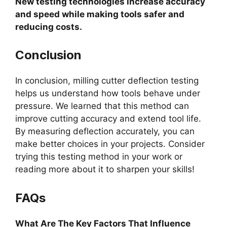
New testing technologies increase accuracy
and speed while making tools safer and
reducing costs.
Conclusion
In conclusion, milling cutter deflection testing
helps us understand how tools behave under
pressure. We learned that this method can
improve cutting accuracy and extend tool life.
By measuring deflection accurately, you can
make better choices in your projects. Consider
trying this testing method in your work or
reading more about it to sharpen your skills!
FAQs
What Are The Key Factors That Influence