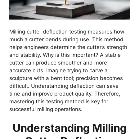
Milling cutter deflection testing measures how
much a cutter bends during use. This method
helps engineers determine the cutter’s strength
and stability. Why is this important? A stable
cutter can produce smoother and more
accurate cuts. Imagine trying to carve a
sculpture with a bent tool; precision becomes
difficult. Understanding deflection can save
time and improve product quality. Therefore,
mastering this testing method is key for
successful milling operations.
Understanding Milling