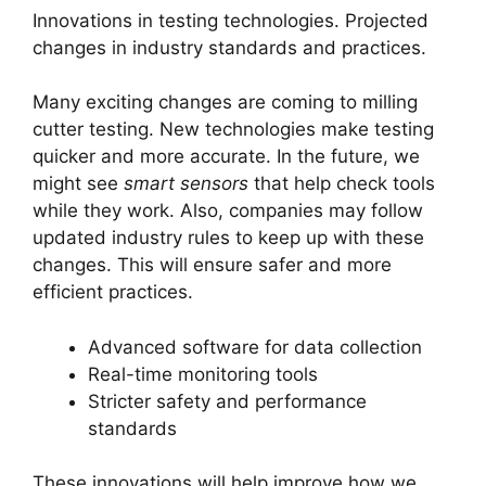
Innovations in testing technologies. Projected
changes in industry standards and practices.
Many exciting changes are coming to milling
cutter testing. New technologies make testing
quicker and more accurate. In the future, we
might see
smart sensors
that help check tools
while they work. Also, companies may follow
updated industry rules to keep up with these
changes. This will ensure safer and more
efficient practices.
Advanced software for data collection
Real-time monitoring tools
Stricter safety and performance
standards
These innovations will help improve how we