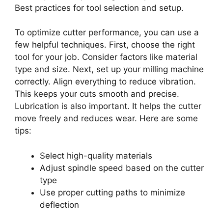
Best practices for tool selection and setup.
To optimize cutter performance, you can use a
few helpful techniques. First, choose the right
tool for your job. Consider factors like material
type and size. Next, set up your milling machine
correctly. Align everything to reduce vibration.
This keeps your cuts smooth and precise.
Lubrication is also important. It helps the cutter
move freely and reduces wear. Here are some
tips:
Select high-quality materials
Adjust spindle speed based on the cutter
type
Use proper cutting paths to minimize
deflection