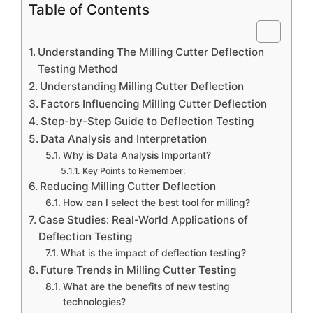
Table of Contents
Understanding The Milling Cutter Deflection
Testing Method
Understanding Milling Cutter Deflection
Factors Influencing Milling Cutter Deflection
Step-by-Step Guide to Deflection Testing
Data Analysis and Interpretation
Why is Data Analysis Important?
Key Points to Remember:
Reducing Milling Cutter Deflection
How can I select the best tool for milling?
Case Studies: Real-World Applications of
Deflection Testing
What is the impact of deflection testing?
Future Trends in Milling Cutter Testing
What are the benefits of new testing
technologies?