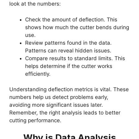
look at the numbers:
Check the amount of deflection. This
shows how much the cutter bends during
use.
Review patterns found in the data.
Patterns can reveal hidden issues.
Compare results to standard limits. This
helps determine if the cutter works
efficiently.
Understanding deflection metrics is vital. These
numbers help us detect problems early,
avoiding more significant issues later.
Remember, the right analysis leads to better
cutting performance.
Why is Data Analysis