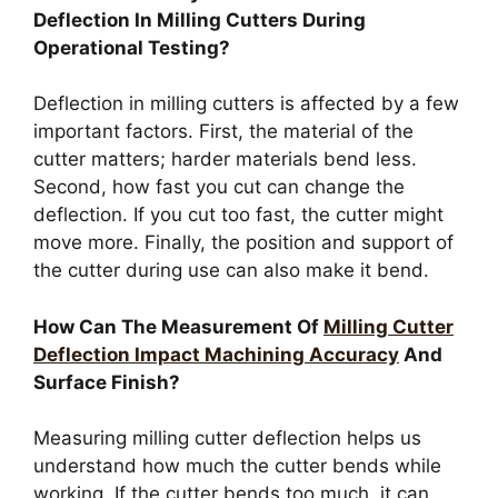
Deflection In Milling Cutters During
Operational Testing?
Deflection in milling cutters is affected by a few
important factors. First, the material of the
cutter matters; harder materials bend less.
Second, how fast you cut can change the
deflection. If you cut too fast, the cutter might
move more. Finally, the position and support of
the cutter during use can also make it bend.
How Can The Measurement Of
Milling Cutter
Deflection Impact Machining Accuracy
And
Surface Finish?
Measuring milling cutter deflection helps us
understand how much the cutter bends while
working. If the cutter bends too much, it can