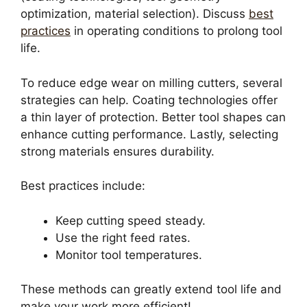
optimization, material selection). Discuss
best
practices
in operating conditions to prolong tool
life.
To reduce edge wear on milling cutters, several
strategies can help. Coating technologies offer
a thin layer of protection. Better tool shapes can
enhance cutting performance. Lastly, selecting
strong materials ensures durability.
Best practices include:
Keep cutting speed steady.
Use the right feed rates.
Monitor tool temperatures.
These methods can greatly extend tool life and
make your work more efficient!