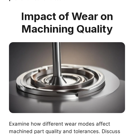
Impact of Wear on
Machining Quality
Examine how different wear modes affect
machined part quality and tolerances. Discuss