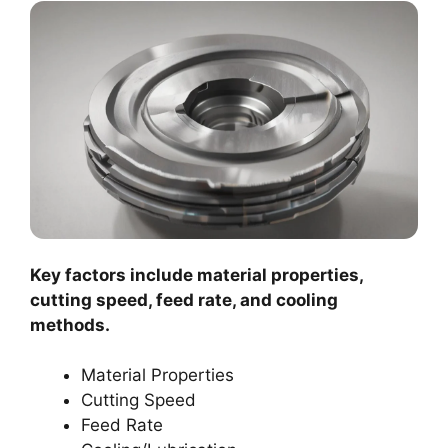
Key factors include material properties,
cutting speed, feed rate, and cooling
methods.
Material Properties
Cutting Speed
Feed Rate