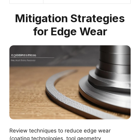
Mitigation Strategies
for Edge Wear
Review techniques to reduce edge wear
(coating technologies, tool geometry