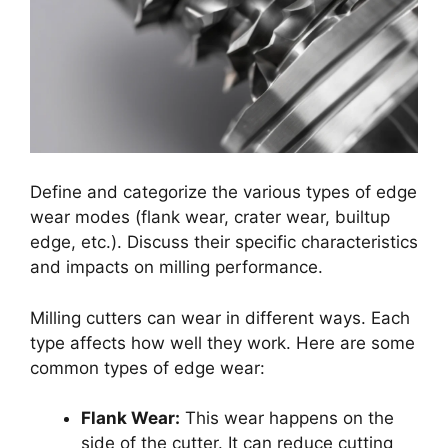
Define and categorize the various types of edge
wear modes (flank wear, crater wear, builtup
edge, etc.). Discuss their specific characteristics
and impacts on milling performance.
Milling cutters can wear in different ways. Each
type affects how well they work. Here are some
common types of edge wear:
Flank Wear:
This wear happens on the
side of the cutter. It can reduce cutting