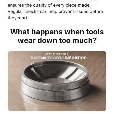
ensures the quality of every piece made.
Regular checks can help prevent issues before
they start.
What happens when tools
wear down too much?