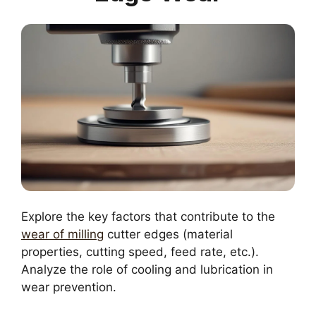
Explore the key factors that contribute to the
wear of milling
cutter edges (material
properties, cutting speed, feed rate, etc.).
Analyze the role of cooling and lubrication in
wear prevention.