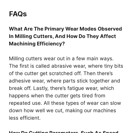
FAQs
What Are The Primary Wear Modes Observed
In Milling Cutters, And How Do They Affect
Machining Efficiency?
Milling cutters wear out in a few main ways.
The first is called abrasive wear, where tiny bits
of the cutter get scratched off. Then there’s
adhesive wear, where parts stick together and
break off. Lastly, there’s fatigue wear, which
happens when the cutter gets tired from
repeated use. All these types of wear can slow
down how well we cut, making our machines
less efficient.
How Do Cutting Parameters, Such As Speed