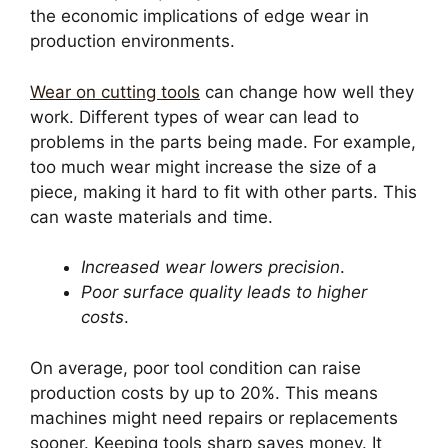
the economic implications of edge wear in
production environments.
Wear on cutting tools
can change how well they
work. Different types of wear can lead to
problems in the parts being made. For example,
too much wear might increase the size of a
piece, making it hard to fit with other parts. This
can waste materials and time.
Increased wear lowers precision
.
Poor surface quality leads to higher
costs
.
On average, poor tool condition can raise
production costs by up to 20%. This means
machines might need repairs or replacements
sooner. Keeping tools sharp saves money. It