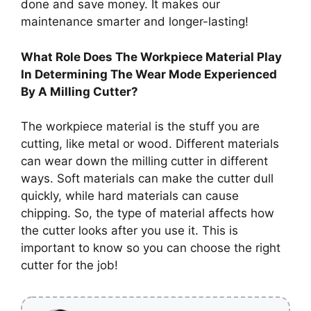
done and save money. It makes our
maintenance smarter and longer-lasting!
What Role Does The Workpiece Material Play
In Determining The Wear Mode Experienced
By A Milling Cutter?
The workpiece material is the stuff you are
cutting, like metal or wood. Different materials
can wear down the milling cutter in different
ways. Soft materials can make the cutter dull
quickly, while hard materials can cause
chipping. So, the type of material affects how
the cutter looks after you use it. This is
important to know so you can choose the right
cutter for the job!