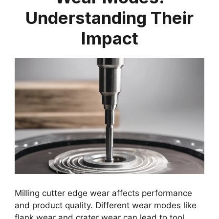
Understanding Their
Impact
Milling cutter edge wear affects performance
and product quality. Different wear modes like
flank wear and crater wear can lead to tool