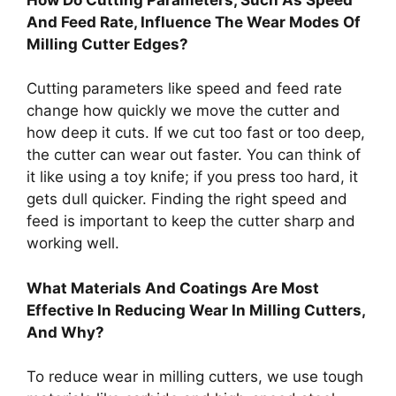
And Feed Rate, Influence The Wear Modes Of
Milling Cutter Edges?
Cutting parameters like speed and feed rate
change how quickly we move the cutter and
how deep it cuts. If we cut too fast or too deep,
the cutter can wear out faster. You can think of
it like using a toy knife; if you press too hard, it
gets dull quicker. Finding the right speed and
feed is important to keep the cutter sharp and
working well.
What Materials And Coatings Are Most
Effective In Reducing Wear In Milling Cutters,
And Why?
To reduce wear in milling cutters, we use tough