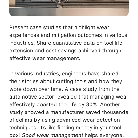
Present case studies that highlight wear
experiences and mitigation outcomes in various
industries. Share quantitative data on tool life
extension and cost savings achieved through
effective wear management.
In various industries, engineers have shared
their stories about cutting tools and how they
wore down over time. A case study from the
automotive sector revealed that managing wear
effectively boosted tool life by 30%. Another
study showed a manufacturer saved thousands
of dollars by using advanced wear detection
techniques. It’s like finding money in your tool
box!
Good wear management
helps everyone,