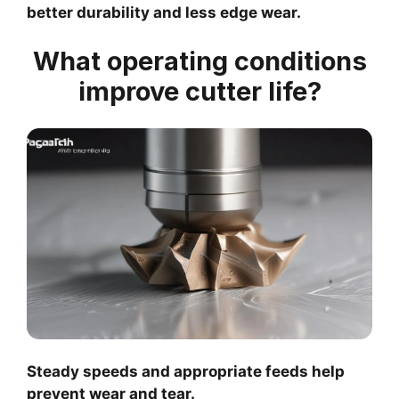
better durability and less edge wear.
What operating conditions
improve cutter life?
Steady speeds and appropriate feeds help
prevent wear and tear.