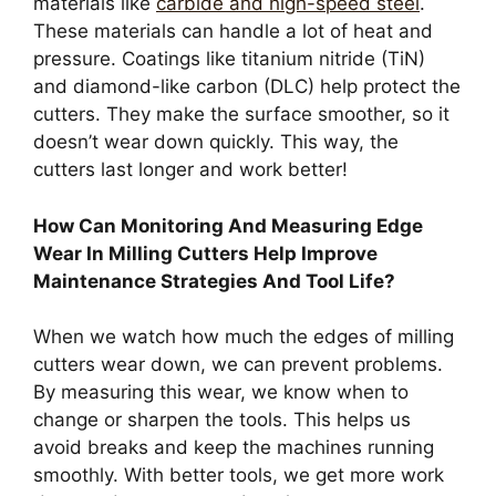
materials like
carbide and high-speed steel
.
These materials can handle a lot of heat and
pressure. Coatings like titanium nitride (TiN)
and diamond-like carbon (DLC) help protect the
cutters. They make the surface smoother, so it
doesn’t wear down quickly. This way, the
cutters last longer and work better!
How Can Monitoring And Measuring Edge
Wear In Milling Cutters Help Improve
Maintenance Strategies And Tool Life?
When we watch how much the edges of milling
cutters wear down, we can prevent problems.
By measuring this wear, we know when to
change or sharpen the tools. This helps us
avoid breaks and keep the machines running
smoothly. With better tools, we get more work