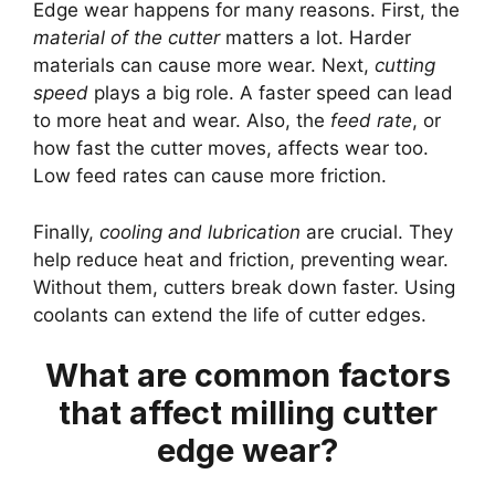
Edge wear happens for many reasons. First, the
material of the cutter
matters a lot. Harder
materials can cause more wear. Next,
cutting
speed
plays a big role. A faster speed can lead
to more heat and wear. Also, the
feed rate
, or
how fast the cutter moves, affects wear too.
Low feed rates can cause more friction.
Finally,
cooling and lubrication
are crucial. They
help reduce heat and friction, preventing wear.
Without them, cutters break down faster. Using
coolants can extend the life of cutter edges.
What are common factors
that affect milling cutter
edge wear?