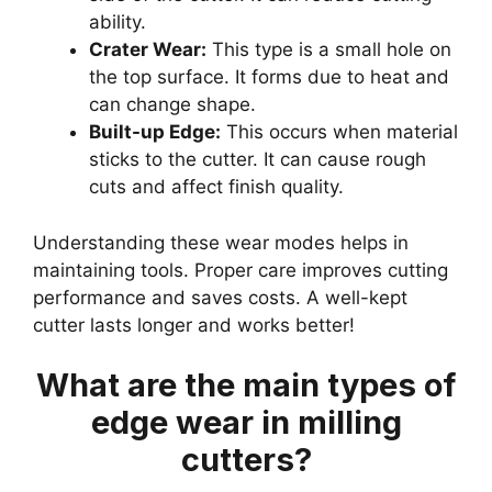
ability.
Crater Wear:
This type is a small hole on
the top surface. It forms due to heat and
can change shape.
Built-up Edge:
This occurs when material
sticks to the cutter. It can cause rough
cuts and affect finish quality.
Understanding these wear modes helps in
maintaining tools. Proper care improves cutting
performance and saves costs. A well-kept
cutter lasts longer and works better!
What are the main types of
edge wear in milling
cutters?