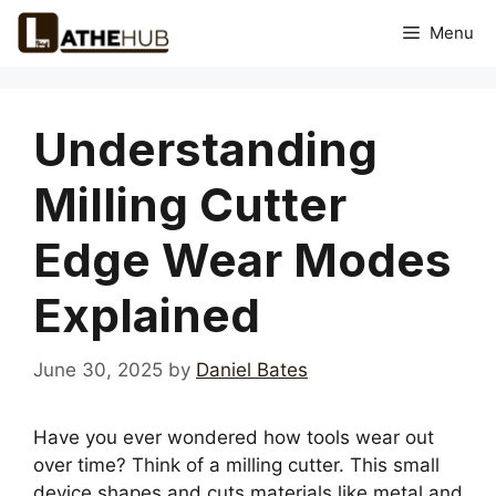
Skip
Menu
to
content
Understanding
Milling Cutter
Edge Wear Modes
Explained
June 30, 2025
by
Daniel Bates
Have you ever wondered how tools wear out
over time? Think of a milling cutter. This small
device shapes and cuts materials like metal and