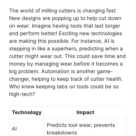
The world of milling cutters is changing fast.
New designs are popping up to help cut down
on
wear
. Imagine having tools that last longer
and perform better! Exciting new technologies
are making this possible. For instance, AI is
stepping in like a superhero, predicting when a
cutter might wear out. This could save time and
money by managing wear before it becomes a
big problem. Automation is another game-
changer, helping to keep track of cutter health.
Who knew keeping tabs on tools could be so
high-tech?
Technology
Impact
Predicts tool wear, prevents
AI
breakdowns