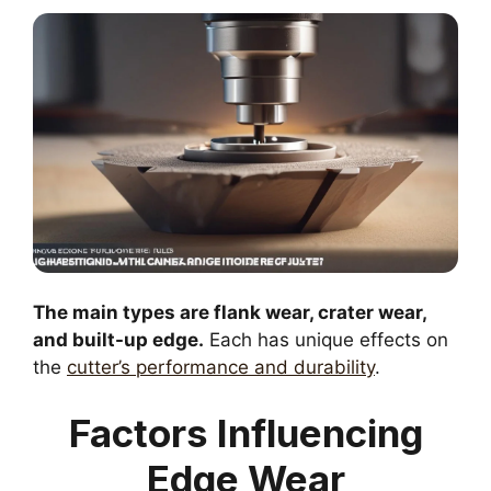
The main types are flank wear, crater wear,
and built-up edge.
Each has unique effects on
the
cutter’s performance and durability
.
Factors Influencing
Edge Wear