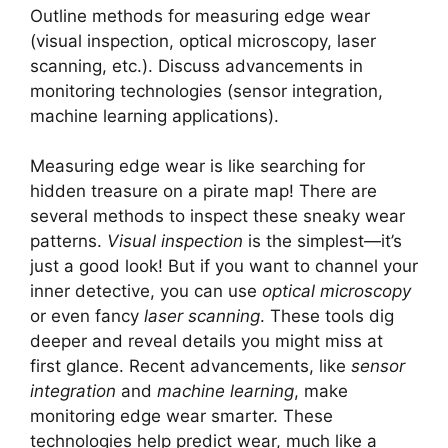
Outline methods for measuring edge wear
(visual inspection, optical microscopy, laser
scanning, etc.). Discuss advancements in
monitoring technologies (sensor integration,
machine learning applications).
Measuring edge wear is like searching for
hidden treasure on a pirate map! There are
several methods to inspect these sneaky wear
patterns.
Visual inspection
is the simplest—it’s
just a good look! But if you want to channel your
inner detective, you can use
optical microscopy
or even fancy
laser scanning
. These tools dig
deeper and reveal details you might miss at
first glance. Recent advancements, like
sensor
integration
and
machine learning
, make
monitoring edge wear smarter. These
technologies help predict wear, much like a