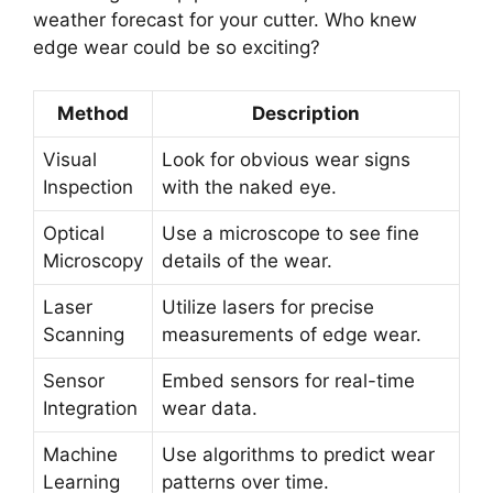
weather forecast for your cutter. Who knew
edge wear could be so exciting?
Method
Description
Visual
Look for obvious wear signs
Inspection
with the naked eye.
Optical
Use a microscope to see fine
Microscopy
details of the wear.
Laser
Utilize lasers for precise
Scanning
measurements of edge wear.
Sensor
Embed sensors for real-time
Integration
wear data.
Machine
Use algorithms to predict wear
Learning
patterns over time.