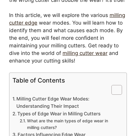
In this article, we will explore the various
milling
cutter edge
wear modes. You will learn how to
identify them and what causes each mode. By
the end, you will feel more confident in
maintaining your milling cutters. Get ready to
dive into the world of
milling cutter wear
and
enhance your cutting skills!
Table of Contents
Milling Cutter Edge Wear Modes:
Understanding Their Impact
Types of Edge Wear in Milling Cutters
What are the main types of edge wear in
milling cutters?
Factors Influencing Edge Wear