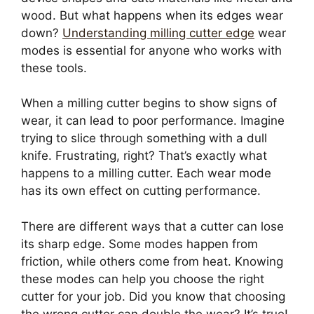
wood. But what happens when its edges wear
down?
Understanding milling cutter edge
wear
modes is essential for anyone who works with
these tools.
When a milling cutter begins to show signs of
wear, it can lead to poor performance. Imagine
trying to slice through something with a dull
knife. Frustrating, right? That’s exactly what
happens to a milling cutter. Each wear mode
has its own effect on cutting performance.
There are different ways that a cutter can lose
its sharp edge. Some modes happen from
friction, while others come from heat. Knowing
these modes can help you choose the right
cutter for your job. Did you know that choosing
the wrong cutter can double the wear? It’s true!