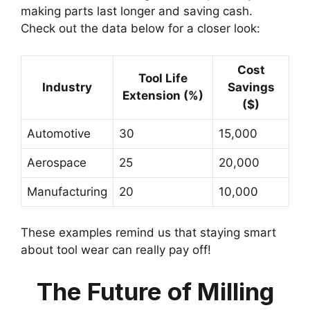
making parts last longer and saving cash.
Check out the data below for a closer look:
Cost
Tool Life
Industry
Savings
Extension (%)
($)
Automotive
30
15,000
Aerospace
25
20,000
Manufacturing
20
10,000
These examples remind us that staying smart
about tool wear can really pay off!
The Future of Milling