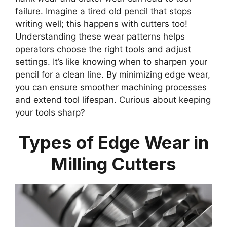
failure. Imagine a tired old pencil that stops
writing well; this happens with cutters too!
Understanding these wear patterns helps
operators choose the right tools and adjust
settings. It’s like knowing when to sharpen your
pencil for a clean line. By minimizing edge wear,
you can ensure smoother machining processes
and extend tool lifespan. Curious about keeping
your tools sharp?
Types of Edge Wear in
Milling Cutters