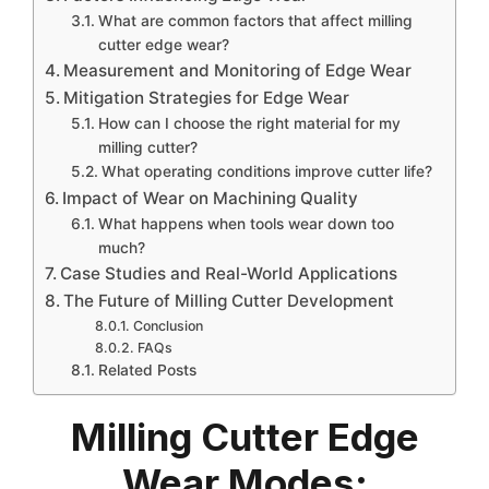
What are common factors that affect milling
cutter edge wear?
Measurement and Monitoring of Edge Wear
Mitigation Strategies for Edge Wear
How can I choose the right material for my
milling cutter?
What operating conditions improve cutter life?
Impact of Wear on Machining Quality
What happens when tools wear down too
much?
Case Studies and Real-World Applications
The Future of Milling Cutter Development
Conclusion
FAQs
Related Posts
Milling Cutter Edge
Wear Modes: