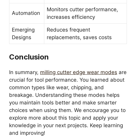
Monitors cutter performance,
Automation
increases efficiency
Emerging
Reduces frequent
Designs
replacements, saves costs
Conclusion
In summary,
milling cutter edge wear modes
are
crucial for tool performance. You learned about
common types like wear, chipping, and
breakage. Understanding these modes helps
you maintain tools better and make smarter
choices when using them. We encourage you to
explore more about this topic and apply your
knowledge in your next projects. Keep learning
and improving!