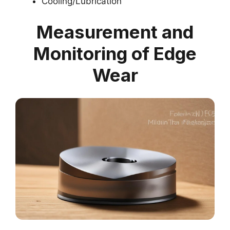
Cooling/Lubrication
Measurement and
Monitoring of Edge
Wear