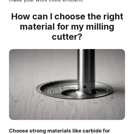
How can I choose the right
material for my milling
cutter?
Choose strong materials like carbide for