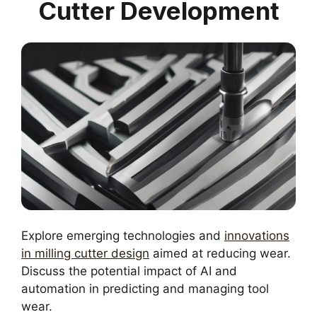
Cutter Development
Explore emerging technologies and
innovations
in milling cutter design
aimed at reducing wear.
Discuss the potential impact of AI and
automation in predicting and managing tool
wear.