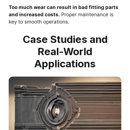
Too much wear can result in bad fitting parts
and increased costs.
Proper maintenance is
key to smooth operations.
Case Studies and
Real-World
Applications