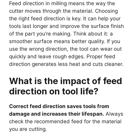
Feed direction in milling means the way the
cutter moves through the material. Choosing
the right feed direction is key. It can help your
tools last longer and improve the surface finish
of the part you’re making. Think about it: a
smoother surface means better quality. If you
use the wrong direction, the tool can wear out
quickly and leave rough edges. Proper feed
direction generates less heat and cuts cleaner.
What is the impact of feed
direction on tool life?
Correct feed direction saves tools from
damage and increases their lifespan.
Always
check the recommended feed for the material
you are cutting.