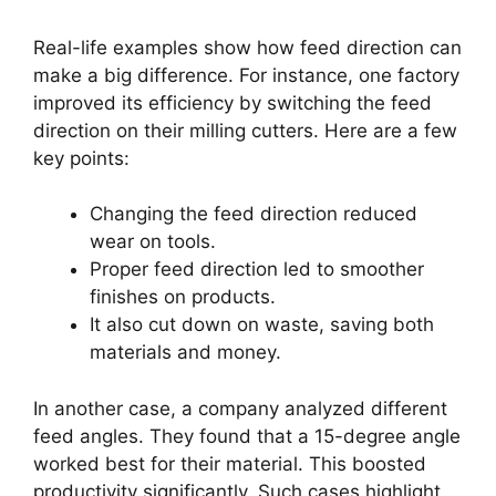
Real-life examples show how feed direction can
make a big difference. For instance, one factory
improved its efficiency by switching the feed
direction on their milling cutters. Here are a few
key points:
Changing the feed direction reduced
wear on tools.
Proper feed direction led to smoother
finishes on products.
It also cut down on waste, saving both
materials and money.
In another case, a company analyzed different
feed angles. They found that a 15-degree angle
worked best for their material. This boosted
productivity significantly. Such cases highlight