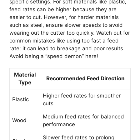
specific settings. For soft materials like plastic,
feed rates can be higher because they are
easier to cut. However, for harder materials
such as steel, ensure slower speeds to avoid
wearing out the cutter too quickly. Watch out for
common mistakes like using too fast a feed
rate; it can lead to breakage and poor results.
Avoid being a “speed demon” here!
Material
Recommended Feed Direction
Type
Higher feed rates for smoother
Plastic
cuts
Medium feed rates for balanced
Wood
performance
Slower feed rates to prolong