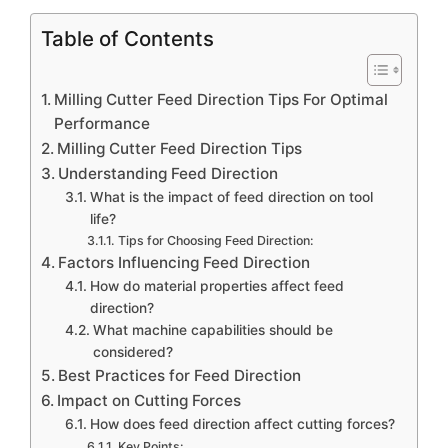
Table of Contents
Milling Cutter Feed Direction Tips For Optimal
Performance
Milling Cutter Feed Direction Tips
Understanding Feed Direction
What is the impact of feed direction on tool
life?
Tips for Choosing Feed Direction:
Factors Influencing Feed Direction
How do material properties affect feed
direction?
What machine capabilities should be
considered?
Best Practices for Feed Direction
Impact on Cutting Forces
How does feed direction affect cutting forces?
Key Points: