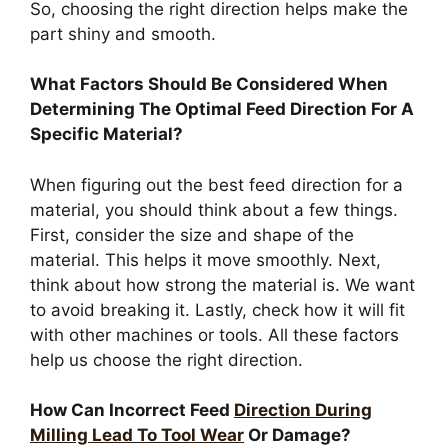
So, choosing the right direction helps make the
part shiny and smooth.
What Factors Should Be Considered When
Determining The Optimal Feed Direction For A
Specific Material?
When figuring out the best feed direction for a
material, you should think about a few things.
First, consider the size and shape of the
material. This helps it move smoothly. Next,
think about how strong the material is. We want
to avoid breaking it. Lastly, check how it will fit
with other machines or tools. All these factors
help us choose the right direction.
How Can Incorrect Feed
Direction During
Milling Lead To Tool Wear
Or Damage?