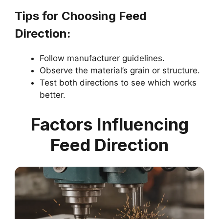
Tips for Choosing Feed
Direction:
Follow manufacturer guidelines.
Observe the material’s grain or structure.
Test both directions to see which works
better.
Factors Influencing
Feed Direction