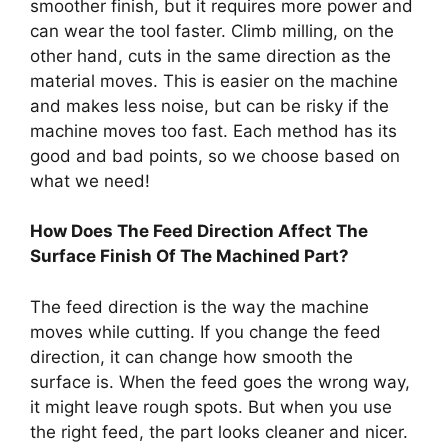
smoother finish, but it requires more power and
can wear the tool faster. Climb milling, on the
other hand, cuts in the same direction as the
material moves. This is easier on the machine
and makes less noise, but can be risky if the
machine moves too fast. Each method has its
good and bad points, so we choose based on
what we need!
How Does The Feed Direction Affect The
Surface Finish Of The Machined Part?
The feed direction is the way the machine
moves while cutting. If you change the feed
direction, it can change how smooth the
surface is. When the feed goes the wrong way,
it might leave rough spots. But when you use
the right feed, the part looks cleaner and nicer.