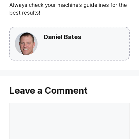
Always check your machine’s guidelines for the
best results!
Daniel Bates
Leave a Comment
Comment