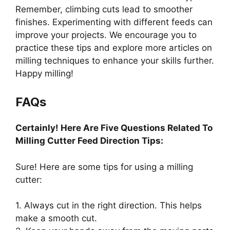
Remember, climbing cuts lead to smoother
finishes. Experimenting with different feeds can
improve your projects. We encourage you to
practice these tips and explore more articles on
milling techniques to enhance your skills further.
Happy milling!
FAQs
Certainly! Here Are Five Questions Related To
Milling Cutter Feed Direction Tips:
Sure! Here are some tips for using a milling
cutter:
1. Always cut in the right direction. This helps
make a smooth cut.