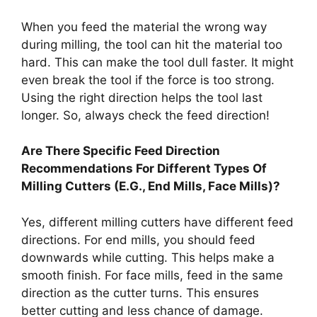
When you feed the material the wrong way
during milling, the tool can hit the material too
hard. This can make the tool dull faster. It might
even break the tool if the force is too strong.
Using the right direction helps the tool last
longer. So, always check the feed direction!
Are There Specific Feed Direction
Recommendations For Different Types Of
Milling Cutters (E.G., End Mills, Face Mills)?
Yes, different milling cutters have different feed
directions. For end mills, you should feed
downwards while cutting. This helps make a
smooth finish. For face mills, feed in the same
direction as the cutter turns. This ensures
better cutting and less chance of damage.