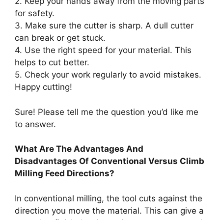
2. Keep your hands away from the moving parts
for safety.
3. Make sure the cutter is sharp. A dull cutter
can break or get stuck.
4. Use the right speed for your material. This
helps to cut better.
5. Check your work regularly to avoid mistakes.
Happy cutting!
Sure! Please tell me the question you’d like me
to answer.
What Are The Advantages And
Disadvantages Of Conventional Versus Climb
Milling Feed Directions?
In conventional milling, the tool cuts against the
direction you move the material. This can give a