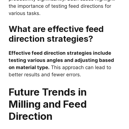
the importance of testing feed directions for
various tasks.
What are effective feed
direction strategies?
Effective feed direction strategies include
testing various angles and adjusting based
on material type.
This approach can lead to
better results and fewer errors.
Future Trends in
Milling and Feed
Direction