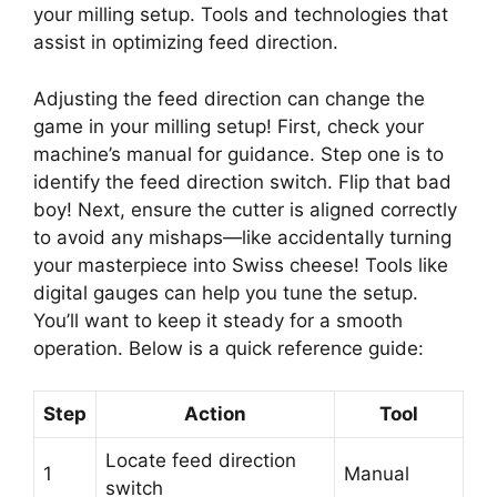
your milling setup. Tools and technologies that
assist in optimizing feed direction.
Adjusting the feed direction can change the
game in your milling setup! First, check your
machine’s manual for guidance. Step one is to
identify the feed direction switch. Flip that bad
boy! Next, ensure the cutter is aligned correctly
to avoid any mishaps—like accidentally turning
your masterpiece into Swiss cheese! Tools like
digital gauges can help you tune the setup.
You’ll want to keep it steady for a smooth
operation. Below is a quick reference guide:
Step
Action
Tool
Locate feed direction
1
Manual
switch