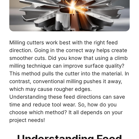
Milling cutters work best with the right feed
direction. Going in the correct way helps create
smoother cuts. Did you know that using a climb
milling technique can improve surface quality?
This method pulls the cutter into the material. In
contrast, conventional milling pushes it away,
which may cause rougher edges.
Understanding these feed directions can save
time and reduce tool wear. So, how do you
choose which method? It all depends on your
project needs!
Understanding Feed