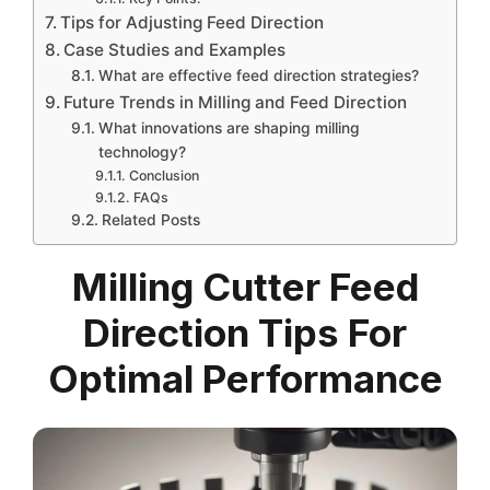
Tips for Adjusting Feed Direction
Case Studies and Examples
What are effective feed direction strategies?
Future Trends in Milling and Feed Direction
What innovations are shaping milling
technology?
Conclusion
FAQs
Related Posts
Milling Cutter Feed
Direction Tips For
Optimal Performance