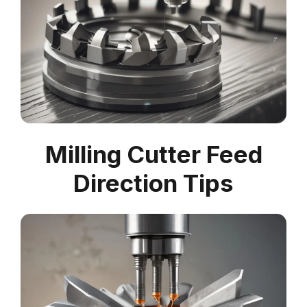
Milling Cutter Feed
Direction Tips