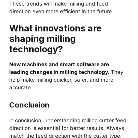
These trends will make milling and feed
direction even more efficient in the future.
What innovations are
shaping milling
technology?
New machines and smart software are
leading changes in milling technology.
They
help make milling quicker, safer, and more
accurate.
Conclusion
In conclusion, understanding milling cutter feed
direction is essential for better results. Always
match the feed direction with the cutter type.