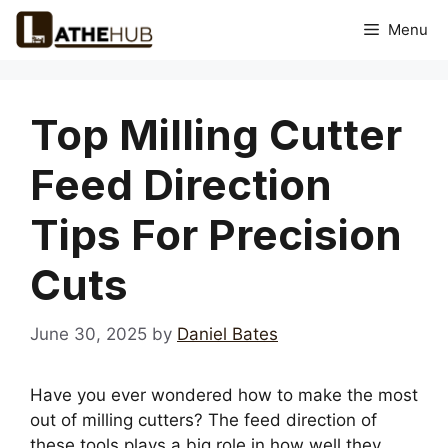
Skip
Menu
to
content
Top Milling Cutter
Feed Direction
Tips For Precision
Cuts
June 30, 2025
by
Daniel Bates
Have you ever wondered how to make the most
out of milling cutters? The feed direction of
these tools plays a big role in how well they