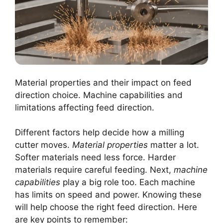
Material properties and their impact on feed
direction choice. Machine capabilities and
limitations affecting feed direction.
Different factors help decide how a milling
cutter moves.
Material properties
matter a lot.
Softer materials need less force. Harder
materials require careful feeding. Next,
machine
capabilities
play a big role too. Each machine
has limits on speed and power. Knowing these
will help choose the right feed direction. Here
are key points to remember: