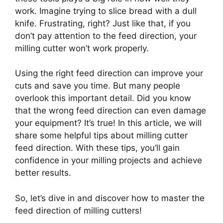
work. Imagine trying to slice bread with a dull
knife. Frustrating, right? Just like that, if you
don’t pay attention to the feed direction, your
milling cutter won’t work properly.
Using the right feed direction can improve your
cuts and save you time. But many people
overlook this important detail. Did you know
that the wrong feed direction can even damage
your equipment? It’s true! In this article, we will
share some helpful tips about milling cutter
feed direction. With these tips, you’ll gain
confidence in your milling projects and achieve
better results.
So, let’s dive in and discover how to master the
feed direction of milling cutters!