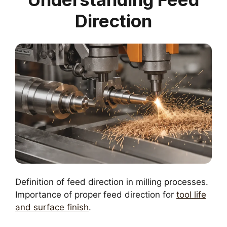
Direction
Definition of feed direction in milling processes.
Importance of proper feed direction for
tool life
and surface finish
.