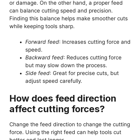
or damage. On the other hand, a proper feed
can balance cutting speed and precision.
Finding this balance helps make smoother cuts
while keeping tools sharp.
Forward feed
: Increases cutting force and
speed.
Backward feed
: Reduces cutting force
but may slow down the process.
Side feed
: Great for precise cuts, but
adjust speed carefully.
How does feed direction
affect cutting forces?
Change the feed direction to change the cutting
force. Using the right feed can help tools cut
better and last longer.