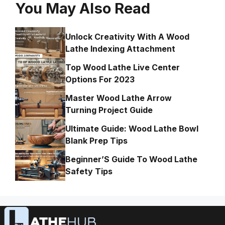
You May Also Read
Unlock Creativity With A Wood
Lathe Indexing Attachment
Top Wood Lathe Live Center
Options For 2023
Master Wood Lathe Arrow
Turning Project Guide
Ultimate Guide: Wood Lathe Bowl
Blank Prep Tips
Beginner’S Guide To Wood Lathe
Safety Tips