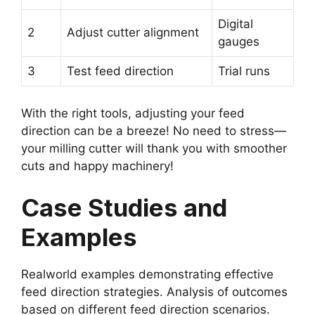
Digital
2
Adjust cutter alignment
gauges
3
Test feed direction
Trial runs
With the right tools, adjusting your feed
direction can be a breeze! No need to stress—
your milling cutter will thank you with smoother
cuts and happy machinery!
Case Studies and
Examples
Realworld examples demonstrating effective
feed direction strategies. Analysis of outcomes
based on different feed direction scenarios.