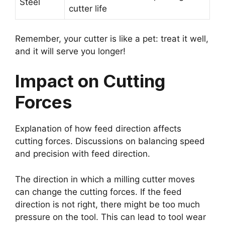
Steel
cutter life
Remember, your cutter is like a pet: treat it well,
and it will serve you longer!
Impact on Cutting
Forces
Explanation of how feed direction affects
cutting forces. Discussions on balancing speed
and precision with feed direction.
The direction in which a milling cutter moves
can change the cutting forces. If the feed
direction is not right, there might be too much
pressure on the tool. This can lead to tool wear