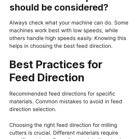
should be considered?
Always check what your machine can do. Some
machines work best with low speeds, while
others handle high speeds easily. Knowing this
helps in choosing the best feed direction.
Best Practices for
Feed Direction
Recommended feed directions for specific
materials. Common mistakes to avoid in feed
direction selection.
Choosing the right feed direction for milling
cutters is crucial. Different materials require