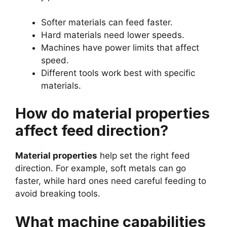
Softer materials can feed faster.
Hard materials need lower speeds.
Machines have power limits that affect
speed.
Different tools work best with specific
materials.
How do material properties
affect feed direction?
Material properties
help set the right feed
direction. For example, soft metals can go
faster, while hard ones need careful feeding to
avoid breaking tools.
What machine capabilities