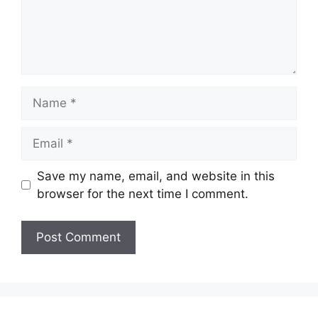
Name
Email
Save my name, email, and website in this
browser for the next time I comment.