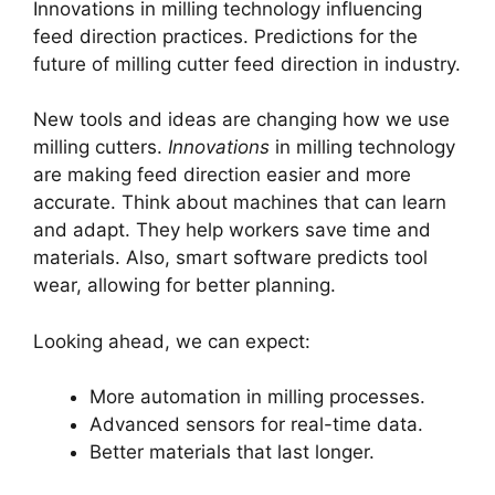
Innovations in milling technology influencing
feed direction practices. Predictions for the
future of milling cutter feed direction in industry.
New tools and ideas are changing how we use
milling cutters.
Innovations
in milling technology
are making feed direction easier and more
accurate. Think about machines that can learn
and adapt. They help workers save time and
materials. Also, smart software predicts tool
wear, allowing for better planning.
Looking ahead, we can expect:
More automation in milling processes.
Advanced sensors for real-time data.
Better materials that last longer.