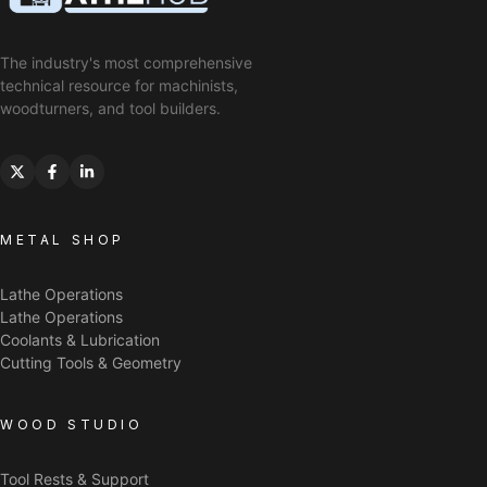
The industry's most comprehensive
technical resource for machinists,
woodturners, and tool builders.
METAL SHOP
Lathe Operations
Lathe Operations
Coolants & Lubrication
Cutting Tools & Geometry
WOOD STUDIO
Tool Rests & Support