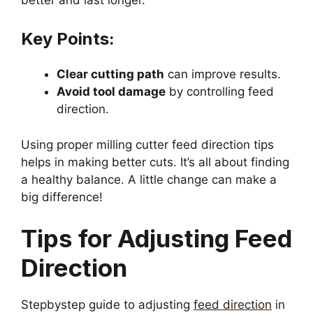
Key Points:
Clear cutting path
can improve results.
Avoid tool damage
by controlling feed
direction.
Using proper milling cutter feed direction tips
helps in making better cuts. It’s all about finding
a healthy balance. A little change can make a
big difference!
Tips for Adjusting Feed
Direction
Stepbystep guide to adjusting
feed direction
in