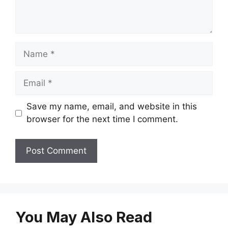
Name
Email
Save my name, email, and website in this
browser for the next time I comment.
You May Also Read