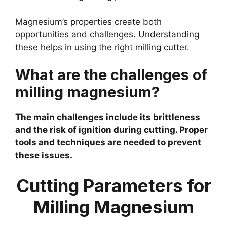
Magnesium’s properties create both
opportunities and challenges. Understanding
these helps in using the right milling cutter.
What are the challenges of
milling magnesium?
The main challenges include its brittleness
and the risk of ignition during cutting. Proper
tools and techniques are needed to prevent
these issues.
Cutting Parameters for
Milling Magnesium