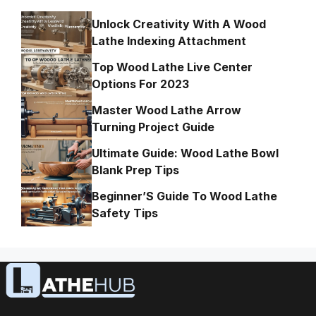
Unlock Creativity With A Wood
Lathe Indexing Attachment
Top Wood Lathe Live Center
Options For 2023
Master Wood Lathe Arrow
Turning Project Guide
Ultimate Guide: Wood Lathe Bowl
Blank Prep Tips
Beginner’S Guide To Wood Lathe
Safety Tips