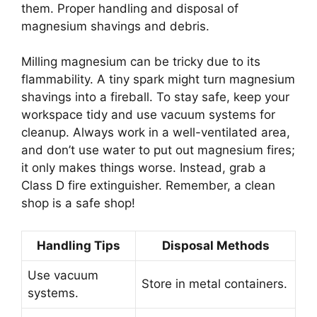
them. Proper handling and disposal of
magnesium shavings and debris.
Milling magnesium can be tricky due to its
flammability. A tiny spark might turn magnesium
shavings into a fireball. To stay safe, keep your
workspace tidy and use vacuum systems for
cleanup. Always work in a well-ventilated area,
and don’t use water to put out magnesium fires;
it only makes things worse. Instead, grab a
Class D fire extinguisher. Remember, a clean
shop is a safe shop!
Handling Tips
Disposal Methods
Use vacuum
Store in metal containers.
systems.