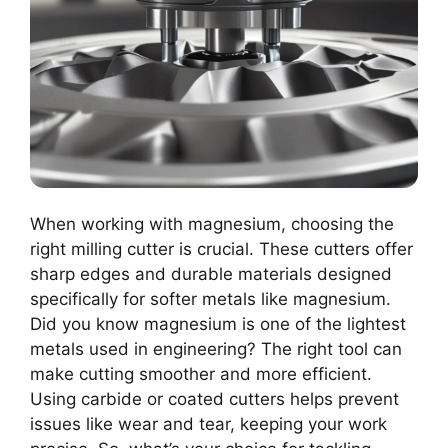
When working with magnesium, choosing the
right milling cutter is crucial. These cutters offer
sharp edges and durable materials designed
specifically for softer metals like magnesium.
Did you know magnesium is one of the lightest
metals used in engineering? The right tool can
make cutting smoother and more efficient.
Using carbide or coated cutters helps prevent
issues like wear and tear, keeping your work