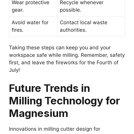
Wear protective
Recycle whenever
gear.
possible.
Avoid water for
Contact local waste
fires.
authorities.
Taking these steps can keep you and your
workspace safe while milling. Remember, safety
first, and leave the fireworks for the Fourth of
July!
Future Trends in
Milling Technology for
Magnesium
Innovations in milling cutter design for