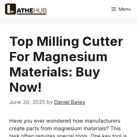
Skip
Menu
to
content
Top Milling Cutter
For Magnesium
Materials: Buy
Now!
June 30, 2025
by
Daniel Bates
Have you ever wondered how manufacturers
create parts from magnesium materials? This
task often requires special tools. One key tool is