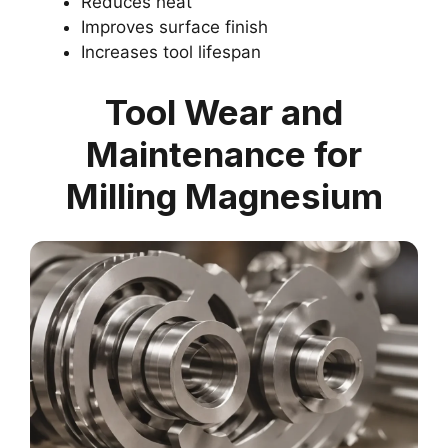
Reduces heat
Improves surface finish
Increases tool lifespan
Tool Wear and
Maintenance for
Milling Magnesium