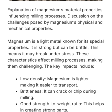
Explanation of magnesium’s material properties
influencing milling processes. Discussion on the
challenges posed by magnesium’s physical and
mechanical properties.
Magnesium is a light metal known for its special
properties. It is strong but can be brittle. This
means it may break under stress. These
characteristics affect milling processes, making
them challenging. The key impacts include:
Low density: Magnesium is lighter,
making it easier to transport.
Brittleness: It can crack or chip during
milling.
Good strength-to-weight ratio: This helps
in creating strong parts.