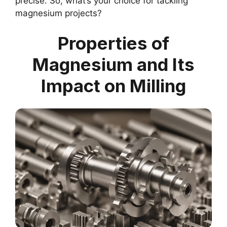
precise. So, what’s your choice for tackling
magnesium projects?
Properties of
Magnesium and Its
Impact on Milling