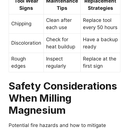
Tool Wear
Maintenance
Replacement
Signs
Tips
Strategies
Clean after
Replace tool
Chipping
each use
every 50 hours
Check for
Have a backup
Discoloration
heat buildup
ready
Rough
Inspect
Replace at the
edges
regularly
first sign
Safety Considerations
When Milling
Magnesium
Potential fire hazards and how to mitigate