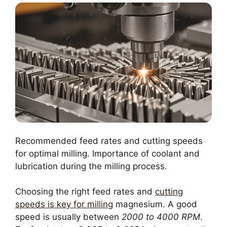
Recommended feed rates and cutting speeds
for optimal milling. Importance of coolant and
lubrication during the milling process.
Choosing the right feed rates and
cutting
speeds is key for milling
magnesium. A good
speed is usually between
2000 to 4000 RPM
.