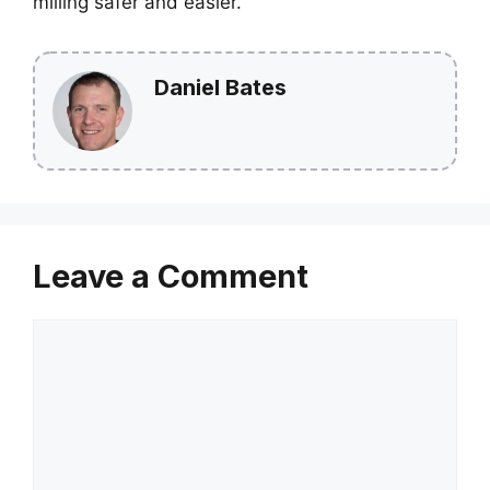
milling safer and easier.
Daniel Bates
Leave a Comment
Comment