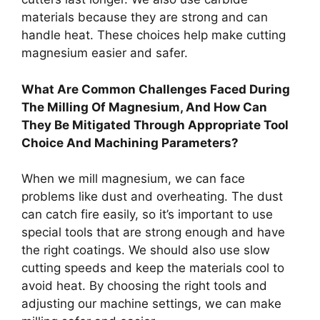
materials because they are strong and can
handle heat. These choices help make cutting
magnesium easier and safer.
What Are Common Challenges Faced During
The Milling Of Magnesium, And How Can
They Be Mitigated Through Appropriate Tool
Choice And Machining Parameters?
When we mill magnesium, we can face
problems like dust and overheating. The dust
can catch fire easily, so it’s important to use
special tools that are strong enough and have
the right coatings. We should also use slow
cutting speeds and keep the materials cool to
avoid heat. By choosing the right tools and
adjusting our machine settings, we can make