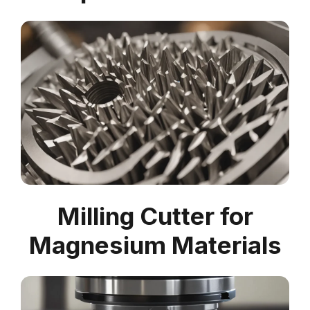
Milling Cutter for
Magnesium Materials