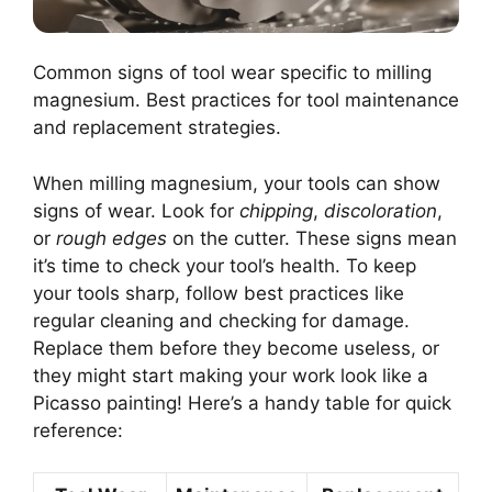
Common signs of tool wear specific to milling
magnesium. Best practices for tool maintenance
and replacement strategies.
When milling magnesium, your tools can show
signs of wear. Look for
chipping
,
discoloration
,
or
rough edges
on the cutter. These signs mean
it’s time to check your tool’s health. To keep
your tools sharp, follow best practices like
regular cleaning and checking for damage.
Replace them before they become useless, or
they might start making your work look like a
Picasso painting! Here’s a handy table for quick
reference: