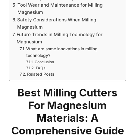
Tool Wear and Maintenance for Milling
Magnesium
Safety Considerations When Milling
Magnesium
Future Trends in Milling Technology for
Magnesium
What are some innovations in milling
technology?
Conclusion
FAQs
Related Posts
Best Milling Cutters
For Magnesium
Materials: A
Comprehensive Guide