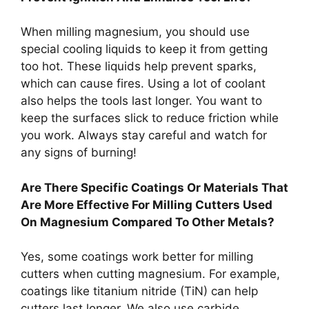
When milling magnesium, you should use
special cooling liquids to keep it from getting
too hot. These liquids help prevent sparks,
which can cause fires. Using a lot of coolant
also helps the tools last longer. You want to
keep the surfaces slick to reduce friction while
you work. Always stay careful and watch for
any signs of burning!
Are There Specific Coatings Or Materials That
Are More Effective For Milling Cutters Used
On Magnesium Compared To Other Metals?
Yes, some coatings work better for milling
cutters when cutting magnesium. For example,
coatings like titanium nitride (TiN) can help
cutters last longer. We also use carbide