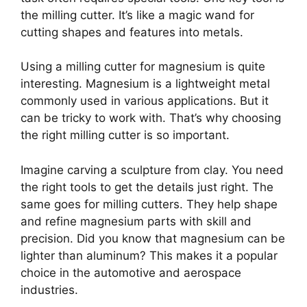
the milling cutter. It’s like a magic wand for
cutting shapes and features into metals.
Using a milling cutter for magnesium is quite
interesting. Magnesium is a lightweight metal
commonly used in various applications. But it
can be tricky to work with. That’s why choosing
the right milling cutter is so important.
Imagine carving a sculpture from clay. You need
the right tools to get the details just right. The
same goes for milling cutters. They help shape
and refine magnesium parts with skill and
precision. Did you know that magnesium can be
lighter than aluminum? This makes it a popular
choice in the automotive and aerospace
industries.