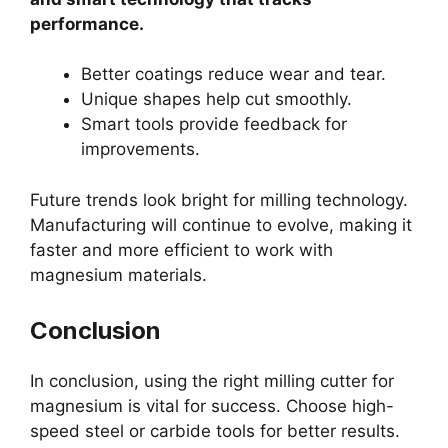
performance.
Better coatings reduce wear and tear.
Unique shapes help cut smoothly.
Smart tools provide feedback for
improvements.
Future trends look bright for milling technology.
Manufacturing will continue to evolve, making it
faster and more efficient to work with
magnesium materials.
Conclusion
In conclusion, using the right milling cutter for
magnesium is vital for success. Choose high-
speed steel or carbide tools for better results.