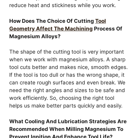
reduce heat and stickiness while you work.
How Does The Choice Of Cutting
Tool
Geometry Affect The Machining
Process Of
Magnesium Alloys?
The shape of the cutting tool is very important
when we work with magnesium alloys. A sharp
tool cuts better and makes nice, smooth edges.
If the tool is too dull or has the wrong shape, it
can create rough surfaces and even break. We
need the right angles and sizes to be safe and
work efficiently. So, choosing the right tool
helps us make better parts quickly and easily.
What Cooling And Lubrication Strategies Are
Recommended When Milling Magnesium To
Prevent Ignition And Enhance Tool Life?