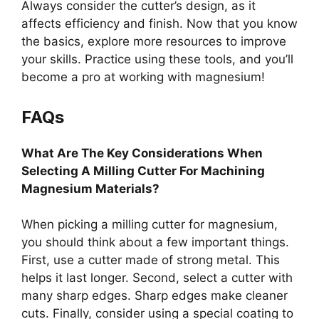
Always consider the cutter’s design, as it
affects efficiency and finish. Now that you know
the basics, explore more resources to improve
your skills. Practice using these tools, and you’ll
become a pro at working with magnesium!
FAQs
What Are The Key Considerations When
Selecting A Milling Cutter For Machining
Magnesium Materials?
When picking a milling cutter for magnesium,
you should think about a few important things.
First, use a cutter made of strong metal. This
helps it last longer. Second, select a cutter with
many sharp edges. Sharp edges make cleaner
cuts. Finally, consider using a special coating to