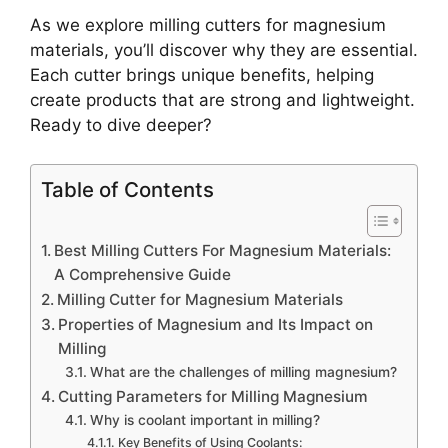
As we explore milling cutters for magnesium
materials, you’ll discover why they are essential.
Each cutter brings unique benefits, helping
create products that are strong and lightweight.
Ready to dive deeper?
Table of Contents
Best Milling Cutters For Magnesium Materials:
A Comprehensive Guide
Milling Cutter for Magnesium Materials
Properties of Magnesium and Its Impact on
Milling
What are the challenges of milling magnesium?
Cutting Parameters for Milling Magnesium
Why is coolant important in milling?
Key Benefits of Using Coolants: