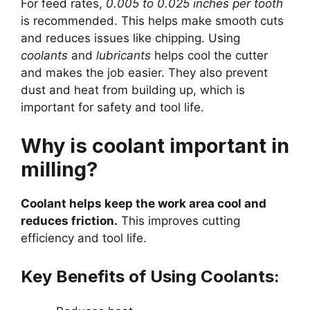
For feed rates,
0.005 to 0.025 inches per tooth
is recommended. This helps make smooth cuts
and reduces issues like chipping. Using
coolants
and
lubricants
helps cool the cutter
and makes the job easier. They also prevent
dust and heat from building up, which is
important for safety and tool life.
Why is coolant important in
milling?
Coolant helps keep the work area cool and
reduces friction.
This improves cutting
efficiency and tool life.
Key Benefits of Using Coolants: