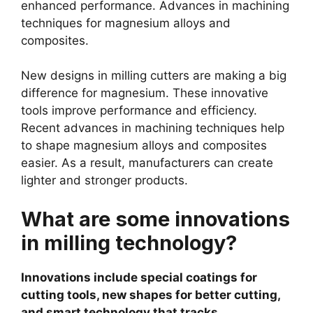
enhanced performance. Advances in machining
techniques for magnesium alloys and
composites.
New designs in milling cutters are making a big
difference for magnesium. These innovative
tools improve performance and efficiency.
Recent advances in machining techniques help
to shape magnesium alloys and composites
easier. As a result, manufacturers can create
lighter and stronger products.
What are some innovations
in milling technology?
Innovations include special coatings for
cutting tools, new shapes for better cutting,
and smart technology that tracks