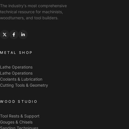
The industry's most comprehensive
technical resource for machinists,
woodturners, and tool builders.
METAL SHOP
Lathe Operations
Lathe Operations
Coolants & Lubrication
Cutting Tools & Geometry
WOOD STUDIO
Tool Rests & Support
Gouges & Chisels
Sanding Techniques