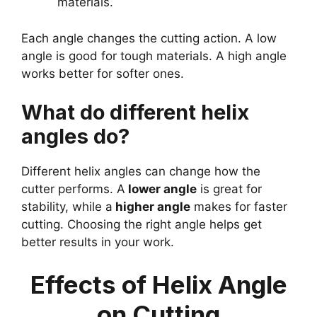
materials.
Each angle changes the cutting action. A low
angle is good for tough materials. A high angle
works better for softer ones.
What do different helix
angles do?
Different helix angles can change how the
cutter performs. A
lower angle
is great for
stability, while a
higher angle
makes for faster
cutting. Choosing the right angle helps get
better results in your work.
Effects of Helix Angle
on Cutting