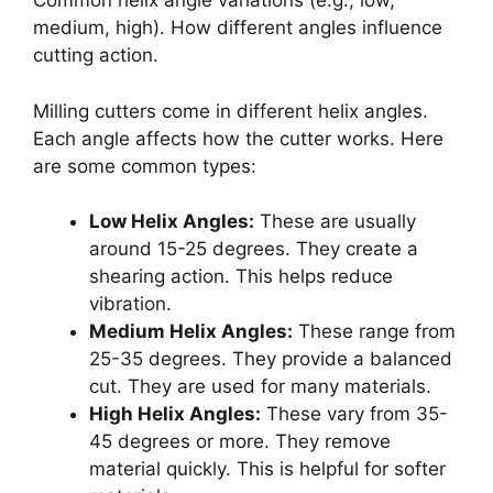
Common helix angle variations (e.g., low,
medium, high). How different angles influence
cutting action.
Milling cutters come in different helix angles.
Each angle affects how the cutter works. Here
are some common types:
Low Helix Angles:
These are usually
around 15-25 degrees. They create a
shearing action. This helps reduce
vibration.
Medium Helix Angles:
These range from
25-35 degrees. They provide a balanced
cut. They are used for many materials.
High Helix Angles:
These vary from 35-
45 degrees or more. They remove
material quickly. This is helpful for softer