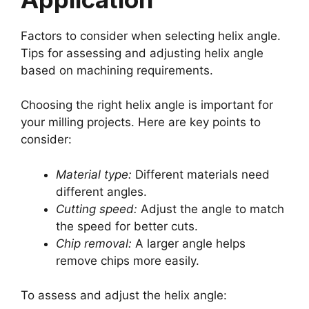
Factors to consider when selecting helix angle.
Tips for assessing and adjusting helix angle
based on machining requirements.
Choosing the right helix angle is important for
your milling projects. Here are key points to
consider:
Material type:
Different materials need
different angles.
Cutting speed:
Adjust the angle to match
the speed for better cuts.
Chip removal:
A larger angle helps
remove chips more easily.
To assess and adjust the helix angle: