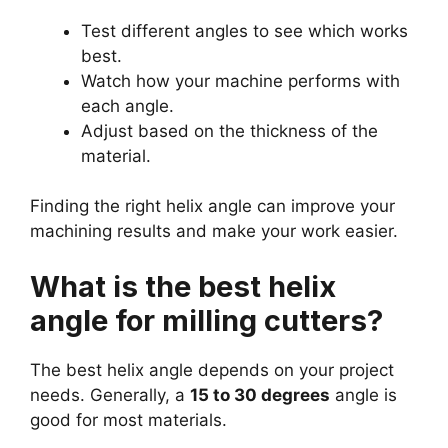
Test different angles to see which works
best.
Watch how your machine performs with
each angle.
Adjust based on the thickness of the
material.
Finding the right helix angle can improve your
machining results and make your work easier.
What is the best helix
angle for milling cutters?
The best helix angle depends on your project
needs. Generally, a
15 to 30 degrees
angle is
good for most materials.