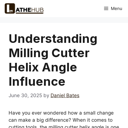
Skip
Menu
to
content
Understanding
Milling Cutter
Helix Angle
Influence
June 30, 2025
by
Daniel Bates
Have you ever wondered how a small change
can make a big difference? When it comes to
cutting tools, the milling cutter helix angle is one