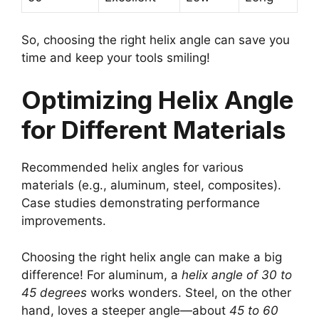
So, choosing the right helix angle can save you
time and keep your tools smiling!
Optimizing Helix Angle
for Different Materials
Recommended helix angles for various
materials (e.g., aluminum, steel, composites).
Case studies demonstrating performance
improvements.
Choosing the right helix angle can make a big
difference! For aluminum, a
helix angle of 30 to
45 degrees
works wonders. Steel, on the other
hand, loves a steeper angle—about
45 to 60