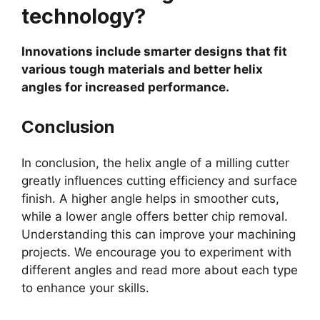
technology?
Innovations include smarter designs that fit
various tough materials and better helix
angles for increased performance.
Conclusion
In conclusion, the helix angle of a milling cutter
greatly influences cutting efficiency and surface
finish. A higher angle helps in smoother cuts,
while a lower angle offers better chip removal.
Understanding this can improve your machining
projects. We encourage you to experiment with
different angles and read more about each type
to enhance your skills.