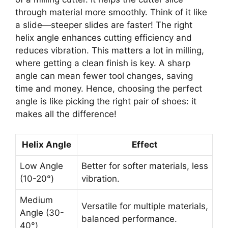
through material more smoothly. Think of it like
a slide—steeper slides are faster! The right
helix angle enhances cutting efficiency and
reduces vibration. This matters a lot in milling,
where getting a clean finish is key. A sharp
angle can mean fewer tool changes, saving
time and money. Hence, choosing the perfect
angle is like picking the right pair of shoes: it
makes all the difference!
Helix Angle
Effect
Low Angle
Better for softer materials, less
(10-20°)
vibration.
Medium
Versatile for multiple materials,
Angle (30-
balanced performance.
40°)