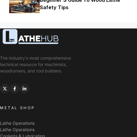
Beginner’S Guide To Wood Lathe
Safety Tips
The industry's most comprehensive
technical resource for machinists,
woodturners, and tool builders.
METAL SHOP
Lathe Operations
Lathe Operations
Coolants & Lubrication