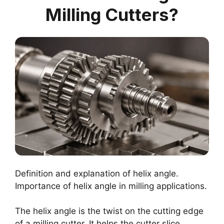
Milling Cutters?
Definition and explanation of helix angle.
Importance of helix angle in milling applications.
The helix angle is the twist on the cutting edge
of a milling cutter. It helps the cutter slice