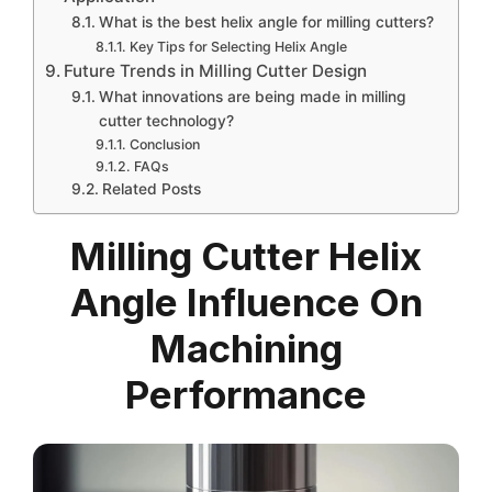
What is the best helix angle for milling cutters?
Key Tips for Selecting Helix Angle
Future Trends in Milling Cutter Design
What innovations are being made in milling
cutter technology?
Conclusion
FAQs
Related Posts
Milling Cutter Helix
Angle Influence On
Machining
Performance