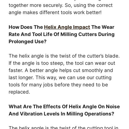
together more securely. So, using the correct
angle makes different tools work better!
How Does The
Helix Angle Impact
The Wear
Rate And Tool Life Of Milling Cutters During
Prolonged Use?
The helix angle is the twist of the cutter’s blade.
If the angle is too steep, the tool can wear out
faster. A better angle helps cut smoothly and
last longer. This way, we can use our cutting
tools for many jobs before they need to be
replaced.
What Are The Effects Of Helix Angle On Noise
And Vibration Levels In Milling Operations?
The helix angle is the twist of the cutting tool in