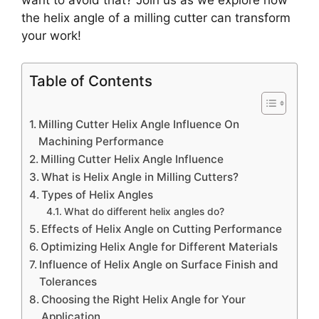
the helix angle of a milling cutter can transform
your work!
Table of Contents
Milling Cutter Helix Angle Influence On
Machining Performance
Milling Cutter Helix Angle Influence
What is Helix Angle in Milling Cutters?
Types of Helix Angles
What do different helix angles do?
Effects of Helix Angle on Cutting Performance
Optimizing Helix Angle for Different Materials
Influence of Helix Angle on Surface Finish and
Tolerances
Choosing the Right Helix Angle for Your
Application