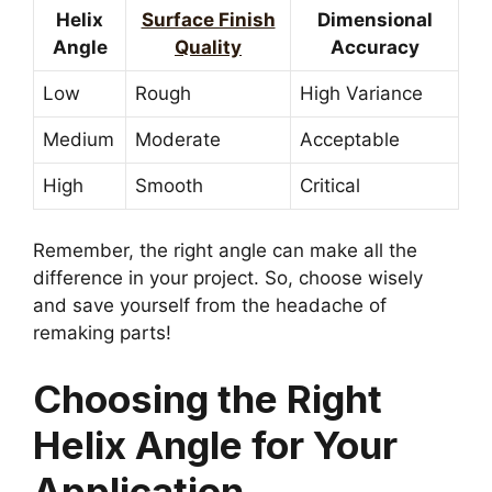
Helix
Surface Finish
Dimensional
Angle
Quality
Accuracy
Low
Rough
High Variance
Medium
Moderate
Acceptable
High
Smooth
Critical
Remember, the right angle can make all the
difference in your project. So, choose wisely
and save yourself from the headache of
remaking parts!
Choosing the Right
Helix Angle for Your
Application