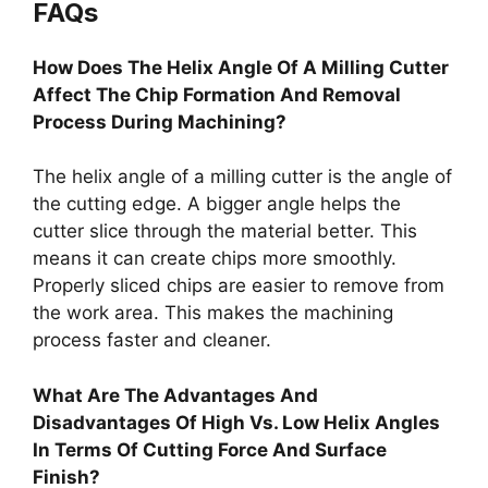
FAQs
How Does The Helix Angle Of A Milling Cutter
Affect The Chip Formation And Removal
Process During Machining?
The helix angle of a milling cutter is the angle of
the cutting edge. A bigger angle helps the
cutter slice through the material better. This
means it can create chips more smoothly.
Properly sliced chips are easier to remove from
the work area. This makes the machining
process faster and cleaner.
What Are The Advantages And
Disadvantages Of High Vs. Low Helix Angles
In Terms Of Cutting Force And Surface
Finish?