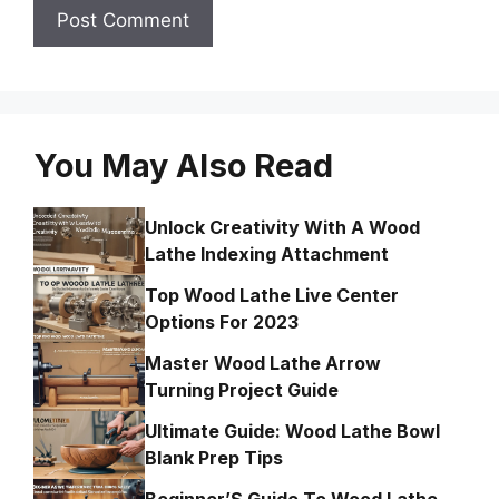
You May Also Read
Unlock Creativity With A Wood
Lathe Indexing Attachment
Top Wood Lathe Live Center
Options For 2023
Master Wood Lathe Arrow
Turning Project Guide
Ultimate Guide: Wood Lathe Bowl
Blank Prep Tips