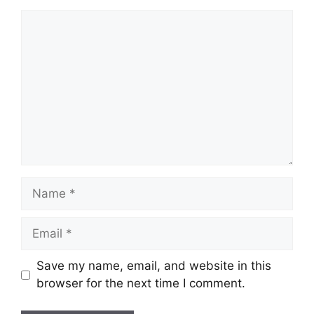
Comment
Name
Email
Save my name, email, and website in this
browser for the next time I comment.