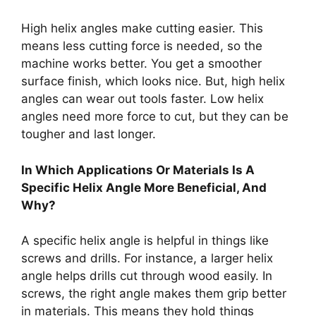
High helix angles make cutting easier. This
means less cutting force is needed, so the
machine works better. You get a smoother
surface finish, which looks nice. But, high helix
angles can wear out tools faster. Low helix
angles need more force to cut, but they can be
tougher and last longer.
In Which Applications Or Materials Is A
Specific Helix Angle More Beneficial, And
Why?
A specific helix angle is helpful in things like
screws and drills. For instance, a larger helix
angle helps drills cut through wood easily. In
screws, the right angle makes them grip better
in materials. This means they hold things