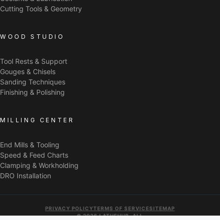
Cutting Tools & Geometry
WOOD STUDIO
Tool Rests & Support
Gouges & Chisels
Sanding Techniques
Finishing & Polishing
MILLING CENTER
End Mills & Tooling
Speed & Feed Charts
Clamping & Workholding
DRO Installation
PRIVACY POLICY
TERMS OF SERVICE
SITEMAP
© 2026 LATHEHUB. ALL