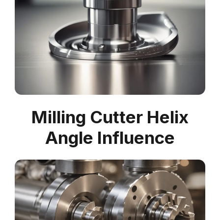
Milling Cutter Helix
Angle Influence