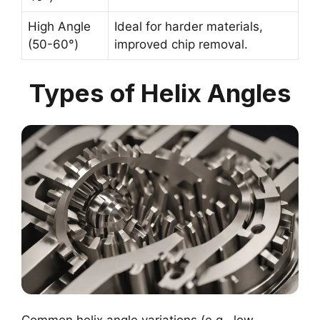
High Angle
Ideal for harder materials,
(50-60°)
improved chip removal.
Types of Helix Angles