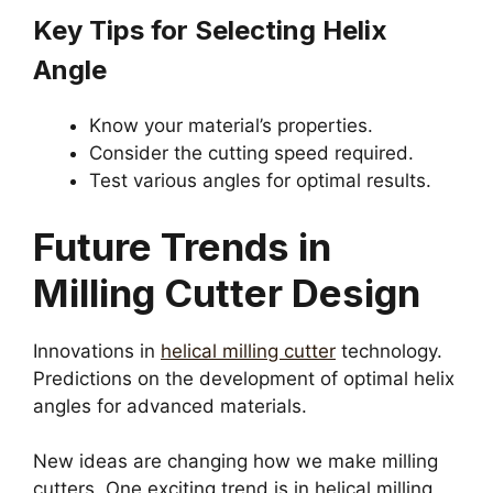
Key Tips for Selecting Helix
Angle
Know your material’s properties.
Consider the cutting speed required.
Test various angles for optimal results.
Future Trends in
Milling Cutter Design
Innovations in
helical milling cutter
technology.
Predictions on the development of optimal helix
angles for advanced materials.
New ideas are changing how we make milling
cutters. One exciting trend is in helical milling