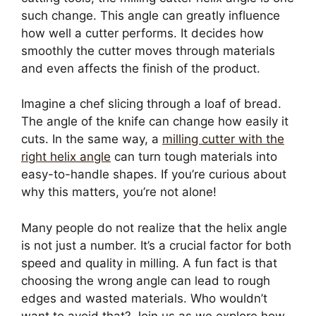
such change. This angle can greatly influence
how well a cutter performs. It decides how
smoothly the cutter moves through materials
and even affects the finish of the product.
Imagine a chef slicing through a loaf of bread.
The angle of the knife can change how easily it
cuts. In the same way, a
milling cutter with the
right helix angle
can turn tough materials into
easy-to-handle shapes. If you’re curious about
why this matters, you’re not alone!
Many people do not realize that the helix angle
is not just a number. It’s a crucial factor for both
speed and quality in milling. A fun fact is that
choosing the wrong angle can lead to rough
edges and wasted materials. Who wouldn’t
want to avoid that? Join us as we explore how