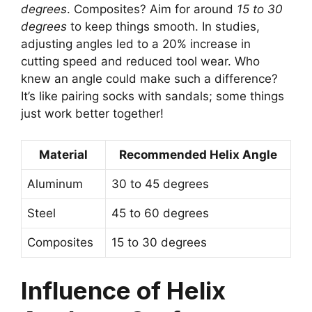
degrees
. Composites? Aim for around
15 to 30
degrees
to keep things smooth. In studies,
adjusting angles led to a 20% increase in
cutting speed and reduced tool wear. Who
knew an angle could make such a difference?
It’s like pairing socks with sandals; some things
just work better together!
Material
Recommended Helix Angle
Aluminum
30 to 45 degrees
Steel
45 to 60 degrees
Composites
15 to 30 degrees
Influence of Helix