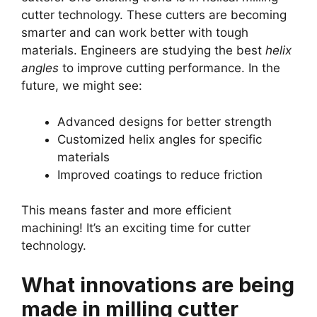
cutter technology. These cutters are becoming
smarter and can work better with tough
materials. Engineers are studying the best
helix
angles
to improve cutting performance. In the
future, we might see:
Advanced designs for better strength
Customized helix angles for specific
materials
Improved coatings to reduce friction
This means faster and more efficient
machining! It’s an exciting time for cutter
technology.
What innovations are being
made in milling cutter