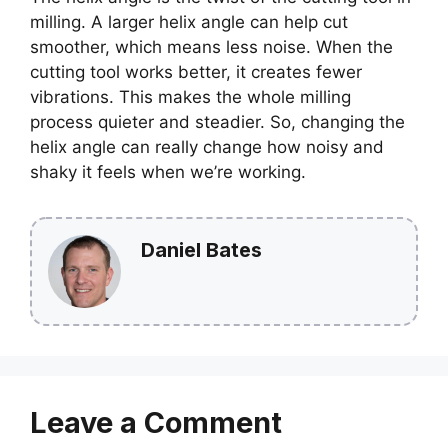
milling. A larger helix angle can help cut
smoother, which means less noise. When the
cutting tool works better, it creates fewer
vibrations. This makes the whole milling
process quieter and steadier. So, changing the
helix angle can really change how noisy and
shaky it feels when we’re working.
Daniel Bates
Leave a Comment