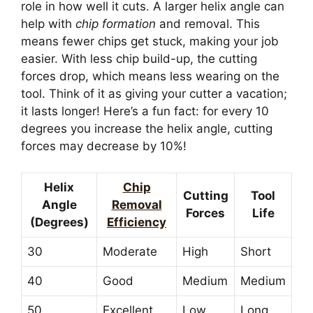
role in how well it cuts. A larger helix angle can
help with
chip formation
and removal. This
means fewer chips get stuck, making your job
easier. With less chip build-up, the cutting
forces drop, which means less wearing on the
tool. Think of it as giving your cutter a vacation;
it lasts longer! Here’s a fun fact: for every 10
degrees you increase the helix angle, cutting
forces may decrease by 10%!
Helix
Chip
Cutting
Tool
Angle
Removal
Forces
Life
(Degrees)
Efficiency
30
Moderate
High
Short
40
Good
Medium
Medium
50
Excellent
Low
Long