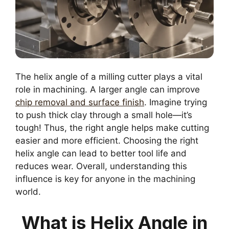
The helix angle of a milling cutter plays a vital
role in machining. A larger angle can improve
chip removal and surface finish
. Imagine trying
to push thick clay through a small hole—it’s
tough! Thus, the right angle helps make cutting
easier and more efficient. Choosing the right
helix angle can lead to better tool life and
reduces wear. Overall, understanding this
influence is key for anyone in the machining
world.
What is Helix Angle in