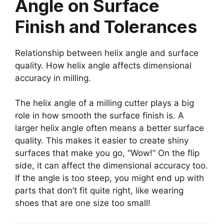
Angle on Surface
Finish and Tolerances
Relationship between helix angle and surface
quality. How helix angle affects dimensional
accuracy in milling.
The helix angle of a milling cutter plays a big
role in how smooth the surface finish is. A
larger helix angle often means a better surface
quality. This makes it easier to create shiny
surfaces that make you go, “Wow!” On the flip
side, it can affect the dimensional accuracy too.
If the angle is too steep, you might end up with
parts that don’t fit quite right, like wearing
shoes that are one size too small!