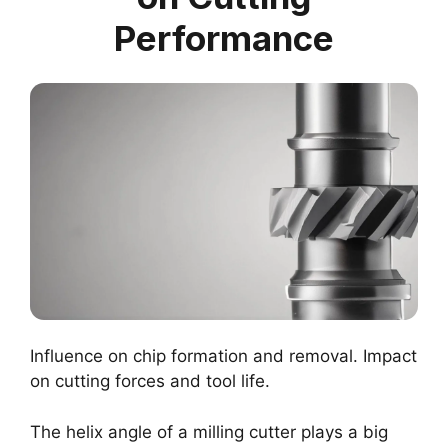
Performance
Influence on chip formation and removal. Impact
on cutting forces and tool life.
The helix angle of a milling cutter plays a big