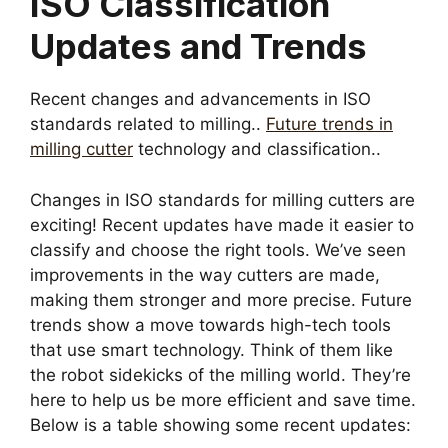
ISO Classification
Updates and Trends
Recent changes and advancements in ISO
standards related to milling..
Future trends in
milling cutter
technology and classification..
Changes in ISO standards for milling cutters are
exciting! Recent updates have made it easier to
classify and choose the right tools. We’ve seen
improvements in the way cutters are made,
making them stronger and more precise. Future
trends show a move towards high-tech tools
that use smart technology. Think of them like
the robot sidekicks of the milling world. They’re
here to help us be more efficient and save time.
Below is a table showing some recent updates: