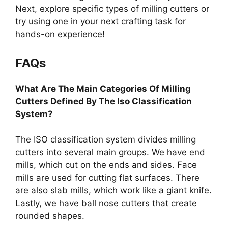
Next, explore specific types of milling cutters or
try using one in your next crafting task for
hands-on experience!
FAQs
What Are The Main Categories Of Milling
Cutters Defined By The Iso Classification
System?
The ISO classification system divides milling
cutters into several main groups. We have end
mills, which cut on the ends and sides. Face
mills are used for cutting flat surfaces. There
are also slab mills, which work like a giant knife.
Lastly, we have ball nose cutters that create
rounded shapes.