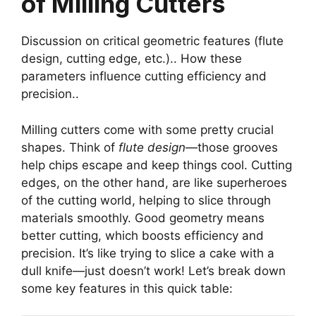
of Milling Cutters
Discussion on critical geometric features (flute
design, cutting edge, etc.).. How these
parameters influence cutting efficiency and
precision..
Milling cutters come with some pretty crucial
shapes. Think of
flute design
—those grooves
help chips escape and keep things cool. Cutting
edges, on the other hand, are like superheroes
of the cutting world, helping to slice through
materials smoothly. Good geometry means
better cutting, which boosts efficiency and
precision. It’s like trying to slice a cake with a
dull knife—just doesn’t work! Let’s break down
some key features in this quick table: