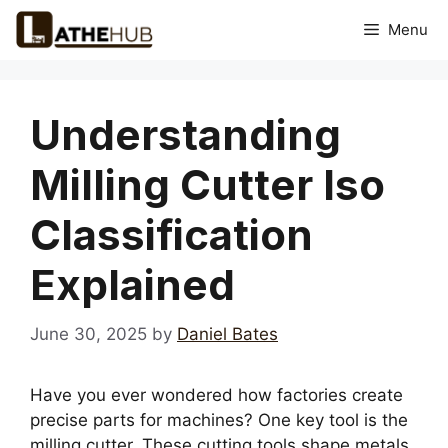
Skip
Menu
to
content
Understanding
Milling Cutter Iso
Classification
Explained
June 30, 2025
by
Daniel Bates
Have you ever wondered how factories create
precise parts for machines? One key tool is the
milling cutter. These cutting tools shape metals