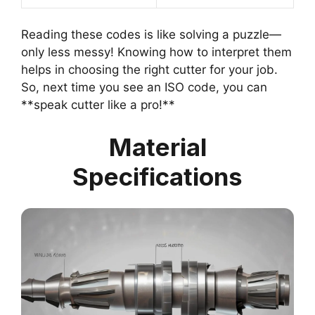
Reading these codes is like solving a puzzle—
only less messy! Knowing how to interpret them
helps in choosing the right cutter for your job.
So, next time you see an ISO code, you can
**speak cutter like a pro!**
Material
Specifications