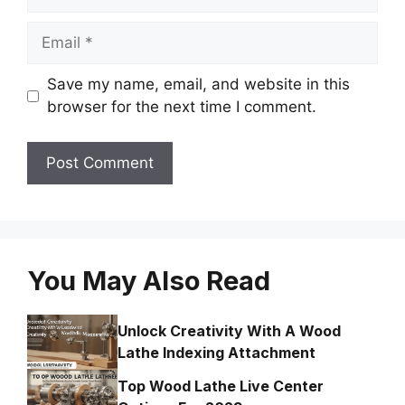
Email
Save my name, email, and website in this
browser for the next time I comment.
You May Also Read
Unlock Creativity With A Wood
Lathe Indexing Attachment
Top Wood Lathe Live Center