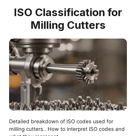
ISO Classification for
Milling Cutters
Detailed breakdown of ISO codes used for
milling cutters.. How to interpret ISO codes and