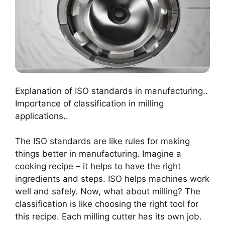
Explanation of ISO standards in manufacturing..
Importance of classification in milling
applications..
The ISO standards are like rules for making
things better in manufacturing. Imagine a
cooking recipe – it helps to have the right
ingredients and steps. ISO helps machines work
well and safely. Now, what about milling? The
classification is like choosing the right tool for
this recipe. Each milling cutter has its own job.