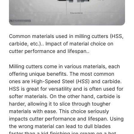
Common materials used in milling cutters (HSS,
carbide, etc.).. Impact of material choice on
cutter performance and lifespan..
Milling cutters come in various materials, each
offering unique benefits. The most common
ones are High-Speed Steel (
HSS
) and carbide.
HSS is great for versatility and is often used for
softer materials. On the other hand, carbide is
harder, allowing it to slice through tougher
materials with ease. This choice seriously
impacts cutter performance and lifespan. Using
the wrong material can lead to dull blades
faster than a kid finishing ice cream on a hot