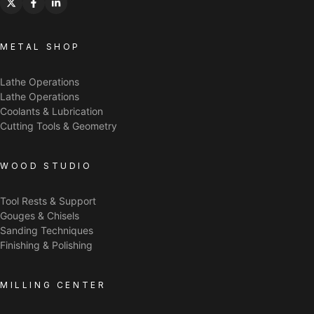
METAL SHOP
Lathe Operations
Lathe Operations
Coolants & Lubrication
Cutting Tools & Geometry
WOOD STUDIO
Tool Rests & Support
Gouges & Chisels
Sanding Techniques
Finishing & Polishing
MILLING CENTER