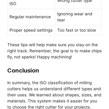
Wrong cutter type
ISO
Ignoring wear and
Regular maintenance
tear
Proper speed settings
Too fast or too slow
These tips will help make sure you stay on the
right track. Remember, the goal is to make chips
fly, not sparks! Happy machining!
Conclusion
In summary, the ISO classification of milling
cutters helps us understand different types and
their uses. We learned about shapes, sizes, and
materials. This system makes it easier for you
to choose the right cutter for your projects.