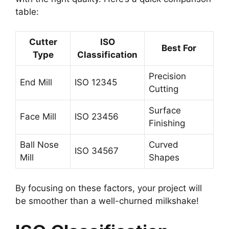
table:
Cutter
ISO
Best For
Type
Classification
Precision
End Mill
ISO 12345
Cutting
Surface
Face Mill
ISO 23456
Finishing
Ball Nose
Curved
ISO 34567
Mill
Shapes
By focusing on these factors, your project will
be smoother than a well-churned milkshake!