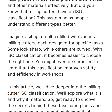
and other materials effectively. But did you
know that milling cutters have an ISO
classification? This system helps people
understand different types better.
Imagine visiting a toolbox filled with various
milling cutters, each designed for specific tasks.
Some look sharp, while others are curved. With
ISO classification, it becomes easier to choose
the right one. You might even be surprised to
learn that this classification improves safety
and efficiency in workshops.
In this article, we’ll dive deeper into the
milling
cutter ISO
classification. We’ll explore what it is
and why it matters. So, get ready to uncover
the secrets behind these fascinating tools and
how they make our world work smoothly!