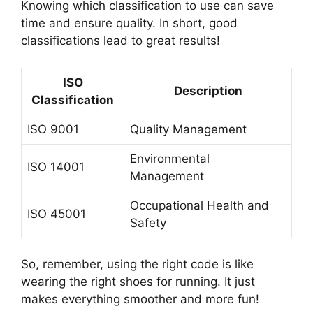
Knowing which classification to use can save
time and ensure quality. In short, good
classifications lead to great results!
ISO
Description
Classification
ISO 9001
Quality Management
Environmental
ISO 14001
Management
Occupational Health and
ISO 45001
Safety
So, remember, using the right code is like
wearing the right shoes for running. It just
makes everything smoother and more fun!