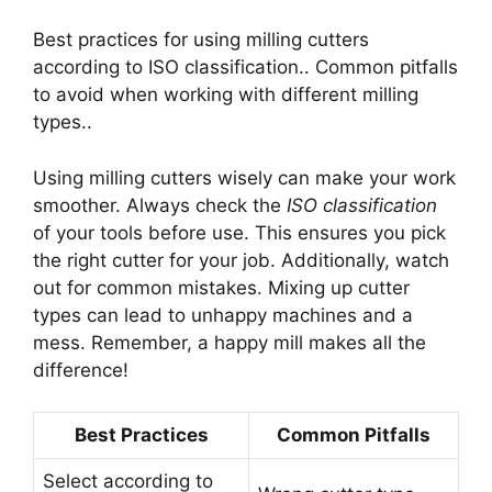
Best practices for using milling cutters
according to ISO classification.. Common pitfalls
to avoid when working with different milling
types..
Using milling cutters wisely can make your work
smoother. Always check the
ISO classification
of your tools before use. This ensures you pick
the right cutter for your job. Additionally, watch
out for common mistakes. Mixing up cutter
types can lead to unhappy machines and a
mess. Remember, a happy mill makes all the
difference!
Best Practices
Common Pitfalls
Select according to