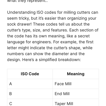
what they represent..
Understanding ISO codes for milling cutters can
seem tricky, but it’s easier than organizing your
sock drawer! These codes tell us about the
cutter’s type, size, and features. Each section of
the code has its own meaning, like a secret
language for engineers. For example, the first
letter might indicate the cutter’s shape, while
numbers can show the diameter and the
design. Here’s a simplified breakdown:
ISO Code
Meaning
A
Face Mill
B
End Mill
C
Taper Mill