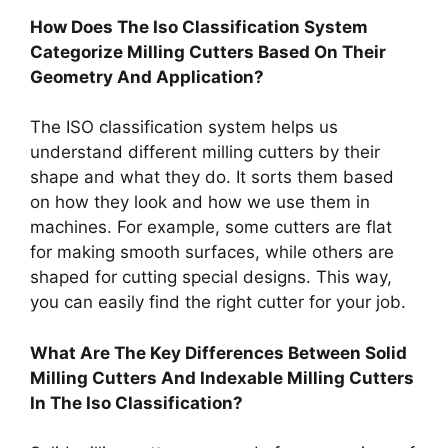
How Does The Iso Classification System
Categorize Milling Cutters Based On Their
Geometry And Application?
The ISO classification system helps us
understand different milling cutters by their
shape and what they do. It sorts them based
on how they look and how we use them in
machines. For example, some cutters are flat
for making smooth surfaces, while others are
shaped for cutting special designs. This way,
you can easily find the right cutter for your job.
What Are The Key Differences Between Solid
Milling Cutters And Indexable Milling Cutters
In The Iso Classification?