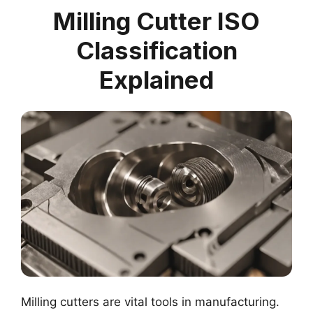
Milling Cutter ISO
Classification
Explained
Milling cutters are vital tools in manufacturing.