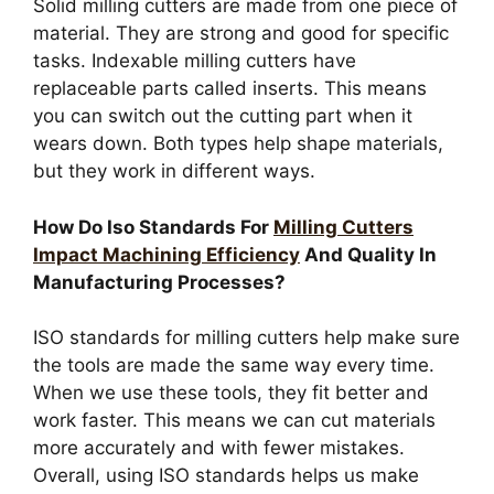
Solid milling cutters are made from one piece of
material. They are strong and good for specific
tasks. Indexable milling cutters have
replaceable parts called inserts. This means
you can switch out the cutting part when it
wears down. Both types help shape materials,
but they work in different ways.
How Do Iso Standards For
Milling Cutters
Impact Machining Efficiency
And Quality In
Manufacturing Processes?
ISO standards for milling cutters help make sure
the tools are made the same way every time.
When we use these tools, they fit better and
work faster. This means we can cut materials
more accurately and with fewer mistakes.
Overall, using ISO standards helps us make