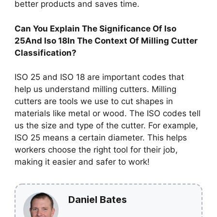
better products and saves time.
Can You Explain The Significance Of Iso
25And Iso 18In The Context Of Milling Cutter
Classification?
ISO 25 and ISO 18 are important codes that
help us understand milling cutters. Milling
cutters are tools we use to cut shapes in
materials like metal or wood. The ISO codes tell
us the size and type of the cutter. For example,
ISO 25 means a certain diameter. This helps
workers choose the right tool for their job,
making it easier and safer to work!
Daniel Bates