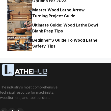
Options For 2023
Master Wood Lathe Arrow
Turning Project Guide
Ultimate Guide: Wood Lathe Bowl
Blank Prep Tips
Beginner’S Guide To Wood Lathe
Safety Tips
The industry's most comprehensive
technical resource for machinists,
woodturners, and tool builders.