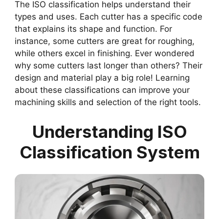
The ISO classification helps understand their
types and uses. Each cutter has a specific code
that explains its shape and function. For
instance, some cutters are great for roughing,
while others excel in finishing. Ever wondered
why some cutters last longer than others? Their
design and material play a big role! Learning
about these classifications can improve your
machining skills and selection of the right tools.
Understanding ISO
Classification System