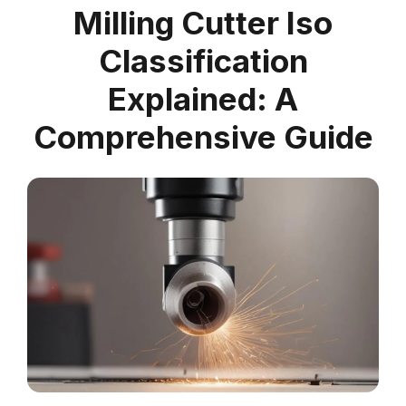
Milling Cutter Iso
Classification
Explained: A
Comprehensive Guide