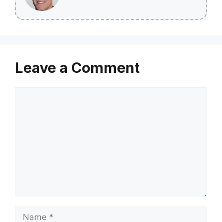
Leave a Comment
Comment
Name