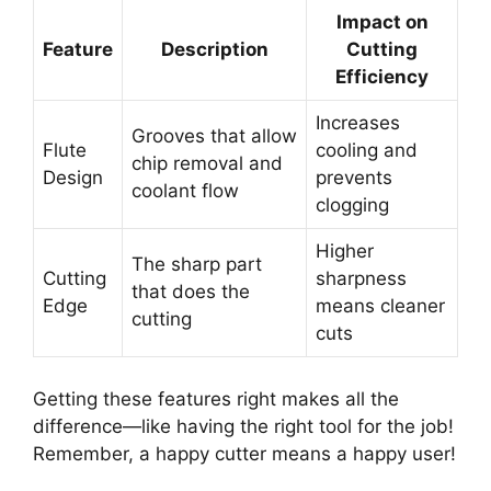
Impact on
Feature
Description
Cutting
Efficiency
Increases
Grooves that allow
Flute
cooling and
chip removal and
Design
prevents
coolant flow
clogging
Higher
The sharp part
Cutting
sharpness
that does the
Edge
means cleaner
cutting
cuts
Getting these features right makes all the
difference—like having the right tool for the job!
Remember, a happy cutter means a happy user!