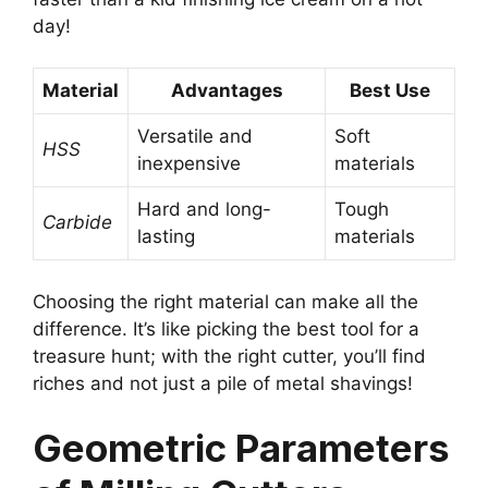
day!
Material
Advantages
Best Use
Versatile and
Soft
HSS
inexpensive
materials
Hard and long-
Tough
Carbide
lasting
materials
Choosing the right material can make all the
difference. It’s like picking the best tool for a
treasure hunt; with the right cutter, you’ll find
riches and not just a pile of metal shavings!
Geometric Parameters