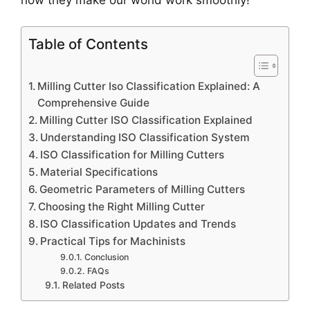
Table of Contents
Milling Cutter Iso Classification Explained: A
Comprehensive Guide
Milling Cutter ISO Classification Explained
Understanding ISO Classification System
ISO Classification for Milling Cutters
Material Specifications
Geometric Parameters of Milling Cutters
Choosing the Right Milling Cutter
ISO Classification Updates and Trends
Practical Tips for Machinists
Conclusion
FAQs
Related Posts