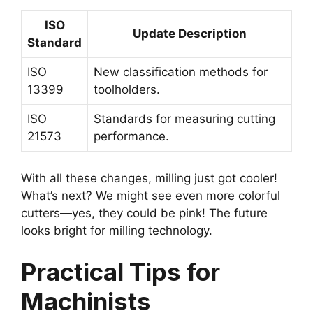
ISO
Update Description
Standard
ISO
New classification methods for
13399
toolholders.
ISO
Standards for measuring cutting
21573
performance.
With all these changes, milling just got cooler!
What’s next? We might see even more colorful
cutters—yes, they could be pink! The future
looks bright for milling technology.
Practical Tips for
Machinists