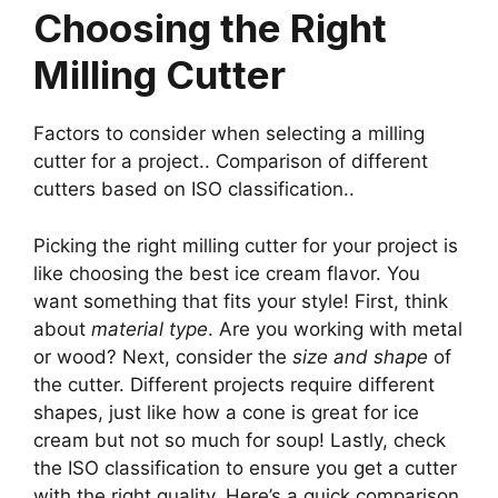
Choosing the Right
Milling Cutter
Factors to consider when selecting a milling
cutter for a project.. Comparison of different
cutters based on ISO classification..
Picking the right milling cutter for your project is
like choosing the best ice cream flavor. You
want something that fits your style! First, think
about
material type
. Are you working with metal
or wood? Next, consider the
size and shape
of
the cutter. Different projects require different
shapes, just like how a cone is great for ice
cream but not so much for soup! Lastly, check
the ISO classification to ensure you get a cutter
with the right quality. Here’s a quick comparison