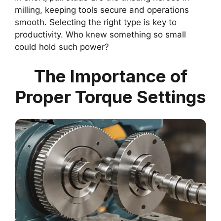
milling, keeping tools secure and operations
smooth. Selecting the right type is key to
productivity. Who knew something so small
could hold such power?
The Importance of
Proper Torque Settings