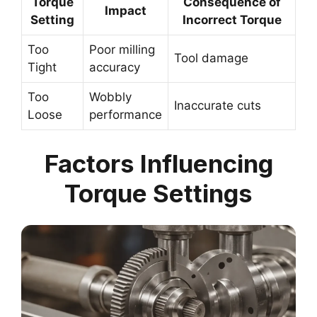
Torque
Consequence of
Impact
Setting
Incorrect Torque
Too
Poor milling
Tool damage
Tight
accuracy
Too
Wobbly
Inaccurate cuts
Loose
performance
Factors Influencing
Torque Settings