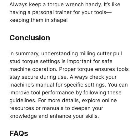
Always keep a torque wrench handy. It’s like
having a personal trainer for your tools—
keeping them in shape!
Conclusion
In summary, understanding milling cutter pull
stud torque settings is important for safe
machine operation. Proper torque ensures tools
stay secure during use. Always check your
machine’s manual for specific settings. You can
improve tool performance by following these
guidelines. For more details, explore online
resources or manuals to deepen your
knowledge and enhance your skills.
FAQs