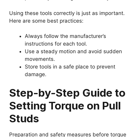
Using these tools correctly is just as important.
Here are some best practices:
Always follow the manufacturer’s
instructions for each tool.
Use a steady motion and avoid sudden
movements.
Store tools in a safe place to prevent
damage.
Step-by-Step Guide to
Setting Torque on Pull
Studs
Preparation and safety measures before torque