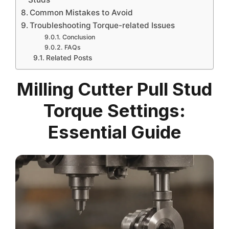
Common Mistakes to Avoid
Troubleshooting Torque-related Issues
Conclusion
FAQs
Related Posts
Milling Cutter Pull Stud
Torque Settings:
Essential Guide