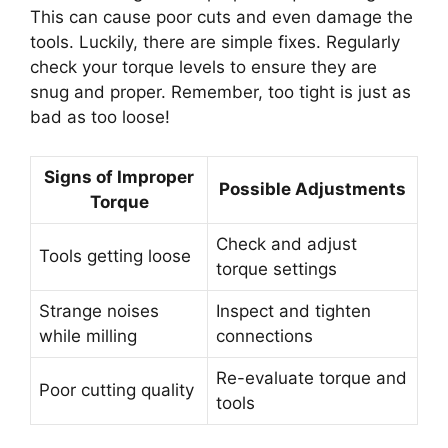
This can cause poor cuts and even damage the
tools. Luckily, there are simple fixes. Regularly
check your torque levels to ensure they are
snug and proper. Remember, too tight is just as
bad as too loose!
Signs of Improper
Possible Adjustments
Torque
Check and adjust
Tools getting loose
torque settings
Strange noises
Inspect and tighten
while milling
connections
Re-evaluate torque and
Poor cutting quality
tools