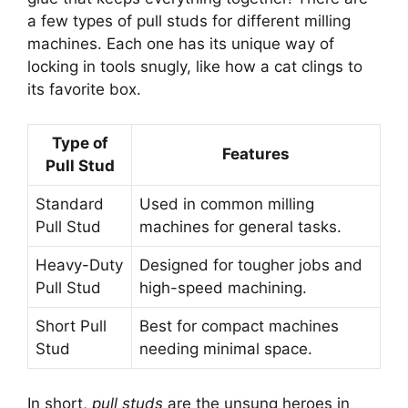
a few types of pull studs for different milling
machines. Each one has its unique way of
locking in tools snugly, like how a cat clings to
its favorite box.
Type of
Features
Pull Stud
Standard
Used in common milling
Pull Stud
machines for general tasks.
Heavy-Duty
Designed for tougher jobs and
Pull Stud
high-speed machining.
Short Pull
Best for compact machines
Stud
needing minimal space.
In short,
pull studs
are the unsung heroes in