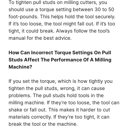
To tighten pull studs on milling cutters, you
should use a torque setting between 30 to 50
foot-pounds. This helps hold the tool securely.
If it’s too loose, the tool might fall out. If it’s too
tight, it could break. Always follow the tool’s
manual for the best advice.
How Can Incorrect Torque Settings On Pull
Studs Affect The Performance Of A Milling
Machine?
If you set the torque, which is how tightly you
tighten the pull studs, wrong, it can cause
problems. The pull studs hold tools in the
milling machine. If they’re too loose, the tool can
shake or fall out. This makes it harder to cut
materials correctly. If they’re too tight, it can
break the tool or the machine.