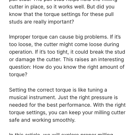
cutter in place, so it works well. But did you
know that the torque settings for these pull
studs are really important?
Improper torque can cause big problems. If it’s
too loose, the cutter might come loose during
operation. If it’s too tight, it could break the stud
or damage the cutter. This raises an interesting
question: How do you know the right amount of
torque?
Setting the correct torque is like tuning a
musical instrument. Just the right pressure is
needed for the best performance. With the right
torque settings, you can keep your milling cutter
safe and working smoothly.