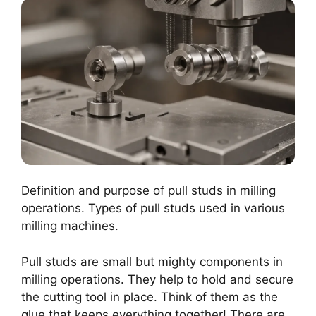
Definition and purpose of pull studs in milling
operations. Types of pull studs used in various
milling machines.
Pull studs are small but mighty components in
milling operations. They help to hold and secure
the cutting tool in place. Think of them as the
glue that keeps everything together! There are