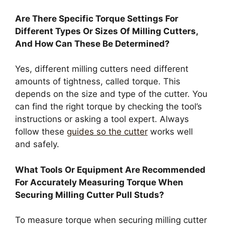
Are There Specific Torque Settings For
Different Types Or Sizes Of Milling Cutters,
And How Can These Be Determined?
Yes, different milling cutters need different
amounts of tightness, called torque. This
depends on the size and type of the cutter. You
can find the right torque by checking the tool’s
instructions or asking a tool expert. Always
follow these
guides so the cutter
works well
and safely.
What Tools Or Equipment Are Recommended
For Accurately Measuring Torque When
Securing Milling Cutter Pull Studs?
To measure torque when securing milling cutter