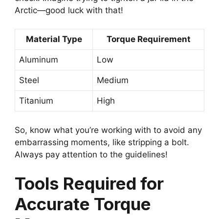
Arctic—good luck with that!
Material Type
Torque Requirement
Aluminum
Low
Steel
Medium
Titanium
High
So, know what you’re working with to avoid any
embarrassing moments, like stripping a bolt.
Always pay attention to the guidelines!
Tools Required for
Accurate Torque