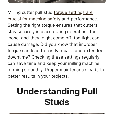
Milling cutter pull stud
torque settings are
crucial for machine safety
and performance.
Setting the right torque ensures that cutters
stay securely in place during operation. Too
loose, and they might come off; too tight can
cause damage. Did you know that improper
torque can lead to costly repairs and extended
downtime? Checking these settings regularly
can save time and keep your milling machine
running smoothly. Proper maintenance leads to
better results in your projects.
Understanding Pull
Studs