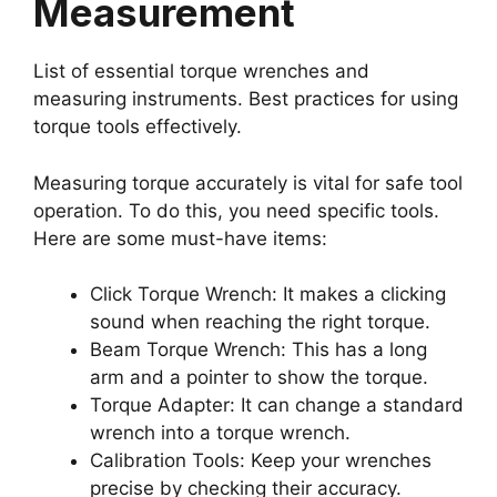
Measurement
List of essential torque wrenches and
measuring instruments. Best practices for using
torque tools effectively.
Measuring torque accurately is vital for safe tool
operation. To do this, you need specific tools.
Here are some must-have items:
Click Torque Wrench: It makes a clicking
sound when reaching the right torque.
Beam Torque Wrench: This has a long
arm and a pointer to show the torque.
Torque Adapter: It can change a standard
wrench into a torque wrench.
Calibration Tools: Keep your wrenches
precise by checking their accuracy.