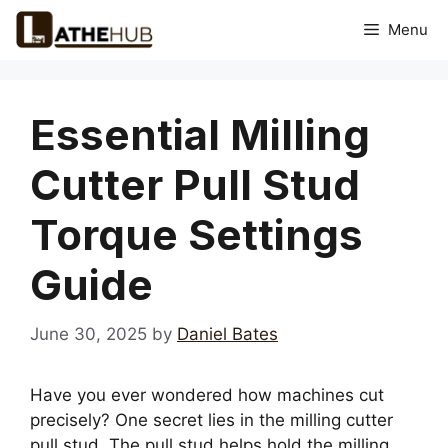
Skip
Menu
to
content
Essential Milling
Cutter Pull Stud
Torque Settings
Guide
June 30, 2025
by
Daniel Bates
Have you ever wondered how machines cut
precisely? One secret lies in the milling cutter
pull stud. The pull stud helps hold the milling