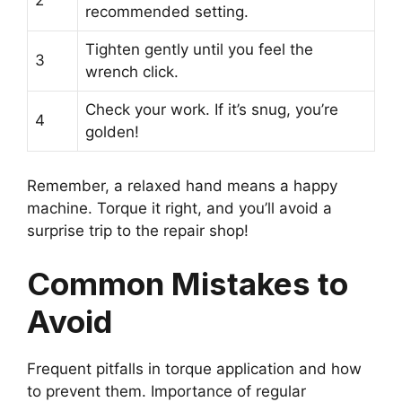
2
recommended setting.
Tighten gently until you feel the
3
wrench click.
Check your work. If it’s snug, you’re
4
golden!
Remember, a relaxed hand means a happy
machine. Torque it right, and you’ll avoid a
surprise trip to the repair shop!
Common Mistakes to
Avoid
Frequent pitfalls in torque application and how
to prevent them. Importance of regular