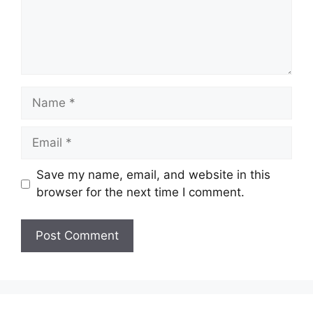
Name
Email
Save my name, email, and website in this
browser for the next time I comment.