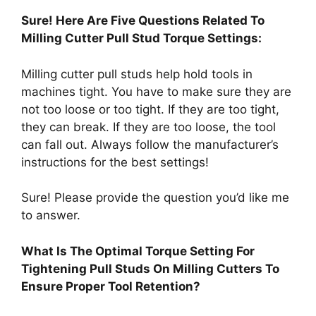
Sure! Here Are Five Questions Related To
Milling Cutter Pull Stud Torque Settings:
Milling cutter pull studs help hold tools in
machines tight. You have to make sure they are
not too loose or too tight. If they are too tight,
they can break. If they are too loose, the tool
can fall out. Always follow the manufacturer’s
instructions for the best settings!
Sure! Please provide the question you’d like me
to answer.
What Is The Optimal Torque Setting For
Tightening Pull Studs On Milling Cutters To
Ensure Proper Tool Retention?