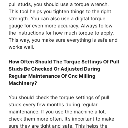
pull studs, you should use a torque wrench.
This tool helps you tighten things to the right
strength. You can also use a digital torque
gauge for even more accuracy. Always follow
the instructions for how much torque to apply.
This way, you make sure everything is safe and
works well.
How Often Should The Torque Settings Of Pull
Studs Be Checked Or Adjusted During
Regular Maintenance Of Cnc Milling
Machinery?
You should check the torque settings of pull
studs every few months during regular
maintenance. If you use the machine a lot,
check them more often. It’s important to make
sure they are tight and safe. This helps the