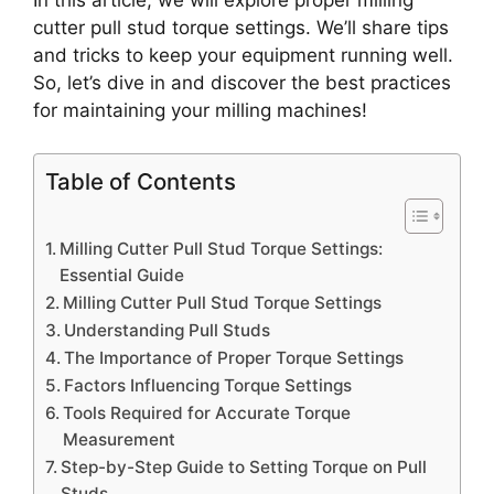
In this article, we will explore proper milling
cutter pull stud torque settings. We’ll share tips
and tricks to keep your equipment running well.
So, let’s dive in and discover the best practices
for maintaining your milling machines!
Table of Contents
Milling Cutter Pull Stud Torque Settings:
Essential Guide
Milling Cutter Pull Stud Torque Settings
Understanding Pull Studs
The Importance of Proper Torque Settings
Factors Influencing Torque Settings
Tools Required for Accurate Torque
Measurement
Step-by-Step Guide to Setting Torque on Pull
Studs