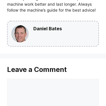
machine work better and last longer. Always
follow the machine’s guide for the best advice!
Daniel Bates
Leave a Comment
Comment