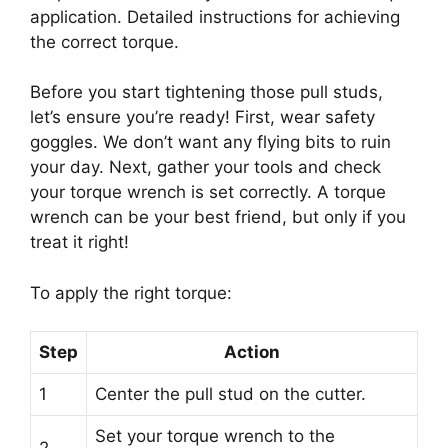
application. Detailed instructions for achieving
the correct torque.
Before you start tightening those pull studs,
let’s ensure you’re ready! First, wear safety
goggles. We don’t want any flying bits to ruin
your day. Next, gather your tools and check
your torque wrench is set correctly. A torque
wrench can be your best friend, but only if you
treat it right!
To apply the right torque:
Step
Action
1
Center the pull stud on the cutter.
Set your torque wrench to the