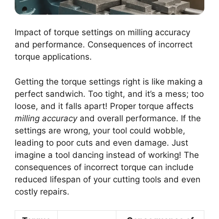
Impact of torque settings on milling accuracy
and performance. Consequences of incorrect
torque applications.
Getting the torque settings right is like making a
perfect sandwich. Too tight, and it’s a mess; too
loose, and it falls apart! Proper torque affects
milling accuracy
and overall performance. If the
settings are wrong, your tool could wobble,
leading to poor cuts and even damage. Just
imagine a tool dancing instead of working! The
consequences of incorrect torque can include
reduced lifespan of your cutting tools and even
costly repairs.