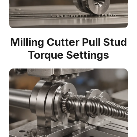
Milling Cutter Pull Stud
Torque Settings