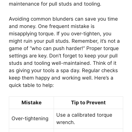
maintenance for pull studs and tooling.
Avoiding common blunders can save you time
and money. One frequent mistake is
misapplying torque. If you over-tighten, you
might ruin your pull studs. Remember, it’s not a
game of “who can push harder!” Proper torque
settings are key. Don’t forget to keep your pull
studs and tooling well-maintained. Think of it
as giving your tools a spa day. Regular checks
keep them happy and working well. Here’s a
quick table to help:
Mistake
Tip to Prevent
Use a calibrated torque
Over-tightening
wrench.