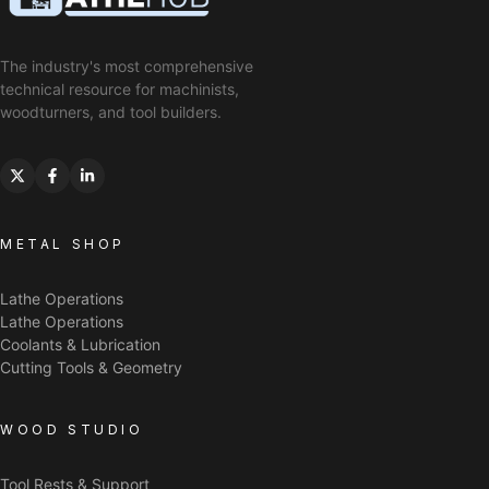
The industry's most comprehensive
technical resource for machinists,
woodturners, and tool builders.
METAL SHOP
Lathe Operations
Lathe Operations
Coolants & Lubrication
Cutting Tools & Geometry
WOOD STUDIO
Tool Rests & Support