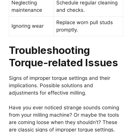
Neglecting
Schedule regular cleaning
maintenance
and checks.
Replace worn pull studs
Ignoring wear
promptly.
Troubleshooting
Torque-related Issues
Signs of improper torque settings and their
implications. Possible solutions and
adjustments for effective milling.
Have you ever noticed strange sounds coming
from your milling machine? Or maybe the tools
are coming loose when they shouldn’t? These
are classic signs of improper torque settings.