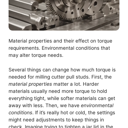
Material properties and their effect on torque
requirements. Environmental conditions that
may alter torque needs.
Several things can change how much torque is
needed for milling cutter pull studs. First, the
material properties
matter a lot. Harder
materials usually need more torque to hold
everything tight, while softer materials can get
away with less. Then, we have
environmental
conditions
. If it’s really hot or cold, the settings
might need adjustments to keep things in
check. Imagine trying to tighten a jar lid in the