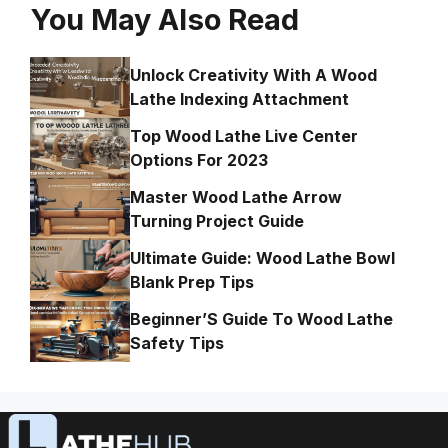
You May Also Read
Unlock Creativity With A Wood
Lathe Indexing Attachment
Top Wood Lathe Live Center
Options For 2023
Master Wood Lathe Arrow
Turning Project Guide
Ultimate Guide: Wood Lathe Bowl
Blank Prep Tips
Beginner’S Guide To Wood Lathe
Safety Tips