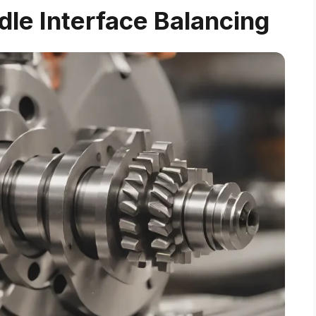
ndle Interface Balancing