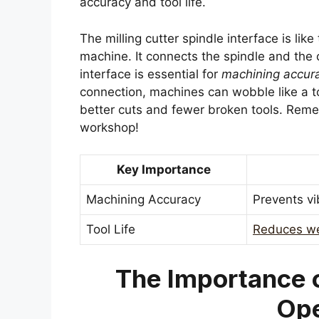
accuracy and tool life.
The milling cutter spindle interface is li
machine. It connects the spindle and the 
interface is essential for
machining accur
connection, machines can wobble like a t
better cuts and fewer broken tools. Rem
workshop!
Key Importance
Machining Accuracy
Prevents vi
Tool Life
Reduces we
The Importance o
Ope