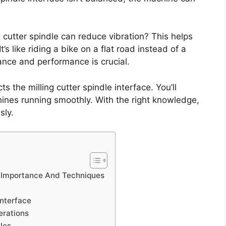
 cutter spindle can reduce vibration? This helps
s like riding a bike on a flat road instead of a
ce and performance is crucial.
s the milling cutter spindle interface. You’ll
hines running smoothly. With the right knowledge,
sly.
g: Importance And Techniques
Interface
erations
les