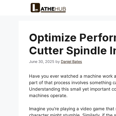
Skip
to
content
Optimize Perfor
Cutter Spindle 
June 30, 2025
by
Daniel Bates
Have you ever watched a machine work a
part of that process involves something cal
Understanding this small yet important c
machines operate.
Imagine you’re playing a video game that re
character might stumble. Similarly, if the