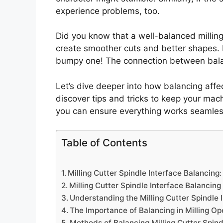
experience problems, too.
Did you know that a well-balanced milling
create smoother cuts and better shapes. It’
bumpy one! The connection between balan
Let’s dive deeper into how balancing affect
discover tips and tricks to keep your mac
you can ensure everything works seamles
Table of Contents
Milling Cutter Spindle Interface Balancin
Milling Cutter Spindle Interface Balancing
Understanding the Milling Cutter Spindle 
The Importance of Balancing in Milling Op
Methods of Balancing Milling Cutter Spind