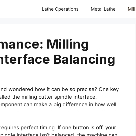
Lathe Operations
Metal Lathe
Mil
mance: Milling
Interface Balancing
nd wondered how it can be so precise? One key
led the milling cutter spindle interface.
omponent can make a big difference in how well
quires perfect timing. If one button is off, your
 spindle interface isn’t balanced, the machine can