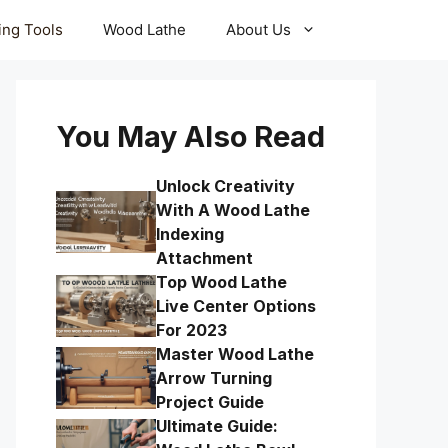
ling Tools
Wood Lathe
About Us
You May Also Read
Unlock Creativity
With A Wood Lathe
Indexing
Attachment
Top Wood Lathe
Live Center Options
For 2023
Master Wood Lathe
Arrow Turning
Project Guide
Ultimate Guide: