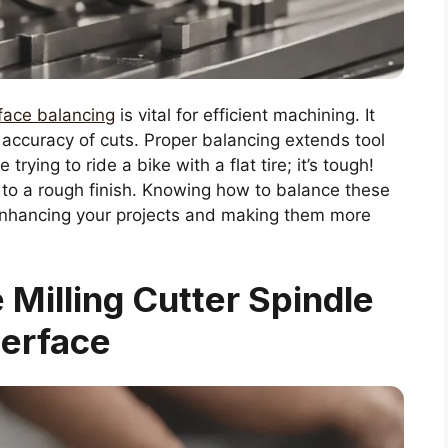
rface balancing
is vital for efficient machining. It
accuracy of cuts. Proper balancing extends tool
trying to ride a bike with a flat tire; it’s tough!
 to a rough finish. Knowing how to balance these
nhancing your projects and making them more
Milling Cutter Spindle
terface