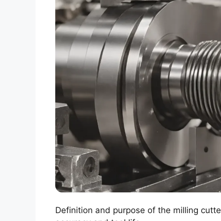
Definition and purpose of the milling cutt