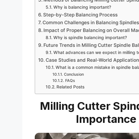
Why is balancing important?
Step-by-Step Balancing Process
Common Challenges in Balancing Spindle
Impact of Proper Balancing on Overall Ma
Why is spindle balancing important?
Future Trends in Milling Cutter Spindle B
What advances can we expect in milling 
Case Studies and Real-World Applicatio
What is a common mistake in spindle bal
Conclusion
FAQs
Related Posts
Milling Cutter Spin
Importance