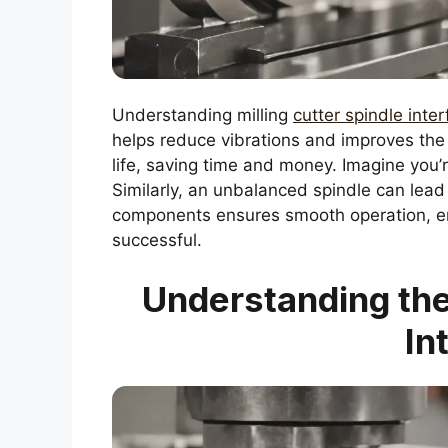
Understanding milling
cutter spindle inte
helps reduce vibrations and improves the 
life, saving time and money. Imagine you’re 
Similarly, an unbalanced spindle can lead
components ensures smooth operation, e
successful.
Understanding the 
In