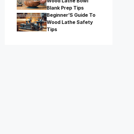
Wood Lathe Bowl
Blank Prep Tips
Beginner’S Guide To
Wood Lathe Safety
Tips