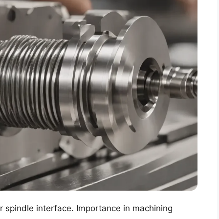
er spindle interface. Importance in machining