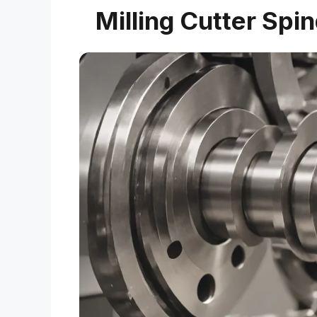
Milling Cutter Spi