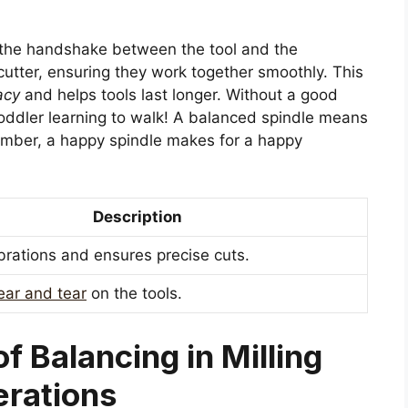
ke the handshake between the tool and the
cutter, ensuring they work together smoothly. This
acy
and helps tools last longer. Without a good
oddler learning to walk! A balanced spindle means
ember, a happy spindle makes for a happy
Description
brations and ensures precise cuts.
ar and tear
on the tools.
f Balancing in Milling
rations