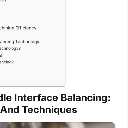
s
chining Efficiency
alancing Technology
technology?
ns
ancing?
dle Interface Balancing:
 And Techniques