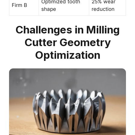
Optimized tooth
25% wear
Firm B
shape
reduction
Challenges in Milling
Cutter Geometry
Optimization