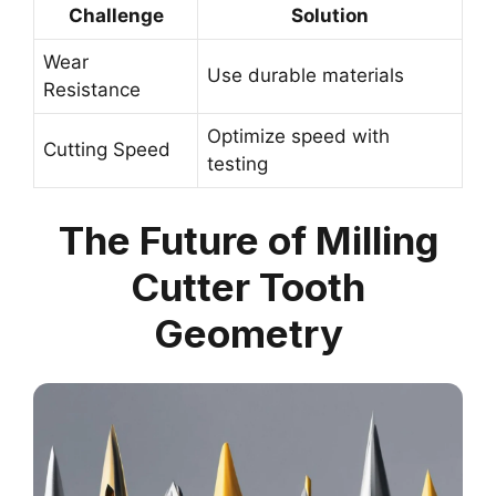
Challenge
Solution
Wear
Use durable materials
Resistance
Optimize speed with
Cutting Speed
testing
The Future of Milling
Cutter Tooth
Geometry