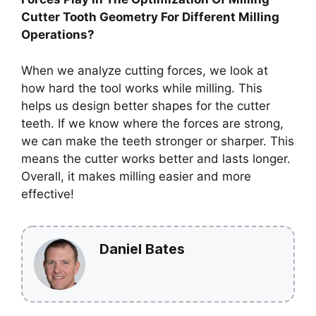
Cutter Tooth Geometry For Different Milling
Operations?
When we analyze cutting forces, we look at
how hard the tool works while milling. This
helps us design better shapes for the cutter
teeth. If we know where the forces are strong,
we can make the teeth stronger or sharper. This
means the cutter works better and lasts longer.
Overall, it makes milling easier and more
effective!
Daniel Bates