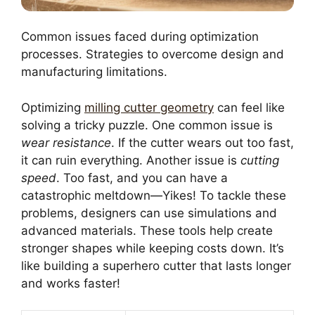
Common issues faced during optimization
processes. Strategies to overcome design and
manufacturing limitations.
Optimizing
milling cutter geometry
can feel like
solving a tricky puzzle. One common issue is
wear resistance
. If the cutter wears out too fast,
it can ruin everything. Another issue is
cutting
speed
. Too fast, and you can have a
catastrophic meltdown—Yikes! To tackle these
problems, designers can use simulations and
advanced materials. These tools help create
stronger shapes while keeping costs down. It’s
like building a superhero cutter that lasts longer
and works faster!