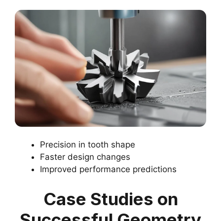
Precision in tooth shape
Faster design changes
Improved performance predictions
Case Studies on
Successful Geometry