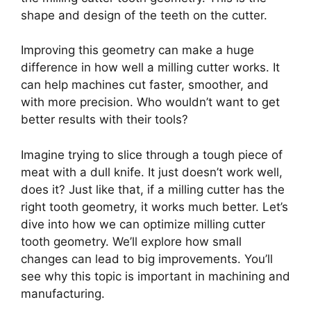
shape and design of the teeth on the cutter.
Improving this geometry can make a huge
difference in how well a milling cutter works. It
can help machines cut faster, smoother, and
with more precision. Who wouldn’t want to get
better results with their tools?
Imagine trying to slice through a tough piece of
meat with a dull knife. It just doesn’t work well,
does it? Just like that, if a milling cutter has the
right tooth geometry, it works much better. Let’s
dive into how we can optimize milling cutter
tooth geometry. We’ll explore how small
changes can lead to big improvements. You’ll
see why this topic is important in machining and
manufacturing.