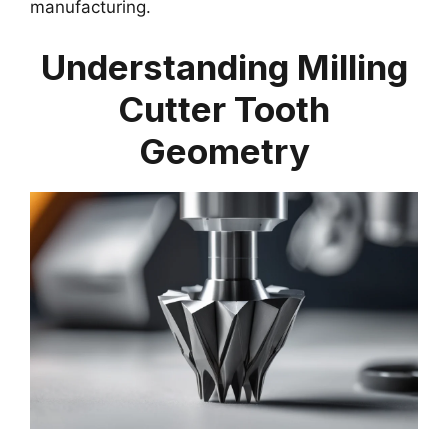
manufacturing.
Understanding Milling
Cutter Tooth
Geometry