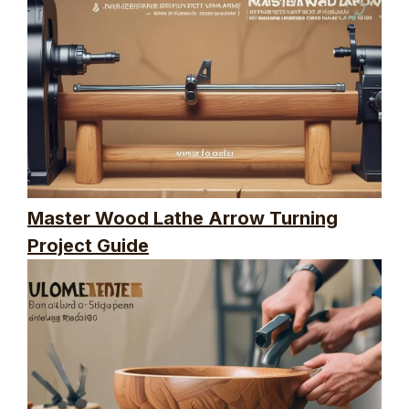
Master Wood Lathe Arrow Turning
Project Guide