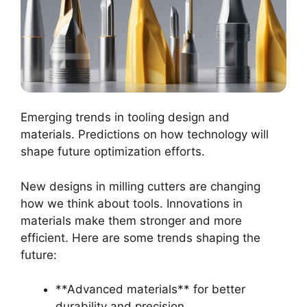
Emerging trends in tooling design and
materials. Predictions on how technology will
shape future optimization efforts.
New designs in milling cutters are changing
how we think about tools. Innovations in
materials make them stronger and more
efficient. Here are some trends shaping the
future:
**Advanced materials** for better
durability and precision.