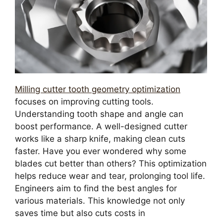
Milling cutter tooth geometry optimization
focuses on improving cutting tools.
Understanding tooth shape and angle can
boost performance. A well-designed cutter
works like a sharp knife, making clean cuts
faster. Have you ever wondered why some
blades cut better than others? This optimization
helps reduce wear and tear, prolonging tool life.
Engineers aim to find the best angles for
various materials. This knowledge not only
saves time but also cuts costs in