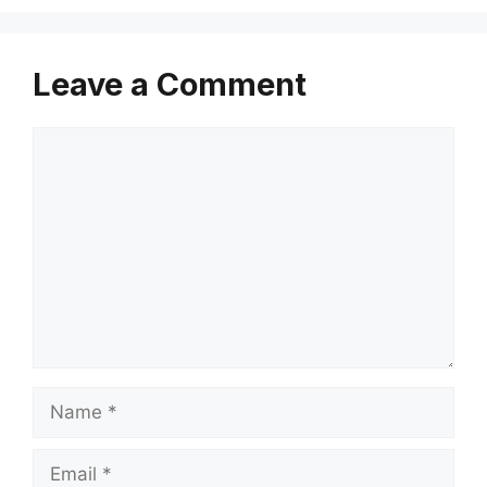
Leave a Comment
Comment
Name
Email