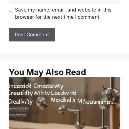
Save my name, email, and website in this
browser for the next time I comment.
You May Also Read