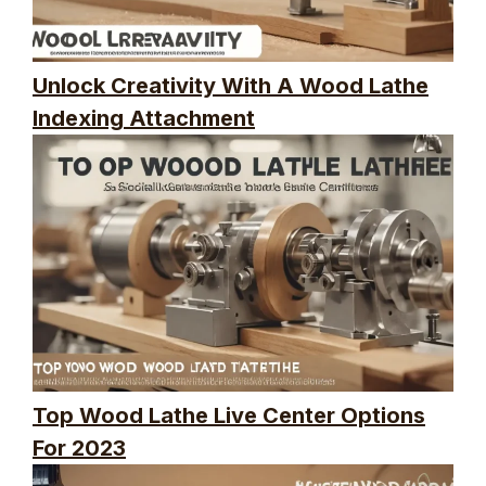
Unlock Creativity With A Wood Lathe
Indexing Attachment
Top Wood Lathe Live Center Options
For 2023