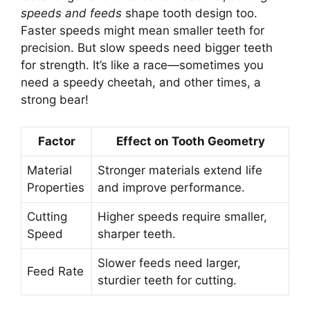
speeds and feeds
shape tooth design too.
Faster speeds might mean smaller teeth for
precision. But slow speeds need bigger teeth
for strength. It’s like a race—sometimes you
need a speedy cheetah, and other times, a
strong bear!
Factor
Effect on Tooth Geometry
Material
Stronger materials extend life
Properties
and improve performance.
Cutting
Higher speeds require smaller,
Speed
sharper teeth.
Slower feeds need larger,
Feed Rate
sturdier teeth for cutting.