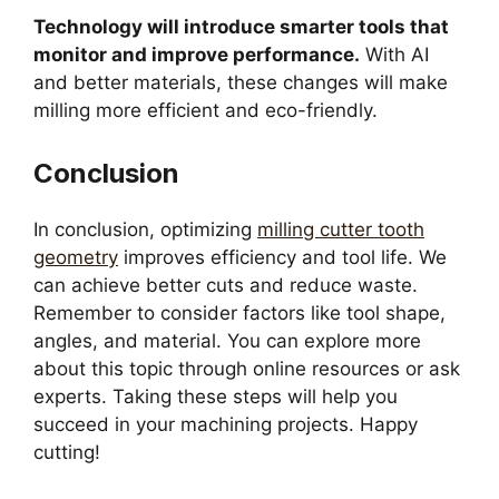
Technology will introduce smarter tools that
monitor and improve performance.
With AI
and better materials, these changes will make
milling more efficient and eco-friendly.
Conclusion
In conclusion, optimizing
milling cutter tooth
geometry
improves efficiency and tool life. We
can achieve better cuts and reduce waste.
Remember to consider factors like tool shape,
angles, and material. You can explore more
about this topic through online resources or ask
experts. Taking these steps will help you
succeed in your machining projects. Happy
cutting!