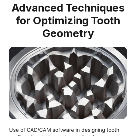
Advanced Techniques
for Optimizing Tooth
Geometry
Use of CAD/CAM software in designing tooth