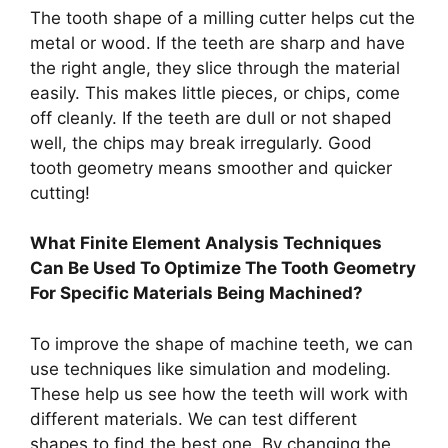
The tooth shape of a milling cutter helps cut the
metal or wood. If the teeth are sharp and have
the right angle, they slice through the material
easily. This makes little pieces, or chips, come
off cleanly. If the teeth are dull or not shaped
well, the chips may break irregularly. Good
tooth geometry means smoother and quicker
cutting!
What Finite Element Analysis Techniques
Can Be Used To Optimize The Tooth Geometry
For Specific Materials Being Machined?
To improve the shape of machine teeth, we can
use techniques like simulation and modeling.
These help us see how the teeth will work with
different materials. We can test different
shapes to find the best one. By changing the