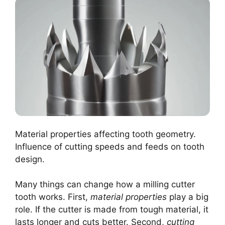
Material properties affecting tooth geometry.
Influence of cutting speeds and feeds on tooth
design.
Many things can change how a milling cutter
tooth works. First,
material properties
play a big
role. If the cutter is made from tough material, it
lasts longer and cuts better. Second,
cutting