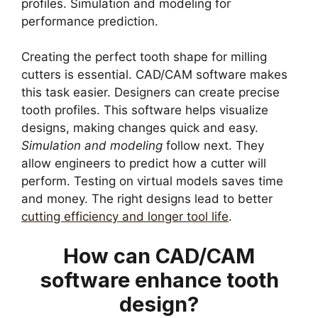
profiles. Simulation and modeling for
performance prediction.
Creating the perfect tooth shape for milling
cutters is essential. CAD/CAM software makes
this task easier. Designers can create precise
tooth profiles. This software helps visualize
designs, making changes quick and easy.
Simulation and modeling
follow next. They
allow engineers to predict how a cutter will
perform. Testing on virtual models saves time
and money. The right designs lead to better
cutting efficiency and longer tool life
.
How can CAD/CAM
software enhance tooth
design?