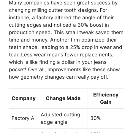
Many companies have seen great success by
changing milling cutter tooth designs. For
instance, a factory altered the angle of their
cutting edges and noticed a 30% boost in
production speed. This small tweak saved them
time and money. Another firm optimized their
teeth shape, leading to a 25% drop in wear and
tear. Less wear means fewer replacements,
which is like finding a dollar in your jeans
pocket! Overall, improvements like these show
how geometry changes can really pay off.
Efficiency
Company
Change Made
Gain
Adjusted cutting
Factory A
30%
edge angle