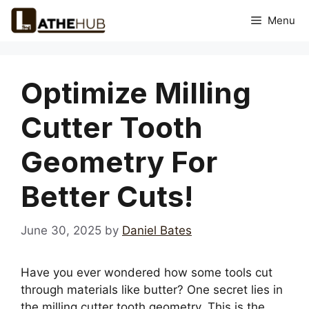
Skip
Menu
to
content
Optimize Milling
Cutter Tooth
Geometry For
Better Cuts!
June 30, 2025
by
Daniel Bates
Have you ever wondered how some tools cut
through materials like butter? One secret lies in
the milling cutter tooth geometry. This is the