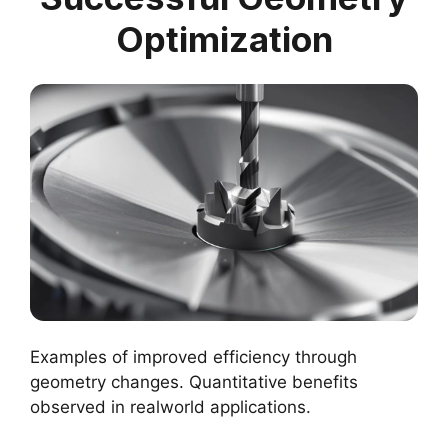
Optimization
Examples of improved efficiency through
geometry changes. Quantitative benefits
observed in realworld applications.