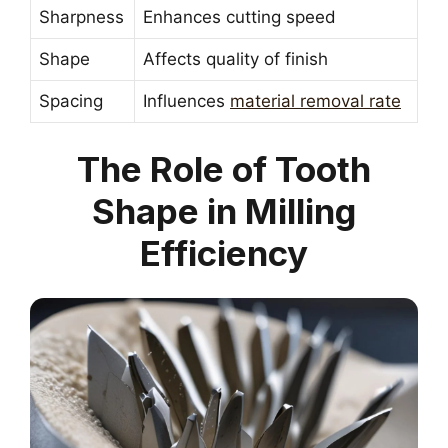
Sharpness
Enhances cutting speed
Shape
Affects quality of finish
Spacing
Influences
material removal rate
The Role of Tooth
Shape in Milling
Efficiency