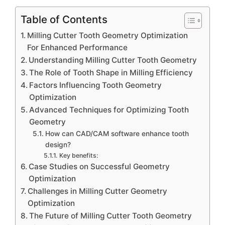
Table of Contents
Milling Cutter Tooth Geometry Optimization
For Enhanced Performance
Understanding Milling Cutter Tooth Geometry
The Role of Tooth Shape in Milling Efficiency
Factors Influencing Tooth Geometry
Optimization
Advanced Techniques for Optimizing Tooth
Geometry
How can CAD/CAM software enhance tooth
design?
Key benefits:
Case Studies on Successful Geometry
Optimization
Challenges in Milling Cutter Geometry
Optimization
The Future of Milling Cutter Tooth Geometry