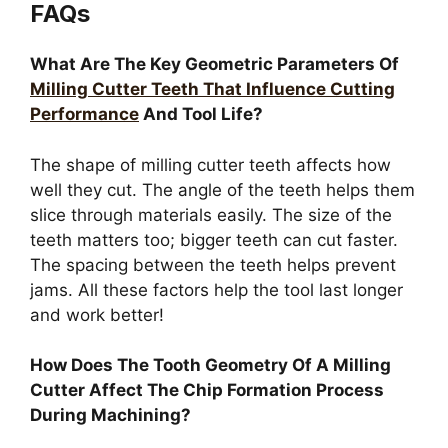
FAQs
What Are The Key Geometric Parameters Of
Milling Cutter Teeth That Influence Cutting
Performance
And Tool Life?
The shape of milling cutter teeth affects how
well they cut. The angle of the teeth helps them
slice through materials easily. The size of the
teeth matters too; bigger teeth can cut faster.
The spacing between the teeth helps prevent
jams. All these factors help the tool last longer
and work better!
How Does The Tooth Geometry Of A Milling
Cutter Affect The Chip Formation Process
During Machining?