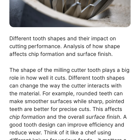
Different tooth shapes and their impact on
cutting performance. Analysis of how shape
affects chip formation and surface finish.
The shape of the milling cutter tooth plays a big
role in how well it cuts. Different tooth shapes
can change the way the cutter interacts with
the material. For example, rounded teeth can
make smoother surfaces while sharp, pointed
teeth are better for precise cuts. This affects
chip formation
and the overall
surface finish
. A
good tooth design can improve efficiency and
reduce wear. Think of it like a chef using