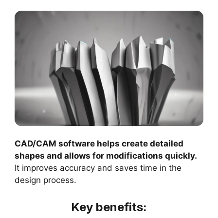
CAD/CAM software helps create detailed
shapes and allows for modifications quickly.
It improves accuracy and saves time in the
design process.
Key benefits: