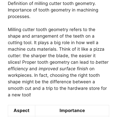
Definition of milling cutter tooth geometry.
Importance of tooth geometry in machining
processes.
Milling cutter tooth geometry refers to the
shape and arrangement of the teeth on a
cutting tool. It plays a big role in how well a
machine cuts materials. Think of it like a pizza
cutter: the sharper the blade, the easier it
slices! Proper tooth geometry can lead to
better
efficiency
and
improved surface finish
on
workpieces. In fact, choosing the right tooth
shape might be the difference between a
smooth cut and a trip to the hardware store for
a new tool!
Aspect
Importance