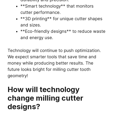
**Smart technology** that monitors
cutter performance.
**3D printing** for unique cutter shapes
and sizes.
**Eco-friendly designs** to reduce waste
and energy use.
Technology will continue to push optimization.
We expect smarter tools that save time and
money while producing better results. The
future looks bright for milling cutter tooth
geometry!
How will technology
change milling cutter
designs?