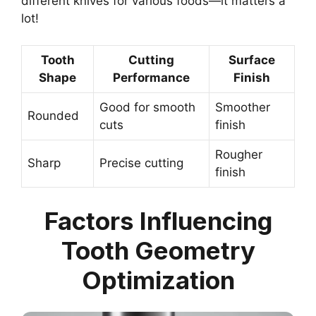
different knives for various foods—it matters a
lot!
Tooth
Cutting
Surface
Shape
Performance
Finish
Good for smooth
Smoother
Rounded
cuts
finish
Rougher
Sharp
Precise cutting
finish
Factors Influencing
Tooth Geometry
Optimization