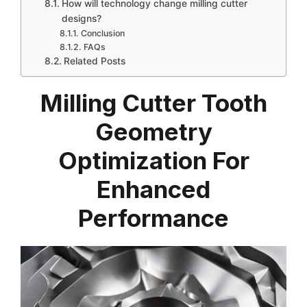
How will technology change milling cutter
designs?
Conclusion
FAQs
Related Posts
Milling Cutter Tooth
Geometry
Optimization For
Enhanced
Performance