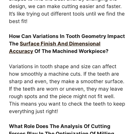
design, we can make cutting easier and faster.
It’s like trying out different tools until we find the
best fit!
How Can Variations In Tooth Geometry Impact
The
Surface Finish And Dimensional
Accuracy
Of The Machined Workpiece?
Variations in tooth shape and size can affect
how smoothly a machine cuts. If the teeth are
sharp and even, they make a smoother surface.
If the teeth are worn or uneven, they may leave
rough spots and the piece might not fit well.
This means you want to check the teeth to keep
everything just right!
What Role Does The Analysis Of Cutting
Forces Play In The Optimization Of Milling