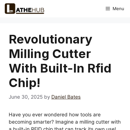
Skip
Menu
to
content
Revolutionary
Milling Cutter
With Built-In Rfid
Chip!
June 30, 2025
by
Daniel Bates
Have you ever wondered how tools are
becoming smarter? Imagine a milling cutter with
a built-in RFID chip that can track its own use!