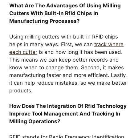
What Are The Advantages Of Using Milling
Cutters With Built-In Rfid Chips In
Manufacturing Processes?
Using milling cutters with built-in RFID chips
helps in many ways. First, we can
track where
each cutter
is and how long it has been used.
This means we can keep better records and
know when to change them. Second, it makes
manufacturing faster and more efficient. Lastly,
it can help reduce mistakes, so we make better
products.
How Does The Integration Of Rfid Technology
Improve Tool Management And Tracking In
Milling Operations?
RFID stands for Radio Frequency Identification.