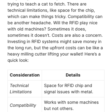
trying to teach a cat to fetch. There are
technical limitations, like space for the chip,
which can make things tricky. Compatibility can
be another headache. Will the RFID play nice
with old machines? Sometimes it does,
sometimes it doesn’t. Costs are also a concern.
Investing in RFID systems might save money in
the long run, but the upfront costs can be like a
heavy milling cutter lifting your wallet! Here’s a
quick look:
Consideration
Details
Technical
Space for RFID chip and
Limitations
signal issues with metal.
Works with some machines
Compatibility
but not others.