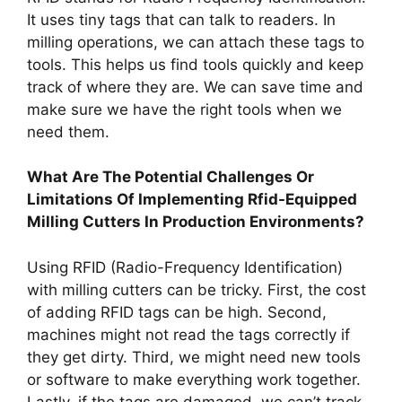
It uses tiny tags that can talk to readers. In
milling operations, we can attach these tags to
tools. This helps us find tools quickly and keep
track of where they are. We can save time and
make sure we have the right tools when we
need them.
What Are The Potential Challenges Or
Limitations Of Implementing Rfid-Equipped
Milling Cutters In Production Environments?
Using RFID (Radio-Frequency Identification)
with milling cutters can be tricky. First, the cost
of adding RFID tags can be high. Second,
machines might not read the tags correctly if
they get dirty. Third, we might need new tools
or software to make everything work together.
Lastly, if the tags are damaged, we can’t track