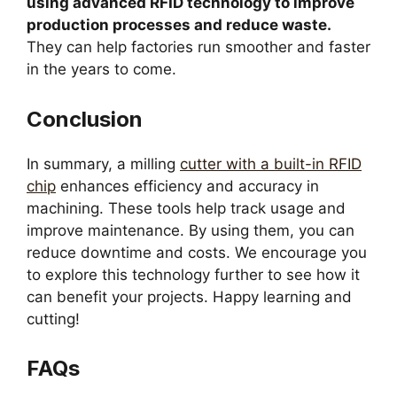
using advanced RFID technology to improve
production processes and reduce waste.
They can help factories run smoother and faster
in the years to come.
Conclusion
In summary, a milling
cutter with a built-in RFID
chip
enhances efficiency and accuracy in
machining. These tools help track usage and
improve maintenance. By using them, you can
reduce downtime and costs. We encourage you
to explore this technology further to see how it
can benefit your projects. Happy learning and
cutting!
FAQs