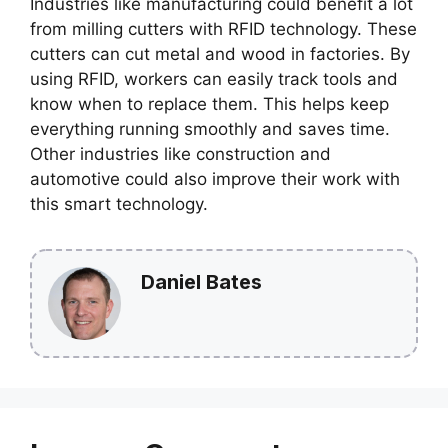
Industries like manufacturing could benefit a lot
from milling cutters with RFID technology. These
cutters can cut metal and wood in factories. By
using RFID, workers can easily track tools and
know when to replace them. This helps keep
everything running smoothly and saves time.
Other industries like construction and
automotive could also improve their work with
this smart technology.
Daniel Bates