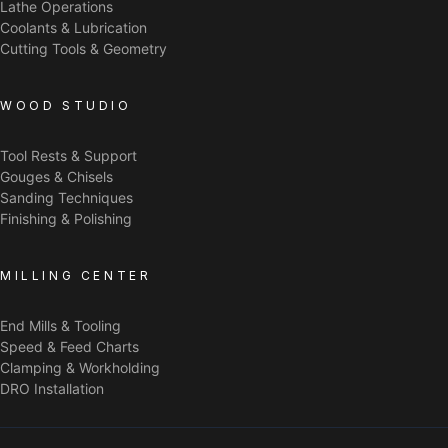
Lathe Operations
Coolants & Lubrication
Cutting Tools & Geometry
WOOD STUDIO
Tool Rests & Support
Gouges & Chisels
Sanding Techniques
Finishing & Polishing
MILLING CENTER
End Mills & Tooling
Speed & Feed Charts
Clamping & Workholding
DRO Installation