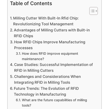
Table of Contents
Milling Cutter With Built-In Rfid Chip:
Revolutionizing Tool Management
Advantages of Milling Cutters with Built-in
RFID Chips
How RFID Chips Improve Manufacturing
Processes
How does RFID improve equipment
maintenance?
Case Studies: Successful Implementation of
RFID in Milling Cutters
Challenges and Considerations When
Integrating RFID in Milling Tools
Future Trends: The Evolution of RFID
Technology in Manufacturing
What are the future capabilities of milling
tools?