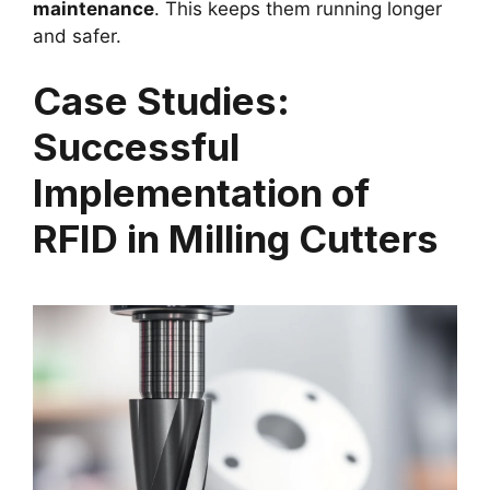
maintenance
. This keeps them running longer
and safer.
Case Studies:
Successful
Implementation of
RFID in Milling Cutters