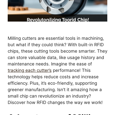
Milling cutters are essential tools in machining,
but what if they could think? With built-in RFID
chips, these cutting tools become smarter. They
can store valuable data, like usage history and
maintenance needs. Imagine the ease of
tracking each cutter’s
performance! This
technology helps reduce costs and increase
efficiency. Plus, it’s eco-friendly, supporting
greener manufacturing. Isn’t it amazing how a
small chip can revolutionize an industry?
Discover how RFID changes the way we work!