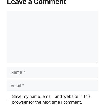
Leave a Comment
Comment
Name
Email
Save my name, email, and website in this
browser for the next time I comment.