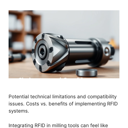
Potential technical limitations and compatibility
issues. Costs vs. benefits of implementing RFID
systems.
Integrating RFID in milling tools can feel like