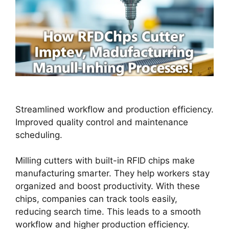
Streamlined workflow and production efficiency.
Improved quality control and maintenance
scheduling.
Milling cutters with built-in RFID chips make
manufacturing smarter. They help workers stay
organized and boost productivity. With these
chips, companies can track tools easily,
reducing search time. This leads to a smooth
workflow and higher production efficiency.