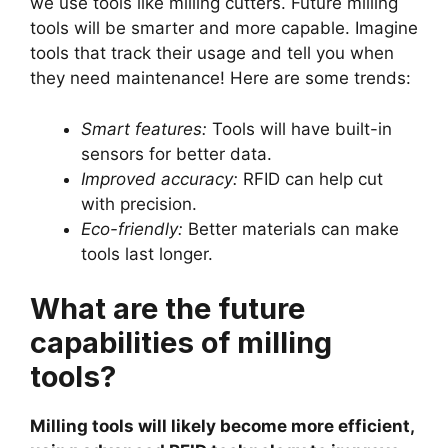
we use tools like milling cutters. Future milling
tools will be smarter and more capable. Imagine
tools that track their usage and tell you when
they need maintenance! Here are some trends:
Smart features:
Tools will have built-in
sensors for better data.
Improved accuracy:
RFID can help cut
with precision.
Eco-friendly:
Better materials can make
tools last longer.
What are the future
capabilities of milling
tools?
Milling tools will likely become more efficient,