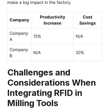
make a big impact in the factory.
Productivity
Cost
Company
Increase
Savings
Company
15%
N/A
A
Company
N/A
20%
B
Challenges and
Considerations When
Integrating RFID in
Milling Tools