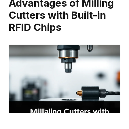
Advantages of Milling
Cutters with Built-in
RFID Chips