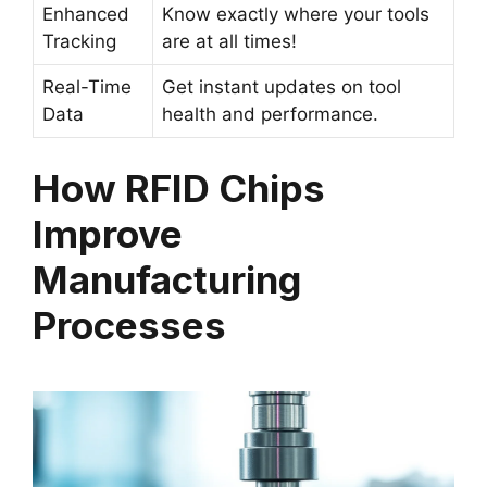
Enhanced
Know exactly where your tools
Tracking
are at all times!
Real-Time
Get instant updates on tool
Data
health and performance.
How RFID Chips
Improve
Manufacturing
Processes