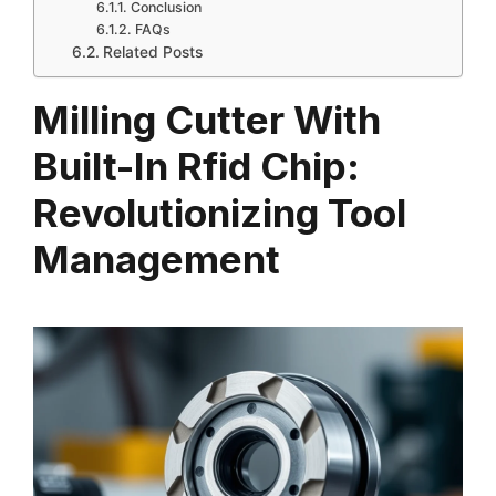
Conclusion
FAQs
Related Posts
Milling Cutter With
Built-In Rfid Chip:
Revolutionizing Tool
Management