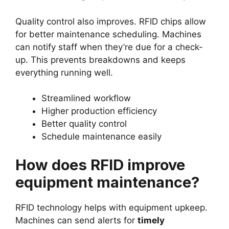
Quality control also improves. RFID chips allow
for better maintenance scheduling. Machines
can notify staff when they’re due for a check-
up. This prevents breakdowns and keeps
everything running well.
Streamlined workflow
Higher production efficiency
Better quality control
Schedule maintenance easily
How does RFID improve
equipment maintenance?
RFID technology helps with equipment upkeep.
Machines can send alerts for
timely