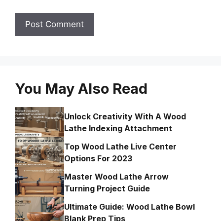
You May Also Read
Unlock Creativity With A Wood
Lathe Indexing Attachment
Top Wood Lathe Live Center
Options For 2023
Master Wood Lathe Arrow
Turning Project Guide
Ultimate Guide: Wood Lathe Bowl
Blank Prep Tips