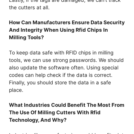
the cutters at all.
How Can Manufacturers Ensure Data Security
And Integrity When Using Rfid Chips In
Milling Tools?
To keep data safe with RFID chips in milling
tools, we can use strong passwords. We should
also update the software often. Using special
codes can help check if the data is correct.
Finally, you should store the data in a safe
place.
What Industries Could Benefit The Most From
The Use Of Milling Cutters With Rfid
Technology, And Why?