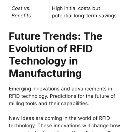
Cost vs.
High initial costs but
Benefits
potential long-term savings.
Future Trends: The
Evolution of RFID
Technology in
Manufacturing
Emerging innovations and advancements in
RFID technology. Predictions for the future of
milling tools and their capabilities.
New ideas are coming in the world of RFID
technology. These innovations will change how