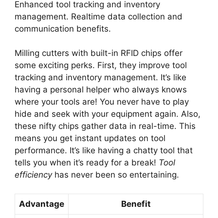
Enhanced tool tracking and inventory
management. Realtime data collection and
communication benefits.
Milling cutters with built-in RFID chips offer
some exciting perks. First, they improve tool
tracking and inventory management. It’s like
having a personal helper who always knows
where your tools are! You never have to play
hide and seek with your equipment again. Also,
these nifty chips gather data in real-time. This
means you get instant updates on tool
performance. It’s like having a chatty tool that
tells you when it’s ready for a break!
Tool
efficiency
has never been so entertaining.
Advantage
Benefit