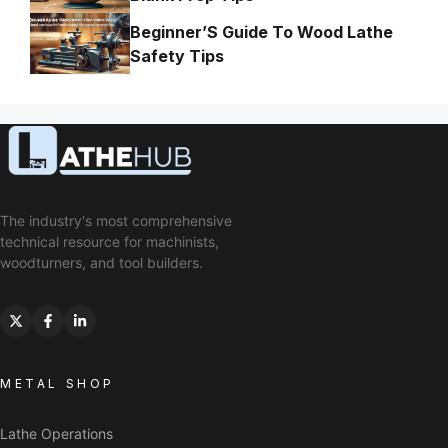
Beginner’S Guide To Wood Lathe
Safety Tips
The industry's most comprehensive
technical resource for machinists,
woodturners, and tool builders.
METAL SHOP
Lathe Operations