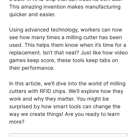
This amazing invention makes manufacturing
quicker and easier.
Using advanced technology, workers can now
see how many times a milling cutter has been
used. This helps them know when it’s time for a
replacement. Isn’t that neat? Just like how video
games keep score, these tools keep tabs on
their performance.
In this article, we’ll dive into the world of milling
cutters with RFID chips. We’ll explore how they
work and why they matter. You might be
surprised by how smart tools can change the
way we create things! Are you ready to learn
more?