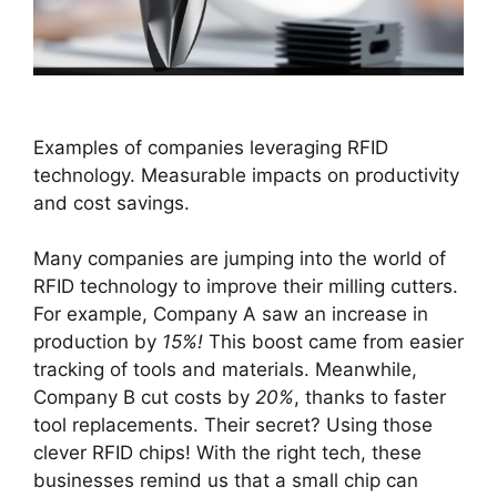
Examples of companies leveraging RFID
technology. Measurable impacts on productivity
and cost savings.
Many companies are jumping into the world of
RFID technology to improve their milling cutters.
For example, Company A saw an increase in
production by
15%!
This boost came from easier
tracking of tools and materials. Meanwhile,
Company B cut costs by
20%
, thanks to faster
tool replacements. Their secret? Using those
clever RFID chips! With the right tech, these
businesses remind us that a small chip can