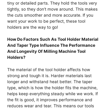
tiny or detailed parts. They hold the tools very
tightly, so they don’t move around. This makes
the cuts smoother and more accurate. If you
want your work to be perfect, these tool
holders are the way to go!
How Do Factors Such As Tool Holder Material
And Taper Type Influence The Performance
And Longevity Of Milling Machine Tool
Holders?
The material of the tool holder affects how
strong and tough it is. Harder materials last
longer and withstand heat better. The taper
type, which is how the holder fits the machine,
helps keep everything steady while we work. If
the fit is good, it improves performance and
reduces wear and tear. This means our tools