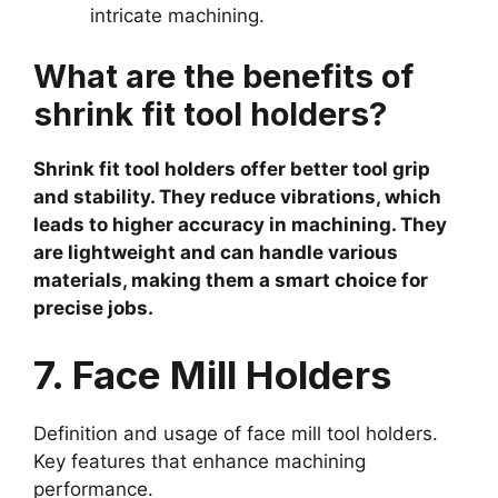
intricate machining.
What are the benefits of
shrink fit tool holders?
Shrink fit tool holders offer better tool grip
and stability. They reduce vibrations, which
leads to higher accuracy in machining. They
are lightweight and can handle various
materials, making them a smart choice for
precise jobs.
7. Face Mill Holders
Definition and usage of face mill tool holders.
Key features that enhance machining
performance.