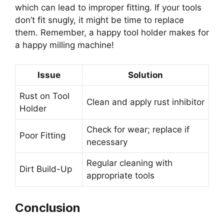
which can lead to improper fitting. If your tools
don’t fit snugly, it might be time to replace
them. Remember, a happy tool holder makes for
a happy milling machine!
Issue
Solution
Rust on Tool
Clean and apply rust inhibitor
Holder
Check for wear; replace if
Poor Fitting
necessary
Regular cleaning with
Dirt Build-Up
appropriate tools
Conclusion