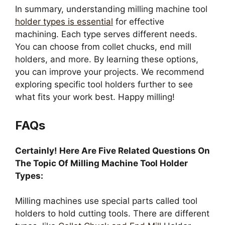
In summary, understanding milling machine tool
holder types is essential
for effective
machining. Each type serves different needs.
You can choose from collet chucks, end mill
holders, and more. By learning these options,
you can improve your projects. We recommend
exploring specific tool holders further to see
what fits your work best. Happy milling!
FAQs
Certainly! Here Are Five Related Questions On
The Topic Of Milling Machine Tool Holder
Types:
Milling machines use special parts called tool
holders to hold cutting tools. There are different