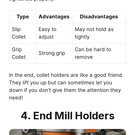
Type
Advantages
Disadvantages
Slip
Easy to
May not hold as
Collet
adjust
tightly
Grip
Can be hard to
Strong grip
Collet
remove
In the end, collet holders are like a good friend.
They lift you up but can sometimes let you
down if you don’t give them the attention they
need!
4. End Mill Holders