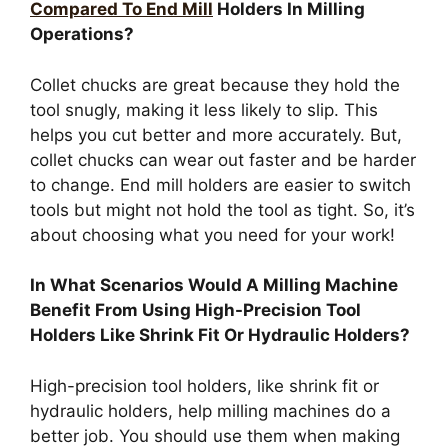
Compared To End Mill
Holders In Milling
Operations?
Collet chucks are great because they hold the
tool snugly, making it less likely to slip. This
helps you cut better and more accurately. But,
collet chucks can wear out faster and be harder
to change. End mill holders are easier to switch
tools but might not hold the tool as tight. So, it’s
about choosing what you need for your work!
In What Scenarios Would A Milling Machine
Benefit From Using High-Precision Tool
Holders Like Shrink Fit Or Hydraulic Holders?
High-precision tool holders, like shrink fit or
hydraulic holders, help milling machines do a
better job. You should use them when making