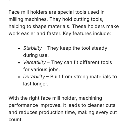
Face mill holders are special tools used in
milling machines. They hold cutting tools,
helping to shape materials. These holders make
work easier and faster. Key features include:
Stability
– They keep the tool steady
during use.
Versatility
– They can fit different tools
for various jobs.
Durability
– Built from strong materials to
last longer.
With the right face mill holder, machining
performance improves. It leads to cleaner cuts
and reduces production time, making every cut
count.