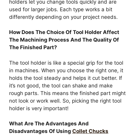
holders let you change tools quickly and are
used for larger jobs. Each type works a bit
differently depending on your project needs.
How Does The Choice Of Tool Holder Affect
The Machining Process And The Quality Of
The Finished Part?
The tool holder is like a special grip for the tool
in machines. When you choose the right one, it
holds the tool steady and helps it cut better. If
it’s not good, the tool can shake and make
rough parts. This means the finished part might
not look or work well. So, picking the right tool
holder is very important!
What Are The Advantages And
Disadvantages Of Using
Collet Chucks