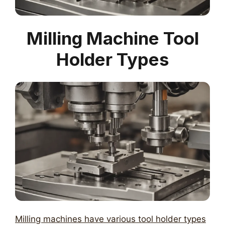
Milling Machine Tool
Holder Types
Milling machines have various tool holder types