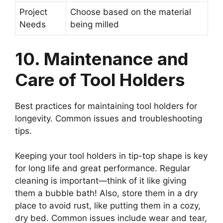
Project
Choose based on the material
Needs
being milled
10. Maintenance and
Care of Tool Holders
Best practices for maintaining tool holders for
longevity. Common issues and troubleshooting
tips.
Keeping your tool holders in tip-top shape is key
for long life and great performance. Regular
cleaning is important—think of it like giving
them a bubble bath! Also, store them in a dry
place to avoid rust, like putting them in a cozy,
dry bed. Common issues include wear and tear,