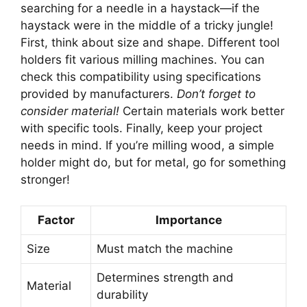
searching for a needle in a haystack—if the
haystack were in the middle of a tricky jungle!
First, think about size and shape. Different tool
holders fit various milling machines. You can
check this compatibility using specifications
provided by manufacturers.
Don’t forget to
consider material!
Certain materials work better
with specific tools. Finally, keep your project
needs in mind. If you’re milling wood, a simple
holder might do, but for metal, go for something
stronger!
Factor
Importance
Size
Must match the machine
Determines strength and
Material
durability