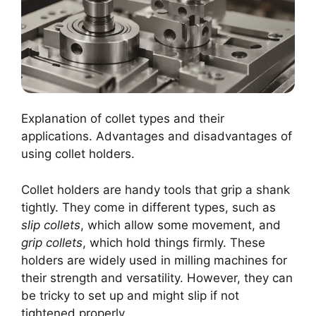
Explanation of collet types and their
applications. Advantages and disadvantages of
using collet holders.
Collet holders are handy tools that grip a shank
tightly. They come in different types, such as
slip collets
, which allow some movement, and
grip collets
, which hold things firmly. These
holders are widely used in milling machines for
their strength and versatility. However, they can
be tricky to set up and might slip if not
tightened properly.