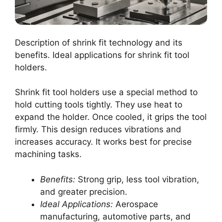
Description of shrink fit technology and its
benefits. Ideal applications for shrink fit tool
holders.
Shrink fit tool holders use a special method to
hold cutting tools tightly. They use heat to
expand the holder. Once cooled, it grips the tool
firmly. This design reduces vibrations and
increases accuracy. It works best for precise
machining tasks.
Benefits:
Strong grip, less tool vibration,
and greater precision.
Ideal Applications:
Aerospace
manufacturing, automotive parts, and