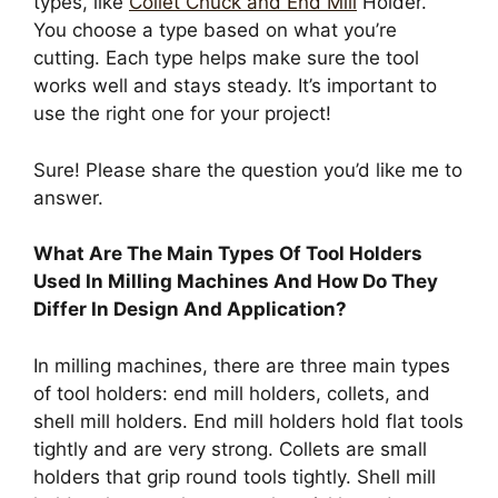
types, like
Collet Chuck and End Mill
Holder.
You choose a type based on what you’re
cutting. Each type helps make sure the tool
works well and stays steady. It’s important to
use the right one for your project!
Sure! Please share the question you’d like me to
answer.
What Are The Main Types Of Tool Holders
Used In Milling Machines And How Do They
Differ In Design And Application?
In milling machines, there are three main types
of tool holders: end mill holders, collets, and
shell mill holders. End mill holders hold flat tools
tightly and are very strong. Collets are small
holders that grip round tools tightly. Shell mill