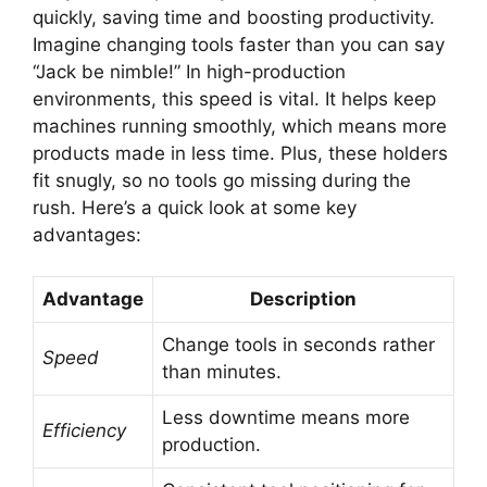
quickly, saving time and boosting productivity.
Imagine changing tools faster than you can say
“Jack be nimble!” In high-production
environments, this speed is vital. It helps keep
machines running smoothly, which means more
products made in less time. Plus, these holders
fit snugly, so no tools go missing during the
rush. Here’s a quick look at some key
advantages:
Advantage
Description
Change tools in seconds rather
Speed
than minutes.
Less downtime means more
Efficiency
production.