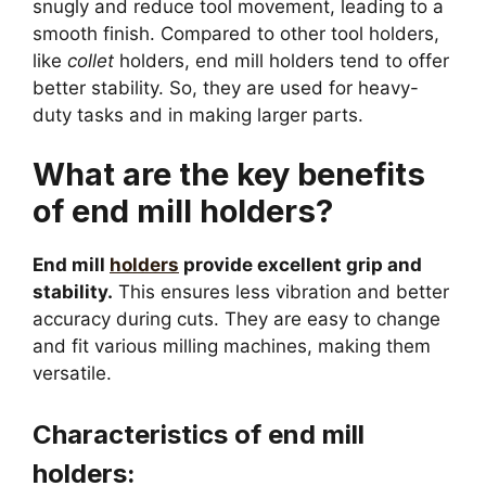
snugly and reduce tool movement, leading to a
smooth finish. Compared to other tool holders,
like
collet
holders, end mill holders tend to offer
better stability. So, they are used for heavy-
duty tasks and in making larger parts.
What are the key benefits
of end mill holders?
End mill
holders
provide excellent grip and
stability.
This ensures less vibration and better
accuracy during cuts. They are easy to change
and fit various milling machines, making them
versatile.
Characteristics of end mill
holders: