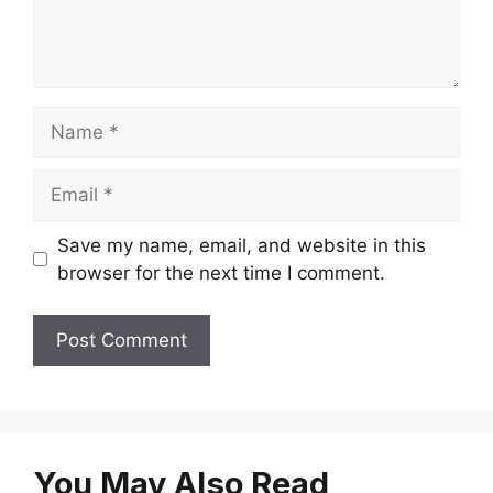
Name
Email
Save my name, email, and website in this
browser for the next time I comment.
You May Also Read