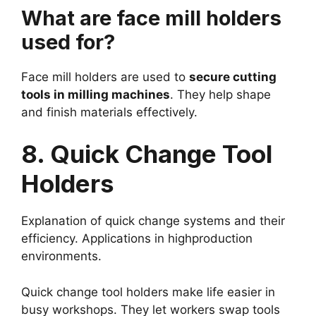
What are face mill holders
used for?
Face mill holders are used to
secure cutting
tools in milling machines
. They help shape
and finish materials effectively.
8. Quick Change Tool
Holders
Explanation of quick change systems and their
efficiency. Applications in highproduction
environments.
Quick change tool holders make life easier in
busy workshops. They let workers swap tools