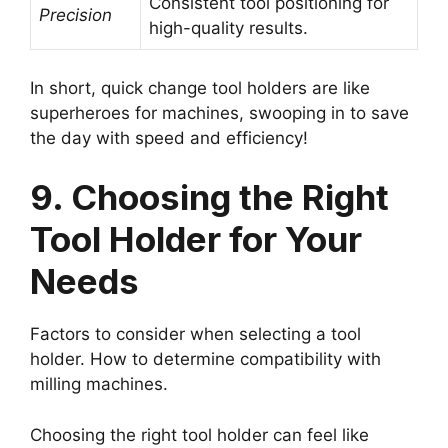
Consistent tool positioning for
Precision
high-quality results.
In short, quick change tool holders are like
superheroes for machines, swooping in to save
the day with speed and efficiency!
9. Choosing the Right
Tool Holder for Your
Needs
Factors to consider when selecting a tool
holder. How to determine compatibility with
milling machines.
Choosing the right tool holder can feel like