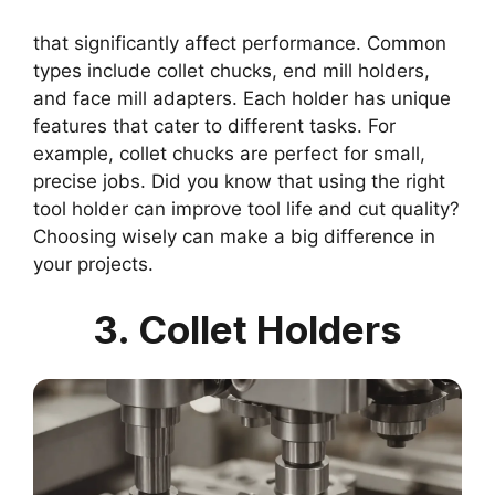
that significantly affect performance. Common
types include collet chucks, end mill holders,
and face mill adapters. Each holder has unique
features that cater to different tasks. For
example, collet chucks are perfect for small,
precise jobs. Did you know that using the right
tool holder can improve tool life and cut quality?
Choosing wisely can make a big difference in
your projects.
3. Collet Holders