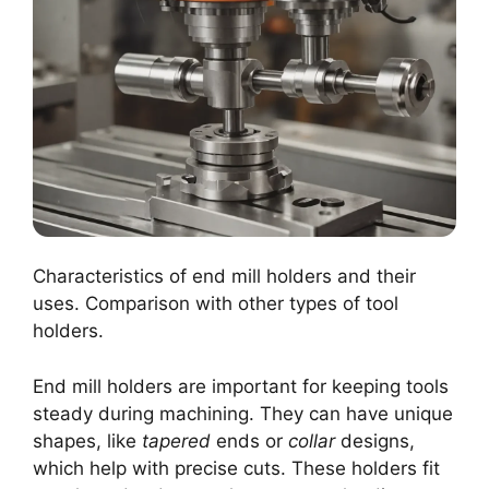
Characteristics of end mill holders and their
uses. Comparison with other types of tool
holders.
End mill holders are important for keeping tools
steady during machining. They can have unique
shapes, like
tapered
ends or
collar
designs,
which help with precise cuts. These holders fit