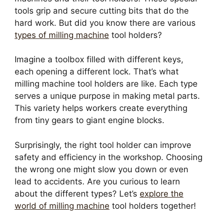
tools grip and secure cutting bits that do the
hard work. But did you know there are various
types of milling machine
tool holders?
Imagine a toolbox filled with different keys,
each opening a different lock. That’s what
milling machine tool holders are like. Each type
serves a unique purpose in making metal parts.
This variety helps workers create everything
from tiny gears to giant engine blocks.
Surprisingly, the right tool holder can improve
safety and efficiency in the workshop. Choosing
the wrong one might slow you down or even
lead to accidents. Are you curious to learn
about the different types? Let’s
explore the
world of milling machine
tool holders together!