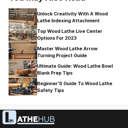
Unlock Creativity With A Wood
Lathe Indexing Attachment
Top Wood Lathe Live Center
Options For 2023
Master Wood Lathe Arrow
Turning Project Guide
Ultimate Guide: Wood Lathe Bowl
Blank Prep Tips
Beginner’S Guide To Wood Lathe
Safety Tips