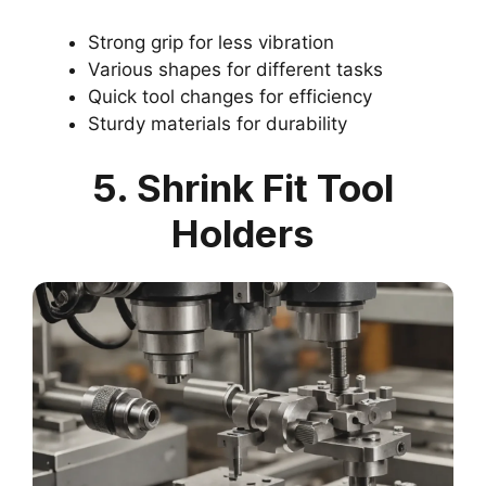
Strong grip for less vibration
Various shapes for different tasks
Quick tool changes for efficiency
Sturdy materials for durability
5. Shrink Fit Tool
Holders