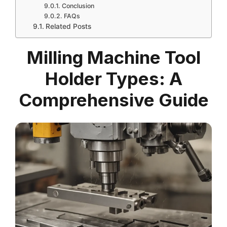
Conclusion
FAQs
Related Posts
Milling Machine Tool
Holder Types: A
Comprehensive Guide