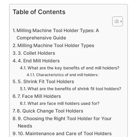
Table of Contents
Milling Machine Tool Holder Types: A
Comprehensive Guide
Milling Machine Tool Holder Types
3. Collet Holders
4. End Mill Holders
What are the key benefits of end mill holders?
Characteristics of end mill holders:
5. Shrink Fit Tool Holders
What are the benefits of shrink fit tool holders?
7. Face Mill Holders
What are face mill holders used for?
8. Quick Change Tool Holders
9. Choosing the Right Tool Holder for Your
Needs
10. Maintenance and Care of Tool Holders