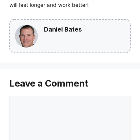
will last longer and work better!
Daniel Bates
Leave a Comment
Comment