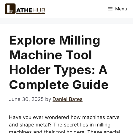
Skip
Menu
to
content
Explore Milling
Machine Tool
Holder Types: A
Complete Guide
June 30, 2025
by
Daniel Bates
Have you ever wondered how machines carve
and shape metal? The secret lies in milling
machines and their tool holders. These special