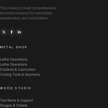
The industry's most comprehensive
technical resource for machinists,
woodturners, and tool builders.
METAL SHOP
Lathe Operations
Lathe Operations
Coolants & Lubrication
Cutting Tools & Geometry
WOOD STUDIO
Tool Rests & Support
Gouges & Chisels