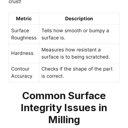
crust!
Metric
Description
Surface
Tells how smooth or bumpy a
Roughness
surface is.
Measures how resistant a
Hardness
surface is to being scratched.
Contour
Checks if the shape of the part
Accuracy
is correct.
Common Surface
Integrity Issues in
Milling