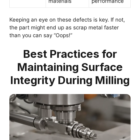
materials
performance
Keeping an eye on these defects is key. If not,
the part might end up as scrap metal faster
than you can say “Oops!”
Best Practices for
Maintaining Surface
Integrity During Milling