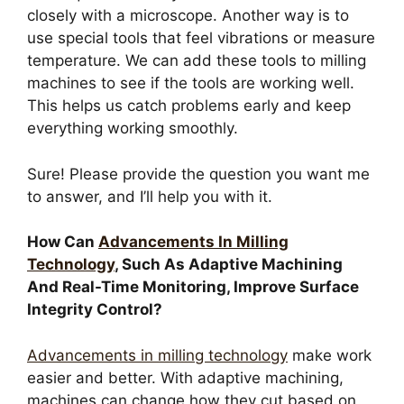
closely with a microscope. Another way is to
use special tools that feel vibrations or measure
temperature. We can add these tools to milling
machines to see if the tools are working well.
This helps us catch problems early and keep
everything working smoothly.
Sure! Please provide the question you want me
to answer, and I’ll help you with it.
How Can
Advancements In Milling
Technology
, Such As Adaptive Machining
And Real-Time Monitoring, Improve Surface
Integrity Control?
Advancements in milling technology
make work
easier and better. With adaptive machining,
machines can change how they cut based on