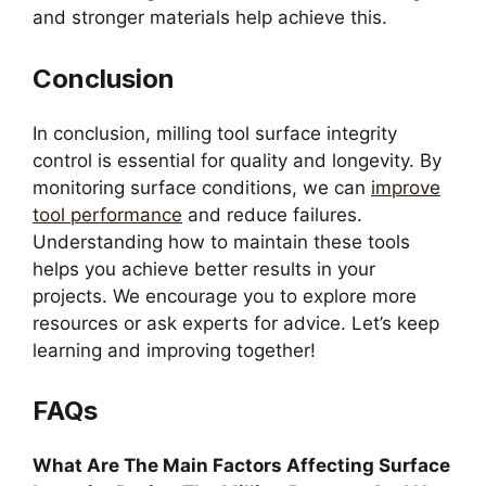
and stronger materials help achieve this.
Conclusion
In conclusion, milling tool surface integrity
control is essential for quality and longevity. By
monitoring surface conditions, we can
improve
tool performance
and reduce failures.
Understanding how to maintain these tools
helps you achieve better results in your
projects. We encourage you to explore more
resources or ask experts for advice. Let’s keep
learning and improving together!
FAQs
What Are The Main Factors Affecting Surface