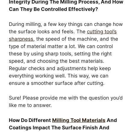
Integrity During The Milling Process, And How
Can They Be Controlled Effectively?
During milling, a few key things can change how
the surface looks and feels. The
cutting tool’s
sharpness
, the speed of the machine, and the
type of material matter a lot. We can control
these by using sharp tools, setting the right
speed, and choosing the best materials.
Regular checks and adjustments help keep
everything working well. This way, we can
ensure a smoother surface after cutting.
Sure! Please provide me with the question you’d
like me to answer.
How Do Different
Milling Tool Materials
And
Coatings Impact The Surface Finish And