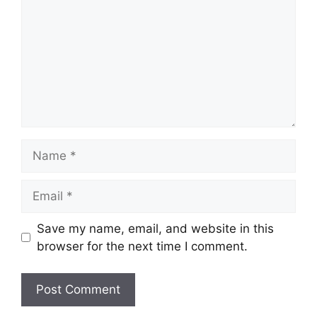
Name
Email
Save my name, email, and website in this
browser for the next time I comment.