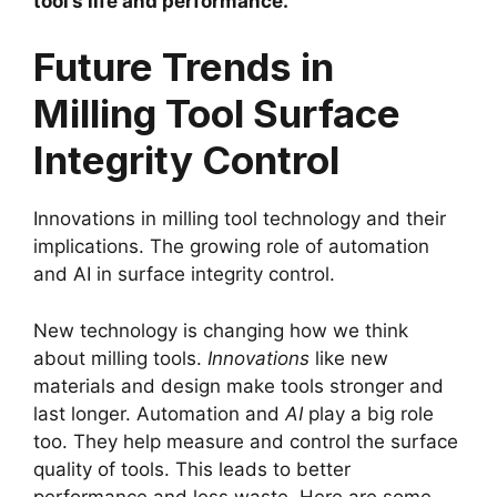
tool’s life and performance.
Future Trends in
Milling Tool Surface
Integrity Control
Innovations in milling tool technology and their
implications. The growing role of automation
and AI in surface integrity control.
New technology is changing how we think
about milling tools.
Innovations
like new
materials and design make tools stronger and
last longer. Automation and
AI
play a big role
too. They help measure and control the surface
quality of tools. This leads to better
performance and less waste. Here are some