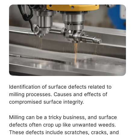
Identification of surface defects related to
milling processes. Causes and effects of
compromised surface integrity.
Milling can be a tricky business, and surface
defects often crop up like unwanted weeds.
These defects include scratches, cracks, and