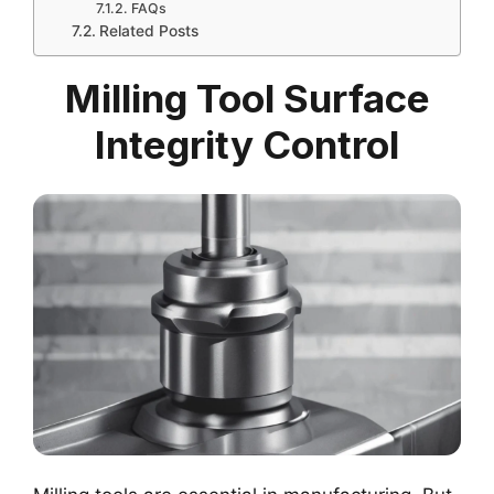
FAQs
Related Posts
Milling Tool Surface
Integrity Control