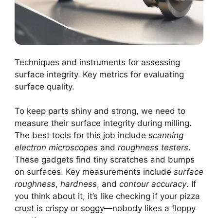
Techniques and instruments for assessing
surface integrity. Key metrics for evaluating
surface quality.
To keep parts shiny and strong, we need to
measure their surface integrity during milling.
The best tools for this job include
scanning
electron microscopes
and
roughness testers
.
These gadgets find tiny scratches and bumps
on surfaces. Key measurements include
surface
roughness
,
hardness
, and
contour accuracy
. If
you think about it, it’s like checking if your pizza
crust is crispy or soggy—nobody likes a floppy