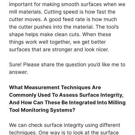
important for making smooth surfaces when we
mill materials. Cutting speed is how fast the
cutter moves. A good feed rate is how much
the cutter pushes into the material. The tool’s
shape helps make clean cuts. When these
things work well together, we get better
surfaces that are stronger and look nicer.
Sure! Please share the question you’d like me to
answer.
What Measurement Techniques Are
Commonly Used To Assess Surface Integrity,
And How Can These Be Integrated Into Milling
Tool Monitoring Systems?
We can check surface integrity using different
techniques. One way is to look at the surface