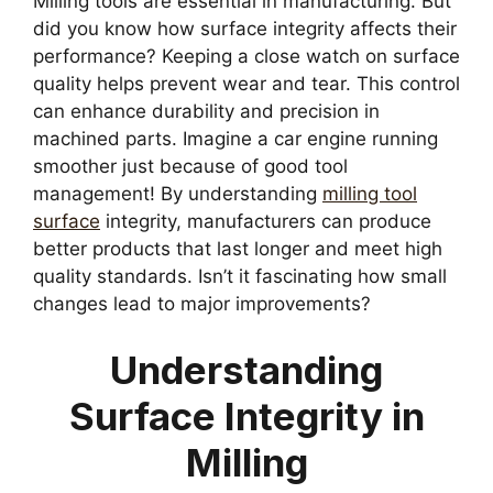
Milling tools are essential in manufacturing. But
did you know how surface integrity affects their
performance? Keeping a close watch on surface
quality helps prevent wear and tear. This control
can enhance durability and precision in
machined parts. Imagine a car engine running
smoother just because of good tool
management! By understanding
milling tool
surface
integrity, manufacturers can produce
better products that last longer and meet high
quality standards. Isn’t it fascinating how small
changes lead to major improvements?
Understanding
Surface Integrity in
Milling