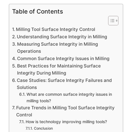
Table of Contents
Milling Tool Surface Integrity Control
Understanding Surface Integrity in Milling
Measuring Surface Integrity in Milling
Operations
Common Surface Integrity Issues in Milling
Best Practices for Maintaining Surface
Integrity During Milling
Case Studies: Surface Integrity Failures and
Solutions
What are common surface integrity issues in
milling tools?
Future Trends in Milling Tool Surface Integrity
Control
How is technology improving milling tools?
Conclusion