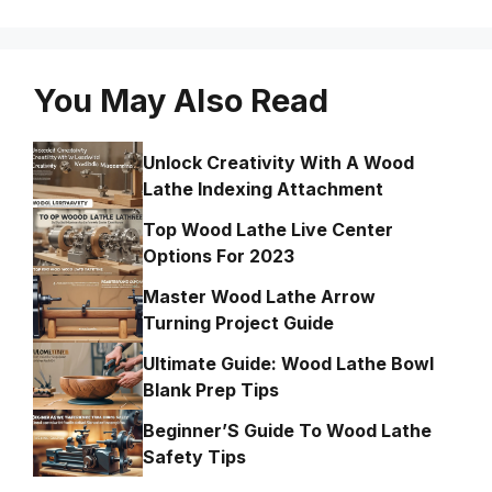
You May Also Read
Unlock Creativity With A Wood
Lathe Indexing Attachment
Top Wood Lathe Live Center
Options For 2023
Master Wood Lathe Arrow
Turning Project Guide
Ultimate Guide: Wood Lathe Bowl
Blank Prep Tips
Beginner’S Guide To Wood Lathe
Safety Tips