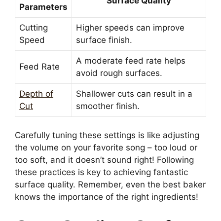
Surface Quality
Parameters
Cutting
Higher speeds can improve
Speed
surface finish.
A moderate feed rate helps
Feed Rate
avoid rough surfaces.
Depth of
Shallower cuts can result in a
Cut
smoother finish.
Carefully tuning these settings is like adjusting
the volume on your favorite song – too loud or
too soft, and it doesn’t sound right! Following
these practices is key to achieving fantastic
surface quality. Remember, even the best baker
knows the importance of the right ingredients!