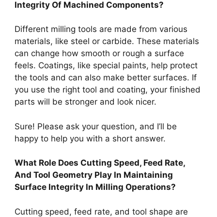
Integrity Of Machined Components?
Different milling tools are made from various
materials, like steel or carbide. These materials
can change how smooth or rough a surface
feels. Coatings, like special paints, help protect
the tools and can also make better surfaces. If
you use the right tool and coating, your finished
parts will be stronger and look nicer.
Sure! Please ask your question, and I’ll be
happy to help you with a short answer.
What Role Does Cutting Speed, Feed Rate,
And Tool Geometry Play In Maintaining
Surface Integrity In Milling Operations?
Cutting speed, feed rate, and tool shape are