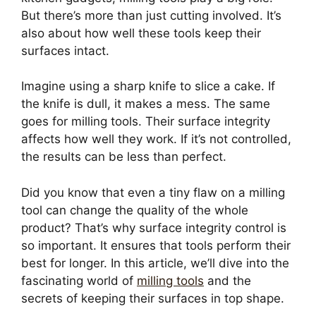
But there’s more than just cutting involved. It’s
also about how well these tools keep their
surfaces intact.
Imagine using a sharp knife to slice a cake. If
the knife is dull, it makes a mess. The same
goes for milling tools. Their surface integrity
affects how well they work. If it’s not controlled,
the results can be less than perfect.
Did you know that even a tiny flaw on a milling
tool can change the quality of the whole
product? That’s why surface integrity control is
so important. It ensures that tools perform their
best for longer. In this article, we’ll dive into the
fascinating world of
milling tools
and the
secrets of keeping their surfaces in top shape.