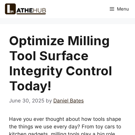
Skip
Menu
to
content
Optimize Milling
Tool Surface
Integrity Control
Today!
June 30, 2025
by
Daniel Bates
Have you ever thought about how tools shape
the things we use every day? From toy cars to
kitchen gadgets, milling tools play a big role.