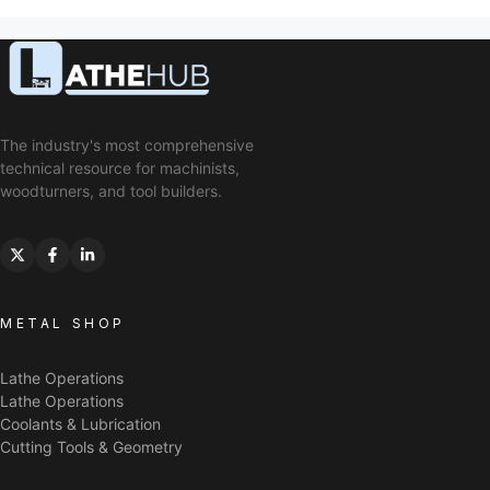
The industry's most comprehensive
technical resource for machinists,
woodturners, and tool builders.
METAL SHOP
Lathe Operations
Lathe Operations
Coolants & Lubrication
Cutting Tools & Geometry