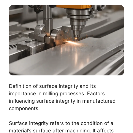
Definition of surface integrity and its
importance in milling processes. Factors
influencing surface integrity in manufactured
components.
Surface integrity refers to the condition of a
material’s surface after machining. It affects