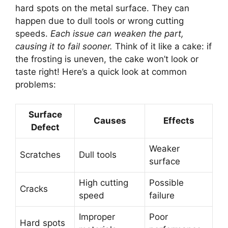
hard spots on the metal surface. They can
happen due to dull tools or wrong cutting
speeds.
Each issue can weaken the part,
causing it to fail sooner.
Think of it like a cake: if
the frosting is uneven, the cake won’t look or
taste right! Here’s a quick look at common
problems:
Surface
Causes
Effects
Defect
Weaker
Scratches
Dull tools
surface
High cutting
Possible
Cracks
speed
failure
Improper
Poor
Hard spots