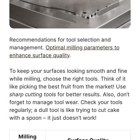
Recommendations for tool selection and
management.
Optimal milling parameters to
enhance surface quality
.
To keep your surfaces looking smooth and fine
while milling, choose the right tools. Think of it
like picking the best fruit from the market! Use
sharp cutting tools
for better results. Also, don’t
forget to manage tool wear. Check your tools
regularly; a dull tool is like trying to cut cake
with a spoon – it just doesn’t work!
Milling