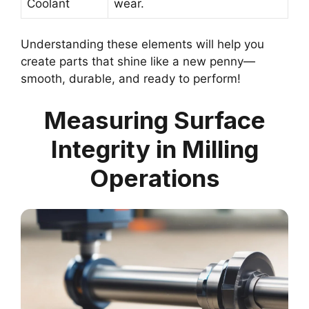
Coolant
wear.
Understanding these elements will help you
create parts that shine like a new penny—
smooth, durable, and ready to perform!
Measuring Surface
Integrity in Milling
Operations