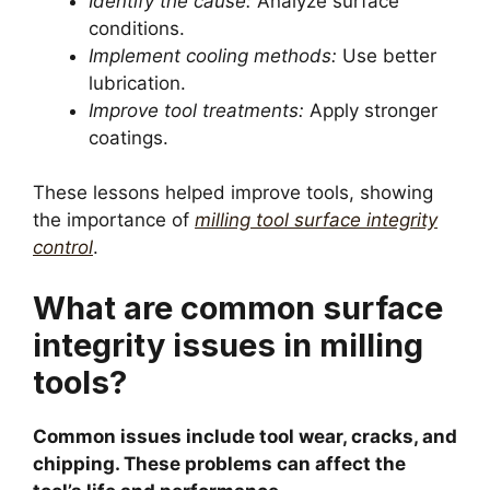
Identify the cause:
Analyze surface
conditions.
Implement cooling methods:
Use better
lubrication.
Improve tool treatments:
Apply stronger
coatings.
These lessons helped improve tools, showing
the importance of
milling tool surface integrity
control
.
What are common surface
integrity issues in milling
tools?
Common issues include tool wear, cracks, and
chipping. These problems can affect the