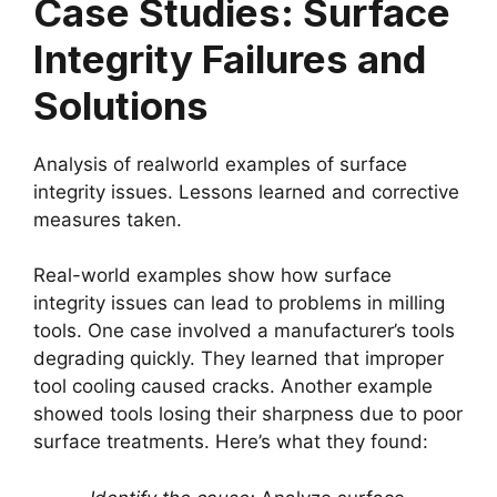
Case Studies: Surface
Integrity Failures and
Solutions
Analysis of realworld examples of surface
integrity issues. Lessons learned and corrective
measures taken.
Real-world examples show how surface
integrity issues can lead to problems in milling
tools. One case involved a manufacturer’s tools
degrading quickly. They learned that improper
tool cooling caused cracks. Another example
showed tools losing their sharpness due to poor
surface treatments. Here’s what they found: