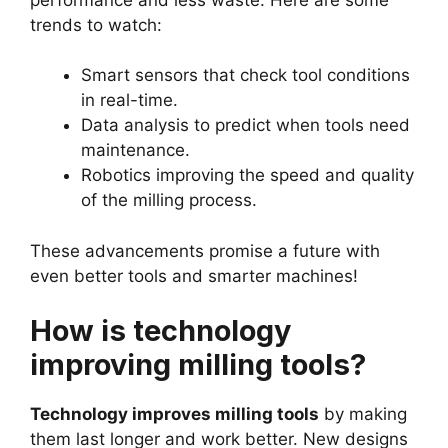
trends to watch:
Smart sensors that check tool conditions
in real-time.
Data analysis to predict when tools need
maintenance.
Robotics improving the speed and quality
of the milling process.
These advancements promise a future with
even better tools and smarter machines!
How is technology
improving milling tools?
Technology improves milling tools
by making
them last longer and work better. New designs