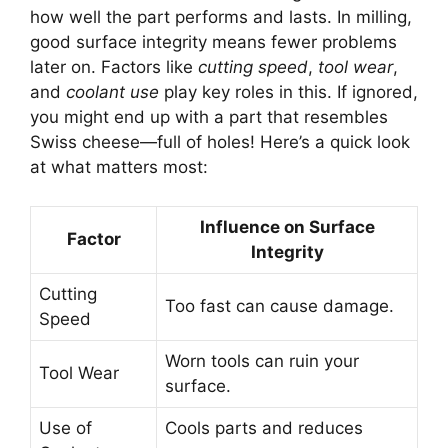
how well the part performs and lasts. In milling,
good surface integrity means fewer problems
later on. Factors like
cutting speed
,
tool wear
,
and
coolant use
play key roles in this. If ignored,
you might end up with a part that resembles
Swiss cheese—full of holes! Here’s a quick look
at what matters most:
Influence on Surface
Factor
Integrity
Cutting
Too fast can cause damage.
Speed
Worn tools can ruin your
Tool Wear
surface.
Use of
Cools parts and reduces