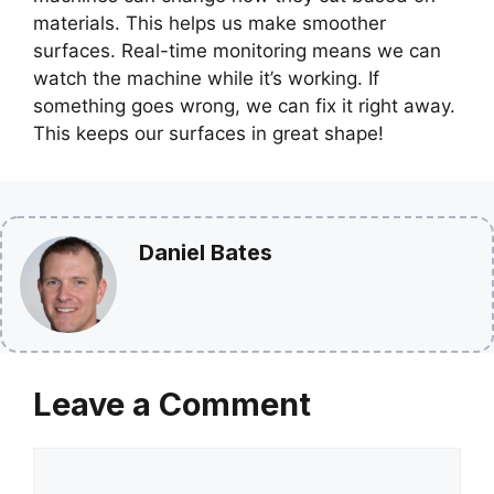
materials. This helps us make smoother
surfaces. Real-time monitoring means we can
watch the machine while it’s working. If
something goes wrong, we can fix it right away.
This keeps our surfaces in great shape!
Daniel Bates
Leave a Comment
Comment