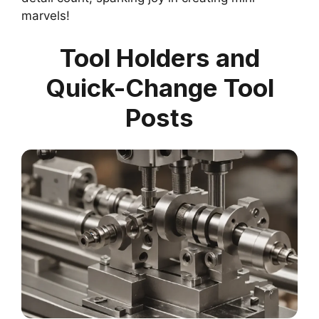
marvels!
Tool Holders and
Quick-Change Tool
Posts