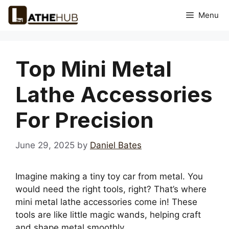
Skip
Menu
to
content
Top Mini Metal
Lathe Accessories
For Precision
June 29, 2025
by
Daniel Bates
Imagine making a tiny toy car from metal. You
would need the right tools, right? That’s where
mini metal lathe accessories come in! These
tools are like little magic wands, helping craft
and shape metal smoothly.