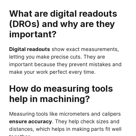
What are digital readouts
(DROs) and why are they
important?
Digital readouts
show exact measurements,
letting you make precise cuts. They are
important because they prevent mistakes and
make your work perfect every time.
How do measuring tools
help in machining?
Measuring tools like micrometers and calipers
ensure accuracy
. They help check sizes and
distances, which helps in making parts fit well