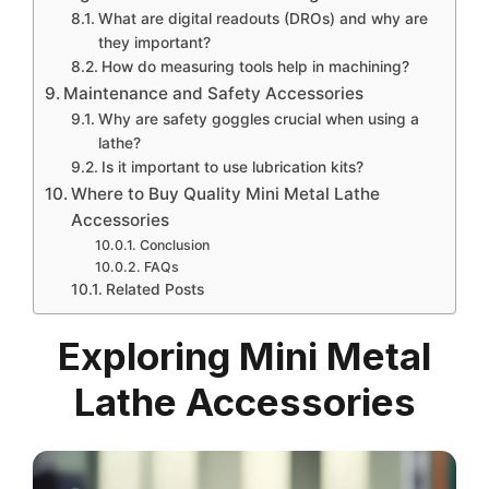
What are digital readouts (DROs) and why are
they important?
How do measuring tools help in machining?
Maintenance and Safety Accessories
Why are safety goggles crucial when using a
lathe?
Is it important to use lubrication kits?
Where to Buy Quality Mini Metal Lathe
Accessories
Conclusion
FAQs
Related Posts
Exploring Mini Metal
Lathe Accessories