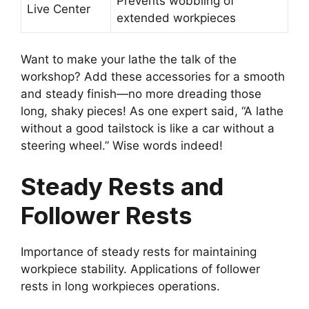
Prevents wobbling of
Live Center
extended workpieces
Want to make your lathe the talk of the
workshop? Add these accessories for a smooth
and steady finish—no more dreading those
long, shaky pieces! As one expert said, “A lathe
without a good tailstock is like a car without a
steering wheel.” Wise words indeed!
Steady Rests and
Follower Rests
Importance of steady rests for maintaining
workpiece stability. Applications of follower
rests in long workpieces operations.