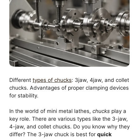
Different
types of chucks
: 3jaw, 4jaw, and collet
chucks. Advantages of proper clamping devices
for stability.
In the world of mini metal lathes,
chucks
play a
key role. There are various types like the 3-jaw,
4-jaw, and collet chucks. Do you know why they
differ? The 3-jaw chuck is best for
quick