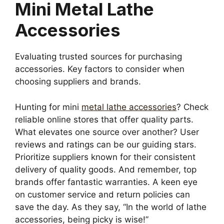
Mini Metal Lathe
Accessories
Evaluating trusted sources for purchasing
accessories. Key factors to consider when
choosing suppliers and brands.
Hunting for mini
metal lathe accessories
? Check
reliable online stores that offer quality parts.
What elevates one source over another? User
reviews and ratings can be our guiding stars.
Prioritize suppliers known for their consistent
delivery of quality goods. And remember, top
brands offer fantastic warranties. A keen eye
on customer service and return policies can
save the day. As they say, “In the world of lathe
accessories, being picky is wise!”