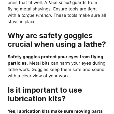
ones that fit well. A
face shield
guards from
flying metal shavings. Ensure tools are tight
with a
torque wrench
. These tools make sure all
stays in place.
Why are safety goggles
crucial when using a lathe?
Safety goggles protect your eyes from flying
particles
. Metal bits can harm your eyes during
lathe work. Goggles keep them safe and sound
with a clear view of your work.
Is it important to use
lubrication kits?
Yes, lubrication kits make sure moving parts