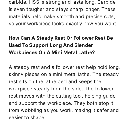
carbide. HSS is strong and lasts long. Carbide
is even tougher and stays sharp longer. These
materials help make smooth and precise cuts,
so your workpiece looks exactly how you want.
How Can A Steady Rest Or Follower Rest Be
Used To Support Long And Slender
Workpieces On A Mini Metal Lathe?
A steady rest and a follower rest help hold long,
skinny pieces on a mini metal lathe. The steady
rest sits on the lathe bed and keeps the
workpiece steady from the side. The follower
rest moves with the cutting tool, helping guide
and support the workpiece. They both stop it
from wobbling as you work, making it safer and
easier to shape.