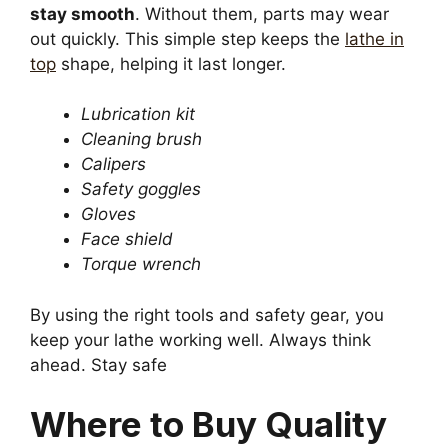
stay smooth
. Without them, parts may wear
out quickly. This simple step keeps the
lathe in
top
shape, helping it last longer.
Lubrication kit
Cleaning brush
Calipers
Safety goggles
Gloves
Face shield
Torque wrench
By using the right tools and safety gear, you
keep your lathe working well. Always think
ahead. Stay safe
Where to Buy Quality