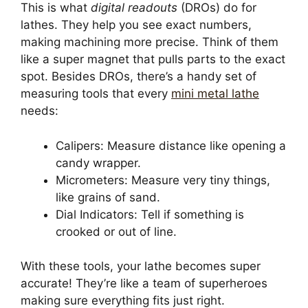
This is what
digital readouts
(DROs) do for
lathes. They help you see exact numbers,
making machining more precise. Think of them
like a super magnet that pulls parts to the exact
spot. Besides DROs, there’s a handy set of
measuring tools that every
mini metal lathe
needs:
Calipers: Measure distance like opening a
candy wrapper.
Micrometers: Measure very tiny things,
like grains of sand.
Dial Indicators: Tell if something is
crooked or out of line.
With these tools, your lathe becomes super
accurate! They’re like a team of superheroes
making sure everything fits just right.