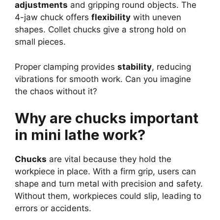
adjustments
and gripping round objects. The
4-jaw chuck offers
flexibility
with uneven
shapes. Collet chucks give a strong hold on
small pieces.
Proper clamping provides
stability
, reducing
vibrations for smooth work. Can you imagine
the chaos without it?
Why are chucks important
in mini lathe work?
Chucks
are vital because they hold the
workpiece in place. With a firm grip, users can
shape and turn metal with precision and safety.
Without them, workpieces could slip, leading to
errors or accidents.