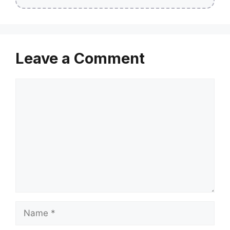
Leave a Comment
Comment
Name