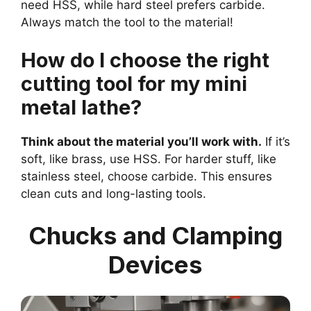
need HSS, while hard steel prefers carbide.
Always match the tool to the material!
How do I choose the right
cutting tool for my mini
metal lathe?
Think about the material you’ll work with.
If it’s
soft, like brass, use HSS. For harder stuff, like
stainless steel, choose carbide. This ensures
clean cuts and long-lasting tools.
Chucks and Clamping
Devices