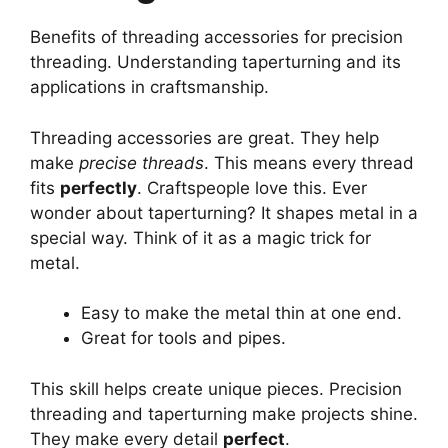
Benefits of threading accessories for precision
threading. Understanding taperturning and its
applications in craftsmanship.
Threading accessories are great. They help
make
precise threads
. This means every thread
fits
perfectly
. Craftspeople love this. Ever
wonder about taperturning? It shapes metal in a
special way. Think of it as a magic trick for
metal.
Easy to make the metal thin at one end.
Great for tools and pipes.
This skill helps create unique pieces. Precision
threading and taperturning make projects shine.
They make every detail
perfect
.