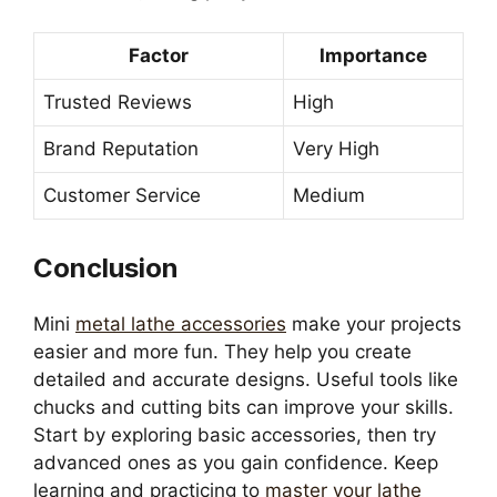
Factor
Importance
Trusted Reviews
High
Brand Reputation
Very High
Customer Service
Medium
Conclusion
Mini
metal lathe accessories
make your projects
easier and more fun. They help you create
detailed and accurate designs. Useful tools like
chucks and cutting bits can improve your skills.
Start by exploring basic accessories, then try
advanced ones as you gain confidence. Keep
learning and practicing to
master your lathe