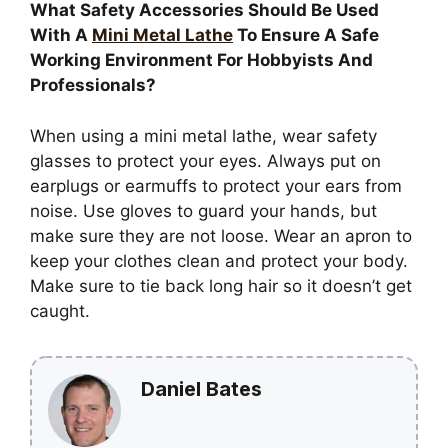
What Safety Accessories Should Be Used
With A
Mini Metal Lathe
To Ensure A Safe
Working Environment For Hobbyists And
Professionals?
When using a mini metal lathe, wear safety
glasses to protect your eyes. Always put on
earplugs or earmuffs to protect your ears from
noise. Use gloves to guard your hands, but
make sure they are not loose. Wear an apron to
keep your clothes clean and protect your body.
Make sure to tie back long hair so it doesn’t get
caught.
Daniel Bates