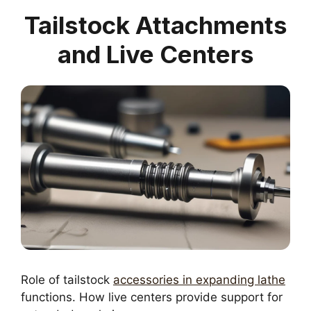
Tailstock Attachments
and Live Centers
Role of tailstock
accessories in expanding lathe
functions. How live centers provide support for