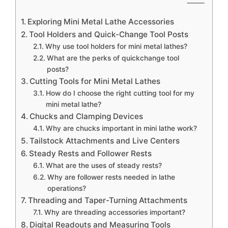
Exploring Mini Metal Lathe Accessories
Tool Holders and Quick-Change Tool Posts
Why use tool holders for mini metal lathes?
What are the perks of quickchange tool
posts?
Cutting Tools for Mini Metal Lathes
How do I choose the right cutting tool for my
mini metal lathe?
Chucks and Clamping Devices
Why are chucks important in mini lathe work?
Tailstock Attachments and Live Centers
Steady Rests and Follower Rests
What are the uses of steady rests?
Why are follower rests needed in lathe
operations?
Threading and Taper-Turning Attachments
Why are threading accessories important?
Digital Readouts and Measuring Tools