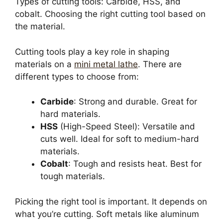
Types of cutting tools: Carbide, HSS, and
cobalt. Choosing the right cutting tool based on
the material.
Cutting tools play a key role in shaping
materials on a
mini metal lathe
. There are
different types to choose from:
Carbide
: Strong and durable. Great for
hard materials.
HSS
(High-Speed Steel): Versatile and
cuts well. Ideal for soft to medium-hard
materials.
Cobalt
: Tough and resists heat. Best for
tough materials.
Picking the right tool is important. It depends on
what you’re cutting. Soft metals like aluminum