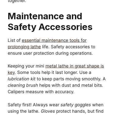
together.
Maintenance and
Safety Accessories
List of
essential maintenance tools for
prolonging lathe
life. Safety accessories to
ensure user protection during operations.
Keeping your mini
metal lathe in great shape is
key
. Some tools help it last longer. Use a
lubrication kit
to keep parts moving smoothly. A
cleaning brush
helps with dust and metal bits.
Calipers measure with accuracy.
Safety first! Always wear
safety goggles
when
using the lathe.
Gloves
protect hands, but find