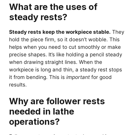
What are the uses of
steady rests?
Steady rests keep the workpiece stable.
They
hold the piece firm, so it doesn’t wobble. This
helps when you need to cut smoothly or make
precise shapes. It’s like holding a pencil steady
when drawing straight lines. When the
workpiece is long and thin, a steady rest stops
it from bending. This is
important
for good
results.
Why are follower rests
needed in lathe
operations?