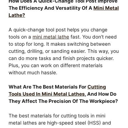
How Does A Quick-Change Tool Post Improve
The Efficiency And Versatility Of A
Mini Metal
Lathe?
A quick-change tool post helps you change
tools on a
mini metal lathe
fast. You don’t need
to stop for long. It makes switching between
cutting, drilling, or sanding easier. This way, you
can do more tasks and finish projects quicker.
Plus, you can work on different materials
without much hassle.
What Are The Best Materials For
Cutting
Tools Used In Mini Metal Lathes
, And How Do
They Affect The Precision Of The Workpiece?
The best materials for cutting tools in mini
metal lathes are high-speed steel (HSS) and