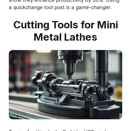
a quickchange tool post is a
game-changer
.
Cutting Tools for Mini
Metal Lathes