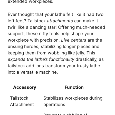
extended workpieces.
Ever thought that your lathe felt like it had two
left feet? Tailstock
attachments
can make it
twirl like a dancing star! Offering much-needed
support, these nifty tools help shape your
workpiece with precision.
Live centers
are the
unsung heroes, stabilizing longer pieces and
keeping them from wobbling like jelly. This
expands the lathe’s functionality
drastically, as
tailstock add-ons transform your trusty lathe
into a versatile machine.
Accessory
Function
Tailstock
Stabilizes workpieces during
Attachment
operations