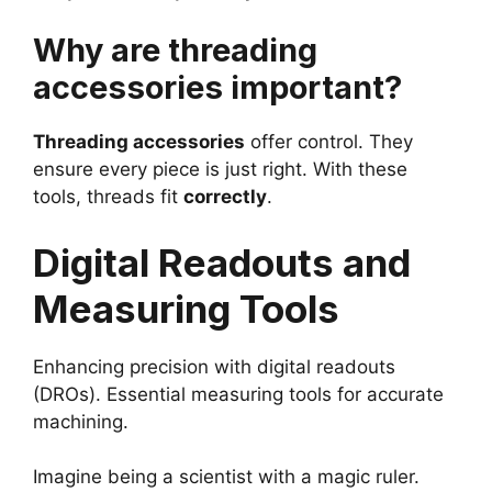
Why are threading
accessories important?
Threading accessories
offer control. They
ensure every piece is just right. With these
tools, threads fit
correctly
.
Digital Readouts and
Measuring Tools
Enhancing precision with digital readouts
(DROs). Essential measuring tools for accurate
machining.
Imagine being a scientist with a magic ruler.