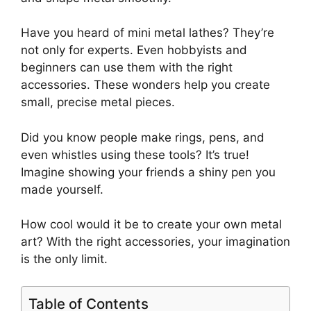
Have you heard of mini metal lathes? They’re
not only for experts. Even hobbyists and
beginners can use them with the right
accessories. These wonders help you create
small, precise metal pieces.
Did you know people make rings, pens, and
even whistles using these tools? It’s true!
Imagine showing your friends a shiny pen you
made yourself.
How cool would it be to create your own metal
art? With the right accessories, your imagination
is the only limit.
Table of Contents