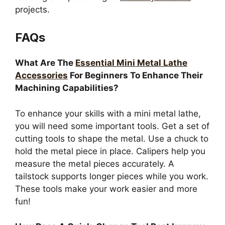
projects.
FAQs
What Are The
Essential Mini Metal Lathe
Accessories
For Beginners To Enhance Their
Machining Capabilities?
To enhance your skills with a mini metal lathe,
you will need some important tools. Get a set of
cutting tools to shape the metal. Use a chuck to
hold the metal piece in place. Calipers help you
measure the metal pieces accurately. A
tailstock supports longer pieces while you work.
These tools make your work easier and more
fun!