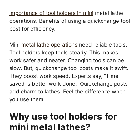
Importance of tool holders in mini
metal lathe
operations. Benefits of using a quickchange tool
post for efficiency.
Mini
metal lathe operations
need reliable tools.
Tool holders keep tools steady. This makes
work safer and neater. Changing tools can be
slow. But, quickchange tool posts make it swift.
They boost work speed. Experts say, “Time
saved is better work done.” Quickchange posts
add charm to lathes. Feel the difference when
you use them.
Why use tool holders for
mini metal lathes?