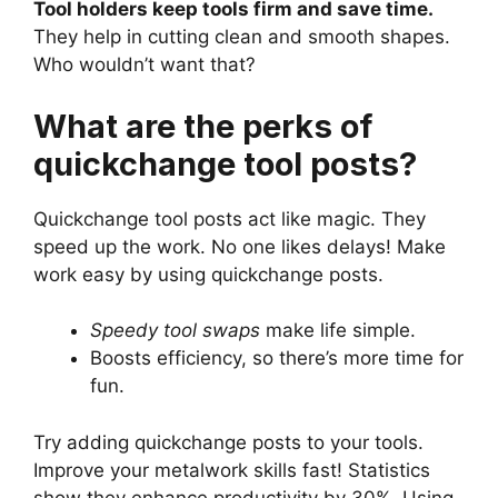
Tool holders keep tools firm and save time.
They help in cutting clean and smooth shapes.
Who wouldn’t want that?
What are the perks of
quickchange tool posts?
Quickchange tool posts act like magic. They
speed up the work. No one likes delays! Make
work easy by using quickchange posts.
Speedy tool swaps
make life simple.
Boosts efficiency, so there’s more time for
fun.
Try adding quickchange posts to your tools.
Improve your metalwork skills fast! Statistics
show they enhance productivity by 30%. Using