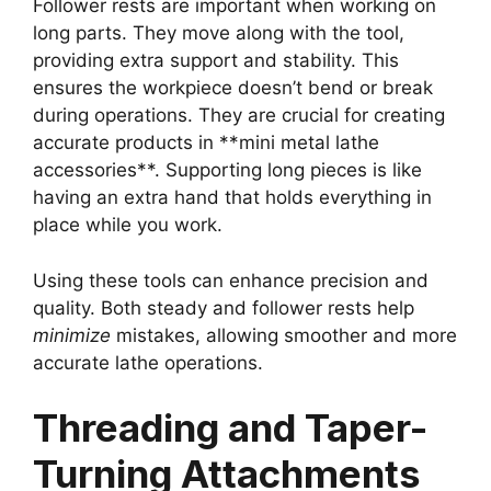
Follower rests are important when working on
long parts. They move along with the tool,
providing extra support and stability. This
ensures the workpiece doesn’t bend or break
during operations. They are crucial for creating
accurate products in **mini metal lathe
accessories**. Supporting long pieces is like
having an extra hand that holds everything in
place while you work.
Using these tools can enhance precision and
quality. Both steady and follower rests help
minimize
mistakes, allowing smoother and more
accurate lathe operations.
Threading and Taper-
Turning Attachments