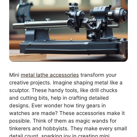
Mini
metal lathe accessories
transform your
creative projects. Imagine shaping metal like a
sculptor. These handy tools, like drill chucks
and cutting bits, help in crafting detailed
designs. Ever wonder how tiny gears in
watches are made? These accessories make it
possible. Think of them as magic wands for
tinkerers and hobbyists. They make every small
detail count, sparking joy in creating mini