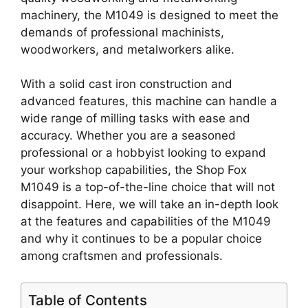
machinery, the M1049 is designed to meet the
demands of professional machinists,
woodworkers, and metalworkers alike.
With a solid cast iron construction and
advanced features, this machine can handle a
wide range of milling tasks with ease and
accuracy. Whether you are a seasoned
professional or a hobbyist looking to expand
your workshop capabilities, the Shop Fox
M1049 is a top-of-the-line choice that will not
disappoint. Here, we will take an in-depth look
at the features and capabilities of the M1049
and why it continues to be a popular choice
among craftsmen and professionals.
Table of Contents