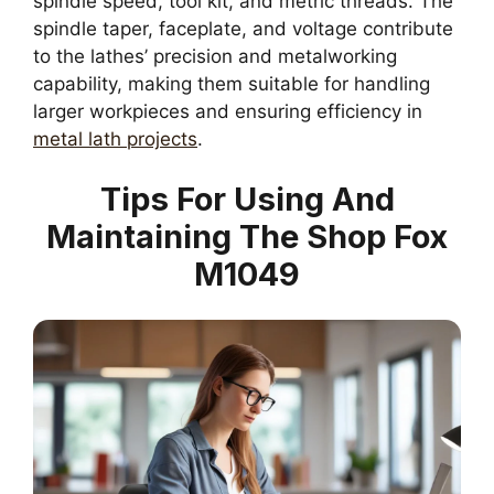
spindle speed, tool kit, and metric threads. The
spindle taper, faceplate, and voltage contribute
to the lathes’ precision and metalworking
capability, making them suitable for handling
larger workpieces and ensuring efficiency in
metal lath projects
.
Tips For Using And
Maintaining The Shop Fox
M1049