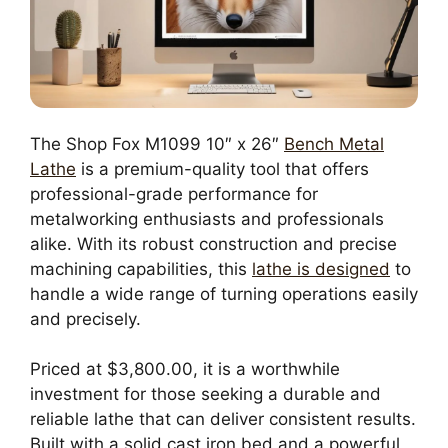
The Shop Fox M1099 10″ x 26″
Bench Metal
Lathe
is a premium-quality tool that offers
professional-grade performance for
metalworking enthusiasts and professionals
alike. With its robust construction and precise
machining capabilities, this
lathe is designed
to
handle a wide range of turning operations easily
and precisely.
Priced at $3,800.00, it is a worthwhile
investment for those seeking a durable and
reliable lathe that can deliver consistent results.
Built with a solid cast iron bed and a powerful