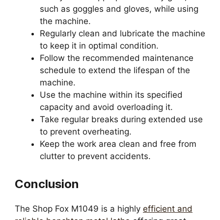
such as goggles and gloves, while using
the machine.
Regularly clean and lubricate the machine
to keep it in optimal condition.
Follow the recommended maintenance
schedule to extend the lifespan of the
machine.
Use the machine within its specified
capacity and avoid overloading it.
Take regular breaks during extended use
to prevent overheating.
Keep the work area clean and free from
clutter to prevent accidents.
Conclusion
The Shop Fox M1049 is a highly
efficient and