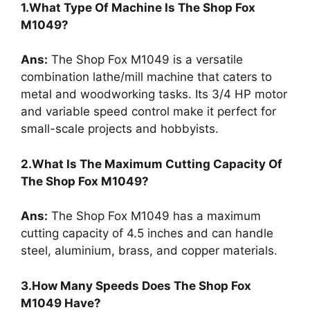
1.What Type Of Machine Is The Shop Fox
M1049?
Ans:
The Shop Fox M1049 is a versatile
combination lathe/mill machine that caters to
metal and woodworking tasks. Its 3/4 HP motor
and variable speed control make it perfect for
small-scale projects and hobbyists.
2.What Is The Maximum Cutting Capacity Of
The Shop Fox M1049?
Ans:
The Shop Fox M1049 has a maximum
cutting capacity of 4.5 inches and can handle
steel, aluminium, brass, and copper materials.
3.How Many Speeds Does The Shop Fox
M1049 Have?