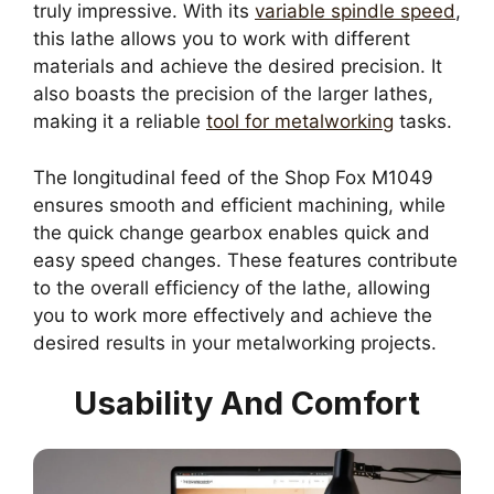
truly impressive. With its
variable spindle speed
,
this lathe allows you to work with different
materials and achieve the desired precision. It
also boasts the precision of the larger lathes,
making it a reliable
tool for metalworking
tasks.
The longitudinal feed of the Shop Fox M1049
ensures smooth and efficient machining, while
the quick change gearbox enables quick and
easy speed changes. These features contribute
to the overall efficiency of the lathe, allowing
you to work more effectively and achieve the
desired results in your metalworking projects.
Usability And Comfort