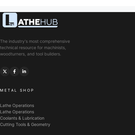
The industry's most comprehensive
technical resource for machinists,
woodturners, and tool builders.
METAL SHOP
Lathe Operations
Lathe Operations
Coolants & Lubrication
Cutting Tools & Geometry