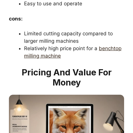
Easy to use and operate
cons:
Limited cutting capacity compared to
larger milling machines
Relatively high price point for a
benchtop
milling machine
Pricing And Value For
Money