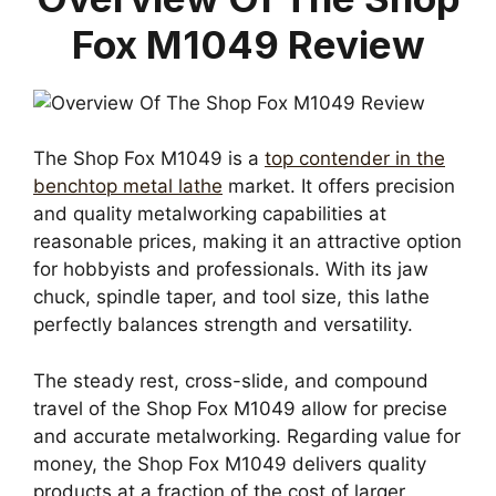
Fox M1049 Review
The Shop Fox M1049 is a
top contender in the
benchtop metal lathe
market. It offers precision
and quality metalworking capabilities at
reasonable prices, making it an attractive option
for hobbyists and professionals. With its jaw
chuck, spindle taper, and tool size, this lathe
perfectly balances strength and versatility.
The steady rest, cross-slide, and compound
travel of the Shop Fox M1049 allow for precise
and accurate metalworking. Regarding value for
money, the Shop Fox M1049 delivers quality
products at a fraction of the cost of larger