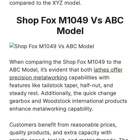
compared to the XYZ model.
Shop Fox M1049 Vs ABC
Model
When comparing the Shop Fox M1049 to the
ABC Model, it’s evident that both
lathes offer
precision metalworking
capabilities with
features like tailstock taper, half-nut, and
steady rest. Additionally, the quick change
gearbox and Woodstock international products
enhance metalworking capability.
Customers benefit from reasonable prices,
quality products, and extra capacity with