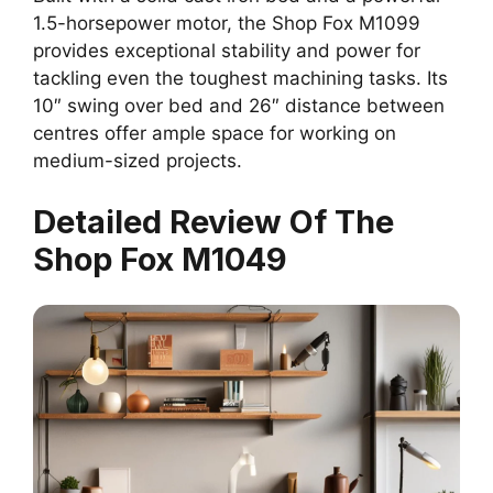
1.5-horsepower motor, the Shop Fox M1099
provides exceptional stability and power for
tackling even the toughest machining tasks. Its
10″ swing over bed and 26″ distance between
centres offer ample space for working on
medium-sized projects.
Detailed Review Of The
Shop Fox M1049