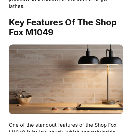
lathes.
Key Features Of The Shop
Fox M1049
One of the standout features of the Shop Fox