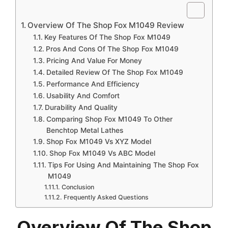
Overview Of The Shop Fox M1049 Review
Key Features Of The Shop Fox M1049
Pros And Cons Of The Shop Fox M1049
Pricing And Value For Money
Detailed Review Of The Shop Fox M1049
Performance And Efficiency
Usability And Comfort
Durability And Quality
Comparing Shop Fox M1049 To Other
Benchtop Metal Lathes
Shop Fox M1049 Vs XYZ Model
Shop Fox M1049 Vs ABC Model
Tips For Using And Maintaining The Shop Fox
M1049
Conclusion
Frequently Asked Questions
Overview Of The Shop