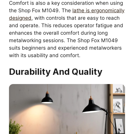
Comfort is also a key consideration when using
the Shop Fox M1049. The
lathe is ergonomically
designed
, with controls that are easy to reach
and operate. This reduces operator fatigue and
enhances the overall comfort during long
metalworking sessions. The Shop Fox M1049
suits beginners and experienced metalworkers
with its usability and comfort.
Durability And Quality