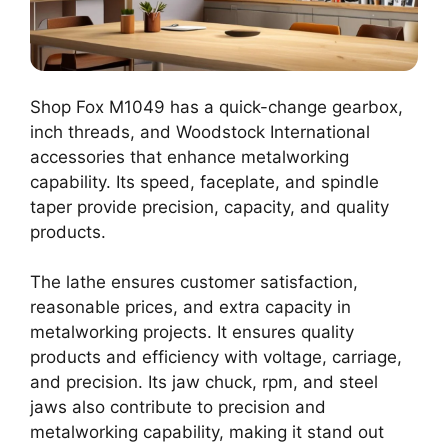
Shop Fox M1049 has a quick-change gearbox,
inch threads, and Woodstock International
accessories that enhance metalworking
capability. Its speed, faceplate, and spindle
taper provide precision, capacity, and quality
products.
The lathe ensures customer satisfaction,
reasonable prices, and extra capacity in
metalworking projects. It ensures quality
products and efficiency with voltage, carriage,
and precision. Its jaw chuck, rpm, and steel
jaws also contribute to precision and
metalworking capability, making it stand out