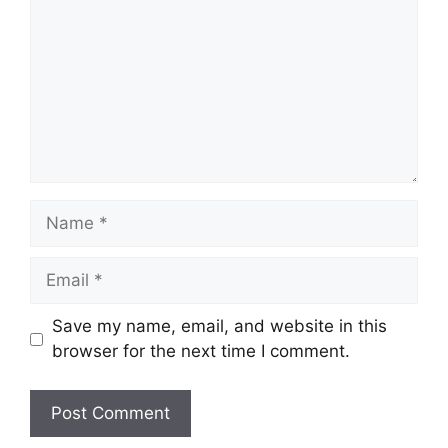
Name
Email
Save my name, email, and website in this
browser for the next time I comment.