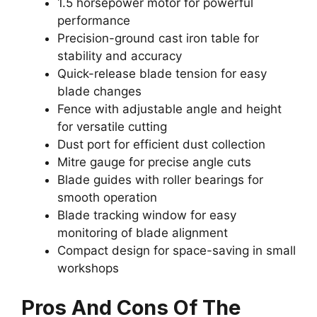
1.5 horsepower motor for powerful
performance
Precision-ground cast iron table for
stability and accuracy
Quick-release blade tension for easy
blade changes
Fence with adjustable angle and height
for versatile cutting
Dust port for efficient dust collection
Mitre gauge for precise angle cuts
Blade guides with roller bearings for
smooth operation
Blade tracking window for easy
monitoring of blade alignment
Compact design for space-saving in small
workshops
Pros And Cons Of The