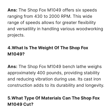
Ans:
The Shop Fox M1049 offers six speeds
ranging from 430 to 2000 RPM. This wide
range of speeds allows for greater flexibility
and versatility in handling various woodworking
projects.
4.What Is The Weight Of The Shop Fox
M1049?
Ans:
The Shop Fox M1049 bench lathe weighs
approximately 400 pounds, providing stability
and reducing vibration during use. Its cast iron
construction adds to its durability and longevity.
5.What Type Of Materials Can The Shop Fox
M1049 Cut?