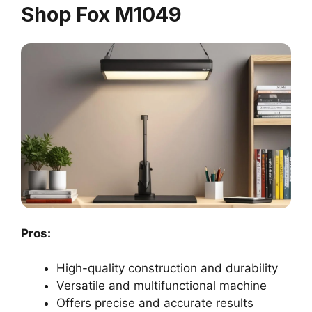
Shop Fox M1049
Pros:
High-quality construction and durability
Versatile and multifunctional machine
Offers precise and accurate results