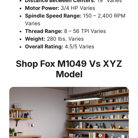
Distance Between Centers:
19″ Varies
Motor Power:
3/4 HP Varies
Spindle Speed Range:
150 – 2,400 RPM
Varies
Thread Range:
8 – 56 TPI Varies
Weight:
280 lbs. Varies
Overall Rating:
4.5/5 Varies
Shop Fox M1049 Vs XYZ
Model