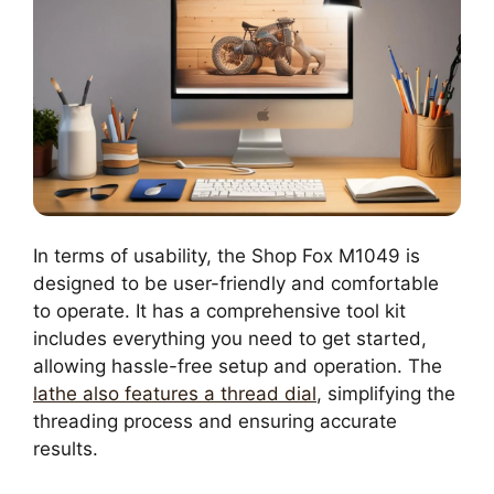
In terms of usability, the Shop Fox M1049 is
designed to be user-friendly and comfortable
to operate. It has a comprehensive tool kit
includes everything you need to get started,
allowing hassle-free setup and operation. The
lathe also features a thread dial
, simplifying the
threading process and ensuring accurate
results.