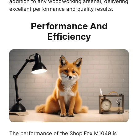
addition to any woodworking arsenal, delivering
excellent performance and quality results.
Performance And
Efficiency
The performance of the Shop Fox M1049 is