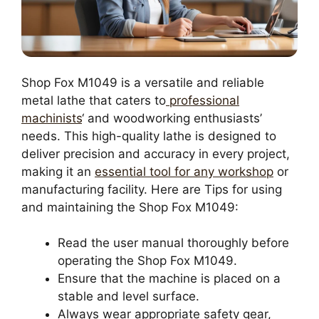
Shop Fox M1049 is a versatile and reliable
metal lathe that caters to
professional
machinists
‘ and woodworking enthusiasts’
needs. This high-quality lathe is designed to
deliver precision and accuracy in every project,
making it an
essential tool for any workshop
or
manufacturing facility. Here are Tips for using
and maintaining the Shop Fox M1049:
Read the user manual thoroughly before
operating the Shop Fox M1049.
Ensure that the machine is placed on a
stable and level surface.
Always wear appropriate safety gear,