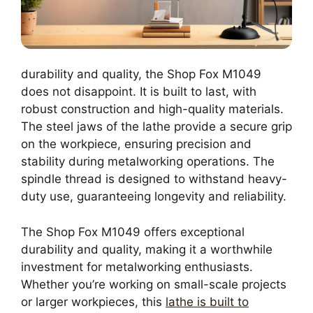
durability and quality, the Shop Fox M1049
does not disappoint. It is built to last, with
robust construction and high-quality materials.
The steel jaws of the lathe provide a secure grip
on the workpiece, ensuring precision and
stability during metalworking operations. The
spindle thread is designed to withstand heavy-
duty use, guaranteeing longevity and reliability.
The Shop Fox M1049 offers exceptional
durability and quality, making it a worthwhile
investment for metalworking enthusiasts.
Whether you’re working on small-scale projects
or larger workpieces, this
lathe is built to