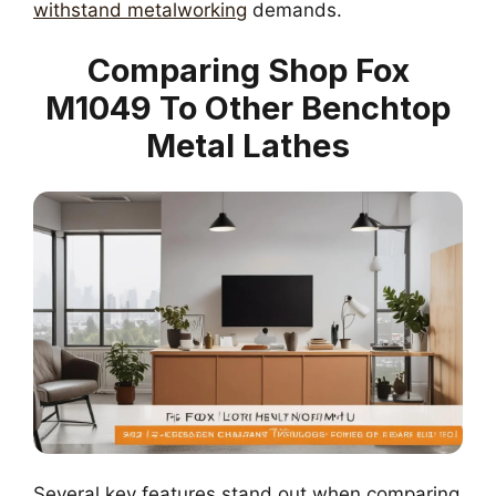
withstand metalworking
demands.
Comparing Shop Fox
M1049 To Other Benchtop
Metal Lathes
Several key features stand out when comparing