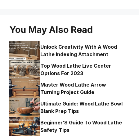
You May Also Read
Unlock Creativity With A Wood
Lathe Indexing Attachment
Top Wood Lathe Live Center
Options For 2023
Master Wood Lathe Arrow
Turning Project Guide
Ultimate Guide: Wood Lathe Bowl
Blank Prep Tips
Beginner’S Guide To Wood Lathe
Safety Tips