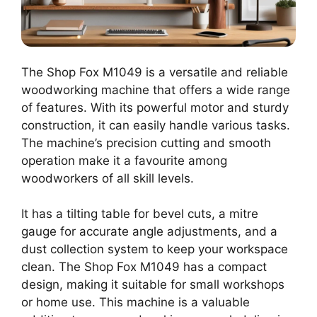
The Shop Fox M1049 is a versatile and reliable
woodworking machine that offers a wide range
of features. With its powerful motor and sturdy
construction, it can easily handle various tasks.
The machine’s precision cutting and smooth
operation make it a favourite among
woodworkers of all skill levels.
It has a tilting table for bevel cuts, a mitre
gauge for accurate angle adjustments, and a
dust collection system to keep your workspace
clean. The Shop Fox M1049 has a compact
design, making it suitable for small workshops
or home use. This machine is a valuable