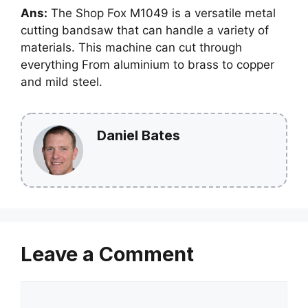
Ans:
The Shop Fox M1049 is a versatile metal
cutting bandsaw that can handle a variety of
materials. This machine can cut through
everything From aluminium to brass to copper
and mild steel.
Daniel Bates
Leave a Comment
Comment