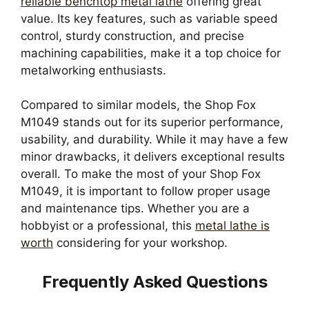
reliable benchtop metal lathe
offering great
value. Its key features, such as variable speed
control, sturdy construction, and precise
machining capabilities, make it a top choice for
metalworking enthusiasts.
Compared to similar models, the Shop Fox
M1049 stands out for its superior performance,
usability, and durability. While it may have a few
minor drawbacks, it delivers exceptional results
overall. To make the most of your Shop Fox
M1049, it is important to follow proper usage
and maintenance tips. Whether you are a
hobbyist or a professional, this
metal lathe is
worth
considering for your workshop.
Frequently Asked Questions