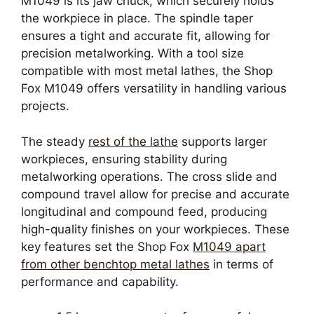
M1049 is its jaw chuck, which securely holds
the workpiece in place. The spindle taper
ensures a tight and accurate fit, allowing for
precision metalworking. With a tool size
compatible with most metal lathes, the Shop
Fox M1049 offers versatility in handling various
projects.
The steady
rest of the lathe
supports larger
workpieces, ensuring stability during
metalworking operations. The cross slide and
compound travel allow for precise and accurate
longitudinal and compound feed, producing
high-quality finishes on your workpieces. These
key features set the Shop Fox
M1049 apart
from other benchtop metal lathes
in terms of
performance and capability.