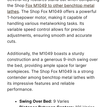
the Shop
Fox M1049 to other benchtop metal
lathes
. The Shop Fox M1049 offers a powerful
1-horsepower motor, making it capable of
handling various metalworking tasks. Its
variable speed control allows for precise
adjustments, ensuring smooth and accurate
cuts.
Additionally, the M1049 boasts a sturdy
construction and a generous 9-inch swing over
the bed, providing ample space for larger
workpieces. The Shop Fox M1049 is a strong
contender among benchtop metal lathes with
its impressive features and reliable
performance.
Swing Over Bed:
9 Varies