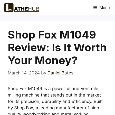
Skip
Menu
to
content
Shop Fox M1049
Review: Is It Worth
Your Money?
March 14, 2024
by
Daniel Bates
Shop Fox M1049 is a powerful and versatile
milling machine that stands out in the market
for its precision, durability and efficiency. Built
by Shop Fox, a leading manufacturer of high-
quality woodworking and metalworking