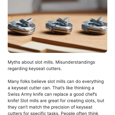
Myths about slot mills. Misunderstandings
regarding keyseat cutters.
Many folks believe slot mills can do everything
a keyseat cutter can. That’s like thinking a
Swiss Army knife can replace a good chef’s
knife! Slot mills are great for creating slots, but
they can’t match the precision of keyseat
cutters for specific tasks. People often think