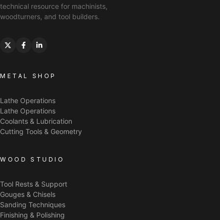
technical resource for machinists,
woodturners, and tool builders.
METAL SHOP
Lathe Operations
Lathe Operations
Coolants & Lubrication
Cutting Tools & Geometry
WOOD STUDIO
Tool Rests & Support
Gouges & Chisels
Sanding Techniques
Finishing & Polishing