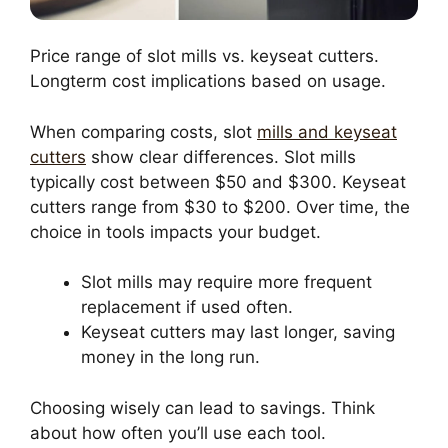
Price range of slot mills vs. keyseat cutters.
Longterm cost implications based on usage.
When comparing costs, slot
mills and keyseat
cutters
show clear differences. Slot mills
typically cost between $50 and $300. Keyseat
cutters range from $30 to $200. Over time, the
choice in tools impacts your budget.
Slot mills may require more frequent
replacement if used often.
Keyseat cutters may last longer, saving
money in the long run.
Choosing wisely can lead to savings. Think
about how often you’ll use each tool.