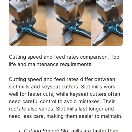
Cutting speed and feed rates comparison. Tool
life and maintenance requirements.
Cutting speed and feed rates differ between
slot
mills and keyseat cutters
. Slot mills work
well for faster cuts, while keyseat cutters often
need careful control to avoid mistakes. Their
tool life
also varies. Slot mills last longer and
need less care, making them easier to maintain.
Cutting Speed:
Slot
mills are faster than