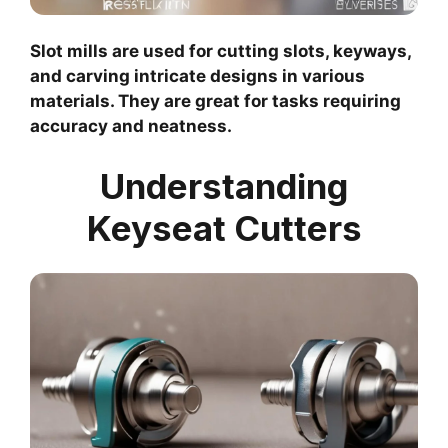
Slot mills are used for cutting slots, keyways,
and carving intricate designs in various
materials. They are great for tasks requiring
accuracy and neatness.
Understanding
Keyseat Cutters