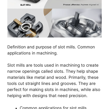
Definition and purpose of slot mills. Common
applications in machining.
Slot mills are tools used in machining to create
narrow openings called slots. They help shape
materials like metal and wood. Primarily, these
tools cut straight lines and grooves. They are
perfect for making slots in machines, while also
helping with designs that need precision.
Common applications for slot mills