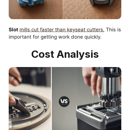
Slot
mills cut faster than keyseat cutters.
This is
important for getting work done quickly.
Cost Analysis