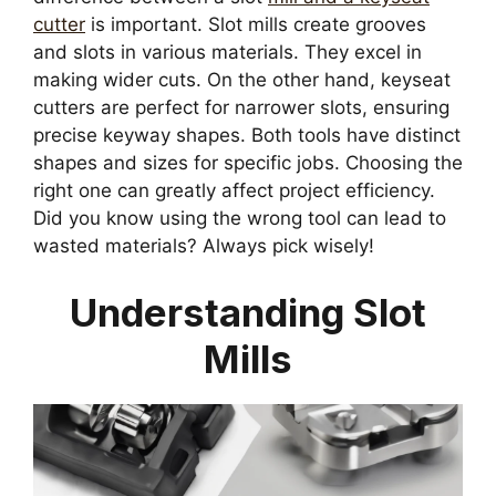
cutter
is important. Slot mills create grooves
and slots in various materials. They excel in
making wider cuts. On the other hand, keyseat
cutters are perfect for narrower slots, ensuring
precise keyway shapes. Both tools have distinct
shapes and sizes for specific jobs. Choosing the
right one can greatly affect project efficiency.
Did you know using the wrong tool can lead to
wasted materials? Always pick wisely!
Understanding Slot
Mills