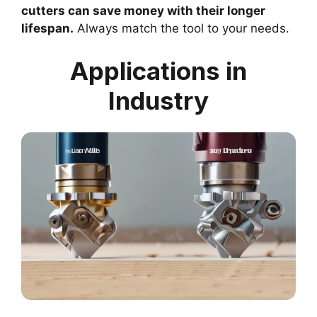
cutters can save money with their longer
lifespan.
Always match the tool to your needs.
Applications in
Industry