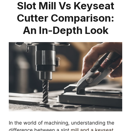
Slot Mill Vs Keyseat
Cutter Comparison:
An In-Depth Look
In the world of machining, understanding the
difference between a slot
mill and a keyseat