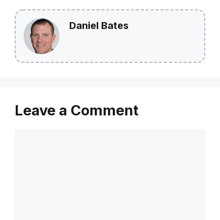
Daniel Bates
Leave a Comment
Comment