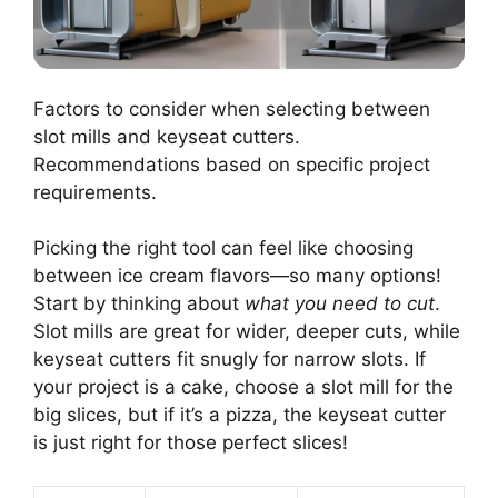
Factors to consider when selecting between
slot mills and keyseat cutters.
Recommendations based on specific project
requirements.
Picking the right tool can feel like choosing
between ice cream flavors—so many options!
Start by thinking about
what you need to cut
.
Slot mills are great for wider, deeper cuts, while
keyseat cutters fit snugly for narrow slots. If
your project is a cake, choose a slot mill for the
big slices, but if it’s a pizza, the keyseat cutter
is just right for those perfect slices!