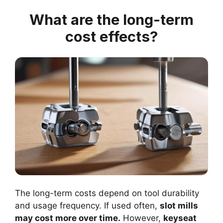
What are the long-term
cost effects?
The long-term costs depend on tool durability
and usage frequency. If used often,
slot mills
may cost more over time.
However,
keyseat