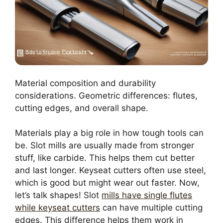
Material composition and durability
considerations. Geometric differences: flutes,
cutting edges, and overall shape.
Materials play a big role in how tough tools can
be. Slot mills are usually made from stronger
stuff, like carbide. This helps them cut better
and last longer. Keyseat cutters often use steel,
which is good but might wear out faster. Now,
let’s talk shapes! Slot
mills have single flutes
while keyseat cutters
can have multiple cutting
edges. This difference helps them work in