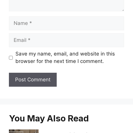
Name
Email
Save my name, email, and website in this
browser for the next time I comment.
You May Also Read