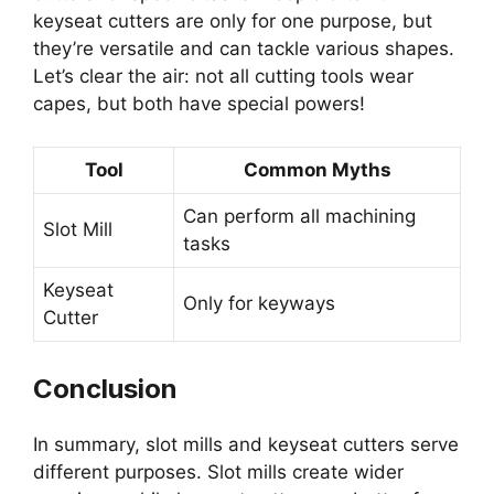
keyseat cutters are only for one purpose, but
they’re versatile and can tackle various shapes.
Let’s clear the air: not all cutting tools wear
capes, but both have special powers!
Tool
Common Myths
Can perform all machining
Slot Mill
tasks
Keyseat
Only for keyways
Cutter
Conclusion
In summary, slot mills and keyseat cutters serve
different purposes. Slot mills create wider