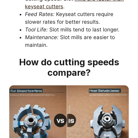
keyseat cutters
.
Feed Rates:
Keyseat cutters require
slower rates for better results.
Tool Life:
Slot mills tend to last longer.
Maintenance:
Slot mills are easier to
maintain.
How do cutting speeds
compare?