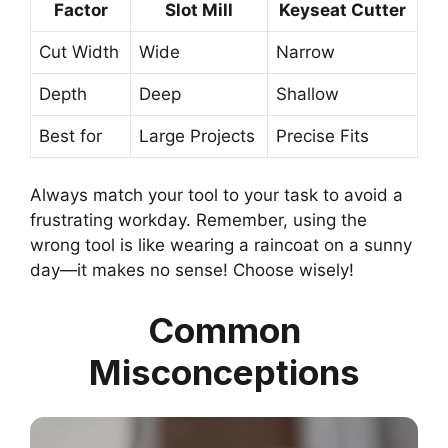
Factor
Slot Mill
Keyseat Cutter
Cut Width
Wide
Narrow
Depth
Deep
Shallow
Best for
Large Projects
Precise Fits
Always match your tool to your task to avoid a
frustrating workday. Remember, using the
wrong tool is like wearing a raincoat on a sunny
day—it makes no sense! Choose wisely!
Common
Misconceptions