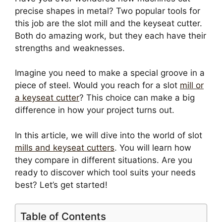
precise shapes in metal? Two popular tools for
this job are the slot mill and the keyseat cutter.
Both do amazing work, but they each have their
strengths and weaknesses.
Imagine you need to make a special groove in a
piece of steel. Would you reach for a slot
mill or
a keyseat cutter
? This choice can make a big
difference in how your project turns out.
In this article, we will dive into the world of slot
mills and keyseat cutters
. You will learn how
they compare in different situations. Are you
ready to discover which tool suits your needs
best? Let’s get started!
Table of Contents