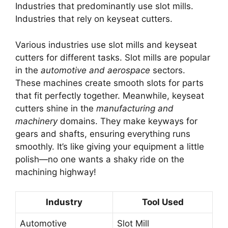
Industries that predominantly use slot mills.
Industries that rely on keyseat cutters.
Various industries use slot mills and keyseat
cutters for different tasks. Slot mills are popular
in the
automotive and aerospace
sectors.
These machines create smooth slots for parts
that fit perfectly together. Meanwhile, keyseat
cutters shine in the
manufacturing and
machinery
domains. They make keyways for
gears and shafts, ensuring everything runs
smoothly. It’s like giving your equipment a little
polish—no one wants a shaky ride on the
machining highway!
Industry
Tool Used
Automotive
Slot Mill