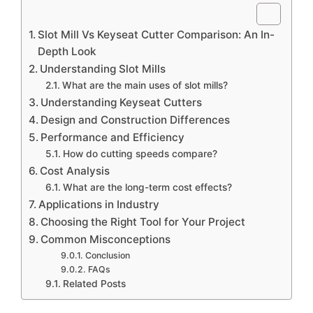
Slot Mill Vs Keyseat Cutter Comparison: An In-
Depth Look
Understanding Slot Mills
What are the main uses of slot mills?
Understanding Keyseat Cutters
Design and Construction Differences
Performance and Efficiency
How do cutting speeds compare?
Cost Analysis
What are the long-term cost effects?
Applications in Industry
Choosing the Right Tool for Your Project
Common Misconceptions
Conclusion
FAQs
Related Posts