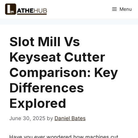
Skip
Menu
to
content
Slot Mill Vs
Keyseat Cutter
Comparison: Key
Differences
Explored
June 30, 2025
by
Daniel Bates
Have you ever wondered how machines cut