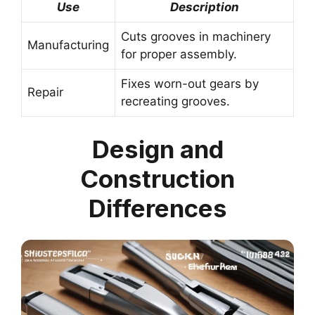
Use
Description
Cuts grooves in machinery
Manufacturing
for proper assembly.
Fixes worn-out gears by
Repair
recreating grooves.
Design and
Construction
Differences