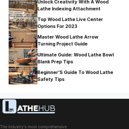
Unlock Creativity With A Wood
Lathe Indexing Attachment
Top Wood Lathe Live Center
Options For 2023
Master Wood Lathe Arrow
Turning Project Guide
Ultimate Guide: Wood Lathe Bowl
Blank Prep Tips
Beginner’S Guide To Wood Lathe
Safety Tips
The industry's most comprehensive