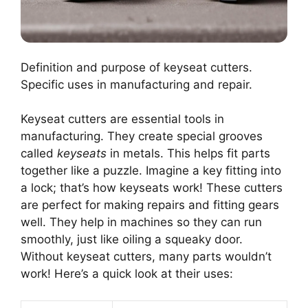
Definition and purpose of keyseat cutters.
Specific uses in manufacturing and repair.
Keyseat cutters are essential tools in
manufacturing. They create special grooves
called
keyseats
in metals. This helps fit parts
together like a puzzle. Imagine a key fitting into
a lock; that’s how keyseats work! These cutters
are perfect for making repairs and fitting gears
well. They help in machines so they can run
smoothly, just like oiling a squeaky door.
Without keyseat cutters, many parts wouldn’t
work! Here’s a quick look at their uses: