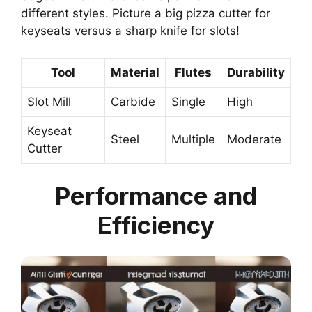
different styles. Picture a big pizza cutter for
keyseats versus a sharp knife for slots!
Tool
Material
Flutes
Durability
Slot Mill
Carbide
Single
High
Keyseat
Steel
Multiple
Moderate
Cutter
Performance and
Efficiency