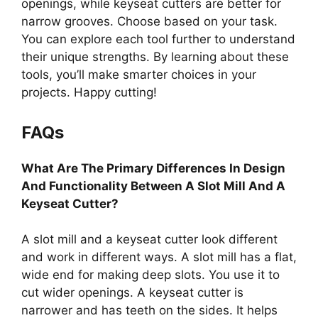
openings, while keyseat cutters are better for
narrow grooves. Choose based on your task.
You can explore each tool further to understand
their unique strengths. By learning about these
tools, you’ll make smarter choices in your
projects. Happy cutting!
FAQs
What Are The Primary Differences In Design
And Functionality Between A Slot Mill And A
Keyseat Cutter?
A slot mill and a keyseat cutter look different
and work in different ways. A slot mill has a flat,
wide end for making deep slots. You use it to
cut wider openings. A keyseat cutter is
narrower and has teeth on the sides. It helps