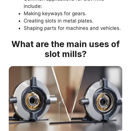
include:
Making keyways for gears.
Creating slots in metal plates.
Shaping parts for machines and vehicles.
What are the main uses of
slot mills?