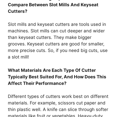
Compare Between Slot Mills And Keyseat
Cutters?
Slot mills and keyseat cutters are tools used in
machines. Slot mills can cut deeper and wider
than keyseat cutters. They make bigger
grooves. Keyseat cutters are good for smaller,
more precise cuts. So, if you need big cuts, use
a slot mill!
What Materials Are Each Type Of Cutter
Typically Best Suited For, And How Does This
Affect Their Performance?
Different types of cutters work best on different
materials. For example, scissors cut paper and
thin plastic well. A knife can slice through softer
materials like fruit or vegetables. Heavy-duty