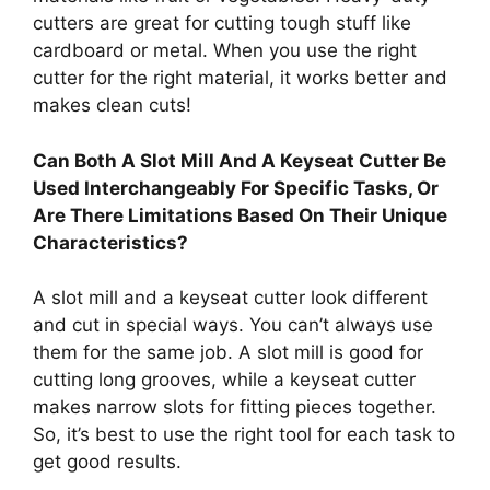
cutters are great for cutting tough stuff like
cardboard or metal. When you use the right
cutter for the right material, it works better and
makes clean cuts!
Can Both A Slot Mill And A Keyseat Cutter Be
Used Interchangeably For Specific Tasks, Or
Are There Limitations Based On Their Unique
Characteristics?
A slot mill and a keyseat cutter look different
and cut in special ways. You can’t always use
them for the same job. A slot mill is good for
cutting long grooves, while a keyseat cutter
makes narrow slots for fitting pieces together.
So, it’s best to use the right tool for each task to
get good results.