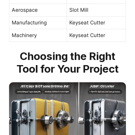
Aerospace
Slot Mill
Manufacturing
Keyseat Cutter
Machinery
Keyseat Cutter
Choosing the Right
Tool for Your Project