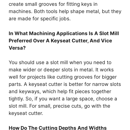
create small grooves for fitting keys in
machines. Both tools help shape metal, but they
are made for specific jobs.
In What Machining Applications Is A Slot Mill
Preferred Over A Keyseat Cutter, And Vice
Versa?
You should use a slot mill when you need to
make wider or deeper slots in metal. It works
well for projects like cutting grooves for bigger
parts. A keyseat cutter is better for narrow slots
and keyways, which help fit pieces together
tightly. So, if you want a large space, choose a
slot mill. For small, precise cuts, go with the
keyseat cutter.
How Do The Cutting Depths And Widths