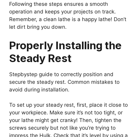
Following these steps ensures a smooth
operation and keeps your projects on track.
Remember, a clean lathe is a happy lathe! Don’t
let dirt bring you down.
Properly Installing the
Steady Rest
Stepbystep guide to correctly position and
secure the steady rest. Common mistakes to
avoid during installation.
To set up your steady rest, first, place it close to
your workpiece. Make sure it’s not too tight, or
your lathe might get cranky! Then, tighten the
screws securely but not like you’re trying to
impress the Hulk. Check that it’s level by using a