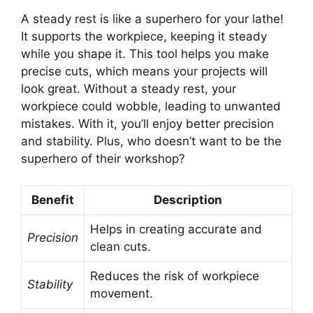
A steady rest is like a superhero for your lathe!
It supports the workpiece, keeping it steady
while you shape it. This tool helps you make
precise cuts, which means your projects will
look great. Without a steady rest, your
workpiece could wobble, leading to unwanted
mistakes. With it, you’ll enjoy better precision
and stability. Plus, who doesn’t want to be the
superhero of their workshop?
Benefit
Description
Helps in creating accurate and
Precision
clean cuts.
Reduces the risk of workpiece
Stability
movement.