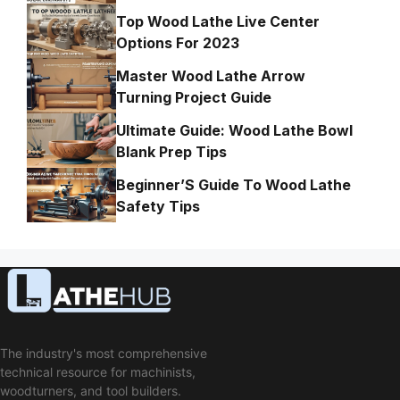
Top Wood Lathe Live Center
Options For 2023
Master Wood Lathe Arrow
Turning Project Guide
Ultimate Guide: Wood Lathe Bowl
Blank Prep Tips
Beginner’S Guide To Wood Lathe
Safety Tips
The industry's most comprehensive
technical resource for machinists,
woodturners, and tool builders.