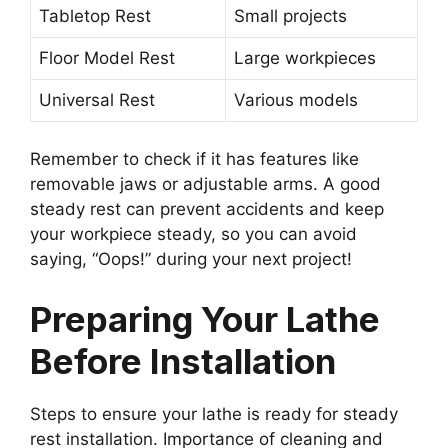
Tabletop Rest
Small projects
Floor Model Rest
Large workpieces
Universal Rest
Various models
Remember to check if it has features like
removable jaws or adjustable arms. A good
steady rest can prevent accidents and keep
your workpiece steady, so you can avoid
saying, “Oops!” during your next project!
Preparing Your Lathe
Before Installation
Steps to ensure your lathe is ready for steady
rest installation. Importance of cleaning and