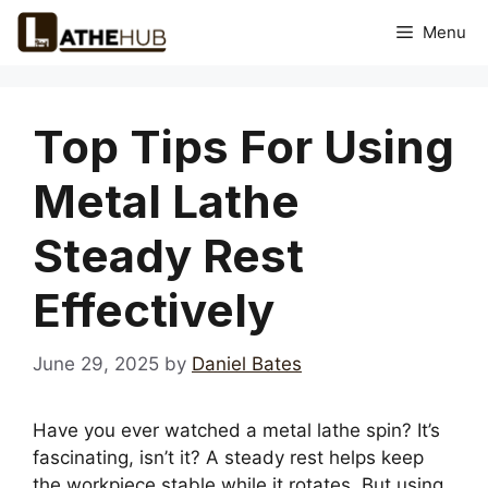
Skip
Menu
to
content
Top Tips For Using
Metal Lathe
Steady Rest
Effectively
June 29, 2025
by
Daniel Bates
Have you ever watched a metal lathe spin? It’s
fascinating, isn’t it? A steady rest helps keep
the workpiece stable while it rotates. But using