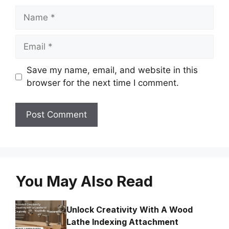
Name
Email
Save my name, email, and website in this
browser for the next time I comment.
You May Also Read
Unlock Creativity With A Wood
Lathe Indexing Attachment