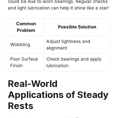
could be due to worn bearings. Regular checks
and light lubrication can help it shine like a star!
Common
Possible Solution
Problem
Adjust tightness and
Wobbling
alignment
Poor Surface
Check bearings and apply
Finish
lubrication
Real-World
Applications of Steady
Rests