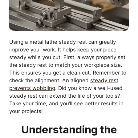
Using a metal lathe steady rest can greatly
improve your work. It helps keep your piece
steady while you cut. First, always properly set
the steady rest to match your workpiece size.
This ensures you get a clean cut. Remember to
check the alignment. An aligned
steady rest
prevents wobbling
. Did you know a well-used
steady rest can extend the life of your tools?
Take your time, and you’ll see better results in
your projects!
Understanding the