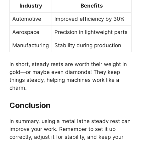
Industry
Benefits
Automotive
Improved efficiency by 30%
Aerospace
Precision in lightweight parts
Manufacturing
Stability during production
In short, steady rests are worth their weight in
gold—or maybe even diamonds! They keep
things steady, helping machines work like a
charm.
Conclusion
In summary, using a metal lathe steady rest can
improve your work. Remember to set it up
correctly, adjust it for stability, and keep your