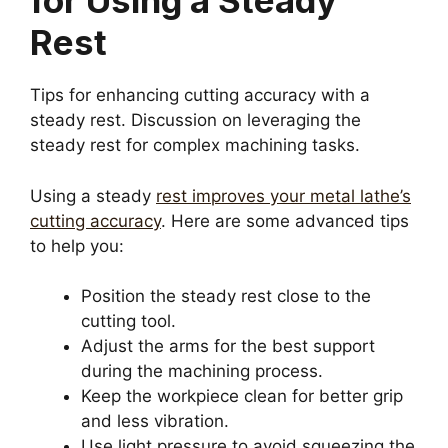
for Using a Steady
Rest
Tips for enhancing cutting accuracy with a
steady rest. Discussion on leveraging the
steady rest for complex machining tasks.
Using a steady
rest improves your metal lathe’s
cutting accuracy
. Here are some advanced tips
to help you:
Position the steady rest close to the
cutting tool.
Adjust the arms for the best support
during the machining process.
Keep the workpiece clean for better grip
and less vibration.
Use light pressure to avoid squeezing the