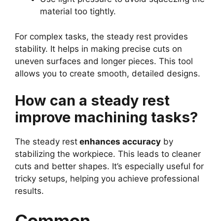
material too tightly.
For complex tasks, the steady rest provides
stability. It helps in making precise cuts on
uneven surfaces and longer pieces. This tool
allows you to create smooth, detailed designs.
How can a steady rest
improve machining tasks?
The steady rest
enhances accuracy
by
stabilizing the workpiece. This leads to cleaner
cuts and better shapes. It’s especially useful for
tricky setups, helping you achieve professional
results.
Common