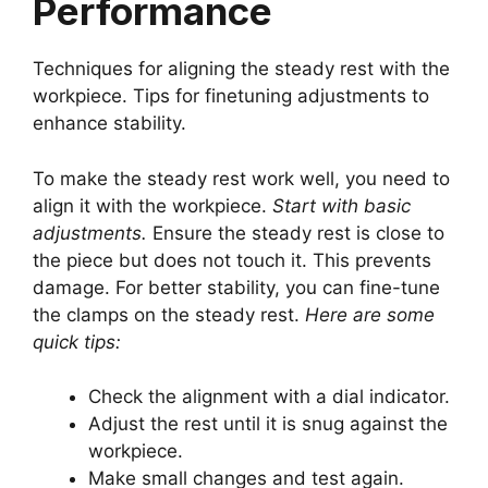
Performance
Techniques for aligning the steady rest with the
workpiece. Tips for finetuning adjustments to
enhance stability.
To make the steady rest work well, you need to
align it with the workpiece.
Start with basic
adjustments.
Ensure the steady rest is close to
the piece but does not touch it. This prevents
damage. For better stability, you can fine-tune
the clamps on the steady rest.
Here are some
quick tips:
Check the alignment with a dial indicator.
Adjust the rest until it is snug against the
workpiece.
Make small changes and test again.