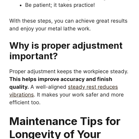
Be patient; it takes practice!
With these steps, you can achieve great results
and enjoy your metal lathe work.
Why is proper adjustment
important?
Proper adjustment keeps the workpiece steady.
This helps improve accuracy and finish
quality.
A well-aligned
steady rest reduces
vibrations
. It makes your work safer and more
efficient too.
Maintenance Tips for
Longevity of Your