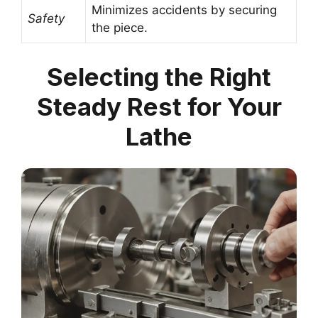
Minimizes accidents by securing
Safety
the piece.
Selecting the Right
Steady Rest for Your
Lathe