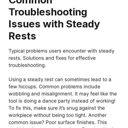
Troubleshooting
Issues with Steady
Rests
Typical problems users encounter with steady
rests. Solutions and fixes for effective
troubleshooting.
Using a steady rest can sometimes lead to a
few hiccups. Common problems include
wobbling and misalignment. It may feel like the
tool is doing a dance party instead of working!
To fix this, make sure it’s snug against the
workpiece without being too tight. Another
common issue? Poor surface finishes. This