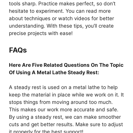
tools sharp. Practice makes perfect, so don’t
hesitate to experiment. You can read more
about techniques or watch videos for better
understanding. With these tips, you’ll create
precise projects with ease!
FAQs
Here Are Five Related Questions On The Topic
Of Using A Metal Lathe Steady Rest:
A steady rest is used on a metal lathe to help
keep the material in place while we work on it. It
stops things from moving around too much.
This makes our work more accurate and safe.
By using a steady rest, we can make smoother
cuts and get better results. Make sure to adjust
it properly for the best support!