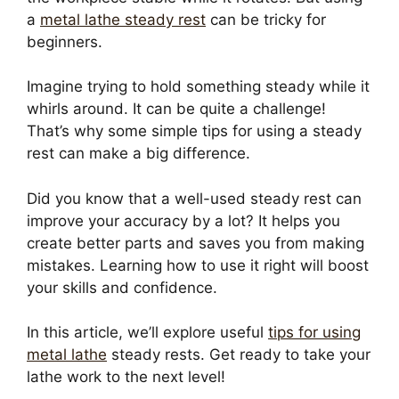
a
metal lathe steady rest
can be tricky for
beginners.
Imagine trying to hold something steady while it
whirls around. It can be quite a challenge!
That’s why some simple tips for using a steady
rest can make a big difference.
Did you know that a well-used steady rest can
improve your accuracy by a lot? It helps you
create better parts and saves you from making
mistakes. Learning how to use it right will boost
your skills and confidence.
In this article, we’ll explore useful
tips for using
metal lathe
steady rests. Get ready to take your
lathe work to the next level!