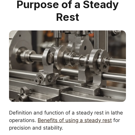
Purpose of a Steady
Rest
Definition and function of a steady rest in lathe
operations.
Benefits of using a steady rest
for
precision and stability.