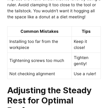
ruler. Avoid clamping it too close to the tool or
the tailstock. You wouldn’t want it hogging all
the space like a donut at a diet meeting!
Common Mistakes
Tips
Installing too far from the
Keep it
workpiece
close!
Tighten
Tightening screws too much
gently!
Not checking alignment
Use a ruler!
Adjusting the Steady
Rest for Optimal