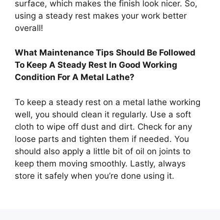
surface, which makes the finish look nicer. So,
using a steady rest makes your work better
overall!
What Maintenance Tips Should Be Followed
To Keep A Steady Rest In Good Working
Condition For A Metal Lathe?
To keep a steady rest on a metal lathe working
well, you should clean it regularly. Use a soft
cloth to wipe off dust and dirt. Check for any
loose parts and tighten them if needed. You
should also apply a little bit of oil on joints to
keep them moving smoothly. Lastly, always
store it safely when you’re done using it.