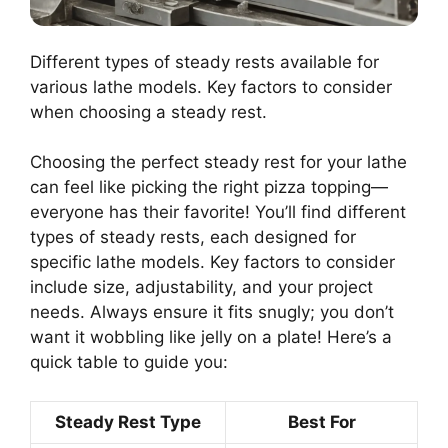
Different types of steady rests available for
various lathe models. Key factors to consider
when choosing a steady rest.
Choosing the perfect steady rest for your lathe
can feel like picking the right pizza topping—
everyone has their favorite! You’ll find different
types of steady rests, each designed for
specific lathe models. Key factors to consider
include size, adjustability, and your project
needs. Always ensure it fits snugly; you don’t
want it wobbling like jelly on a plate! Here’s a
quick table to guide you:
Steady Rest Type
Best For