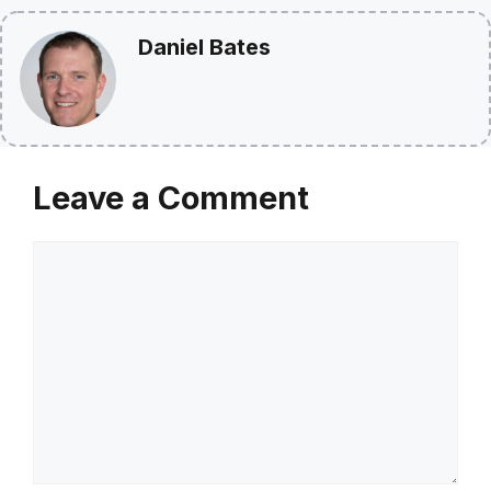
Daniel Bates
Leave a Comment
Comment