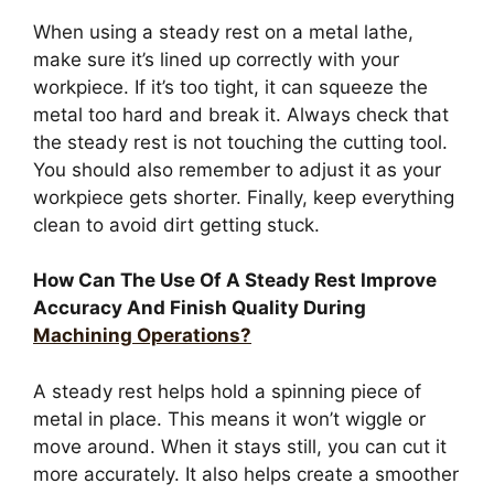
When using a steady rest on a metal lathe,
make sure it’s lined up correctly with your
workpiece. If it’s too tight, it can squeeze the
metal too hard and break it. Always check that
the steady rest is not touching the cutting tool.
You should also remember to adjust it as your
workpiece gets shorter. Finally, keep everything
clean to avoid dirt getting stuck.
How Can The Use Of A Steady Rest Improve
Accuracy And Finish Quality During
Machining Operations?
A steady rest helps hold a spinning piece of
metal in place. This means it won’t wiggle or
move around. When it stays still, you can cut it
more accurately. It also helps create a smoother