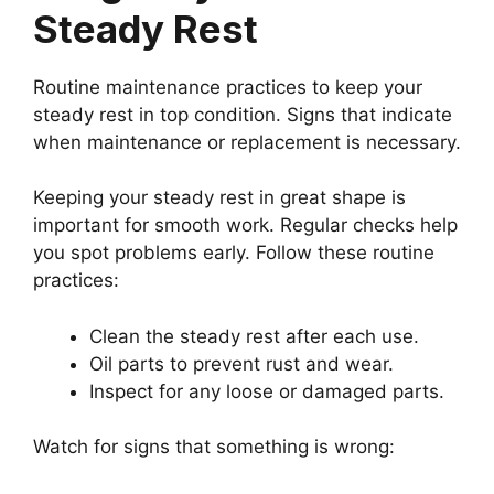
Steady Rest
Routine maintenance practices to keep your
steady rest in top condition. Signs that indicate
when maintenance or replacement is necessary.
Keeping your steady rest in great shape is
important for smooth work. Regular checks help
you spot problems early. Follow these routine
practices:
Clean the steady rest after each use.
Oil parts to prevent rust and wear.
Inspect for any loose or damaged parts.
Watch for signs that something is wrong: