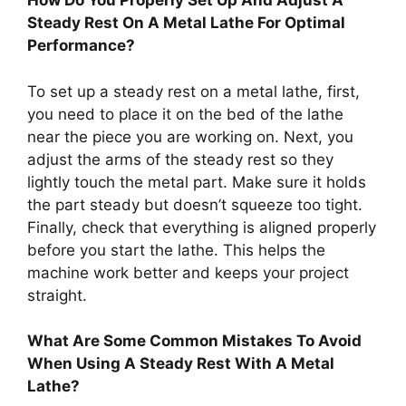
How Do You Properly Set Up And Adjust A
Steady Rest On A Metal Lathe For Optimal
Performance?
To set up a steady rest on a metal lathe, first,
you need to place it on the bed of the lathe
near the piece you are working on. Next, you
adjust the arms of the steady rest so they
lightly touch the metal part. Make sure it holds
the part steady but doesn’t squeeze too tight.
Finally, check that everything is aligned properly
before you start the lathe. This helps the
machine work better and keeps your project
straight.
What Are Some Common Mistakes To Avoid
When Using A Steady Rest With A Metal
Lathe?