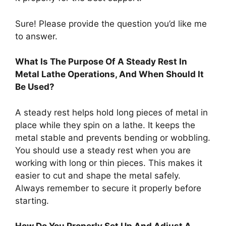
Sure! Please provide the question you’d like me
to answer.
What Is The Purpose Of A Steady Rest In
Metal Lathe Operations, And When Should It
Be Used?
A steady rest helps hold long pieces of metal in
place while they spin on a lathe. It keeps the
metal stable and prevents bending or wobbling.
You should use a steady rest when you are
working with long or thin pieces. This makes it
easier to cut and shape the metal safely.
Always remember to secure it properly before
starting.