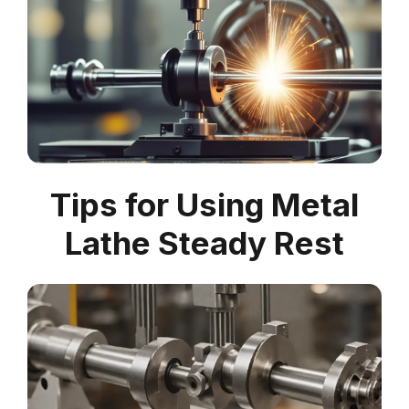
Tips for Using Metal
Lathe Steady Rest