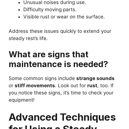
Unusual noises during use.
Difficulty moving parts.
Visible rust or wear on the surface.
Address these issues quickly to extend your
steady rest’s life.
What are signs that
maintenance is needed?
Some common signs include
strange sounds
or
stiff movements
. Look out for
rust
, too. If
you notice these signs, it’s time to check your
equipment!
Advanced Techniques