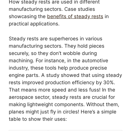
How steady rests are used in different
manufacturing sectors. Case studies
showcasing the
benefits of steady rests
in
practical applications.
Steady rests are superheroes in various
manufacturing sectors. They hold pieces
securely, so they don’t wobble during
machining. For instance, in the automotive
industry, these tools help produce precise
engine parts. A study showed that using steady
rests improved production efficiency by 30%.
That means more speed and less fuss! In the
aerospace sector, steady rests are crucial for
making lightweight components. Without them,
planes might just fly in circles! Here’s a simple
table to show their uses: