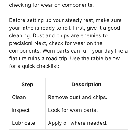
checking for wear on components.
Before setting up your steady rest, make sure
your lathe is ready to roll. First, give it a good
cleaning. Dust and chips are enemies to
precision! Next, check for wear on the
components. Worn parts can ruin your day like a
flat tire ruins a road trip. Use the table below
for a quick checklist:
Step
Description
Clean
Remove dust and chips.
Inspect
Look for worn parts.
Lubricate
Apply oil where needed.