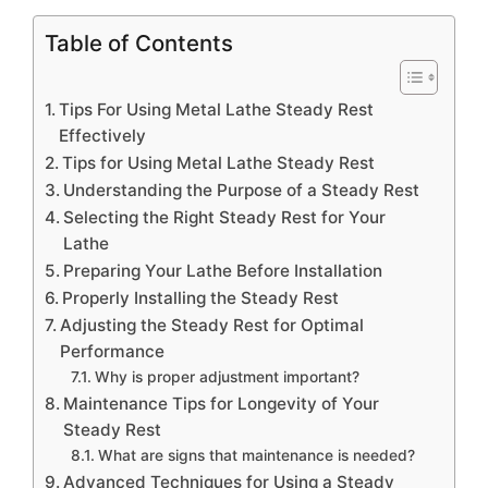
Table of Contents
Tips For Using Metal Lathe Steady Rest
Effectively
Tips for Using Metal Lathe Steady Rest
Understanding the Purpose of a Steady Rest
Selecting the Right Steady Rest for Your
Lathe
Preparing Your Lathe Before Installation
Properly Installing the Steady Rest
Adjusting the Steady Rest for Optimal
Performance
Why is proper adjustment important?
Maintenance Tips for Longevity of Your
Steady Rest
What are signs that maintenance is needed?
Advanced Techniques for Using a Steady