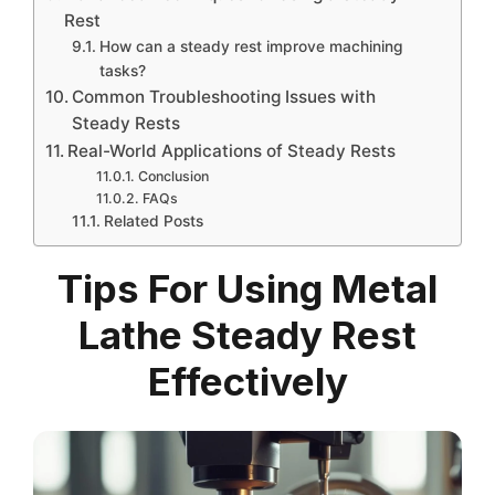
Rest
How can a steady rest improve machining
tasks?
Common Troubleshooting Issues with
Steady Rests
Real-World Applications of Steady Rests
Conclusion
FAQs
Related Posts
Tips For Using Metal
Lathe Steady Rest
Effectively