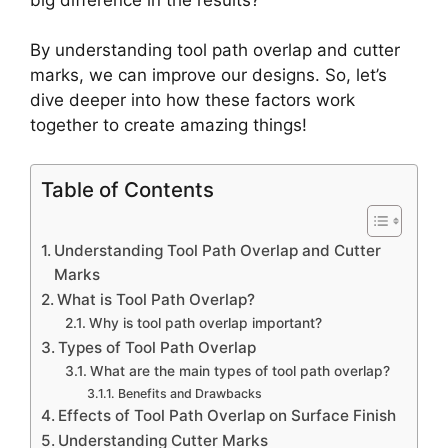
By understanding tool path overlap and cutter
marks, we can improve our designs. So, let’s
dive deeper into how these factors work
together to create amazing things!
Table of Contents
Understanding Tool Path Overlap and Cutter
Marks
What is Tool Path Overlap?
Why is tool path overlap important?
Types of Tool Path Overlap
What are the main types of tool path overlap?
Benefits and Drawbacks
Effects of Tool Path Overlap on Surface Finish
Understanding Cutter Marks