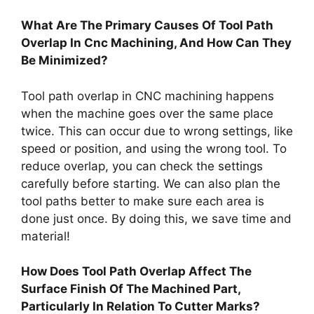
What Are The Primary Causes Of Tool Path
Overlap In Cnc Machining, And How Can They
Be Minimized?
Tool path overlap in CNC machining happens
when the machine goes over the same place
twice. This can occur due to wrong settings, like
speed or position, and using the wrong tool. To
reduce overlap, you can check the settings
carefully before starting. We can also plan the
tool paths better to make sure each area is
done just once. By doing this, we save time and
material!
How Does Tool Path Overlap Affect The
Surface Finish Of The Machined Part,
Particularly In Relation To Cutter Marks?