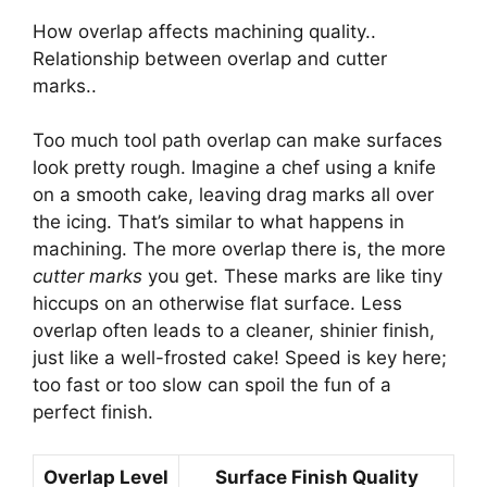
How overlap affects machining quality..
Relationship between overlap and cutter
marks..
Too much tool path overlap can make surfaces
look pretty rough. Imagine a chef using a knife
on a smooth cake, leaving drag marks all over
the icing. That’s similar to what happens in
machining. The more overlap there is, the more
cutter marks
you get. These marks are like tiny
hiccups on an otherwise flat surface. Less
overlap often leads to a cleaner, shinier finish,
just like a well-frosted cake! Speed is key here;
too fast or too slow can spoil the fun of a
perfect finish.
Overlap Level
Surface Finish Quality