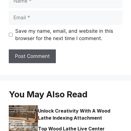
Email
Save my name, email, and website in this
browser for the next time I comment.
You May Also Read
Unlock Creativity With A Wood
Lathe Indexing Attachment
Top Wood Lathe Live Center