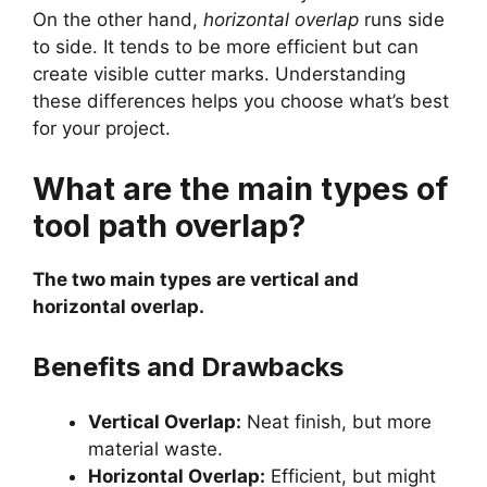
On the other hand,
horizontal overlap
runs side
to side. It tends to be more efficient but can
create visible cutter marks. Understanding
these differences helps you choose what’s best
for your project.
What are the main types of
tool path overlap?
The two main types are vertical and
horizontal overlap.
Benefits and Drawbacks
Vertical Overlap:
Neat finish, but more
material waste.
Horizontal Overlap:
Efficient, but might