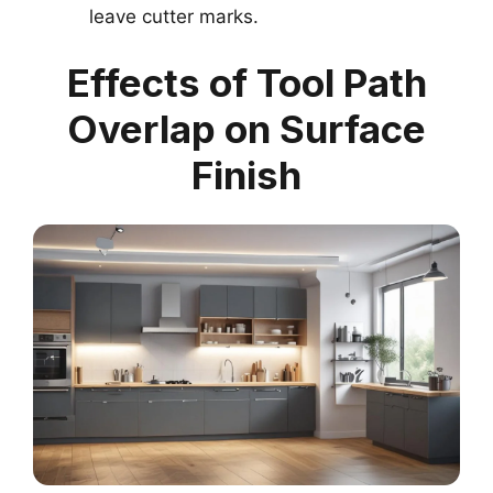
leave cutter marks.
Effects of Tool Path
Overlap on Surface
Finish