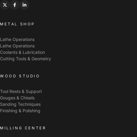
METAL SHOP
Lathe Operations
Lathe Operations
Coolants & Lubrication
Cutting Tools & Geometry
WOOD STUDIO
Tool Rests & Support
Gouges & Chisels
Sanding Techniques
Finishing & Polishing
MILLING CENTER