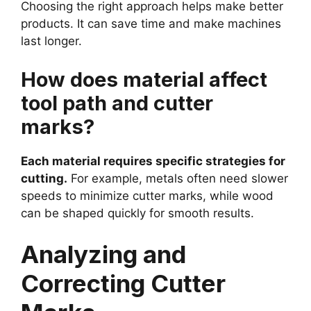
Choosing the right approach helps make better
products. It can save time and make machines
last longer.
How does material affect
tool path and cutter
marks?
Each material requires specific strategies for
cutting.
For example, metals often need slower
speeds to minimize cutter marks, while wood
can be shaped quickly for smooth results.
Analyzing and
Correcting Cutter