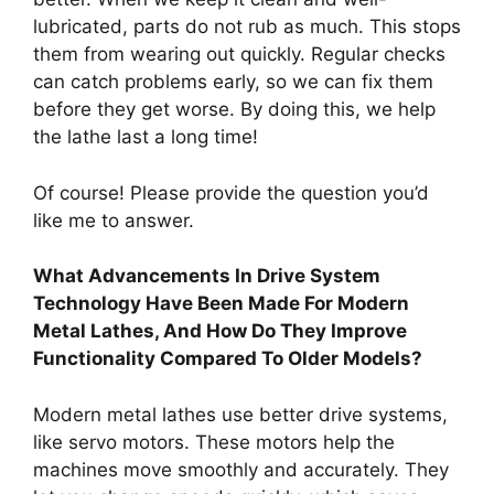
lubricated, parts do not rub as much. This stops
them from wearing out quickly. Regular checks
can catch problems early, so we can fix them
before they get worse. By doing this, we help
the lathe last a long time!
Of course! Please provide the question you’d
like me to answer.
What Advancements In Drive System
Technology Have Been Made For Modern
Metal Lathes, And How Do They Improve
Functionality Compared To Older Models?
Modern metal lathes use better drive systems,
like servo motors. These motors help the
machines move smoothly and accurately. They