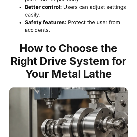
Better control:
Users can adjust settings
easily.
Safety features:
Protect the user from
accidents.
How to Choose the
Right Drive System for
Your Metal Lathe