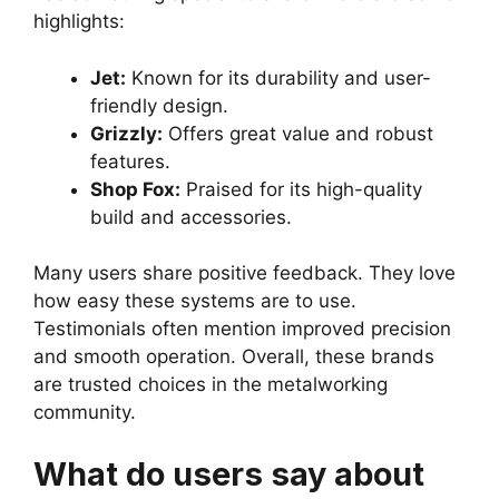
highlights:
Jet:
Known for its durability and user-
friendly design.
Grizzly:
Offers great value and robust
features.
Shop Fox:
Praised for its high-quality
build and accessories.
Many users share positive feedback. They love
how easy these systems are to use.
Testimonials often mention improved precision
and smooth operation. Overall, these brands
are trusted choices in the metalworking
community.
What do users say about