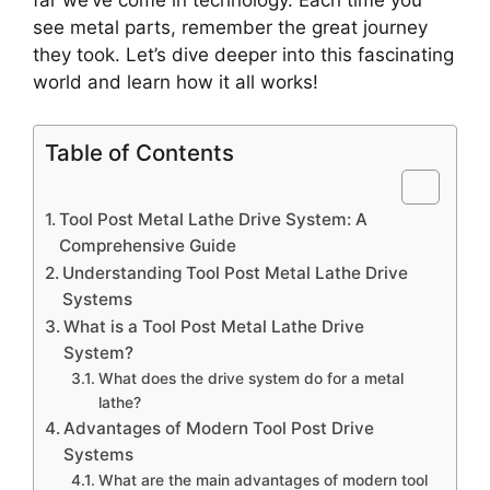
far we’ve come in technology. Each time you
see metal parts, remember the great journey
they took. Let’s dive deeper into this fascinating
world and learn how it all works!
Table of Contents
Tool Post Metal Lathe Drive System: A
Comprehensive Guide
Understanding Tool Post Metal Lathe Drive
Systems
What is a Tool Post Metal Lathe Drive
System?
What does the drive system do for a metal
lathe?
Advantages of Modern Tool Post Drive
Systems
What are the main advantages of modern tool