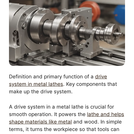
Definition and primary function of a
drive
system in metal lathes
. Key components that
make up the drive system.
A drive system in a metal lathe is crucial for
smooth operation. It powers the
lathe and helps
shape materials like metal
and wood. In simple
terms, it turns the workpiece so that tools can