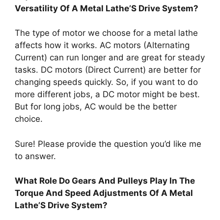
Versatility Of A Metal Lathe’S Drive System?
The type of motor we choose for a metal lathe
affects how it works. AC motors (Alternating
Current) can run longer and are great for steady
tasks. DC motors (Direct Current) are better for
changing speeds quickly. So, if you want to do
more different jobs, a DC motor might be best.
But for long jobs, AC would be the better
choice.
Sure! Please provide the question you’d like me
to answer.
What Role Do Gears And Pulleys Play In The
Torque And Speed Adjustments Of A Metal
Lathe’S Drive System?