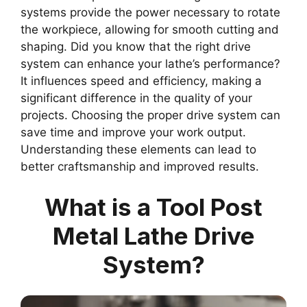
systems provide the power necessary to rotate
the workpiece, allowing for smooth cutting and
shaping. Did you know that the right drive
system can enhance your lathe’s performance?
It influences speed and efficiency, making a
significant difference in the quality of your
projects. Choosing the proper drive system can
save time and improve your work output.
Understanding these elements can lead to
better craftsmanship and improved results.
What is a Tool Post
Metal Lathe Drive
System?