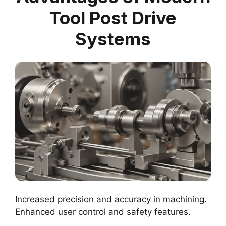
Tool Post Drive
Systems
Increased precision and accuracy in machining.
Enhanced user control and safety features.