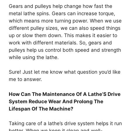
Gears and pulleys help change how fast the
metal lathe spins. Gears can increase torque,
which means more turning power. When we use
different pulley sizes, we can also speed things
up or slow them down. This makes it easier to
work with different materials. So, gears and
pulleys help us control both speed and strength
while using the lathe.
Sure! Just let me know what question you’d like
me to answer.
How Can The Maintenance Of A Lathe’S Drive
System Reduce Wear And Prolong The
Lifespan Of The Machine?
Taking care of a lathe’s drive system helps it run
better. When we keep it clean and well-