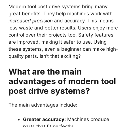
Modern tool post drive systems bring many
great benefits. They help machines work with
increased precision
and accuracy. This means
less waste and better results. Users enjoy more
control over their projects too. Safety features
are improved, making it safer to use. Using
these systems, even a beginner can make high-
quality parts. Isn’t that exciting?
What are the main
advantages of modern tool
post drive systems?
The main advantages include:
Greater accuracy:
Machines produce
parts that fit perfectly.