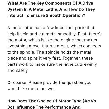
What Are The Key Components Of A Drive
System In A Metal Lathe, And How Do They
Interact To Ensure Smooth Operation?
A metal lathe has a few important parts that
help it spin and cut metal smoothly. First, there’s
the motor, which is like the engine that makes
everything move. It turns a belt, which connects
to the spindle. The spindle holds the metal
piece and spins it very fast. Together, these
parts work to make sure the lathe cuts evenly
and safely.
Of course! Please provide the question you
would like me to answer.
How Does The Choice Of Motor Type (Ac Vs.
Dc) Influence The Performance And