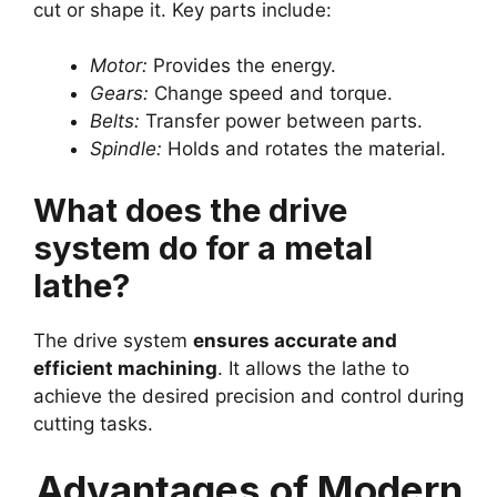
cut or shape it. Key parts include:
Motor:
Provides the energy.
Gears:
Change speed and torque.
Belts:
Transfer power between parts.
Spindle:
Holds and rotates the material.
What does the drive
system do for a metal
lathe?
The drive system
ensures accurate and
efficient machining
. It allows the lathe to
achieve the desired precision and control during
cutting tasks.
Advantages of Modern