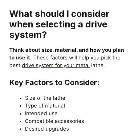
What should I consider
when selecting a drive
system?
Think about size, material, and how you plan
to use it.
These factors will help you pick the
best
drive system for your metal
lathe.
Key Factors to Consider:
Size of the lathe
Type of material
Intended use
Compatible accessories
Desired upgrades