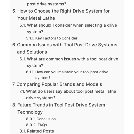
post drive systems?
How to Choose the Right Drive System for
Your Metal Lathe
What should I consider when selecting a drive
system?
Key Factors to Consider:
Common Issues with Tool Post Drive Systems
and Solutions
What are common issues with a tool post drive
system?
How can you maintain your tool post drive
system?
Comparing Popular Brands and Models
What do users say about tool post metal lathe
drive systems?
Future Trends in Tool Post Drive System
Technology
Conclusion
FAQs
Related Posts