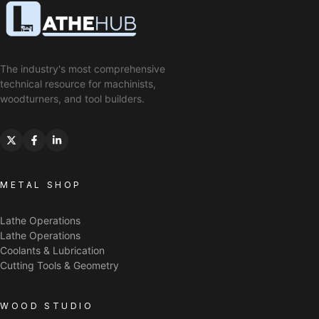
The industry's most comprehensive
technical resource for machinists,
woodturners, and tool builders.
METAL SHOP
Lathe Operations
Lathe Operations
Coolants & Lubrication
Cutting Tools & Geometry