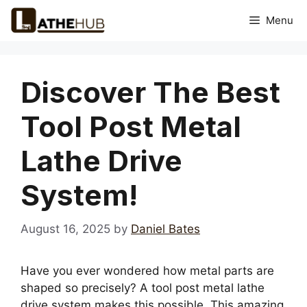
Skip
Menu
to
content
Discover The Best
Tool Post Metal
Lathe Drive
System!
August 16, 2025
by
Daniel Bates
Have you ever wondered how metal parts are
shaped so precisely? A tool post metal lathe
drive system makes this possible. This amazing