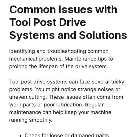
Common Issues with
Tool Post Drive
Systems and Solutions
Identifying and troubleshooting common
mechanical problems. Maintenance tips to
prolong the lifespan of the drive system.
Tool post drive systems can face several tricky
problems. You might notice strange noises or
uneven cutting. These issues often come from
worn parts or poor lubrication. Regular
maintenance can help keep your machine
running smoothly.
Check for loose or damaged parts.