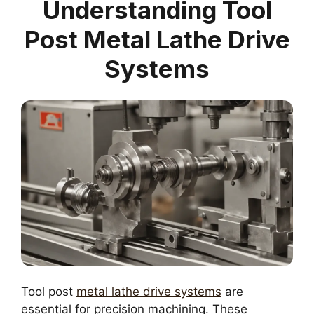
Understanding Tool
Post Metal Lathe Drive
Systems
Tool post
metal lathe drive systems
are
essential for precision machining. These