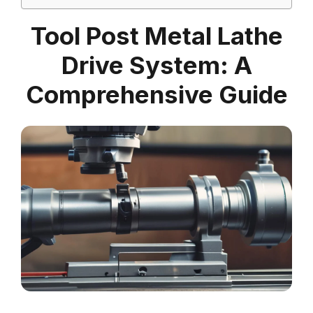
Tool Post Metal Lathe
Drive System: A
Comprehensive Guide