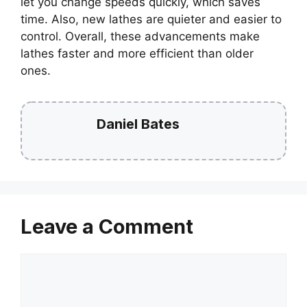
let you change speeds quickly, which saves
time. Also, new lathes are quieter and easier to
control. Overall, these advancements make
lathes faster and more efficient than older
ones.
Daniel Bates
Leave a Comment
Comment