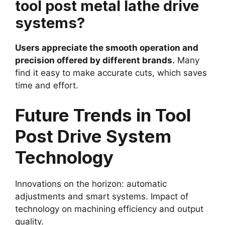
tool post metal lathe drive
systems?
Users appreciate the smooth operation and
precision offered by different brands.
Many
find it easy to make accurate cuts, which saves
time and effort.
Future Trends in Tool
Post Drive System
Technology
Innovations on the horizon: automatic
adjustments and smart systems. Impact of
technology on machining efficiency and output
quality.