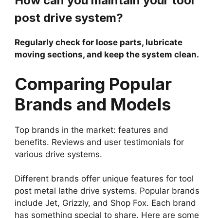
How can you maintain your tool
post drive system?
Regularly check for loose parts, lubricate
moving sections, and keep the system clean.
Comparing Popular
Brands and Models
Top brands in the market: features and
benefits. Reviews and user testimonials for
various drive systems.
Different brands offer unique features for tool
post metal lathe drive systems. Popular brands
include Jet, Grizzly, and Shop Fox. Each brand
has something special to share. Here are some