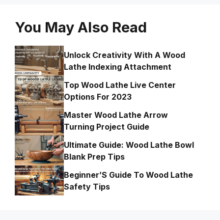
You May Also Read
Unlock Creativity With A Wood
Lathe Indexing Attachment
Top Wood Lathe Live Center
Options For 2023
Master Wood Lathe Arrow
Turning Project Guide
Ultimate Guide: Wood Lathe Bowl
Blank Prep Tips
Beginner’S Guide To Wood Lathe
Safety Tips