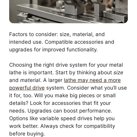
Factors to consider: size, material, and
intended use. Compatible accessories and
upgrades for improved functionality.
Choosing the right drive system for your metal
lathe is important. Start by thinking about
size
and
material
. A larger
lathe may need a more
powerful drive
system. Consider what you’ll use
it for, too. Will you make big pieces or small
details? Look for accessories that fit your
needs. Upgrades can boost performance.
Options like variable speed drives help you
work better. Always check for compatibility
before buying.