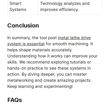
Smart
Technology analyzes and
Systems
improves efficiency.
Conclusion
In summary, the tool post
metal lathe drive
system is essential
for smooth machining. It
helps shape materials accurately.
Understanding how it works can improve your
skills. We recommend exploring tutorials or
hands-on practice to see these systems in
action. By diving deeper, you can master
metalworking and create amazing projects.
Keep learning and experimenting!
FAQs