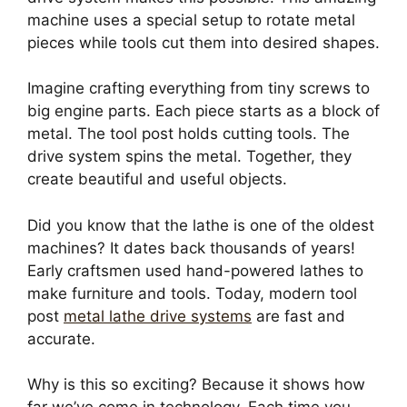
machine uses a special setup to rotate metal
pieces while tools cut them into desired shapes.
Imagine crafting everything from tiny screws to
big engine parts. Each piece starts as a block of
metal. The tool post holds cutting tools. The
drive system spins the metal. Together, they
create beautiful and useful objects.
Did you know that the lathe is one of the oldest
machines? It dates back thousands of years!
Early craftsmen used hand-powered lathes to
make furniture and tools. Today, modern tool
post
metal lathe drive systems
are fast and
accurate.
Why is this so exciting? Because it shows how