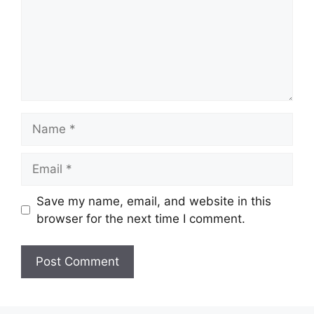
Name
Email
Save my name, email, and website in this
browser for the next time I comment.