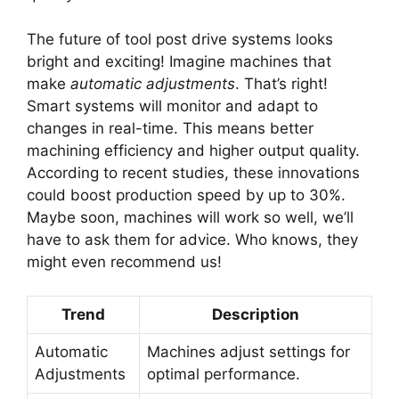
The future of tool post drive systems looks
bright and exciting! Imagine machines that
make
automatic adjustments
. That’s right!
Smart systems will monitor and adapt to
changes in real-time. This means better
machining efficiency and higher output quality.
According to recent studies, these innovations
could boost production speed by up to 30%.
Maybe soon, machines will work so well, we’ll
have to ask them for advice. Who knows, they
might even recommend us!
Trend
Description
Automatic
Machines adjust settings for
Adjustments
optimal performance.