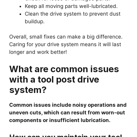
Keep all moving parts well-lubricated.
Clean the drive system to prevent dust
buildup.
Overall, small fixes can make a big difference.
Caring for your drive system means it will last
longer and work better!
What are common issues
with a tool post drive
system?
Common issues include noisy operations and
uneven cuts, which can result from worn-out
components or insufficient lubrication.