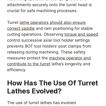
attachments securely onto the turret head is
crucial for safe machining processes.
Turret
lathe operators should also ensure
correct saddle
and ram positioning for stable
cutting operations. Observing
torque and speed
control successive axial tool holder settings
prevents BOT tool holders’ post clamps from
releasing during machining. These safety
measures protect the
machine operator and
contribute to the turret
lathe’s longevity and
efficiency.
How Has The Use Of Turret
Lathes Evolved?
The use of turret lathes has evolved