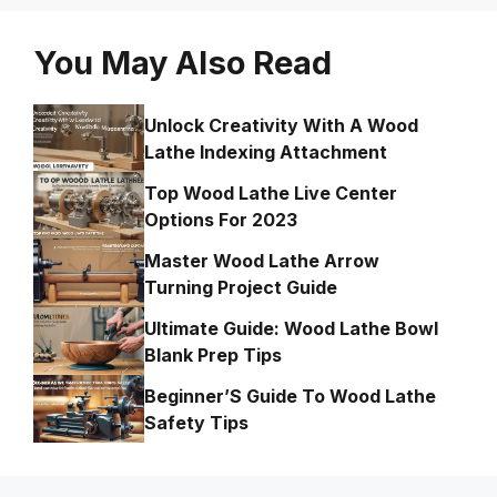
You May Also Read
Unlock Creativity With A Wood
Lathe Indexing Attachment
Top Wood Lathe Live Center
Options For 2023
Master Wood Lathe Arrow
Turning Project Guide
Ultimate Guide: Wood Lathe Bowl
Blank Prep Tips
Beginner’S Guide To Wood Lathe
Safety Tips