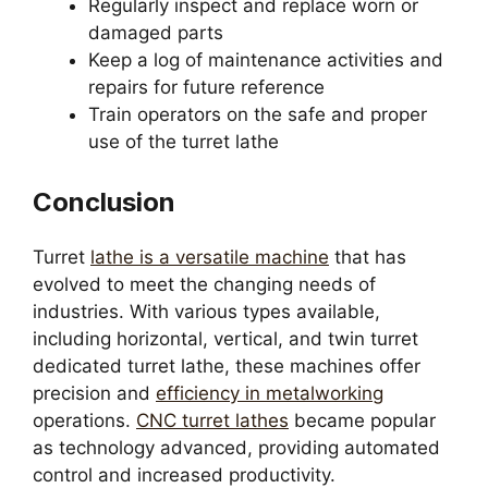
Regularly inspect and replace worn or
damaged parts
Keep a log of maintenance activities and
repairs for future reference
Train operators on the safe and proper
use of the turret lathe
Conclusion
Turret
lathe is a versatile machine
that has
evolved to meet the changing needs of
industries. With various types available,
including horizontal, vertical, and twin turret
dedicated turret lathe, these machines offer
precision and
efficiency in metalworking
operations.
CNC turret lathes
became popular
as technology advanced, providing automated
control and increased productivity.