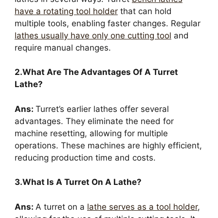
have a rotating tool holder
that can hold
multiple tools, enabling faster changes. Regular
lathes usually have only one cutting tool
and
require manual changes.
2.What Are The Advantages Of A Turret
Lathe?
Ans:
Turret’s earlier lathes offer several
advantages. They eliminate the need for
machine resetting, allowing for multiple
operations. These machines are highly efficient,
reducing production time and costs.
3.What Is A Turret On A Lathe?
Ans:
A turret on a
lathe serves as a tool holder
,