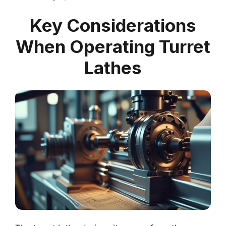
Key Considerations
When Operating Turret
Lathes