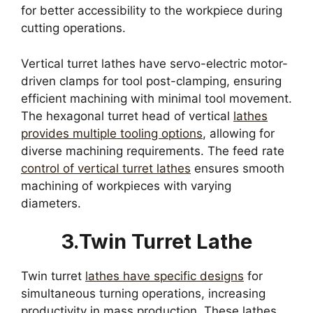
for better accessibility to the workpiece during
cutting operations.
Vertical turret lathes have servo-electric motor-
driven clamps for tool post-clamping, ensuring
efficient machining with minimal tool movement.
The hexagonal turret head of vertical
lathes
provides multiple tooling options
, allowing for
diverse machining requirements. The feed rate
control of vertical turret lathes
ensures smooth
machining of workpieces with varying
diameters.
3.Twin Turret Lathe
Twin turret
lathes have specific designs
for
simultaneous turning operations, increasing
productivity in mass production. These lathes