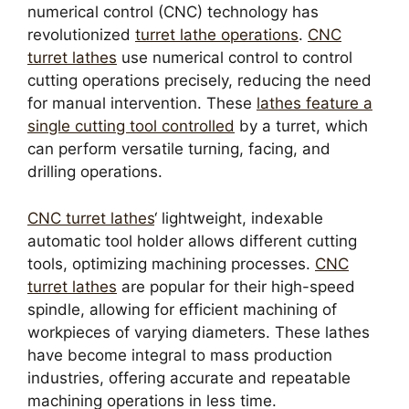
numerical control (CNC) technology has
revolutionized
turret lathe operations
.
CNC
turret lathes
use numerical control to control
cutting operations precisely, reducing the need
for manual intervention. These
lathes feature a
single cutting tool controlled
by a turret, which
can perform versatile turning, facing, and
drilling operations.
CNC turret lathes
‘ lightweight, indexable
automatic tool holder allows different cutting
tools, optimizing machining processes.
CNC
turret lathes
are popular for their high-speed
spindle, allowing for efficient machining of
workpieces of varying diameters. These lathes
have become integral to mass production
industries, offering accurate and repeatable
machining operations in less time.