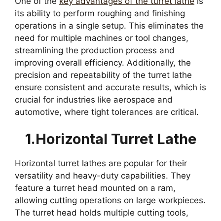
One of the
key advantages of the turret lathe
is
its ability to perform roughing and finishing
operations in a single setup. This eliminates the
need for multiple machines or tool changes,
streamlining the production process and
improving overall efficiency. Additionally, the
precision and repeatability of the turret lathe
ensure consistent and accurate results, which is
crucial for industries like aerospace and
automotive, where tight tolerances are critical.
1.Horizontal Turret Lathe
Horizontal turret lathes are popular for their
versatility and heavy-duty capabilities. They
feature a turret head mounted on a ram,
allowing cutting operations on large workpieces.
The turret head holds multiple cutting tools,