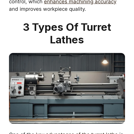
control, which
enhances machining accuracy
and improves workpiece quality.
3 Types Of Turret
Lathes