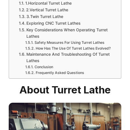
1.Horizontal Turret Lathe
2.Vertical Turret Lathe
3.Twin Turret Lathe
Exploring CNC Turret Lathes
Key Considerations When Operating Turret
Lathes
Safety Measures For Using Turret Lathes
How Has The Use Of Turret Lathes Evolved?
Maintenance And Troubleshooting Of Turret
Lathes
Conclusion
Frequently Asked Questions
About Turret Lathe