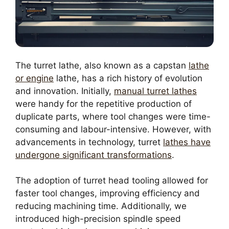
The turret lathe, also known as a capstan
lathe
or engine
lathe, has a rich history of evolution
and innovation. Initially,
manual turret lathes
were handy for the repetitive production of
duplicate parts, where tool changes were time-
consuming and labour-intensive. However, with
advancements in technology, turret
lathes have
undergone significant transformations
.
The adoption of turret head tooling allowed for
faster tool changes, improving efficiency and
reducing machining time. Additionally, we
introduced high-precision spindle speed