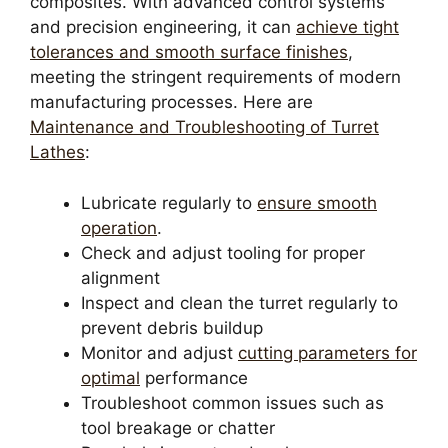
composites. With advanced control systems
and precision engineering, it can
achieve tight
tolerances and smooth surface finishes
,
meeting the stringent requirements of modern
manufacturing processes. Here are
Maintenance and Troubleshooting of Turret
Lathes
:
Lubricate regularly to
ensure smooth
operation
.
Check and adjust tooling for proper
alignment
Inspect and clean the turret regularly to
prevent debris buildup
Monitor and adjust
cutting parameters for
optimal
performance
Troubleshoot common issues such as
tool breakage or chatter