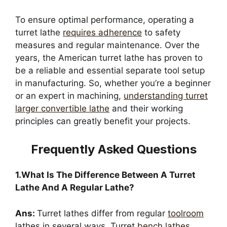
To ensure optimal performance, operating a
turret lathe
requires adherence
to safety
measures and regular maintenance. Over the
years, the American turret lathe has proven to
be a reliable and essential separate tool setup
in manufacturing. So, whether you’re a beginner
or an expert in machining,
understanding turret
larger convertible lathe
and their working
principles can greatly benefit your projects.
Frequently Asked Questions
1.What Is The Difference Between A Turret
Lathe And A Regular Lathe?
Ans:
Turret lathes differ from regular
toolroom
lathes in several ways. Turret
bench lathes