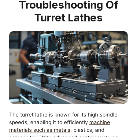
Troubleshooting Of
Turret Lathes
The turret lathe is known for its high spindle
speeds, enabling it to efficiently
machine
materials such as metals
, plastics, and