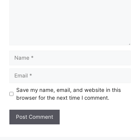
Name
Email
Save my name, email, and website in this
browser for the next time I comment.