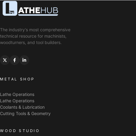
The industry's most comprehensive
technical resource for machinists,
woodturners, and tool builders.
METAL SHOP
Lathe Operations
Lathe Operations
Coolants & Lubrication
Cutting Tools & Geometry
WOOD STUDIO