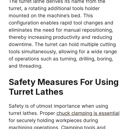
The turret lathe derives its name from the
turret, a rotating additional tools holder
mounted on the machine’s bed. This
configuration enables rapid tool changes and
eliminates the need for manual repositioning,
thereby increasing productivity and reducing
downtime. The turret can hold multiple cutting
tools simultaneously, allowing for a wide range
of operations such as turning, drilling, boring,
and threading.
Safety Measures For Using
Turret Lathes
Safety is of utmost importance when using
turret lathes. Proper
chuck clamping is essential
for securely holding workpieces during
machining operations. Clamping tools and