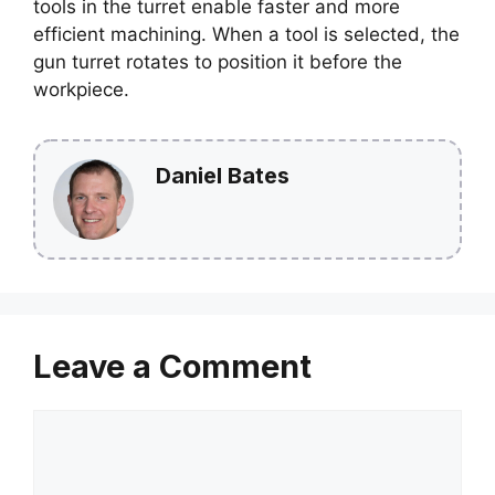
tools in the turret enable faster and more
efficient machining. When a tool is selected, the
gun turret rotates to position it before the
workpiece.
Daniel Bates
Leave a Comment
Comment