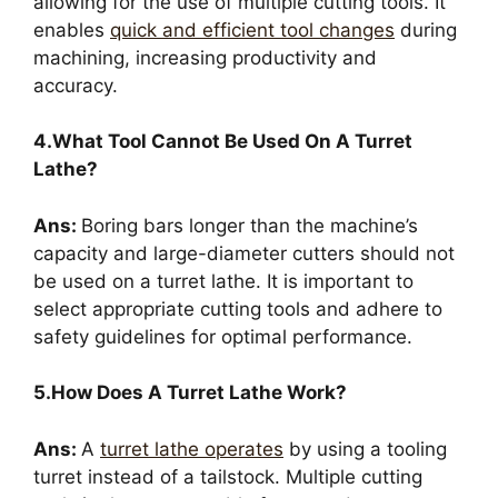
allowing for the use of multiple cutting tools. It
enables
quick and efficient tool changes
during
machining, increasing productivity and
accuracy.
4.What Tool Cannot Be Used On A Turret
Lathe?
Ans:
Boring bars longer than the machine’s
capacity and large-diameter cutters should not
be used on a turret lathe. It is important to
select appropriate cutting tools and adhere to
safety guidelines for optimal performance.
5.How Does A Turret Lathe Work?
Ans:
A
turret lathe operates
by using a tooling
turret instead of a tailstock. Multiple cutting