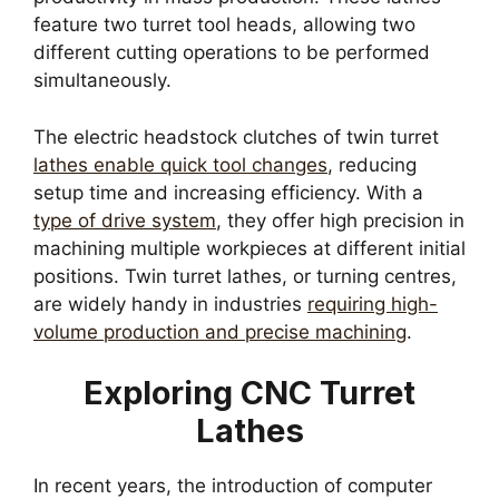
feature two turret tool heads, allowing two
different cutting operations to be performed
simultaneously.
The electric headstock clutches of twin turret
lathes enable quick tool changes
, reducing
setup time and increasing efficiency. With a
type of drive system
, they offer high precision in
machining multiple workpieces at different initial
positions. Twin turret lathes, or turning centres,
are widely handy in industries
requiring high-
volume production and precise machining
.
Exploring CNC Turret
Lathes
In recent years, the introduction of computer