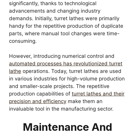
significantly, thanks to technological
advancements and changing industry
demands. Initially, turret lathes were primarily
handy for the repetitive production of duplicate
parts, where manual tool changes were time-
consuming.
However, introducing numerical control and
automated processes has revolutionized turret
lathe
operations. Today, turret lathes are used
in various industries for high-volume production
and smaller-scale projects. The repetitive
production capabilities of
turret lathes and their
precision and efficiency
make them an
invaluable tool in the manufacturing sector.
Maintenance And