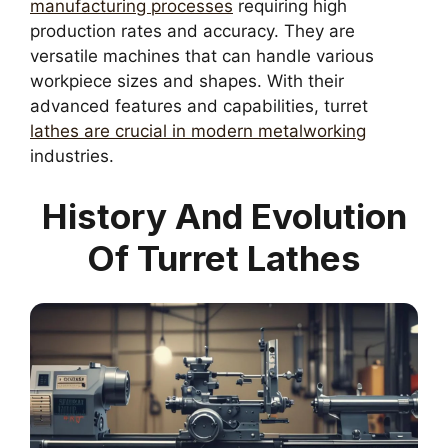
manufacturing processes
requiring high
production rates and accuracy. They are
versatile machines that can handle various
workpiece sizes and shapes. With their
advanced features and capabilities, turret
lathes are crucial in modern metalworking
industries.
History And Evolution
Of Turret Lathes