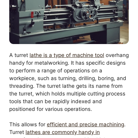
A turret
lathe is a type of machine tool
overhang
handy for metalworking. It has specific designs
to perform a range of operations on a
workpiece, such as turning, drilling, boring, and
threading. The turret lathe gets its name from
the turret, which holds multiple cutting process
tools that can be rapidly indexed and
positioned for various operations.
This allows for
efficient and precise machining
.
Turret
lathes are commonly handy in