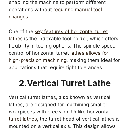
enabling the machine to perform different
operations without
requiring manual tool
changes
.
One of the
key features of horizontal turret
lathes
is the indexable tool holder, which offers
flexibility in tooling options. The spindle speed
control of horizontal turret
lathes allows for
high-precision machining
, making them ideal for
applications that require tight tolerances.
2.Vertical Turret Lathe
Vertical turret lathes, also known as vertical
lathes, are designed for machining smaller
workpieces with precision. Unlike horizontal
turret lathes
, the turret head of vertical lathes is
mounted on a vertical axis. This design allows