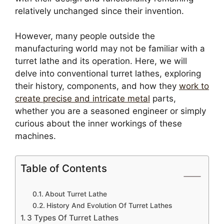
relatively unchanged since their invention.
However, many people outside the
manufacturing world may not be familiar with a
turret lathe and its operation. Here, we will
delve into conventional turret lathes, exploring
their history, components, and how they
work to
create precise and intricate metal
parts,
whether you are a seasoned engineer or simply
curious about the inner workings of these
machines.
Table of Contents
About Turret Lathe
History And Evolution Of Turret Lathes
3 Types Of Turret Lathes