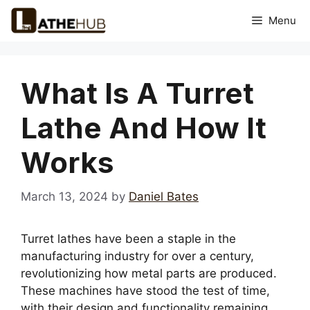
Skip
Menu
to
content
What Is A Turret
Lathe And How It
Works
March 13, 2024
by
Daniel Bates
Turret lathes have been a staple in the
manufacturing industry for over a century,
revolutionizing how metal parts are produced.
These machines have stood the test of time,
with their design and functionality remaining