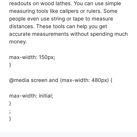
readouts on wood lathes. You can use simple
measuring tools like calipers or rulers. Some
people even use string or tape to measure
distances. These tools can help you get
accurate measurements without spending much
money.
max-width: 150px;
}
@media screen and (max-width: 480px) {
max-width: initial;
}
;
}