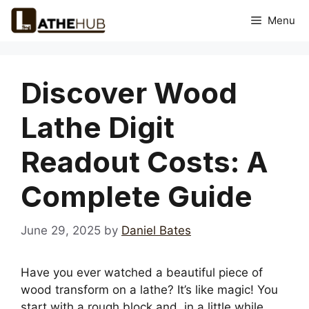
Skip
Menu
to
content
Discover Wood
Lathe Digit
Readout Costs: A
Complete Guide
June 29, 2025
by
Daniel Bates
Have you ever watched a beautiful piece of
wood transform on a lathe? It’s like magic! You
start with a rough block and, in a little while,