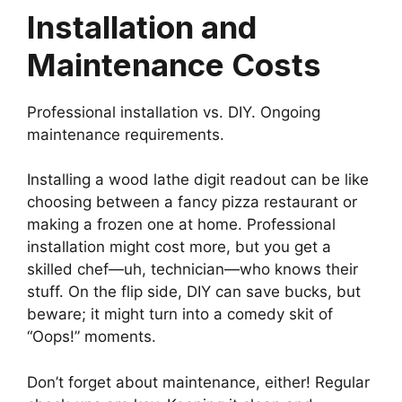
Installation and
Maintenance Costs
Professional installation vs. DIY. Ongoing
maintenance requirements.
Installing a wood lathe digit readout can be like
choosing between a fancy pizza restaurant or
making a frozen one at home. Professional
installation might cost more, but you get a
skilled chef—uh, technician—who knows their
stuff. On the flip side, DIY can save bucks, but
beware; it might turn into a comedy skit of
“Oops!” moments.
Don’t forget about maintenance, either! Regular