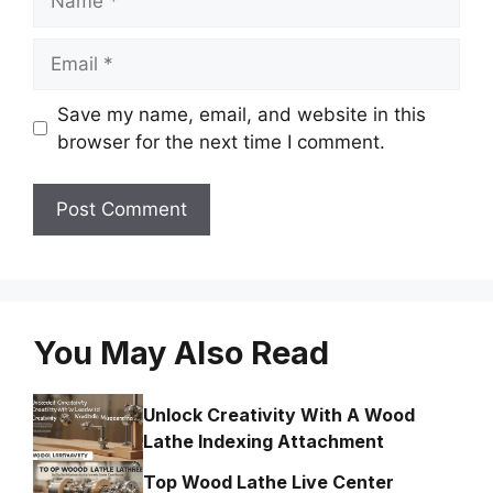
Email
Save my name, email, and website in this
browser for the next time I comment.
You May Also Read
Unlock Creativity With A Wood
Lathe Indexing Attachment
Top Wood Lathe Live Center