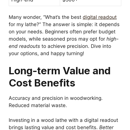
Many wonder, “What’s the best
digital readout
for my lathe?” The answer is simple: it depends
on your needs. Beginners often prefer budget
models, while seasoned pros may opt for
high-
end readouts
to achieve precision. Dive into
your options, and happy turning!
Long-term Value and
Cost Benefits
Accuracy and precision in woodworking.
Reduced material waste.
Investing in a wood lathe with a digital readout
brings lasting value and cost benefits.
Better