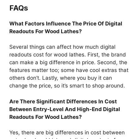
FAQs
What Factors Influence The Price Of Digital
Readouts For Wood Lathes?
Several things can affect how much digital
readouts cost for wood lathes. First, the brand
can make a big difference in price. Second, the
features matter too; some have cool extras that
others don’t. Lastly, where you buy it can
change the price, so it’s smart to shop around.
Are There Significant Differences In Cost
Between Entry-Level And High-End Digital
Readouts For Wood Lathes?
Yes, there are big differences in cost between