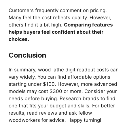
Customers frequently comment on pricing.
Many feel the cost reflects quality. However,
others find it a bit high.
Comparing features
helps buyers feel confident about their
choices.
Conclusion
In summary, wood lathe digit readout costs can
vary widely. You can find affordable options
starting under $100. However, more advanced
models may cost $300 or more. Consider your
needs before buying. Research brands to find
one that fits your budget and skills. For better
results, read reviews and ask fellow
woodworkers for advice. Happy turning!