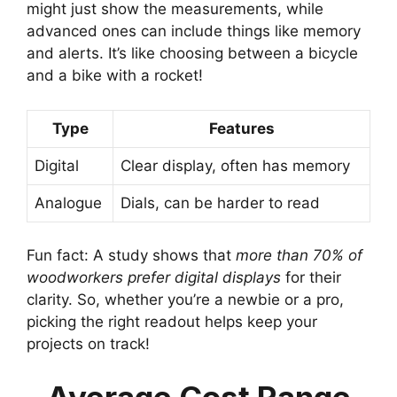
might just show the measurements, while
advanced ones can include things like memory
and alerts. It’s like choosing between a bicycle
and a bike with a rocket!
Type
Features
Digital
Clear display, often has memory
Analogue
Dials, can be harder to read
Fun fact: A study shows that
more than 70% of
woodworkers prefer digital displays
for their
clarity. So, whether you’re a newbie or a pro,
picking the right readout helps keep your
projects on track!
Average Cost Range