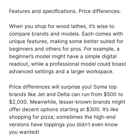
Features and specifications. Price differences.
When you shop for wood lathes, it’s wise to
compare brands and models. Each comes with
unique
features
, making some better suited for
beginners and others for pros. For example, a
beginner’s model might have a simple digital
readout, while a professional model could boast
advanced settings and a larger workspace.
Price differences will surprise you! Some top
brands like Jet and Delta can run from $500 to
$2,000. Meanwhile, lesser-known brands might
offer decent options starting at $300. It’s like
shopping for pizza; sometimes the high-end
versions have toppings you didn’t even know
you wanted!