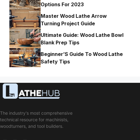
Options For 2023
Master Wood Lathe Arrow
Turning Project Guide
Ultimate Guide: Wood Lathe Bowl
Blank Prep Tips
Beginner’S Guide To Wood Lathe
Safety Tips
The industry's most comprehensive
technical resource for machinists,
woodturners, and tool builders.