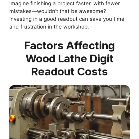
Imagine finishing a project faster, with fewer
mistakes—wouldn’t that be awesome?
Investing in a good readout can save you time
and frustration in the workshop.
Factors Affecting
Wood Lathe Digit
Readout Costs