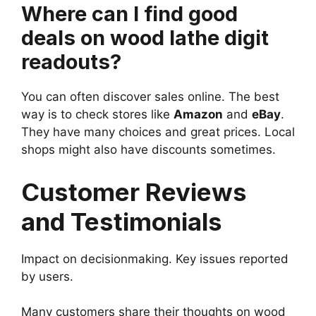
Where can I find good
deals on wood lathe digit
readouts?
You can often discover sales online. The best
way is to check stores like
Amazon
and
eBay
.
They have many choices and great prices. Local
shops might also have discounts sometimes.
Customer Reviews
and Testimonials
Impact on decisionmaking. Key issues reported
by users.
Many customers share their thoughts on wood