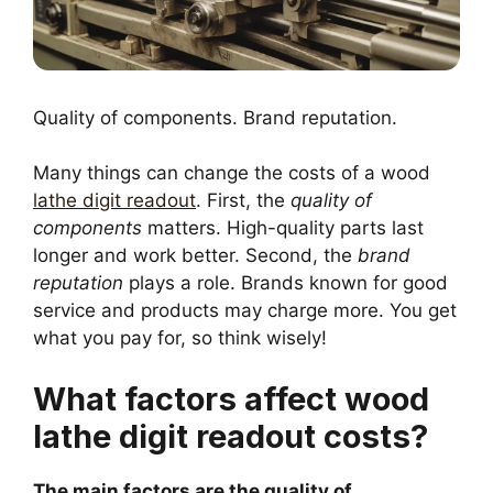
Quality of components. Brand reputation.
Many things can change the costs of a wood
lathe digit readout
. First, the
quality of
components
matters. High-quality parts last
longer and work better. Second, the
brand
reputation
plays a role. Brands known for good
service and products may charge more. You get
what you pay for, so think wisely!
What factors affect wood
lathe digit readout costs?
The main factors are the quality of