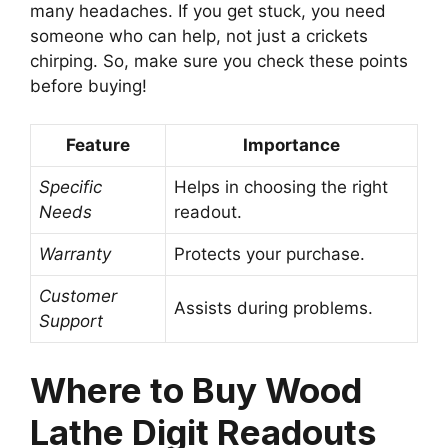
many headaches. If you get stuck, you need
someone who can help, not just a crickets
chirping. So, make sure you check these points
before buying!
Feature
Importance
Specific
Helps in choosing the right
Needs
readout.
Warranty
Protects your purchase.
Customer
Assists during problems.
Support
Where to Buy Wood
Lathe Digit Readouts