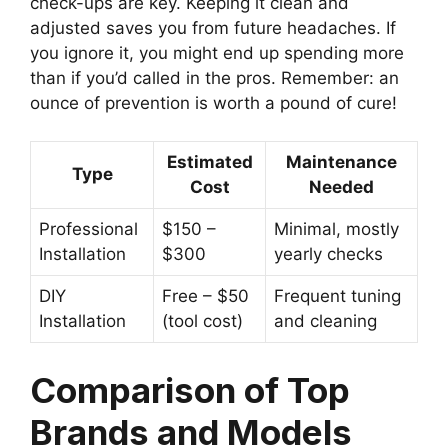
check-ups are key. Keeping it clean and
adjusted saves you from future headaches. If
you ignore it, you might end up spending more
than if you’d called in the pros. Remember: an
ounce of prevention is worth a pound of cure!
Estimated
Maintenance
Type
Cost
Needed
Professional
$150 –
Minimal, mostly
Installation
$300
yearly checks
DIY
Free – $50
Frequent tuning
Installation
(tool cost)
and cleaning
Comparison of Top
Brands and Models