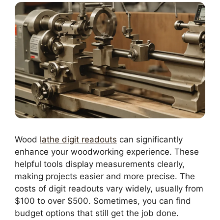
Wood
lathe digit readouts
can significantly
enhance your woodworking experience. These
helpful tools display measurements clearly,
making projects easier and more precise. The
costs of digit readouts vary widely, usually from
$100 to over $500. Sometimes, you can find
budget options that still get the job done.