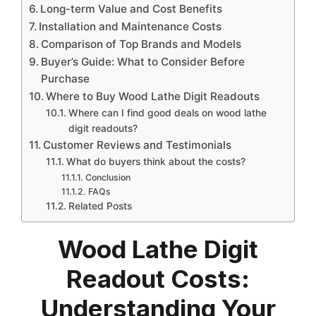
Long-term Value and Cost Benefits
Installation and Maintenance Costs
Comparison of Top Brands and Models
Buyer’s Guide: What to Consider Before
Purchase
Where to Buy Wood Lathe Digit Readouts
Where can I find good deals on wood lathe
digit readouts?
Customer Reviews and Testimonials
What do buyers think about the costs?
Conclusion
FAQs
Related Posts
Wood Lathe Digit
Readout Costs:
Understanding Your