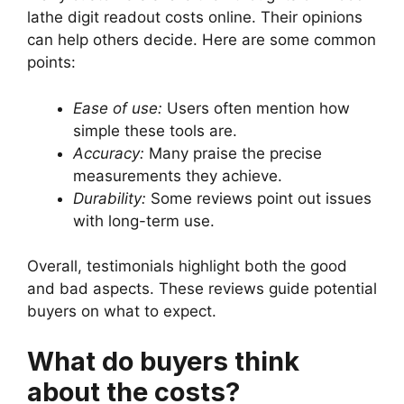
lathe digit readout costs online. Their opinions
can help others decide. Here are some common
points:
Ease of use:
Users often mention how
simple these tools are.
Accuracy:
Many praise the precise
measurements they achieve.
Durability:
Some reviews point out issues
with long-term use.
Overall, testimonials highlight both the good
and bad aspects. These reviews guide potential
buyers on what to expect.
What do buyers think
about the costs?