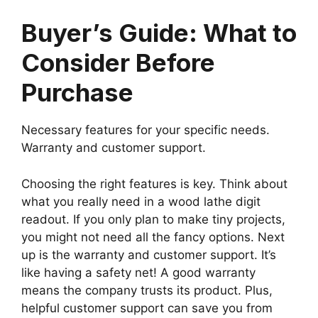
Buyer’s Guide: What to
Consider Before
Purchase
Necessary features for your specific needs.
Warranty and customer support.
Choosing the right features is key. Think about
what you really need in a wood lathe digit
readout. If you only plan to make tiny projects,
you might not need all the fancy options. Next
up is the warranty and customer support. It’s
like having a safety net! A good warranty
means the company trusts its product. Plus,
helpful customer support can save you from