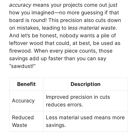
accuracy
means your projects come out just
how you imagined—no more guessing if that
board is round! This precision also cuts down
on mistakes, leading to
less material waste
.
And let’s be honest, nobody wants a pile of
leftover wood that could, at best, be used as
firewood. When every piece counts, those
savings add up faster than you can say
“sawdust!”
Benefit
Description
Improved precision in cuts
Accuracy
reduces errors.
Reduced
Less material used means more
Waste
savings.