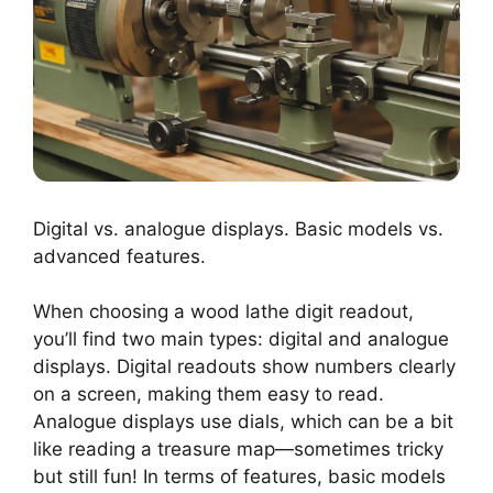
Digital vs. analogue displays. Basic models vs.
advanced features.
When choosing a wood lathe digit readout,
you’ll find two main types: digital and analogue
displays. Digital readouts show numbers clearly
on a screen, making them easy to read.
Analogue displays use dials, which can be a bit
like reading a treasure map—sometimes tricky
but still fun! In terms of features, basic models