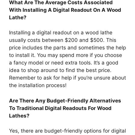
What Are The Average Costs Associated
With Installing A Digital Readout On A Wood
Lathe?
Installing a digital readout on a wood lathe
usually costs between $200 and $500. This
price includes the parts and sometimes the help
to install it. You may spend more if you choose
a fancy model or need extra tools. It’s a good
idea to shop around to find the best price.
Remember to ask for help if you’re unsure about
the installation process!
Are There Any Budget-Friendly Alternatives
To Traditional Digital Readouts For Wood
Lathes?
Yes, there are budget-friendly options for digital