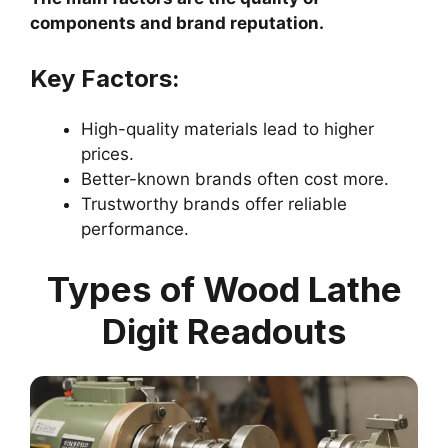
components and brand reputation.
Key Factors:
High-quality materials lead to higher
prices.
Better-known brands often cost more.
Trustworthy brands offer reliable
performance.
Types of Wood Lathe
Digit Readouts