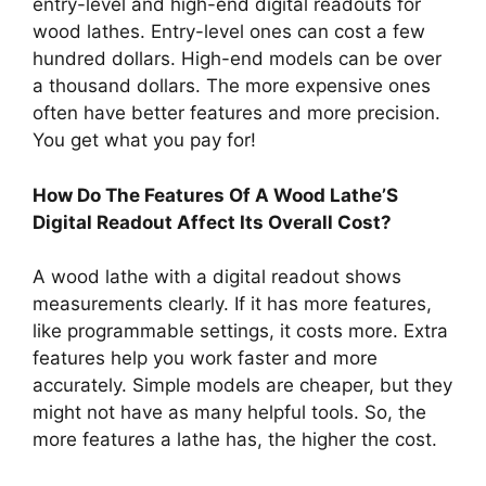
entry-level and high-end digital readouts for
wood lathes. Entry-level ones can cost a few
hundred dollars. High-end models can be over
a thousand dollars. The more expensive ones
often have better features and more precision.
You get what you pay for!
How Do The Features Of A Wood Lathe’S
Digital Readout Affect Its Overall Cost?
A wood lathe with a digital readout shows
measurements clearly. If it has more features,
like programmable settings, it costs more. Extra
features help you work faster and more
accurately. Simple models are cheaper, but they
might not have as many helpful tools. So, the
more features a lathe has, the higher the cost.