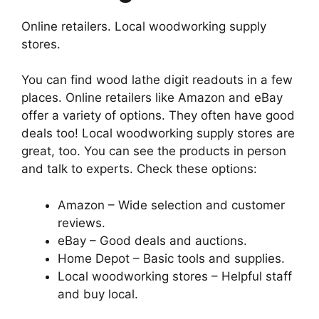
Online retailers. Local woodworking supply
stores.
You can find wood lathe digit readouts in a few
places. Online retailers like Amazon and eBay
offer a variety of options. They often have good
deals too! Local woodworking supply stores are
great, too. You can see the products in person
and talk to experts. Check these options:
Amazon – Wide selection and customer
reviews.
eBay – Good deals and auctions.
Home Depot – Basic tools and supplies.
Local woodworking stores – Helpful staff
and buy local.