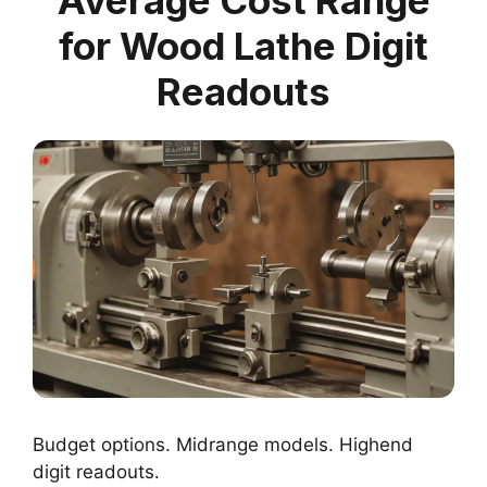
for Wood Lathe Digit
Readouts
Budget options. Midrange models. Highend
digit readouts.