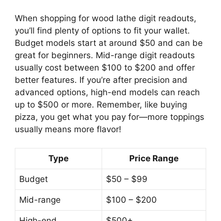
When shopping for wood lathe digit readouts,
you’ll find plenty of options to fit your wallet.
Budget models start at around $50 and can be
great for beginners. Mid-range digit readouts
usually cost between $100 to $200 and offer
better features. If you’re after precision and
advanced options, high-end models can reach
up to $500 or more. Remember, like buying
pizza, you get what you pay for—more toppings
usually means more flavor!
Type
Price Range
Budget
$50 – $99
Mid-range
$100 – $200
High-end
$500+