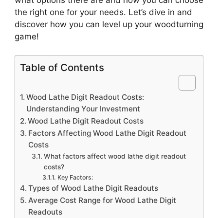
the right one for your needs. Let’s dive in and
discover how you can level up your woodturning
game!
Table of Contents
Wood Lathe Digit Readout Costs:
Understanding Your Investment
Wood Lathe Digit Readout Costs
Factors Affecting Wood Lathe Digit Readout
Costs
What factors affect wood lathe digit readout
costs?
Key Factors:
Types of Wood Lathe Digit Readouts
Average Cost Range for Wood Lathe Digit
Readouts