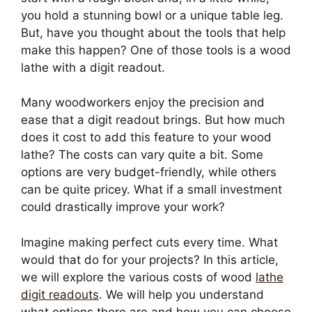
you hold a stunning bowl or a unique table leg.
But, have you thought about the tools that help
make this happen? One of those tools is a wood
lathe with a digit readout.
Many woodworkers enjoy the precision and
ease that a digit readout brings. But how much
does it cost to add this feature to your wood
lathe? The costs can vary quite a bit. Some
options are very budget-friendly, while others
can be quite pricey. What if a small investment
could drastically improve your work?
Imagine making perfect cuts every time. What
would that do for your projects? In this article,
we will explore the various costs of wood
lathe
digit readouts
. We will help you understand
what options there are and how you can choose