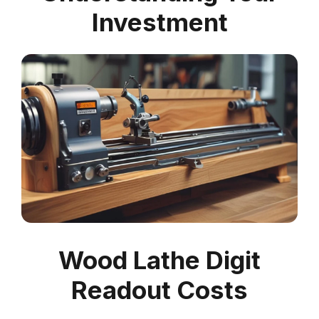
Investment
Wood Lathe Digit
Readout Costs