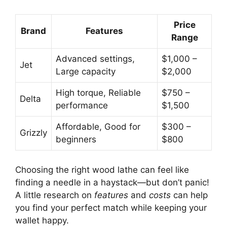
Price
Brand
Features
Range
Advanced settings,
$1,000 –
Jet
Large capacity
$2,000
High torque, Reliable
$750 –
Delta
performance
$1,500
Affordable, Good for
$300 –
Grizzly
beginners
$800
Choosing the right wood lathe can feel like
finding a needle in a haystack—but don’t panic!
A little research on
features
and
costs
can help
you find your perfect match while keeping your
wallet happy.