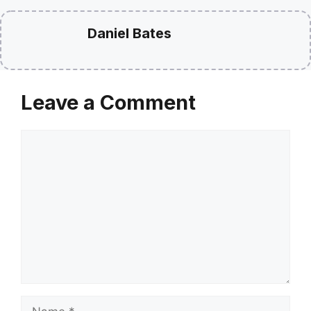
Daniel Bates
Leave a Comment
Comment
Name