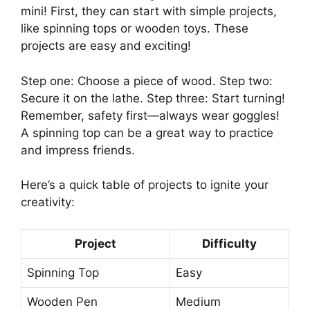
mini! First, they can start with simple projects,
like spinning tops or wooden toys. These
projects are easy and exciting!
Step one: Choose a piece of wood. Step two:
Secure it on the lathe. Step three: Start turning!
Remember, safety first—always wear goggles!
A spinning top can be a great way to practice
and impress friends.
Here’s a quick table of projects to ignite your
creativity:
Project
Difficulty
Spinning Top
Easy
Wooden Pen
Medium