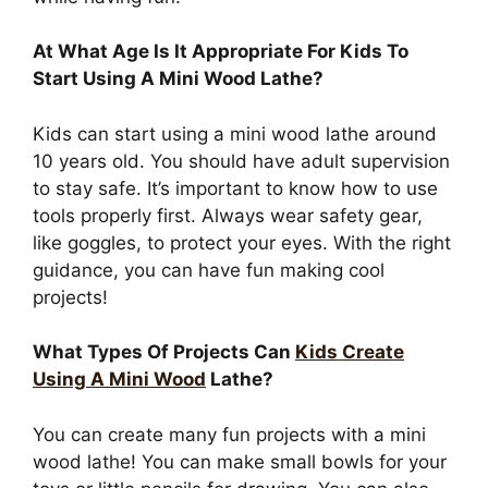
At What Age Is It Appropriate For Kids To
Start Using A Mini Wood Lathe?
Kids can start using a mini wood lathe around
10 years old. You should have adult supervision
to stay safe. It’s important to know how to use
tools properly first. Always wear safety gear,
like goggles, to protect your eyes. With the right
guidance, you can have fun making cool
projects!
What Types Of Projects Can
Kids Create
Using A Mini Wood
Lathe?
You can create many fun projects with a mini
wood lathe! You can make small bowls for your