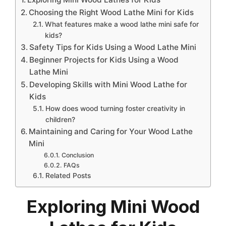
Choosing the Right Wood Lathe Mini for Kids
What features make a wood lathe mini safe for
kids?
Safety Tips for Kids Using a Wood Lathe Mini
Beginner Projects for Kids Using a Wood
Lathe Mini
Developing Skills with Mini Wood Lathe for
Kids
How does wood turning foster creativity in
children?
Maintaining and Caring for Your Wood Lathe
Mini
Conclusion
FAQs
Related Posts
Exploring Mini Wood