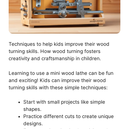
Techniques to help kids improve their wood
turning skills. How wood turning fosters
creativity and craftsmanship in children.
Learning to use a mini wood lathe can be fun
and exciting! Kids can improve their wood
turning skills with these simple techniques:
Start with small projects like simple
shapes.
Practice different cuts to create unique
designs.