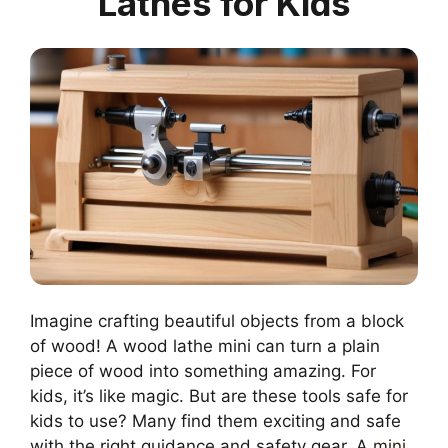
Lathes for Kids
Imagine crafting beautiful objects from a block
of wood! A wood lathe mini can turn a plain
piece of wood into something amazing. For
kids, it’s like magic. But are these tools safe for
kids to use? Many find them exciting and safe
with the right guidance and safety gear. A
mini