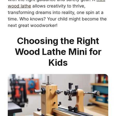
wood lathe
allows creativity to thrive,
transforming dreams into reality, one spin at a
time. Who knows? Your child might become the
next great woodworker!
Choosing the Right
Wood Lathe Mini for
Kids