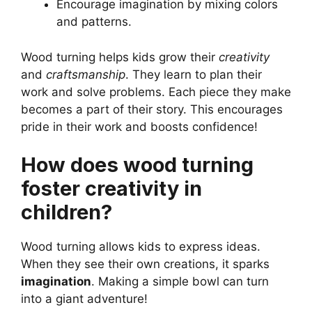
Encourage imagination by mixing colors
and patterns.
Wood turning helps kids grow their
creativity
and
craftsmanship
. They learn to plan their
work and solve problems. Each piece they make
becomes a part of their story. This encourages
pride in their work and boosts confidence!
How does wood turning
foster creativity in
children?
Wood turning allows kids to express ideas.
When they see their own creations, it sparks
imagination
. Making a simple bowl can turn
into a giant adventure!