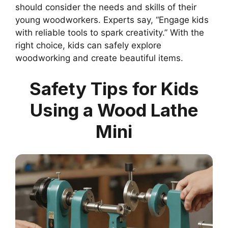
should consider the needs and skills of their
young woodworkers. Experts say, “Engage kids
with reliable tools to spark creativity.” With the
right choice, kids can safely explore
woodworking and create beautiful items.
Safety Tips for Kids
Using a Wood Lathe
Mini