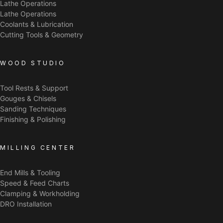
Lathe Operations
Lathe Operations
Coolants & Lubrication
Cutting Tools & Geometry
WOOD STUDIO
Tool Rests & Support
Gouges & Chisels
Sanding Techniques
Finishing & Polishing
MILLING CENTER
End Mills & Tooling
Speed & Feed Charts
Clamping & Workholding
DRO Installation