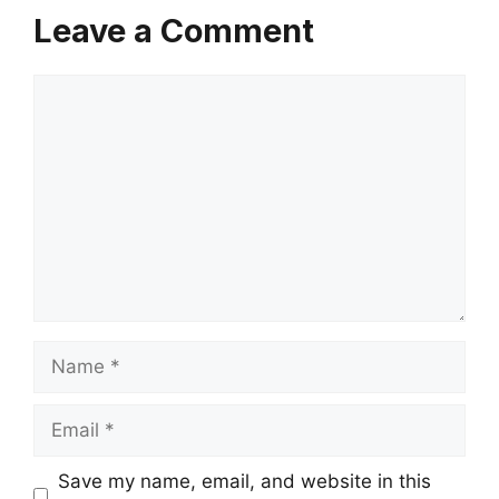
Leave a Comment
Comment
Name
Email
Save my name, email, and website in this