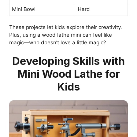
Mini Bowl
Hard
These projects let kids explore their creativity.
Plus, using a wood lathe mini can feel like
magic—who doesn’t love a little magic?
Developing Skills with
Mini Wood Lathe for
Kids