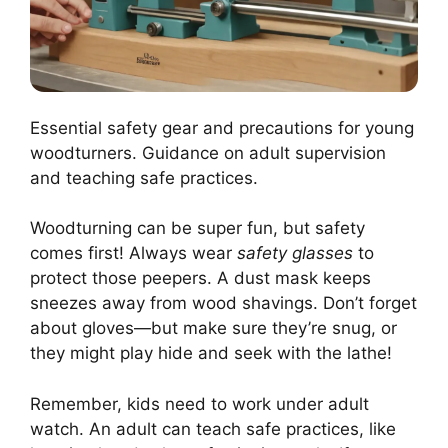
Essential safety gear and precautions for young
woodturners. Guidance on adult supervision
and teaching safe practices.
Woodturning can be super fun, but safety
comes first! Always wear
safety glasses
to
protect those peepers. A dust mask keeps
sneezes away from wood shavings. Don’t forget
about gloves—but make sure they’re snug, or
they might play hide and seek with the lathe!
Remember, kids need to work under adult
watch. An adult can teach safe practices, like