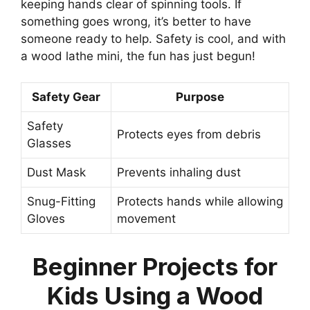
keeping hands clear of spinning tools. If
something goes wrong, it’s better to have
someone ready to help. Safety is cool, and with
a wood lathe mini, the fun has just begun!
Safety Gear
Purpose
Safety
Protects eyes from debris
Glasses
Dust Mask
Prevents inhaling dust
Snug-Fitting
Protects hands while allowing
Gloves
movement
Beginner Projects for
Kids Using a Wood