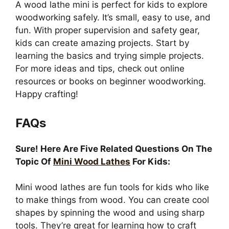
A wood lathe mini is perfect for kids to explore
woodworking safely. It’s small, easy to use, and
fun. With proper supervision and safety gear,
kids can create amazing projects. Start by
learning the basics and trying simple projects.
For more ideas and tips, check out online
resources or books on beginner woodworking.
Happy crafting!
FAQs
Sure! Here Are Five Related Questions On The
Topic Of
Mini Wood Lathes
For Kids:
Mini wood lathes are fun tools for kids who like
to make things from wood. You can create cool
shapes by spinning the wood and using sharp
tools. They’re great for learning how to craft