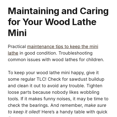
Maintaining and Caring
for Your Wood Lathe
Mini
Practical
maintenance tips to keep the mini
lathe
in good condition. Troubleshooting
common issues with wood lathes for children.
To keep your wood lathe mini happy, give it
some regular TLC! Check for sawdust buildup
and clean it out to avoid any trouble. Tighten
loose parts because nobody likes wobbling
tools. If it makes funny noises, it may be time to
check the bearings. And remember,
make sure
to keep it oiled!
Here’s a handy table with quick