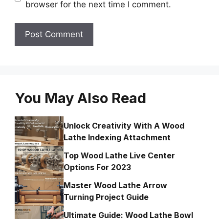
browser for the next time I comment.
You May Also Read
Unlock Creativity With A Wood
Lathe Indexing Attachment
Top Wood Lathe Live Center
Options For 2023
Master Wood Lathe Arrow
Turning Project Guide
Ultimate Guide: Wood Lathe Bowl