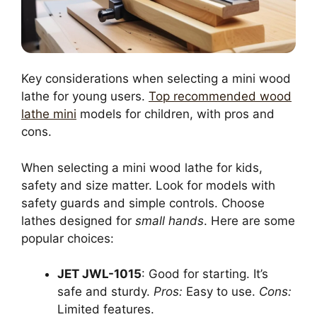
Key considerations when selecting a mini wood
lathe for young users.
Top recommended wood
lathe mini
models for children, with pros and
cons.
When selecting a mini wood lathe for kids,
safety and size matter. Look for models with
safety guards and simple controls. Choose
lathes designed for
small hands
. Here are some
popular choices:
JET JWL-1015
: Good for starting. It’s
safe and sturdy.
Pros:
Easy to use.
Cons:
Limited features.