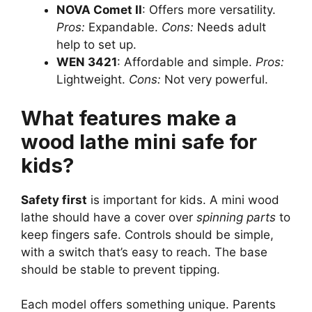
NOVA Comet II
: Offers more versatility.
Pros:
Expandable.
Cons:
Needs adult
help to set up.
WEN 3421
: Affordable and simple.
Pros:
Lightweight.
Cons:
Not very powerful.
What features make a
wood lathe mini safe for
kids?
Safety first
is important for kids. A mini wood
lathe should have a cover over
spinning parts
to
keep fingers safe. Controls should be simple,
with a switch that’s easy to reach. The base
should be stable to prevent tipping.
Each model offers something unique. Parents