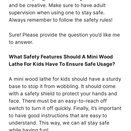
and be creative. Make sure to have adult
supervision when using one to stay safe.
Always remember to follow the safety rules!
Sure! Please provide the question you’d like me
to answer.
What Safety Features Should A Mini Wood
Lathe For Kids Have To Ensure Safe Usage?
A mini wood lathe for kids should have a sturdy
base to stop it from wobbling. It should come
with a safety shield to protect your hands and
face. There must be an easy-to-reach off
switch to turn it off quickly. Finally, it’s important
to have good instructions that are easy to
understand. This way, we can all stay safe
while having fun!