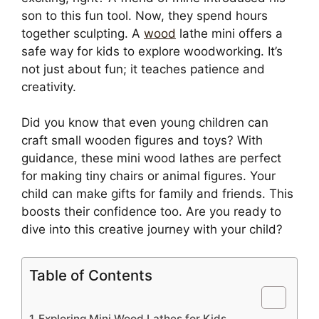
son to this fun tool. Now, they spend hours
together sculpting. A
wood
lathe mini offers a
safe way for kids to explore woodworking. It’s
not just about fun; it teaches patience and
creativity.
Did you know that even young children can
craft small wooden figures and toys? With
guidance, these mini wood lathes are perfect
for making tiny chairs or animal figures. Your
child can make gifts for family and friends. This
boosts their confidence too. Are you ready to
dive into this creative journey with your child?
Table of Contents
Exploring Mini Wood Lathes for Kids