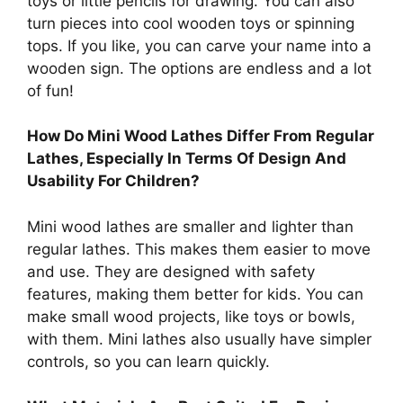
toys or little pencils for drawing. You can also
turn pieces into cool wooden toys or spinning
tops. If you like, you can carve your name into a
wooden sign. The options are endless and a lot
of fun!
How Do Mini Wood Lathes Differ From Regular
Lathes, Especially In Terms Of Design And
Usability For Children?
Mini wood lathes are smaller and lighter than
regular lathes. This makes them easier to move
and use. They are designed with safety
features, making them better for kids. You can
make small wood projects, like toys or bowls,
with them. Mini lathes also usually have simpler
controls, so you can learn quickly.