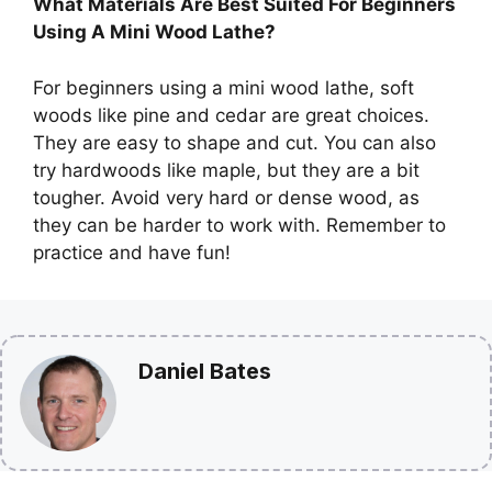
What Materials Are Best Suited For Beginners
Using A Mini Wood Lathe?
For beginners using a mini wood lathe, soft
woods like pine and cedar are great choices.
They are easy to shape and cut. You can also
try hardwoods like maple, but they are a bit
tougher. Avoid very hard or dense wood, as
they can be harder to work with. Remember to
practice and have fun!
Daniel Bates