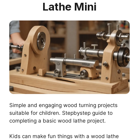
Lathe Mini
Simple and engaging wood turning projects
suitable for children. Stepbystep guide to
completing a basic wood lathe project.
Kids can make fun things with a wood lathe