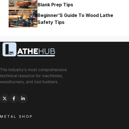
Blank Prep Tips
Beginner’S Guide To Wood Lathe
Safety Tips
The industry's most comprehensive
technical resource for machinists,
woodturners, and tool builders.
METAL SHOP