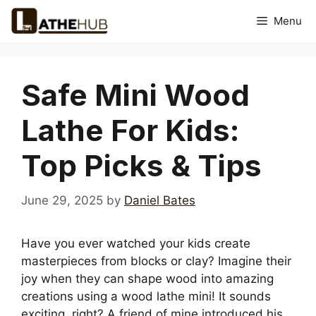
Skip
Menu
to
content
Safe Mini Wood
Lathe For Kids:
Top Picks & Tips
June 29, 2025
by
Daniel Bates
Have you ever watched your kids create
masterpieces from blocks or clay? Imagine their
joy when they can shape wood into amazing
creations using a wood lathe mini! It sounds
exciting, right? A friend of mine introduced his