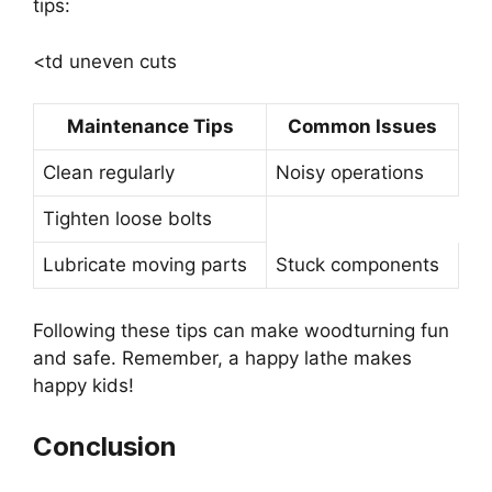
tips:
<td uneven cuts
Maintenance Tips
Common Issues
Clean regularly
Noisy operations
Tighten loose bolts
Lubricate moving parts
Stuck components
Following these tips can make woodturning fun
and safe. Remember, a happy lathe makes
happy kids!
Conclusion