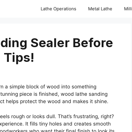
Lathe Operations
Metal Lathe
Mil
ding Sealer Before
 Tips!
 a simple block of wood into something
 stunning piece is finished, wood lathe sanding
uct helps protect the wood and makes it shine.
feels rough or looks dull. That’s frustrating, right?
erience. It fills tiny holes and creates smooth
odworkers who want their final finish to look its