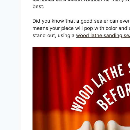
best.
Did you know that a good sealer can eve
means your piece will pop with color and d
stand out, using a
wood lathe sanding se