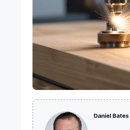
Daniel Bates