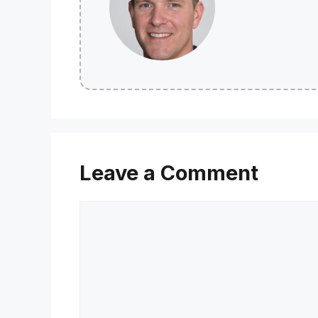
Leave a Comment
Comment