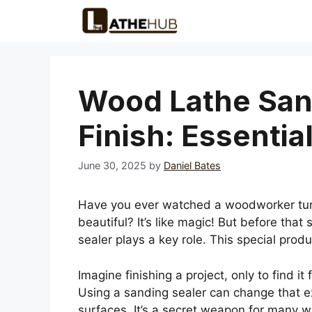
Skip
to
content
Wood Lathe San
Finish: Essential
June 30, 2025
by
Daniel Bates
Have you ever watched a woodworker turn
beautiful? It’s like magic! But before that
sealer plays a key role. This special prod
Imagine finishing a project, only to find it 
Using a sanding sealer can change that exp
surfaces. It’s a secret weapon for many wo