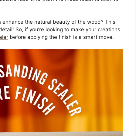
n enhance the natural beauty of the wood? This
etail! So, if you’re looking to make your creations
aler
before applying the finish is a smart move.