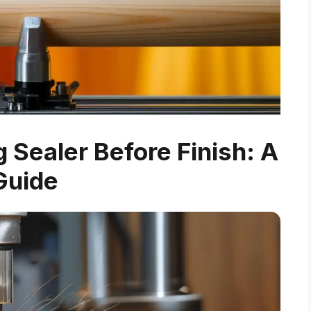
Sealer Before Finish: A
Guide