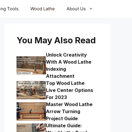
ling Tools
Wood Lathe
About Us
You May Also Read
Unlock Creativity
With A Wood Lathe
Indexing
Attachment
Top Wood Lathe
Live Center Options
For 2023
Master Wood Lathe
Arrow Turning
Project Guide
Ultimate Guide: