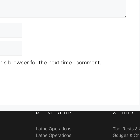
his browser for the next time I comment.
METAL SHOP
WOOD ST
Lathe Operations
Tool Rests &
Lathe Operations
Gouges & Chi