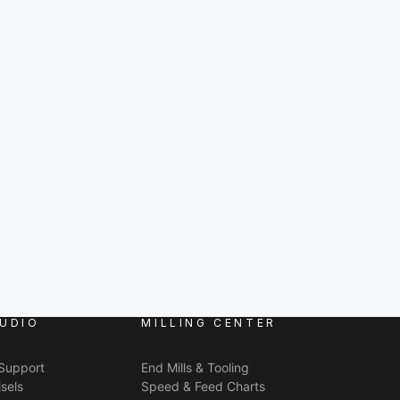
UDIO
MILLING CENTER
 Support
End Mills & Tooling
sels
Speed & Feed Charts