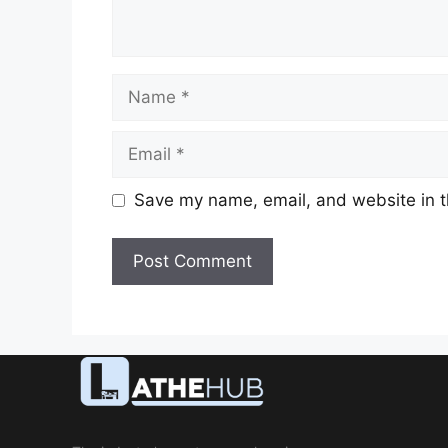
Name
Email
Save my name, email, and website in t