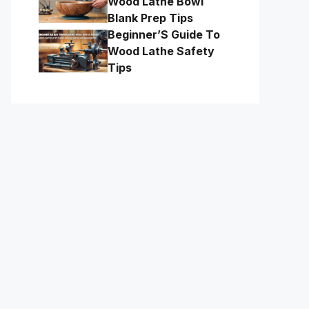
Wood Lathe Bowl
Blank Prep Tips
Beginner’S Guide To
Wood Lathe Safety
Tips