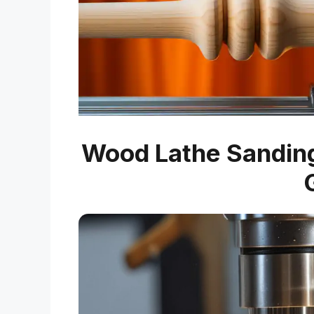
Wood Lathe Sanding 